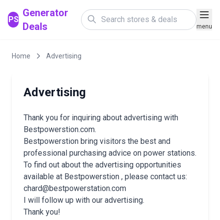
Generator
PS
Deals
menu
Home
Advertising
Advertising
Thank you for inquiring about advertising with
Bestpowerstion.com.
Bestpowerstion bring visitors the best and
professional purchasing advice on power stations.
To find out about the advertising opportunities
available at Bestpowerstion , please contact us:
chard@bestpowerstation.com
I will follow up with our advertising.
Thank you!