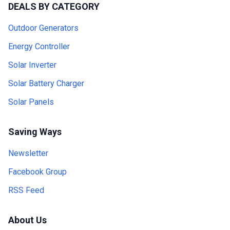
DEALS BY CATEGORY
Outdoor Generators
Energy Controller
Solar Inverter
Solar Battery Charger
Solar Panels
Saving Ways
Newsletter
Facebook Group
RSS Feed
About Us