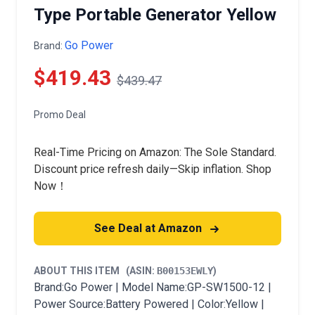
Type Portable Generator Yellow
Go Power
Brand:
$419.43
$439.47
Promo Deal
Real-Time Pricing on Amazon: The Sole Standard.
Discount price refresh daily—Skip inflation. Shop
Now！
See Deal at Amazon
ABOUT THIS ITEM
(ASIN:
B00153EWLY
)
Brand:Go Power | Model Name:GP-SW1500-12 |
Power Source:Battery Powered | Color:Yellow |