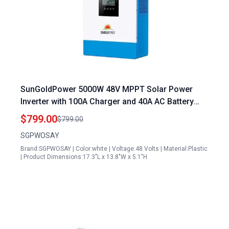
SunGoldPower 5000W 48V MPPT Solar Power
Inverter with 100A Charger and 40A AC Battery
Charger 120V Output
$799.00
$799.00
SGPWOSAY
Brand:SGPWOSAY | Color:white | Voltage:48 Volts | Material:Plastic
| Product Dimensions:17.3"L x 13.8"W x 5.1"H