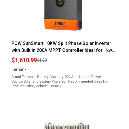
POW SunSmart 10KW Split Phase Solar Inverter
with Built in 200A MPPT Controller Ideal for 1kw
Solar Panel Can Run AC Systems
$1,610.99
$1.00
Temank
Brand:Temank | Battery Capacity:200 Amp Hours | Power
Source:Solar and Battery Powered | Recommended Uses For
Product:Office, Vehicle, Home |…