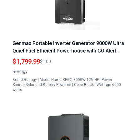
Genmax Portable Inverter Generator 9000W Ultra
Quiet Fuel Efficient Powerhouse with CO Alert
Technology
$1,799.99
$1.00
Renogy
Brand:Renogy | Model Name:REGO 3000W 12V HF | Power
Source:Solar and Battery Powered | Color:Black | Wattage:6000
watts