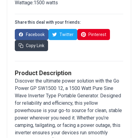
Wattage:1500 watts
Share this deal with your friends:
Facebook
Twitter
Pinterest
Copy Link
Product Description
Discover the ultimate power solution with the Go
Power GP SW1500 12, a 1500 Watt Pure Sine
Wave Inverter Type Portable Generator. Designed
for reliability and efficiency, this yellow
powerhouse is your go-to source for clean, stable
power wherever you need it. Whether you’re
camping, tailgating, or facing a power outage, this
inverter ensures your devices run smoothly