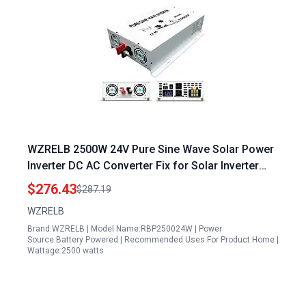
WZRELB 2500W 24V Pure Sine Wave Solar Power
Inverter DC AC Converter Fix for Solar Inverter
Not Working After Power Cut
$276.43
$287.19
WZRELB
Brand:WZRELB | Model Name:RBP250024W | Power
Source:Battery Powered | Recommended Uses For Product:Home |
Wattage:2500 watts