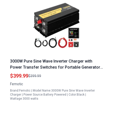
3000W Pure Sine Wave Inverter Charger with
Power Transfer Switches for Portable Generators
Auto Transfer Switch Remote Control LCD Display
$399.99
$399.99
Femotic
Brand:Femotic | Model Name:3000W Pure Sine Wave Inverter
Charger | Power Source:Battery Powered | Color:Black |
Wattage:3000 watts