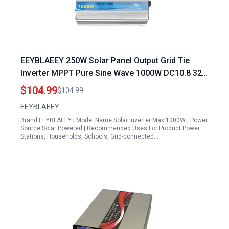
EEYBLAEEY 250W Solar Panel Output Grid Tie
Inverter MPPT Pure Sine Wave 1000W DC10.8 32V
Solar Input AC90 140V Output
$104.99
$104.99
EEYBLAEEY
Brand:EEYBLAEEY | Model Name:Solar Inverter Max 1000W | Power
Source:Solar Powered | Recommended Uses For Product:Power
Stations, Households, Schools, Grid-connected…