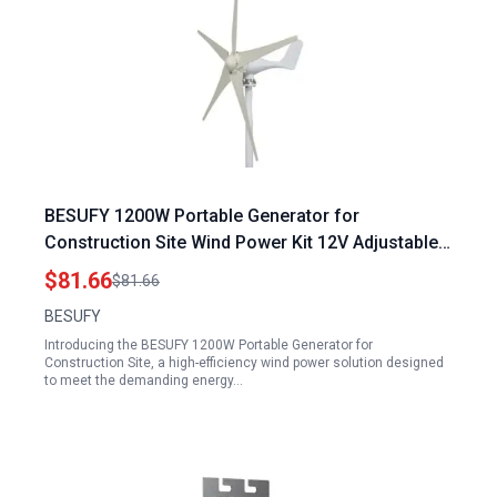
BESUFY 1200W Portable Generator for
Construction Site Wind Power Kit 12V Adjustable
Windward Direction 5 Blade White
$81.66
$81.66
BESUFY
Introducing the BESUFY 1200W Portable Generator for
Construction Site, a high-efficiency wind power solution designed
to meet the demanding energy…