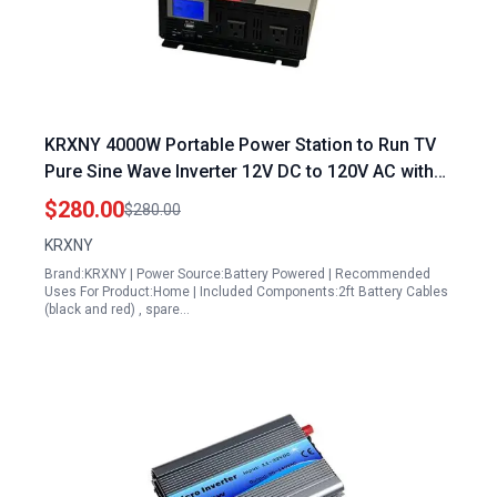
KRXNY 4000W Portable Power Station to Run TV
Pure Sine Wave Inverter 12V DC to 120V AC with
LCD Display USB Port
$280.00
$280.00
KRXNY
Brand:KRXNY | Power Source:Battery Powered | Recommended
Uses For Product:Home | Included Components:2ft Battery Cables
(black and red) , spare…