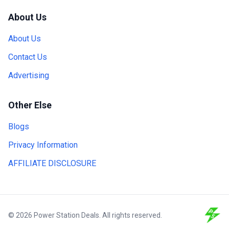
About Us
About Us
Contact Us
Advertising
Other Else
Blogs
Privacy Information
AFFILIATE DISCLOSURE
© 2026 Power Station Deals. All rights reserved.