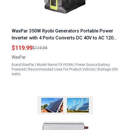
WaxPar 350W Ryobi Generators Portable Power
Inverter with 4 Ports Converts DC 40V to AC 120V
Pure Sine Wave Includes 6 Output Ports and LED
$119.99
$119.99
Light for Camping Emergency
WaxPar
Brand:WaxPar | Model Name:YX-IV08A | Power Source:Battery
Powered | Recommended Uses For Product:Vehicle | Wattage:350
watts