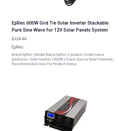
EpRec 600W Grid Tie Solar Inverter Stackable
Pure Sine Wave for 12V Solar Panels System
$129.99
EpRec
Brand:EpRec | Model Name:EpRec's product model name
prediction: Solar Inverter 1000W | Power Source:Solar Powered |
Recommended Uses For Product:Home,…