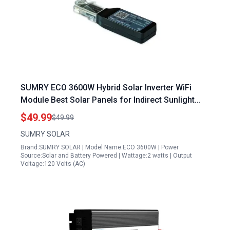
SUMRY ECO 3600W Hybrid Solar Inverter WiFi
Module Best Solar Panels for Indirect Sunlight
Remote Monitoring
$49.99
$49.99
SUMRY SOLAR
Brand:SUMRY SOLAR | Model Name:ECO 3600W | Power
Source:Solar and Battery Powered | Wattage:2 watts | Output
Voltage:120 Volts (AC)