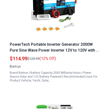
PowerTech Portable Inverter Generator 2000W
Pure Sine Wave Power Inverter 12V to 120V with 4
AC Outlets 3 USB Ports Remote Control for RV
$114.99
(12% Off)
$129.99
Truck Solar
Bietrun
Brand:Bietrun | Battery Capacity:2000 Milliamp Hours | Power
Source:Solar and 12V Battery Powered | Recommended Uses For
Product:Vehicle, Yacht, Solar,…