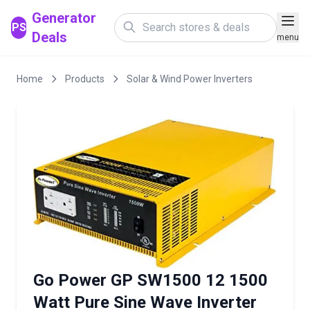
Generator
PS
Deals
menu
Home
Products
Solar & Wind Power Inverters
Go Power GP SW1500 12 1500
Watt Pure Sine Wave Inverter