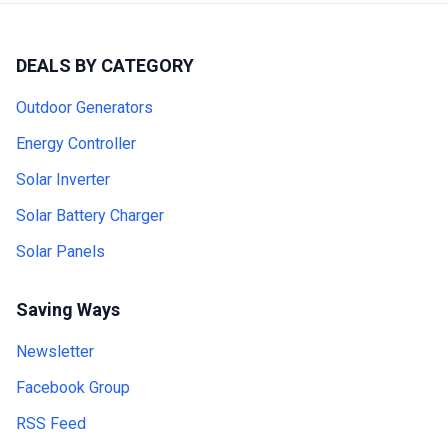
DEALS BY CATEGORY
Outdoor Generators
Energy Controller
Solar Inverter
Solar Battery Charger
Solar Panels
Saving Ways
Newsletter
Facebook Group
RSS Feed