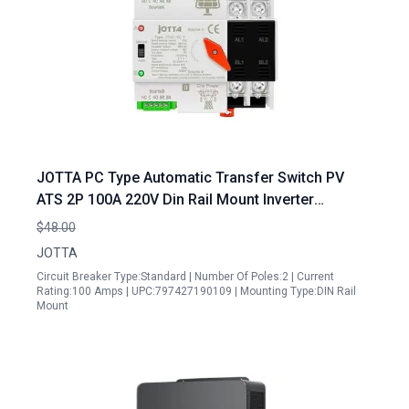
JOTTA PC Type Automatic Transfer Switch PV
ATS 2P 100A 220V Din Rail Mount Inverter
Generator Transfer Switch Ready
$48.00
JOTTA
Circuit Breaker Type:Standard | Number Of Poles:2 | Current
Rating:100 Amps | UPC:797427190109 | Mounting Type:DIN Rail
Mount