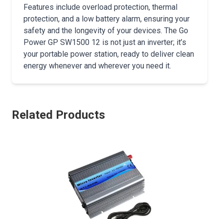
Features include overload protection, thermal
protection, and a low battery alarm, ensuring your
safety and the longevity of your devices. The Go
Power GP SW1500 12 is not just an inverter; it’s
your portable power station, ready to deliver clean
energy whenever and wherever you need it.
Related Products