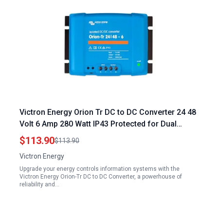
Victron Energy Orion Tr DC to DC Converter 24 48
Volt 6 Amp 280 Watt IP43 Protected for Dual
Battery Systems Isolated Energy Controls
$113.90
$113.90
Information Systems
Victron Energy
Upgrade your energy controls information systems with the
Victron Energy Orion-Tr DC to DC Converter, a powerhouse of
reliability and…