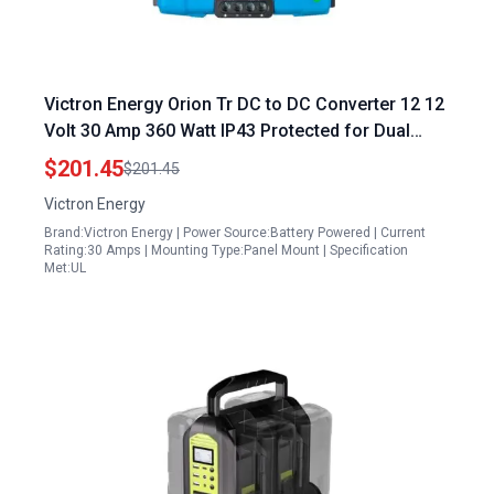
Victron Energy Orion Tr DC to DC Converter 12 12
Volt 30 Amp 360 Watt IP43 Protected for Dual
Battery Systems Isolated by Dencor Energy
$201.45
$201.45
Control Systems
Victron Energy
Brand:Victron Energy | Power Source:Battery Powered | Current
Rating:30 Amps | Mounting Type:Panel Mount | Specification
Met:UL