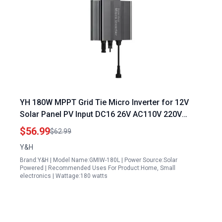
YH 180W MPPT Grid Tie Micro Inverter for 12V
Solar Panel PV Input DC16 26V AC110V 220V
Output Home Solar Power System
$56.99
$62.99
Y&H
Brand:Y&H | Model Name:GMIW-180L | Power Source:Solar
Powered | Recommended Uses For Product:Home, Small
electronics | Wattage:180 watts