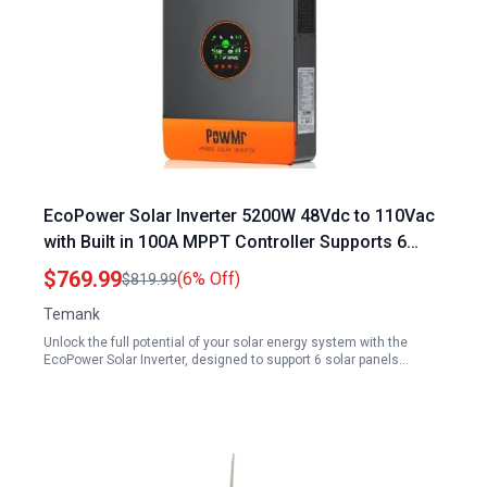
EcoPower Solar Inverter 5200W 48Vdc to 110Vac
with Built in 100A MPPT Controller Supports 6
Solar Panels in Parallel
$769.99
(6% Off)
$819.99
Temank
Unlock the full potential of your solar energy system with the
EcoPower Solar Inverter, designed to support 6 solar panels…