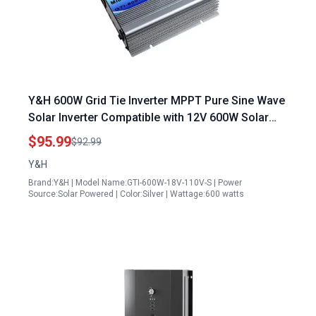
Y&H 600W Grid Tie Inverter MPPT Pure Sine Wave
Solar Inverter Compatible with 12V 600W Solar
Panel and 24V Battery
$95.99
$92.99
Y&H
Brand:Y&H | Model Name:GTI-600W-18V-110V-S | Power
Source:Solar Powered | Color:Silver | Wattage:600 watts