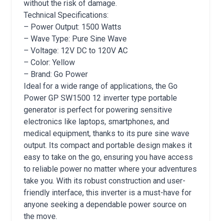
without the risk of damage.
Technical Specifications:
– Power Output: 1500 Watts
– Wave Type: Pure Sine Wave
– Voltage: 12V DC to 120V AC
– Color: Yellow
– Brand: Go Power
Ideal for a wide range of applications, the Go
Power GP SW1500 12 inverter type portable
generator is perfect for powering sensitive
electronics like laptops, smartphones, and
medical equipment, thanks to its pure sine wave
output. Its compact and portable design makes it
easy to take on the go, ensuring you have access
to reliable power no matter where your adventures
take you. With its robust construction and user-
friendly interface, this inverter is a must-have for
anyone seeking a dependable power source on
the move.