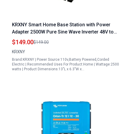
KRXNY Smart Home Base Station with Power
Adapter 2500W Pure Sine Wave Inverter 48V to
120V AC for Solar RV
$149.00
$149.00
KRXNY
Brand:KRXNY | Power Source:110v,Battery Powered,Corded
Electric | Recommended Uses For Product:Home | Wattage:2500
watts | Product Dimensions:13"L x 6.3"W x…