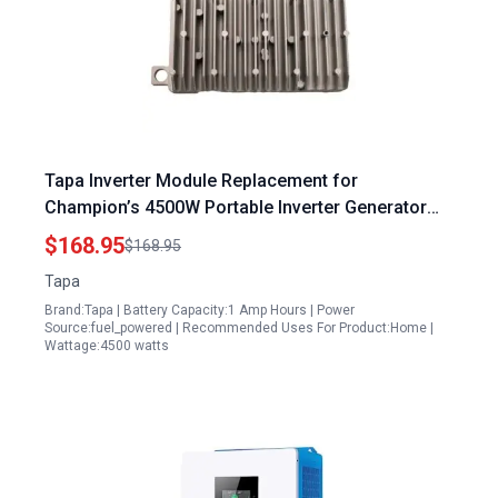
Tapa Inverter Module Replacement for
Champion’s 4500W Portable Inverter Generator
Models 200987 200988 200989 200990 201064
$168.95
$168.95
201184
Tapa
Brand:Tapa | Battery Capacity:1 Amp Hours | Power
Source:fuel_powered | Recommended Uses For Product:Home |
Wattage:4500 watts