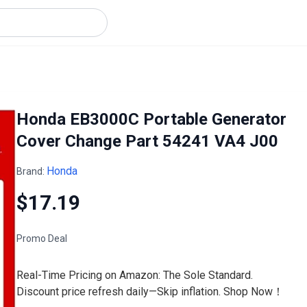
Honda EB3000C Portable Generator
Cover Change Part 54241 VA4 J00
Honda
Brand:
$17.19
Promo Deal
Real-Time Pricing on Amazon: The Sole Standard.
Discount price refresh daily—Skip inflation. Shop Now！