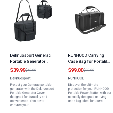
Deknuosport Generac
RUNHOOD Carrying
Portable Generator
Case Bag for Portable
Cover Storage Case
Power Station RALLYE
$39.99
$99.00
$49.99
$99.00
with Adjustable
600 Mini Series Perfect
Deknuosport
RUNHOOD
Shoulder Strap and
for Portable Power
Protect your Generac portable
Discover the ultimate
Side Zipper for Easy
Station for Mini Fridge
generator with the Deknuosport
protection for your RUNHOOD
Access
Portable Generator Cover,
Portable Power Station with our
designed for durability and
specially designed carrying
convenience. This cover
case bag. Ideal for users…
ensures your…