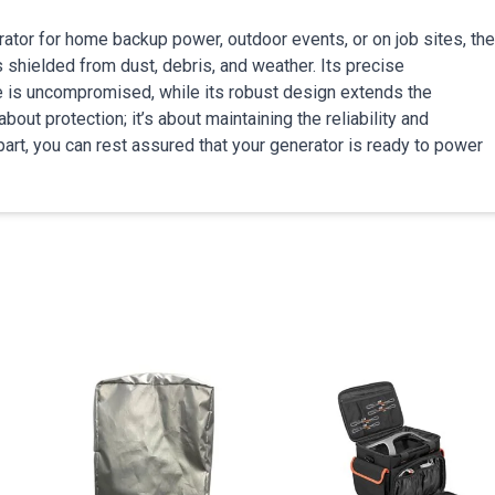
tor for home backup power, outdoor events, or on job sites, the
hielded from dust, debris, and weather. Its precise
e is uncompromised, while its robust design extends the
bout protection; it’s about maintaining the reliability and
part, you can rest assured that your generator is ready to power