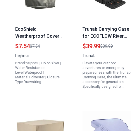
EcoShield
Trunab Carrying Case
Weatherproof Cover
for ECOFLOW River
for Charging Electric
River 2 River Pro
$7.54
$39.99
$7.54
$39.99
Car with Portable
Generators
hejhncii
Trunab
Generator Outdoor
Accessories for
Brand:hejhncii | Color:Silver |
Elevate your outdoor
Waterproof Dustproof
Generators with
Water Resistance
adventures or emergency
Rainproof Protector
Waterproof Bottom an
Level:Waterproof |
preparedness with the Trunab
Material:Polyester | Closure
Carrying Case, the ultimate
Front Pockets
Type:Drawstring
accessory for generators.
Specifically designed for…