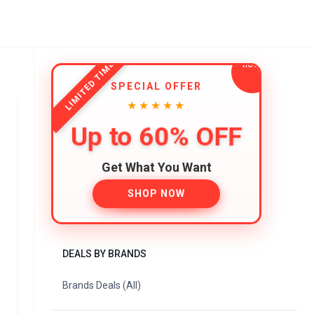
LIMITED TIME
SPECIAL OFFER
★★★★★
Up to 60% OFF
Get What You Want
SHOP NOW
DEALS BY BRANDS
Brands Deals (All)