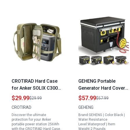
CROTIRAD Hard Case
GEHENG Portable
for Anker SOLIX C300
Generator Hard Covers
DC Power Bank Station
32x24x24 Inches Heavy
$29.99
$57.99
$29.99
$57.99
Green Carrying Case
Duty Dustproof
CROTIRAD
GEHENG
Compatible with Anker
Waterproof Cover for
Discover the ultimate
Brand:GEHENG | Color:Black |
Portable Power Station
5000W 10000W Frame
protection for your Anker
Water Resistance
256Wh
Generators
portable power station 256Wh
Level:Waterproof | Item
with the CROTIRAD Hard Case.
Weight:2 Pounds