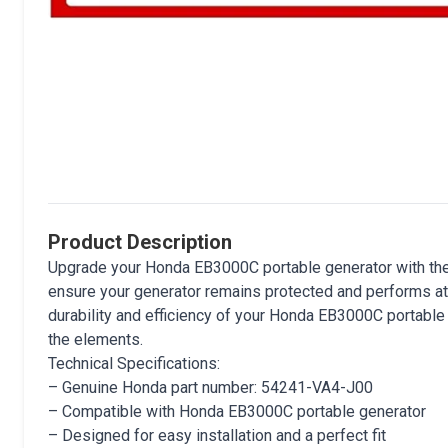
Product Description
Upgrade your Honda EB3000C portable generator with t
ensure your generator remains protected and performs at i
durability and efficiency of your Honda EB3000C portable g
the elements.
Technical Specifications:
– Genuine Honda part number: 54241-VA4-J00
– Compatible with Honda EB3000C portable generator
– Designed for easy installation and a perfect fit