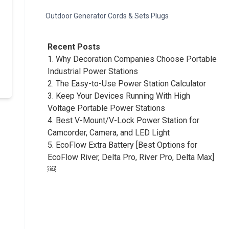
Outdoor Generator Cords & Sets Plugs
Recent Posts
1.
Why Decoration Companies Choose Portable
Industrial Power Stations
2.
The Easy-to-Use Power Station Calculator
3.
Keep Your Devices Running With High
Voltage Portable Power Stations
4.
Best V-Mount/V-Lock Power Station for
Camcorder, Camera, and LED Light
5.
EcoFlow Extra Battery [Best Options for
EcoFlow River, Delta Pro, River Pro, Delta Max]
￼