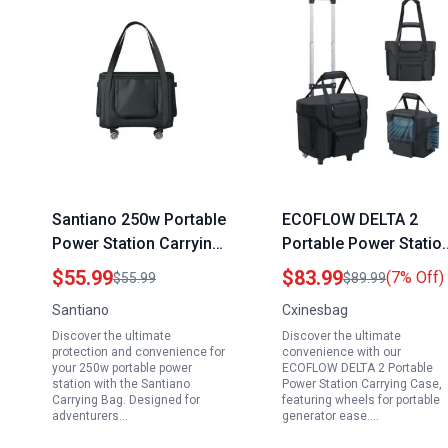
Santiano 250w Portable
ECOFLOW DELTA 2
Power Station Carrying
Portable Power Statio
Bag with 360 Universal
Carrying Case with
$55.99
$83.99
(7% Off)
$55.99
$89.99
Wheels Waterproof
Wheels for Portable
Santiano
Cxinesbag
Dustproof 18x13x14in
Generator Camping
Discover the ultimate
Discover the ultimate
for Dabsson BLUETTI
Essentials
protection and convenience for
convenience with our
FOSSIBOT VTOMAN
your 250w portable power
ECOFLOW DELTA 2 Portable
station with the Santiano
Power Station Carrying Case,
Jackery Travel
Carrying Bag. Designed for
featuring wheels for portable
Camping Parties RV
adventurers…
generator ease.…