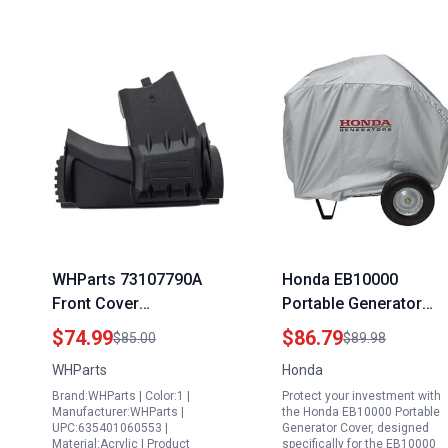
WHParts 73107790A
Honda EB10000
Front Cover
Portable Generator
Replacement for MTD
Cover Silver EB10000
$74.99
$86.79
$85.00
$89.98
OEM CPT Code for
Series 08P57 Z26 100
WHParts
Honda
Replacement of Spinal
Brand:WHParts | Color:1 |
Protect your investment with
Cord Stimulator
Manufacturer:WHParts |
the Honda EB10000 Portable
Generator
UPC:635401060553 |
Generator Cover, designed
Material:Acrylic | Product
specifically for the EB10000