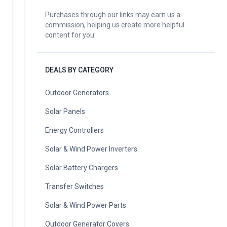
Purchases through our links may earn us a
commission, helping us create more helpful
content for you.
DEALS BY CATEGORY
Outdoor Generators
Solar Panels
Energy Controllers
Solar & Wind Power Inverters
Solar Battery Chargers
Transfer Switches
Solar & Wind Power Parts
Outdoor Generator Covers