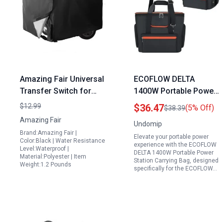
Amazing Fair Universal
ECOFLOW DELTA
Transfer Switch for
1400W Portable Power
Portable Generator
Station Carrying Bag
$12.99
$36.47
(5% Off)
$38.39
Compatible with 3000
with Shoulder Strap
Amazing Fair
Undomip
5000 Watt Generators
Handle for Easy
Brand:Amazing Fair |
Elevate your portable power
26 x 20 x 20 Inches
Transport
Color:Black | Water Resistance
experience with the ECOFLOW
Level:Waterproof |
Black Durable Design
DELTA 1400W Portable Power
Material:Polyester | Item
Station Carrying Bag, designed
Weight:1.2 Pounds
specifically for the ECOFLOW…