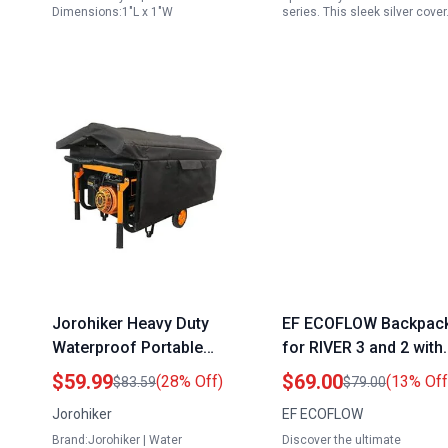
Dimensions:1"L x 1"W
series. This sleek silver cove
Jorohiker Heavy Duty
EF ECOFLOW Backpac
Waterproof Portable
for RIVER 3 and 2 with
Generator Cover for
Pin Plug for Generator
$59.99
$69.00
(28% Off)
(13% Off
$83.59
$79.00
Running Portable
Waterproof Dustproof
Jorohiker
EF ECOFLOW
Generator While Driving
Protective Cover
Brand:Jorohiker | Water
Discover the ultimate
All Weather Protection