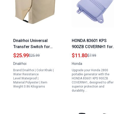
Dnalrhoi Universal
HONDA 83601 KPS
Transfer Switch for
900ZB COVERNH1 for
Generator Heavy Duty
Honda 2800 Portable
$25.99
$11.80
$25.99
$7.99
600D Polyester
Generator
Dnalrhoi
Honda
Weatherproof Cover
Brand:Dnalrhoi | Color:Khaki |
Upgrade your Honda 2800
Fits 7000 10000 Watt
Water Resistance
portable generator with the
Generators Khaki
Level:Waterproof |
HONDA 83601 KPS 900ZB
Material:Polyester | Item
COVERNH1, designed to offer
32x24x24 Inches
Weight:0.86 Kilograms
superior protection and
durability.…