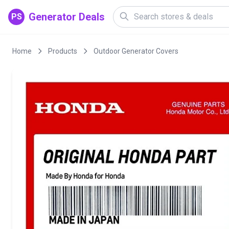
Generator Deals
PS
Home
Products
Outdoor Generator Covers