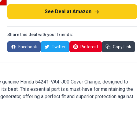
See Deal at Amazon
Share this deal with your friends:
Facebook
Twitter
Pinterest
Copy Link
he genuine Honda 54241-VA4-J00 Cover Change, designed to
ts best. This essential part is a must-have for maintaining the
enerator, offering a perfect fit and superior protection against