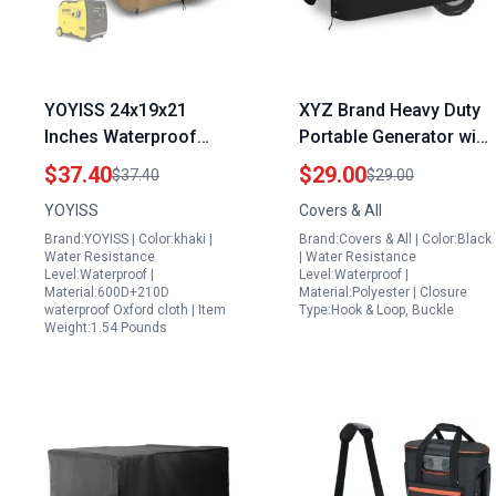
YOYISS 24x19x21
XYZ Brand Heavy Duty
Inches Waterproof
Portable Generator with
Oxford Cloth Generator
Air Compressor Cover
$37.40
$29.00
$37.40
$29.00
Cover Ideal Size of
18 Oz Waterproof UV
YOYISS
Covers & All
Portable Generator for
Weather Resistant
Brand:YOYISS | Color:khaki |
Brand:Covers & All | Color:Black
House
Universal Equipment
Water Resistance
| Water Resistance
Protector 20W X 15D X
Level:Waterproof |
Level:Waterproof |
Material:600D+210D
Material:Polyester | Closure
17H Black
waterproof Oxford cloth | Item
Type:Hook & Loop, Buckle
Weight:1.54 Pounds