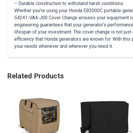
– Durable construction to withstand harsh conditions
Whether you’re using your Honda EB3000C portable genera
54241-VA4-J00 Cover Change ensures your equipment is s
engineering guarantees that your generator’s performanc
lifespan of your investment. The cover change is not just a
efficiency that Honda generators are known for. With this 
your needs whenever and wherever you need it.
Related Products