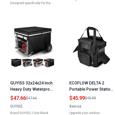
Designed specifically for the…
GUYISS 32x24x24 Inch
ECOFLOW DELTA 2
Heavy Duty Waterproof
Portable Power Station
Generator Covers for
Travel Bag Replace RV
$47.66
$45.99
$47.66
$45.99
Outside with Top
Generator with Portable
GUYISS
Xxerciz
Opening for Refueling
Heavy Duty Storage
Brand:GUYISS | Color:Black
Upgrade your outdoor
900D+210D Oxford
Case Shoulder Strap