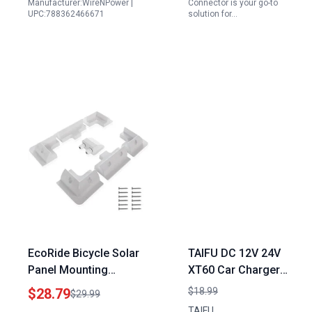
Manufacturer:WireNPower |
Connector is your go-to
UPC:788362466671
solution for…
EcoRide Bicycle Solar
TAIFU DC 12V 24V
Panel Mounting
XT60 Car Charger
Brackets Kit 7PCS RV
Adapter for Bluetti
$28.79
$18.99
$29.99
Roof Mounts No Drill
Portable Power Station
TAIFU