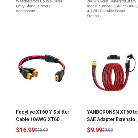
Weatherproof Double Cable
280Wh Solar Generator ,Item
Entry Gland, a pivotal
model number: SGR-PPS300-2
component…
ALLWEI Portable Power
Station…
Faoyliye XT60 Y Splitter
YANBORONSN XT60 to
Cable 10AWG XT60
SAE Adapter Extension
Female to Dual Male
Cord 5FT for Enkeeo
$16.99
$9.99
$16.99
$9.99
Connector Adapter
Portable Power Statio