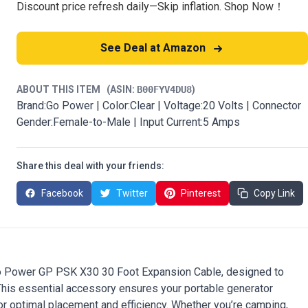
Discount price refresh daily—Skip inflation. Shop Now！
See Deal at Amazon
ABOUT THIS ITEM
(ASIN:
B00FYV4DU8
)
Brand:Go Power | Color:Clear | Voltage:20 Volts | Connector
Gender:Female-to-Male | Input Current:5 Amps
Share this deal with your friends:
Facebook
Twitter
Pinterest
Copy Link
 Go Power GP PSK X30 30 Foot Expansion Cable, designed to
 This essential accessory ensures your portable generator
for optimal placement and efficiency. Whether you’re camping,