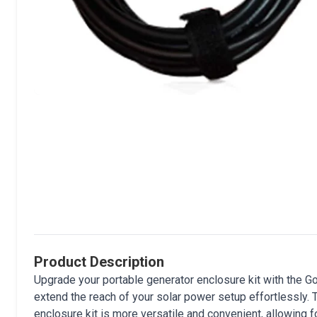
Product Description
Upgrade your portable generator enclosure kit with the
extend the reach of your solar power setup effortlessly.
enclosure kit is more versatile and convenient, allowing 