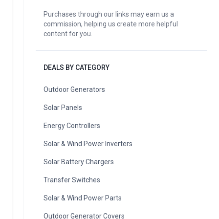
Purchases through our links may earn us a
commission, helping us create more helpful
content for you.
DEALS BY CATEGORY
Outdoor Generators
Solar Panels
Energy Controllers
Solar & Wind Power Inverters
Solar Battery Chargers
Transfer Switches
Solar & Wind Power Parts
Outdoor Generator Covers