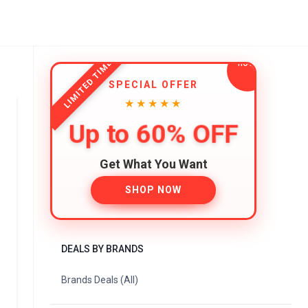
LIMITED TIME
SPECIAL OFFER
★★★★★
Up to 60% OFF
Get What You Want
SHOP NOW
DEALS BY BRANDS
Brands Deals (All)