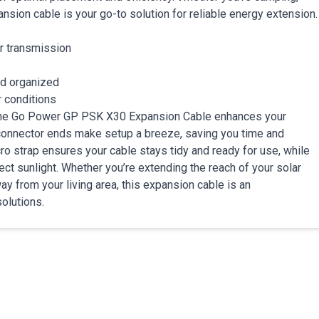
sion cable is your go-to solution for reliable energy extension.
r transmission
nd organized
r conditions
, the Go Power GP PSK X30 Expansion Cable enhances your
ck connector ends make setup a breeze, saving you time and
 strap ensures your cable stays tidy and ready for use, while
ect sunlight. Whether you’re extending the reach of your solar
ay from your living area, this expansion cable is an
olutions.