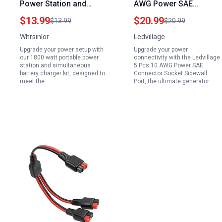
Power Station and
AWG Power SAE
Simultaneous Battery
Connector Socket
$13.99
$20.99
$13.99
$20.99
Charger Kit 2 Pcs 16
Sidewall Port Generator
Whrsinlor
Ledvillage
AWG SAE Connector 8
Backfeed Plug for
Upgrade your power setup with
Upgrade your power
Ft SAE to SAE DC
Solar Panel Battery
our 1800 watt portable power
connectivity with the Ledvillage
Power Cable 3 Ft Ring
Charger 1 ft 30 cm
station and simultaneous
5 Pcs 10 AWG Power SAE
battery charger kit, designed to
Connector Socket Sidewall
Terminal Harness with
meet the…
Port, the ultimate generator…
Fused Quick
Disconnect Plug