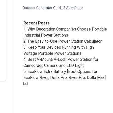
Outdoor Generator Cords & Sets Plugs
Recent Posts
1.
Why Decoration Companies Choose Portable
Industrial Power Stations
2.
The Easy-to-Use Power Station Calculator
3.
Keep Your Devices Running With High
Voltage Portable Power Stations
4.
Best V-Mount/V-Lock Power Station for
Camcorder, Camera, and LED Light
5.
EcoFlow Extra Battery [Best Options for
EcoFlow River, Delta Pro, River Pro, Delta Max]
￼