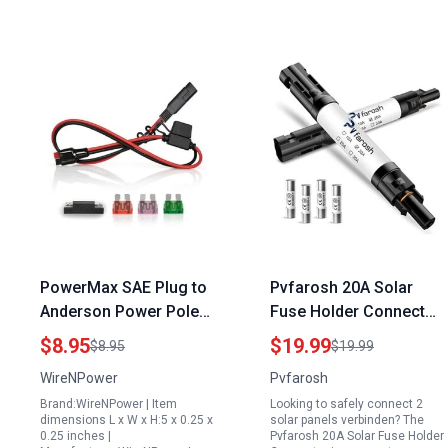
PowerMax SAE Plug to
Pvfarosh 20A Solar
Anderson Power Pole
Fuse Holder Connector
PP45 Connector Cable
IP68 Waterproof 1000V
$8.95
$19.99
$8.95
$19.99
40 Amp Generator Plug
for 2 Solar Panels
WireNPower
Pvfarosh
12 AWG 2 Feet Heavy
Verbinden with 4 Fuses
Brand:WireNPower | Item
Looking to safely connect 2
Duty with 40A Fuse
and 2 Holders
dimensions L x W x H:5 x 0.25 x
solar panels verbinden? The
0.25 inches |
Pvfarosh 20A Solar Fuse Holder