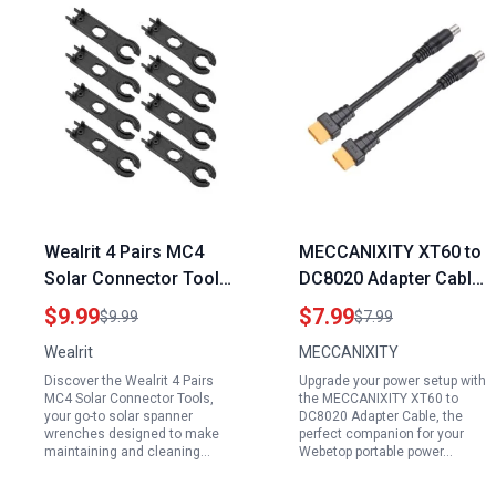
Wealrit 4 Pairs MC4
MECCANIXITY XT60 to
Solar Connector Tools
DC8020 Adapter Cable
Solar Spanner
20A for Webetop
$9.99
$7.99
$9.99
$7.99
Wrenches Essential
Portable Power
Wealrit
MECCANIXITY
Tools to Clean Solar
Generator Solar Panel
Discover the Wealrit 4 Pairs
Upgrade your power setup with
Panels Black
and Solar Generator
MC4 Solar Connector Tools,
the MECCANIXITY XT60 to
your go-to solar spanner
DC8020 Adapter Cable, the
wrenches designed to make
perfect companion for your
maintaining and cleaning…
Webetop portable power…