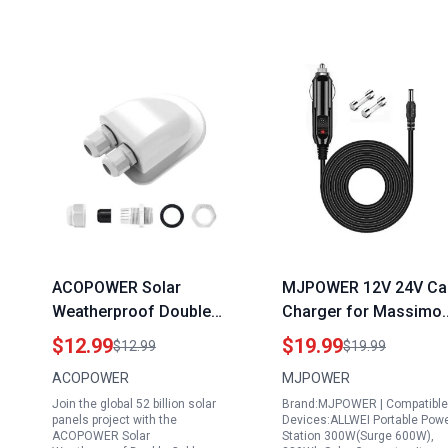
ACOPOWER Solar
MJPOWER 12V 24V Ca
Weatherproof Double
Charger for Massimo
Cable Entry Gland for
500W Portable Power
$12.99
$19.99
$12.99
$19.99
the 52 Billion Solar
Station 512Wh Solar
ACOPOWER
MJPOWER
Panels Project Ideal for
Generator DC Adapter
Join the global 52 billion solar
Brand:MJPOWER | Compatible
RV Boats Caravans and
Power Supply Cord
panels project with the
Devices:ALLWEI Portable Pow
Campervans
Charging Cable
ACOPOWER Solar
Station 300W(Surge 600W),