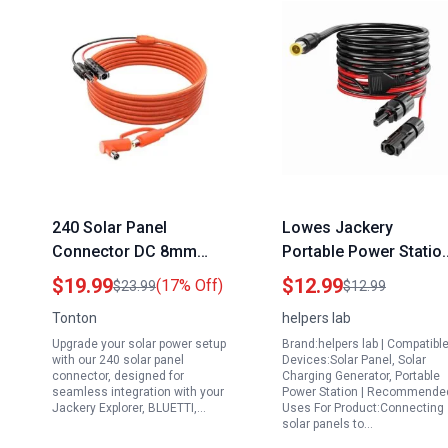
240 Solar Panel
Lowes Jackery
Connector DC 8mm
Portable Power Statio
Adapter Cable 2M 6FT
Solar Panel Connector
$19.99
$12.99
(17% Off)
$23.99
$12.99
12AWG 14AWG for
DC7909 8mm Adapter
Tonton
helpers lab
Jackery Explorer
Cable 6ft 14AWG
Upgrade your solar power setup
Brand:helpers lab | Compatibl
BLUETTI GZ Yeti
Extension for GZ Yeti
with our 240 solar panel
Devices:Solar Panel, Solar
Portable Power
connector, designed for
Charging Generator, Portable
seamless integration with your
Power Station | Recommende
Stations
Jackery Explorer, BLUETTI,…
Uses For Product:Connecting
solar panels to…