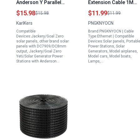
Anderson Y Parallel
Extension Cable 1M
Cord for Generator
14AWG DC 8020 to
$15.98
$11.99
$15.98
$11.99
with Reverse Current
XT60I Female Adapter
KarlKers
PNGKNYOCN
Protection Solar Panel
Cable for Portable
Compatible
Brand:PNGKNYOCN | Cable
Connector
Audio Signal Generato
Devices:Jackery/Goal Zero
Type:Ethernet | Compatible
Solar Power Station
solar panels, other brand solar
Devices:Solar panels, Portabl
panels with DC7909/DC8mm
Power Stations, Solar
output, Jackery/Goal Zero
Generators, Model airplanes,
Yeti/Solar Generator Power
Model cars, Model boats,
Stations with Anderson…
Lamps,…