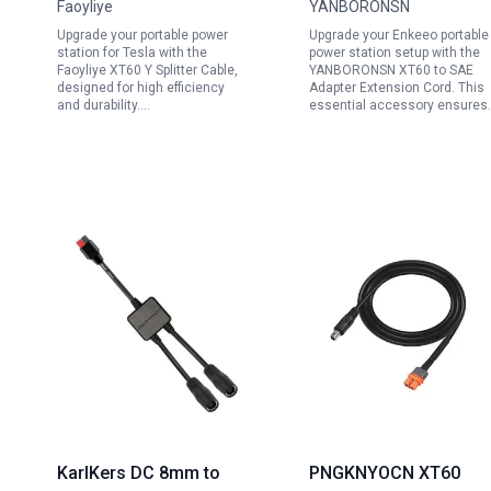
Faoyliye
YANBORONSN
30cm for Portable
Solar Generators and
Upgrade your portable power
Upgrade your Enkeeo portable
Power Station for Tesla
Solar Panels with SAE
station for Tesla with the
power station setup with the
and Solar Panels
Polarity Reversal
Faoyliye XT60 Y Splitter Cable,
YANBORONSN XT60 to SAE
designed for high efficiency
Adapter Extension Cord. This
Adapter
and durability.…
essential accessory ensures
KarlKers DC 8mm to
PNGKNYOCN XT60