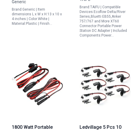
Generic
White
AC50s Ecoflow Delta
Brand:TAIFU | Compatible
Brand:Generic | Item
River Series Anker 757
Devices:Ecoflow Delta/River
dimensions L x W x H:13 x 10 x
Series,Bluetti EB55,Anker
767 1.5M 16AWG
4 inches | Color:White |
757/767 and More XT60
Material:Plastic | Finish…
Cigarette Lighter to
Connector Portable Power
Station DC Adapter | Included
XT60 Plug Power
Components:Power…
Supply Cord
1800 Watt Portable
Ledvillage 5 Pcs 10