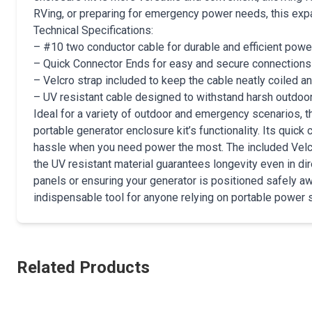
RVing, or preparing for emergency power needs, this expan
Technical Specifications:
– #10 two conductor cable for durable and efficient powe
– Quick Connector Ends for easy and secure connections
– Velcro strap included to keep the cable neatly coiled a
– UV resistant cable designed to withstand harsh outdoo
Ideal for a variety of outdoor and emergency scenarios
portable generator enclosure kit’s functionality. Its qui
hassle when you need power the most. The included Velcro
the UV resistant material guarantees longevity even in dir
panels or ensuring your generator is positioned safely aw
indispensable tool for anyone relying on portable power s
Related Products