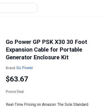
Go Power GP PSK X30 30 Foot
Expansion Cable for Portable
Generator Enclosure Kit
Go Power
Brand:
$63.67
Promo Deal
Real-Time Pricing on Amazon: The Sole Standard.