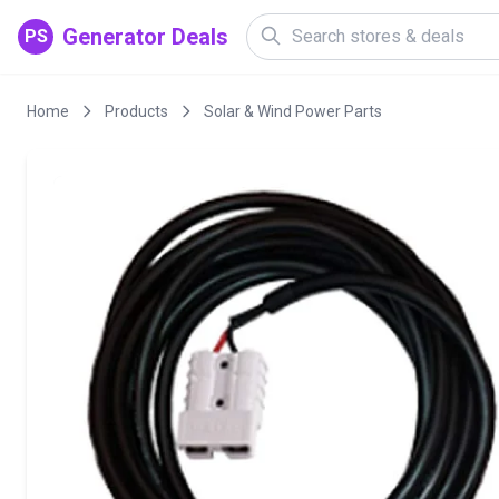
Generator Deals
PS
Home
Products
Solar & Wind Power Parts