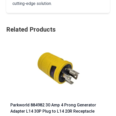
cutting-edge solution.
Related Products
Parkworld 884982 30 Amp 4 Prong Generator
Adapter L14 30P Plug to L14 20R Receptacle