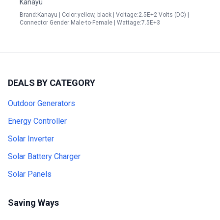
Kanayu
Brand:Kanayu | Color:yellow, black | Voltage:2.5E+2 Volts (DC) |
Connector Gender:Male-to-Female | Wattage:7.5E+3
DEALS BY CATEGORY
Outdoor Generators
Energy Controller
Solar Inverter
Solar Battery Charger
Solar Panels
Saving Ways