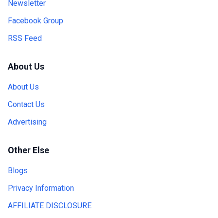
Newsletter
Facebook Group
RSS Feed
About Us
About Us
Contact Us
Advertising
Other Else
Blogs
Privacy Information
AFFILIATE DISCLOSURE