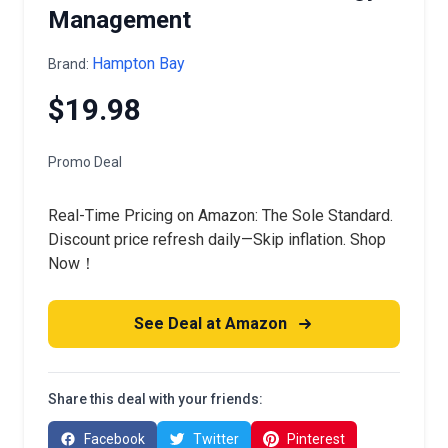
Management
Hampton Bay
Brand:
$19.98
Promo Deal
Real-Time Pricing on Amazon: The Sole Standard.
Discount price refresh daily—Skip inflation. Shop
Now！
See Deal at Amazon
Share this deal with your friends:
Facebook
Twitter
Pinterest