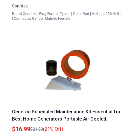
Conntek
Brand:Conntek | Plug Format:Type L | Color:Red | Voltage:250 Volts
| Connector Gender:Male-to-Female
Generac Scheduled Maintenance Kit Essential for
Best Home Generators Portable Air Cooled
Models
$16.99
(21% Off)
$21.50