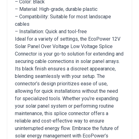
– Color: Black
– Material: High-grade, durable plastic
– Compatibility: Suitable for most landscape
cables
– Installation: Quick and tool-free
Ideal for a variety of settings, the EcoPower 12V
Solar Panel Over Voltage Low Voltage Splice
Connector is your go-to solution for extending and
securing cable connections in solar panel arrays.
Its black finish ensures a discreet appearance,
blending seamlessly with your setup. The
connector’s design prioritizes ease of use,
allowing for quick installations without the need
for specialized tools. Whether you’re expanding
your solar panel system or performing routine
maintenance, this splice connector offers a
reliable and cost-effective way to ensure
uninterrupted energy flow. Embrace the future of
solar energy management with EcoPower’s