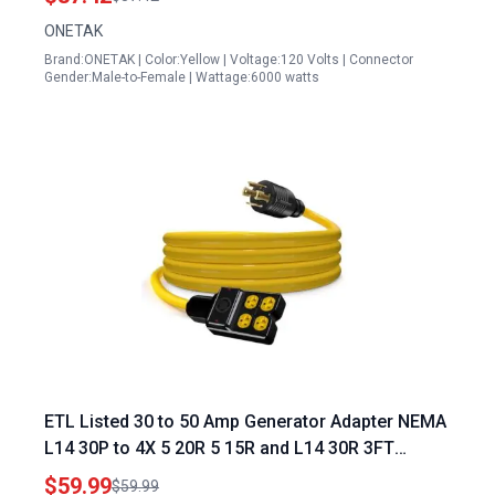
Marine Shore Boat Power
ONETAK
Brand:ONETAK | Color:Yellow | Voltage:120 Volts | Connector
Gender:Male-to-Female | Wattage:6000 watts
ETL Listed 30 to 50 Amp Generator Adapter NEMA
L14 30P to 4X 5 20R 5 15R and L14 30R 3FT
Extension Cord 125 250V 7500 Watts
$59.99
$59.99