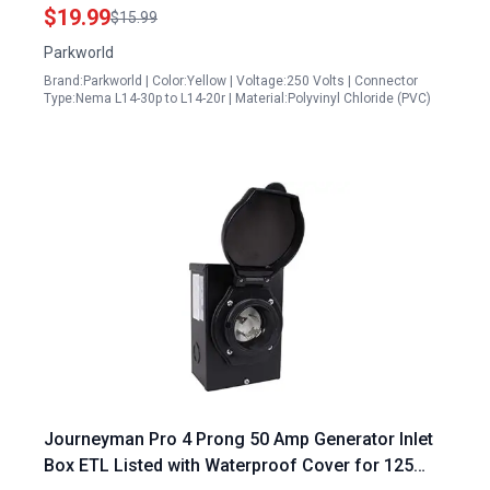
$19.99
$15.99
Parkworld
Brand:Parkworld | Color:Yellow | Voltage:250 Volts | Connector
Type:Nema L14-30p to L14-20r | Material:Polyvinyl Chloride (PVC)
Journeyman Pro 4 Prong 50 Amp Generator Inlet
Box ETL Listed with Waterproof Cover for 125