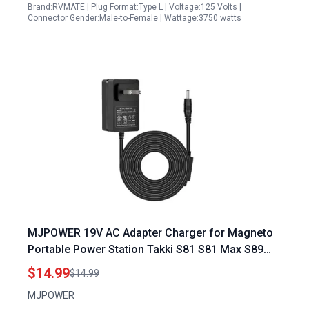
Brand:RVMATE | Plug Format:Type L | Voltage:125 Volts |
Connector Gender:Male-to-Female | Wattage:3750 watts
MJPOWER 19V AC Adapter Charger for Magneto
Portable Power Station Takki S81 S81 Max S89
S89Max 88Wh 111Wh Camping Solar Generator
$14.99
$14.99
Power Bank
MJPOWER