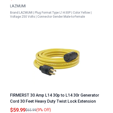
LAZMUMI
Brand:LAZMUMI | Plug Format:Type L14-30P | Color:Yellow |
Voltage:250 Volts | Connector Gender:Male-to-Female
FIRMERST 30 Amp L14 30p to L14 30r Generator
Cord 30 Feet Heavy Duty Twist Lock Extension
$59.99
(9% Off)
$65.99