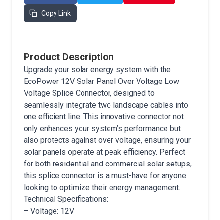
Copy Link
Product Description
Upgrade your solar energy system with the
EcoPower 12V Solar Panel Over Voltage Low
Voltage Splice Connector, designed to
seamlessly integrate two landscape cables into
one efficient line. This innovative connector not
only enhances your system’s performance but
also protects against over voltage, ensuring your
solar panels operate at peak efficiency. Perfect
for both residential and commercial solar setups,
this splice connector is a must-have for anyone
looking to optimize their energy management.
Technical Specifications:
– Voltage: 12V