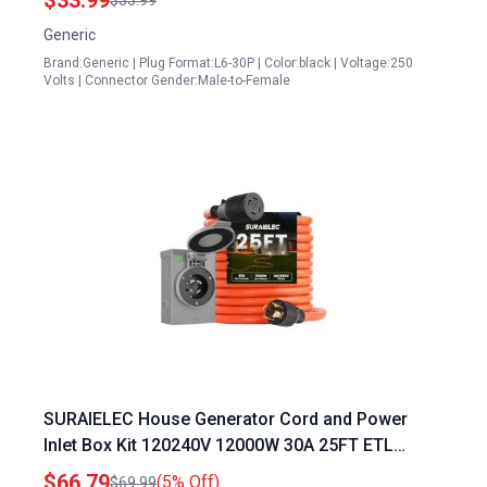
Generic
Brand:Generic | Plug Format:L6-30P | Color:black | Voltage:250
Volts | Connector Gender:Male-to-Female
SURAIELEC House Generator Cord and Power
Inlet Box Kit 120240V 12000W 30A 25FT ETL
Listed
$66.79
(5% Off)
$69.99