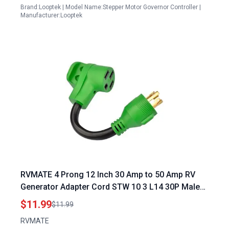
Brand:Looptek | Model Name:Stepper Motor Governor Controller |
Manufacturer:Looptek
RVMATE 4 Prong 12 Inch 30 Amp to 50 Amp RV
Generator Adapter Cord STW 10 3 L14 30P Male
Plug to 14 50R Female Connector with LED
$11.99
$11.99
Indicator Perfect for Generator with 50 Amp RV
RVMATE
Plug