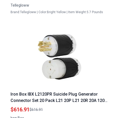
Cord
Tellegloww
Brand:Tellegloww | Color:Bright Yellow | Item Weight:5.7 Pounds
Iron Box IBX L2120PR Suicide Plug Generator
Connector Set 20 Pack L21 20P L21 20R 20A 120
208V 5 Wire for 4160W Generators
$616.91
$616.91
Iron Box