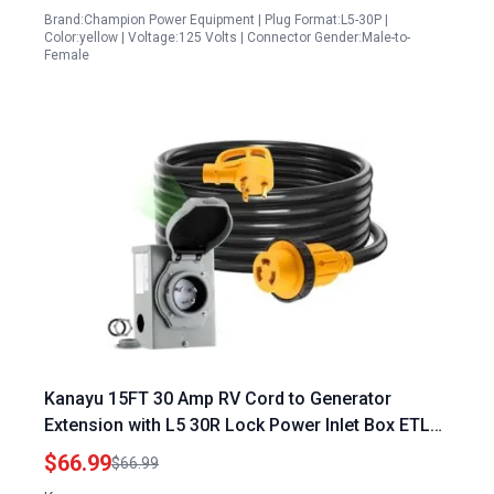
Brand:Champion Power Equipment | Plug Format:L5-30P |
Color:yellow | Voltage:125 Volts | Connector Gender:Male-to-
Female
Kanayu 15FT 30 Amp RV Cord to Generator
Extension with L5 30R Lock Power Inlet Box ETL
Listed
$66.99
$66.99