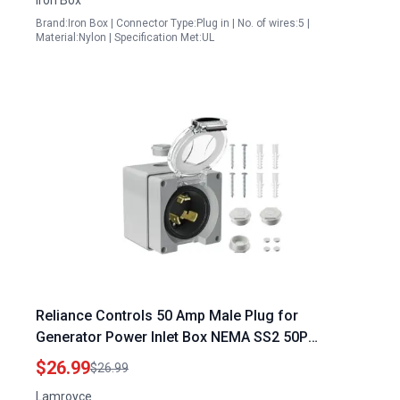
Brand:Iron Box | Connector Type:Plug in | No. of wires:5 |
Material:Nylon | Specification Met:UL
Reliance Controls 50 Amp Male Plug for
Generator Power Inlet Box NEMA SS2 50P
125250V 6250 Watts Weatherproof ETL Listed
$26.99
$26.99
Lamroyce