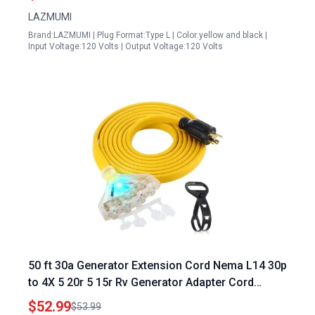
Listed
LAZMUMI
Brand:LAZMUMI | Plug Format:Type L | Color:yellow and black |
Input Voltage:120 Volts | Output Voltage:120 Volts
50 ft 30a Generator Extension Cord Nema L14 30p
to 4X 5 20r 5 15r Rv Generator Adapter Cord
Heavy Duty 10 Gauge Flat Rv Generator Power
$52.99
$53.99