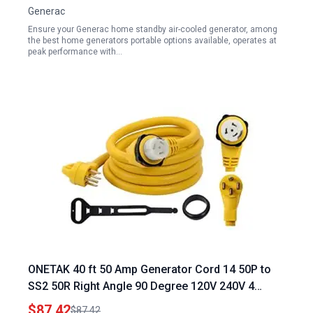
Generac
Ensure your Generac home standby air-cooled generator, among
the best home generators portable options available, operates at
peak performance with…
ONETAK 40 ft 50 Amp Generator Cord 14 50P to
SS2 50R Right Angle 90 Degree 120V 240V 4
Prong Male to Twist Lock Receptacle for RV
$87.42
$87.42