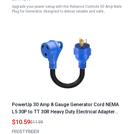
Upgrade your power setup with the Reliance Controls 50 Amp Male
Plug for Generator, designed to deliver reliable and safe…
PowerUp 30 Amp 8 Gauge Generator Cord NEMA
L5 30P to TT 30R Heavy Duty Electrical Adapter
with LED Power Indicator 12 Inch
$10.59
$11.99
FROSTYRIDER