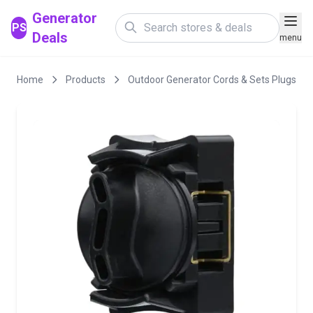
Generator
PS
Deals
menu
Home
Products
Outdoor Generator Cords & Sets Plugs