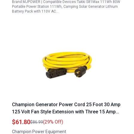
Brand:MJPOWER | Compatible Devices:Takki S81Max 111Wh 80W
Portable Power Station 111Wh, Camping Solar Generator Lithium
Battery Pack with 110V AC…
Champion Generator Power Cord 25 Foot 30 Amp
125 Volt Fan Style Extension with Three 15 Amp
Outlets
$61.80
(29% Off)
$86.99
Champion Power Equipment