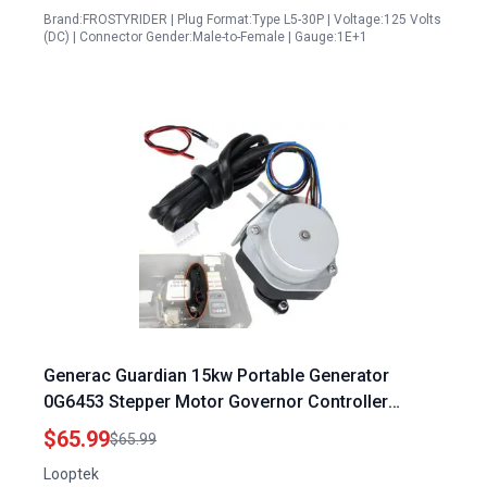
Brand:FROSTYRIDER | Plug Format:Type L5-30P | Voltage:125 Volts
(DC) | Connector Gender:Male-to-Female | Gauge:1E+1
Generac Guardian 15kw Portable Generator
0G6453 Stepper Motor Governor Controller
Assembly Compatible with GTH990 HSB GTH999
$65.99
$65.99
Series
Looptek