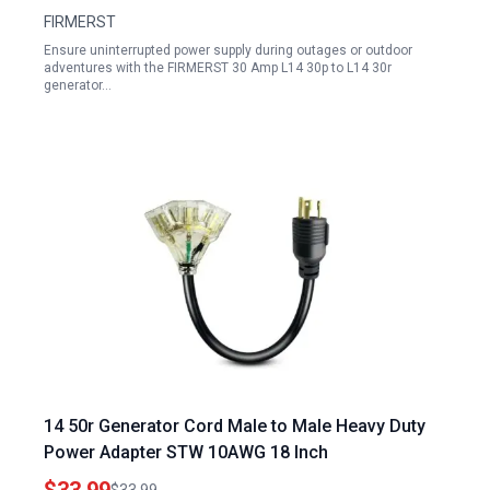
FIRMERST
Ensure uninterrupted power supply during outages or outdoor
adventures with the FIRMERST 30 Amp L14 30p to L14 30r
generator…
14 50r Generator Cord Male to Male Heavy Duty
Power Adapter STW 10AWG 18 Inch
$33.99
$33.99