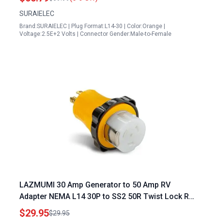
SURAIELEC
Brand:SURAIELEC | Plug Format:L14-30 | Color:Orange |
Voltage:2.5E+2 Volts | Connector Gender:Male-to-Female
LAZMUMI 30 Amp Generator to 50 Amp RV
Adapter NEMA L14 30P to SS2 50R Twist Lock RV
Generator Marine Shore Power Adapter Plug ETL
$29.95
$29.95