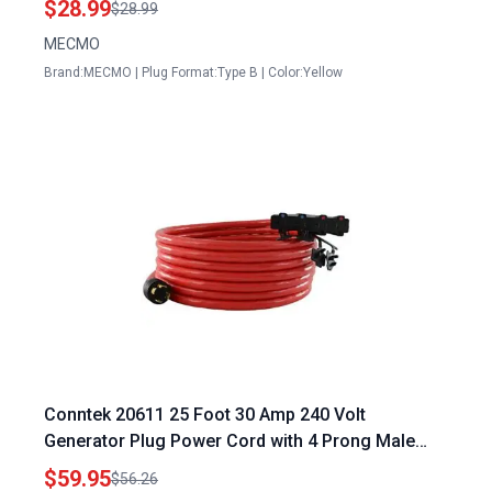
$28.99
$28.99
MECMO
Brand:MECMO | Plug Format:Type B | Color:Yellow
Conntek 20611 25 Foot 30 Amp 240 Volt
Generator Plug Power Cord with 4 Prong Male
Plug to 15 20 Amp Female Connector
$59.95
$56.26