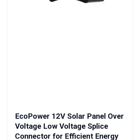
EcoPower 12V Solar Panel Over
Voltage Low Voltage Splice
Connector for Efficient Energy