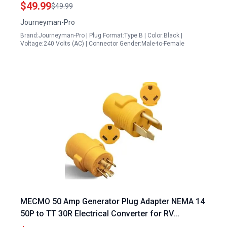
250V Power Transfer
$49.99
$49.99
Journeyman-Pro
Brand:Journeyman-Pro | Plug Format:Type B | Color:Black |
Voltage:240 Volts (AC) | Connector Gender:Male-to-Female
MECMO 50 Amp Generator Plug Adapter NEMA 14
50P to TT 30R Electrical Converter for RV
Campers