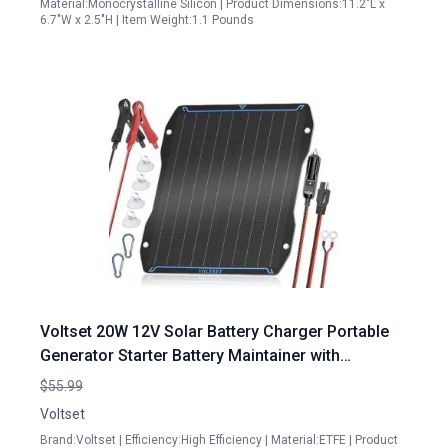
Material:Monocrystalline Silicon | Product Dimensions:11.2"L x
6.7"W x 2.5"H | Item Weight:1.1 Pounds
Voltset 20W 12V Solar Battery Charger Portable
Generator Starter Battery Maintainer with
Waterproof Controller for Cars Boats RVs
$55.99
Voltset
Brand:Voltset | Efficiency:High Efficiency | Material:ETFE | Product