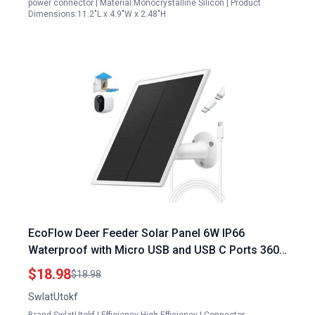
power connector | Material:Monocrystalline Silicon | Product
Dimensions:11.2"L x 4.9"W x 2.48"H
EcoFlow Deer Feeder Solar Panel 6W IP66
Waterproof with Micro USB and USB C Ports 360
Adjustable Mounting for Continuous Power
$18.98
$18.98
SwlatUtokf