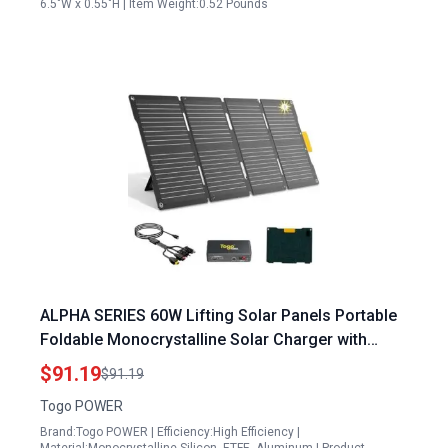
6.5"W x 0.55"H | Item Weight:0.52 Pounds
ALPHA SERIES 60W Lifting Solar Panels Portable
Foldable Monocrystalline Solar Charger with
23.5% Efficiency Dual USB DC Outputs IP65
$91.19
$91.19
Waterproof for Camping RV Emergency
Togo POWER
Brand:Togo POWER | Efficiency:High Efficiency |