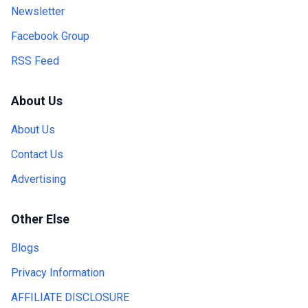
Newsletter
Facebook Group
RSS Feed
About Us
About Us
Contact Us
Advertising
Other Else
Blogs
Privacy Information
AFFILIATE DISCLOSURE