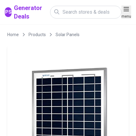
Generator
PS
Deals
menu
Home
Products
Solar Panels