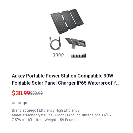
Aukey Portable Power Station Compatible 30W
Foldable Solar Panel Charger IP65 Waterproof for
Outdoor Camping USB Type C
$30.99
$30.99
actuego
Brand:actuego | Efficiency:High Efficiency |
Material:Monocrystalline Silicon | Product Dimensions:14"L x
7.5"W x 1.8"H | Item Weight:1.59 Pounds