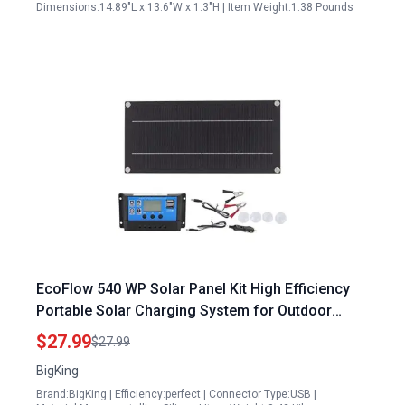
Dimensions:14.89"L x 13.6"W x 1.3"H | Item Weight:1.38 Pounds
EcoFlow 540 WP Solar Panel Kit High Efficiency
Portable Solar Charging System for Outdoor
Adventures
$27.99
$27.99
BigKing
Brand:BigKing | Efficiency:perfect | Connector Type:USB |