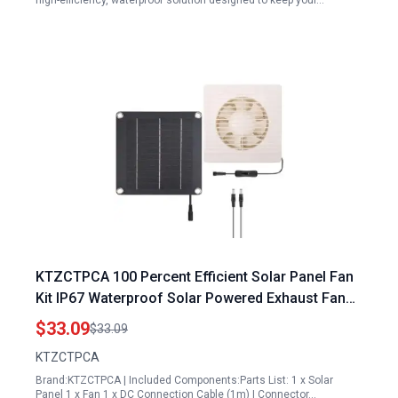
high-efficiency, waterproof solution designed to keep your…
KTZCTPCA 100 Percent Efficient Solar Panel Fan
Kit IP67 Waterproof Solar Powered Exhaust Fan
for Outdoor Ventilation
$33.09
$33.09
KTZCTPCA
Brand:KTZCTPCA | Included Components:Parts List: 1 x Solar
Panel 1 x Fan 1 x DC Connection Cable (1m) | Connector…