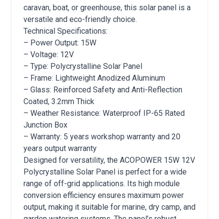
caravan, boat, or greenhouse, this solar panel is a
versatile and eco-friendly choice.
Technical Specifications:
– Power Output: 15W
– Voltage: 12V
– Type: Polycrystalline Solar Panel
– Frame: Lightweight Anodized Aluminum
– Glass: Reinforced Safety and Anti-Reflection
Coated, 3.2mm Thick
– Weather Resistance: Waterproof IP-65 Rated
Junction Box
– Warranty: 5 years workshop warranty and 20
years output warranty
Designed for versatility, the ACOPOWER 15W 12V
Polycrystalline Solar Panel is perfect for a wide
range of off-grid applications. Its high module
conversion efficiency ensures maximum power
output, making it suitable for marine, dry camp, and
garden watering systems. The panel’s robust