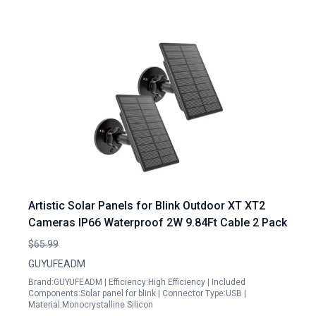
Artistic Solar Panels for Blink Outdoor XT XT2
Cameras IP66 Waterproof 2W 9.84Ft Cable 2 Pack
$65.99
GUYUFEADM
Brand:GUYUFEADM | Efficiency:High Efficiency | Included
Components:Solar panel for blink | Connector Type:USB |
Material:Monocrystalline Silicon