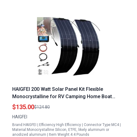
HAIGFEI 200 Watt Solar Panel Kit Flexible
Monocrystalline for RV Camping Home Boat
Marine
$135.00
$124.80
HAIGFEI
Brand:HAIGFEI | Efficiency:High Efficiency | Connector Type:MC4 |
Material:Monocrystalline Silicon, ETFE, likely aluminum or
anodized aluminum | Item Weight:4.4 Pounds