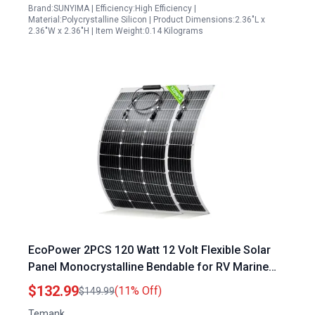
Brand:SUNYIMA | Efficiency:High Efficiency |
Material:Polycrystalline Silicon | Product Dimensions:2.36"L x
2.36"W x 2.36"H | Item Weight:0.14 Kilograms
EcoPower 2PCS 120 Watt 12 Volt Flexible Solar
Panel Monocrystalline Bendable for RV Marine
Camper Boat Home
$132.99
(11% Off)
$149.99
Temank