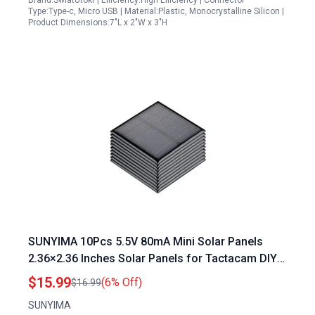
Brand:SwlatUtokf | Efficiency:High Efficiency | Connector
Type:Type-c, Micro USB | Material:Plastic, Monocrystalline Silicon |
Product Dimensions:7"L x 2"W x 3"H
SUNYIMA 10Pcs 5.5V 80mA Mini Solar Panels
2.36×2.36 Inches Solar Panels for Tactacam DIY
Electric Toy Materials Photovoltaic Cells Solar
$15.99
(6% Off)
$16.99
DIY System Kits
SUNYIMA