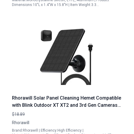
Material:Monocrystalline Silicon, ETFE, Aluminum | Product
Dimensions:10"L x 1.4"W x 15.8"H | Item Weight:3.3…
Rhorawill Solar Panel Cleaning Hemet Compatible
with Blink Outdoor XT XT2 and 3rd Gen Cameras
4W Monocrystalline Silicon Power
$18.89
Rhorawill
Brand:Rhorawill | Efficiency:High Efficiency |