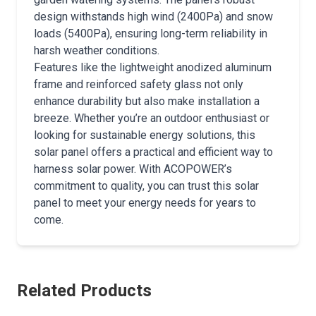
design withstands high wind (2400Pa) and snow
loads (5400Pa), ensuring long-term reliability in
harsh weather conditions.
Features like the lightweight anodized aluminum
frame and reinforced safety glass not only
enhance durability but also make installation a
breeze. Whether you’re an outdoor enthusiast or
looking for sustainable energy solutions, this
solar panel offers a practical and efficient way to
harness solar power. With ACOPOWER’s
commitment to quality, you can trust this solar
panel to meet your energy needs for years to
come.
Related Products