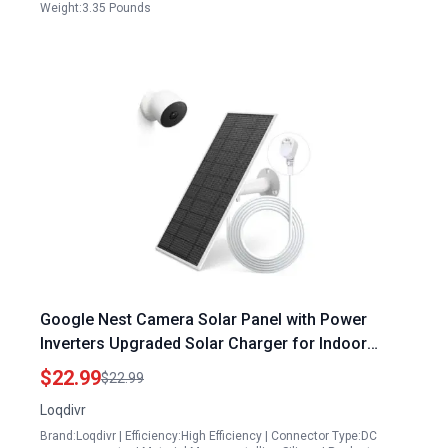
Weight:3.35 Pounds
Google Nest Camera Solar Panel with Power
Inverters Upgraded Solar Charger for Indoor
Outdoor Battery Version IP65 Waterproof 13.1Ft
$22.99
$22.99
Cable
Loqdivr
Brand:Loqdivr | Efficiency:High Efficiency | Connector Type:DC