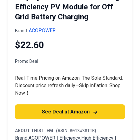
Efficiency PV Module for Off
Grid Battery Charging
ACOPOWER
Brand:
$22.60
Promo Deal
Real-Time Pricing on Amazon: The Sole Standard.
Discount price refresh daily—Skip inflation. Shop
Now！
See Deal at Amazon
ABOUT THIS ITEM
(ASIN:
B013W38TTK
)
Brand:ACOPOWER | Efficiency:High Efficiency |