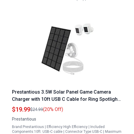
Prestantious 3.5W Solar Panel Game Camera
Charger with 10ft USB C Cable for Ring Spotlight
Cam Plus and Pro Battery Models
$19.99
(20% Off)
$24.99
Prestantious
Brand:Prestantious | Efficiency:High Efficiency | Included
Components:10ft. USB-C cable | Connector Type:USB-C | Maximum