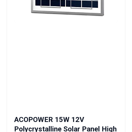
ACOPOWER 15W 12V
Polycrystalline Solar Panel High