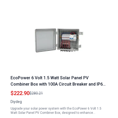
EcoPower 6 Volt 1.5 Watt Solar Panel PV
Combiner Box with 100A Circuit Breaker and IP67
Waterproof Rating for Efficient Solar Energy
$222.90
$280.21
Management
Diydeg
Upgrade your solar power system with the EcoPower 6 Volt 1.5
Watt Solar Panel PV Combiner Box, designed to enhance…