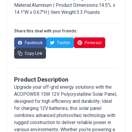
Material:Aluminum | Product Dimensions:14.5"L x
14.1"W x 0.67"H | Item Weight:3.3 Pounds
Share this deal with your friends:
Facebook
Twitter
Pinterest
Copy Link
Product Description
Upgrade your off-grid energy solutions with the
ACOPOWER 15W 12V Polycrystalline Solar Panel,
designed for high efficiency and durability. Ideal
for charging 12V batteries, this solar panel
combines advanced photovoltaic technology with
rugged construction to deliver reliable power in
various environments. Whether you’re powering a