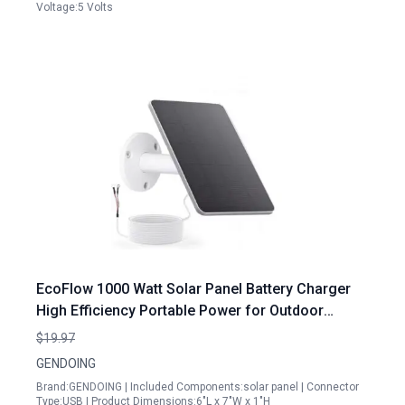
Voltage:5 Volts
EcoFlow 1000 Watt Solar Panel Battery Charger
High Efficiency Portable Power for Outdoor
Adventures
$19.97
GENDOING
Brand:GENDOING | Included Components:solar panel | Connector
Type:USB | Product Dimensions:6"L x 7"W x 1"H