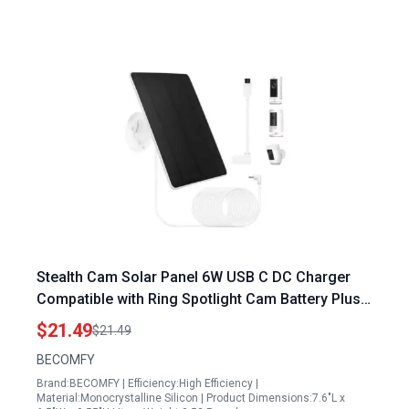
Stealth Cam Solar Panel 6W USB C DC Charger
Compatible with Ring Spotlight Cam Battery Plus
Pro Stick Up Cam Battery Pro
$21.49
$21.49
BECOMFY
Brand:BECOMFY | Efficiency:High Efficiency |
Material:Monocrystalline Silicon | Product Dimensions:7.6"L x