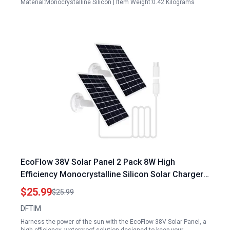
Material:Monocrystalline Silicon | Item Weight:0.42 Kilograms
EcoFlow 38V Solar Panel 2 Pack 8W High
Efficiency Monocrystalline Silicon Solar Charger
for Outdoor Cameras
$25.99
$25.99
DFTIM
Harness the power of the sun with the EcoFlow 38V Solar Panel, a