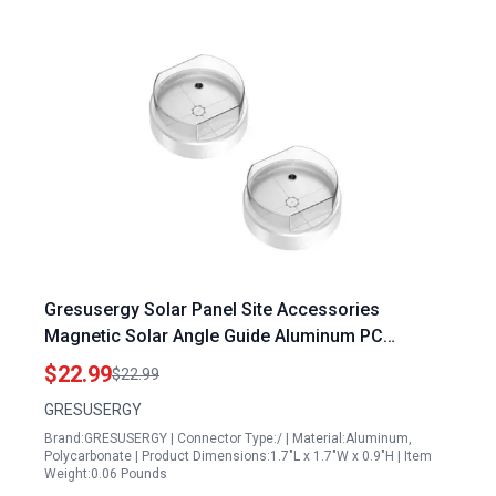
Gresusergy Solar Panel Site Accessories
Magnetic Solar Angle Guide Aluminum PC
Material Pack of Two
$22.99
$22.99
GRESUSERGY
Brand:GRESUSERGY | Connector Type:/ | Material:Aluminum,
Polycarbonate | Product Dimensions:1.7"L x 1.7"W x 0.9"H | Item
Weight:0.06 Pounds