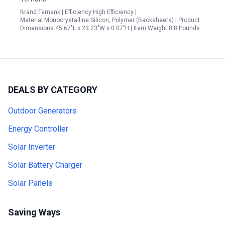
Brand:Temank | Efficiency:High Efficiency |
Material:Monocrystalline Silicon, Polymer (Backsheets) | Product
Dimensions:45.67"L x 23.23"W x 0.07"H | Item Weight:8.8 Pounds
DEALS BY CATEGORY
Outdoor Generators
Energy Controller
Solar Inverter
Solar Battery Charger
Solar Panels
Saving Ways