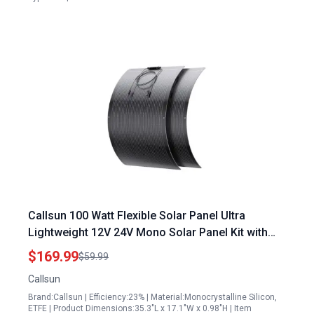
Callsun 100 Watt Flexible Solar Panel Ultra
Lightweight 12V 24V Mono Solar Panel Kit with
23% High Efficiency 182 PERC Cell for RV
$169.99
$59.99
Camping Boats
Callsun
Brand:Callsun | Efficiency:23% | Material:Monocrystalline Silicon,
ETFE | Product Dimensions:35.3"L x 17.1"W x 0.98"H | Item