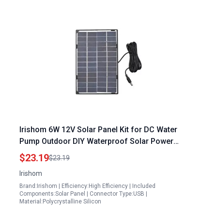
Irishom 6W 12V Solar Panel Kit for DC Water
Pump Outdoor DIY Waterproof Solar Power
System
$23.19
$23.19
Irishom
Brand:Irishom | Efficiency:High Efficiency | Included
Components:Solar Panel | Connector Type:USB |
Material:Polycrystalline Silicon