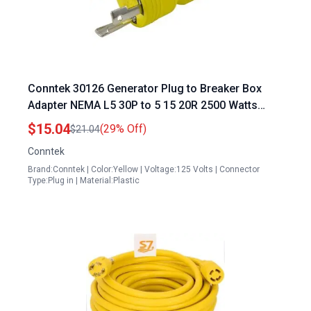
Conntek 30126 Generator Plug to Breaker Box
Adapter NEMA L5 30P to 5 15 20R 2500 Watts
Yellow 1 Pack
$15.04
(29% Off)
$21.04
Conntek
Brand:Conntek | Color:Yellow | Voltage:125 Volts | Connector
Type:Plug in | Material:Plastic