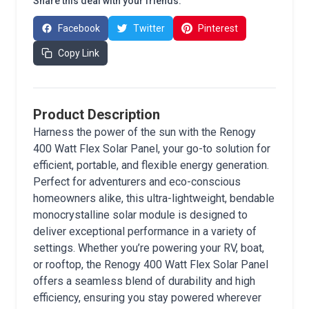
Share this deal with your friends:
Facebook
Twitter
Pinterest
Copy Link
Product Description
Harness the power of the sun with the Renogy
400 Watt Flex Solar Panel, your go-to solution for
efficient, portable, and flexible energy generation.
Perfect for adventurers and eco-conscious
homeowners alike, this ultra-lightweight, bendable
monocrystalline solar module is designed to
deliver exceptional performance in a variety of
settings. Whether you’re powering your RV, boat,
or rooftop, the Renogy 400 Watt Flex Solar Panel
offers a seamless blend of durability and high
efficiency, ensuring you stay powered wherever