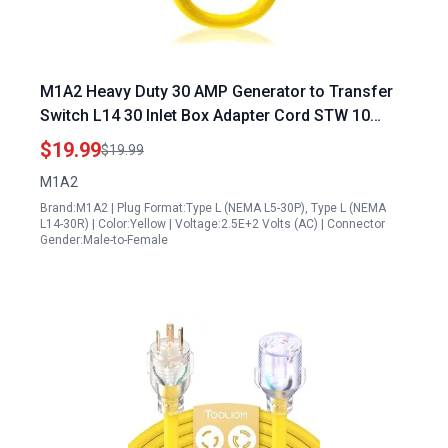
M1A2 Heavy Duty 30 AMP Generator to Transfer
Switch L14 30 Inlet Box Adapter Cord STW 10
Gauge NEMA L5 30P Male to L14 30R Female Plug
$19.99
$19.99
and Play
M1A2
Brand:M1A2 | Plug Format:Type L (NEMA L5-30P), Type L (NEMA
L14-30R) | Color:Yellow | Voltage:2.5E+2 Volts (AC) | Connector
Gender:Male-to-Female