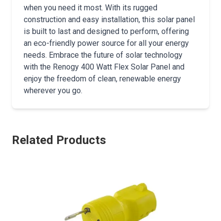
when you need it most. With its rugged
construction and easy installation, this solar panel
is built to last and designed to perform, offering
an eco-friendly power source for all your energy
needs. Embrace the future of solar technology
with the Renogy 400 Watt Flex Solar Panel and
enjoy the freedom of clean, renewable energy
wherever you go.
Related Products