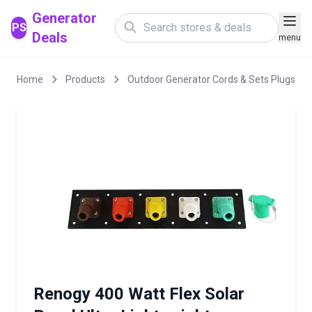
Generator
PS
Deals
menu
Home
Products
Outdoor Generator Cords & Sets Plugs
Renogy 400 Watt Flex Solar