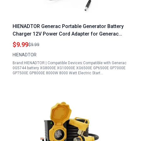
HIENADTOR Generac Portable Generator Battery
Charger 12V Power Cord Adapter for Generac
XG8000E XG10000E XG6500E GP6500E GP7000E
$9.99
$9.99
GP7500E GP8000E 8000W and Toro Generator
HIENADTOR
5871 5819
Brand:HIENADTOR | Compatible Devices:Compatible with Generac
0G5744 battery XG8000E XG10000E XG6500E GP6500E GP7000E
GP7500E GP8000E 8000W 8000 Watt Electric Start…