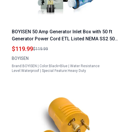
BOYISEN 50 Amp Generator Inlet Box with 50 ft
Generator Power Cord ETL Listed NEMA SS2 50P
to NEMA 14 50P Kit
$119.99
$119.99
BOYISEN
Brand:BOYISEN | Color:Black+Blue | Water Resistance
Level:Waterproof | Special Feature:Heavy Duty