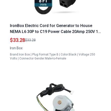
IronBox Electric Cord for Generator to House
NEMA L6 30P to C19 Power Cable 20Amp 250V 12
3 SJT UL Listed Heavy Duty 8 ft
$33.28
$33.28
Iron Box
Brand:Iron Box | Plug Format:Type B | Color:Black | Voltage:250
Volts | Connector Gender:Male-to-Female