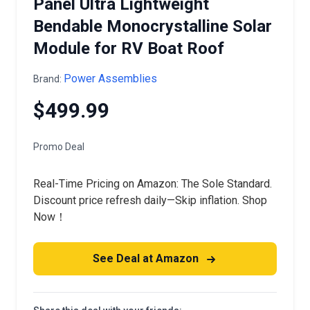
Panel Ultra Lightweight
Bendable Monocrystalline Solar
Module for RV Boat Roof
Power Assemblies
Brand:
$499.99
Promo Deal
Real-Time Pricing on Amazon: The Sole Standard.
Discount price refresh daily—Skip inflation. Shop
Now！
See Deal at Amazon