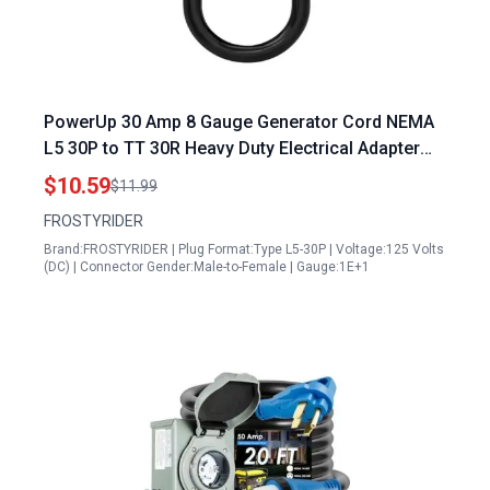
PowerUp 30 Amp 8 Gauge Generator Cord NEMA
L5 30P to TT 30R Heavy Duty Electrical Adapter
with LED Power Indicator 12 Inch
$10.59
$11.99
FROSTYRIDER
Brand:FROSTYRIDER | Plug Format:Type L5-30P | Voltage:125 Volts
(DC) | Connector Gender:Male-to-Female | Gauge:1E+1