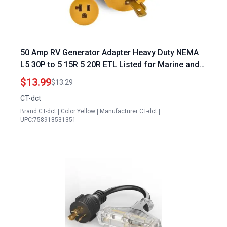
50 Amp RV Generator Adapter Heavy Duty NEMA
L5 30P to 5 15R 5 20R ETL Listed for Marine and
Outdoor Use
$13.99
$13.29
CT-dct
Brand:CT-dct | Color:Yellow | Manufacturer:CT-dct |
UPC:758918531351