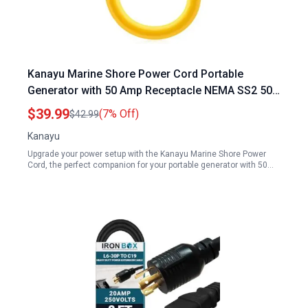
Kanayu Marine Shore Power Cord Portable
Generator with 50 Amp Receptacle NEMA SS2 50P
to SS2 50R 1.5FT ETL Listed 90 Degree 120V 240V
$39.99
(7% Off)
$42.99
50 Amp Male to Lock Receptacle Generator RV
Kanayu
Marine Adapter
Upgrade your power setup with the Kanayu Marine Shore Power
Cord, the perfect companion for your portable generator with 50…