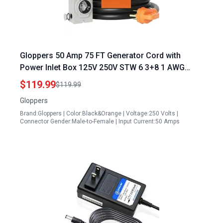
Gloppers 50 Amp 75 FT Generator Cord with
Power Inlet Box 125V 250V STW 6 3+8 1 AWG
Pure Copper Extension Cord NEMA 14 50P Male
$119.99
$119.99
to SS2 50R Twist Locking Connector ETL Listed
Gloppers
Brand:Gloppers | Color:Black&Orange | Voltage:250 Volts |
Connector Gender:Male-to-Female | Input Current:50 Amps