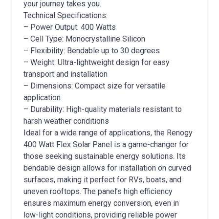
your journey takes you.
Technical Specifications:
– Power Output: 400 Watts
– Cell Type: Monocrystalline Silicon
– Flexibility: Bendable up to 30 degrees
– Weight: Ultra-lightweight design for easy
transport and installation
– Dimensions: Compact size for versatile
application
– Durability: High-quality materials resistant to
harsh weather conditions
Ideal for a wide range of applications, the Renogy
400 Watt Flex Solar Panel is a game-changer for
those seeking sustainable energy solutions. Its
bendable design allows for installation on curved
surfaces, making it perfect for RVs, boats, and
uneven rooftops. The panel’s high efficiency
ensures maximum energy conversion, even in
low-light conditions, providing reliable power