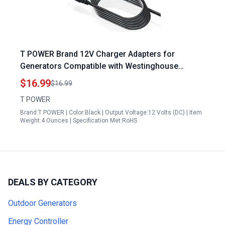
T POWER Brand 12V Charger Adapters for
Generators Compatible with Westinghouse
WGen9500 WGen12000 WGen3600DF iGen4500
$16.99
$16.99
WPro12000 WPro8500 Models 14.4W 1.2A 2 Pin
T POWER
Connector Black
Brand:T POWER | Color:Black | Output Voltage:12 Volts (DC) | Item
Weight:4 Ounces | Specification Met:RoHS
DEALS BY CATEGORY
Outdoor Generators
Energy Controller