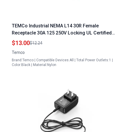
TEMCo Industrial NEMA L14 30R Female
Receptacle 30A 125 250V Locking UL Certified
Portable Generator for Computer
$13.00
$12.24
Temco
Brand:Temco | Compatible Devices:All | Total Power Outlets:1 |
Color:Black | Material:Nylon