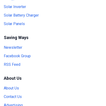
Solar Inverter
Solar Battery Charger
Solar Panels
Saving Ways
Newsletter
Facebook Group
RSS Feed
About Us
About Us
Contact Us
Advertising