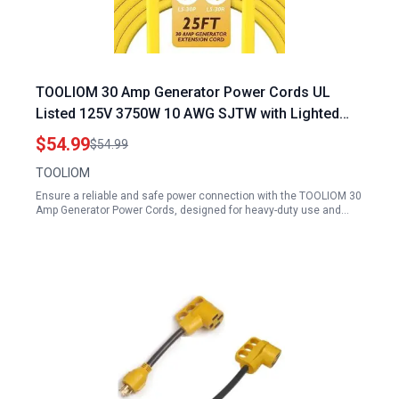
TOOLIOM 30 Amp Generator Power Cords UL
Listed 125V 3750W 10 AWG SJTW with Lighted
Power Indicator 25FT
$54.99
$54.99
TOOLIOM
Ensure a reliable and safe power connection with the TOOLIOM 30
Amp Generator Power Cords, designed for heavy-duty use and…