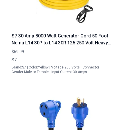
S7 30 Amp 8000 Watt Generator Cord 50 Foot
Nema L14 30P to L14 30R 125 250 Volt Heavy
Duty Locking Power Cord UL Listed Yellow
$69.99
S7
Brand:S7 | Color:Yellow | Voltage:250 Volts | Connector
Gender:Male-to-Female | Input Current:30 Amps