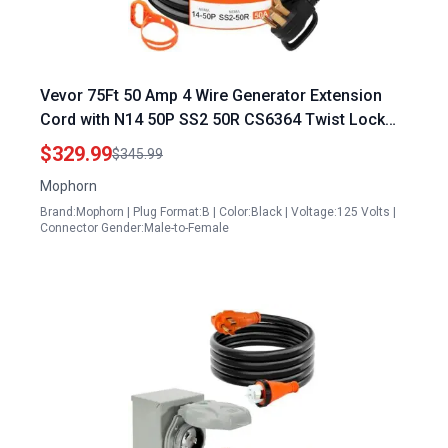
Vevor 75Ft 50 Amp 4 Wire Generator Extension
Cord with N14 50P SS2 50R CS6364 Twist Lock
Connectors
$329.99
$345.99
Mophorn
Brand:Mophorn | Plug Format:B | Color:Black | Voltage:125 Volts |
Connector Gender:Male-to-Female