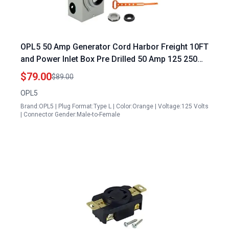
OPL5 50 Amp Generator Cord Harbor Freight 10FT
and Power Inlet Box Pre Drilled 50 Amp 125 250
Volts NEMA 14 50P to SS2 50R Generator Cord
$79.00
$89.00
Waterproof Combo Kit ETL Listed 2 Years
OPL5
Warranty
Brand:OPL5 | Plug Format:Type L | Color:Orange | Voltage:125 Volts
| Connector Gender:Male-to-Female