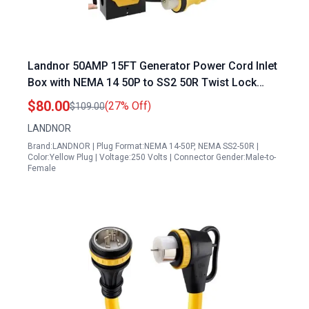
Landnor 50AMP 15FT Generator Power Cord Inlet
Box with NEMA 14 50P to SS2 50R Twist Lock
Connector UL ETL Listed
$80.00
(27% Off)
$109.00
LANDNOR
Brand:LANDNOR | Plug Format:NEMA 14-50P, NEMA SS2-50R |
Color:Yellow Plug | Voltage:250 Volts | Connector Gender:Male-to-
Female