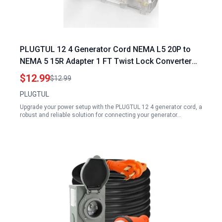
PLUGTUL 12 4 Generator Cord NEMA L5 20P to
NEMA 5 15R Adapter 1 FT Twist Lock Converter
with LED Power Indicator 125V 15A 1875W SJTW
$12.99
$12.99
Black ETL Listed
PLUGTUL
Upgrade your power setup with the PLUGTUL 12 4 generator cord, a
robust and reliable solution for connecting your generator…