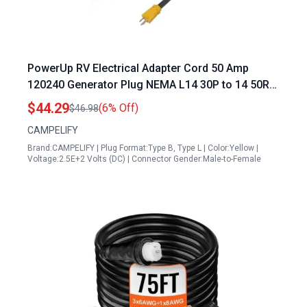
PowerUp RV Electrical Adapter Cord 50 Amp
120240 Generator Plug NEMA L14 30P to 14 50R
12 Inch 103 STW
$44.29
(6% Off)
$46.98
CAMPELIFY
Brand:CAMPELIFY | Plug Format:Type B, Type L | Color:Yellow |
Voltage:2.5E+2 Volts (DC) | Connector Gender:Male-to-Female