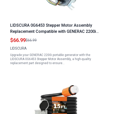
LIDSCURA 0G6453 Stepper Motor Assembly
Replacement Compatible with GENERAC 2200i
Portable Generator and Guardian GTH990 HSB
$66.99
$66.99
Models
LIDSCURA
Upgrade your GENERAC 2200i portable generator with the
LIDSCURA 0G6453 Stepper Motor Assembly, a high-quality
replacement part designed to ensure…