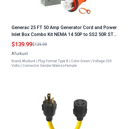
Generac 25 FT 50 Amp Generator Cord and Power
Inlet Box Combo Kit NEMA 14 50P to SS2 50R STW
6 3+8 1 AWG Cable ETL Listed
$139.99
$139.99
Afurkuot
Brand:Afurkuot | Plug Format:Type B | Color:Green | Voltage:250
Volts | Connector Gender:Male-to-Female