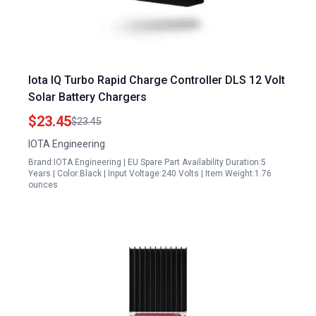
Iota IQ Turbo Rapid Charge Controller DLS 12 Volt
Solar Battery Chargers
$23.45
$23.45
IOTA Engineering
Brand:IOTA Engineering | EU Spare Part Availability Duration:5
Years | Color:Black | Input Voltage:240 Volts | Item Weight:1.76
ounces