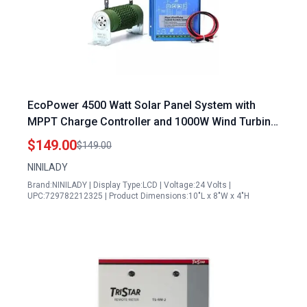
EcoPower 4500 Watt Solar Panel System with
MPPT Charge Controller and 1000W Wind Turbine
Generator Hybrid Kit 12V 24V Auto Regulator
$149.00
$149.00
NINILADY
Brand:NINILADY | Display Type:LCD | Voltage:24 Volts |
UPC:729782212325 | Product Dimensions:10"L x 8"W x 4"H