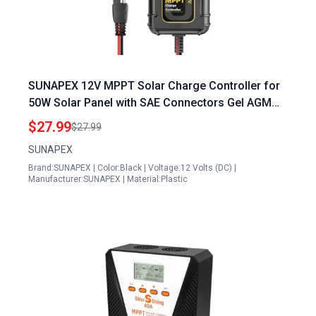
SUNAPEX 12V MPPT Solar Charge Controller for
50W Solar Panel with SAE Connectors Gel AGM
LiFePO4 Battery Compatibility
$27.99
$27.99
SUNAPEX
Brand:SUNAPEX | Color:Black | Voltage:12 Volts (DC) |
Manufacturer:SUNAPEX | Material:Plastic