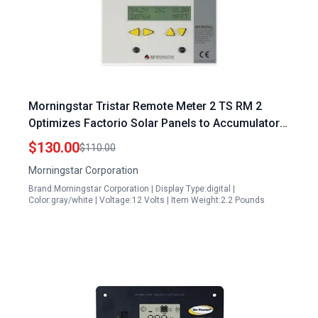
Morningstar Tristar Remote Meter 2 TS RM 2
Optimizes Factorio Solar Panels to Accumulators
with Advanced Networking and User Friendly
$130.00
$110.00
Design
Morningstar Corporation
Brand:Morningstar Corporation | Display Type:digital |
Color:gray/white | Voltage:12 Volts | Item Weight:2.2 Pounds