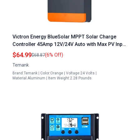
Victron Energy BlueSolar MPPT Solar Charge
Controller 45Amp 12V/24V Auto with Max PV Input
80V for Lead Acid and Lithium Batteries
$64.99
(6% Off)
$68.87
Temank
Brand:Temank | Color:Orange | Voltage:24 Volts |
Material:Aluminum | Item Weight:2.28 Pounds