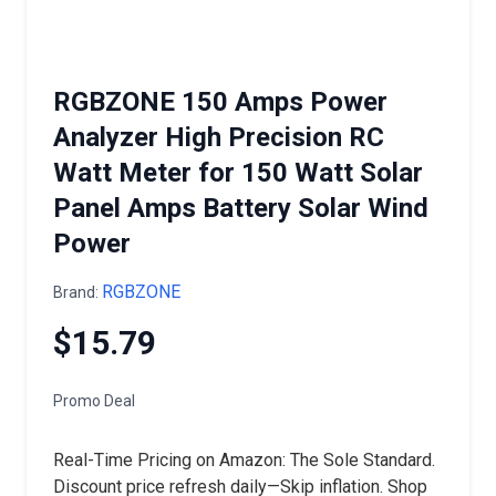
RGBZONE 150 Amps Power
Analyzer High Precision RC
Watt Meter for 150 Watt Solar
Panel Amps Battery Solar Wind
Power
RGBZONE
Brand:
$15.79
Promo Deal
Real-Time Pricing on Amazon: The Sole Standard.
Discount price refresh daily—Skip inflation. Shop