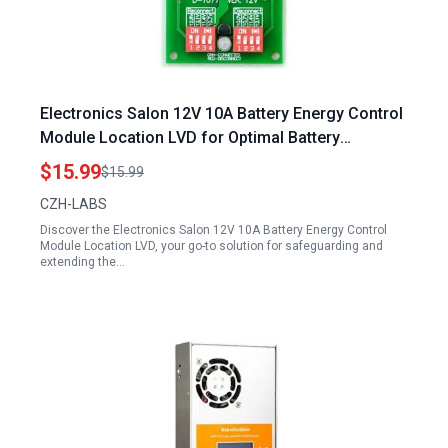
Electronics Salon 12V 10A Battery Energy Control
Module Location LVD for Optimal Battery
Protection
$15.99
$15.99
CZH-LABS
Discover the Electronics Salon 12V 10A Battery Energy Control
Module Location LVD, your go-to solution for safeguarding and
extending the…