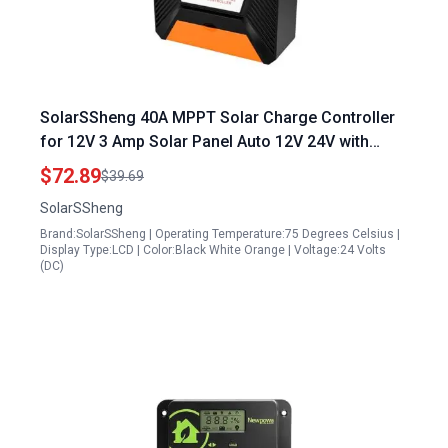
SolarSSheng 40A MPPT Solar Charge Controller
for 12V 3 Amp Solar Panel Auto 12V 24V with
100V Max Input for Lead Acid and Lithium
$72.89
$39.69
Batteries
SolarSSheng
Brand:SolarSSheng | Operating Temperature:75 Degrees Celsius |
Display Type:LCD | Color:Black White Orange | Voltage:24 Volts
(DC)