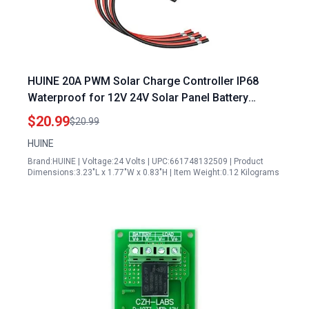
HUINE 20A PWM Solar Charge Controller IP68
Waterproof for 12V 24V Solar Panel Battery
Intelligent Regulator 24 Hours Working Mode
$20.99
$20.99
HUINE
Brand:HUINE | Voltage:24 Volts | UPC:661748132509 | Product
Dimensions:3.23"L x 1.77"W x 0.83"H | Item Weight:0.12 Kilograms