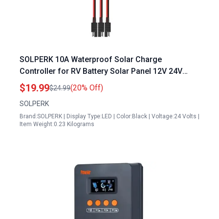
SOLPERK 10A Waterproof Solar Charge
Controller for RV Battery Solar Panel 12V 24V
PWM with LED Display
$19.99
(20% Off)
$24.99
SOLPERK
Brand:SOLPERK | Display Type:LED | Color:Black | Voltage:24 Volts |
Item Weight:0.23 Kilograms