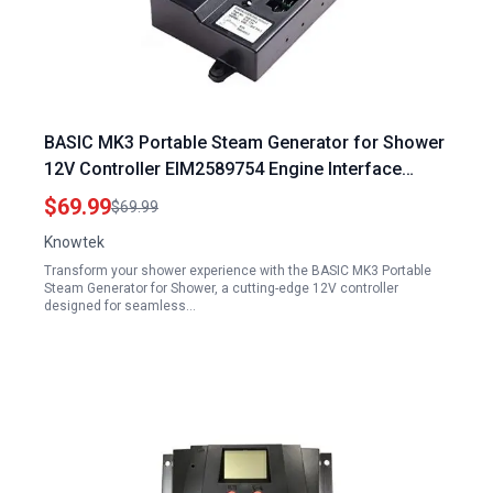
BASIC MK3 Portable Steam Generator for Shower
12V Controller EIM2589754 Engine Interface
Module
$69.99
$69.99
Knowtek
Transform your shower experience with the BASIC MK3 Portable
Steam Generator for Shower, a cutting-edge 12V controller
designed for seamless…