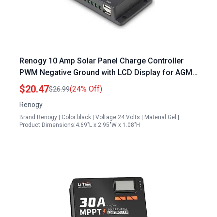
Renogy 10 Amp Solar Panel Charge Controller
PWM Negative Ground with LCD Display for AGM
Gel Flooded and Lithium Battery Wanderer 10A
$20.47
(24% Off)
$26.99
Renogy
Brand:Renogy | Color:black | Voltage:24 Volts | Material:Gel |
Product Dimensions:4.69"L x 2.95"W x 1.08"H