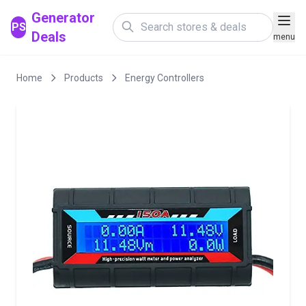
Generator
PS
Deals
menu
Home
Products
Energy Controllers