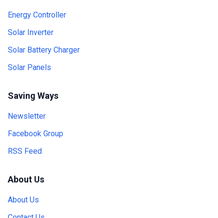
Energy Controller
Solar Inverter
Solar Battery Charger
Solar Panels
Saving Ways
Newsletter
Facebook Group
RSS Feed
About Us
About Us
Contact Us