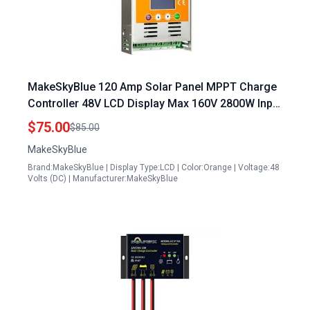
MakeSkyBlue 120 Amp Solar Panel MPPT Charge
Controller 48V LCD Display Max 160V 2800W Input
V125 Version for Li NMC LifePO4 Lead Acid
$75.00
$85.00
Battery
MakeSkyBlue
Brand:MakeSkyBlue | Display Type:LCD | Color:Orange | Voltage:48
Volts (DC) | Manufacturer:MakeSkyBlue