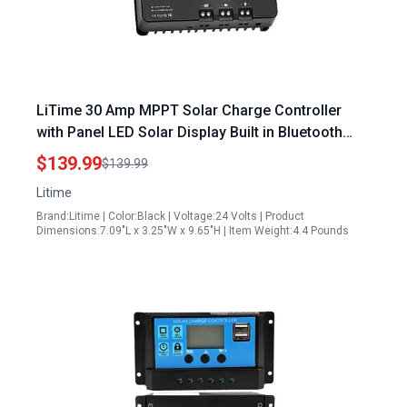
LiTime 30 Amp MPPT Solar Charge Controller
with Panel LED Solar Display Built in Bluetooth
Module for 12V 24V Auto DC Input
$139.99
$139.99
Litime
Brand:Litime | Color:Black | Voltage:24 Volts | Product
Dimensions:7.09"L x 3.25"W x 9.65"H | Item Weight:4.4 Pounds