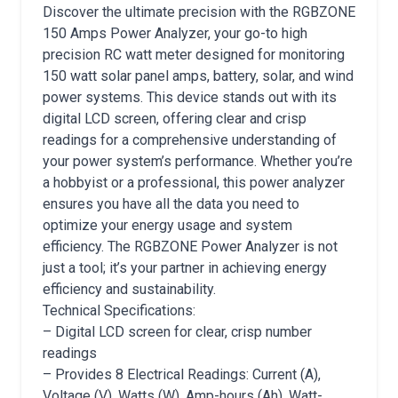
Discover the ultimate precision with the RGBZONE
150 Amps Power Analyzer, your go-to high
precision RC watt meter designed for monitoring
150 watt solar panel amps, battery, solar, and wind
power systems. This device stands out with its
digital LCD screen, offering clear and crisp
readings for a comprehensive understanding of
your power system’s performance. Whether you’re
a hobbyist or a professional, this power analyzer
ensures you have all the data you need to
optimize your energy usage and system
efficiency. The RGBZONE Power Analyzer is not
just a tool; it’s your partner in achieving energy
efficiency and sustainability.
Technical Specifications:
– Digital LCD screen for clear, crisp number
readings
– Provides 8 Electrical Readings: Current (A),
Voltage (V), Watts (W), Amp-hours (Ah), Watt-