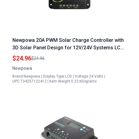
Newpowa 20A PWM Solar Charge Controller with
3D Solar Panel Design for 12V/24V Systems LCD
Display Compact AGM Gel Flooded Lithium
$24.96
$24.96
Battery
Newpowa
Brand:Newpowa | Display Type:LCD | Voltage:24 Volts |
UPC:734257122412 | Item Weight:0.23 Kilograms