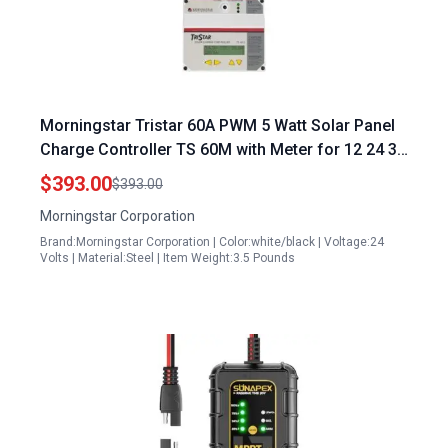
Morningstar Tristar 60A PWM 5 Watt Solar Panel
Charge Controller TS 60M with Meter for 12 24 36
48V LA Li Batteries Load Diversion Control Data
$393.00
$393.00
Comms FCC Compliant 5 Year Warranty
Morningstar Corporation
Brand:Morningstar Corporation | Color:white/black | Voltage:24
Volts | Material:Steel | Item Weight:3.5 Pounds