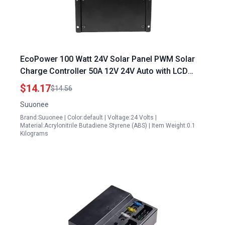
EcoPower 100 Watt 24V Solar Panel PWM Solar
Charge Controller 50A 12V 24V Auto with LCD
Display
$14.17
$14.56
Suuonee
Brand:Suuonee | Color:default | Voltage:24 Volts |
Material:Acrylonitrile Butadiene Styrene (ABS) | Item Weight:0.1
Kilograms