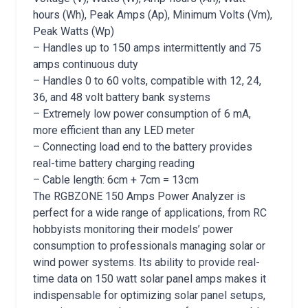
hours (Wh), Peak Amps (Ap), Minimum Volts (Vm),
Peak Watts (Wp)
– Handles up to 150 amps intermittently and 75
amps continuous duty
– Handles 0 to 60 volts, compatible with 12, 24,
36, and 48 volt battery bank systems
– Extremely low power consumption of 6 mA,
more efficient than any LED meter
– Connecting load end to the battery provides
real-time battery charging reading
– Cable length: 6cm + 7cm = 13cm
The RGBZONE 150 Amps Power Analyzer is
perfect for a wide range of applications, from RC
hobbyists monitoring their models’ power
consumption to professionals managing solar or
wind power systems. Its ability to provide real-
time data on 150 watt solar panel amps makes it
indispensable for optimizing solar panel setups,