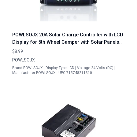
POWLSOJX 20A Solar Charge Controller with LCD
Display for 5th Wheel Camper with Solar Panels
Dual USB Output Intelligent Protection 12V 24V
$8.99
Battery Systems
POWLSOJX
Brand:POWLSOJX | Display Type:LCD | Voltage:24 Volts (DC) |
Manufacturer:POWLSOJX | UPC:715748211310