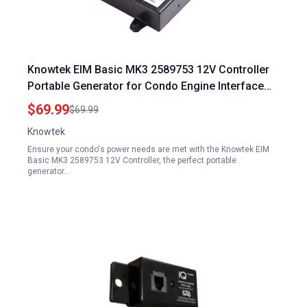
Knowtek EIM Basic MK3 2589753 12V Controller
Portable Generator for Condo Engine Interface
Module
$69.99
$69.99
Knowtek
Ensure your condo's power needs are met with the Knowtek EIM
Basic MK3 2589753 12V Controller, the perfect portable
generator…