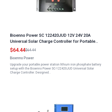
Bioenno Power SC 122420JUD 12V 24V 20A
Universal Solar Charge Controller for Portable
Power Station Lithium Iron Phosphate Battery
$64.44
$64.44
Bioenno Power
Upgrade your portable power station lithium iron phosphate battery
setup with the Bioenno Power SC-122420JUD Universal Solar
Charge Controller. Designed…