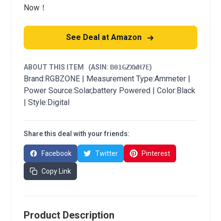
Now！
See Deal at Amazon
ABOUT THIS ITEM
(ASIN:
B01GZXWH7E
)
Brand:RGBZONE | Measurement Type:Ammeter |
Power Source:Solar,battery Powered | Color:Black
| Style:Digital
Share this deal with your friends:
Facebook
Twitter
Pinterest
Copy Link
Product Description