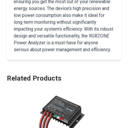
ensuring you get the most out of your renewable
energy sources. The device’s high precision and
low power consumption also make it ideal for
long-term monitoring without significantly
impacting your system’s efficiency. With its robust
design and versatile functionality, the RGBZONE
Power Analyzer is a must-have for anyone
serious about power management and efficiency.
Related Products