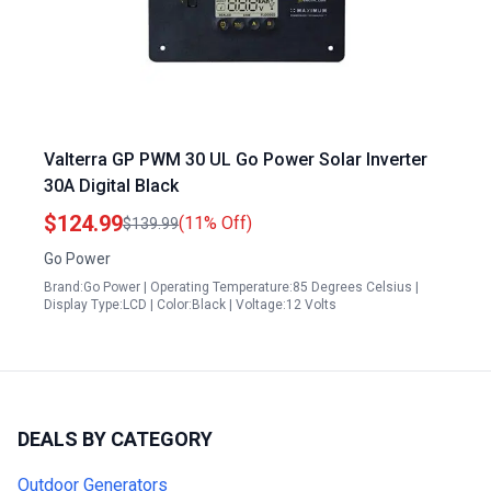
Valterra GP PWM 30 UL Go Power Solar Inverter
30A Digital Black
$124.99
(11% Off)
$139.99
Go Power
Brand:Go Power | Operating Temperature:85 Degrees Celsius |
Display Type:LCD | Color:Black | Voltage:12 Volts
DEALS BY CATEGORY
Outdoor Generators