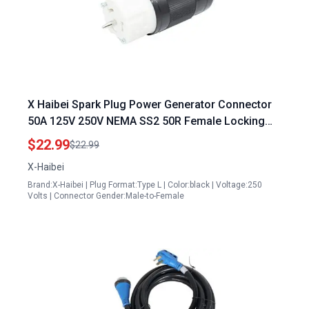
X Haibei Spark Plug Power Generator Connector
50A 125V 250V NEMA SS2 50R Female Locking
Plug 12500 Watts
$22.99
$22.99
X-Haibei
Brand:X-Haibei | Plug Format:Type L | Color:black | Voltage:250
Volts | Connector Gender:Male-to-Female