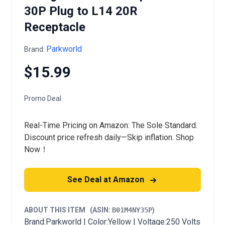
30P Plug to L14 20R
Receptacle
Parkworld
Brand:
$15.99
Promo Deal
Real-Time Pricing on Amazon: The Sole Standard.
Discount price refresh daily—Skip inflation. Shop
Now！
See Deal at Amazon
ABOUT THIS ITEM
(ASIN:
B01M4NY35P
)
Brand:Parkworld | Color:Yellow | Voltage:250 Volts