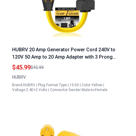
HUBRV 20 Amp Generator Power Cord 240V to
120V 50 Amp to 20 Amp Adapter with 3 Prong
Dryer Plug NEMA 10 50 to 4X 5 15R 5 20R T Blade
$45.99
$45.99
ETL Listed 1 5 FT Yellow
HUBRV
Brand:HUBRV | Plug Format:Type L15-50 | Color:Yellow |
Voltage:2.4E+2 Volts | Connector Gender:Male-to-Female