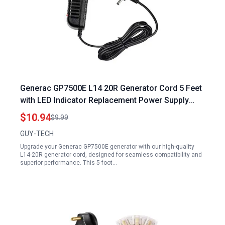
Generac GP7500E L14 20R Generator Cord 5 Feet
with LED Indicator Replacement Power Supply
Adapter
$10.94
$9.99
GUY-TECH
Upgrade your Generac GP7500E generator with our high-quality
L14-20R generator cord, designed for seamless compatibility and
superior performance. This 5-foot…