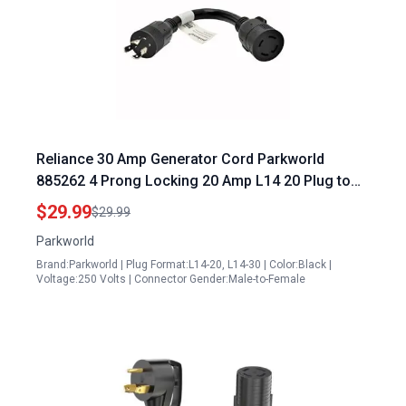
Reliance 30 Amp Generator Cord Parkworld
885262 4 Prong Locking 20 Amp L14 20 Plug to
30 Amp L14 30 Receptacle 1FT
$29.99
$29.99
Parkworld
Brand:Parkworld | Plug Format:L14-20, L14-30 | Color:Black |
Voltage:250 Volts | Connector Gender:Male-to-Female