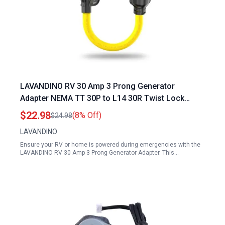
LAVANDINO RV 30 Amp 3 Prong Generator
Adapter NEMA TT 30P to L14 30R Twist Lock
Power Cord
$22.98
(8% Off)
$24.98
LAVANDINO
Ensure your RV or home is powered during emergencies with the
LAVANDINO RV 30 Amp 3 Prong Generator Adapter. This…