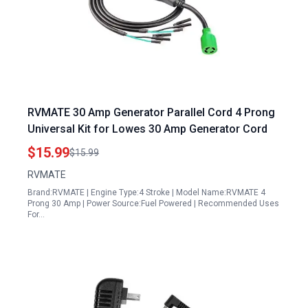
RVMATE 30 Amp Generator Parallel Cord 4 Prong
Universal Kit for Lowes 30 Amp Generator Cord
$15.99
$15.99
RVMATE
Brand:RVMATE | Engine Type:4 Stroke | Model Name:RVMATE 4
Prong 30 Amp | Power Source:Fuel Powered | Recommended Uses
For…