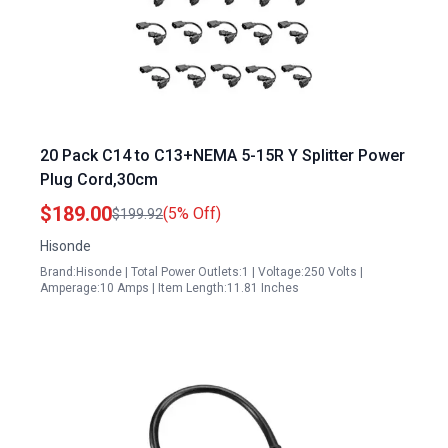
20 Pack C14 to C13+NEMA 5-15R Y Splitter Power
Plug Cord,30cm
$189.00
(5% Off)
$199.92
Hisonde
Brand:Hisonde | Total Power Outlets:1 | Voltage:250 Volts |
Amperage:10 Amps | Item Length:11.81 Inches