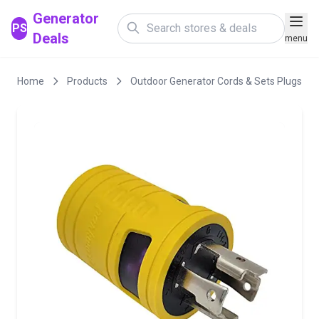
Generator
PS
Deals
menu
Home
Products
Outdoor Generator Cords & Sets Plugs