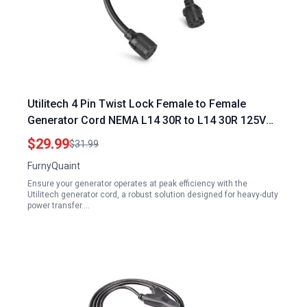
Utilitech 4 Pin Twist Lock Female to Female
Generator Cord NEMA L14 30R to L14 30R 125V
250V 30 AMP
$29.99
$31.99
FurnyQuaint
Ensure your generator operates at peak efficiency with the
Utilitech generator cord, a robust solution designed for heavy-duty
power transfer.…