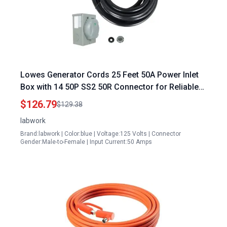
Lowes Generator Cords 25 Feet 50A Power Inlet
Box with 14 50P SS2 50R Connector for Reliable
Backup Power
$126.79
$129.38
labwork
Brand:labwork | Color:blue | Voltage:125 Volts | Connector
Gender:Male-to-Female | Input Current:50 Amps