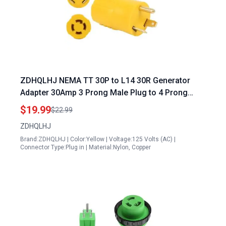
ZDHQLHJ NEMA TT 30P to L14 30R Generator
Adapter 30Amp 3 Prong Male Plug to 4 Prong
Female Receptacle for L14 30 Generator Inlet Box
$19.99
$22.99
ZDHQLHJ
Brand:ZDHQLHJ | Color:Yellow | Voltage:125 Volts (AC) |
Connector Type:Plug in | Material:Nylon, Copper