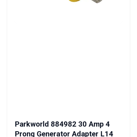
Parkworld 884982 30 Amp 4
Prong Generator Adapter L14