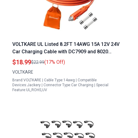
VOLTKARE UL Listed 8.2FT 14AWG 15A 12V 24V
Car Charging Cable with DC7909 and 8020
Connectors for All About Portable Power Stations
$18.99
(17% Off)
$22.99
Compatible with Jackery BLUETTI GRECELL Goal
VOLTKARE
Zero Yeti Anker
Brand:VOLTKARE | Cable Type:14awg | Compatible
Devices:Jackery | Connector Type:Car Charging | Special
Feature:UL,ROHS,UV