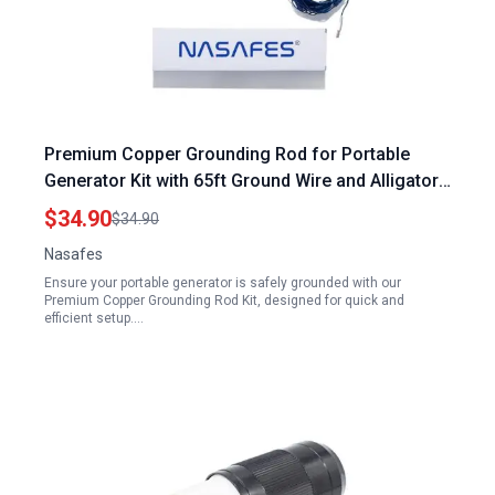
Premium Copper Grounding Rod for Portable
Generator Kit with 65ft Ground Wire and Alligator
Clip
$34.90
$34.90
Nasafes
Ensure your portable generator is safely grounded with our
Premium Copper Grounding Rod Kit, designed for quick and
efficient setup.…