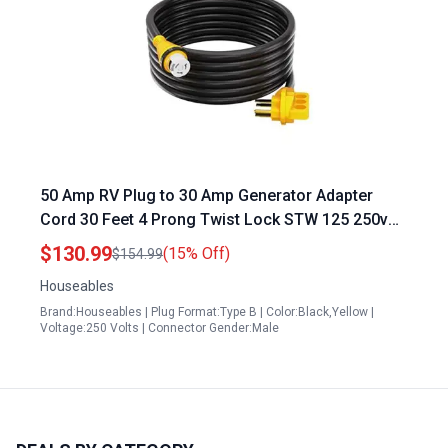
50 Amp RV Plug to 30 Amp Generator Adapter
Cord 30 Feet 4 Prong Twist Lock STW 125 250v
for Camper Shore Power
$130.99
(15% Off)
$154.99
Houseables
Brand:Houseables | Plug Format:Type B | Color:Black,Yellow |
Voltage:250 Volts | Connector Gender:Male