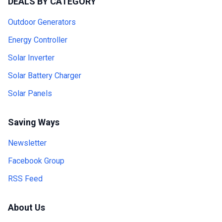
DEALS BY CATEGORY
Outdoor Generators
Energy Controller
Solar Inverter
Solar Battery Charger
Solar Panels
Saving Ways
Newsletter
Facebook Group
RSS Feed
About Us