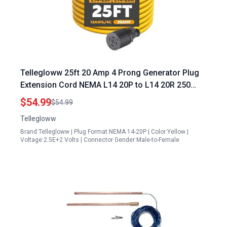
Tellegloww 25ft 20 Amp 4 Prong Generator Plug
Extension Cord NEMA L14 20P to L14 20R 250
Volt 5000 Watts STW 4×12 Gauge
$54.99
$54.99
Tellegloww
Brand:Tellegloww | Plug Format:NEMA 14-20P | Color:Yellow |
Voltage:2.5E+2 Volts | Connector Gender:Male-to-Female