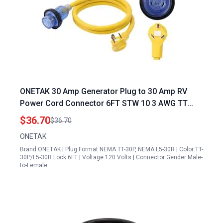
ONETAK 30 Amp Generator Plug to 30 Amp RV
Power Cord Connector 6FT STW 10 3 AWG TT
30P to L5 30R Locking with LED Indicator
$36.70
$36.70
ONETAK
Brand:ONETAK | Plug Format:NEMA TT-30P, NEMA L5-30R | Color:TT-
30P/L5-30R Lock 6FT | Voltage:120 Volts | Connector Gender:Male-
to-Female