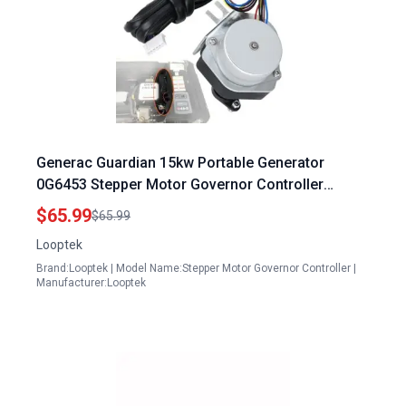
Generac Guardian 15kw Portable Generator
0G6453 Stepper Motor Governor Controller
Assembly Compatible with GTH990 HSB GTH999
$65.99
$65.99
Series
Looptek
Brand:Looptek | Model Name:Stepper Motor Governor Controller |
Manufacturer:Looptek