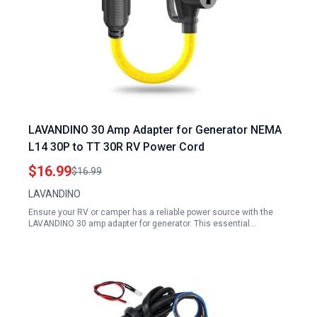
LAVANDINO 30 Amp Adapter for Generator NEMA
L14 30P to TT 30R RV Power Cord
$16.99
$16.99
LAVANDINO
Ensure your RV or camper has a reliable power source with the
LAVANDINO 30 amp adapter for generator. This essential…