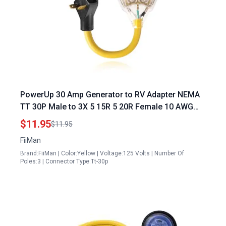
PowerUp 30 Amp Generator to RV Adapter NEMA
TT 30P Male to 3X 5 15R 5 20R Female 10 AWG
Heavy Duty Power Cord ETL Listed
$11.95
$11.95
FiiMan
Brand:FiiMan | Color:Yellow | Voltage:125 Volts | Number Of
Poles:3 | Connector Type:Tt-30p