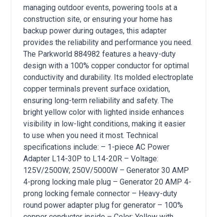
managing outdoor events, powering tools at a
construction site, or ensuring your home has
backup power during outages, this adapter
provides the reliability and performance you need.
The Parkworld 884982 features a heavy-duty
design with a 100% copper conductor for optimal
conductivity and durability. Its molded electroplate
copper terminals prevent surface oxidation,
ensuring long-term reliability and safety. The
bright yellow color with lighted inside enhances
visibility in low-light conditions, making it easier
to use when you need it most. Technical
specifications include: – 1-piece AC Power
Adapter L14-30P to L14-20R – Voltage:
125V/2500W; 250V/5000W – Generator 30 AMP
4-prong locking male plug – Generator 20 AMP 4-
prong locking female connector – Heavy-duty
round power adapter plug for generator – 100%
copper conductor inside – Color: Yellow with