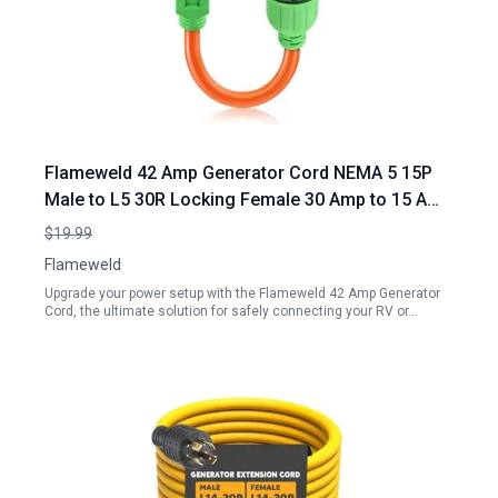
Flameweld 42 Amp Generator Cord NEMA 5 15P
Male to L5 30R Locking Female 30 Amp to 15 Amp
110 RV Adapter Cord with Locking Connector
$19.99
7500W STW 10 3 AWG RV Generator Cord UL
Flameweld
Listed
Upgrade your power setup with the Flameweld 42 Amp Generator
Cord, the ultimate solution for safely connecting your RV or…