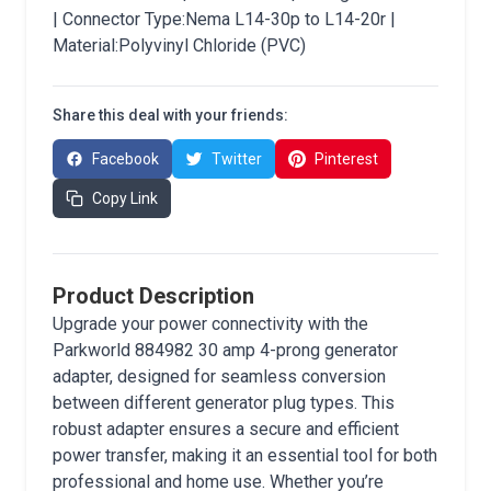
| Connector Type:Nema L14-30p to L14-20r |
Material:Polyvinyl Chloride (PVC)
Share this deal with your friends:
Facebook
Twitter
Pinterest
Copy Link
Product Description
Upgrade your power connectivity with the
Parkworld 884982 30 amp 4-prong generator
adapter, designed for seamless conversion
between different generator plug types. This
robust adapter ensures a secure and efficient
power transfer, making it an essential tool for both
professional and home use. Whether you’re