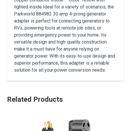
lighted inside Ideal for a variety of scenarios, the
Parkworld 884982 30 amp 4-prong generator
adapter is perfect for connecting generators to
RVs, powering tools at remote job sites, or
providing emergency power to your home. Its
versatile design and high-quality construction
make it a must-have for anyone relying on
generator power. With its easy-to-use design and
superior performance, this adapter is a reliable
solution for all your power conversion needs.
Related Products