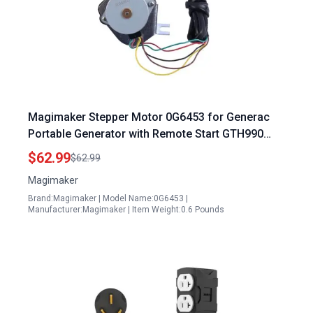
Magimaker Stepper Motor 0G6453 for Generac
Portable Generator with Remote Start GTH990
HSB 990 992 999 Engine
$62.99
$62.99
Magimaker
Brand:Magimaker | Model Name:0G6453 |
Manufacturer:Magimaker | Item Weight:0.6 Pounds