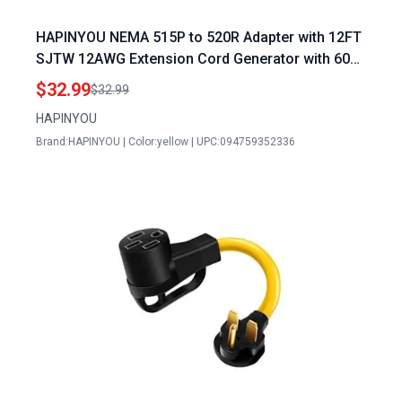
HAPINYOU NEMA 515P to 520R Adapter with 12FT
SJTW 12AWG Extension Cord Generator with 60
Amp Plug for Home and Outdoor Use Yellow
$32.99
$32.99
HAPINYOU
Brand:HAPINYOU | Color:yellow | UPC:094759352336