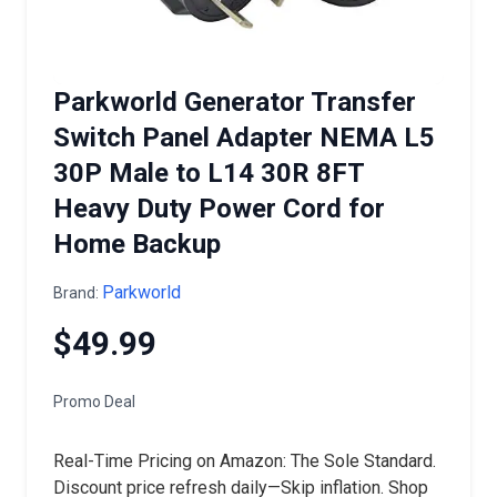
Parkworld Generator Transfer
Switch Panel Adapter NEMA L5
30P Male to L14 30R 8FT
Heavy Duty Power Cord for
Home Backup
Parkworld
Brand:
$49.99
Promo Deal
Real-Time Pricing on Amazon: The Sole Standard.
Discount price refresh daily—Skip inflation. Shop