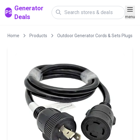
Generator
PS
Deals
menu
Home
Products
Outdoor Generator Cords & Sets Plugs