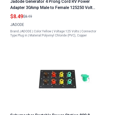
Jadode Generator 4 Prong Cord RV Power
Adapter 30Amp Male to Female 125250 Volt
Heavy Duty STW 10AWG 3C Wire Pigtail
$8.49
$8.49
JADODE
Brand:JADODE | Color:Yellow | Voltage:125 Volts | Connector
Type:Plug in | Material:Polyvinyl Chloride (PVC), Copper