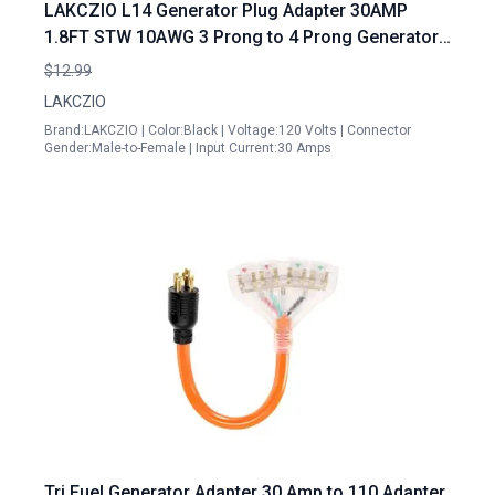
LAKCZIO L14 Generator Plug Adapter 30AMP
1.8FT STW 10AWG 3 Prong to 4 Prong Generator
Cord Black
$12.99
LAKCZIO
Brand:LAKCZIO | Color:Black | Voltage:120 Volts | Connector
Gender:Male-to-Female | Input Current:30 Amps
Tri Fuel Generator Adapter 30 Amp to 110 Adapter