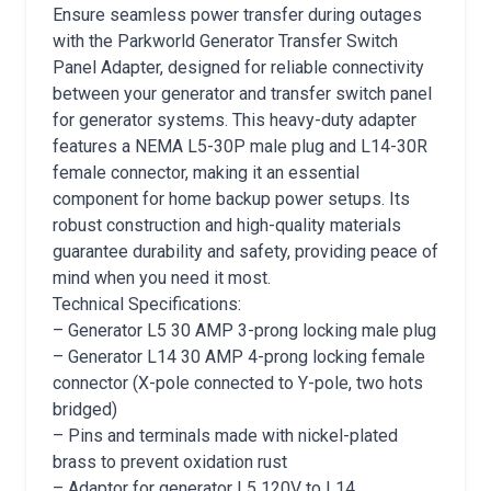
Ensure seamless power transfer during outages
with the Parkworld Generator Transfer Switch
Panel Adapter, designed for reliable connectivity
between your generator and transfer switch panel
for generator systems. This heavy-duty adapter
features a NEMA L5-30P male plug and L14-30R
female connector, making it an essential
component for home backup power setups. Its
robust construction and high-quality materials
guarantee durability and safety, providing peace of
mind when you need it most.
Technical Specifications:
– Generator L5 30 AMP 3-prong locking male plug
– Generator L14 30 AMP 4-prong locking female
connector (X-pole connected to Y-pole, two hots
bridged)
– Pins and terminals made with nickel-plated
brass to prevent oxidation rust
– Adaptor for generator L5 120V to L14