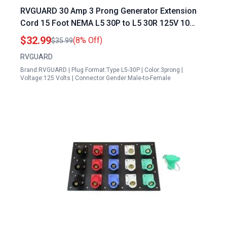
RVGUARD 30 Amp 3 Prong Generator Extension
Cord 15 Foot NEMA L5 30P to L5 30R 125V 10
Gauge SJTW Heavy Duty Power Cord ETL Listed
$32.99
(8% Off)
$35.99
RVGUARD
Brand:RVGUARD | Plug Format:Type L5-30P | Color:3prong |
Voltage:125 Volts | Connector Gender:Male-to-Female