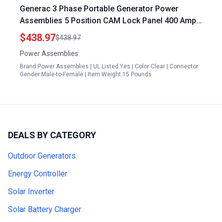
Generac 3 Phase Portable Generator Power
Assemblies 5 Position CAM Lock Panel 400 Amp
3 Phase 277480V Male 90 Degree Double Set
$438.97
$438.97
Screw Connections with NEMA 3R Clear Snap
Power Assemblies
Back Series 16 CAM Connectors Power
Brand:Power Assemblies | UL Listed:Yes | Color:Clear | Connector
Distribution Panel
Gender:Male-to-Female | Item Weight:15 Pounds
DEALS BY CATEGORY
Outdoor Generators
Energy Controller
Solar Inverter
Solar Battery Charger