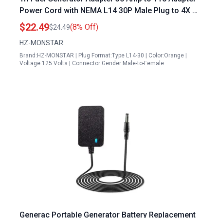
Power Cord with NEMA L14 30P Male Plug to 4X 5
20R Female Connectors 1.5 FT 125 250V
$22.49
(8% Off)
$24.49
HZ-MONSTAR
Brand:HZ-MONSTAR | Plug Format:Type L14-30 | Color:Orange |
Voltage:125 Volts | Connector Gender:Male-to-Female
Generac Portable Generator Battery Replacement