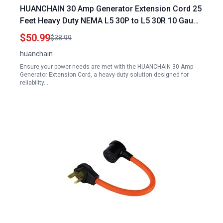
HUANCHAIN 30 Amp Generator Extension Cord 25
Feet Heavy Duty NEMA L5 30P to L5 30R 10 Gauge
125V SJTW Yellow Locking Waterproof ETL
$50.99
$38.99
Listed
huanchain
Ensure your power needs are met with the HUANCHAIN 30 Amp
Generator Extension Cord, a heavy-duty solution designed for
reliability…