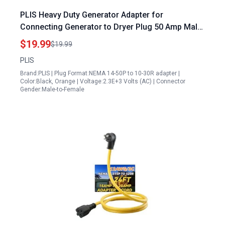
PLIS Heavy Duty Generator Adapter for
Connecting Generator to Dryer Plug 50 Amp Male
to 30 Amp Female STW 10AWG 3C Orange 1.5FT
$19.99
$19.99
PLIS
Brand:PLIS | Plug Format:NEMA 14-50P to 10-30R adapter |
Color:Black, Orange | Voltage:2.3E+3 Volts (AC) | Connector
Gender:Male-to-Female