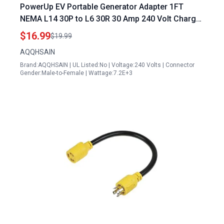
PowerUp EV Portable Generator Adapter 1FT
NEMA L14 30P to L6 30R 30 Amp 240 Volt Charger
Power Cord
$16.99
$19.99
AQQHSAIN
Brand:AQQHSAIN | UL Listed:No | Voltage:240 Volts | Connector
Gender:Male-to-Female | Wattage:7.2E+3