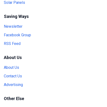
Solar Panels
Saving Ways
Newsletter
Facebook Group
RSS Feed
About Us
About Us
Contact Us
Advertising
Other Else