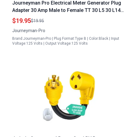
Journeyman Pro Electrical Meter Generator Plug
Adapter 30 Amp Male to Female TT 30 L5 30 L14
30 3 to 4 Prong Converter
$19.95
$19.95
Journeyman-Pro
Brand:Journeyman-Pro | Plug Format:Type B | Color:Black | Input
Voltage:125 Volts | Output Voltage:125 Volts