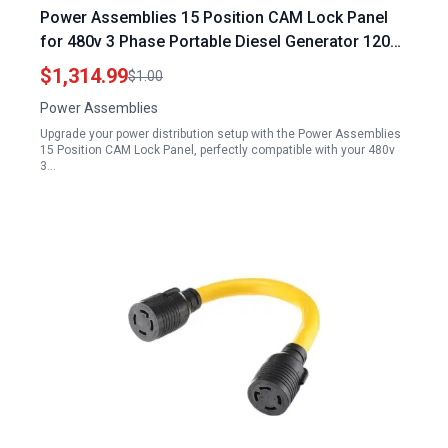
Power Assemblies 15 Position CAM Lock Panel
for 480v 3 Phase Portable Diesel Generator 1200
Amp 3 Phase 120 208V Male 45 Degree Double
$1,314.99
$1.00
Set Screw Connections with NEMA 3R Caps and
Power Assemblies
Lanyards Series 16 CAM Connectors Power
Upgrade your power distribution setup with the Power Assemblies
Distribution Panel
15 Position CAM Lock Panel, perfectly compatible with your 480v
3…