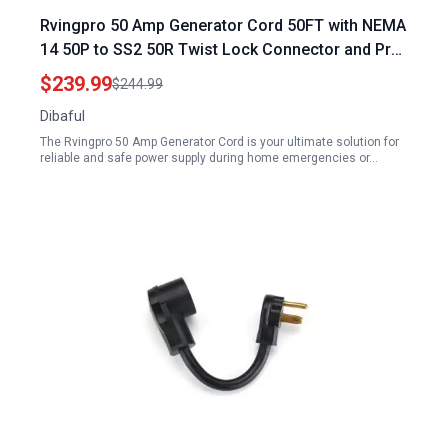
Rvingpro 50 Amp Generator Cord 50FT with NEMA
14 50P to SS2 50R Twist Lock Connector and Pre
Drilled Inlet Box 12500W ETL Listed
$239.99
$244.99
Dibaful
The Rvingpro 50 Amp Generator Cord is your ultimate solution for
reliable and safe power supply during home emergencies or…