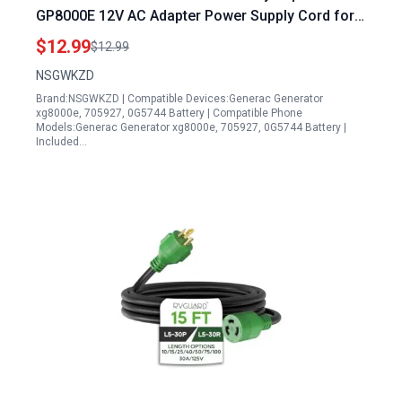
GP8000E 12V AC Adapter Power Supply Cord for
XG8000E 705927 0G5744
$12.99
$12.99
NSGWKZD
Brand:NSGWKZD | Compatible Devices:Generac Generator
xg8000e, 705927, 0G5744 Battery | Compatible Phone
Models:Generac Generator xg8000e, 705927, 0G5744 Battery |
Included…