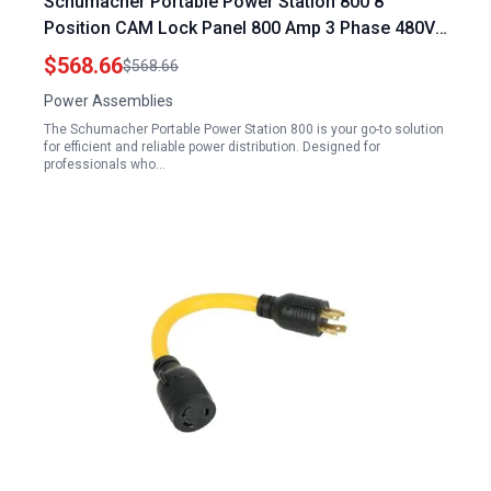
Schumacher Portable Power Station 800 8
Position CAM Lock Panel 800 Amp 3 Phase 480V
Female 90° Double Set Screw Connections with
$568.66
$568.66
NEMA 3R Caps and Lanyards Series 16 CAM
Power Assemblies
Connectors
The Schumacher Portable Power Station 800 is your go-to solution
for efficient and reliable power distribution. Designed for
professionals who…