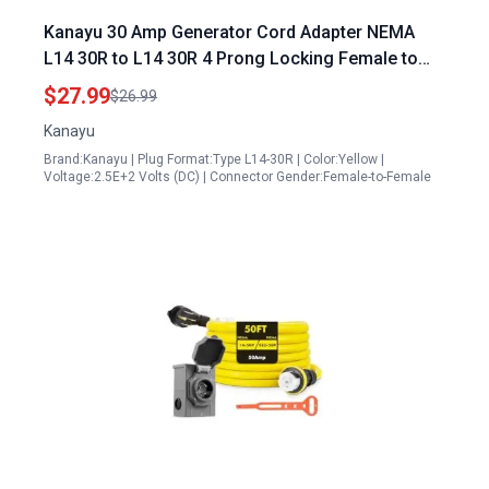
Kanayu 30 Amp Generator Cord Adapter NEMA
L14 30R to L14 30R 4 Prong Locking Female to
Female STW 10AWG 4C
$27.99
$26.99
Kanayu
Brand:Kanayu | Plug Format:Type L14-30R | Color:Yellow |
Voltage:2.5E+2 Volts (DC) | Connector Gender:Female-to-Female