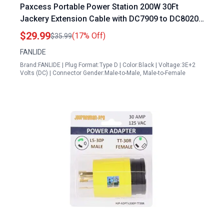
Paxcess Portable Power Station 200W 30Ft
Jackery Extension Cable with DC7909 to DC8020
Adapter for Solar Panel Charging
$29.99
(17% Off)
$35.99
FANLIDE
Brand:FANLIDE | Plug Format:Type D | Color:Black | Voltage:3E+2
Volts (DC) | Connector Gender:Male-to-Male, Male-to-Female