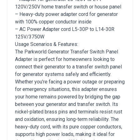
120V/250V home transfer switch or house panel
– Heavy-duty power adapter cord for generator
with 100% copper conductor inside
– AC Power Adapter cord L5-30P to L14-30R
125V/3750W
Usage Scenarios & Features:
The Parkworld Generator Transfer Switch Panel
Adapter is perfect for homeowners looking to
connect their generator to a transfer switch panel
for generator systems safely and efficiently.
Whether you’re facing a power outage or preparing
for emergency situations, this adapter ensures
your home remains powered by bridging the gap
between your generator and transfer switch. Its
nickel-plated brass pins and terminals resist rust
and oxidation, ensuring long-term reliability. The
heavy-duty cord, with its pure copper conductors,
supports high power loads, making it ideal for