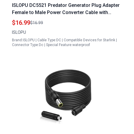
ISLOPU DC5521 Predator Generator Plug Adapter
Female to Male Power Converter Cable with
Waterproof Plug Cover for Starlink Mini
$16.99
$16.99
ISLOPU
Brand:ISLOPU | Cable Type:DC | Compatible Devices:for Starlink |
Connector Type:Dc | Special Feature:waterproof