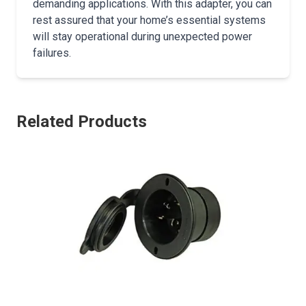
demanding applications. With this adapter, you can
rest assured that your home’s essential systems
will stay operational during unexpected power
failures.
Related Products