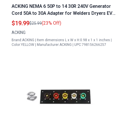
ACKING NEMA 6 50P to 14 30R 240V Generator
Cord 50A to 30A Adapter for Welders Dryers EV
Chargers
$19.99
(23% Off)
$25.99
ACKING
Brand:ACKING | Item dimensions L x W x H:0.98 x 1 x 1 inches |
Color:YELLOW | Manufacturer:ACKING | UPC:798156266257