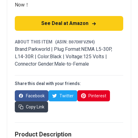
Now！
See Deal at Amazon
ABOUT THIS ITEM
(ASIN:
B07DHFVZN4
)
Brand:Parkworld | Plug Format:NEMA L5-30P,
L14-30R | Color:Black | Voltage:125 Volts |
Connector Gender:Male-to-Female
Share this deal with your friends:
Facebook
Twitter
Pinterest
Copy Link
Product Description