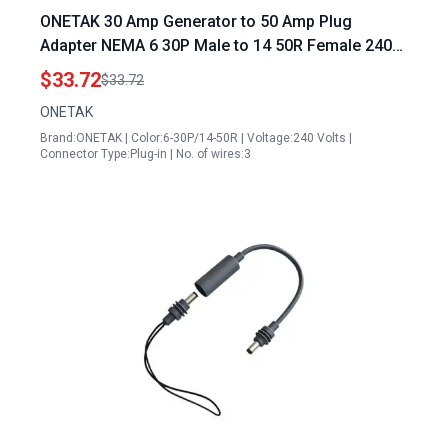
ONETAK 30 Amp Generator to 50 Amp Plug
Adapter NEMA 6 30P Male to 14 50R Female 240V
Power Cord for Welder Dryer EV Charger
$33.72
$33.72
ONETAK
Brand:ONETAK | Color:6-30P/14-50R | Voltage:240 Volts |
Connector Type:Plug-in | No. of wires:3