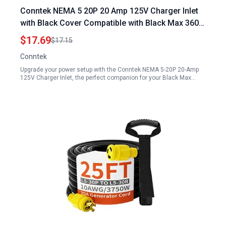
Conntek NEMA 5 20P 20 Amp 125V Charger Inlet
with Black Cover Compatible with Black Max 3600
Portable Generator
$17.69
$17.15
Conntek
Upgrade your power setup with the Conntek NEMA 5-20P 20-Amp
125V Charger Inlet, the perfect companion for your Black Max…