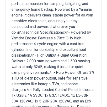
perfect companion for camping, tailgating, and
emergency home backup. Powered by a Yamaha
engine, it delivers clean, stable power for all your
sensitive electronics, ensuring you stay
connected and powered wherever you
go.\n\nTechnical Specifications:\n- Powered by
Yamaha Engine: Features a 79cc OHV high-
performance 4-cycle engine with a cast iron
cylinder liner for durability and excellent heat
dissipation.\n- High Output + Quiet Operation:
Delivers 2,000 starting watts and 1,600 running
watts at only 52dB, making it ideal for quiet
camping environments.\n- Pure Power: Offers 3%
THD of clean power output, safe for sensitive
electronics like laptops, TVs, and phone
chargers.\n- Fully Loaded Control Panel: Includes
1x USB 2.4A 5VDC, 1x 8.3A 12VDC, 1x L5-30R
30A 120VAC, 1x 5-20R 20A 120VAC, and an Eco
throttle switch for energy efficiency.\n- Parallel