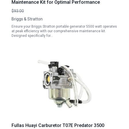
Maintenance Kit for Optimal Performance
$93.00
Briggs & Stratton
Ensure your Briggs Stratton portable generator 5500 watt operates
at peak efficiency with our comprehensive maintenance kit.
Designed specifically for…
Fullas Huayi Carburetor T07E Predator 3500