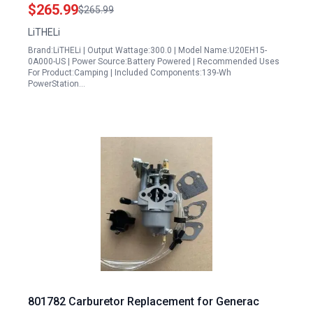
Charging Solar Generator Optional for Camping
$265.99
$265.99
Outdoor Emergency
LiTHELi
Brand:LiTHELi | Output Wattage:300.0 | Model Name:U20EH15-
0A000-US | Power Source:Battery Powered | Recommended Uses
For Product:Camping | Included Components:139-Wh
PowerStation…
801782 Carburetor Replacement for Generac