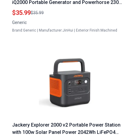
iQ2000 Portable Generator and Powerhorse 2300i
Quiet Generator
$35.99
$35.99
Generic
Brand:Generic | Manufacturer:JinHui | Exterior Finish:Machined
Jackery Explorer 2000 v2 Portable Power Station
with 100w Solar Panel Power 2042Wh LiFePO4