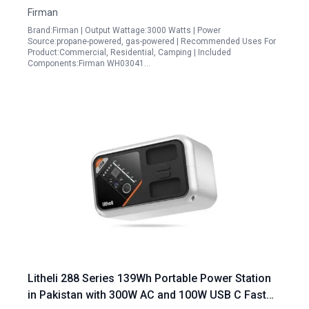
Firman
Brand:Firman | Output Wattage:3000 Watts | Power
Source:propane-powered, gas-powered | Recommended Uses For
Product:Commercial, Residential, Camping | Included
Components:Firman WH03041…
Litheli 288 Series 139Wh Portable Power Station
in Pakistan with 300W AC and 100W USB C Fast