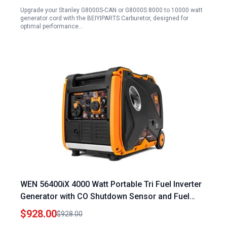
Upgrade your Stanley G8000S-CAN or G8000S 8000 to 10000 watt
generator cord with the BEIYIPARTS Carburetor, designed for
optimal performance…
WEN 56400iX 4000 Watt Portable Tri Fuel Inverter
Generator with CO Shutdown Sensor and Fuel
Shut Off
$928.00
$928.00