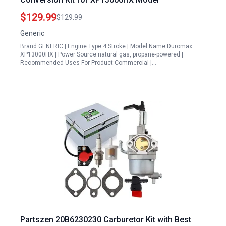
$129.99
$129.99
Generic
Brand:GENERIC | Engine Type:4 Stroke | Model Name:Duromax
XP13000HX | Power Source:natural gas, propane-powered |
Recommended Uses For Product:Commercial |…
Partszen 20B6230230 Carburetor Kit with Best