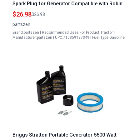
Spark Plug for Generator Compatible with Robin
Subaru EX40 14HP EX400D EX400DS EX400SE
$26.98
$26.98
RGX7500 PKX401T Engine
partszen
Brand:partszen | Recommended Uses For Product:Tractor |
Manufacturer:partszen | UPC:710359137349 | Fuel Type:Gasoline
Briggs Stratton Portable Generator 5500 Watt