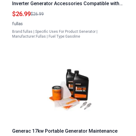
Inverter Generator Accessories Compatible with
Powerhorse LC4500i LC3500i Inverter Generator
$26.99
$26.99
fullas
Brand:fullas | Specific Uses For Product:Generator |
Manufacturer:Fullas | Fuel Type:Gasoline
Generac 17kw Portable Generator Maintenance