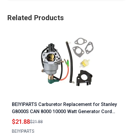
Related Products
BEIYIPARTS Carburetor Replacement for Stanley
G8000S CAN 8000 10000 Watt Generator Cord
15HP Gas Generator
$21.88
$21.88
BEIYIPARTS