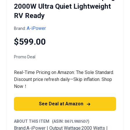
2000W Ultra Quiet Lightweight
RV Ready
A-iPower
Brand:
$599.00
Promo Deal
Real-Time Pricing on Amazon: The Sole Standard.
Discount price refresh daily—Skip inflation. Shop
Now！
See Deal at Amazon
ABOUT THIS ITEM
(ASIN:
B07L9N8SD7
)
Brand:A-iPower | Output Wattage:2000 Watts |