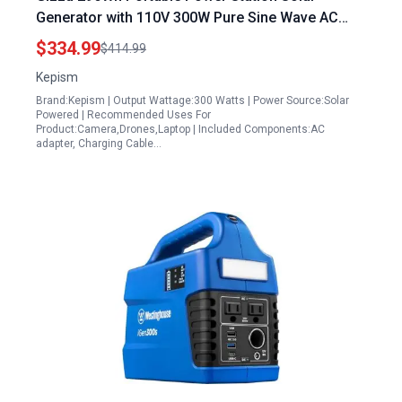
Generator with 110V 300W Pure Sine Wave AC
Outlet USB C Fast Charging for Camping Home
$334.99
$414.99
Blackout
Kepism
Brand:Kepism | Output Wattage:300 Watts | Power Source:Solar
Powered | Recommended Uses For
Product:Camera,Drones,Laptop | Included Components:AC
adapter, Charging Cable…