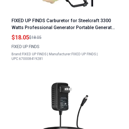
FIXED UP FINDS Carburetor for Steelcraft 3300
Watts Professional Generator Portable Generator
for Pop Up Camper
$18.05
$18.05
FIXED UP FINDS
Brand:FIXED UP FINDS | Manufacturer:FIXED UP FINDS |
UPC:670008419281