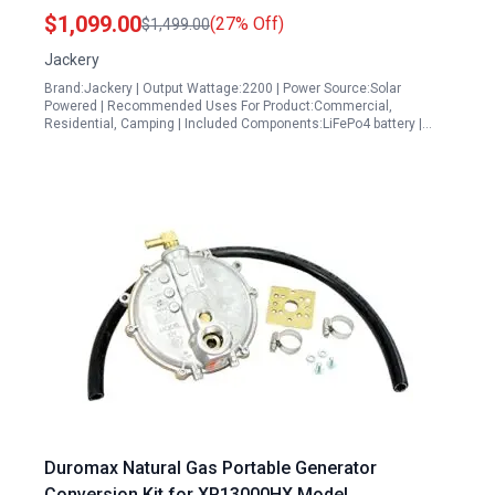
Battery 2200W Solar Generator USB C PD 100W
$1,099.00
(27% Off)
$1,499.00
Fast Charging
Jackery
Brand:Jackery | Output Wattage:2200 | Power Source:Solar
Powered | Recommended Uses For Product:Commercial,
Residential, Camping | Included Components:LiFePo4 battery |…
Duromax Natural Gas Portable Generator
Conversion Kit for XP13000HX Model