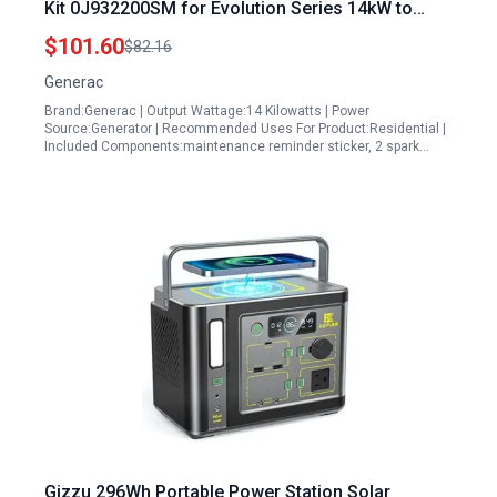
Kit 0J932200SM for Evolution Series 14kW to
17kW Models
$101.60
$82.16
Generac
Brand:Generac | Output Wattage:14 Kilowatts | Power
Source:Generator | Recommended Uses For Product:Residential |
Included Components:maintenance reminder sticker, 2 spark…
Gizzu 296Wh Portable Power Station Solar