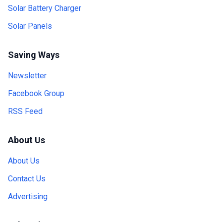
Solar Battery Charger
Solar Panels
Saving Ways
Newsletter
Facebook Group
RSS Feed
About Us
About Us
Contact Us
Advertising