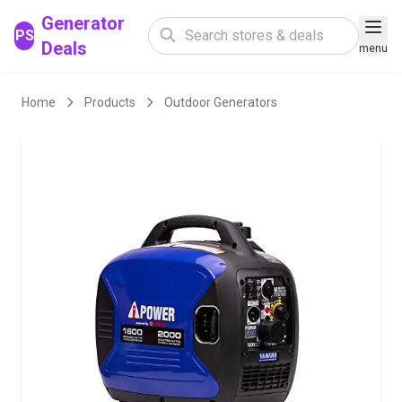
Generator
PS
Deals
menu
Home
Products
Outdoor Generators