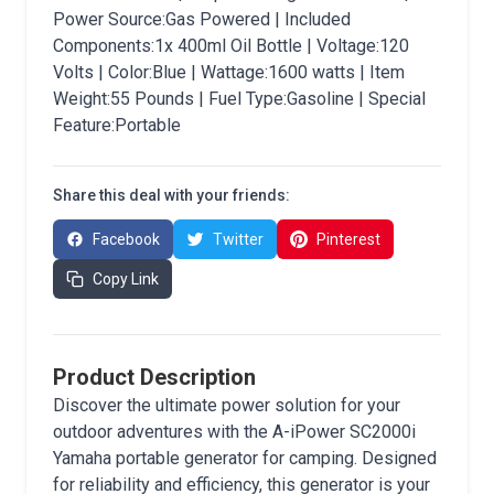
Power Source:Gas Powered | Included
Components:1x 400ml Oil Bottle | Voltage:120
Volts | Color:Blue | Wattage:1600 watts | Item
Weight:55 Pounds | Fuel Type:Gasoline | Special
Feature:Portable
Share this deal with your friends:
Facebook
Twitter
Pinterest
Copy Link
Product Description
Discover the ultimate power solution for your
outdoor adventures with the A-iPower SC2000i
Yamaha portable generator for camping. Designed
for reliability and efficiency, this generator is your