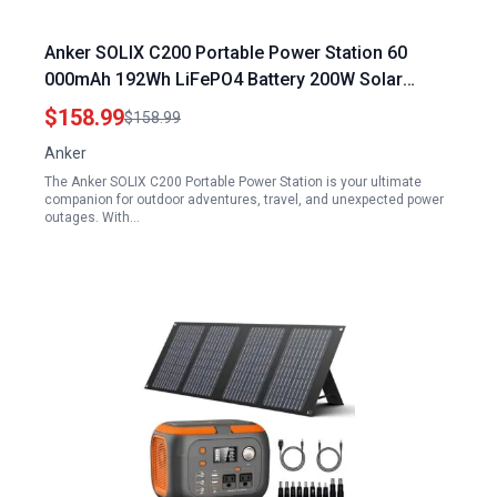
Anker SOLIX C200 Portable Power Station 60
000mAh 192Wh LiFePO4 Battery 200W Solar
Generator for Outdoor Camping Travel and
$158.99
$158.99
Emergencies
Anker
The Anker SOLIX C200 Portable Power Station is your ultimate
companion for outdoor adventures, travel, and unexpected power
outages. With…