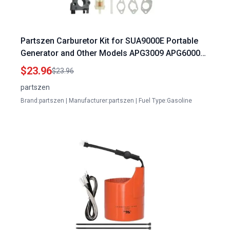
Partszen Carburetor Kit for SUA9000E Portable
Generator and Other Models APG3009 APG6000
WH7000E
$23.96
$23.96
partszen
Brand:partszen | Manufacturer:partszen | Fuel Type:Gasoline