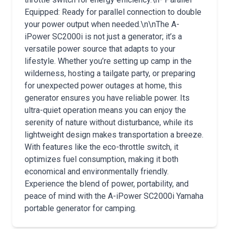
Equipped: Ready for parallel connection to double
your power output when needed.\n\nThe A-
iPower SC2000i is not just a generator; it’s a
versatile power source that adapts to your
lifestyle. Whether you’re setting up camp in the
wilderness, hosting a tailgate party, or preparing
for unexpected power outages at home, this
generator ensures you have reliable power. Its
ultra-quiet operation means you can enjoy the
serenity of nature without disturbance, while its
lightweight design makes transportation a breeze.
With features like the eco-throttle switch, it
optimizes fuel consumption, making it both
economical and environmentally friendly.
Experience the blend of power, portability, and
peace of mind with the A-iPower SC2000i Yamaha
portable generator for camping.