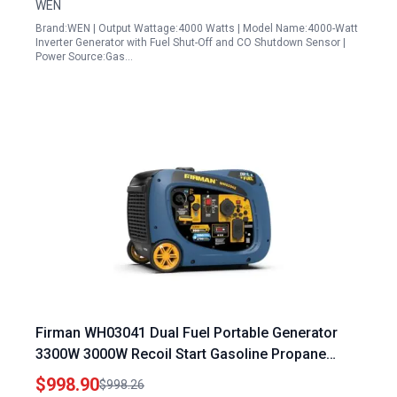
WEN
Brand:WEN | Output Wattage:4000 Watts | Model Name:4000-Watt
Inverter Generator with Fuel Shut-Off and CO Shutdown Sensor |
Power Source:Gas…
Firman WH03041 Dual Fuel Portable Generator
3300W 3000W Recoil Start Gasoline Propane
Powered Parallel Ready
$998.90
$998.26