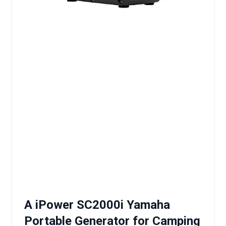
A iPower SC2000i Yamaha
Portable Generator for Camping