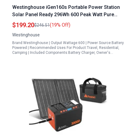
Westinghouse iGen160s Portable Power Station
Solar Panel Ready 296Wh 600 Peak Watt Pure
Sine Wave AC Outlet for Camping Home Travel
$199.20
(19% Off)
$246.51
Westinghouse
Brand:Westinghouse | Output Wattage:600 | Power Source:Battery
Powered | Recommended Uses For Product:Travel, Residential,
Camping | Included Components:Battery Charger, Owner's…