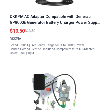
DKKPIA AC Adapter Compatible with Generac
GP8000E Generator Battery Charger Power Supply
for Generac Generator Pull Cord
$10.50
$10.50
DKKPIA
Brand:DKKPIA | Frequency Range:50Hz to 60Hz | Power
Source:Corded Electric | Included Components:1 x AC Adapter |
Color:Black | Input…