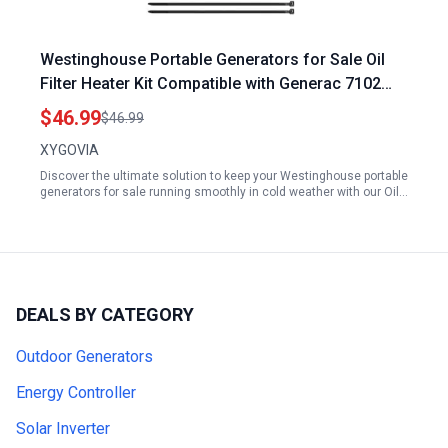
Westinghouse Portable Generators for Sale Oil
Filter Heater Kit Compatible with Generac 7102
9kW to 22kW Air Cooled Standby Generators
$46.99
$46.99
XYGOVIA
Discover the ultimate solution to keep your Westinghouse portable
generators for sale running smoothly in cold weather with our Oil…
DEALS BY CATEGORY
Outdoor Generators
Energy Controller
Solar Inverter