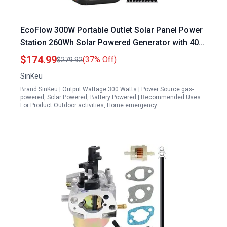
EcoFlow 300W Portable Outlet Solar Panel Power
Station 260Wh Solar Powered Generator with 40W
Solar Panel for Camping Outdoor Emergency
$174.99
(37% Off)
$279.92
SinKeu
Brand:SinKeu | Output Wattage:300 Watts | Power Source:gas-
powered, Solar Powered, Battery Powered | Recommended Uses
For Product:Outdoor activities, Home emergency…