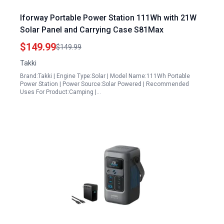
Iforway Portable Power Station 111Wh with 21W
Solar Panel and Carrying Case S81Max
$149.99
$149.99
Takki
Brand:Takki | Engine Type:Solar | Model Name:111Wh Portable
Power Station | Power Source:Solar Powered | Recommended
Uses For Product:Camping |…