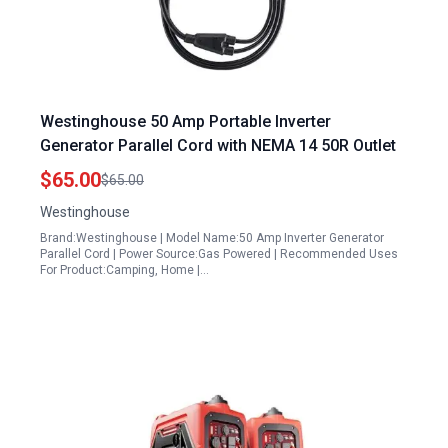
Westinghouse 50 Amp Portable Inverter
Generator Parallel Cord with NEMA 14 50R Outlet
$65.00
$65.00
Westinghouse
Brand:Westinghouse | Model Name:50 Amp Inverter Generator
Parallel Cord | Power Source:Gas Powered | Recommended Uses
For Product:Camping, Home |…