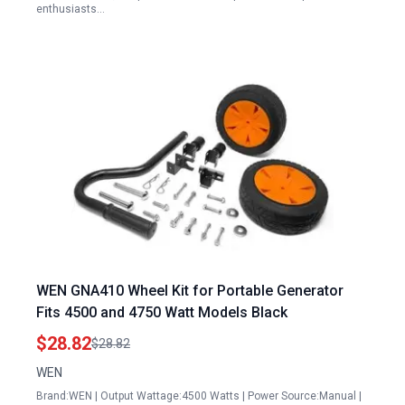
enthusiasts…
WEN GNA410 Wheel Kit for Portable Generator
Fits 4500 and 4750 Watt Models Black
$28.82
$28.82
WEN
Brand:WEN | Output Wattage:4500 Watts | Power Source:Manual |