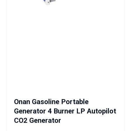
Onan Gasoline Portable
Generator 4 Burner LP Autopilot
CO2 Generator