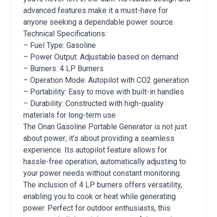
advanced features make it a must-have for
anyone seeking a dependable power source.
Technical Specifications:
– Fuel Type: Gasoline
– Power Output: Adjustable based on demand
– Burners: 4 LP Burners
– Operation Mode: Autopilot with CO2 generation
– Portability: Easy to move with built-in handles
– Durability: Constructed with high-quality
materials for long-term use
The Onan Gasoline Portable Generator is not just
about power; it’s about providing a seamless
experience. Its autopilot feature allows for
hassle-free operation, automatically adjusting to
your power needs without constant monitoring.
The inclusion of 4 LP burners offers versatility,
enabling you to cook or heat while generating
power. Perfect for outdoor enthusiasts, this