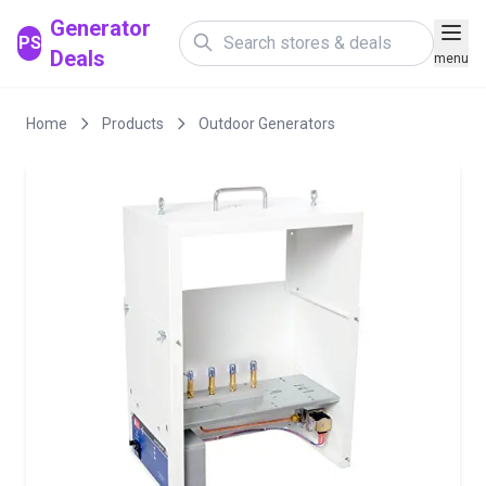
Generator
PS
Deals
menu
Home
Products
Outdoor Generators