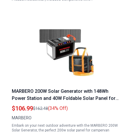
MARBERO 200W Solar Generator with 148Wh
Power Station and 40W Foldable Solar Panel for
Campervan Camping Outdoor Adventures
$106.99
(34% Off)
$162.48
MARBERO
Embark on your next outdoor adventure with the MARBERO 200W
Solar Generator, the perfect 200w solar panel for campervan