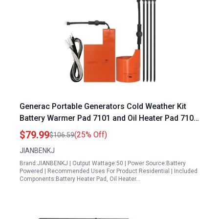
Generac Portable Generators Cold Weather Kit
Battery Warmer Pad 7101 and Oil Heater Pad 7102
for 9KW to 22KW Air Cooled Standby Generators
$79.99
(25% Off)
$106.59
JIANBENKJ
Brand:JIANBENKJ | Output Wattage:50 | Power Source:Battery
Powered | Recommended Uses For Product:Residential | Included
Components:Battery Heater Pad, Oil Heater…