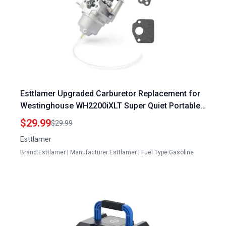
Esttlamer Upgraded Carburetor Replacement for
Westinghouse WH2200iXLT Super Quiet Portable
Inverter Generator 79cc
$29.99
$29.99
Esttlamer
Brand:Esttlamer | Manufacturer:Esttlamer | Fuel Type:Gasoline