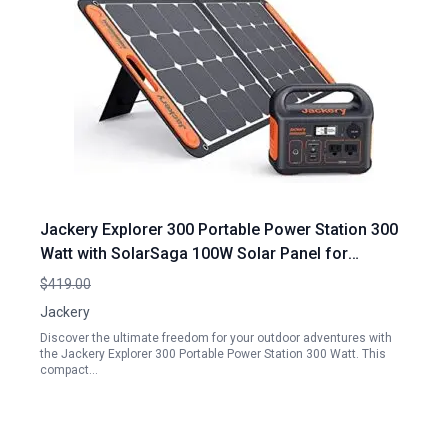
Jackery Explorer 300 Portable Power Station 300
Watt with SolarSaga 100W Solar Panel for
Outdoor Adventures
$419.00
Jackery
Discover the ultimate freedom for your outdoor adventures with
the Jackery Explorer 300 Portable Power Station 300 Watt. This
compact…