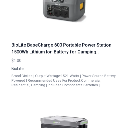
BioLite BaseCharge 600 Portable Power Station
1500Wh Lithium Ion Battery for Camping
Emergencies and Off Grid Adventures
$1.00
BioLite
Brand:BioLite | Output Wattage:1521 Watts | Power Source:Battery
Powered | Recommended Uses For Product:Commercial,
Residential, Camping | Included Components:Batteries |…