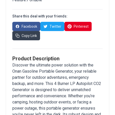
Share this deal with your friends:
Facebook
Twitter
Pinterest
Copy Link
Product Description
Discover the ultimate power solution with the
Onan Gasoline Portable Generator, your reliable
partner for outdoor adventures, emergency
backup, and more. This 4 Burner LP Autopilot CO2
Generator is designed to deliver unmatched
performance and convenience. Whether you’re
camping, hosting outdoor events, or facing a
power outage, this portable generator ensures
you’re never left in the dark. Its robust design and