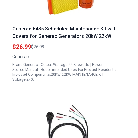
Generac 6485 Scheduled Maintenance Kit with
Covers for Generac Generators 20kW 22kW
999cc Engine
$26.99
$26.99
Generac
Brand:Generac | Output Wattage:22 Kilowatts | Power
Source:Manual | Recommended Uses For Product:Residential |
Included Components:20KW-22KW MAINTENANCE KIT |
Voltage:240…