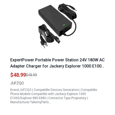
ExpertPower Portable Power Station 24V 180W AC
Adapter Charger for Jackery Explorer 1000 E1000
and Explorer 880 E880
$48.99
$48.99
JUFZQO
Brand:JUFZQO | Compatible Devices:Generators | Compatible
Phone Models:Compatible with Jackery Explorer 1000
E1000/Explorer 880 E880 | Connector Type:Proprietary |
Manufacturer:TakemyParts…