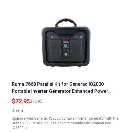
Ruma 7668 Parallel Kit for Generac IQ2000
Portable Inverter Generator Enhanced Power
Output Solution
$72.95
$72.95
Ruma
Upgrade your Generac IQ2000 portable inverter generator with the
Ruma 7668 Parallel Kit, designed to seamlessly connect two
IQ3500 or…