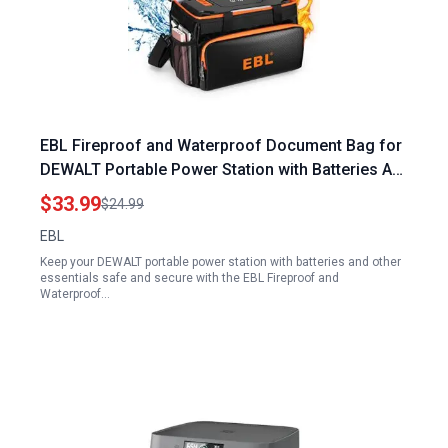
EBL Fireproof and Waterproof Document Bag for
DEWALT Portable Power Station with Batteries AA
AAA C D and More
$33.99
$24.99
EBL
Keep your DEWALT portable power station with batteries and other
essentials safe and secure with the EBL Fireproof and
Waterproof…