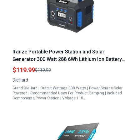
Ifanze Portable Power Station and Solar
Generator 300 Watt 288 6Wh Lithium Ion Battery
for Home Backup Outdoor Recreation
$119.99
$119.99
DieHard
Brand:DieHard | Output Wattage:300 Watts | Power Source:Solar
Powered | Recommended Uses For Product:Camping | Included
Components:Power Station | Voltage:110…