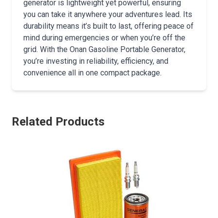
generator is lightweight yet powerful, ensuring
you can take it anywhere your adventures lead. Its
durability means it’s built to last, offering peace of
mind during emergencies or when you’re off the
grid. With the Onan Gasoline Portable Generator,
you’re investing in reliability, efficiency, and
convenience all in one compact package.
Related Products