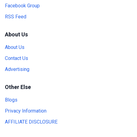
Facebook Group
RSS Feed
About Us
About Us
Contact Us
Advertising
Other Else
Blogs
Privacy Information
AFFILIATE DISCLOSURE