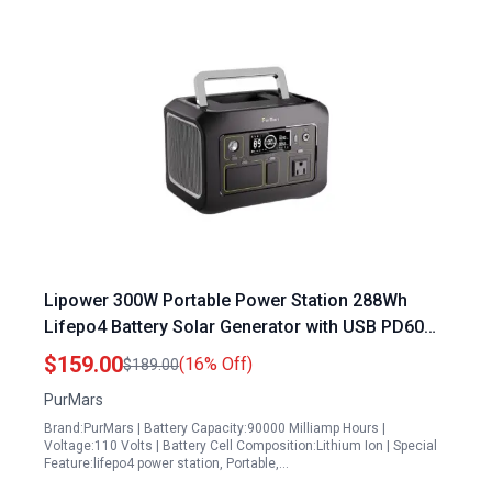
Lipower 300W Portable Power Station 288Wh
Lifepo4 Battery Solar Generator with USB PD60W
and AC Outlet for Camping and Emergencies
$159.00
(16% Off)
$189.00
PurMars
Brand:PurMars | Battery Capacity:90000 Milliamp Hours |
Voltage:110 Volts | Battery Cell Composition:Lithium Ion | Special
Feature:lifepo4 power station, Portable,…