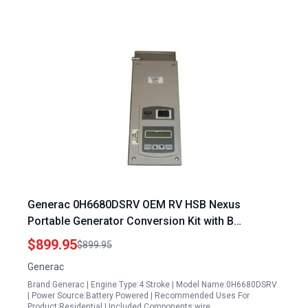
Generac 0H6680DSRV OEM RV HSB Nexus
Portable Generator Conversion Kit with B
Conversion Kit Replacement Part
$899.95
$899.95
Generac
Brand:Generac | Engine Type:4 Stroke | Model Name:0H6680DSRV
| Power Source:Battery Powered | Recommended Uses For
Product:Residential | Included Components:wire…