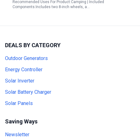
Recommended Uses For Product:Camping | Included
Components:Includes two 8-inch wheels, a…
DEALS BY CATEGORY
Outdoor Generators
Energy Controller
Solar Inverter
Solar Battery Charger
Solar Panels
Saving Ways
Newsletter