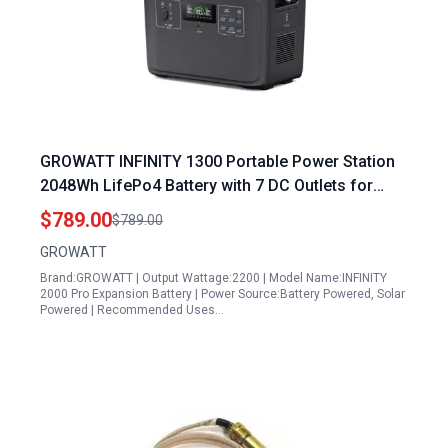
GROWATT INFINITY 1300 Portable Power Station
2048Wh LifePo4 Battery with 7 DC Outlets for
Home RV Camping and Emergency
$789.00
$789.00
GROWATT
Brand:GROWATT | Output Wattage:2200 | Model Name:INFINITY
2000 Pro Expansion Battery | Power Source:Battery Powered, Solar
Powered | Recommended Uses…