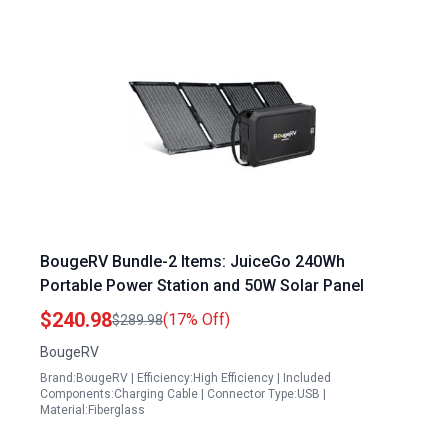
BougeRV Bundle-2 Items: JuiceGo 240Wh
Portable Power Station and 50W Solar Panel
$240.98
(17% Off)
$289.98
BougeRV
Brand:BougeRV | Efficiency:High Efficiency | Included
Components:Charging Cable | Connector Type:USB |
Material:Fiberglass