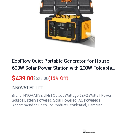
EcoFlow Quiet Portable Generator for House
600W Solar Power Station with 200W Foldable
Solar Panel and 647Wh Lithium Battery
$439.00
(16% Off)
$523.00
INNOVATIVE LIFE
Brand:INNOVATIVE LIFE | Output Wattage:6E+2 Watts | Power
Source:Battery Powered, Solar Powered, AC Powered |
Recommended Uses For Product:Residential, Camping…