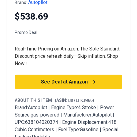
Autopilot
Brand:
$538.69
Promo Deal
Real-Time Pricing on Amazon: The Sole Standard.
Discount price refresh daily—Skip inflation. Shop
Now！
See Deal at Amazon
ABOUT THIS ITEM
(ASIN:
B07LFKJW66
)
Brand:Autopilot | Engine Type:4 Stroke | Power
Source:gas-powered | Manufacturer:Autopilot |
UPC:638104020374 | Engine Displacement:418
Cubic Centimeters | Fuel Type:Gasoline | Special
Feature:Portable