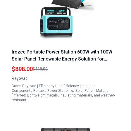
Irozce Portable Power Station 600W with 100W
Solar Panel Renewable Energy Solution for
Camping Off Grid Living and Emergency Backup
$898.00
$418.00
Rayovac
Brand:Rayovac | Efficiency:High Efficiency | Included
Components:Portable Power Station w/ Solar Panel | Material:
[Inferred: Lightweight metals, insulating materials, and weather-
resistant…