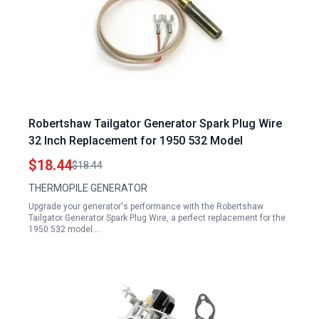
Robertshaw Tailgator Generator Spark Plug Wire
32 Inch Replacement for 1950 532 Model
$18.44
$18.44
THERMOPILE GENERATOR
Upgrade your generator's performance with the Robertshaw
Tailgator Generator Spark Plug Wire, a perfect replacement for the
1950 532 model.…