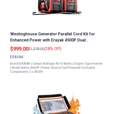
Westinghouse Generator Parallel Cord Kit for
Enhanced Power with Erayak 4500P Dual
Generator Bundle
$999.00
(28% Off)
$1,378.00
ERAYAK
Brand:ERAYAK | Output Wattage:9E+3 Watts | Engine Type:Inverter
| Model Name:4500P | Power Source:Fuel Powered | Included
Components:2 x 4500P…