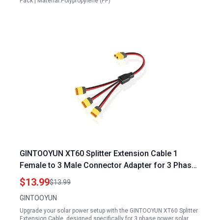
Pack | Material:Polypropylene (PP)
GINTOOYUN XT60 Splitter Extension Cable 1
Female to 3 Male Connector Adapter for 3 Phase
Power Solar Panels 12AWG XT60 Power
$13.99
$13.99
Extension Cable 0.3M
GINTOOYUN
Upgrade your solar power setup with the GINTOOYUN XT60 Splitter
Extension Cable, designed specifically for 3 phase power solar