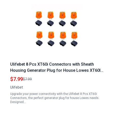
Ulifebet 8 Pcs XT60i Connectors with Sheath
Housing Generator Plug for House Lowes XT60I F
Plug Female Connector Adapters for RC Battery
$7.99
$7.99
FPV Drone Solar Batteries
Ulifebet
Upgrade your power connectivity with the Ulifebet 8 Pcs XT60i
Connectors, the perfect generator plug for house Lowes needs.
Designed…