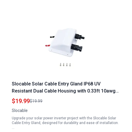
Slocable Solar Cable Entry Gland IP68 UV
Resistant Dual Cable Housing with 0.33ft 10awg
Cable for Solar Power Inverter Project
$19.99
$19.99
Slocable
Upgrade your solar power inverter project with the Slocable Solar
Cable Entry Gland, designed for durability and ease of installation.
…