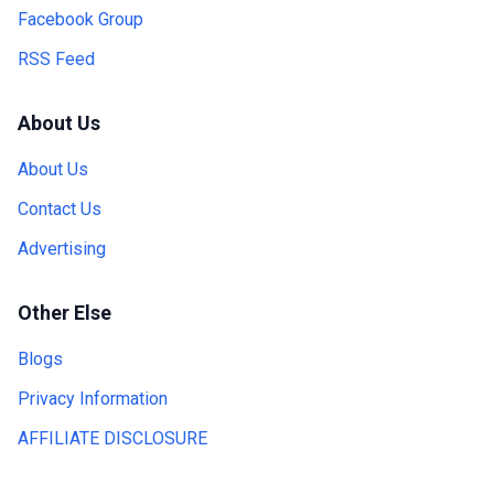
Facebook Group
RSS Feed
About Us
About Us
Contact Us
Advertising
Other Else
Blogs
Privacy Information
AFFILIATE DISCLOSURE