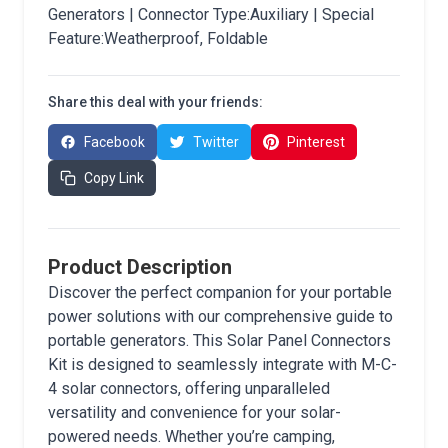
Generators | Connector Type:Auxiliary | Special
Feature:Weatherproof, Foldable
Share this deal with your friends:
Facebook
Twitter
Pinterest
Copy Link
Product Description
Discover the perfect companion for your portable
power solutions with our comprehensive guide to
portable generators. This Solar Panel Connectors
Kit is designed to seamlessly integrate with M-C-
4 solar connectors, offering unparalleled
versatility and convenience for your solar-
powered needs. Whether you’re camping,