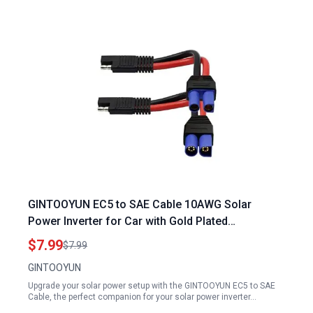
GINTOOYUN EC5 to SAE Cable 10AWG Solar
Power Inverter for Car with Gold Plated
Connectors
$7.99
$7.99
GINTOOYUN
Upgrade your solar power setup with the GINTOOYUN EC5 to SAE
Cable, the perfect companion for your solar power inverter…