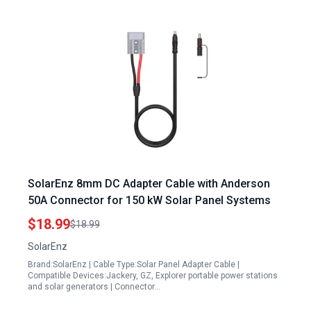
SolarEnz 8mm DC Adapter Cable with Anderson
50A Connector for 150 kW Solar Panel Systems
$18.99
$18.99
SolarEnz
Brand:SolarEnz | Cable Type:Solar Panel Adapter Cable |
Compatible Devices:Jackery, GZ, Explorer portable power stations
and solar generators | Connector…