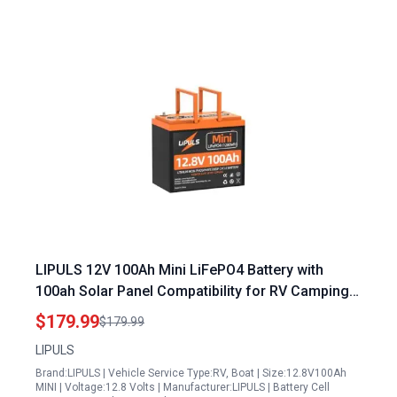
LIPULS 12V 100Ah Mini LiFePO4 Battery with
100ah Solar Panel Compatibility for RV Camping
and Off Grid Systems
$179.99
$179.99
LIPULS
Brand:LIPULS | Vehicle Service Type:RV, Boat | Size:12.8V100Ah
MINI | Voltage:12.8 Volts | Manufacturer:LIPULS | Battery Cell