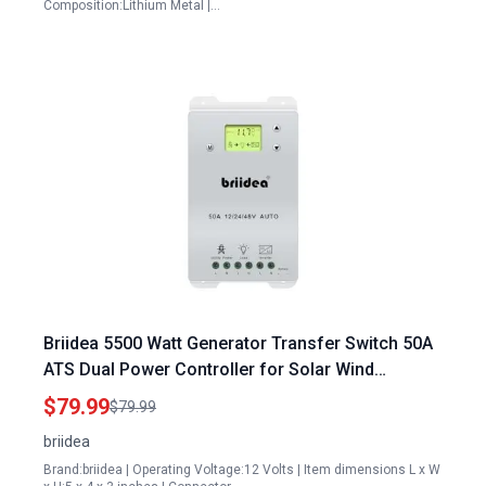
Composition:Lithium Metal |…
Briidea 5500 Watt Generator Transfer Switch 50A
ATS Dual Power Controller for Solar Wind
Systems DC 12V 24V 48V AC 110V 220V
$79.99
$79.99
briidea
Brand:briidea | Operating Voltage:12 Volts | Item dimensions L x W