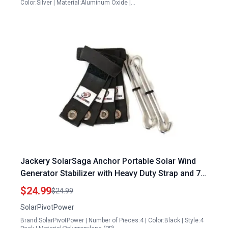
Color:Silver | Material:Aluminum Oxide |…
Jackery SolarSaga Anchor Portable Solar Wind
Generator Stabilizer with Heavy Duty Strap and 7
Inch Aluminum Stake
$24.99
$24.99
SolarPivotPower
Brand:SolarPivotPower | Number of Pieces:4 | Color:Black | Style:4