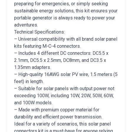
preparing for emergencies, or simply seeking
sustainable energy solutions, this kit ensures your
portable generator is always ready to power your
adventures.
Technical Specifications:
– Universal compatibility with all brand solar panel
kits featuring M-C-4 connectors.
– Includes 4 different DC connectors: DC5.5 x
2.1mm, DC5.5 x 2.5mm, DC8mm, and DC3.5 x
1.35mm adapters.
– High-quality 16AWG solar PV wire, 1.5 meters (5
feet) in length.
– Suitable for solar panels with output power not
exceeding 100W, including 10W, 20W, 50W, 60W,
and 100W models.
– Made with premium copper material for
durability and efficient power transmission.
Ideal for a variety of scenarios, this solar panel
connectors kit is a must-have for anyone relying