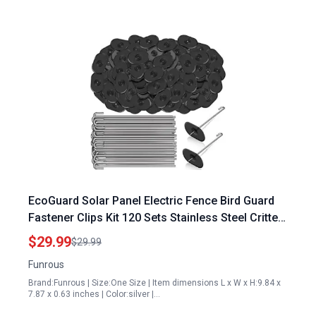
EcoGuard Solar Panel Electric Fence Bird Guard
Fastener Clips Kit 120 Sets Stainless Steel Critter
Fastener
$29.99
$29.99
Funrous
Brand:Funrous | Size:One Size | Item dimensions L x W x H:9.84 x
7.87 x 0.63 inches | Color:silver |…