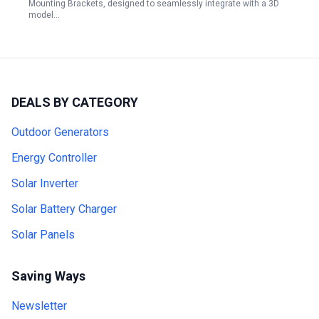
Mounting Brackets, designed to seamlessly integrate with a 3D
model…
DEALS BY CATEGORY
Outdoor Generators
Energy Controller
Solar Inverter
Solar Battery Charger
Solar Panels
Saving Ways
Newsletter