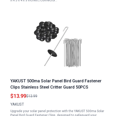
x H:5 x 4 x 3 inches | Connector…
YAKUST 500ma Solar Panel Bird Guard Fastener
Clips Stainless Steel Critter Guard 50PCS
$13.99
$13.99
YAKUST
Upgrade your solar panel protection with the YAKUST 500ma Solar
Panel Bird Guard Fastener Clips, designed to safeguard your