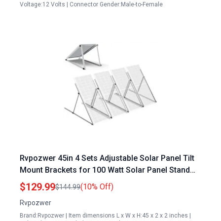
Voltage:12 Volts | Connector Gender:Male-to-Female
Rvpozwer 45in 4 Sets Adjustable Solar Panel Tilt
Mount Brackets for 100 Watt Solar Panel Stand
Anodizing Foldable Tilt Legs
$129.99
(10% Off)
$144.99
Rvpozwer
Brand:Rvpozwer | Item dimensions L x W x H:45 x 2 x 2 inches |