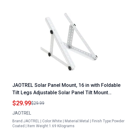
JAOTREL Solar Panel Mount, 16 in with Foldable
Tilt Legs Adjustable Solar Panel Tilt Mount
Brackets Set Installed on, Roof, Boat,Ieal for 180
$29.99
$29.99
200 300 400 Watt for Roof
JAOTREL
Brand:JAOTREL | Color:White | Material:Metal | Finish Type:Powder
Coated | Item Weight:1.69 Kilograms