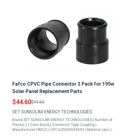
Fafco CPVC Pipe Connector 2 Pack for 195w
Solar Panel Replacement Parts
$44.60
$44.60
SET SUNSOLAR ENERGY TECHNOLOGIES
Brand:SET SUNSOLAR ENERGY TECHNOLOGIES | Number of
Pieces:2 | Color:Black | Connector Type:Coupling |
Manufacturer:FAFCO | UPC:620009693593 | Material:cpvc |…