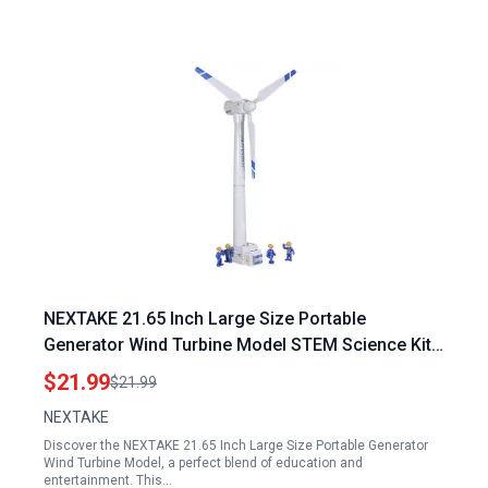
NEXTAKE 21.65 Inch Large Size Portable
Generator Wind Turbine Model STEM Science Kit
with Rotatable Blades
$21.99
$21.99
NEXTAKE
Discover the NEXTAKE 21.65 Inch Large Size Portable Generator
Wind Turbine Model, a perfect blend of education and
entertainment. This…