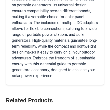
on portable generators. Its universal design
ensures compatibility across different brands,
making it a versatile choice for solar panel
enthusiasts. The inclusion of multiple DC adapters
allows for flexible connections, catering to a wide
range of portable power stations and solar
generators. High-quality materials guarantee long-
term reliability, while the compact and lightweight
design makes it easy to carry on all your outdoor
adventures. Embrace the freedom of sustainable
energy with this essential guide to portable
generators accessory, designed to enhance your
solar power experience.
Related Products