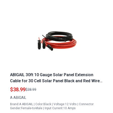
ABIGAIL 30ft 10 Gauge Solar Panel Extension
Cable for 30 Cell Solar Panel Black and Red Wires
with Connectors
$38.99
$38.99
A ABIGAIL
Brand:A ABIGAIL | Color:Black | Voltage:12 Volts | Connector
Gender:Female-to-Male | Input Current:10 Amps