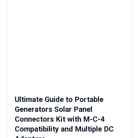
Ultimate Guide to Portable
Generators Solar Panel
Connectors Kit with M-C-4
Compatibility and Multiple DC