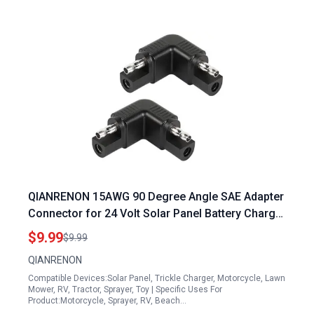
QIANRENON 15AWG 90 Degree Angle SAE Adapter
Connector for 24 Volt Solar Panel Battery Charger
SAE Male to Male Right Angle Converter Extender
$9.99
$9.99
Reversing Polarity 2Pcs
QIANRENON
Compatible Devices:Solar Panel, Trickle Charger, Motorcycle, Lawn
Mower, RV, Tractor, Sprayer, Toy | Specific Uses For
Product:Motorcycle, Sprayer, RV, Beach…