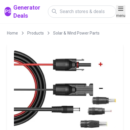
Generator
PS
Deals
menu
Home
Products
Solar & Wind Power Parts