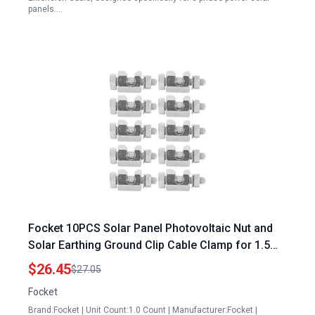
panels.…
Focket 10PCS Solar Panel Photovoltaic Nut and
Solar Earthing Ground Clip Cable Clamp for 1.5
Ton AC on Solar Panel Bare Wire On Coupling
$26.45
$27.05
Earthing Ground Lug Cable Clamp Ground Clamp
Focket
Fasteners Clip
Brand:Focket | Unit Count:1.0 Count | Manufacturer:Focket |