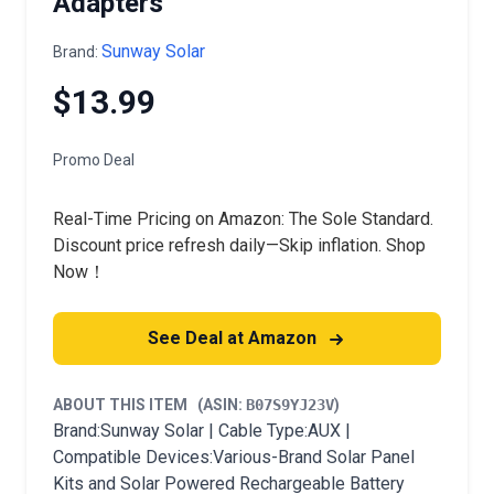
Adapters
Sunway Solar
Brand:
$13.99
Promo Deal
Real-Time Pricing on Amazon: The Sole Standard.
Discount price refresh daily—Skip inflation. Shop
Now！
See Deal at Amazon
ABOUT THIS ITEM
(ASIN:
B07S9YJ23V
)
Brand:Sunway Solar | Cable Type:AUX |
Compatible Devices:Various-Brand Solar Panel
Kits and Solar Powered Rechargeable Battery