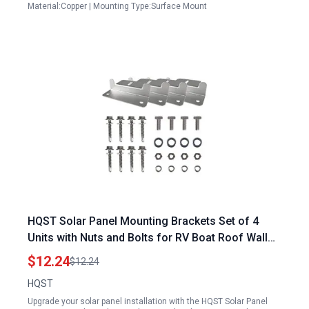
Material:Copper | Mounting Type:Surface Mount
HQST Solar Panel Mounting Brackets Set of 4
Units with Nuts and Bolts for RV Boat Roof Wall
Off Grid Installation Compatible with 3D Model of
$12.24
$12.24
Solar Panel
HQST
Upgrade your solar panel installation with the HQST Solar Panel