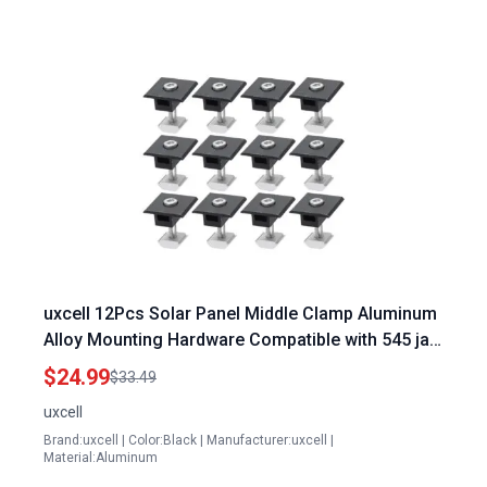
uxcell 12Pcs Solar Panel Middle Clamp Aluminum
Alloy Mounting Hardware Compatible with 545 ja
Solar Panel
$24.99
$33.49
uxcell
Brand:uxcell | Color:Black | Manufacturer:uxcell |
Material:Aluminum