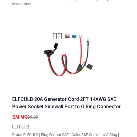
investment…
ELFCULB 20A Generator Cord 2FT 14AWG SAE
Power Socket Sidewall Port to O Ring Connectors
Extension Cable with 10A 15A 20A Fuse for Solar
$9.99
$9.99
Generator Battery Charger
ELFCULB
Brand:ELFCULB | Plug Format:SAE | Color:SAE Socket to O Ring |