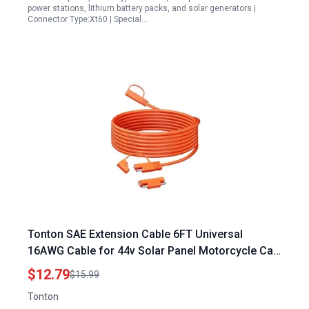
power stations, lithium battery packs, and solar generators |
Connector Type:Xt60 | Special…
Tonton SAE Extension Cable 6FT Universal
16AWG Cable for 44v Solar Panel Motorcycle Car
ATV RV Battery Chargers
$12.79
$15.99
Tonton