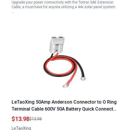
Upgrade your power connectivity with the Tonton SAE Extension
Cable, a must-have for anyone utilizing a 44v solar panel system.
…
LeTaoXing 50Amp Anderson Connector to O Ring
Terminal Cable 600V 50A Battery Quick Connector
10AWG for Portable Generator for Electric Car
$13.98
$13.98
Tractors UPS Battery Packs 2FT
LeTaoXing