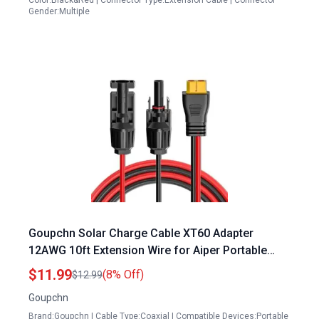
Color:Black&Red | Connector Type:Extension Cable | Connector
Gender:Multiple
Goupchn Solar Charge Cable XT60 Adapter
12AWG 10ft Extension Wire for Aiper Portable
Power Station Solar Male Female Connector
$11.99
(8% Off)
$12.99
Goupchn
Brand:Goupchn | Cable Type:Coaxial | Compatible Devices:Portable