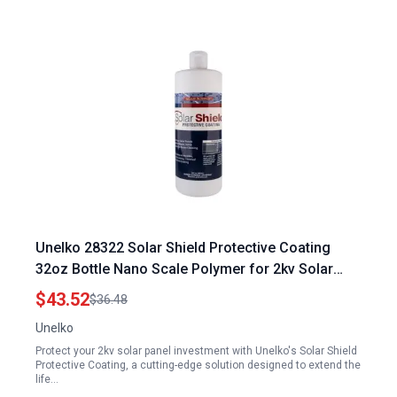
Unelko 28322 Solar Shield Protective Coating
32oz Bottle Nano Scale Polymer for 2kv Solar
Panel Protection Prevents Soil and Etching
$43.52
$36.48
Covers Over 1000sq ft
Unelko
Protect your 2kv solar panel investment with Unelko's Solar Shield
Protective Coating, a cutting-edge solution designed to extend the
life…