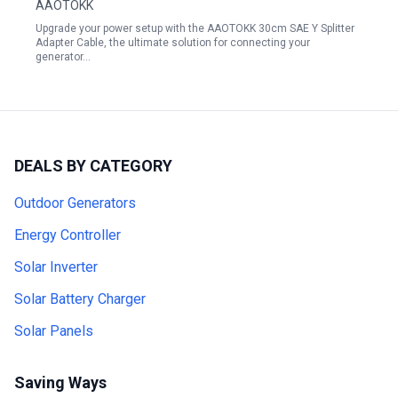
AAOTOKK
Wire for Solar Panel Charging Red Black
Upgrade your power setup with the AAOTOKK 30cm SAE Y Splitter
Adapter Cable, the ultimate solution for connecting your
generator…
DEALS BY CATEGORY
Outdoor Generators
Energy Controller
Solar Inverter
Solar Battery Charger
Solar Panels
Saving Ways