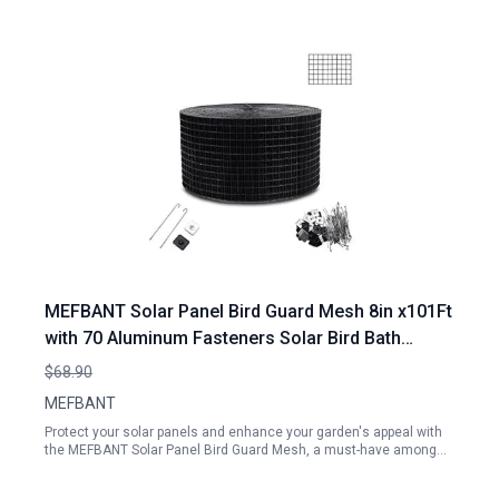
MEFBANT Solar Panel Bird Guard Mesh 8in x101Ft
with 70 Aluminum Fasteners Solar Bird Bath
Accessories
$68.90
MEFBANT
Protect your solar panels and enhance your garden's appeal with
the MEFBANT Solar Panel Bird Guard Mesh, a must-have among…