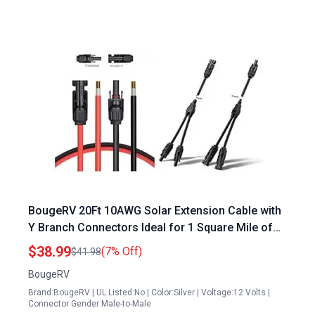
BougeRV 20Ft 10AWG Solar Extension Cable with
Y Branch Connectors Ideal for 1 Square Mile of
Solar Panels
$38.99
(7% Off)
$41.98
BougeRV
Brand:BougeRV | UL Listed:No | Color:Silver | Voltage:12 Volts |
Connector Gender:Male-to-Male