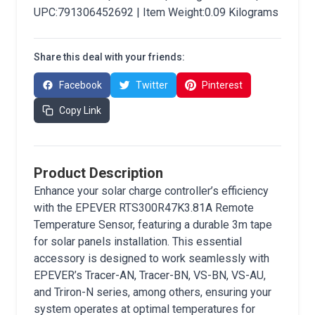
UPC:791306452692 | Item Weight:0.09 Kilograms
Share this deal with your friends:
Facebook
Twitter
Pinterest
Copy Link
Product Description
Enhance your solar charge controller’s efficiency
with the EPEVER RTS300R47K3.81A Remote
Temperature Sensor, featuring a durable 3m tape
for solar panels installation. This essential
accessory is designed to work seamlessly with
EPEVER’s Tracer-AN, Tracer-BN, VS-BN, VS-AU,
and Triron-N series, among others, ensuring your
system operates at optimal temperatures for