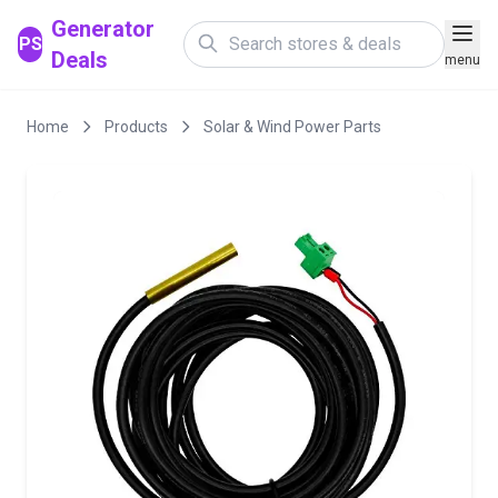
Generator
PS
Deals
menu
Home
Products
Solar & Wind Power Parts