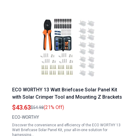
ECO WORTHY 13 Watt Briefcase Solar Panel Kit
with Solar Crimper Tool and Mounting Z Brackets
$43.63
(21% Off)
$54.98
ECO-WORTHY
Discover the convenience and efficiency of the ECO WORTHY 13
Watt Briefcase Solar Panel Kit, your all-in-one solution for
harnessing…