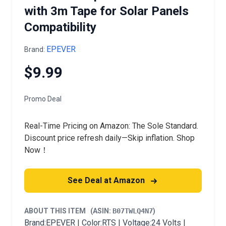
with 3m Tape for Solar Panels
Compatibility
EPEVER
Brand:
$9.99
Promo Deal
Real-Time Pricing on Amazon: The Sole Standard.
Discount price refresh daily—Skip inflation. Shop
Now！
See Deal at Amazon
ABOUT THIS ITEM
(ASIN:
B07TWLQ4N7
)
Brand:EPEVER | Color:RTS | Voltage:24 Volts |