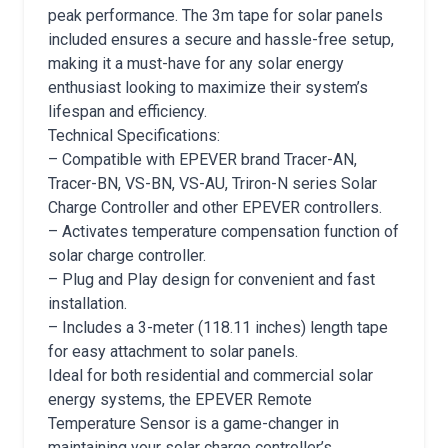
peak performance. The 3m tape for solar panels
included ensures a secure and hassle-free setup,
making it a must-have for any solar energy
enthusiast looking to maximize their system’s
lifespan and efficiency.
Technical Specifications:
– Compatible with EPEVER brand Tracer-AN,
Tracer-BN, VS-BN, VS-AU, Triron-N series Solar
Charge Controller and other EPEVER controllers.
– Activates temperature compensation function of
solar charge controller.
– Plug and Play design for convenient and fast
installation.
– Includes a 3-meter (118.11 inches) length tape
for easy attachment to solar panels.
Ideal for both residential and commercial solar
energy systems, the EPEVER Remote
Temperature Sensor is a game-changer in
maintaining your solar charge controller’s