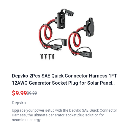
Depvko 2Pcs SAE Quick Connector Harness 1FT
12AWG Generator Socket Plug for Solar Panel
Battery Charger
$9.99
$9.99
Depvko
Upgrade your power setup with the Depvko SAE Quick Connector
Harness, the ultimate generator socket plug solution for
seamless energy…