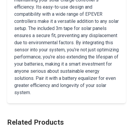
efficiency. Its easy-to-use design and
compatibility with a wide range of EPEVER
controllers make it a versatile addition to any solar
setup. The included 3m tape for solar panels
ensures a secure fit, preventing any displacement
due to environmental factors. By integrating this
sensor into your system, you’re not just optimizing
performance; you’re also extending the lifespan of
your batteries, making it a smart investment for
anyone serious about sustainable energy
solutions. Pair it with a battery equalizer for even
greater efficiency and longevity of your solar
system.
Related Products