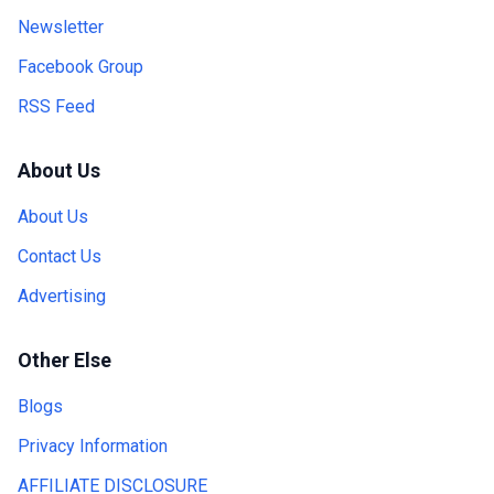
Newsletter
Facebook Group
RSS Feed
About Us
About Us
Contact Us
Advertising
Other Else
Blogs
Privacy Information
AFFILIATE DISCLOSURE