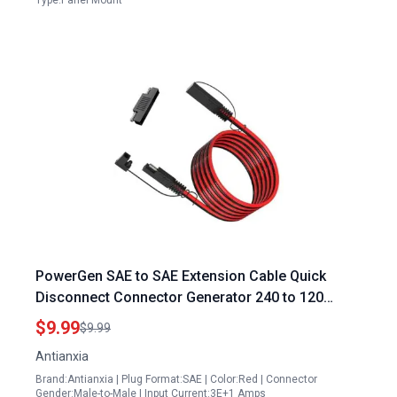
Type:Panel Mount
PowerGen SAE to SAE Extension Cable Quick
Disconnect Connector Generator 240 to 120
Adapter 6.5FT 10AWG for Automotive and Solar
$9.99
$9.99
Panels
Antianxia
Brand:Antianxia | Plug Format:SAE | Color:Red | Connector
Gender:Male-to-Male | Input Current:3E+1 Amps