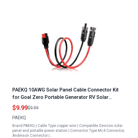
PAEKQ 10AWG Solar Panel Cable Connector Kit
for Goal Zero Portable Generator RV Solar
Connector Anderson Connector 1.6Ft
$9.99
$9.99
PAEKQ
Brand:PAEKQ | Cable Type:copper wire | Compatible Devices:solar
panel and portable power station | Connector Type:Mc4 Connector,
Anderson Connector |…