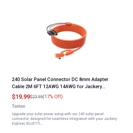
240 Solar Panel Connector DC 8mm Adapter
Cable 2M 6FT 12AWG 14AWG for Jackery
Explorer BLUETTI GZ Yeti Portable Power Stations
$19.99
(17% Off)
$23.99
Tonton
Upgrade your solar power setup with our 240 solar panel
connector, designed for seamless integration with your Jackery
Explorer, BLUETTI,…