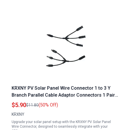
KRXNY PV Solar Panel Wire Connector 1 to 3 Y
Branch Parallel Cable Adaptor Connectors 1 Pair
for 275w Solar Panel Datasheet
$5.90
(50% Off)
$11.80
KRXNY
Upgrade your solar panel setup with the KRXNY PV Solar Panel
Wire Connector, designed to seamlessly integrate with your