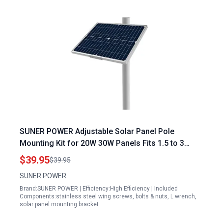
SUNER POWER Adjustable Solar Panel Pole
Mounting Kit for 20W 30W Panels Fits 1.5 to 3
Inch Diameter Poles
$39.95
$39.95
SUNER POWER
Brand:SUNER POWER | Efficiency:High Efficiency | Included
Components:stainless steel wing screws, bolts & nuts, L wrench,
solar panel mounting bracket…