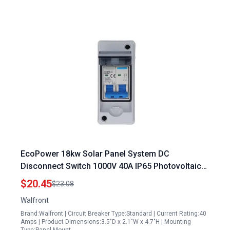
EcoPower 18kw Solar Panel System DC
Disconnect Switch 1000V 40A IP65 Photovoltaic
Solar Panel Grid Connected System with
$20.45
$23.08
Transparent Cover
Walfront
Brand:Walfront | Circuit Breaker Type:Standard | Current Rating:40
Amps | Product Dimensions:3.5"D x 2.1"W x 4.7"H | Mounting