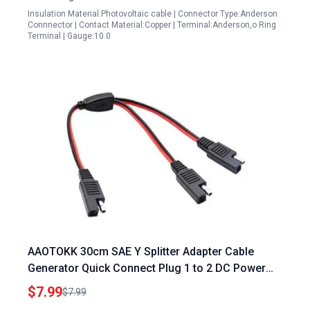
Insulation Material:Photovoltaic cable | Connector Type:Anderson
Connnector | Contact Material:Copper | Terminal:Anderson,o Ring
Terminal | Gauge:10.0
AAOTOKK 30cm SAE Y Splitter Adapter Cable
Generator Quick Connect Plug 1 to 2 DC Power
Automotive Extension Cable with 2 Pin Quick
$7.99
$7.99
Connect Disconnect Plug SAE Connector 18AwG