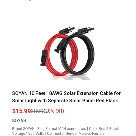
SOYAN 10 Feet 10AWG Solar Extension Cable for
Solar Light with Separate Solar Panel Red Black
$15.99
(20% Off)
$19.99
SOYAN
Brand:SOYAN | Plug Format:MC4 connectors | Color:Red & Black |
Voltage:1500 Volts | Connector Gender:Male-to-Female