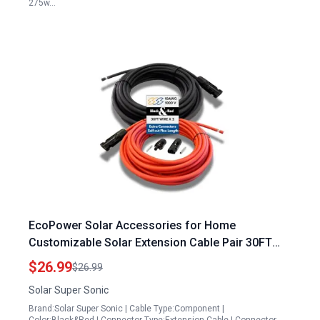
275w…
EcoPower Solar Accessories for Home
Customizable Solar Extension Cable Pair 30FT
Heavy Duty 10AWG Wire TUV Certified 1000V PV
$26.99
$26.99
Connectors
Solar Super Sonic
Brand:Solar Super Sonic | Cable Type:Component |