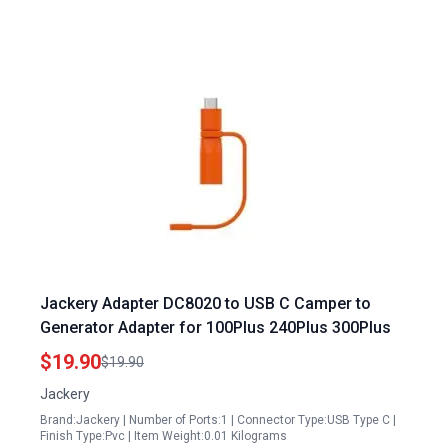
Jackery Adapter DC8020 to USB C Camper to
Generator Adapter for 100Plus 240Plus 300Plus
$19.90
$19.90
Jackery
Brand:Jackery | Number of Ports:1 | Connector Type:USB Type C |
Finish Type:Pvc | Item Weight:0.01 Kilograms