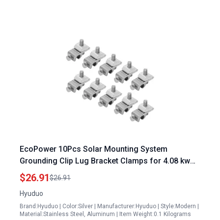
EcoPower 10Pcs Solar Mounting System
Grounding Clip Lug Bracket Clamps for 4.08 kw
Solar Panel System
$26.91
$26.91
Hyuduo
Brand:Hyuduo | Color:Silver | Manufacturer:Hyuduo | Style:Modern |
Material:Stainless Steel, Aluminum | Item Weight:0.1 Kilograms