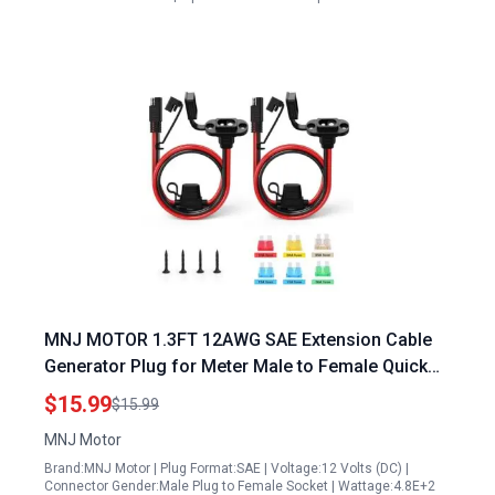
MNJ MOTOR 1.3FT 12AWG SAE Extension Cable
Generator Plug for Meter Male to Female Quick
Connect with Fuse 2 Pack
$15.99
$15.99
MNJ Motor
Brand:MNJ Motor | Plug Format:SAE | Voltage:12 Volts (DC) |
Connector Gender:Male Plug to Female Socket | Wattage:4.8E+2