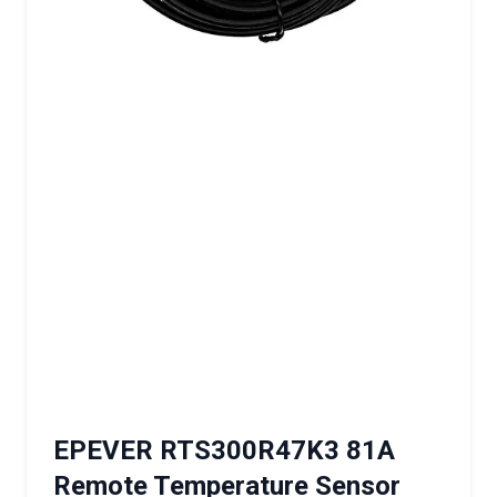
EPEVER RTS300R47K3 81A
Remote Temperature Sensor