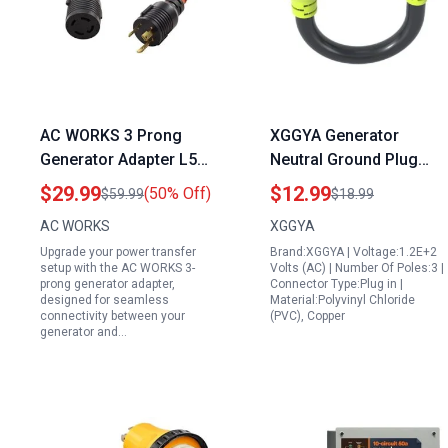
AC WORKS 3 Prong
XGGYA Generator
Generator Adapter L5
Neutral Ground Plug
30P to L14 30R
NEMA 5 15P to L14 30R
$29.99
$12.99
(50% Off)
$59.99
$18.99
Transfer Switch Cord
Adapter 3 Prong 15
AC WORKS
XGGYA
Flexible Cold Weather
AMP to 30 AMP Twist
Upgrade your power transfer
Brand:XGGYA | Voltage:1.2E+2
STW 10 3
Lock Power Cord STW
setup with the AC WORKS 3-
Volts (AC) | Number Of Poles:3 |
10AWG 1FT
prong generator adapter,
Connector Type:Plug in |
designed for seamless
Material:Polyvinyl Chloride
connectivity between your
(PVC), Copper
generator and…