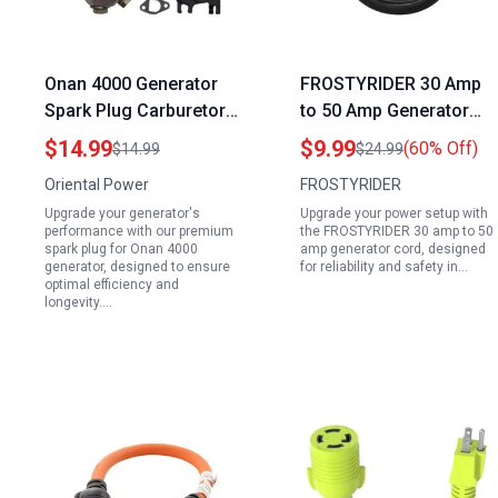
Onan 4000 Generator
FROSTYRIDER 30 Amp
Spark Plug Carburetor
to 50 Amp Generator
Kit with Gasket
Cord NEMA L5 30P to
$14.99
$9.99
(60% Off)
$14.99
$24.99
Insulator for Generac
14 50R Heavy Duty 10 3
Oriental Power
FROSTYRIDER
GP1800 GP3600 ETQ
Gauge with LED Power
Upgrade your generator's
Upgrade your power setup with
4000 3000 3050 3200
Indicator 12 Inch
performance with our premium
the FROSTYRIDER 30 amp to 50
4375 Watts 163cc
spark plug for Onan 4000
amp generator cord, designed
generator, designed to ensure
for reliability and safety in…
196cc 208cc 212cc
optimal efficiency and
224cc 6.5HP 7HP
longevity.…
Engine