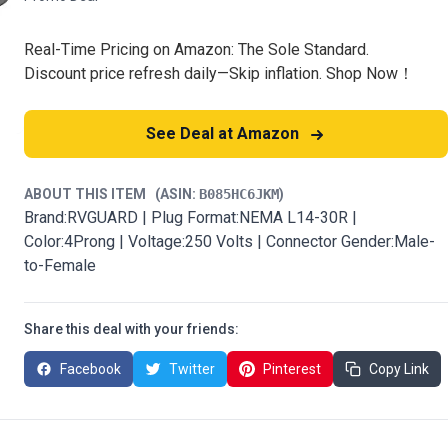
Real-Time Pricing on Amazon: The Sole Standard.
Discount price refresh daily—Skip inflation. Shop Now！
See Deal at Amazon
ABOUT THIS ITEM
(ASIN:
B085HC6JKM
)
Brand:RVGUARD | Plug Format:NEMA L14-30R |
Color:4Prong | Voltage:250 Volts | Connector Gender:Male-
to-Female
Share this deal with your friends:
Facebook
Twitter
Pinterest
Copy Link