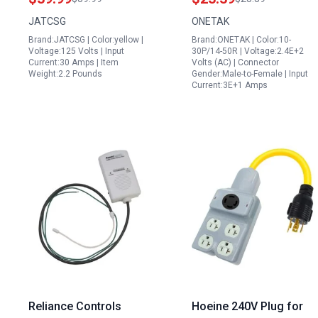
LED Signal Light for
30P to 14 50R 120V
JATCSG
ONETAK
Reliable Power
240V 30 Amp Male to
Brand:JATCSG | Color:yellow |
Brand:ONETAK | Color:10-
Distribution
50 Amp Female RV
Voltage:125 Volts | Input
30P/14-50R | Voltage:2.4E+2
Stove Welder Power
Current:30 Amps | Item
Volts (AC) | Connector
Weight:2.2 Pounds
Gender:Male-to-Female | Input
Cord
Current:3E+1 Amps
Reliance Controls
Hoeine 240V Plug for