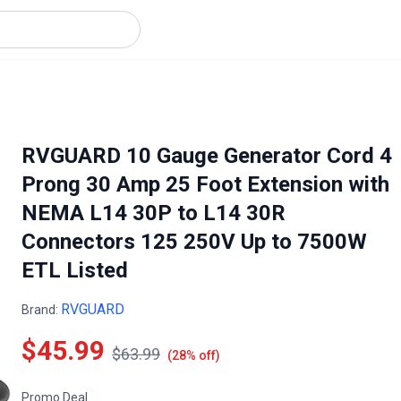
RVGUARD 10 Gauge Generator Cord 4
Prong 30 Amp 25 Foot Extension with
NEMA L14 30P to L14 30R
Connectors 125 250V Up to 7500W
ETL Listed
RVGUARD
Brand:
$45.99
$63.99
(28% off)
Promo Deal