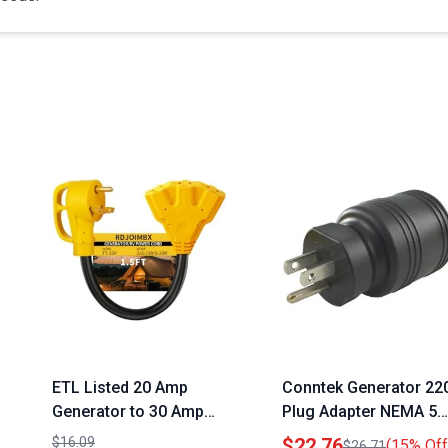
ETL Listed 20 Amp
Conntek Generator 22
Generator to 30 Amp
Plug Adapter NEMA 5
RV Adapter Cord 1.5FT
15P to NEMA L5 30R
$16.09
$22.76
(15% Off
$26.71