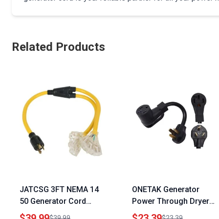
Related Products
JATCSG 3FT NEMA 14
ONETAK Generator
50 Generator Cord
Power Through Dryer
Heavy Duty 10AWG with
Plug Adapter NEMA 10
$39.99
$23.39
$39.99
$23.39