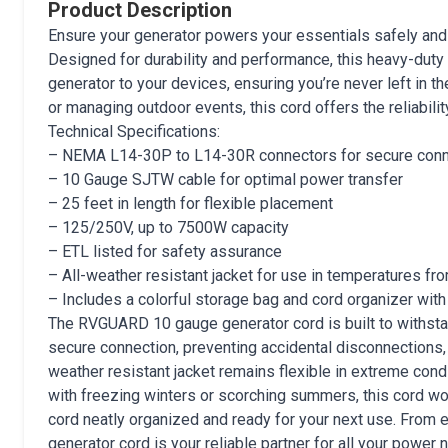
Product Description
Ensure your generator powers your essentials safely and
Designed for durability and performance, this heavy-duty 
generator to your devices, ensuring you’re never left in t
or managing outdoor events, this cord offers the reliabili
Technical Specifications:
– NEMA L14-30P to L14-30R connectors for secure con
– 10 Gauge SJTW cable for optimal power transfer
– 25 feet in length for flexible placement
– 125/250V, up to 7500W capacity
– ETL listed for safety assurance
– All-weather resistant jacket for use in temperatures f
– Includes a colorful storage bag and cord organizer with
The RVGUARD 10 gauge generator cord is built to withstan
secure connection, preventing accidental disconnections, wh
weather resistant jacket remains flexible in extreme condi
with freezing winters or scorching summers, this cord won
cord neatly organized and ready for your next use. Fro
generator cord is your reliable partner for all your power 