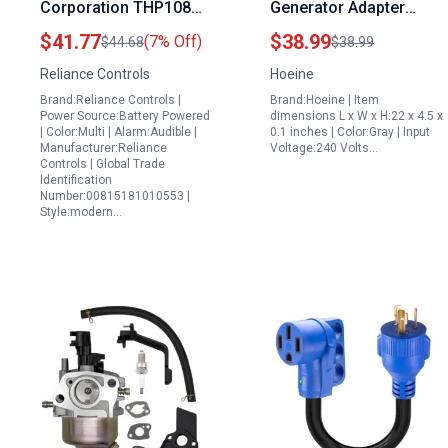
Corporation THP108
Generator Adapter
PowerBACK Mains
NEMA L14 30P to L14
$41.77
$38.99
(7% Off)
$44.68
$38.99
Return Alarm Generator
30R with 4 Port 5 20R 5
Reliance Controls
Hoeine
Plug
15R 30 Amp Twist Lock
Brand:Reliance Controls |
Brand:Hoeine | Item
Male to Female
Power Source:Battery Powered
dimensions L x W x H:22 x 4.5 x
Receptacle for RV
| Color:Multi | Alarm:Audible |
0.1 inches | Color:Gray | Input
Manufacturer:Reliance
Voltage:240 Volts…
Workshop Outdoor
Controls | Global Trade
Gray
Identification
Number:00815181010553 |
Style:modern…