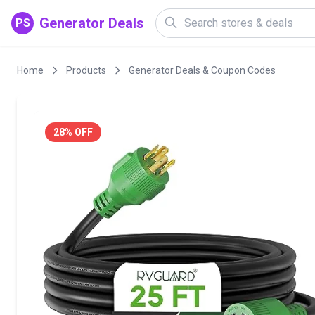
Generator Deals
PS
Home
Products
Generator Deals & Coupon Codes
28% OFF