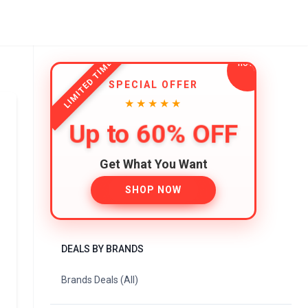
LIMITED TIME
SPECIAL OFFER
★★★★★
Up to 60% OFF
Get What You Want
SHOP NOW
DEALS BY BRANDS
Brands Deals (All)