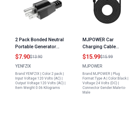
2 Pack Bonded Neutral
MJPOWER Car
Portable Generator
Charging Cable
Grounding Plug High
Compatible with Takki
$7.90
$15.99
$13.90
$15.99
Efficiency Surge Guard
83Wh Portable Power
YENFZIX
MJPOWER
for RV Camper
Station SP81 S81 S81
Brand:YENFZIX | Color:2 pack |
Brand:MJPOWER | Plug
Motorhome
Max S89 S89 Max B88
Input Voltage:120 Volts (AC) |
Format:Type A | Color:Black |
S160 S138 Solar
Output Voltage:120 Volts (AC) |
Voltage:24 Volts (DC) |
Item Weight:0.06 Kilograms
Connector Gender:Male-to-
Generator Power Bank
Male
12V 24V DC Adapter