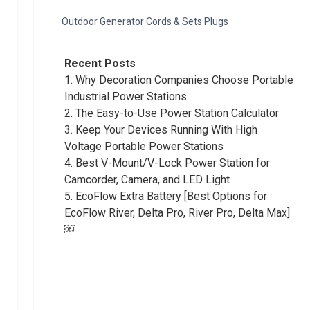
Outdoor Generator Cords & Sets Plugs
Recent Posts
1.
Why Decoration Companies Choose Portable
Industrial Power Stations
2.
The Easy-to-Use Power Station Calculator
3.
Keep Your Devices Running With High
Voltage Portable Power Stations
4.
Best V-Mount/V-Lock Power Station for
Camcorder, Camera, and LED Light
5.
EcoFlow Extra Battery [Best Options for
EcoFlow River, Delta Pro, River Pro, Delta Max]
￼