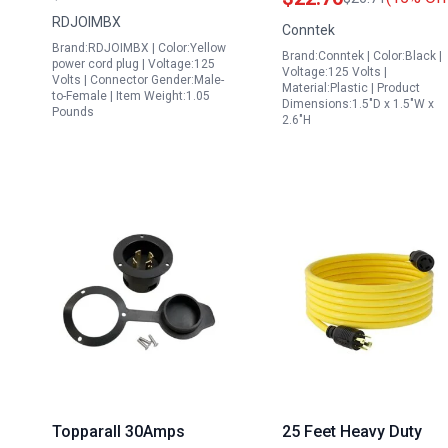
NEMA TT 30P Male to
Locking Plug 15 Amp 
RDJOIMBX
Conntek
3X 5 15R 5 20R T Blade
30 Amp
Brand:RDJOIMBX | Color:Yellow
Brand:Conntek | Color:Black |
RV Electrical Adapter
power cord plug | Voltage:125
Voltage:125 Volts |
Volts | Connector Gender:Male-
Material:Plastic | Product
to-Female | Item Weight:1.05
Dimensions:1.5"D x 1.5"W x
Pounds
2.6"H
Topparall 30Amps
25 Feet Heavy Duty