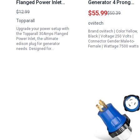
Flanged Power Inlet
Generator 4 Prong
Edison Plug for
Adapter Cord NEMA
$12.99
$55.99
$50.39
Generator 125 250V
L14 30P to L14 30R 30
Topparall
oviitech
7500W RV Power Outlet
Amp 125 250V 7500W
Upgrade your power setup with
Brand:oviitech | Color:Yellow,
with Cover
10AWG UL Certified
the Topparall 30Amps Flanged
Black | Voltage:250 Volts |
Power Inlet, the ultimate
Replacement L14 30P
Yellow
Connector Gender:Male-to-
edison plug for generator
Female | Wattage:7500 watts
needs. Designed for…