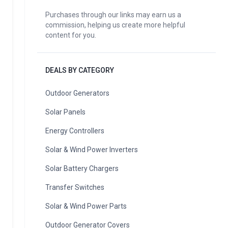
Purchases through our links may earn us a
commission, helping us create more helpful
content for you.
DEALS BY CATEGORY
Outdoor Generators
Solar Panels
Energy Controllers
Solar & Wind Power Inverters
Solar Battery Chargers
Transfer Switches
Solar & Wind Power Parts
Outdoor Generator Covers