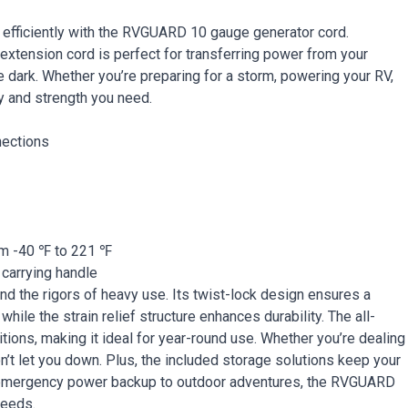
 efficiently with the RVGUARD 10 gauge generator cord.
extension cord is perfect for transferring power from your
he dark. Whether you’re preparing for a storm, powering your RV,
ty and strength you need.
nections
rom -40 ℉ to 221 ℉
 carrying handle
d the rigors of heavy use. Its twist-lock design ensures a
ile the strain relief structure enhances durability. The all-
tions, making it ideal for year-round use. Whether you’re dealing
’t let you down. Plus, the included storage solutions keep your
m emergency power backup to outdoor adventures, the RVGUARD
needs.