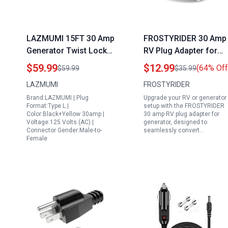
LAZMUMI 15FT 30 Amp
FROSTYRIDER 30 Amp
Generator Twist Lock
RV Plug Adapter for
Cord and Power Inlet
Generator NEMA L14
$59.99
$12.99
(64% Off
$59.99
$35.99
Box Waterproof
30P to SS2 50R 4 Pro
LAZMUMI
FROSTYRIDER
Combo Kit Heavy Duty
Twist Lock Power
Brand:LAZMUMI | Plug
Upgrade your RV or generator
NEMA L14 30P to L14
Converter
Format:Type L |
setup with the FROSTYRIDER
30R 125 250V 7500W
Color:Black+Yellow 30amp |
30 amp RV plug adapter for
Voltage:125 Volts (AC) |
generator, designed to
10 Gauge SJTW
Connector Gender:Male-to-
seamlessly convert…
Female