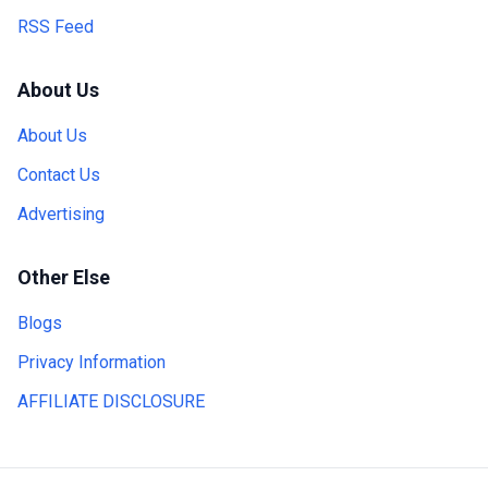
RSS Feed
About Us
About Us
Contact Us
Advertising
Other Else
Blogs
Privacy Information
AFFILIATE DISCLOSURE