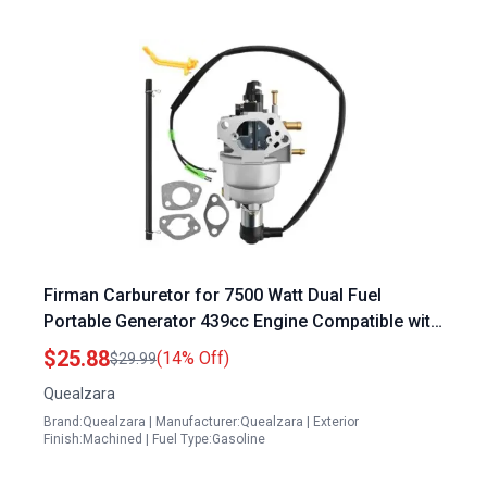
Firman Carburetor for 7500 Watt Dual Fuel
Portable Generator 439cc Engine Compatible with
H07552 H07553 Models Replaces 375715509
$25.88
(14% Off)
$29.99
380723515
Quealzara
Brand:Quealzara | Manufacturer:Quealzara | Exterior
Finish:Machined | Fuel Type:Gasoline