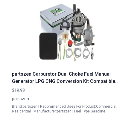
partszen Carburetor Dual Choke Fuel Manual
Generator LPG CNG Conversion Kit Compatible
with Honda Portable Gasoline Generator GX390
$19.98
188F 13 14Hp 4 5 5 5KW Engine Models 100153
partszen
100165 100296 100155 100230 100297
Brand:partszen | Recommended Uses For Product:Commercial,
Residential | Manufacturer:partszen | Fuel Type:Gasoline