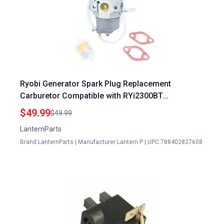
Ryobi Generator Spark Plug Replacement
Carburetor Compatible with RYi2300BT
RYi2300BTA Models 308054124 308054123
$49.99
$49.99
LanternParts
Brand:LanternParts | Manufacturer:Lantern.P | UPC:788402827608