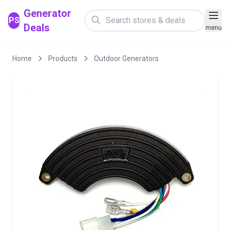
Generator
PS
Deals
menu
Home
Products
Outdoor Generators