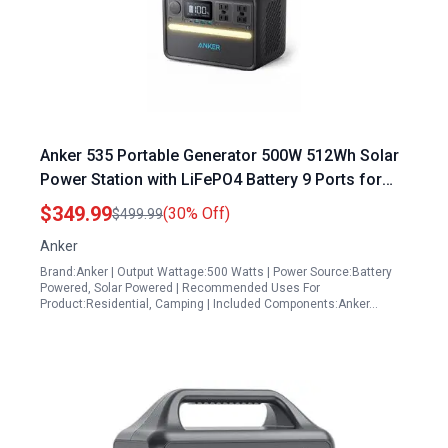
Anker 535 Portable Generator 500W 512Wh Solar
Power Station with LiFePO4 Battery 9 Ports for
Outdoor Camping RV
$349.99
(30% Off)
$499.99
Anker
Brand:Anker | Output Wattage:500 Watts | Power Source:Battery
Powered, Solar Powered | Recommended Uses For
Product:Residential, Camping | Included Components:Anker…