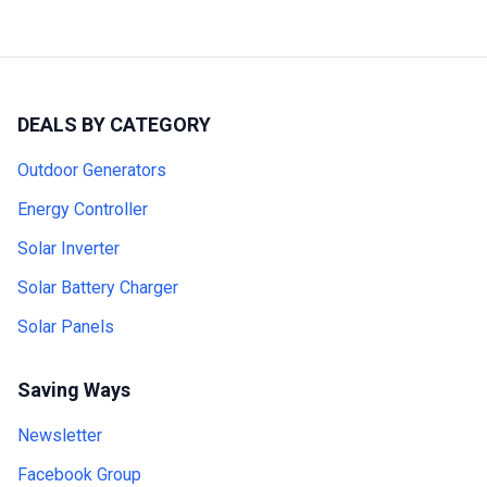
DEALS BY CATEGORY
Outdoor Generators
Energy Controller
Solar Inverter
Solar Battery Charger
Solar Panels
Saving Ways
Newsletter
Facebook Group