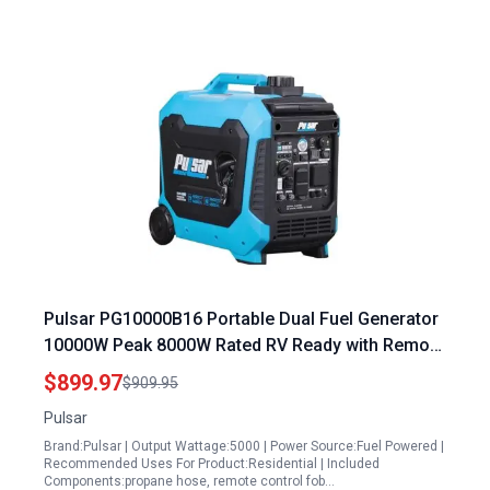
Pulsar PG10000B16 Portable Dual Fuel Generator
10000W Peak 8000W Rated RV Ready with Remote
Start
$899.97
$909.95
Pulsar
Brand:Pulsar | Output Wattage:5000 | Power Source:Fuel Powered |
Recommended Uses For Product:Residential | Included
Components:propane hose, remote control fob…