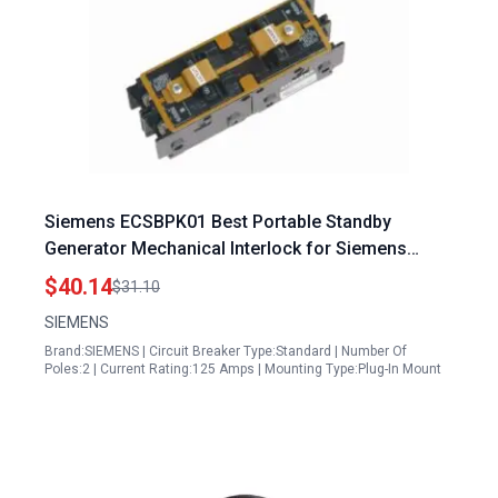
Siemens ECSBPK01 Best Portable Standby
Generator Mechanical Interlock for Siemens
Murray Panels
$40.14
$31.10
SIEMENS
Brand:SIEMENS | Circuit Breaker Type:Standard | Number Of
Poles:2 | Current Rating:125 Amps | Mounting Type:Plug-In Mount