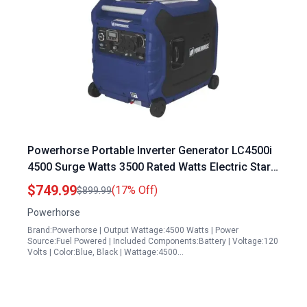
Powerhorse Portable Inverter Generator LC4500i
4500 Surge Watts 3500 Rated Watts Electric Start
EPA CARB Compliant
$749.99
(17% Off)
$899.99
Powerhorse
Brand:Powerhorse | Output Wattage:4500 Watts | Power
Source:Fuel Powered | Included Components:Battery | Voltage:120
Volts | Color:Blue, Black | Wattage:4500…