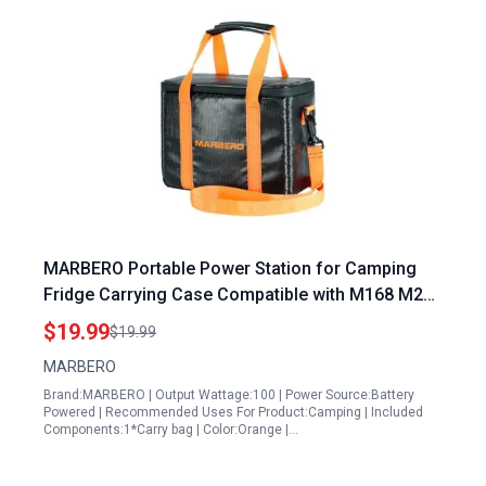
MARBERO Portable Power Station for Camping
Fridge Carrying Case Compatible with M168 M270
Power Bank Waterproof Storage Bag
$19.99
$19.99
MARBERO
Brand:MARBERO | Output Wattage:100 | Power Source:Battery
Powered | Recommended Uses For Product:Camping | Included
Components:1*Carry bag | Color:Orange |…