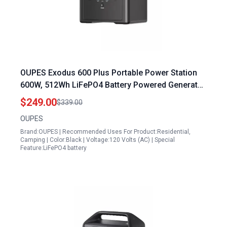
OUPES Exodus 600 Plus Portable Power Station
600W, 512Wh LiFePO4 Battery Powered Generator
with 300W AC Charging & 240W Solar Charging,
$249.00
$339.00
Lightweight for Camping, RV, Outdoor Work
OUPES
Brand:OUPES | Recommended Uses For Product:Residential,
Camping | Color:Black | Voltage:120 Volts (AC) | Special
Feature:LiFePO4 battery