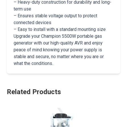
– Heavy-duty construction for durability and long-
term use
– Ensures stable voltage output to protect
connected devices
– Easy to install with a standard mounting size
Upgrade your Champion 5500W portable gas
generator with our high-quality AVR and enjoy
peace of mind knowing your power supply is
stable and secure, no matter where you are or
what the conditions.
Related Products