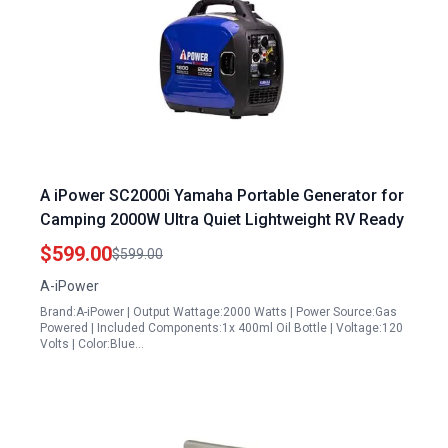
A iPower SC2000i Yamaha Portable Generator for
Camping 2000W Ultra Quiet Lightweight RV Ready
$599.00
$599.00
A-iPower
Brand:A-iPower | Output Wattage:2000 Watts | Power Source:Gas
Powered | Included Components:1x 400ml Oil Bottle | Voltage:120
Volts | Color:Blue…