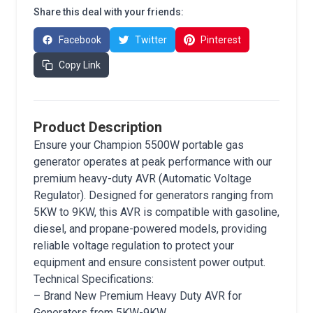
Share this deal with your friends:
Facebook
Twitter
Pinterest
Copy Link
Product Description
Ensure your Champion 5500W portable gas
generator operates at peak performance with our
premium heavy-duty AVR (Automatic Voltage
Regulator). Designed for generators ranging from
5KW to 9KW, this AVR is compatible with gasoline,
diesel, and propane-powered models, providing
reliable voltage regulation to protect your
equipment and ensure consistent power output.
Technical Specifications:
– Brand New Premium Heavy Duty AVR for
Generators from 5KW-9KW