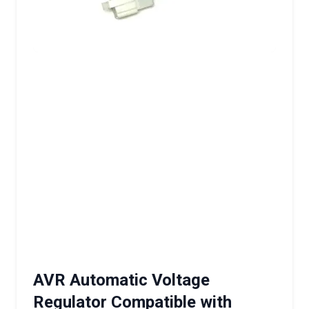
AVR Automatic Voltage
Regulator Compatible with