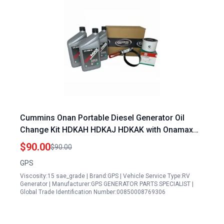
Cummins Onan Portable Diesel Generator Oil
Change Kit HDKAH HDKAJ HDKAK with Onamax
Oil
$90.00
$90.00
GPS
Viscosity:15 sae_grade | Brand:GPS | Vehicle Service Type:RV
Generator | Manufacturer:GPS GENERATOR PARTS SPECIALIST |
Global Trade Identification Number:00850008769306