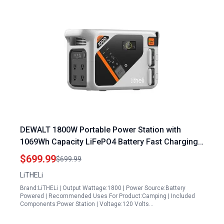
DEWALT 1800W Portable Power Station with
1069Wh Capacity LiFePO4 Battery Fast Charging
Solar Generator for Camping Emergency and RVs
$699.99
$699.99
LiTHELi
Brand:LiTHELi | Output Wattage:1800 | Power Source:Battery
Powered | Recommended Uses For Product:Camping | Included
Components:Power Station | Voltage:120 Volts…