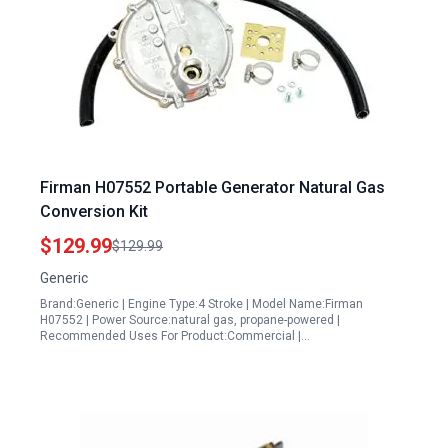
Firman H07552 Portable Generator Natural Gas
Conversion Kit
$129.99
$129.99
Generic
Brand:Generic | Engine Type:4 Stroke | Model Name:Firman
H07552 | Power Source:natural gas, propane-powered |
Recommended Uses For Product:Commercial |…