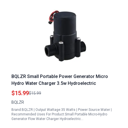
BQLZR Small Portable Power Generator Micro
Hydro Water Charger 3.5w Hydroelectric
$15.99
$15.99
BQLZR
Brand:BQLZR | Output Wattage:35 Watts | Power Source:Water |
Recommended Uses For Product:Small Portable Micro-Hydro
Generator Flow Water Charger Hydroelectric…