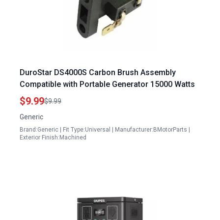
DuroStar DS4000S Carbon Brush Assembly
Compatible with Portable Generator 15000 Watts
$9.99
$9.99
Generic
Brand:Generic | Fit Type:Universal | Manufacturer:BMotorParts |
Exterior Finish:Machined