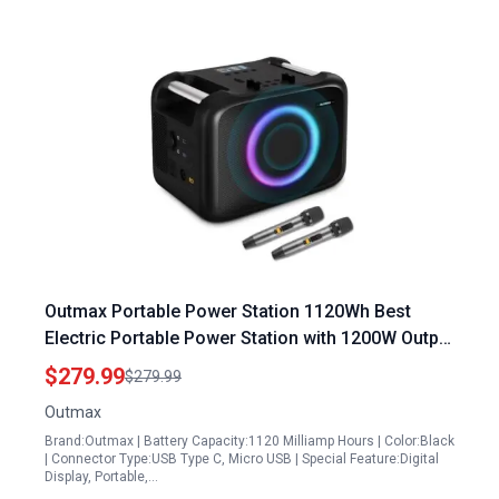
Outmax Portable Power Station 1120Wh Best
Electric Portable Power Station with 1200W Output
and Master Level Speaker
$279.99
$279.99
Outmax
Brand:Outmax | Battery Capacity:1120 Milliamp Hours | Color:Black
| Connector Type:USB Type C, Micro USB | Special Feature:Digital
Display, Portable,…