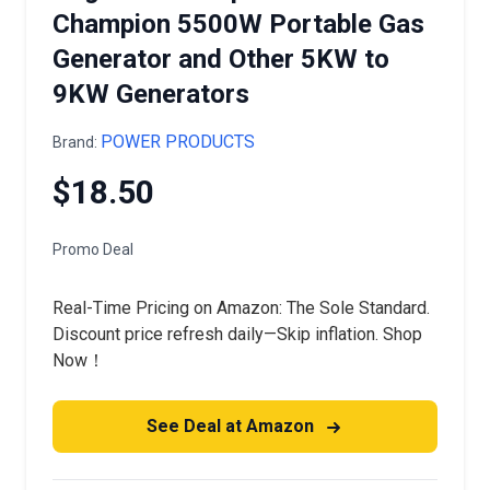
Champion 5500W Portable Gas
Generator and Other 5KW to
9KW Generators
POWER PRODUCTS
Brand:
$18.50
Promo Deal
Real-Time Pricing on Amazon: The Sole Standard.
Discount price refresh daily—Skip inflation. Shop
Now！
See Deal at Amazon