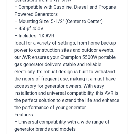
– Compatible with Gasoline, Diesel, and Propane
Powered Generators
– Mounting Size: 5-1/2″ (Center to Center)
– 450μf 450V
– Includes: 1X AVR
Ideal for a variety of settings, from home backup
power to construction sites and outdoor events,
our AVR ensures your Champion 5500W portable
gas generator delivers stable and reliable
electricity. Its robust design is built to withstand
the rigors of frequent use, making it a must-have
accessory for generator owners. With easy
installation and universal compatibility, this AVR is
the perfect solution to extend the life and enhance
the performance of your generator.
Features:
– Universal compatibility with a wide range of
generator brands and models