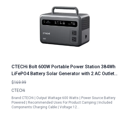
CTECHi Bolt 600W Portable Power Station 384Wh
LiFePO4 Battery Solar Generator with 2 AC Outlets
for Camping Travel and Emergency
$169.99
CTECHi
Brand:CTECHi | Output Wattage:600 Watts | Power Source:Battery
Powered | Recommended Uses For Product:Camping | Included
Components:Charging Cable | Voltage:12…