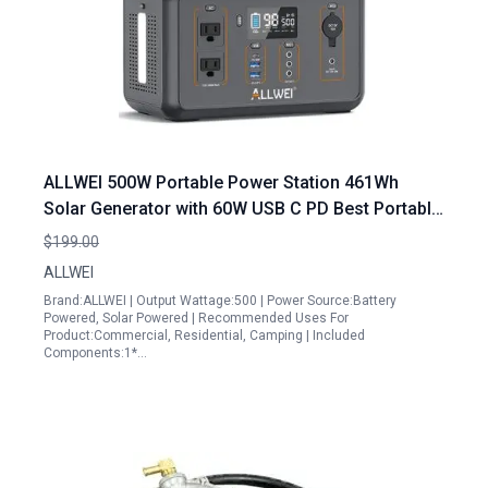
ALLWEI 500W Portable Power Station 461Wh
Solar Generator with 60W USB C PD Best Portable
Generator for Emergency Power
$199.00
ALLWEI
Brand:ALLWEI | Output Wattage:500 | Power Source:Battery
Powered, Solar Powered | Recommended Uses For
Product:Commercial, Residential, Camping | Included
Components:1*…