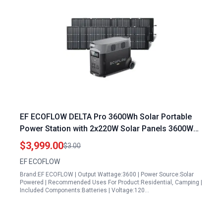
EF ECOFLOW DELTA Pro 3600Wh Solar Portable
Power Station with 2x220W Solar Panels 3600W
Output 5 AC Outlets for Home Emergency
$3,999.00
$3.00
Camping RV
EF ECOFLOW
Brand:EF ECOFLOW | Output Wattage:3600 | Power Source:Solar
Powered | Recommended Uses For Product:Residential, Camping |
Included Components:Batteries | Voltage:120…