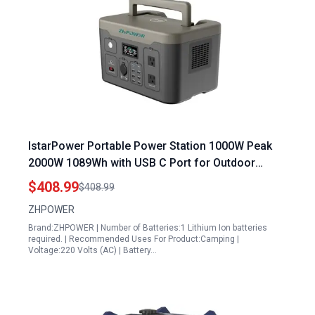
IstarPower Portable Power Station 1000W Peak
2000W 1089Wh with USB C Port for Outdoor
Camping Travel Hunting Emergency
$408.99
$408.99
ZHPOWER
Brand:ZHPOWER | Number of Batteries:1 Lithium Ion batteries
required. | Recommended Uses For Product:Camping |
Voltage:220 Volts (AC) | Battery…