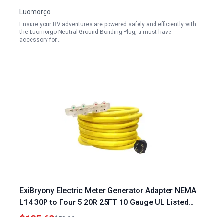
Luomorgo
Ensure your RV adventures are powered safely and efficiently with
the Luomorgo Neutral Ground Bonding Plug, a must-have
accessory for…
ExiBryony Electric Meter Generator Adapter NEMA
L14 30P to Four 5 20R 25FT 10 Gauge UL Listed
125 250V 7500W 4 Prong