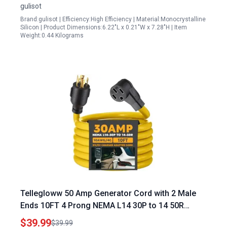
gulisot
Brand:gulisot | Efficiency:High Efficiency | Material:Monocrystalline
Silicon | Product Dimensions:6.22"L x 0.21"W x 7.28"H | Item
Weight:0.44 Kilograms
Tellegloww 50 Amp Generator Cord with 2 Male
Ends 10FT 4 Prong NEMA L14 30P to 14 50R
Adapter for RV and EV Level 2 Charging ETL
$39.99
$39.99