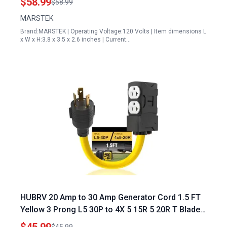
$58.99
$58.99
MARSTEK
Brand:MARSTEK | Operating Voltage:120 Volts | Item dimensions L
x W x H:3.8 x 3.5 x 2.6 inches | Current…
HUBRV 20 Amp to 30 Amp Generator Cord 1.5 FT
Yellow 3 Prong L5 30P to 4X 5 15R 5 20R T Blade
5000W ETL Listed for RV Camping Household