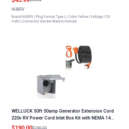
$45.99
$45.99
Tools
HUBRV
Brand:HUBRV | Plug Format:Type L | Color:Yellow | Voltage:125
Volts | Connector Gender:Male-to-Female
WELLUCK 50ft 50amp Generator Extension Cord
220v RV Power Cord Inlet Box Kit with NEMA 14
50P to SS2 50R Connector
$190.00
$190.00