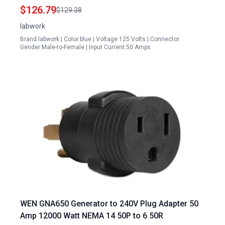
Backup Power
$126.79
$129.38
labwork
Brand:labwork | Color:blue | Voltage:125 Volts | Connector
Gender:Male-to-Female | Input Current:50 Amps
WEN GNA650 Generator to 240V Plug Adapter 50
Amp 12000 Watt NEMA 14 50P to 6 50R