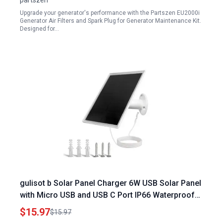
partszen
Upgrade your generator's performance with the Partszen EU2000i
Generator Air Filters and Spark Plug for Generator Maintenance Kit.
Designed for…
gulisot b Solar Panel Charger 6W USB Solar Panel
with Micro USB and USB C Port IP66 Waterproof
for Security Cameras
$15.97
$15.97