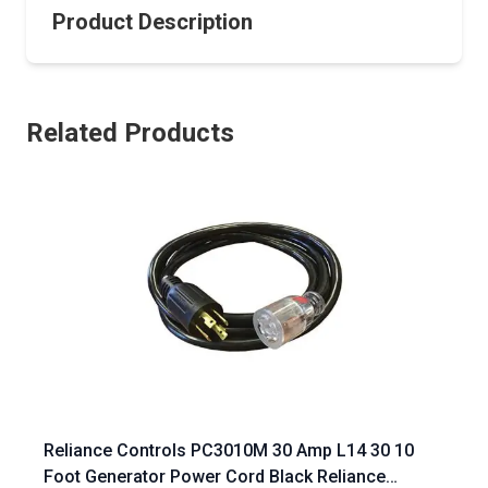
Product Description
Related Products
Reliance Controls PC3010M 30 Amp L14 30 10
Foot Generator Power Cord Black Reliance