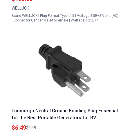
WELLUCK
Brand:WELLUCK | Plug Format:Type L15 | Voltage:2.5E+2 Volts (AC)
| Connector Gender:Male-to-Female | Wattage:1.25E+4
Luomorgo Neutral Ground Bonding Plug Essential
for the Best Portable Generators for RV
$6.49
$6.49