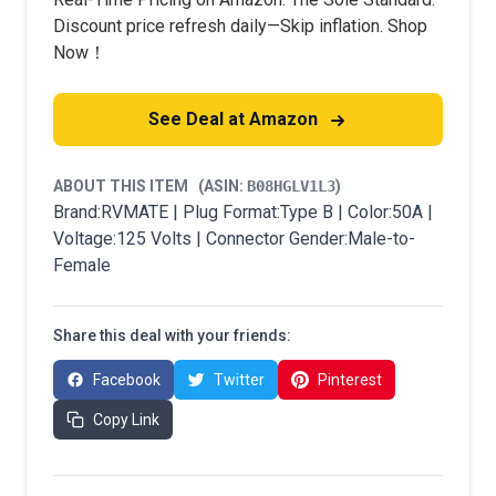
Discount price refresh daily—Skip inflation. Shop
Now！
See Deal at Amazon
ABOUT THIS ITEM
(ASIN:
B08HGLV1L3
)
Brand:RVMATE | Plug Format:Type B | Color:50A |
Voltage:125 Volts | Connector Gender:Male-to-
Female
Share this deal with your friends:
Facebook
Twitter
Pinterest
Copy Link