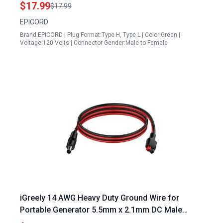
RV Adapter with Grip
$17.99
$17.99
EPICORD
Brand:EPICORD | Plug Format:Type H, Type L | Color:Green |
Voltage:120 Volts | Connector Gender:Male-to-Female
iGreely 14 AWG Heavy Duty Ground Wire for
Portable Generator 5.5mm x 2.1mm DC Male
Power Plug Cable 3.3ft 1m