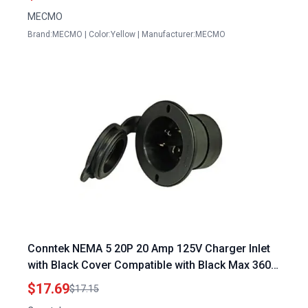
MECMO
Brand:MECMO | Color:Yellow | Manufacturer:MECMO
Conntek NEMA 5 20P 20 Amp 125V Charger Inlet
with Black Cover Compatible with Black Max 3600
Portable Generator
$17.69
$17.15