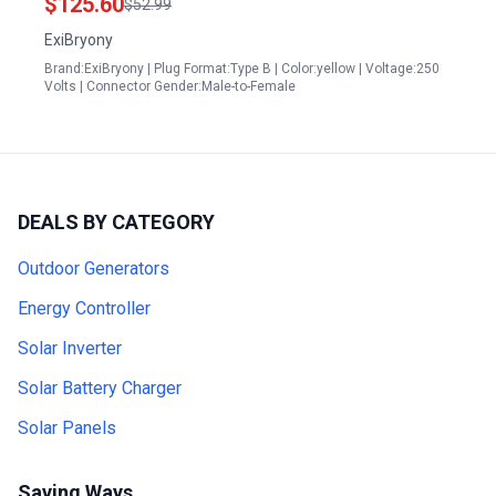
$125.60
$52.99
ExiBryony
Brand:ExiBryony | Plug Format:Type B | Color:yellow | Voltage:250
Volts | Connector Gender:Male-to-Female
DEALS BY CATEGORY
Outdoor Generators
Energy Controller
Solar Inverter
Solar Battery Charger
Solar Panels
Saving Ways