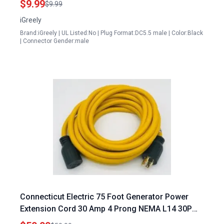
$9.99
$9.99
iGreely
Brand:iGreely | UL Listed:No | Plug Format:DC5.5 male | Color:Black
| Connector Gender:male
Connecticut Electric 75 Foot Generator Power
Extension Cord 30 Amp 4 Prong NEMA L14 30P
Male NEMA L14 30R Female