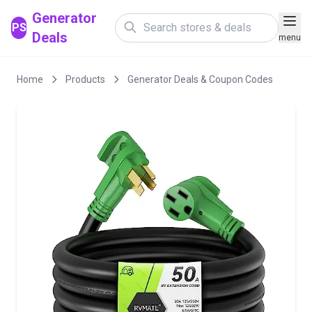
Generator
PS
Deals
menu
Home
Products
Generator Deals & Coupon Codes