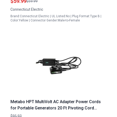
$59.99
$59.99
Connecticut Electric
Brand:Connecticut Electric | UL Listed:No | Plug Format:Type B |
Color:Yellow | Connector Gender:Male-to-Female
Metabo HPT MultiVolt AC Adapter Power Cords
for Portable Generators 20 Ft Pivoting Cord
ET36A
$95.93