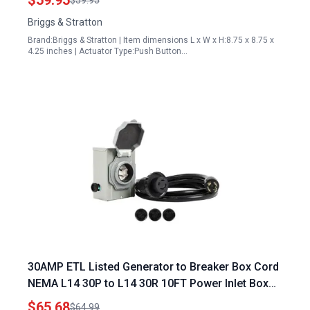
$59.95
$59.95
Briggs & Stratton
Brand:Briggs & Stratton | Item dimensions L x W x H:8.75 x 8.75 x
4.25 inches | Actuator Type:Push Button…
30AMP ETL Listed Generator to Breaker Box Cord
NEMA L14 30P to L14 30R 10FT Power Inlet Box
with LED Indicator
$65.68
$64.99