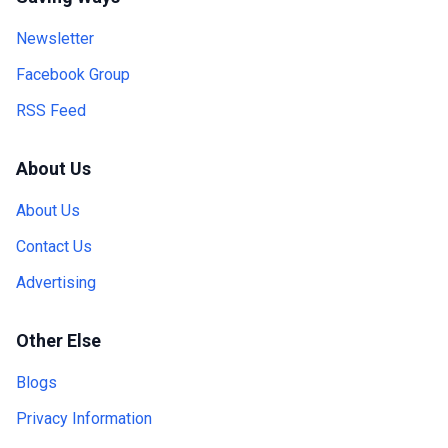
Newsletter
Facebook Group
RSS Feed
About Us
About Us
Contact Us
Advertising
Other Else
Blogs
Privacy Information