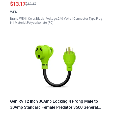
$13.17
$13.17
WEN
Brand:WEN | Color:Black | Voltage:240 Volts | Connector Type:Plug
in | Material:Polycarbonate (PC)
Gen RV 12 Inch 30Amp Locking 4 Prong Male to
30Amp Standard Female Predator 3500 Generator