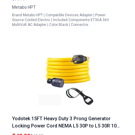
Metabo HPT
Brand:Metabo HPT | Compatible Devices:Adapter | Power
Source:Corded Electric | Included Components:ET36A 36V
MultiVolt AC Adapter | Color:Black | Connector…
Yodotek 15FT Heavy Duty 3 Prong Generator
Locking Power Cord NEMA L5 30P to L5 30R 10
Gauge SJTW Cable 125V 30amp Generator Cord