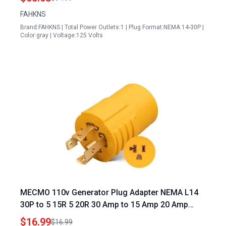
FAHKNS
Brand:FAHKNS | Total Power Outlets:1 | Plug Format:NEMA 14-30P |
Color:gray | Voltage:125 Volts
MECMO 110v Generator Plug Adapter NEMA L14
30P to 5 15R 5 20R 30 Amp to 15 Amp 20 Amp
Household Plug 125 250V 7500W
$16.99
$16.99