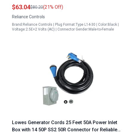
Generator Plug
$63.04
(21% Off)
$80.20
Reliance Controls
Brand:Reliance Controls | Plug Format:Type L14-30 | Color:Black |
Voltage:2.5E+2 Volts (AC) | Connector Gender:Male-to-Female
Lowes Generator Cords 25 Feet 50A Power Inlet
Box with 14 50P SS2 50R Connector for Reliable