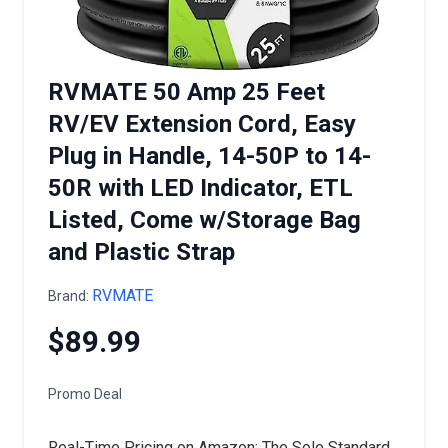
RVMATE 50 Amp 25 Feet
RV/EV Extension Cord, Easy
Plug in Handle, 14-50P to 14-
50R with LED Indicator, ETL
Listed, Come w/Storage Bag
and Plastic Strap
RVMATE
Brand:
$89.99
Promo Deal
Real-Time Pricing on Amazon: The Sole Standard.