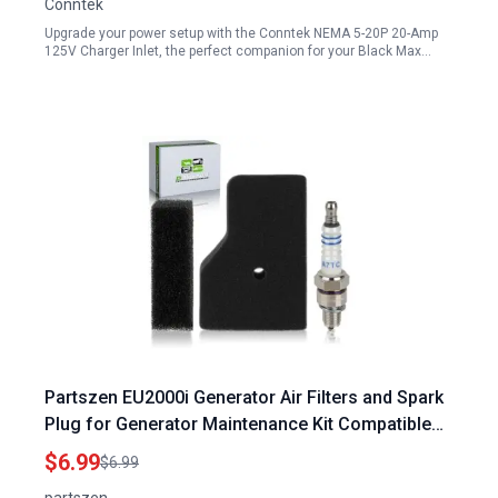
Conntek
Upgrade your power setup with the Conntek NEMA 5-20P 20-Amp
125V Charger Inlet, the perfect companion for your Black Max…
Partszen EU2000i Generator Air Filters and Spark
Plug for Generator Maintenance Kit Compatible
with Honda EU2000i EU2200i Series
$6.99
$6.99