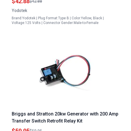
$42.88
$42.88
Yellow UL Listed
Yodotek
Brand:Yodotek | Plug Format:Type B | Color:Yellow, Black |
Voltage:125 Volts | Connector Gender:Male-to-Female
Briggs and Stratton 20kw Generator with 200 Amp
Transfer Switch Retrofit Relay Kit