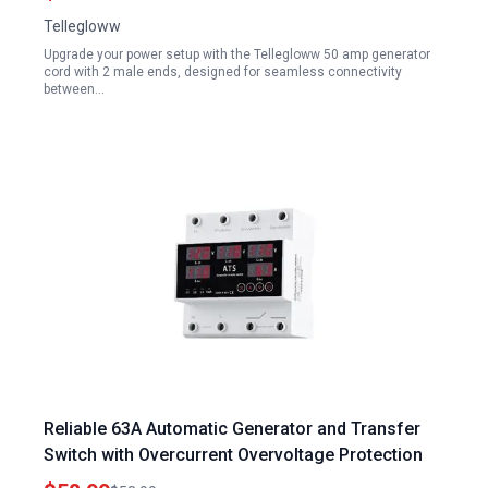
Listed
Tellegloww
Upgrade your power setup with the Tellegloww 50 amp generator
cord with 2 male ends, designed for seamless connectivity
between…
Reliable 63A Automatic Generator and Transfer
Switch with Overcurrent Overvoltage Protection