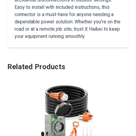
Easy to install with included instructions, this
connector is a must-have for anyone needing a
dependable power solution. Whether you’re on the
road or at a remote job site, trust X Haibei to keep
your equipment running smoothly.
Related Products