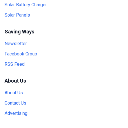
Solar Battery Charger
Solar Panels
Saving Ways
Newsletter
Facebook Group
RSS Feed
About Us
About Us
Contact Us
Advertising