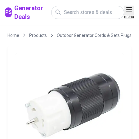
Generator
PS
Deals
menu
Home
Products
Outdoor Generator Cords & Sets Plugs