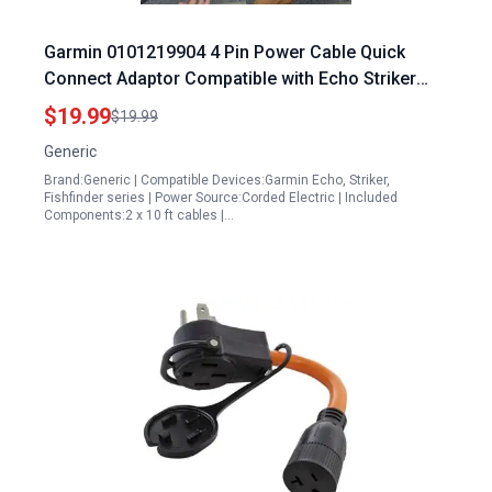
Garmin 0101219904 4 Pin Power Cable Quick
Connect Adaptor Compatible with Echo Striker
Plus Vivid and Fishfinder Models Best Portable
$19.99
$19.99
Power Station for Campervan
Generic
Brand:Generic | Compatible Devices:Garmin Echo, Striker,
Fishfinder series | Power Source:Corded Electric | Included
Components:2 x 10 ft cables |…