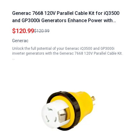
Generac 7668 120V Parallel Cable Kit for iQ3500
and GP3000i Generators Enhance Power with
Generac Generator Plug
$120.99
$120.99
Generac
Unlock the full potential of your Generac iQ3500 and GP3000i
inverter generators with the Generac 7668 120V Parallel Cable Kit.
…