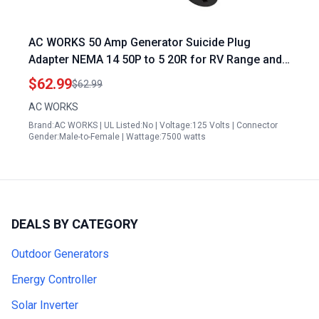
AC WORKS 50 Amp Generator Suicide Plug
Adapter NEMA 14 50P to 5 20R for RV Range and
Household Use
$62.99
$62.99
AC WORKS
Brand:AC WORKS | UL Listed:No | Voltage:125 Volts | Connector
Gender:Male-to-Female | Wattage:7500 watts
DEALS BY CATEGORY
Outdoor Generators
Energy Controller
Solar Inverter