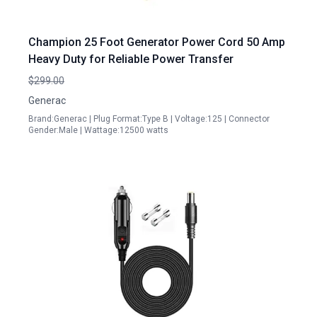
Champion 25 Foot Generator Power Cord 50 Amp
Heavy Duty for Reliable Power Transfer
$299.00
Generac
Brand:Generac | Plug Format:Type B | Voltage:125 | Connector
Gender:Male | Wattage:12500 watts