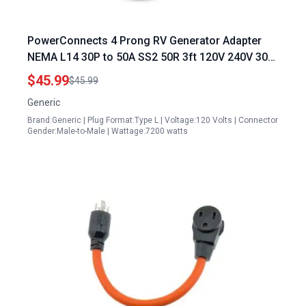
PowerConnects 4 Prong RV Generator Adapter
NEMA L14 30P to 50A SS2 50R 3ft 120V 240V 30
Amp Twist Lock Male to Receptacle Marine Shore
$45.99
$45.99
Boat Power Cord
Generic
Brand:Generic | Plug Format:Type L | Voltage:120 Volts | Connector
Gender:Male-to-Male | Wattage:7200 watts