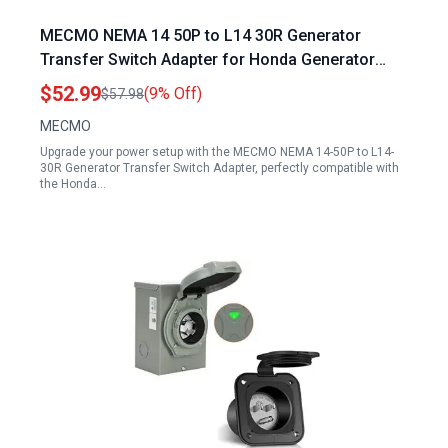
MECMO NEMA 14 50P to L14 30R Generator
Transfer Switch Adapter for Honda Generator
7000 Transfer Switch 50 Amp to 20 Amp 110V RV
$52.99
(9% Off)
$57.98
Distribution Adapter
MECMO
Upgrade your power setup with the MECMO NEMA 14-50P to L14-
30R Generator Transfer Switch Adapter, perfectly compatible with
the Honda…