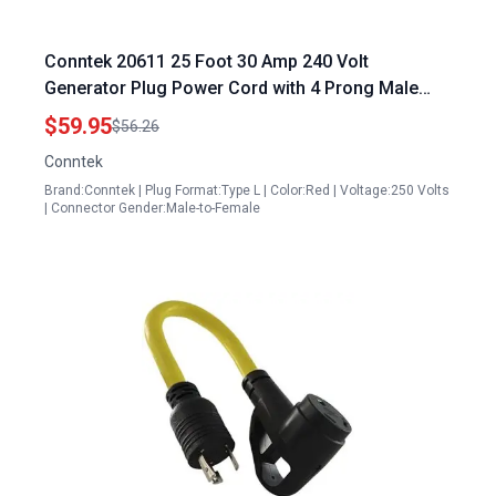
Conntek 20611 25 Foot 30 Amp 240 Volt
Generator Plug Power Cord with 4 Prong Male
Plug to 15 20 Amp Female Connector
$59.95
$56.26
Conntek
Brand:Conntek | Plug Format:Type L | Color:Red | Voltage:250 Volts
| Connector Gender:Male-to-Female