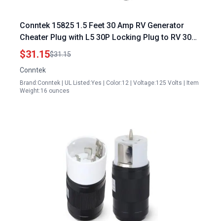
Conntek 15825 1.5 Feet 30 Amp RV Generator
Cheater Plug with L5 30P Locking Plug to RV 30
Amp Ergo Grip Connector and Power Indicator
$31.15
$31.15
Conntek
Brand:Conntek | UL Listed:Yes | Color:12 | Voltage:125 Volts | Item
Weight:16 ounces