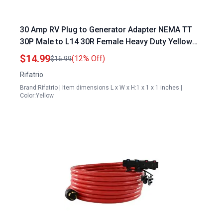
30 Amp RV Plug to Generator Adapter NEMA TT
30P Male to L14 30R Female Heavy Duty Yellow
Power Transfer Switch Connector
$14.99
(12% Off)
$16.99
Rifatrio
Brand:Rifatrio | Item dimensions L x W x H:1 x 1 x 1 inches |
Color:Yellow