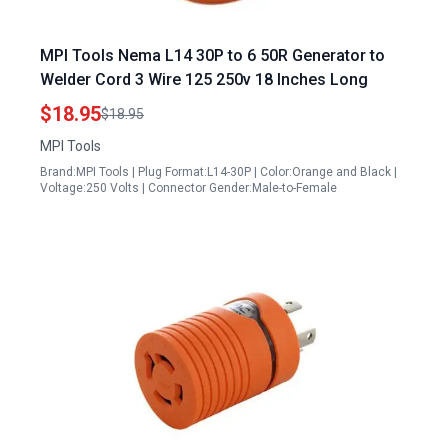
MPI Tools Nema L14 30P to 6 50R Generator to
Welder Cord 3 Wire 125 250v 18 Inches Long
$18.95
$18.95
MPI Tools
Brand:MPI Tools | Plug Format:L14-30P | Color:Orange and Black |
Voltage:250 Volts | Connector Gender:Male-to-Female