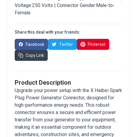
Voltage:250 Volts | Connector Gender:Male-to-
Female
Share this deal with your friends:
Facebook
Twitter
Pinterest
Copy Link
Product Description
Upgrade your power setup with the X Haibei Spark
Plug Power Generator Connector, designed for
high-performance energy needs. This robust
connector ensures a secure and efficient power
transfer from your generator to your equipment,
making it an essential component for outdoor
adventures, construction sites, and emergency