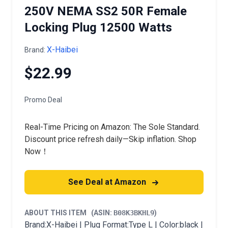
250V NEMA SS2 50R Female
Locking Plug 12500 Watts
X-Haibei
Brand:
$22.99
Promo Deal
Real-Time Pricing on Amazon: The Sole Standard.
Discount price refresh daily—Skip inflation. Shop
Now！
See Deal at Amazon
ABOUT THIS ITEM
(ASIN:
B08K3BKHL9
)
Brand:X-Haibei | Plug Format:Type L | Color:black |