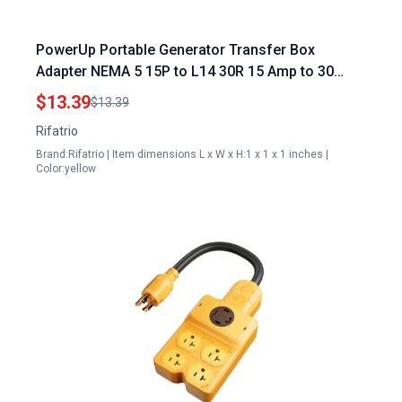
PowerUp Portable Generator Transfer Box
Adapter NEMA 5 15P to L14 30R 15 Amp to 30
Amp Converter
$13.39
$13.39
Rifatrio
Brand:Rifatrio | Item dimensions L x W x H:1 x 1 x 1 inches |
Color:yellow