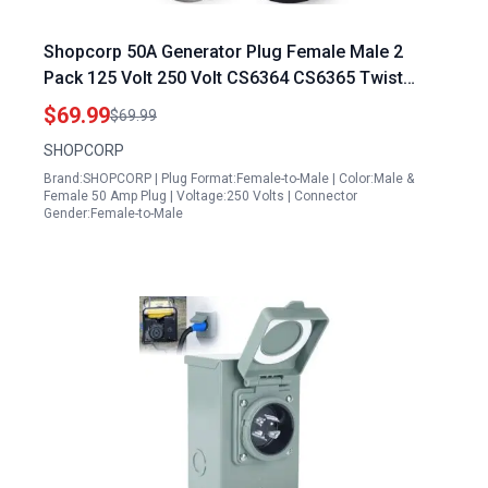
Shopcorp 50A Generator Plug Female Male 2
Pack 125 Volt 250 Volt CS6364 CS6365 Twist
Lock RV Plug Adapter 12500 Watts 3 Pole 4 Wire
$69.99
$69.99
SHOPCORP
Brand:SHOPCORP | Plug Format:Female-to-Male | Color:Male &
Female 50 Amp Plug | Voltage:250 Volts | Connector
Gender:Female-to-Male