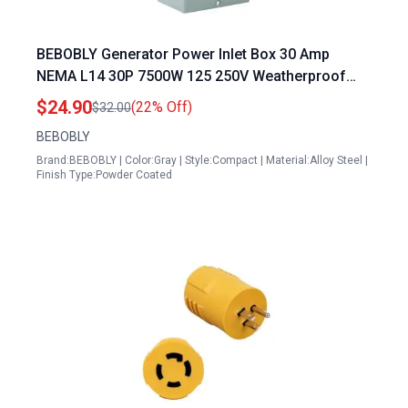
BEBOBLY Generator Power Inlet Box 30 Amp
NEMA L14 30P 7500W 125 250V Weatherproof
ETL Listed
$24.90
(22% Off)
$32.00
BEBOBLY
Brand:BEBOBLY | Color:Gray | Style:Compact | Material:Alloy Steel |
Finish Type:Powder Coated