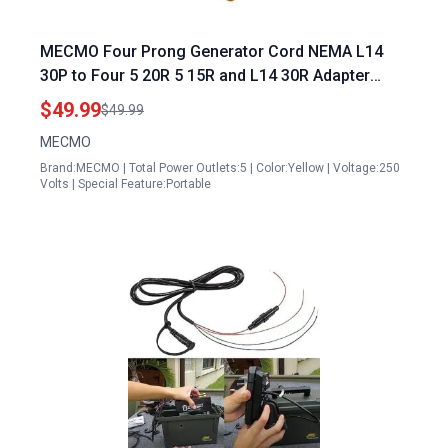
MECMO Four Prong Generator Cord NEMA L14
30P to Four 5 20R 5 15R and L14 30R Adapter
Extension Cord 30 Amp Twist Locking 125 250V
$49.99
$49.99
7500 Watts ETL Listed
MECMO
Brand:MECMO | Total Power Outlets:5 | Color:Yellow | Voltage:250
Volts | Special Feature:Portable