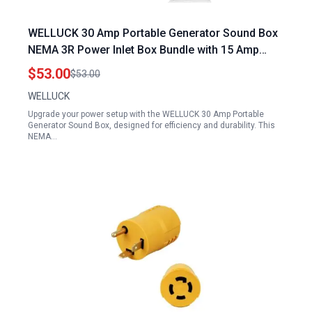
WELLUCK 30 Amp Portable Generator Sound Box
NEMA 3R Power Inlet Box Bundle with 15 Amp
Flanged Inlet 125V NEMA 5 15 RV Shore Power
$53.00
$53.00
Inlet Plug
WELLUCK
Upgrade your power setup with the WELLUCK 30 Amp Portable
Generator Sound Box, designed for efficiency and durability. This
NEMA…