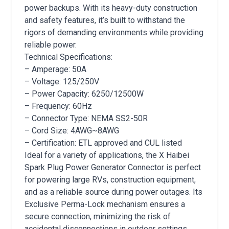
power backups. With its heavy-duty construction
and safety features, it’s built to withstand the
rigors of demanding environments while providing
reliable power.
Technical Specifications:
– Amperage: 50A
– Voltage: 125/250V
– Power Capacity: 6250/12500W
– Frequency: 60Hz
– Connector Type: NEMA SS2-50R
– Cord Size: 4AWG~8AWG
– Certification: ETL approved and CUL listed
Ideal for a variety of applications, the X Haibei
Spark Plug Power Generator Connector is perfect
for powering large RVs, construction equipment,
and as a reliable source during power outages. Its
Exclusive Perma-Lock mechanism ensures a
secure connection, minimizing the risk of
accidental disconnections in outdoor settings.