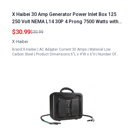
X Haibei 30 Amp Generator Power Inlet Box 125
250 Volt NEMA L14 30P 4 Prong 7500 Watts with
LED Light Ideal for Outdoor Receptacle l14 30p
$30.99
$30.99
generator plug
X-Haibei
Brand:X-Haibei | AC Adapter Current:30 Amps | Material:Low
Carbon Steel | Product Dimensions:6"L x 4"W x 6"H | Number Of…