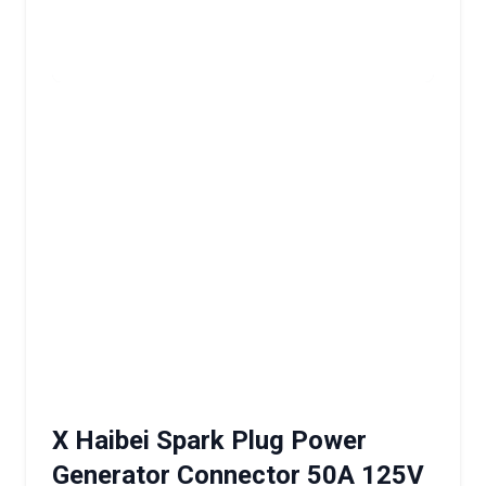
X Haibei Spark Plug Power
Generator Connector 50A 125V