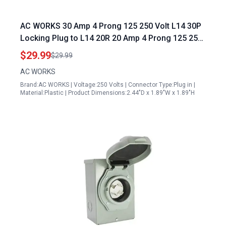
AC WORKS 30 Amp 4 Prong 125 250 Volt L14 30P
Locking Plug to L14 20R 20 Amp 4 Prong 125 250
Volt Locking Female Generator Adapter Compact
$29.99
$29.99
AC WORKS
Brand:AC WORKS | Voltage:250 Volts | Connector Type:Plug in |
Material:Plastic | Product Dimensions:2.44"D x 1.89"W x 1.89"H