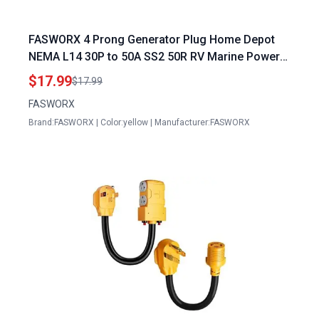
FASWORX 4 Prong Generator Plug Home Depot
NEMA L14 30P to 50A SS2 50R RV Marine Power
Generator Adapter 30A Male Twist Lock to 50A
$17.99
$17.99
Female Plug with Locking Ring 125V 250V
FASWORX
Brand:FASWORX | Color:yellow | Manufacturer:FASWORX