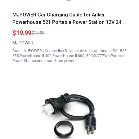
MJPOWER Car Charging Cable for Anker
Powerhouse 521 Portable Power Station 12V 24V
Auto DC Adapter
$19.99
$19.99
MJPOWER
Brand:MJPOWER | Compatible Devices:Anker powerhouse 521 535
555;PowerHouse II 400,PowerHouse II 800 ,500W/777Wh Portable
Power Station and more 8mm power…