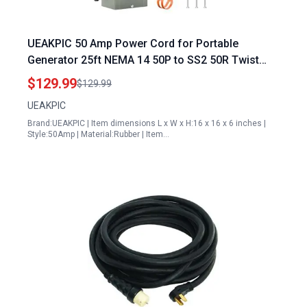
UEAKPIC 50 Amp Power Cord for Portable
Generator 25ft NEMA 14 50P to SS2 50R Twist
Lock with Inlet Box Kit for RV Outdoor Use
$129.99
$129.99
UEAKPIC
Brand:UEAKPIC | Item dimensions L x W x H:16 x 16 x 6 inches |
Style:50Amp | Material:Rubber | Item…