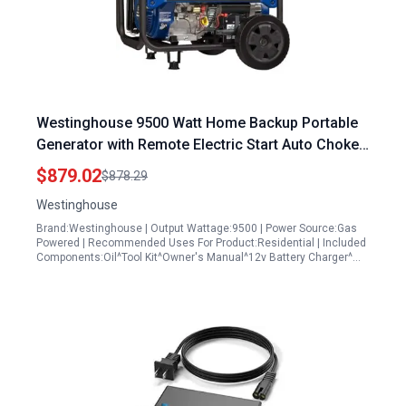
Westinghouse 9500 Watt Home Backup Portable
Generator with Remote Electric Start Auto Choke
and Transfer Switch Ready 30A Outlet Gas
$879.02
$878.29
Powered
Westinghouse
Brand:Westinghouse | Output Wattage:9500 | Power Source:Gas
Powered | Recommended Uses For Product:Residential | Included
Components:Oil^Tool Kit^Owner's Manual^12v Battery Charger^…