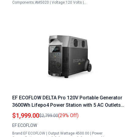
Components:AM5020 | Voltage:120 Volts |…
EF ECOFLOW DELTA Pro 120V Portable Generator
3600Wh Lifepo4 Power Station with 5 AC Outlets
3600W Output for Home Camping RV
$1,999.00
(29% Off)
$2,799.00
Emergencies
EF ECOFLOW
Brand:EF ECOFLOW | Output Wattage:4500.00 | Power