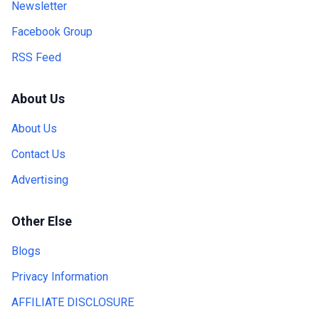
Newsletter
Facebook Group
RSS Feed
About Us
About Us
Contact Us
Advertising
Other Else
Blogs
Privacy Information
AFFILIATE DISCLOSURE