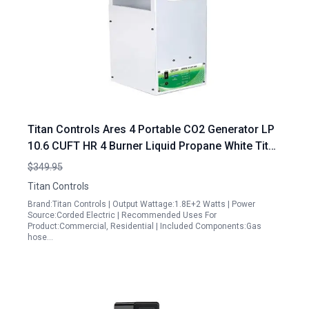
Titan Controls Ares 4 Portable CO2 Generator LP
10.6 CUFT HR 4 Burner Liquid Propane White Titan
Portable Generator
$349.95
Titan Controls
Brand:Titan Controls | Output Wattage:1.8E+2 Watts | Power
Source:Corded Electric | Recommended Uses For
Product:Commercial, Residential | Included Components:Gas
hose…