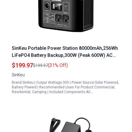
SinKeu Portable Power Station 80000mAh,256Wh
LiFePO4 Battery Backup,300W (Peak 600W) AC
Outlets, Power Bank for Hurricane Emergency
$199.97
(31% Off)
$199.97
Outdoor Camping RVs Home
SinKeu
Brand:SinKeu | Output Wattage:300 | Power Source:Solar Powered,
Battery Powerd | Recommended Uses For Product:Commercial,
Residential, Camping | Included Components:AC…