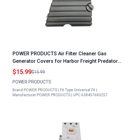
POWER PRODUCTS Air Filter Cleaner Gas
Generator Covers for Harbor Freight Predator
Pulsar and WEN Models
$15.99
$15.99
POWER PRODUCTS
Brand:POWER PRODUCTS | Fit Type:Universal Fit |
Manufacturer:POWER PRODUCTS | UPC:638457683257