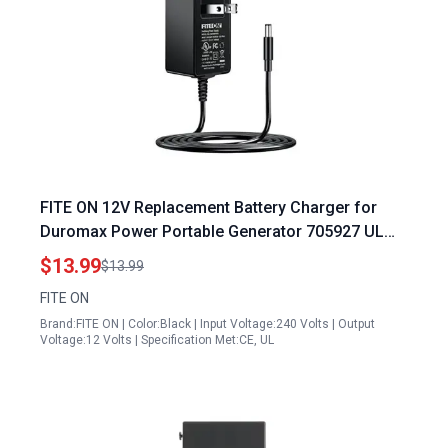
FITE ON 12V Replacement Battery Charger for
Duromax Power Portable Generator 705927 UL
Listed High Efficiency
$13.99
$13.99
FITE ON
Brand:FITE ON | Color:Black | Input Voltage:240 Volts | Output
Voltage:12 Volts | Specification Met:CE, UL