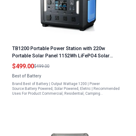
TB1200 Portable Power Station with 220w
Portable Solar Panel 1152Wh LiFePO4 Solar
Generator 3 1200W AC Outlets Fast Recharge for
$499.00
$499.00
Camping Off Grid Home Backup
Best of Battery
Brand:Best of Battery | Output Wattage:1200 | Power
Source:Battery Powered, Solar Powered, Eletric | Recommended
Uses For Product:Commercial, Residential, Camping…