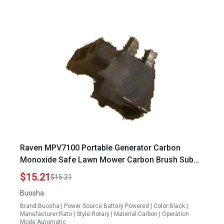
Raven MPV7100 Portable Generator Carbon
Monoxide Safe Lawn Mower Carbon Brush Sub
Assembly 31320 Y030120 0000
$15.21
$15.21
Buosha
Brand:Buosha | Power Source:Battery Powered | Color:Black |
Manufacturer:Rato | Style:Rotary | Material:Carbon | Operation
Mode:Automatic