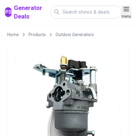
Generator
PS
Deals
menu
Home
Products
Outdoor Generators