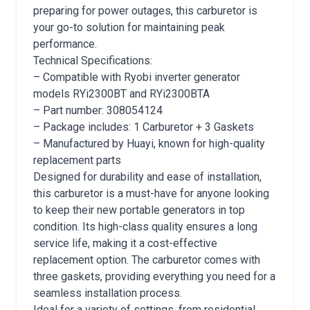
preparing for power outages, this carburetor is
your go-to solution for maintaining peak
performance.
Technical Specifications:
– Compatible with Ryobi inverter generator
models RYi2300BT and RYi2300BTA
– Part number: 308054124
– Package includes: 1 Carburetor + 3 Gaskets
– Manufactured by Huayi, known for high-quality
replacement parts
Designed for durability and ease of installation,
this carburetor is a must-have for anyone looking
to keep their new portable generators in top
condition. Its high-class quality ensures a long
service life, making it a cost-effective
replacement option. The carburetor comes with
three gaskets, providing everything you need for a
seamless installation process.
Ideal for a variety of settings, from residential