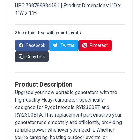
UPC:798789884491 | Product Dimensions:1"D x
1"W x 1"H
Share this deal with your friends:
Facebook
Twitter
Pinterest
Copy Link
Product Description
Upgrade your new portable generators with the
high-quality Huayi carburetor, specifically
designed for Ryobi models RYi2300BT and
RYi2300BTA. This replacement part ensures your
generator runs smoothly and efficiently, providing
reliable power whenever you need it. Whether
you’re camping, hosting outdoor events, or