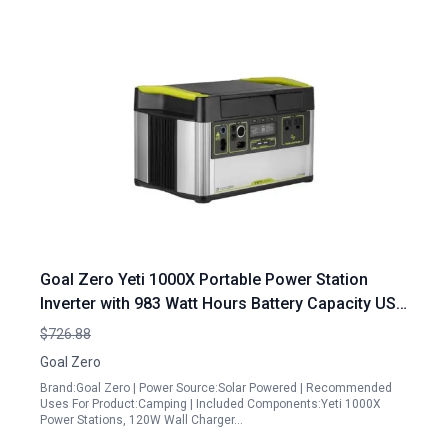
Goal Zero Yeti 1000X Portable Power Station
Inverter with 983 Watt Hours Battery Capacity USB
Ports and AC Outlet for Camping Travel and Off
$726.88
Grid Use
Goal Zero
Brand:Goal Zero | Power Source:Solar Powered | Recommended
Uses For Product:Camping | Included Components:Yeti 1000X
Power Stations, 120W Wall Charger…