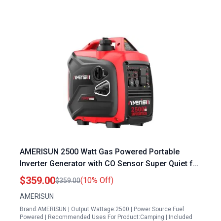
AMERISUN 2500 Watt Gas Powered Portable
Inverter Generator with CO Sensor Super Quiet for
Home Backup Camping EPA Compliant 2025
$359.00
(10% Off)
$359.00
Version
AMERISUN
Brand:AMERISUN | Output Wattage:2500 | Power Source:Fuel
Powered | Recommended Uses For Product:Camping | Included