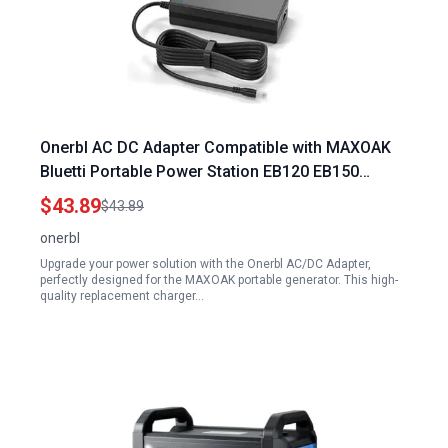
Onerbl AC DC Adapter Compatible with MAXOAK
Bluetti Portable Power Station EB120 EB150
1200Wh 1500Wh 1000W Lithium Battery Solar
$43.89
$43.89
Generator Power Supply Cord Cable Battery
onerbl
Charger Mains
Upgrade your power solution with the Onerbl AC/DC Adapter,
perfectly designed for the MAXOAK portable generator. This high-
quality replacement charger…