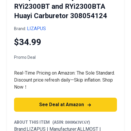
RYi2300BT and RYi2300BTA
Huayi Carburetor 308054124
LIZAPUS
Brand:
$34.99
Promo Deal
Real-Time Pricing on Amazon: The Sole Standard.
Discount price refresh daily—Skip inflation. Shop
Now！
See Deal at Amazon
ABOUT THIS ITEM
(ASIN:
B08KW3VCGY
)
Brand:LIZAPUS | Manufacturer:ALLMOST |