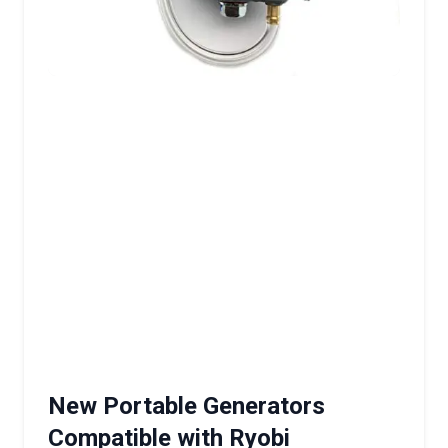
New Portable Generators
Compatible with Ryobi