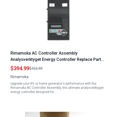
Rimamoka AC Controller Assembly
Analysverktyget Energy Controller Replace Part
0J8371C 0J8371BSRV 0J8371ASRV
$394.99
$403.99
Rimamoka
Upgrade your RV or home generator's performance with the
Rimamoka AC Controller Assembly, the ultimate analysverktyget
energy controller designed for…