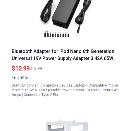
Bluetooth Adapter for iPod Nano 6th Generation
Universal 19V Power Supply Adapter 3.42A 65W
AC DC Converter
$12.99
$12.99
EnginStar
Brand:EnginStar | Compatible Devices:Laptops | Compatible Phone
Models:150W & 300W portable Power station | Output Current:3.42
Amps | Connector Type:2-Pin…