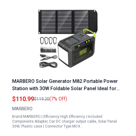
MARBERO Solar Generator M82 Portable Power
Station with 30W Foldable Solar Panel Ideal for
Plugging RV into Generator Outdoor Camping and
$110.99
(7% Off)
$119.20
Emergency Backup
MARBERO
Brand:MARBERO | Efficiency:High Efficiency | Included
Components:Adapter, Car DC charger output cable, Solar Panel
30W, Plastic case | Connector Type:MC4…