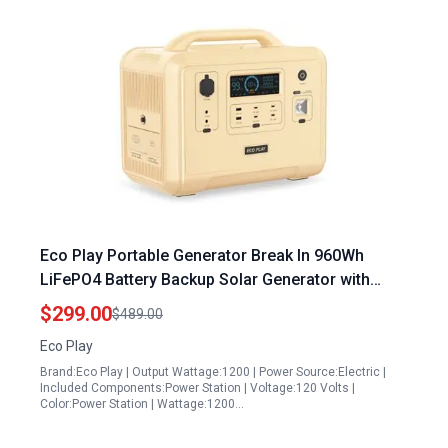
Eco Play Portable Generator Break In 960Wh
LiFePO4 Battery Backup Solar Generator with
4000 Cycles 500W Max Solar Input for Camping
$299.00
$489.00
Travel Emergency
Eco Play
Brand:Eco Play | Output Wattage:1200 | Power Source:Electric |
Included Components:Power Station | Voltage:120 Volts |
Color:Power Station | Wattage:1200…