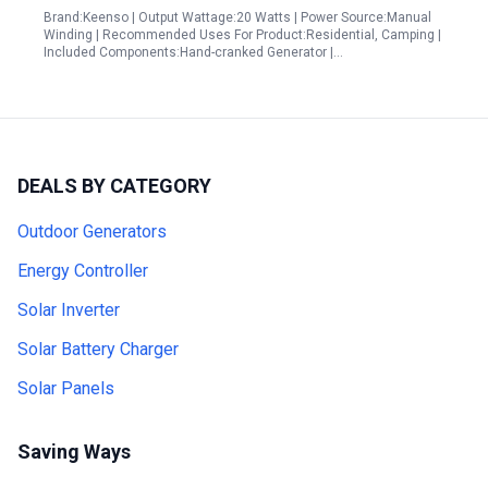
Brand:Keenso | Output Wattage:20 Watts | Power Source:Manual
Winding | Recommended Uses For Product:Residential, Camping |
Included Components:Hand-cranked Generator |…
DEALS BY CATEGORY
Outdoor Generators
Energy Controller
Solar Inverter
Solar Battery Charger
Solar Panels
Saving Ways