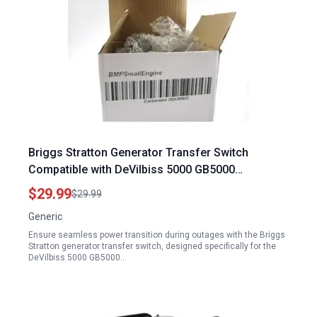
Briggs Stratton Generator Transfer Switch
Compatible with DeVilbiss 5000 GB5000
GenPower 10 0
$29.99
$29.99
Generic
Ensure seamless power transition during outages with the Briggs
Stratton generator transfer switch, designed specifically for the
DeVilbiss 5000 GB5000…