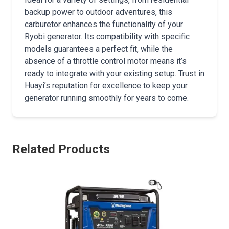
backup power to outdoor adventures, this
carburetor enhances the functionality of your
Ryobi generator. Its compatibility with specific
models guarantees a perfect fit, while the
absence of a throttle control motor means it’s
ready to integrate with your existing setup. Trust in
Huayi’s reputation for excellence to keep your
generator running smoothly for years to come.
Related Products