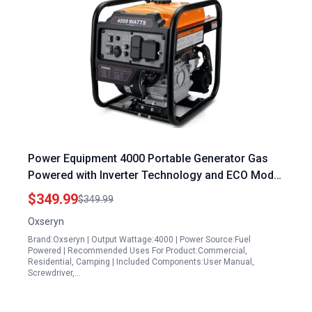
Power Equipment 4000 Portable Generator Gas
Powered with Inverter Technology and ECO Mode
RV Ready
$349.99
$349.99
Oxseryn
Brand:Oxseryn | Output Wattage:4000 | Power Source:Fuel
Powered | Recommended Uses For Product:Commercial,
Residential, Camping | Included Components:User Manual,
Screwdriver,…