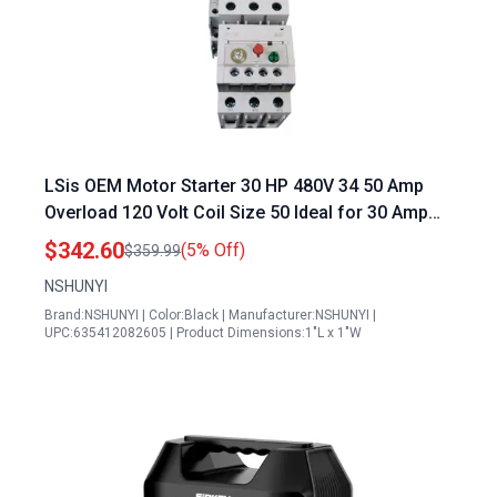
LSis OEM Motor Starter 30 HP 480V 34 50 Amp
Overload 120 Volt Coil Size 50 Ideal for 30 Amp
120 Volt Generator Cord
$342.60
(5% Off)
$359.99
NSHUNYI
Brand:NSHUNYI | Color:Black | Manufacturer:NSHUNYI |
UPC:635412082605 | Product Dimensions:1"L x 1"W