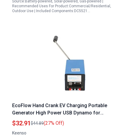
Source:Battery-powered, Solar-powered, Gas-powered |
Recommended Uses For Product:Commercial/Residential,
Outdoor Use | Included Components:DC5521…
EcoFlow Hand Crank EV Charging Portable
Generator High Power USB Dynamo for
Emergency Power
$32.91
(27% Off)
$44.89
Keenso