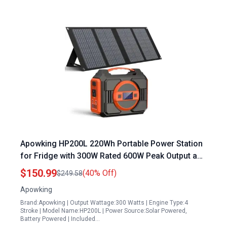
Apowking HP200L 220Wh Portable Power Station
for Fridge with 300W Rated 600W Peak Output and
40W Solar Panel Included
$150.99
(40% Off)
$249.58
Apowking
Brand:Apowking | Output Wattage:300 Watts | Engine Type:4
Stroke | Model Name:HP200L | Power Source:Solar Powered,
Battery Powered | Included…