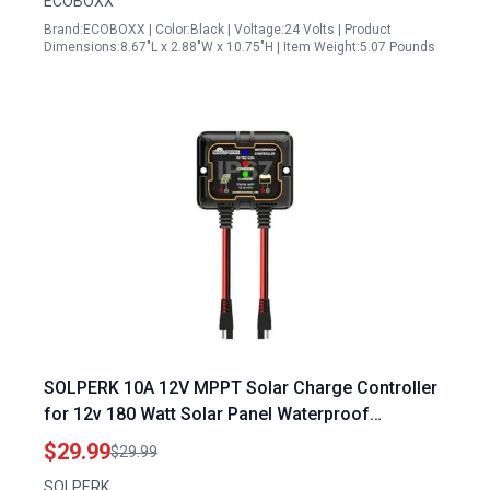
ECOBOXX
Brand:ECOBOXX | Color:Black | Voltage:24 Volts | Product
Dimensions:8.67"L x 2.88"W x 10.75"H | Item Weight:5.07 Pounds
SOLPERK 10A 12V MPPT Solar Charge Controller
for 12v 180 Watt Solar Panel Waterproof
Intelligent Portable IP67 Solar Panel Controller
$29.99
$29.99
SOLPERK