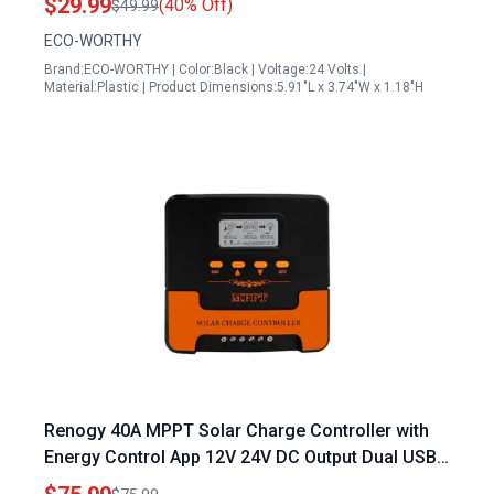
$29.99
(40% Off)
$49.99
ECO-WORTHY
Brand:ECO-WORTHY | Color:Black | Voltage:24 Volts |
Material:Plastic | Product Dimensions:5.91"L x 3.74"W x 1.18"H
Renogy 40A MPPT Solar Charge Controller with
Energy Control App 12V 24V DC Output Dual USB
for Multiple Batteries and 18 100V Panels