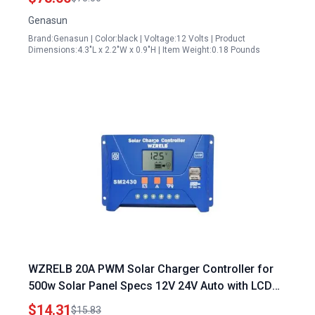
Genasun
Brand:Genasun | Color:black | Voltage:12 Volts | Product
Dimensions:4.3"L x 2.2"W x 0.9"H | Item Weight:0.18 Pounds
WZRELB 20A PWM Solar Charger Controller for
500w Solar Panel Specs 12V 24V Auto with LCD
Display and Dual USB Ports
$14.31
$15.83