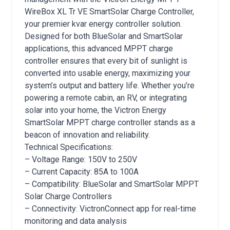
WireBox XL Tr VE SmartSolar Charge Controller,
your premier kvar energy controller solution.
Designed for both BlueSolar and SmartSolar
applications, this advanced MPPT charge
controller ensures that every bit of sunlight is
converted into usable energy, maximizing your
system’s output and battery life. Whether you’re
powering a remote cabin, an RV, or integrating
solar into your home, the Victron Energy
SmartSolar MPPT charge controller stands as a
beacon of innovation and reliability.
Technical Specifications:
– Voltage Range: 150V to 250V
– Current Capacity: 85A to 100A
– Compatibility: BlueSolar and SmartSolar MPPT
Solar Charge Controllers
– Connectivity: VictronConnect app for real-time
monitoring and data analysis