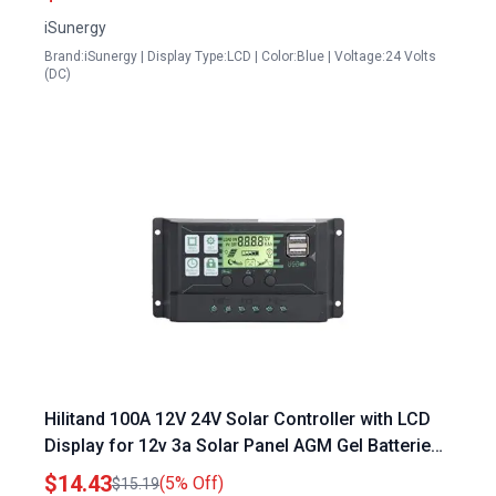
Without Adapter
iSunergy
Brand:iSunergy | Display Type:LCD | Color:Blue | Voltage:24 Volts
(DC)
Hilitand 100A 12V 24V Solar Controller with LCD
Display for 12v 3a Solar Panel AGM Gel Batteries
USB PV Panel Control
$14.43
(5% Off)
$15.19