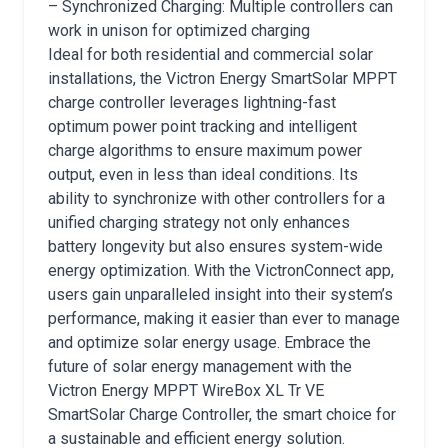
– Synchronized Charging: Multiple controllers can
work in unison for optimized charging
Ideal for both residential and commercial solar
installations, the Victron Energy SmartSolar MPPT
charge controller leverages lightning-fast
optimum power point tracking and intelligent
charge algorithms to ensure maximum power
output, even in less than ideal conditions. Its
ability to synchronize with other controllers for a
unified charging strategy not only enhances
battery longevity but also ensures system-wide
energy optimization. With the VictronConnect app,
users gain unparalleled insight into their system’s
performance, making it easier than ever to manage
and optimize solar energy usage. Embrace the
future of solar energy management with the
Victron Energy MPPT WireBox XL Tr VE
SmartSolar Charge Controller, the smart choice for
a sustainable and efficient energy solution.