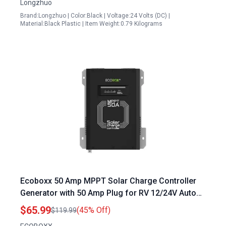
Longzhuo
Brand:Longzhuo | Color:Black | Voltage:24 Volts (DC) |
Material:Black Plastic | Item Weight:0.79 Kilograms
Ecoboxx 50 Amp MPPT Solar Charge Controller
Generator with 50 Amp Plug for RV 12/24V Auto
Detection Commercial Grade Multi Charging
$65.99
(45% Off)
$119.99
Modes