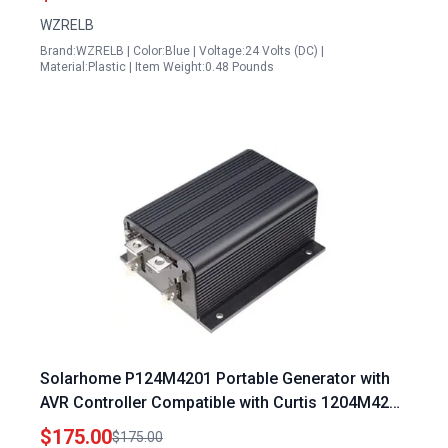
WZRELB
Brand:WZRELB | Color:Blue | Voltage:24 Volts (DC) |
Material:Plastic | Item Weight:0.48 Pounds
Solarhome P124M4201 Portable Generator with
AVR Controller Compatible with Curtis 1204M4201
275A 36V 05V 1204004
$175.00
$175.00