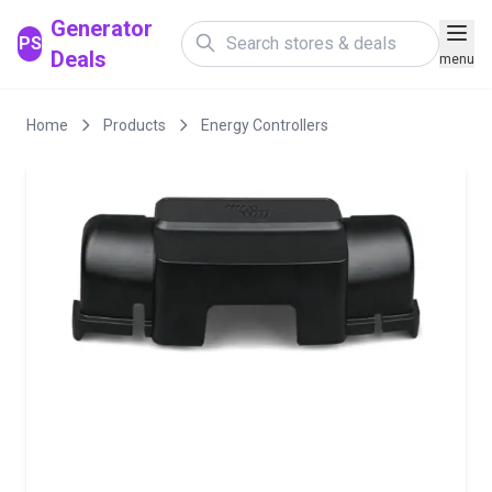
Generator
PS
Deals
menu
Home
Products
Energy Controllers