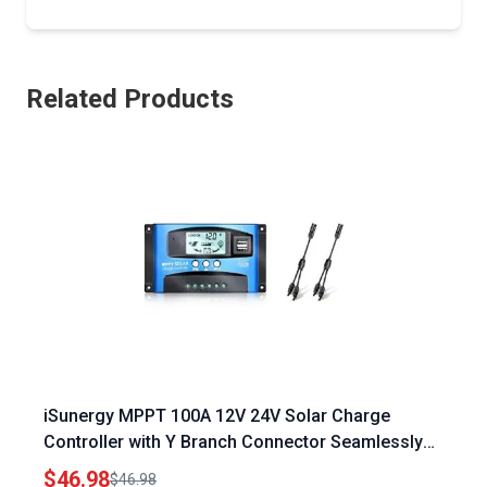
Related Products
iSunergy MPPT 100A 12V 24V Solar Charge
Controller with Y Branch Connector Seamlessly
Connect Apple Pencil 1 to iPad 10th Generation
$46.98
$46.98