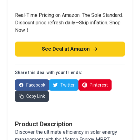
Real-Time Pricing on Amazon: The Sole Standard.
Discount price refresh daily—Skip inflation. Shop
Now！
See Deal at Amazon
Share this deal with your friends:
Facebook
Twitter
Pinterest
Copy Link
Product Description
Discover the ultimate efficiency in solar energy
management with the Victron Energy MPPT