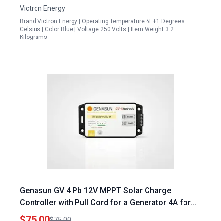
Victron Energy
Brand:Victron Energy | Operating Temperature:6E+1 Degrees
Celsius | Color:Blue | Voltage:250 Volts | Item Weight:3.2
Kilograms
Genasun GV 4 Pb 12V MPPT Solar Charge
Controller with Pull Cord for a Generator 4A for
12V Lead Acid Batteries
$75.00
$75.00