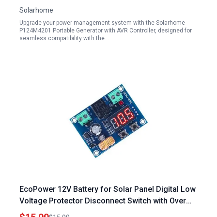
Solarhome
Upgrade your power management system with the Solarhome
P124M4201 Portable Generator with AVR Controller, designed for
seamless compatibility with the…
EcoPower 12V Battery for Solar Panel Digital Low
Voltage Protector Disconnect Switch with Over
Discharge Protection