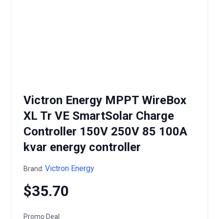
Victron Energy MPPT WireBox
XL Tr VE SmartSolar Charge
Controller 150V 250V 85 100A
kvar energy controller
Victron Energy
Brand:
$35.70
Promo Deal