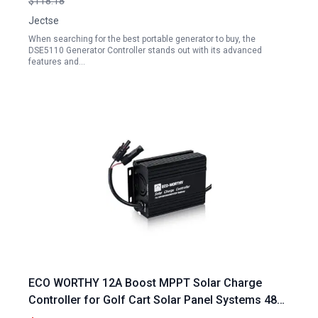
$118.18
Jectse
When searching for the best portable generator to buy, the
DSE5110 Generator Controller stands out with its advanced
features and…
ECO WORTHY 12A Boost MPPT Solar Charge
Controller for Golf Cart Solar Panel Systems 48V
60V 72V Batteries