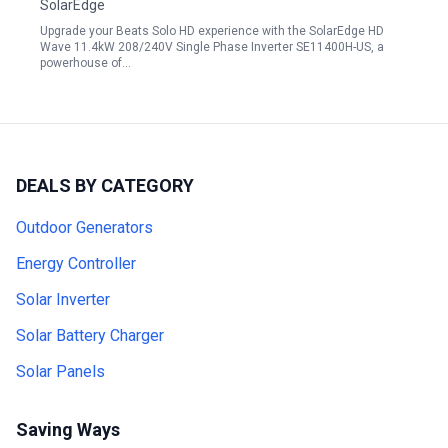
SolarEdge
Upgrade your Beats Solo HD experience with the SolarEdge HD
Wave 11.4kW 208/240V Single Phase Inverter SE11400H-US, a
powerhouse of…
DEALS BY CATEGORY
Outdoor Generators
Energy Controller
Solar Inverter
Solar Battery Charger
Solar Panels
Saving Ways