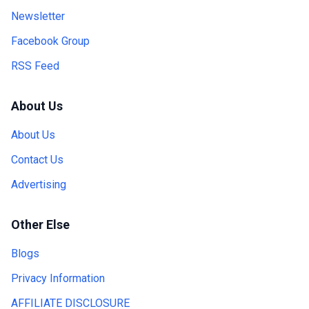
Newsletter
Facebook Group
RSS Feed
About Us
About Us
Contact Us
Advertising
Other Else
Blogs
Privacy Information
AFFILIATE DISCLOSURE