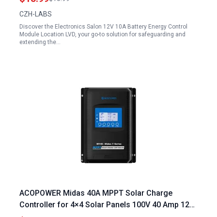
CZH-LABS
Discover the Electronics Salon 12V 10A Battery Energy Control
Module Location LVD, your go-to solution for safeguarding and
extending the…
ACOPOWER Midas 40A MPPT Solar Charge
Controller for 4×4 Solar Panels 100V 40 Amp 12
24V Negative Ground Compatible with AGM