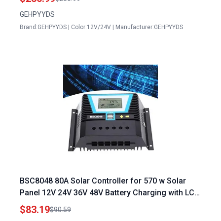
Switch for Portable Generator
GEHPYYDS
Brand:GEHPYYDS | Color:12V/24V | Manufacturer:GEHPYYDS
BSC8048 80A Solar Controller for 570 w Solar
Panel 12V 24V 36V 48V Battery Charging with LCD
Display
$83.19
$90.59