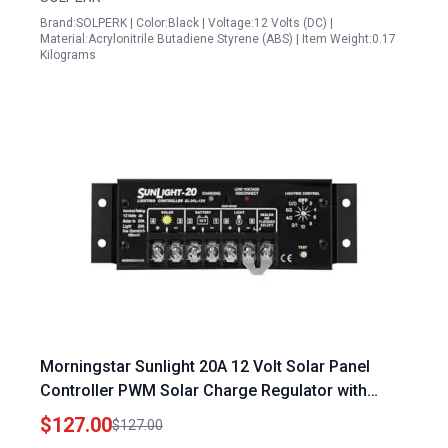
Brand:SOLPERK | Color:Black | Voltage:12 Volts (DC) |
Material:Acrylonitrile Butadiene Styrene (ABS) | Item Weight:0.17
Kilograms
Morningstar Sunlight 20A 12 Volt Solar Panel
Controller PWM Solar Charge Regulator with
Lighting Control and Corrosion Resistant
$127.00
$127.00
Terminals