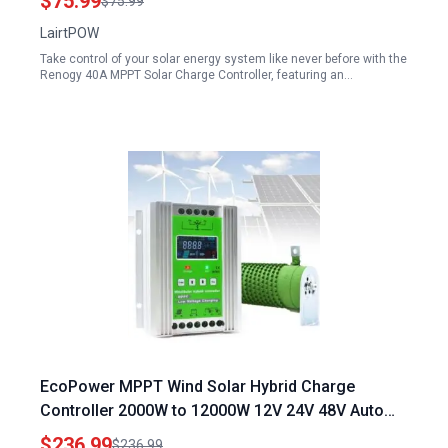
$75.99
$75.99
LairtPOW
Take control of your solar energy system like never before with the
Renogy 40A MPPT Solar Charge Controller, featuring an…
EcoPower MPPT Wind Solar Hybrid Charge
Controller 2000W to 12000W 12V 24V 48V Auto
Switch Regulator Ideal for Installing a Transfer
$236.99
$236.99