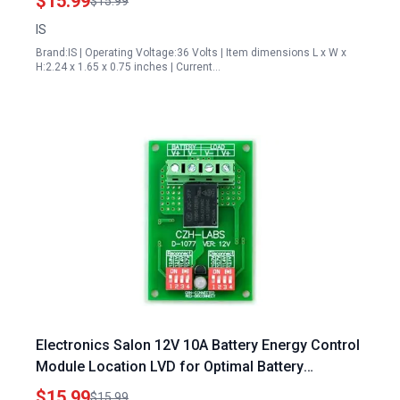
$15.99
$15.99
IS
Brand:IS | Operating Voltage:36 Volts | Item dimensions L x W x
H:2.24 x 1.65 x 0.75 inches | Current…
Electronics Salon 12V 10A Battery Energy Control
Module Location LVD for Optimal Battery
Protection
$15.99
$15.99