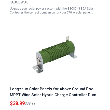
FAUOSWUK
Upgrade your solar power system with the BSC8048 80A Solar
Controller, the perfect companion for your 570 w solar panel.…
Longzhuo Solar Panels for Above Ground Pool
MPPT Wind Solar Hybrid Charge Controller Dump
Load Resistor 12V 24V 800W
$38.99
$38.99