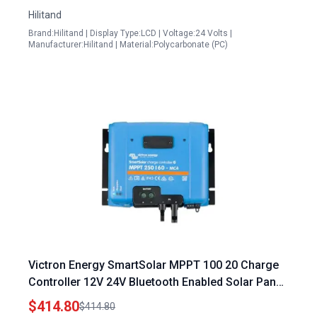
Hilitand
Brand:Hilitand | Display Type:LCD | Voltage:24 Volts |
Manufacturer:Hilitand | Material:Polycarbonate (PC)
Victron Energy SmartSolar MPPT 100 20 Charge
Controller 12V 24V Bluetooth Enabled Solar Panel
Regulator
$414.80
$414.80