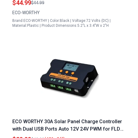
$44.99
$44.99
ECO-WORTHY
Brand:ECO-WORTHY | Color:Black | Voltage:72 Volts (DC) |
Material:Plastic | Product Dimensions:5.2"L x 3.4"W x 2"H
ECO WORTHY 30A Solar Panel Charge Controller
with Dual USB Ports Auto 12V 24V PWM for FLD
LiFePO4 SLD GEL RV Solar System