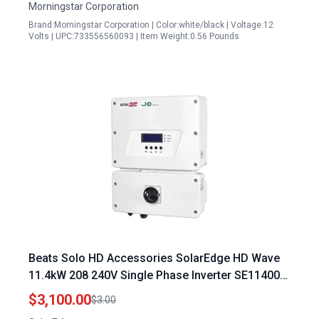
Morningstar Corporation
Brand:Morningstar Corporation | Color:white/black | Voltage:12
Volts | UPC:733556560093 | Item Weight:0.56 Pounds
Beats Solo HD Accessories SolarEdge HD Wave
11.4kW 208 240V Single Phase Inverter SE11400H
US
$3,100.00
$3.00