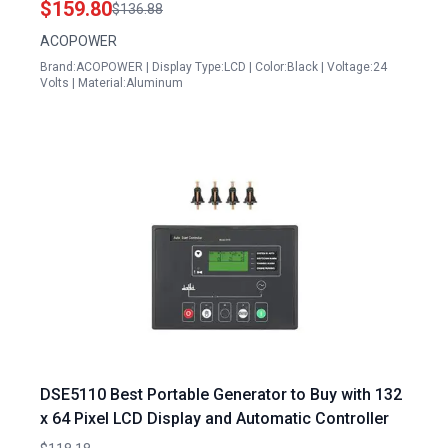
$159.80
$136.88
Lithium and LiFePO4 Batteries
ACOPOWER
Brand:ACOPOWER | Display Type:LCD | Color:Black | Voltage:24
Volts | Material:Aluminum
DSE5110 Best Portable Generator to Buy with 132
x 64 Pixel LCD Display and Automatic Controller