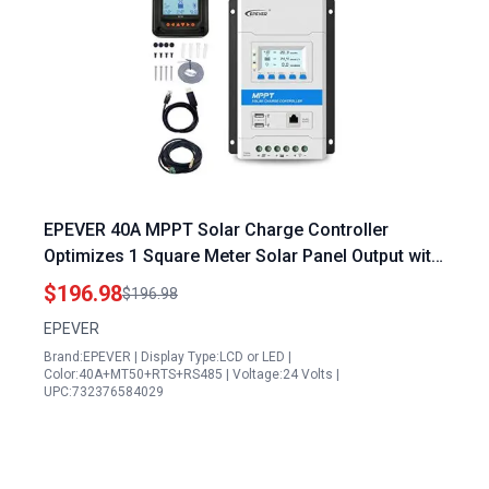
EPEVER 40A MPPT Solar Charge Controller
Optimizes 1 Square Meter Solar Panel Output with
LED LCD Display and USB Ports
$196.98
$196.98
EPEVER
Brand:EPEVER | Display Type:LCD or LED |
Color:40A+MT50+RTS+RS485 | Voltage:24 Volts |
UPC:732376584029