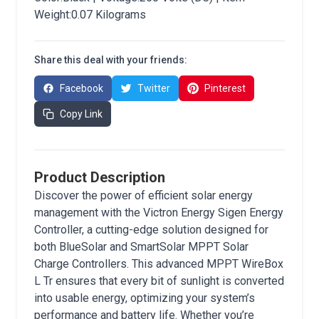
Weight:0.07 Kilograms
Share this deal with your friends:
Facebook
Twitter
Pinterest
Copy Link
Product Description
Discover the power of efficient solar energy
management with the Victron Energy Sigen Energy
Controller, a cutting-edge solution designed for
both BlueSolar and SmartSolar MPPT Solar
Charge Controllers. This advanced MPPT WireBox
L Tr ensures that every bit of sunlight is converted
into usable energy, optimizing your system’s
performance and battery life. Whether you’re