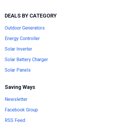
DEALS BY CATEGORY
Outdoor Generators
Energy Controller
Solar Inverter
Solar Battery Charger
Solar Panels
Saving Ways
Newsletter
Facebook Group
RSS Feed