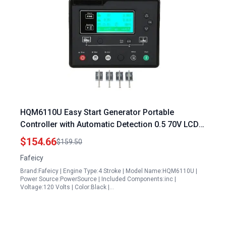
HQM6110U Easy Start Generator Portable
Controller with Automatic Detection 0.5 70V LCD
Display
$154.66
$159.50
Fafeicy
Brand:Fafeicy | Engine Type:4 Stroke | Model Name:HQM6110U |
Power Source:PowerSource | Included Components:inc |
Voltage:120 Volts | Color:Black |…