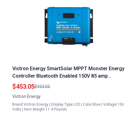
Victron Energy SmartSolar MPPT Monster Energy
Controller Bluetooth Enabled 150V 85 amp
12/24/36/48 Volt Tr VE.Can
$453.05
$453.05
Victron Energy
Brand:Victron Energy | Display Type:LCD | Color:Blue | Voltage:150
Volts | Item Weight:11.4 Pounds