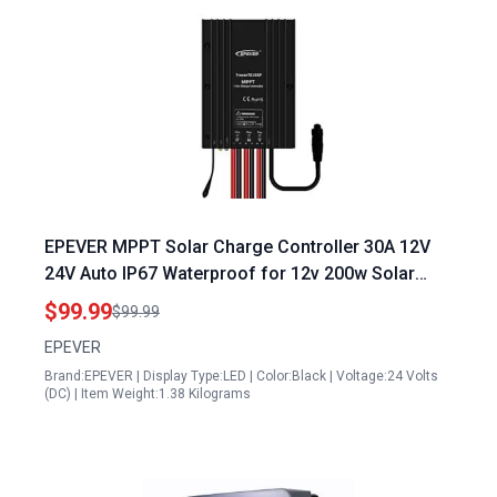
EPEVER MPPT Solar Charge Controller 30A 12V
24V Auto IP67 Waterproof for 12v 200w Solar
Panel Specifications Max PV 100V
$99.99
$99.99
EPEVER
Brand:EPEVER | Display Type:LED | Color:Black | Voltage:24 Volts
(DC) | Item Weight:1.38 Kilograms