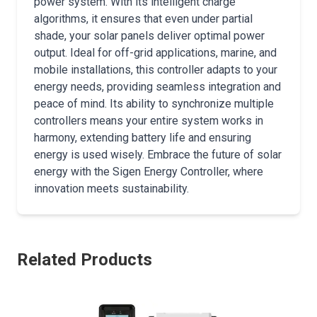
power system. With its intelligent charge
algorithms, it ensures that even under partial
shade, your solar panels deliver optimal power
output. Ideal for off-grid applications, marine, and
mobile installations, this controller adapts to your
energy needs, providing seamless integration and
peace of mind. Its ability to synchronize multiple
controllers means your entire system works in
harmony, extending battery life and ensuring
energy is used wisely. Embrace the future of solar
energy with the Sigen Energy Controller, where
innovation meets sustainability.
Related Products