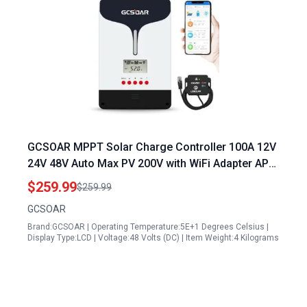
GCSOAR MPPT Solar Charge Controller 100A 12V
24V 48V Auto Max PV 200V with WiFi Adapter APP
Remote Monitor Ideal for 25 Watt Solar Panel
$259.99
$259.99
Charge 12V Battery
GCSOAR
Brand:GCSOAR | Operating Temperature:5E+1 Degrees Celsius |
Display Type:LCD | Voltage:48 Volts (DC) | Item Weight:4 Kilograms