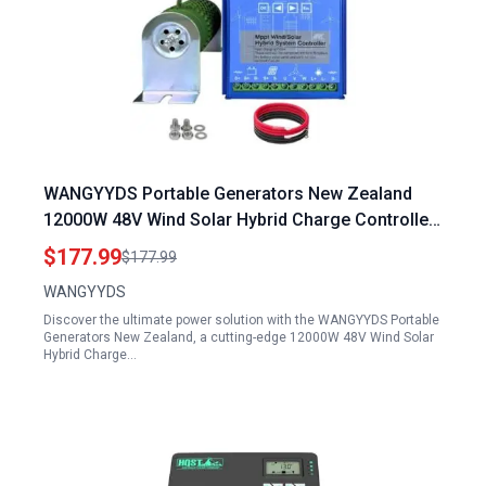
WANGYYDS Portable Generators New Zealand
12000W 48V Wind Solar Hybrid Charge Controller
with LCD Screen
$177.99
$177.99
WANGYYDS
Discover the ultimate power solution with the WANGYYDS Portable
Generators New Zealand, a cutting-edge 12000W 48V Wind Solar
Hybrid Charge…