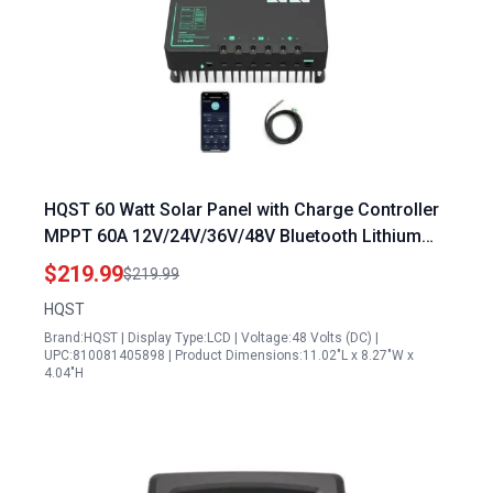
HQST 60 Watt Solar Panel with Charge Controller
MPPT 60A 12V/24V/36V/48V Bluetooth Lithium
Battery Low Temp Protection
$219.99
$219.99
HQST
Brand:HQST | Display Type:LCD | Voltage:48 Volts (DC) |
UPC:810081405898 | Product Dimensions:11.02"L x 8.27"W x
4.04"H