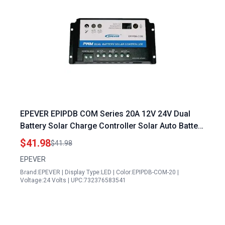
EPEVER EPIPDB COM Series 20A 12V 24V Dual
Battery Solar Charge Controller Solar Auto Battery
Chargers for RVs Caravans and Boats
$41.98
$41.98
EPEVER
Brand:EPEVER | Display Type:LED | Color:EPIPDB-COM-20 |
Voltage:24 Volts | UPC:732376583541