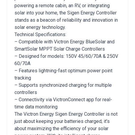
powering a remote cabin, an RV, or integrating
solar into your home, the Sigen Energy Controller
stands as a beacon of reliability and innovation in
solar energy technology.
Technical Specifications:
– Compatible with Victron Energy BlueSolar and
SmartSolar MPPT Solar Charge Controllers
– Designed for models: 150V 45/60/70A & 250V
60/70A
– Features lightning-fast optimum power point
tracking
– Supports synchronized charging for multiple
controllers
– Connectivity via VictronConnect app for real-
time data monitoring
The Victron Energy Sigen Energy Controller is not
just about keeping your batteries charged; it’s
about maximizing the efficiency of your solar