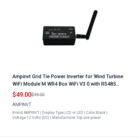
Ampinvt Grid Tie Power Inverter for Wind Turbine
WiFi Module M WR4 Box WiFi V3 0 with RS485
Connectivity
$49.00
$49.00
AMPINVT
Brand:AMPINVT | Display Type:LCD or LED | Color:Black |
Voltage:12 Volts (DC) | Manufacturer:Top one power