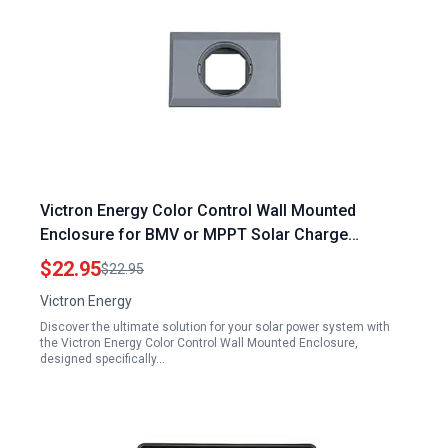
Victron Energy Color Control Wall Mounted
Enclosure for BMV or MPPT Solar Charge
Controller
$22.95
$22.95
Victron Energy
Discover the ultimate solution for your solar power system with
the Victron Energy Color Control Wall Mounted Enclosure,
designed specifically…