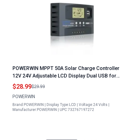
POWERWIN MPPT 50A Solar Charge Controller
12V 24V Adjustable LCD Display Dual USB for
LiFePO4 Lithium Battery Efficient 12v Solar Panel
$28.99
$29.99
Charging 24v Battery
POWERWIN
Brand:POWERWIN | Display Type:LCD | Voltage:24 Volts |
Manufacturer:POWERWIN | UPC:732767197272