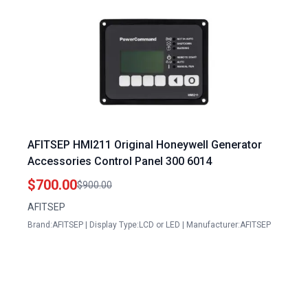
AFITSEP HMI211 Original Honeywell Generator
Accessories Control Panel 300 6014
$700.00
$900.00
AFITSEP
Brand:AFITSEP | Display Type:LCD or LED | Manufacturer:AFITSEP