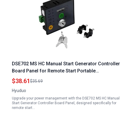
DSE702 MS HC Manual Start Generator Controller
Board Panel for Remote Start Portable
Generators
$38.61
$35.69
Hyuduo
Upgrade your power management with the DSE702 MS HC Manual
Start Generator Controller Board Panel, designed specifically for
remote start…