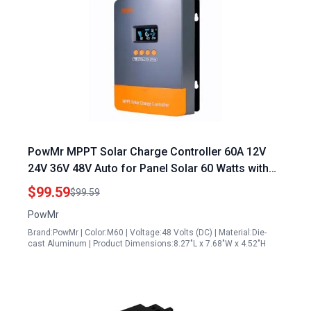
PowMr MPPT Solar Charge Controller 60A 12V
24V 36V 48V Auto for Panel Solar 60 Watts with
LCD Display
$99.59
$99.59
PowMr
Brand:PowMr | Color:M60 | Voltage:48 Volts (DC) | Material:Die-
cast Aluminum | Product Dimensions:8.27"L x 7.68"W x 4.52"H