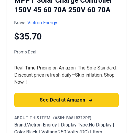
MPPT Solar Charge Controller
150V 45 60 70A 250V 60 70A
Victron Energy
Brand:
$35.70
Promo Deal
Real-Time Pricing on Amazon: The Sole Standard.
Discount price refresh daily—Skip inflation. Shop
Now！
See Deal at Amazon
ABOUT THIS ITEM
(ASIN:
B08LBZ12PF
)
Brand:Victron Energy | Display Type:No Display |
Color:Black | Voltage:250 Volts (DC) | Item