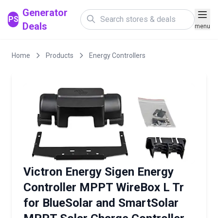
Generator
PS
Deals
menu
Home
Products
Energy Controllers
Victron Energy Sigen Energy
Controller MPPT WireBox L Tr
for BlueSolar and SmartSolar