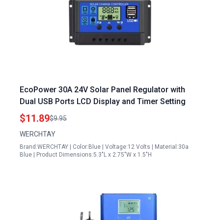
EcoPower 30A 24V Solar Panel Regulator with
Dual USB Ports LCD Display and Timer Setting
$11.89
$9.95
WERCHTAY
Brand:WERCHTAY | Color:Blue | Voltage:12 Volts | Material:30a
Blue | Product Dimensions:5.3"L x 2.75"W x 1.5"H