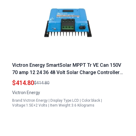
Victron Energy SmartSolar MPPT Tr VE Can 150V
70 amp 12 24 36 48 Volt Solar Charge Controller
with Bluetooth Vaughn Energy Controller
$414.80
$414.80
Victron Energy
Brand:Victron Energy | Display Type:LCD | Color:black |
Voltage:1.5E+2 Volts | Item Weight:3.6 Kilograms