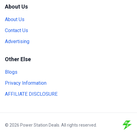
About Us
About Us
Contact Us
Advertising
Other Else
Blogs
Privacy Information
AFFILIATE DISCLOSURE
© 2026 Power Station Deals. All rights reserved.