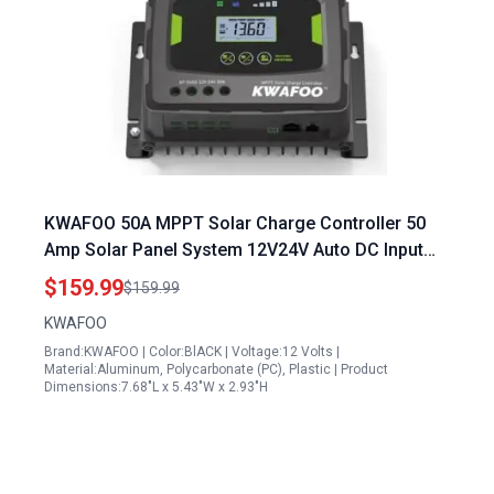
KWAFOO 50A MPPT Solar Charge Controller 50
Amp Solar Panel System 12V24V Auto DC Input
IP43 Waterproof Backlit LCD for LiFePO4 Gel Wet
$159.99
$159.99
AGM Battery Charging
KWAFOO
Brand:KWAFOO | Color:BlACK | Voltage:12 Volts |
Material:Aluminum, Polycarbonate (PC), Plastic | Product
Dimensions:7.68"L x 5.43"W x 2.93"H