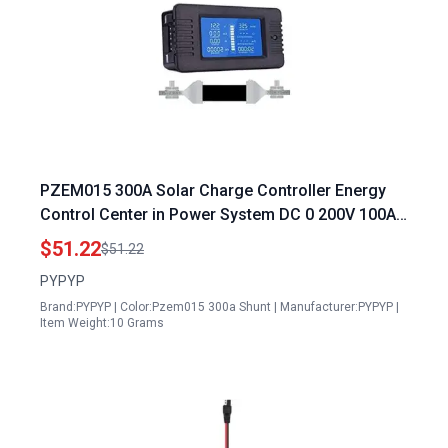
PZEM015 300A Solar Charge Controller Energy
Control Center in Power System DC 0 200V 100A
300A LCD Digital Display Multimeter Battery
$51.22
$51.22
Monitor
PYPYP
Brand:PYPYP | Color:Pzem015 300a Shunt | Manufacturer:PYPYP |
Item Weight:10 Grams