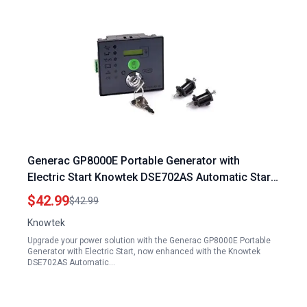
Generac GP8000E Portable Generator with
Electric Start Knowtek DSE702AS Automatic Start
Control Module
$42.99
$42.99
Knowtek
Upgrade your power solution with the Generac GP8000E Portable
Generator with Electric Start, now enhanced with the Knowtek
DSE702AS Automatic…