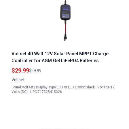
Voltset 40 Watt 12V Solar Panel MPPT Charge
Controller for AGM Gel LiFePO4 Batteries
$29.99
$29.99
Voltset
Brand:Voltset | Display Type:LCD or LED | Color:Black | Voltage:12
Volts (DC) | UPC:717325415326