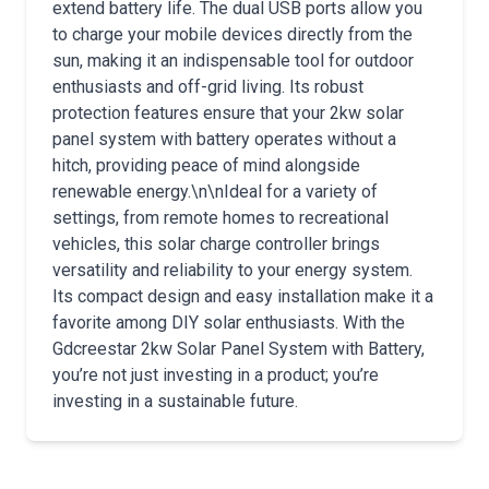
extend battery life. The dual USB ports allow you
to charge your mobile devices directly from the
sun, making it an indispensable tool for outdoor
enthusiasts and off-grid living. Its robust
protection features ensure that your 2kw solar
panel system with battery operates without a
hitch, providing peace of mind alongside
renewable energy.\n\nIdeal for a variety of
settings, from remote homes to recreational
vehicles, this solar charge controller brings
versatility and reliability to your energy system.
Its compact design and easy installation make it a
favorite among DIY solar enthusiasts. With the
Gdcreestar 2kw Solar Panel System with Battery,
you’re not just investing in a product; you’re
investing in a sustainable future.