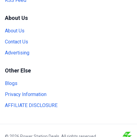
RSS Feed
About Us
About Us
Contact Us
Advertising
Other Else
Blogs
Privacy Information
AFFILIATE DISCLOSURE
© 2026 Power Station Deals. All rights reserved.