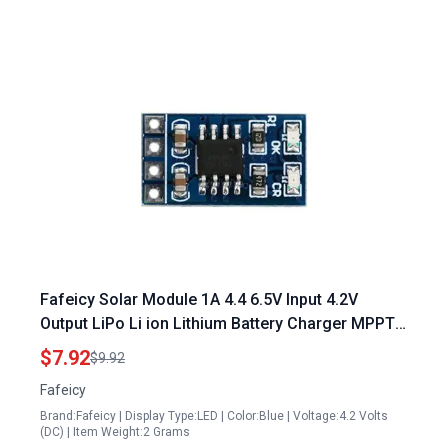
Fafeicy Solar Module 1A 4.4 6.5V Input 4.2V
Output LiPo Li ion Lithium Battery Charger MPPT
Solar Controller Module for 16 Solar Panels
$7.92
$9.92
Output
Fafeicy
Brand:Fafeicy | Display Type:LED | Color:Blue | Voltage:4.2 Volts
(DC) | Item Weight:2 Grams