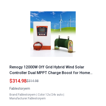
Renogy 12000W Off Grid Hybrid Wind Solar
Controller Dual MPPT Charge Boost for Home
Depot Generator Accessories
$314.98
$314.98
Fablestoryem
Brand:Fablestoryem | Color:12v/24v auto |
Manufacturer:Fablestoryem