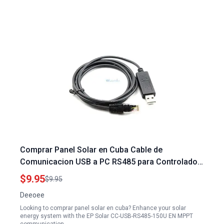
Comprar Panel Solar en Cuba Cable de
Comunicacion USB a PC RS485 para Controlador
de Carga Solar EP Solar CC USB RS485 150U EN
$9.95
$9.95
MPPT
Deeoee
Looking to comprar panel solar en cuba? Enhance your solar
energy system with the EP Solar CC-USB-RS485-150U EN MPPT