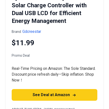
Solar Charge Controller with
Dual USB LCD for Efficient
Energy Management
Gdcreestar
Brand:
$11.99
Promo Deal
Real-Time Pricing on Amazon: The Sole Standard.
Discount price refresh daily—Skip inflation. Shop
Now！
See Deal at Amazon