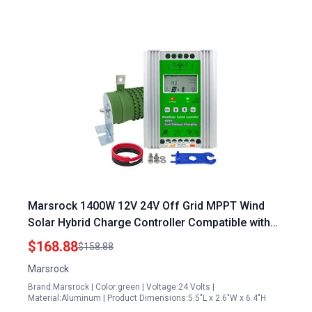
Marsrock 1400W 12V 24V Off Grid MPPT Wind
Solar Hybrid Charge Controller Compatible with
380 kw Solar Panel
$168.88
$158.88
Marsrock
Brand:Marsrock | Color:green | Voltage:24 Volts |
Material:Aluminum | Product Dimensions:5.5"L x 2.6"W x 6.4"H