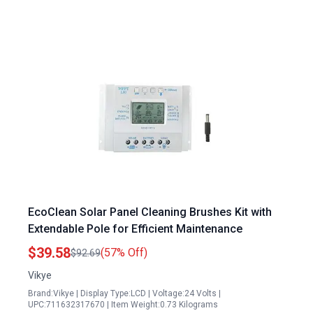
EcoClean Solar Panel Cleaning Brushes Kit with
Extendable Pole for Efficient Maintenance
$39.58
(57% Off)
$92.69
Vikye
Brand:Vikye | Display Type:LCD | Voltage:24 Volts |
UPC:711632317670 | Item Weight:0.73 Kilograms