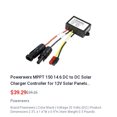
Powerwerx MPPT 150 14.6 DC to DC Solar
Charger Controller for 12V Solar Panels
Melbourne and Bioenno LiFePO4 Batteries
$39.29
$39.25
Powerwerx
Brand:Powerwerx | Color:Black | Voltage:25 Volts (DC) | Product
Dimensions:2.3"L x 1.6"W x 0.9"H | Item Weight:0.3 Pounds