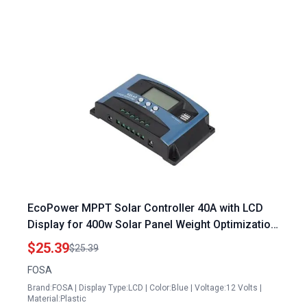
EcoPower MPPT Solar Controller 40A with LCD
Display for 400w Solar Panel Weight Optimization
12V 24V 36V 48V Auto
$25.39
$25.39
FOSA
Brand:FOSA | Display Type:LCD | Color:Blue | Voltage:12 Volts |
Material:Plastic