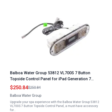
Balboa Water Group 53812 VL700S 7 Button
Topside Control Panel for iPad Generation 7
Accessories
$250.84
$250.84
Balboa Water Group
Upgrade your spa experience with the Balboa Water Group 53812
VL700S 7 Button Topside Control Panel, a must-have accessory
for…