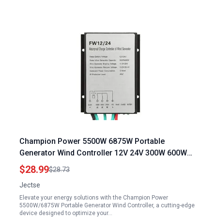
Champion Power 5500W 6875W Portable
Generator Wind Controller 12V 24V 300W 600W
Waterproof Wind Turbine Generator Regulator
$28.99
$28.73
Jectse
Elevate your energy solutions with the Champion Power
5500W/6875W Portable Generator Wind Controller, a cutting-edge
device designed to optimize your…