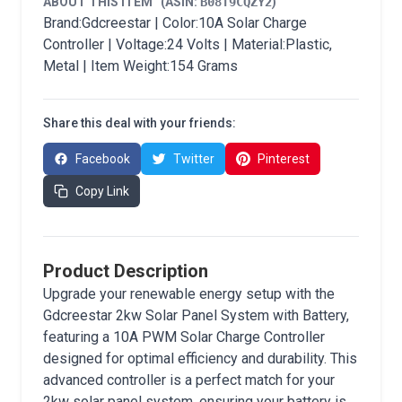
ABOUT THIS ITEM
(ASIN:
B08T9CQZY2
)
Brand:Gdcreestar | Color:10A Solar Charge
Controller | Voltage:24 Volts | Material:Plastic,
Metal | Item Weight:154 Grams
Share this deal with your friends:
Facebook
Twitter
Pinterest
Copy Link
Product Description
Upgrade your renewable energy setup with the
Gdcreestar 2kw Solar Panel System with Battery,
featuring a 10A PWM Solar Charge Controller
designed for optimal efficiency and durability. This
advanced controller is a perfect match for your
2kw solar panel system, ensuring your battery is