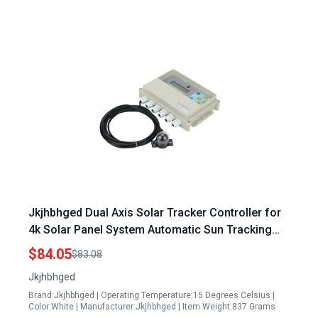
Jkjhbhged Dual Axis Solar Tracker Controller for
4k Solar Panel System Automatic Sun Tracking
Platform White Plastic
$84.05
$83.08
Jkjhbhged
Brand:Jkjhbhged | Operating Temperature:15 Degrees Celsius |
Color:White | Manufacturer:Jkjhbhged | Item Weight:837 Grams