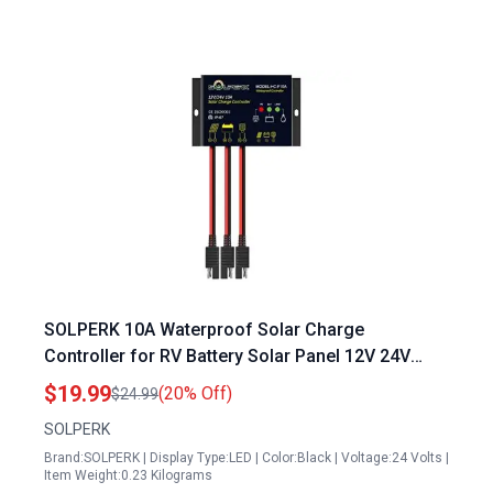
SOLPERK 10A Waterproof Solar Charge
Controller for RV Battery Solar Panel 12V 24V
PWM with LED Display
$19.99
(20% Off)
$24.99
SOLPERK
Brand:SOLPERK | Display Type:LED | Color:Black | Voltage:24 Volts |
Item Weight:0.23 Kilograms