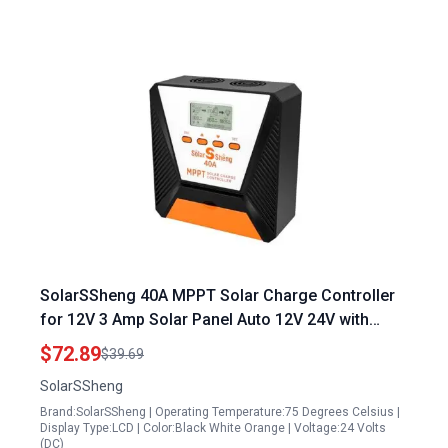
SolarSSheng 40A MPPT Solar Charge Controller
for 12V 3 Amp Solar Panel Auto 12V 24V with
100V Max Input for Lead Acid and Lithium
$72.89
$39.69
Batteries
SolarSSheng
Brand:SolarSSheng | Operating Temperature:75 Degrees Celsius |
Display Type:LCD | Color:Black White Orange | Voltage:24 Volts
(DC)