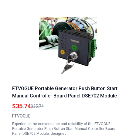
FTVOGUE Portable Generator Push Button Start
Manual Controller Board Panel DSE702 Module
$35.74
$35.74
FTVOGUE
Experience the convenience and reliability of the FTVOGUE
Portable Generator Push Button Start Manual Controller Board
Panel DSE702 Module, designed…