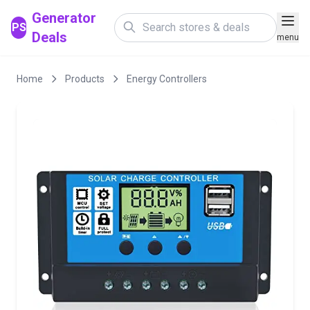
Generator
PS
Deals
menu
Home
Products
Energy Controllers