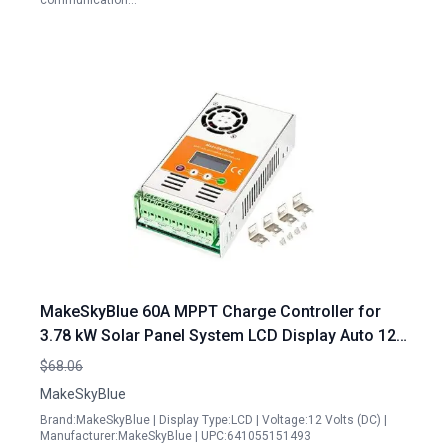
communication…
MakeSkyBlue 60A MPPT Charge Controller for
3.78 kW Solar Panel System LCD Display Auto 12V
24V 48V
$68.06
MakeSkyBlue
Brand:MakeSkyBlue | Display Type:LCD | Voltage:12 Volts (DC) |
Manufacturer:MakeSkyBlue | UPC:641055151493