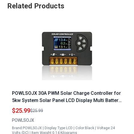
Related Products
POWLSOJX 30A PWM Solar Charge Controller for
5kw System Solar Panel LCD Display Multi Battery
Support
$25.99
$25.99
POWLSOJX
Brand:POWLSOJX | Display Type:LCD | Color:Black | Voltage:24
Volts (DC) | Item Weight:0.14 Kilograms