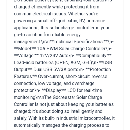
charged efficiently while protecting it from
common electrical issues. Whether you’re
powering a small off-grid cabin, RV, or marine
applications, this solar charge controller is your
go-to solution for reliable energy
management.\n\n**Technical Specifications:**\n-
**Model:** 10A PWM Solar Charge Controller\n-
**Voltage:** 12V/24V Auto\n- **Compatibility:**
Lead-acid batteries (OPEN, AGM, GEL)\n- **USB
Output:** Dual USB 5V/3A ports\n- **Protection
Features:** Over-current, short-circuit, reverse
connection, low voltage, and overcharge
protection\n- **Display:** LCD for real-time
monitoring\n\nThe Gdcreestar Solar Charge
Controller is not just about keeping your batteries
charged; it’s about doing so intelligently and
safely. With its built-in industrial microcontroller, it
automatically manages the charging process to