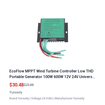
EcoFlow MPPT Wind Turbine Controller Low THD
Portable Generator 100W 600W 12V 24V Universal
Boost with LED Indicator
$30.48
$29.88
Yunseity
Brand:Yunseity | Voltage:24 Volts | Manufacturer:Yunseity