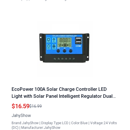
EcoPower 100A Solar Charge Controller LED
Light with Solar Panel Intelligent Regulator Dual
USB Port 12V 24V Adjustable LCD Display
$16.59
$16.99
JahyShow
Brand:JahyShow | Display Type:LCD | Color:Blue | Voltage:24 Volts
(DC) | Manufacturer:JahyShow