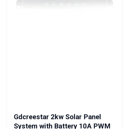
Gdcreestar 2kw Solar Panel
System with Battery 10A PWM