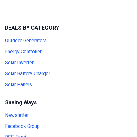
DEALS BY CATEGORY
Outdoor Generators
Energy Controller
Solar Inverter
Solar Battery Charger
Solar Panels
Saving Ways
Newsletter
Facebook Group