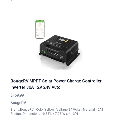
BougeRV MPPT Solar Power Charge Controller
Inverter 30A 12V 24V Auto
$159.99
BougeRV
Brand:BougeRV | Color:Yellow | Voltage:24 Volts | Material:40A |
Product Dimensions:10.83"L x 7.28"W x 4.13"H