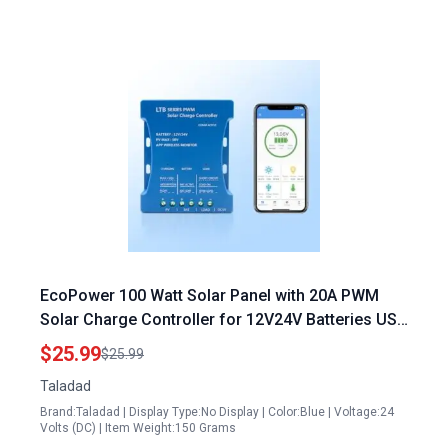
EcoPower 100 Watt Solar Panel with 20A PWM
Solar Charge Controller for 12V24V Batteries USB
Port and Bluetooth Monitoring
$25.99
$25.99
Taladad
Brand:Taladad | Display Type:No Display | Color:Blue | Voltage:24
Volts (DC) | Item Weight:150 Grams