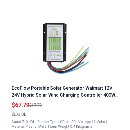
EcoFlow Portable Solar Generator Walmart 12V
24V Hybrid Solar Wind Charging Controller 400W
Wind 500W Solar Energy
$67.79
$67.79
ZLXHDL
Brand:ZLXHDL | Display Type:LCD or LED | Voltage:12 Volts |
Material:Plastic, Metal | Item Weight:0.4 Kilograms