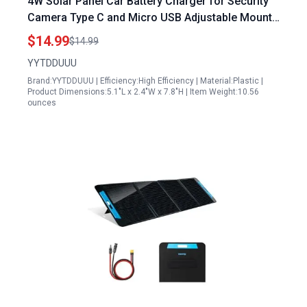
4W Solar Panel Car Battery Charger for Security
Camera Type C and Micro USB Adjustable Mount
with 9.8ft Cable Compatible with Eufy Wyze
$14.99
$14.99
YYTDDUUU
Brand:YYTDDUUU | Efficiency:High Efficiency | Material:Plastic |
Product Dimensions:5.1"L x 2.4"W x 7.8"H | Item Weight:10.56
ounces