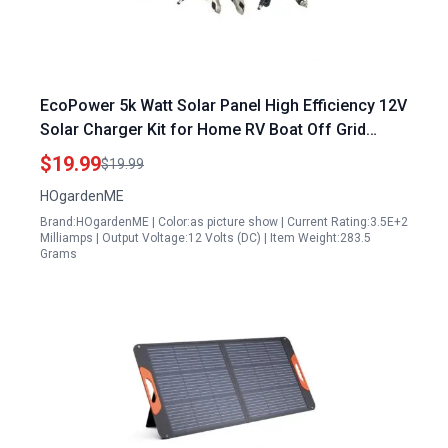
EcoPower 5k Watt Solar Panel High Efficiency 12V
Solar Charger Kit for Home RV Boat Off Grid
Power
$19.99
$19.99
HOgardenME
Brand:HOgardenME | Color:as picture show | Current Rating:3.5E+2
Milliamps | Output Voltage:12 Volts (DC) | Item Weight:283.5
Grams