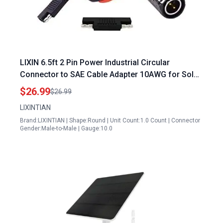
LIXIN 6.5ft 2 Pin Power Industrial Circular
Connector to SAE Cable Adapter 10AWG for Solar
500 Watt Power Inverter RV Solar Port Outdoor
$26.99
$26.99
Waterproof IP67
LIXINTIAN
Brand:LIXINTIAN | Shape:Round | Unit Count:1.0 Count | Connector
Gender:Male-to-Male | Gauge:10.0