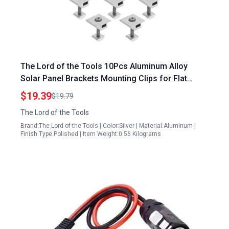
The Lord of the Tools 10Pcs Aluminum Alloy
Solar Panel Brackets Mounting Clips for Flat
Roofs Ships Ground Garage Ideal Solar Blanket
$19.39
$19.79
Accessories
The Lord of the Tools
Brand:The Lord of the Tools | Color:Silver | Material:Aluminum |
Finish Type:Polished | Item Weight:0.56 Kilograms