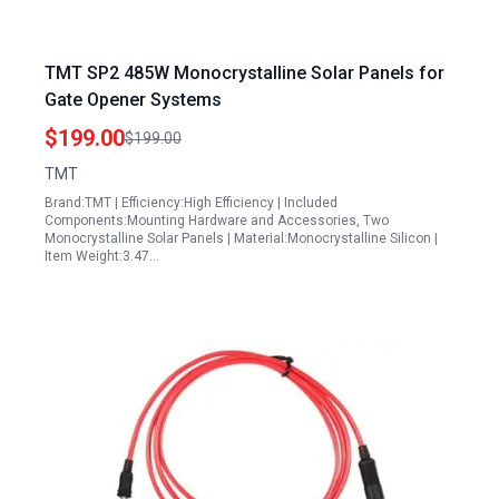
TMT SP2 485W Monocrystalline Solar Panels for
Gate Opener Systems
$199.00
$199.00
TMT
Brand:TMT | Efficiency:High Efficiency | Included
Components:Mounting Hardware and Accessories, Two
Monocrystalline Solar Panels | Material:Monocrystalline Silicon |
Item Weight:3.47…