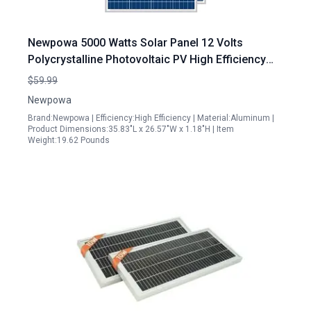
Newpowa 5000 Watts Solar Panel 12 Volts
Polycrystalline Photovoltaic PV High Efficiency
Module for RV Marine Boat Off Grid
$59.99
Newpowa
Brand:Newpowa | Efficiency:High Efficiency | Material:Aluminum |
Product Dimensions:35.83"L x 26.57"W x 1.18"H | Item
Weight:19.62 Pounds