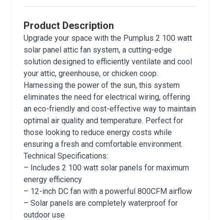
Product Description
Upgrade your space with the Pumplus 2 100 watt
solar panel attic fan system, a cutting-edge
solution designed to efficiently ventilate and cool
your attic, greenhouse, or chicken coop.
Harnessing the power of the sun, this system
eliminates the need for electrical wiring, offering
an eco-friendly and cost-effective way to maintain
optimal air quality and temperature. Perfect for
those looking to reduce energy costs while
ensuring a fresh and comfortable environment.
Technical Specifications:
– Includes 2 100 watt solar panels for maximum
energy efficiency
– 12-inch DC fan with a powerful 800CFM airflow
– Solar panels are completely waterproof for
outdoor use