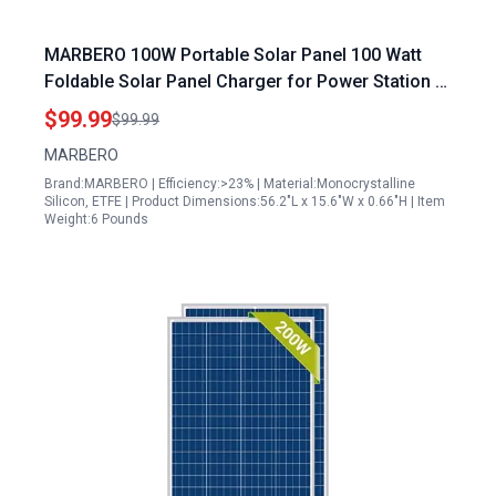
MARBERO 100W Portable Solar Panel 100 Watt
Foldable Solar Panel Charger for Power Station &
USB/DC Devices >23% Conversion Efficiency with
$99.99
$99.99
20V DC Output IP68 Waterproof for Camping
MARBERO
Outdoor RV Cloudy
Brand:MARBERO | Efficiency:>23% | Material:Monocrystalline
Silicon, ETFE | Product Dimensions:56.2"L x 15.6"W x 0.66"H | Item
Weight:6 Pounds