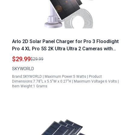
Arlo 2D Solar Panel Charger for Pro 3 Floodlight
Pro 4 XL Pro 5S 2K Ultra Ultra 2 Cameras with
10Ft Waterproof Magnetic Cable 360 Adjustable
$29.99
$29.99
Bracket
SKYWORLD
Brand:SKYWORLD | Maximum Power:5 Watts | Product
Dimensions:7.78"L x 5.5"W x 0.27"H | Maximum Voltage:6 Volts |
Item Weight:1 Grams