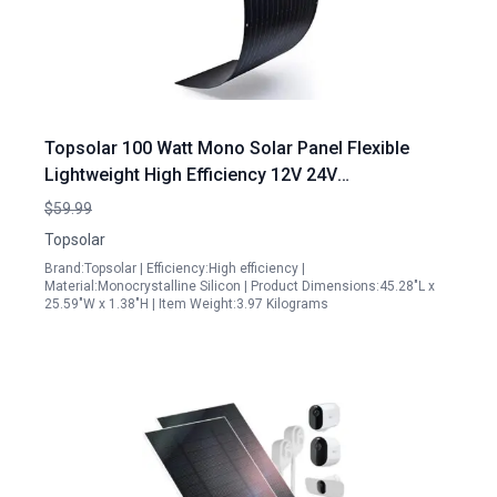
Topsolar 100 Watt Mono Solar Panel Flexible
Lightweight High Efficiency 12V 24V
Monocrystalline Bendable for RV Boat Cabin Van
$59.99
Car
Topsolar
Brand:Topsolar | Efficiency:High efficiency |
Material:Monocrystalline Silicon | Product Dimensions:45.28"L x
25.59"W x 1.38"H | Item Weight:3.97 Kilograms