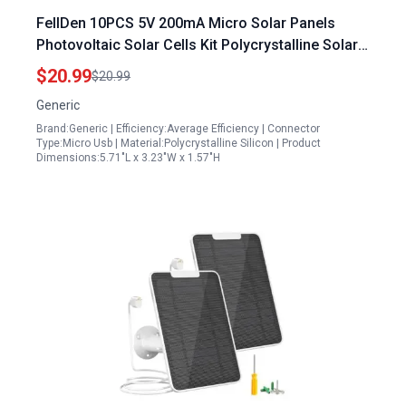
FellDen 10PCS 5V 200mA Micro Solar Panels
Photovoltaic Solar Cells Kit Polycrystalline Solar
Cells 110mmx60mm
$20.99
$20.99
Generic
Brand:Generic | Efficiency:Average Efficiency | Connector
Type:Micro Usb | Material:Polycrystalline Silicon | Product
Dimensions:5.71"L x 3.23"W x 1.57"H