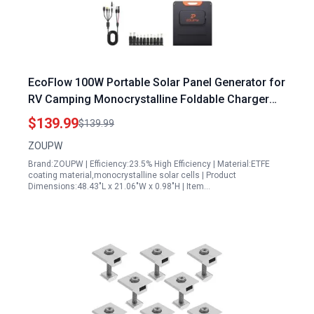
EcoFlow 100W Portable Solar Panel Generator for
RV Camping Monocrystalline Foldable Charger
with QC3.0 USB A and Type C Output
$139.99
$139.99
ZOUPW
Brand:ZOUPW | Efficiency:23.5% High Efficiency | Material:ETFE
coating material,monocrystalline solar cells | Product
Dimensions:48.43"L x 21.06"W x 0.98"H | Item…