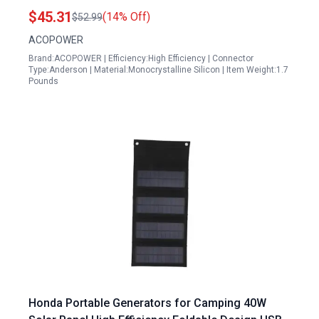
$45.31
(14% Off)
$52.99
ACOPOWER
Brand:ACOPOWER | Efficiency:High Efficiency | Connector
Type:Anderson | Material:Monocrystalline Silicon | Item Weight:1.7
Pounds
Honda Portable Generators for Camping 40W