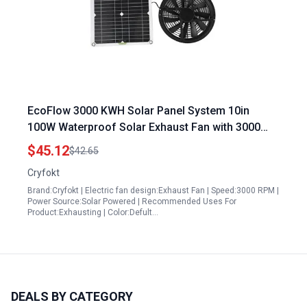
EcoFlow 3000 KWH Solar Panel System 10in
100W Waterproof Solar Exhaust Fan with 3000
RPM for Efficient Ventilation
$45.12
$42.65
Cryfokt
Brand:Cryfokt | Electric fan design:Exhaust Fan | Speed:3000 RPM |
Power Source:Solar Powered | Recommended Uses For
Product:Exhausting | Color:Defult…
DEALS BY CATEGORY