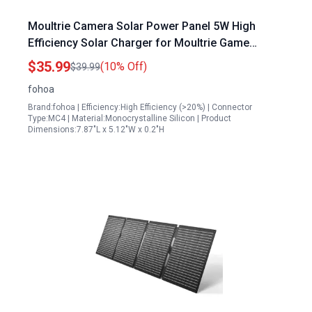
Moultrie Camera Solar Power Panel 5W High
Efficiency Solar Charger for Moultrie Game
Cameras IP65 Waterproof with 13ft Cable 2 Pack
$35.99
(10% Off)
$39.99
fohoa
Brand:fohoa | Efficiency:High Efficiency (>20%) | Connector
Type:MC4 | Material:Monocrystalline Silicon | Product
Dimensions:7.87"L x 5.12"W x 0.2"H