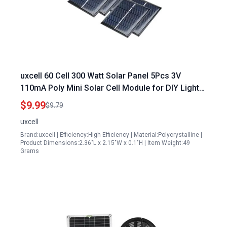
uxcell 60 Cell 300 Watt Solar Panel 5Pcs 3V
110mA Poly Mini Solar Cell Module for DIY Light
Toys Charger
$9.99
$9.79
uxcell
Brand:uxcell | Efficiency:High Efficiency | Material:Polycrystalline |
Product Dimensions:2.36"L x 2.15"W x 0.1"H | Item Weight:49
Grams