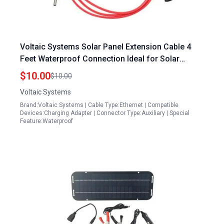
Voltaic Systems Solar Panel Extension Cable 4
Feet Waterproof Connection Ideal for Solar
Panels Washington Township
$10.00
$10.00
Voltaic Systems
Brand:Voltaic Systems | Cable Type:Ethernet | Compatible
Devices:Charging Adapter | Connector Type:Auxiliary | Special
Feature:Waterproof