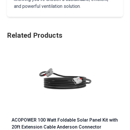
and powerful ventilation solution.
Related Products
ACOPOWER 100 Watt Foldable Solar Panel Kit with
20ft Extension Cable Anderson Connector