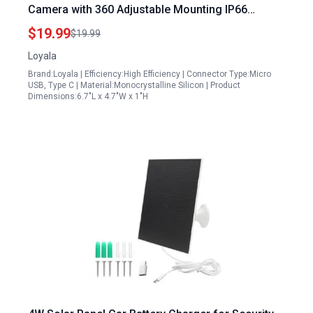
Camera with 360 Adjustable Mounting IP66
Waterproof and 9.8 Ft Charging Cable
$19.99
$19.99
Loyala
Brand:Loyala | Efficiency:High Efficiency | Connector Type:Micro
USB, Type C | Material:Monocrystalline Silicon | Product
Dimensions:6.7"L x 4.7"W x 1"H