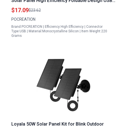
Solar Panel High Efficiency Foldable Design USB
Charging
$17.09
$23.62
POCREATION
Brand:POCREATION | Efficiency:High Efficiency | Connector
Type:USB | Material:Monocrystalline Silicon | Item Weight:220
Grams
Loyala 50W Solar Panel Kit for Blink Outdoor