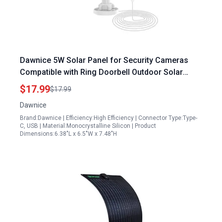
Dawnice 5W Solar Panel for Security Cameras
Compatible with Ring Doorbell Outdoor Solar
Panel with Micro USB and Type C Port for DC 5V
$17.99
$17.99
Rechargeable Battery Camera IP65 Waterproof
Dawnice
360 Adjustable Ideal for Solar Panel Installers
Brand:Dawnice | Efficiency:High Efficiency | Connector Type:Type-
Scotland
C, USB | Material:Monocrystalline Silicon | Product
Dimensions:6.38"L x 6.5"W x 7.48"H