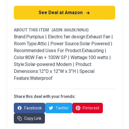
See Deal at Amazon
ABOUT THIS ITEM
(ASIN:
B08ZK7KMG8
)
Brand:Pumplus | Electric fan design:Exhaust Fan |
Room Type:Attic | Power Source:Solar Powered |
Recommended Uses For Product:Exhausting |
Color:80W Fan + 100W SP | Wattage:100 watts |
Style:Solar-powered Modern | Product
Dimensions:12"D x 12"W x 3"H | Special
Feature:Waterproof
Share this deal with your friends:
Facebook
Twitter
Pinterest
Copy Link