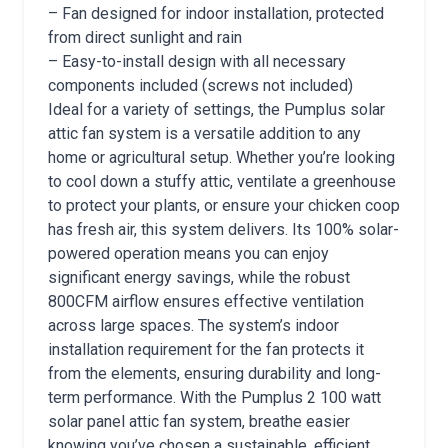
– Fan designed for indoor installation, protected
from direct sunlight and rain
– Easy-to-install design with all necessary
components included (screws not included)
Ideal for a variety of settings, the Pumplus solar
attic fan system is a versatile addition to any
home or agricultural setup. Whether you’re looking
to cool down a stuffy attic, ventilate a greenhouse
to protect your plants, or ensure your chicken coop
has fresh air, this system delivers. Its 100% solar-
powered operation means you can enjoy
significant energy savings, while the robust
800CFM airflow ensures effective ventilation
across large spaces. The system’s indoor
installation requirement for the fan protects it
from the elements, ensuring durability and long-
term performance. With the Pumplus 2 100 watt
solar panel attic fan system, breathe easier
knowing you’ve chosen a sustainable, efficient,