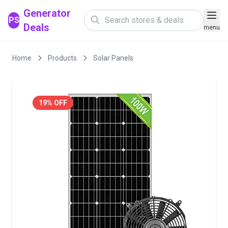
Generator
PS
Deals
menu
Home
Products
Solar Panels
19% OFF