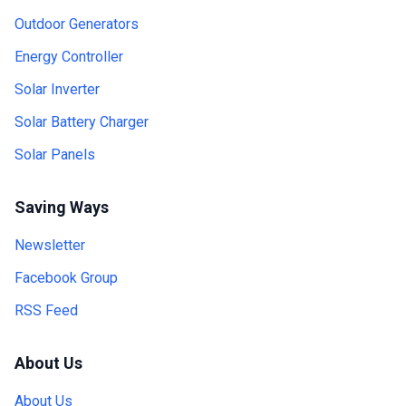
Outdoor Generators
Energy Controller
Solar Inverter
Solar Battery Charger
Solar Panels
Saving Ways
Newsletter
Facebook Group
RSS Feed
About Us
About Us