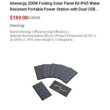
Intenergy 200W Folding Solar Panel Kit IP65 Water
Resistant Portable Power Station with Dual USB
QC3 0 and Type C for Outdoor Camping
$169.00
$169.00
Intenergy
Brand:Intenergy | Efficiency:High Efficiency |
Material:Monocrystalline Silicon | Product Dimensions:39.96"L x
26.38"W x 1.18"H | Item Weight:5.15 Kilograms