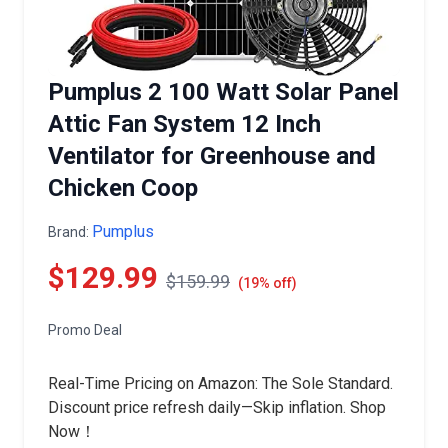
Pumplus 2 100 Watt Solar Panel
Attic Fan System 12 Inch
Ventilator for Greenhouse and
Chicken Coop
Pumplus
Brand:
$129.99
$159.99
(19% off)
Promo Deal
Real-Time Pricing on Amazon: The Sole Standard.
Discount price refresh daily—Skip inflation. Shop
Now！