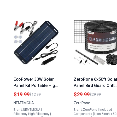
EcoPower 30W Solar
ZeroPone 6x50ft Sola
Panel Kit Portable High
Panel Bird Guard Critte
Efficiency 12V Trickle
Protection Mesh with
$19.99
$29.99
$12.99
$29.99
Charger with 4 Suction
Stainless Steel
NEMTMCUA
ZeroPone
Cups for RV Boat
Fasteners
Brand:NEMTMCUA |
Brand:ZeroPone | Included
Motorcycle
Efficiency:High Efficiency |
Components:[1pcs 6inch x 50