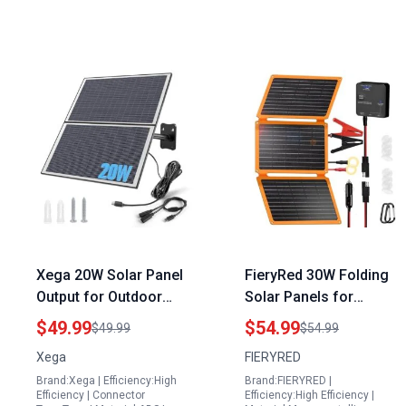
Xega 20W Solar Panel
FieryRed 30W Folding
Output for Outdoor
Solar Panels for
Security Cameras with
Charging Battery 12V
$49.99
$54.99
$49.99
$54.99
Type C Interface and 9
with Dual USB Fast
Xega
FIERYRED
8ft Cable Black
Charging and Built in
Brand:Xega | Efficiency:High
Brand:FIERYRED |
Charge Controller
Efficiency | Connector
Efficiency:High Efficiency |