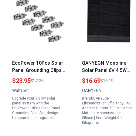
EcoPower 10Pcs Solar
QANYEGN Monoline
Panel Grounding Clips
Solar Panel 6V 4.5W
Set for 3.8 kw Solar
Build a Portable Solar
$23.95
$16.69
$22.26
$16.19
Panel System Mounting
Generator with
Walfront
QANYEGN
165x165MM Class A
Upgrade your 3.8 kw solar
Brand:QANYEGN |
Photovoltaic Panel
panel system with the
Efficiency:High Efficiency | AC
EcoPower 10Pcs Solar Panel
Adapter Current:700 Milliamps |
Grounding Clips Set, designed
Material:Monocrystalline
for seamless integration…
Silicon | Item Weight:0.1
Kilograms