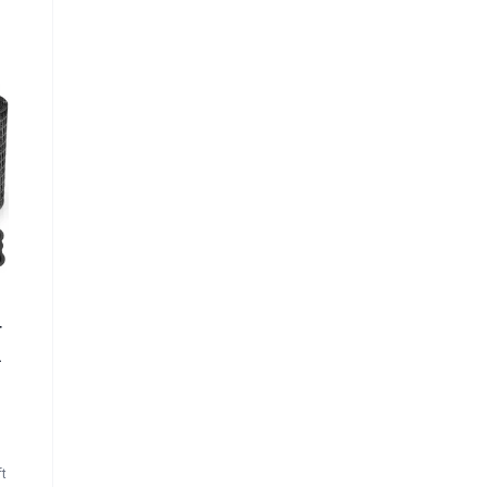
r
r
ft