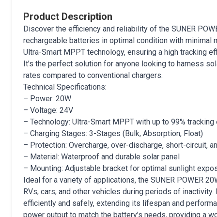
Product Description
Discover the efficiency and reliability of the SUNER PO
rechargeable batteries in optimal condition with minimal 
Ultra-Smart MPPT technology, ensuring a high tracking ef
It’s the perfect solution for anyone looking to harness so
rates compared to conventional chargers.
Technical Specifications:
– Power: 20W
– Voltage: 24V
– Technology: Ultra-Smart MPPT with up to 99% tracking 
– Charging Stages: 3-Stages (Bulk, Absorption, Float)
– Protection: Overcharge, over-discharge, short-circuit, a
– Material: Waterproof and durable solar panel
– Mounting: Adjustable bracket for optimal sunlight expo
Ideal for a variety of applications, the SUNER POWER 20W 
RVs, cars, and other vehicles during periods of inactivity
efficiently and safely, extending its lifespan and perform
power output to match the battery’s needs, providing a w