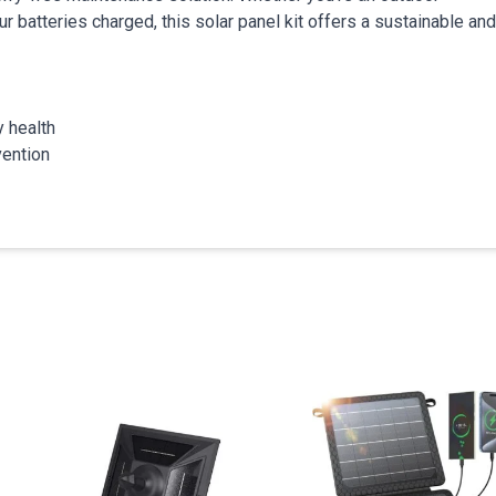
ur batteries charged, this solar panel kit offers a sustainable and
y health
vention