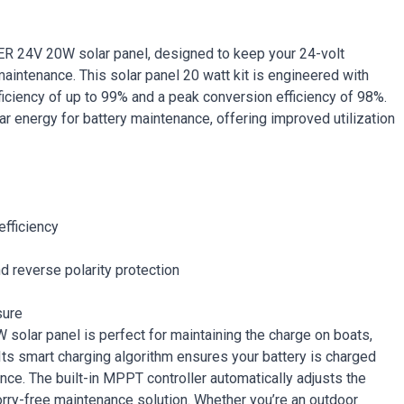
WER 24V 20W solar panel, designed to keep your 24-volt
maintenance. This solar panel 20 watt kit is engineered with
ficiency of up to 99% and a peak conversion efficiency of 98%.
lar energy for battery maintenance, offering improved utilization
efficiency
nd reverse polarity protection
sure
solar panel is perfect for maintaining the charge on boats,
. Its smart charging algorithm ensures your battery is charged
ance. The built-in MPPT controller automatically adjusts the
orry-free maintenance solution. Whether you’re an outdoor