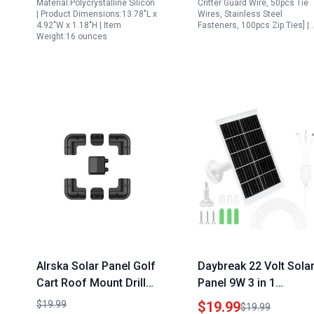
Material:Polycrystalline Silicon
Critter Guard Wire, 50pcs Tie
| Product Dimensions:13.78"L x
Wires, Stainless Steel
4.92"W x 1.18"H | Item
Fasteners, 100pcs Zip Ties] |
Weight:16 ounces
Alrska Solar Panel Golf
Daybreak 22 Volt Sola
Cart Roof Mount Drill
Panel 9W 3 in 1
Free Corner Bracket
Charging Kit for Ring
$19.99
$19.99
$19.99