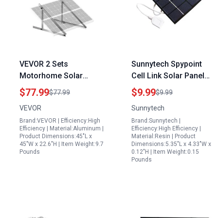
VEVOR 2 Sets
Sunnytech Spypoint
Motorhome Solar
Cell Link Solar Panel
Panel Mounting
2W 6V USB Mini Solar
$77.99
$9.99
$77.99
$9.99
Brackets 45 Inch
Charger for Outdoor
VEVOR
Sunnytech
Adjustable Tilt Mounts
Gadgets
Brand:VEVOR | Efficiency:High
Brand:Sunnytech |
Supports 100 400W
Efficiency | Material:Aluminum |
Efficiency:High Efficiency |
Solar Panels
Product Dimensions:45"L x
Material:Resin | Product
45"W x 22.6"H | Item Weight:9.7
Dimensions:5.35"L x 4.33"W x
Lightweight Aluminum
Pounds
0.12"H | Item Weight:0.15
Brackets with Folding
Pounds
Tilt Legs