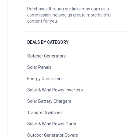
Purchases through our links may earn us a
commission, helping us create more helpful
content for you.
DEALS BY CATEGORY
Outdoor Generators
Solar Panels
Energy Controllers
Solar & Wind Power Inverters
Solar Battery Chargers
Transfer Switches
Solar & Wind Power Parts
Outdoor Generator Covers