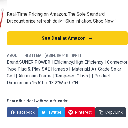
Real-Time Pricing on Amazon: The Sole Standard.
Discount price refresh daily—Skip inflation. Shop Now！
See Deal at Amazon
ABOUT THIS ITEM
(ASIN:
B091HFDPPF
)
Brand:SUNER POWER | Efficiency:High Efficiency | Connector
Type:Plug & Play SAE Harness | Material:| A+ Grade Solar
Cell | Aluminum Frame | Tempered Glass | | Product
Dimensions:16.5"L x 13.2"W x 0.7"H
Share this deal with your friends:
Facebook
Twitter
Pinterest
Copy Link