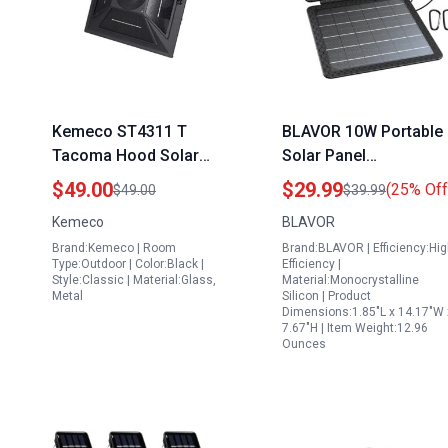
Kemeco ST4311 T
BLAVOR 10W Portable
Tacoma Hood Solar
Solar Panel
Panel Replacement LED
Backpacking Charger
$49.00
$29.99
(25% Off
$49.00
$39.99
with Batteries for Post
with USB C and A
Kemeco
BLAVOR
Lights ST4311AQ
Outputs IPX4
Brand:Kemeco | Room
Brand:BLAVOR | Efficiency:Hi
ST4311AHP
Waterproof for
Type:Outdoor | Color:Black |
Efficiency |
ST4311BAH
Outdoor Adventures
Style:Classic | Material:Glass,
Material:Monocrystalline
Metal
Silicon | Product
Dimensions:1.85"L x 14.17"W 
7.67"H | Item Weight:12.96
Ounces