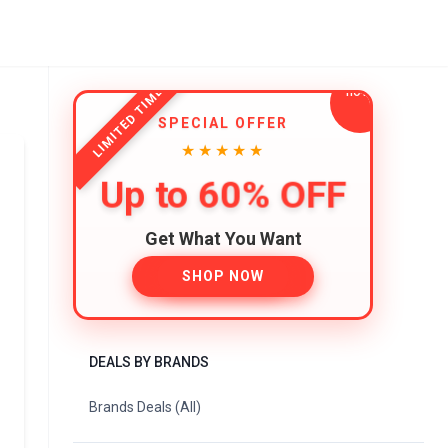
LIMITED TIME
SPECIAL OFFER
★★★★★
Up to 60% OFF
Get What You Want
SHOP NOW
DEALS BY BRANDS
Brands Deals (All)