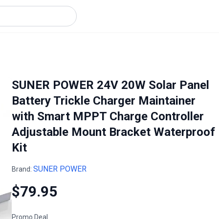
SUNER POWER 24V 20W Solar Panel
Battery Trickle Charger Maintainer
with Smart MPPT Charge Controller
Adjustable Mount Bracket Waterproof
Kit
SUNER POWER
Brand:
$79.95
Promo Deal