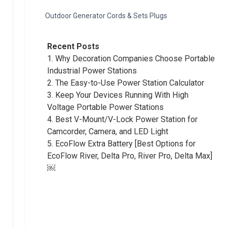
Outdoor Generator Cords & Sets Plugs
Recent Posts
1.
Why Decoration Companies Choose Portable
Industrial Power Stations
2.
The Easy-to-Use Power Station Calculator
3.
Keep Your Devices Running With High
Voltage Portable Power Stations
4.
Best V-Mount/V-Lock Power Station for
Camcorder, Camera, and LED Light
5.
EcoFlow Extra Battery [Best Options for
EcoFlow River, Delta Pro, River Pro, Delta Max]
￼