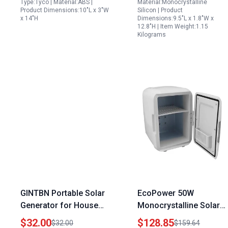
Type:Tyco | Material:ABS |
Material:Monocrystalline
Product Dimensions:10"L x 3"W
Silicon | Product
x 14"H
Dimensions:9.5"L x 1.8"W x
12.8"H | Item Weight:1.15
Kilograms
GINTBN Portable Solar
EcoPower 50W
Generator for House
Monocrystalline Solar
20W Solar Panel Heater
Panel 40 Percent
$32.00
$128.85
$32.00
$159.64