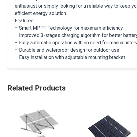
enthusiast or simply looking for a reliable way to keep yo
efficient energy solution.
Features:
– Smart MPPT Technology for maximum efficiency
– Improved 3-stages charging algorithm for better batter
– Fully automatic operation with no need for manual inter
– Durable and waterproof design for outdoor use
– Easy installation with adjustable mounting bracket
Related Products