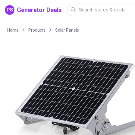
Generator Deals
PS
Home
Products
Solar Panels