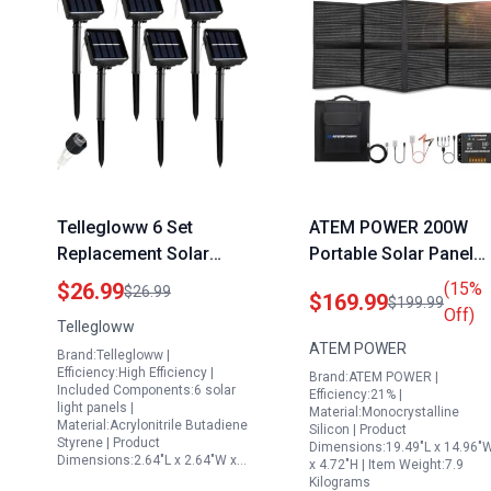
Tellegloww 6 Set
ATEM POWER 200W
Replacement Solar
Portable Solar Panel
Garden Light Panel 1.2v
with MPPT Charger
$26.99
(15%
$26.99
$169.99
$199.99
600ma with 6.56ft
Controller Ideal for
Off)
Tellegloww
Power Cord for
Portable Power Statio
ATEM POWER
Brand:Tellegloww |
Outdoor Solar Lights
Camper RV and Off
Efficiency:High Efficiency |
Brand:ATEM POWER |
Waterproof ABS
Grid Adventures
Included Components:6 solar
Efficiency:21% |
light panels |
Material
Material:Monocrystalline
Material:Acrylonitrile Butadiene
Silicon | Product
Styrene | Product
Dimensions:19.49"L x 14.96"
Dimensions:2.64"L x 2.64"W x…
x 4.72"H | Item Weight:7.9
Kilograms