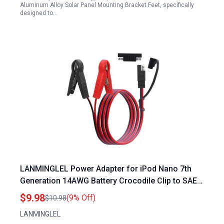
Aluminum Alloy Solar Panel Mounting Bracket Feet, specifically
designed to…
LANMINGLEL Power Adapter for iPod Nano 7th
Generation 14AWG Battery Crocodile Clip to SAE
Connector Extension Cable with SAE Polarity
$9.98
(9% Off)
$10.98
Reverse Adapter 3.3FT
LANMINGLEL