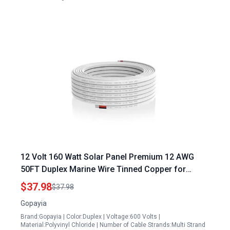
12 Volt 160 Watt Solar Panel Premium 12 AWG
50FT Duplex Marine Wire Tinned Copper for
Enhanced Connectivity
$37.98
$37.98
Gopayia
Brand:Gopayia | Color:Duplex | Voltage:600 Volts |
Material:Polyvinyl Chloride | Number of Cable Strands:Multi Strand