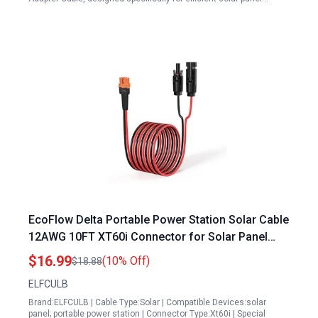
EcoFlow Delta Portable Power Station Solar Cable
12AWG 10FT XT60i Connector for Solar Panel
Charging
$16.99
(10% Off)
$18.88
ELFCULB
Brand:ELFCULB | Cable Type:Solar | Compatible Devices:solar
panel; portable power station | Connector Type:Xt60i | Special