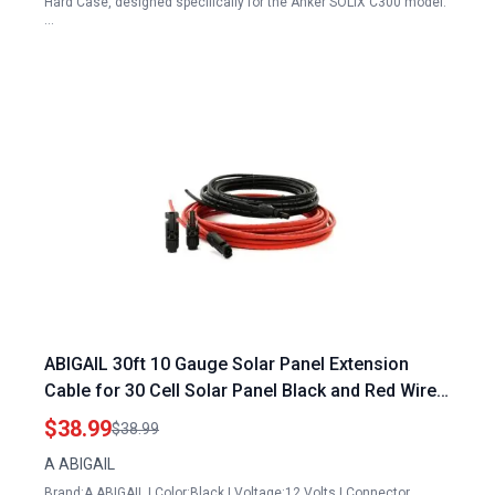
Hard Case, designed specifically for the Anker SOLIX C300 model.
…
ABIGAIL 30ft 10 Gauge Solar Panel Extension
Cable for 30 Cell Solar Panel Black and Red Wires
with Connectors
$38.99
$38.99
A ABIGAIL
Brand:A ABIGAIL | Color:Black | Voltage:12 Volts | Connector