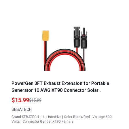
PowerGen 3FT Exhaust Extension for Portable
Generator 10 AWG XT90 Connector Solar
Charging Cable
$15.99
$15.99
SEBATECH
Brand:SEBATECH | UL Listed:No | Color:Black/Red | Voltage:600
Volts | Connector Gender:XT90 Female