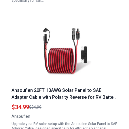
specifically for van…
Ansoufien 20FT 10AWG Solar Panel to SAE
Adapter Cable with Polarity Reverse for RV Battery
Charging
$34.99
$34.99
Ansoufien
Upgrade your RV solar setup with the Ansoufien Solar Panel to SAE
Adapter Cable, designed specifically for efficient solar panel…