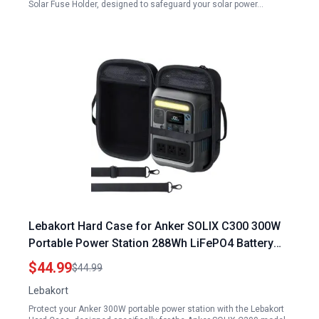
Solar Fuse Holder, designed to safeguard your solar power…
Lebakort Hard Case for Anker SOLIX C300 300W
Portable Power Station 288Wh LiFePO4 Battery
Solar Generator
$44.99
$44.99
Lebakort
Protect your Anker 300W portable power station with the Lebakort