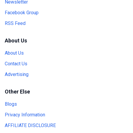
Newsletter
Facebook Group
RSS Feed
About Us
About Us
Contact Us
Advertising
Other Else
Blogs
Privacy Information
AFFILIATE DISCLOSURE