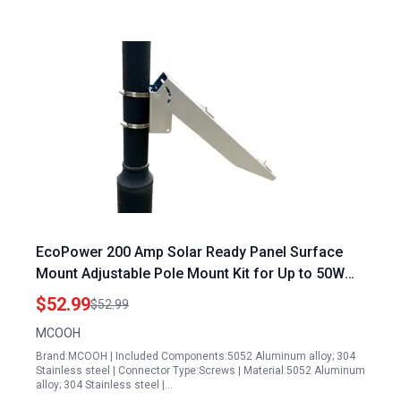
EcoPower 200 Amp Solar Ready Panel Surface
Mount Adjustable Pole Mount Kit for Up to 50W
Panels 0 90 Degree Tilt Fits Flat Surface or Poles
$52.99
$52.99
1 8 to 4 Inches
MCOOH
Brand:MCOOH | Included Components:5052 Aluminum alloy; 304
Stainless steel | Connector Type:Screws | Material:5052 Aluminum
alloy; 304 Stainless steel |…