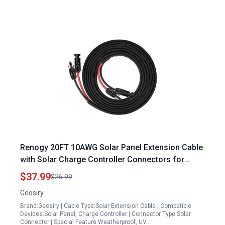
Renogy 20FT 10AWG Solar Panel Extension Cable
with Solar Charge Controller Connectors for
Optimal Sunlight Harvesting
$37.99
$26.99
Geosiry
Brand:Geosiry | Cable Type:Solar Extension Cable | Compatible
Devices:Solar Panel, Charge Controller | Connector Type:Solar
Connector | Special Feature:Weatherproof, UV…