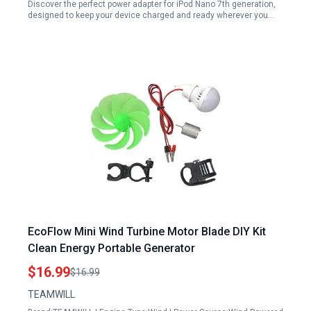
Discover the perfect power adapter for iPod Nano 7th generation,
designed to keep your device charged and ready wherever you…
EcoFlow Mini Wind Turbine Motor Blade DIY Kit
Clean Energy Portable Generator
$16.99
$16.99
TEAMWILL