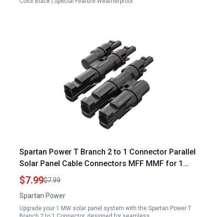
Color:Black | Special Feature:Weatherproof
Spartan Power T Branch 2 to 1 Connector Parallel
Solar Panel Cable Connectors MFF MMF for 1
MW Solar Panel Systems
$7.99
$7.99
Spartan Power
Upgrade your 1 MW solar panel system with the Spartan Power T
Branch 2 to 1 Connector, designed for seamless…