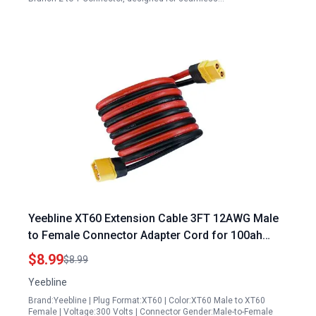
Yeebline XT60 Extension Cable 3FT 12AWG Male
to Female Connector Adapter Cord for 100ah
Portable Power Station RC Battery Solar Panel
$8.99
$8.99
Yeebline
Brand:Yeebline | Plug Format:XT60 | Color:XT60 Male to XT60
Female | Voltage:300 Volts | Connector Gender:Male-to-Female