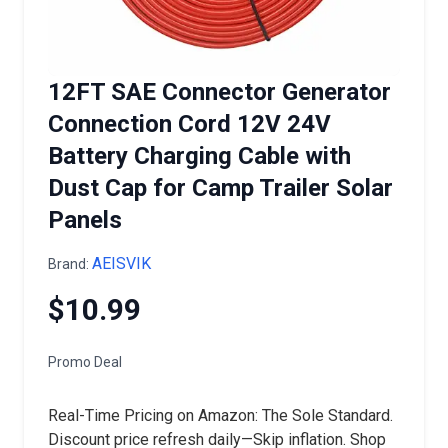
12FT SAE Connector Generator
Connection Cord 12V 24V
Battery Charging Cable with
Dust Cap for Camp Trailer Solar
Panels
AEISVIK
Brand:
$10.99
Promo Deal
Real-Time Pricing on Amazon: The Sole Standard.
Discount price refresh daily—Skip inflation. Shop