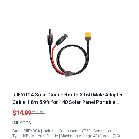
RIIEYOCA Solar Connector to XT60 Male Adapter
Cable 1.8m 5.9ft for 140 Solar Panel Portable
Power Station Lipo Battery
$14.99
$14.99
RIIEYOCA
Brand:RIIEYOCA | Included Components:XT60 | Connector
Type:USB | Material:Plastic | Maximum Voltage:4E+1 Volts (DC)