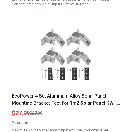
Gender:Female-to-Male | Input Current:10 Amps
EcoPower 4 Set Aluminum Alloy Solar Panel
Mounting Bracket Feet for 1m2 Solar Panel KWH
Efficiency Gird Roof Installation
$27.99
$27.99
Yuecoom
Maximize your solar energy output with the EcoPower 4 Set