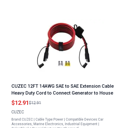
CUZEC 12FT 14AWG SAE to SAE Extension Cable
Heavy Duty Cord to Connect Generator to House
$12.91
$12.91
CUZEC
Brand:CUZEC | Cable Type:Power | Compatible Devices:Car
Accessories, Marine Electronics, Industrial Equipment |