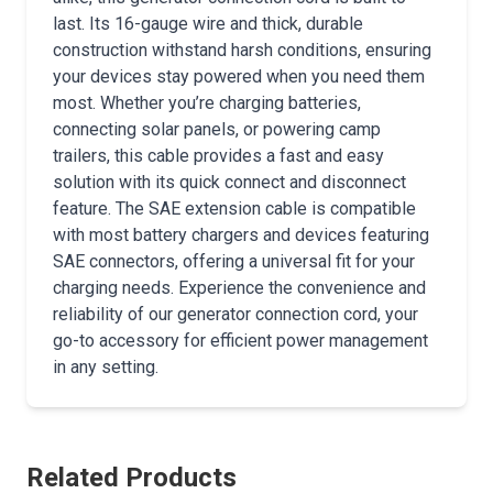
last. Its 16-gauge wire and thick, durable
construction withstand harsh conditions, ensuring
your devices stay powered when you need them
most. Whether you’re charging batteries,
connecting solar panels, or powering camp
trailers, this cable provides a fast and easy
solution with its quick connect and disconnect
feature. The SAE extension cable is compatible
with most battery chargers and devices featuring
SAE connectors, offering a universal fit for your
charging needs. Experience the convenience and
reliability of our generator connection cord, your
go-to accessory for efficient power management
in any setting.
Related Products