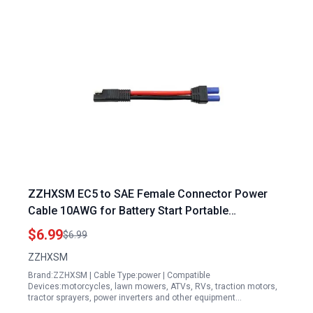
ZZHXSM EC5 to SAE Female Connector Power
Cable 10AWG for Battery Start Portable
Generators
$6.99
$6.99
ZZHXSM
Brand:ZZHXSM | Cable Type:power | Compatible
Devices:motorcycles, lawn mowers, ATVs, RVs, traction motors,
tractor sprayers, power inverters and other equipment…