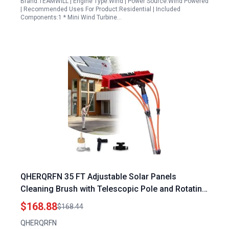
Brand:TEAMWILL | Engine Type:Wind | Power Source:Wind Powered
| Recommended Uses For Product:Residential | Included
Components:1 * Mini Wind Turbine…
QHERQRFN 35 FT Adjustable Solar Panels
Cleaning Brush with Telescopic Pole and Rotating
Head for Window Glass Roof Outdoor Cleaning
$168.88
$168.44
QHERQRFN