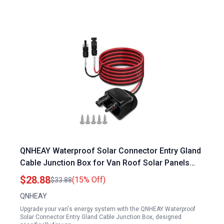
QNHEAY Waterproof Solar Connector Entry Gland
Cable Junction Box for Van Roof Solar Panels
with 10Ft 10AWG Solar Extension Cable
$28.88
(15% Off)
$33.88
QNHEAY
Upgrade your van's energy system with the QNHEAY Waterproof
Solar Connector Entry Gland Cable Junction Box, designed