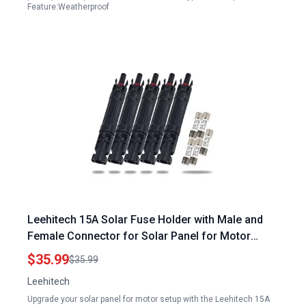
Feature:Weatherproof
Leehitech 15A Solar Fuse Holder with Male and
Female Connector for Solar Panel for Motor
Waterproof Solar Fuse Connector 5pcs
$35.99
$35.99
Leehitech
Upgrade your solar panel for motor setup with the Leehitech 15A