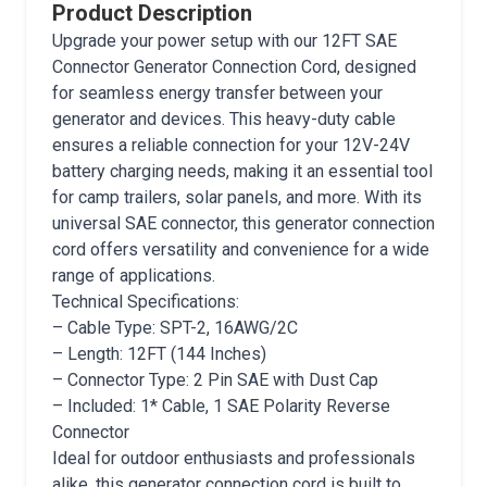
Product Description
Upgrade your power setup with our 12FT SAE
Connector Generator Connection Cord, designed
for seamless energy transfer between your
generator and devices. This heavy-duty cable
ensures a reliable connection for your 12V-24V
battery charging needs, making it an essential tool
for camp trailers, solar panels, and more. With its
universal SAE connector, this generator connection
cord offers versatility and convenience for a wide
range of applications.
Technical Specifications:
– Cable Type: SPT-2, 16AWG/2C
– Length: 12FT (144 Inches)
– Connector Type: 2 Pin SAE with Dust Cap
– Included: 1* Cable, 1 SAE Polarity Reverse
Connector
Ideal for outdoor enthusiasts and professionals
alike, this generator connection cord is built to