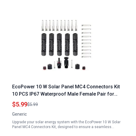
EcoPower 10 W Solar Panel MC4 Connectors Kit
10 PCS IP67 Waterproof Male Female Pair for
Efficient Solar Energy Connection
$5.99
$5.99
Generic
Upgrade your solar energy system with the EcoPower 10 W Solar
Panel MC4 Connectors Kit, designed to ensure a seamless…