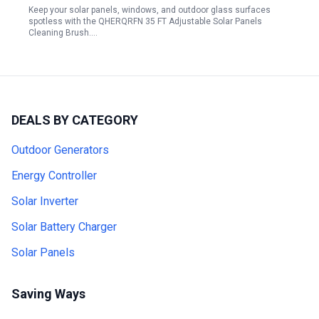
Keep your solar panels, windows, and outdoor glass surfaces
spotless with the QHERQRFN 35 FT Adjustable Solar Panels
Cleaning Brush.…
DEALS BY CATEGORY
Outdoor Generators
Energy Controller
Solar Inverter
Solar Battery Charger
Solar Panels
Saving Ways