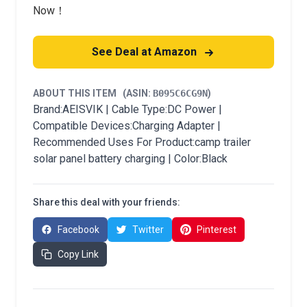
Now！
See Deal at Amazon
ABOUT THIS ITEM
(ASIN:
B095C6CG9N
)
Brand:AEISVIK | Cable Type:DC Power |
Compatible Devices:Charging Adapter |
Recommended Uses For Product:camp trailer
solar panel battery charging | Color:Black
Share this deal with your friends:
Facebook
Twitter
Pinterest
Copy Link