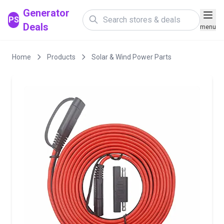
Generator
PS
Deals
menu
Home
Products
Solar & Wind Power Parts