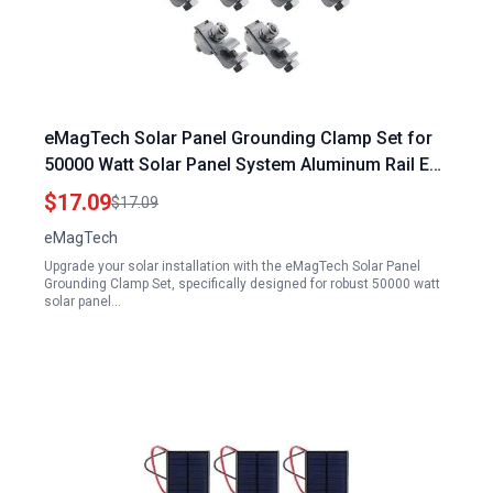
eMagTech Solar Panel Grounding Clamp Set for
50000 Watt Solar Panel System Aluminum Rail End
Clamp Adapter
$17.09
$17.09
eMagTech
Upgrade your solar installation with the eMagTech Solar Panel
Grounding Clamp Set, specifically designed for robust 50000 watt
solar panel…