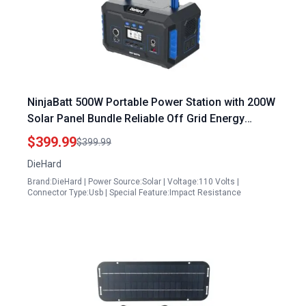
NinjaBatt 500W Portable Power Station with 200W
Solar Panel Bundle Reliable Off Grid Energy
Solution
$399.99
$399.99
DieHard
Brand:DieHard | Power Source:Solar | Voltage:110 Volts |
Connector Type:Usb | Special Feature:Impact Resistance