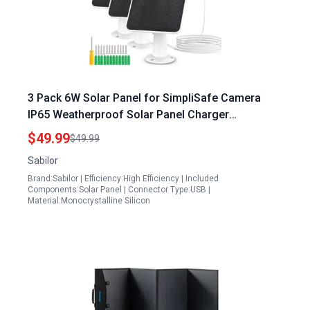
3 Pack 6W Solar Panel for SimpliSafe Camera
IP65 Weatherproof Solar Panel Charger
Compatible with SimpliSafe Solar Panels for
$49.99
$49.99
Outdoor Camera Secure Wall Mount 9.8ft Cable
Sabilor
360 Adjustable Bracket Solar Panels Brandon
Brand:Sabilor | Efficiency:High Efficiency | Included
Components:Solar Panel | Connector Type:USB |
Material:Monocrystalline Silicon