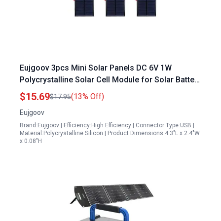
Eujgoov 3pcs Mini Solar Panels DC 6V 1W
Polycrystalline Solar Cell Module for Solar Battery
Charger in Townsville
$15.69
(13% Off)
$17.95
Eujgoov
Brand:Eujgoov | Efficiency:High Efficiency | Connector Type:USB |
Material:Polycrystalline Silicon | Product Dimensions:4.3"L x 2.4"W
x 0.08"H