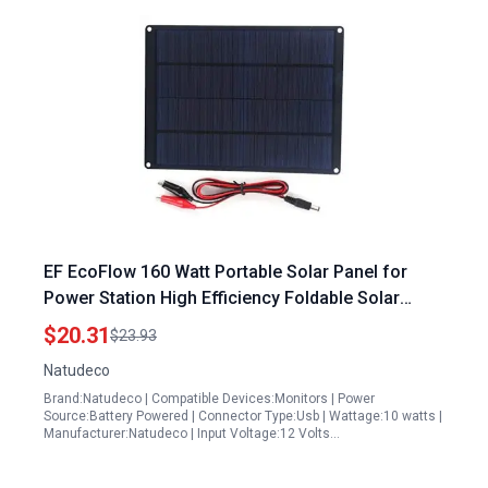
EF EcoFlow 160 Watt Portable Solar Panel for
Power Station High Efficiency Foldable Solar
Charger Kit for Outdoor Camping RV Travel
$20.31
$23.93
Natudeco
Brand:Natudeco | Compatible Devices:Monitors | Power
Source:Battery Powered | Connector Type:Usb | Wattage:10 watts |
Manufacturer:Natudeco | Input Voltage:12 Volts…