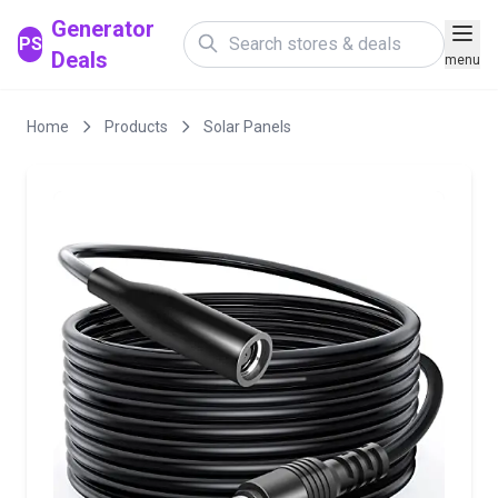
Generator
PS
Deals
menu
Home
Products
Solar Panels