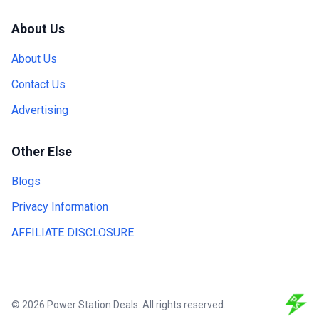
About Us
About Us
Contact Us
Advertising
Other Else
Blogs
Privacy Information
AFFILIATE DISCLOSURE
© 2026 Power Station Deals. All rights reserved.