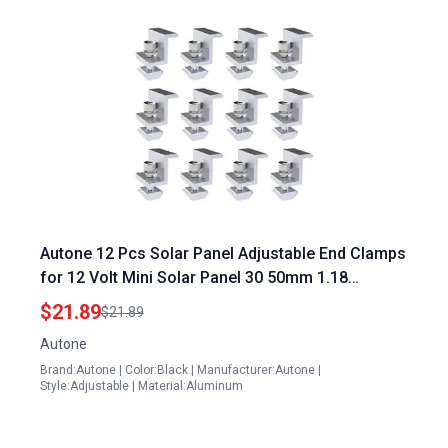
Autone 12 Pcs Solar Panel Adjustable End Clamps
for 12 Volt Mini Solar Panel 30 50mm 1.18
1.97inch Framed Panel Mounting
$21.89
$21.89
Autone
Brand:Autone | Color:Black | Manufacturer:Autone |
Style:Adjustable | Material:Aluminum