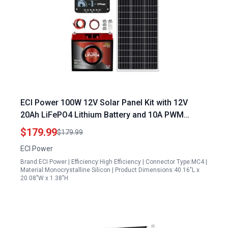
ECI Power 100W 12V Solar Panel Kit with 12V
20Ah LiFePO4 Lithium Battery and 10A PWM
Charge Controller for RV Trailer Camper Marine
$179.99
$179.99
Off Grid Solar Projects
ECI Power
Brand:ECI Power | Efficiency:High Efficiency | Connector Type:MC4 |
Material:Monocrystalline Silicon | Product Dimensions:40.16"L x
20.08"W x 1.38"H