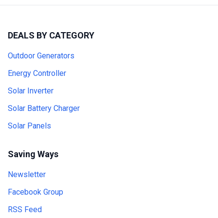
DEALS BY CATEGORY
Outdoor Generators
Energy Controller
Solar Inverter
Solar Battery Charger
Solar Panels
Saving Ways
Newsletter
Facebook Group
RSS Feed