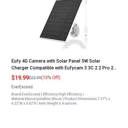
Eufy 4G Camera with Solar Panel 5W Solar
Charger Compatible with Eufycam 3 3C 2 2 Pro 2C
2C Pro E E20 E40 L20 L40 IP65 Waterproof
$19.99
(13% Off)
$22.99
EverExceed
Brand:EverExceed | Efficiency:High Efficiency |
Material:Monocrystalline Silicon | Product Dimensions:7.27"L x
6.22"W x 0.62"H | Item Weight:6.4 ounces