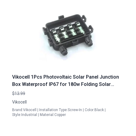
Vikocell 1Pcs Photovoltaic Solar Panel Junction
Box Waterproof IP67 for 180w Folding Solar
Panel
$13.99
Vikocell
Brand:Vikocell | Installation Type:Screw-In | Color:Black |
Style:Industrial | Material:Copper