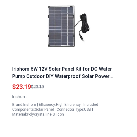
Irishom 6W 12V Solar Panel Kit for DC Water
Pump Outdoor DIY Waterproof Solar Power
System
$23.19
$23.19
Irishom
Brand:Irishom | Efficiency:High Efficiency | Included
Components:Solar Panel | Connector Type:USB |
Material:Polycrystalline Silicon