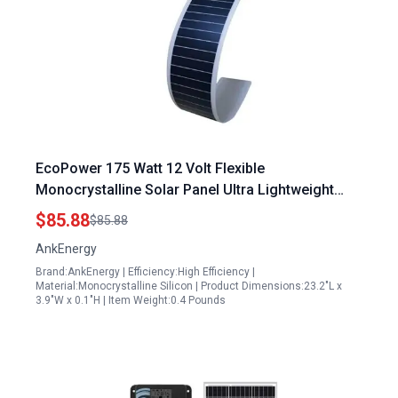
EcoPower 175 Watt 12 Volt Flexible
Monocrystalline Solar Panel Ultra Lightweight
Bendable for RV Boat Marine Off Grid
$85.88
$85.88
AnkEnergy
Brand:AnkEnergy | Efficiency:High Efficiency |
Material:Monocrystalline Silicon | Product Dimensions:23.2"L x
3.9"W x 0.1"H | Item Weight:0.4 Pounds