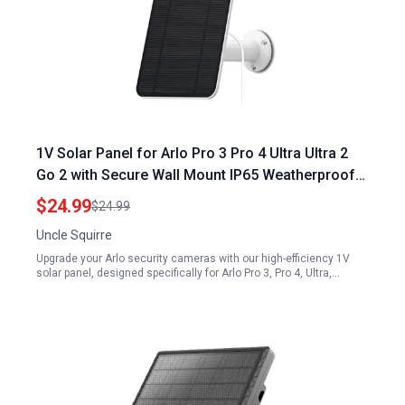
1V Solar Panel for Arlo Pro 3 Pro 4 Ultra Ultra 2
Go 2 with Secure Wall Mount IP65 Weatherproof
13.1ft Power Cable
$24.99
$24.99
Uncle Squirre
Upgrade your Arlo security cameras with our high-efficiency 1V
solar panel, designed specifically for Arlo Pro 3, Pro 4, Ultra,…