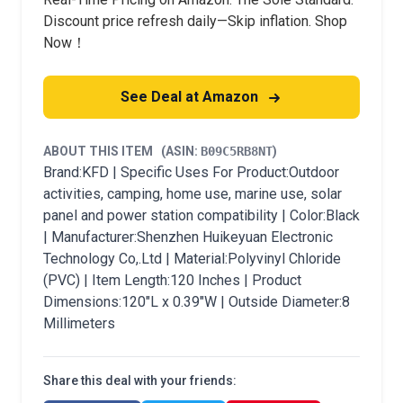
Discount price refresh daily—Skip inflation. Shop
Now！
See Deal at Amazon
ABOUT THIS ITEM
(ASIN:
B09C5RB8NT
)
Brand:KFD | Specific Uses For Product:Outdoor
activities, camping, home use, marine use, solar
panel and power station compatibility | Color:Black
| Manufacturer:Shenzhen Huikeyuan Electronic
Technology Co,.Ltd | Material:Polyvinyl Chloride
(PVC) | Item Length:120 Inches | Product
Dimensions:120"L x 0.39"W | Outside Diameter:8
Millimeters
Share this deal with your friends: