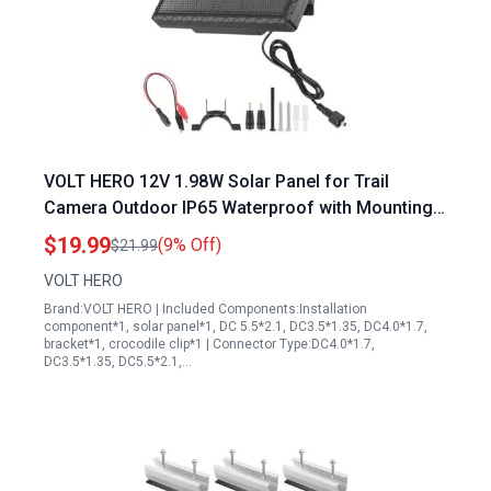
VOLT HERO 12V 1.98W Solar Panel for Trail
Camera Outdoor IP65 Waterproof with Mounting
Bracket and Alligator Clip
$19.99
(9% Off)
$21.99
VOLT HERO
Brand:VOLT HERO | Included Components:Installation
component*1, solar panel*1, DC 5.5*2.1, DC3.5*1.35, DC4.0*1.7,
bracket*1, crocodile clip*1 | Connector Type:DC4.0*1.7,
DC3.5*1.35, DC5.5*2.1,…