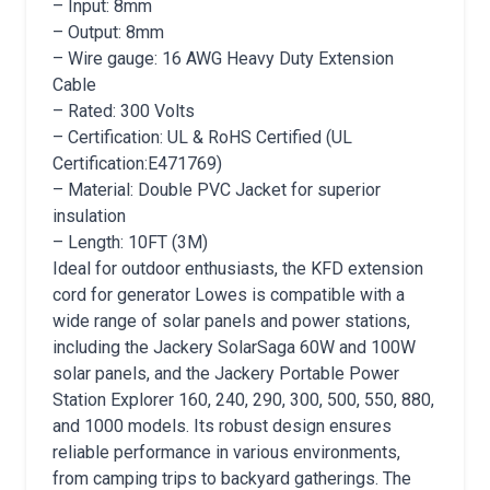
– Input: 8mm
– Output: 8mm
– Wire gauge: 16 AWG Heavy Duty Extension
Cable
– Rated: 300 Volts
– Certification: UL & RoHS Certified (UL
Certification:E471769)
– Material: Double PVC Jacket for superior
insulation
– Length: 10FT (3M)
Ideal for outdoor enthusiasts, the KFD extension
cord for generator Lowes is compatible with a
wide range of solar panels and power stations,
including the Jackery SolarSaga 60W and 100W
solar panels, and the Jackery Portable Power
Station Explorer 160, 240, 290, 300, 500, 550, 880,
and 1000 models. Its robust design ensures
reliable performance in various environments,
from camping trips to backyard gatherings. The