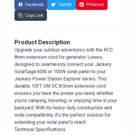
Facebook
Twitter
Pinterest
Copy Link
Product Description
Upgrade your outdoor adventures with the KFD
8mm extension cord for generator Lowes,
designed to seamlessly connect your Jackery
SolarSaga 60W or 100W solar panel to your
Jackery Power Station Explorer series. This
durable 10FT 3M DC 8.0mm extension cord
ensures you have the power you need, whether
you’re camping, traveling, or enjoying time in your
backyard. With its heavy-duty construction and
wide compatibility, it’s the perfect solution for
extending your solar panel’s reach.
Technical Specifications: