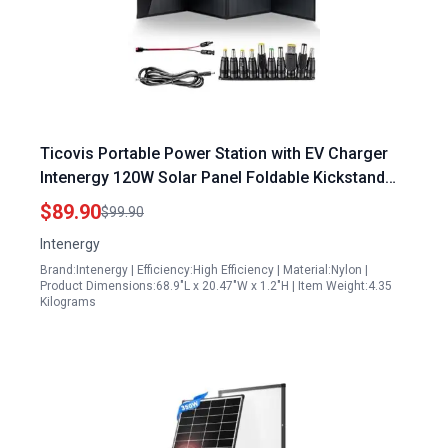
Ticovis Portable Power Station with EV Charger
Intenergy 120W Solar Panel Foldable Kickstand
Monocrystalline Solar Charger for Camping RV
$89.90
$99.90
Hiking USB QC 3.0 Fast Charging USB DC PD60W
Intenergy
Type C
Brand:Intenergy | Efficiency:High Efficiency | Material:Nylon |
Product Dimensions:68.9"L x 20.47"W x 1.2"H | Item Weight:4.35
Kilograms