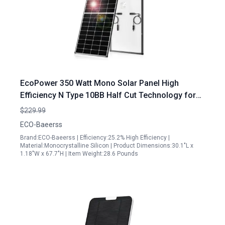
EcoPower 350 Watt Mono Solar Panel High
Efficiency N Type 10BB Half Cut Technology for
RV Home Marine Off Grid Systems
$229.99
ECO-Baeerss
Brand:ECO-Baeerss | Efficiency:25.2% High Efficiency |
Material:Monocrystalline Silicon | Product Dimensions:30.1"L x
1.18"W x 67.7"H | Item Weight:28.6 Pounds