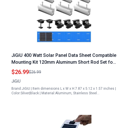
JiGiU 400 Watt Solar Panel Data Sheet Compatible
Mounting Kit 120mm Aluminum Short Rod Set for
Flat Roof Trapezoidal Sheet PV
$26.99
$26.99
JiGiU
Brand:JiGiU | Item dimensions L x W x H:7.87 x 5.12 x 1.57 inches |
Color:Silver|Black | Material:Aluminum, Stainless Steel…