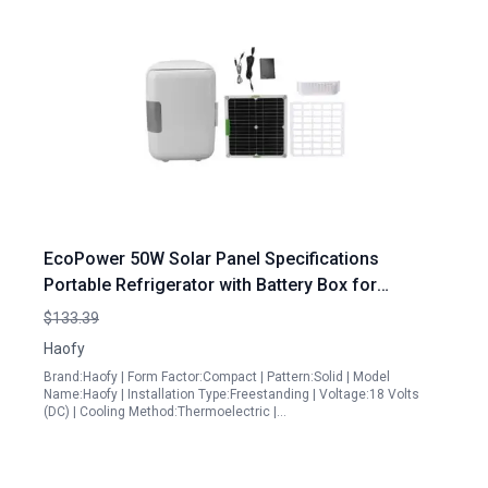
EcoPower 50W Solar Panel Specifications
Portable Refrigerator with Battery Box for
Outdoor Adventures
$133.39
Haofy
Brand:Haofy | Form Factor:Compact | Pattern:Solid | Model
Name:Haofy | Installation Type:Freestanding | Voltage:18 Volts
(DC) | Cooling Method:Thermoelectric |…