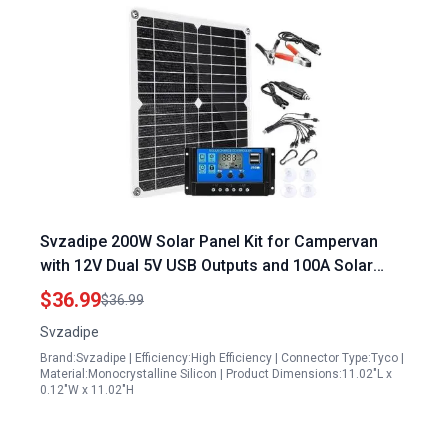
Svzadipe 200W Solar Panel Kit for Campervan
with 12V Dual 5V USB Outputs and 100A Solar
Charge Controller
$36.99
$36.99
Svzadipe
Brand:Svzadipe | Efficiency:High Efficiency | Connector Type:Tyco |
Material:Monocrystalline Silicon | Product Dimensions:11.02"L x
0.12"W x 11.02"H