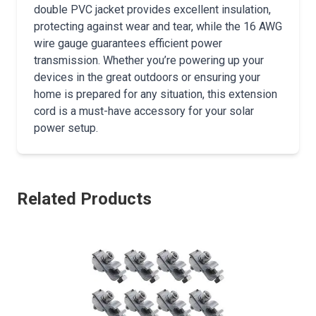
double PVC jacket provides excellent insulation,
protecting against wear and tear, while the 16 AWG
wire gauge guarantees efficient power
transmission. Whether you’re powering up your
devices in the great outdoors or ensuring your
home is prepared for any situation, this extension
cord is a must-have accessory for your solar
power setup.
Related Products