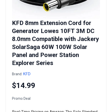
KFD 8mm Extension Cord for
Generator Lowes 10FT 3M DC
8.0mm Compatible with Jackery
SolarSaga 60W 100W Solar
Panel and Power Station
Explorer Series
KFD
Brand:
$14.99
Promo Deal
Real-Time Pricing on Amazon: The Sole Standard.