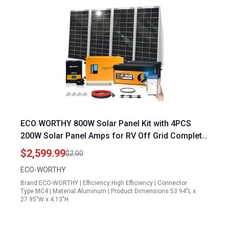
ECO WORTHY 800W Solar Panel Kit with 4PCS
200W Solar Panel Amps for RV Off Grid Complete
System 3000W Inverter 12.8V 280AH Lithium
$2,599.99
$2.00
Batteries 60A MPPT Controller Bluetooth
ECO-WORTHY
Brand:ECO-WORTHY | Efficiency:High Efficiency | Connector
Type:MC4 | Material:Aluminum | Product Dimensions:53.94"L x
27.95"W x 4.13"H