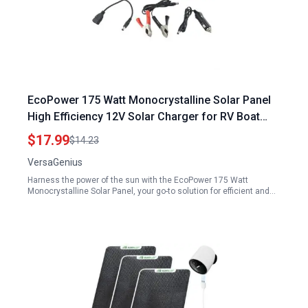
EcoPower 175 Watt Monocrystalline Solar Panel
High Efficiency 12V Solar Charger for RV Boat
Caravan
$17.99
$14.23
VersaGenius
Harness the power of the sun with the EcoPower 175 Watt
Monocrystalline Solar Panel, your go-to solution for efficient and…