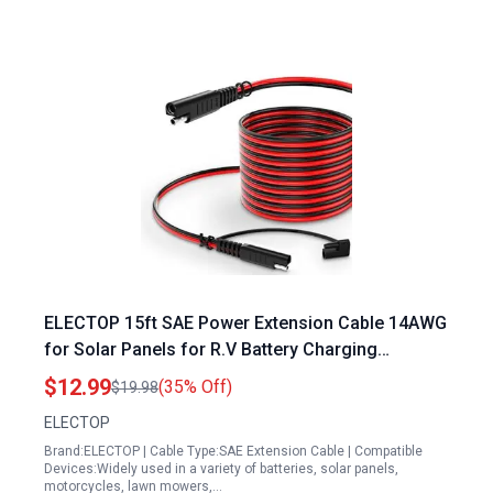
ELECTOP 15ft SAE Power Extension Cable 14AWG
for Solar Panels for R.V Battery Charging
Automotive RV Motorcycle
$12.99
(35% Off)
$19.98
ELECTOP
Brand:ELECTOP | Cable Type:SAE Extension Cable | Compatible
Devices:Widely used in a variety of batteries, solar panels,
motorcycles, lawn mowers,…