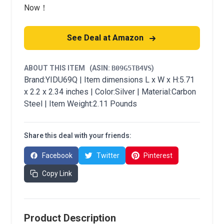
Now！
See Deal at Amazon
ABOUT THIS ITEM
(ASIN:
B09G5TB4VS
)
Brand:YIDU69Q | Item dimensions L x W x H:5.71
x 2.2 x 2.34 inches | Color:Silver | Material:Carbon
Steel | Item Weight:2.11 Pounds
Share this deal with your friends:
Facebook
Twitter
Pinterest
Copy Link
Product Description