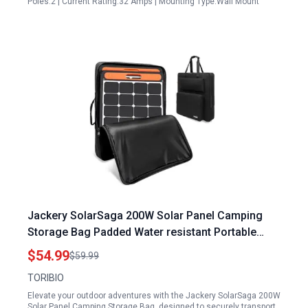
Poles:2 | Current Rating:32 Amps | Mounting Type:Wall Mount
Jackery SolarSaga 200W Solar Panel Camping
Storage Bag Padded Water resistant Portable
Protective Case for Outdoor Travel
$54.99
$59.99
TORIBIO
Elevate your outdoor adventures with the Jackery SolarSaga 200W
Solar Panel Camping Storage Bag, designed to securely transport