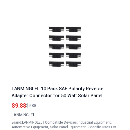
LANMINGLEL 10 Pack SAE Polarity Reverse
Adapter Connector for 50 Watt Solar Panel
Battery Maintainer and Power Charger
$9.88
$9.88
LANMINGLEL
Brand:LANMINGLEL | Compatible Devices:Industrial Equipment,
Automotive Equipment, Solar Panel Equipment | Specific Uses For