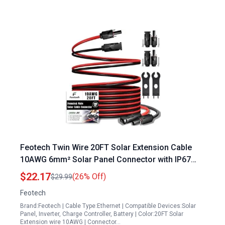
Feotech Twin Wire 20FT Solar Extension Cable
10AWG 6mm² Solar Panel Connector with IP67
Male Female Solar Connectors for Outdoor
$22.17
(26% Off)
$29.99
Automotive RV Boat Marine Solar Panel for Boat
Feotech
Batteries Black Red
Brand:Feotech | Cable Type:Ethernet | Compatible Devices:Solar
Panel, Inverter, Charge Controller, Battery | Color:20FT Solar
Extension wire 10AWG | Connector…