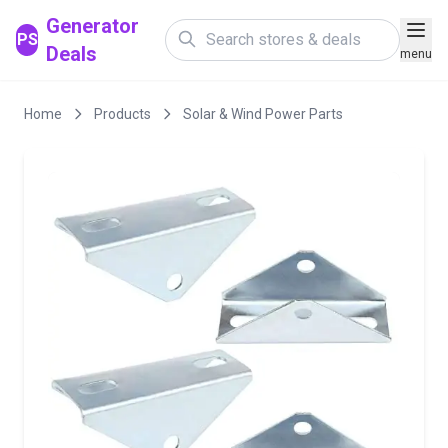
Generator
PS
Deals
menu
Home
Products
Solar & Wind Power Parts