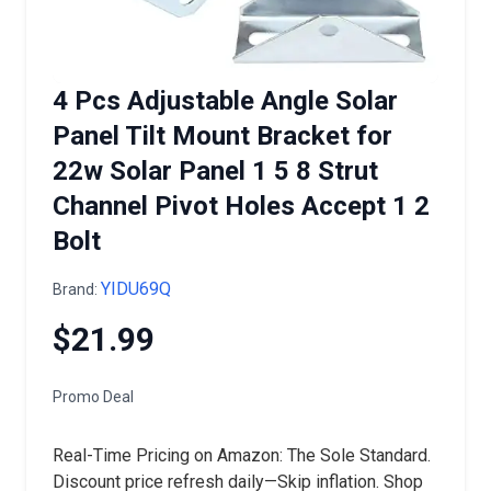
4 Pcs Adjustable Angle Solar
Panel Tilt Mount Bracket for
22w Solar Panel 1 5 8 Strut
Channel Pivot Holes Accept 1 2
Bolt
YIDU69Q
Brand:
$21.99
Promo Deal
Real-Time Pricing on Amazon: The Sole Standard.
Discount price refresh daily—Skip inflation. Shop