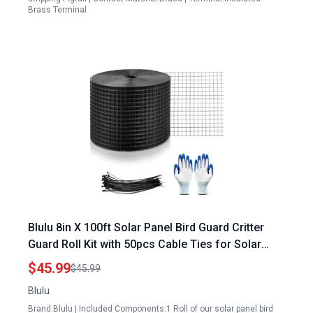
Brass Terminal
Blulu 8in X 100ft Solar Panel Bird Guard Critter
Guard Roll Kit with 50pcs Cable Ties for Solar
Panels Galway
$45.99
$45.99
Blulu
Brand:Blulu | Included Components:1 Roll of our solar panel bird