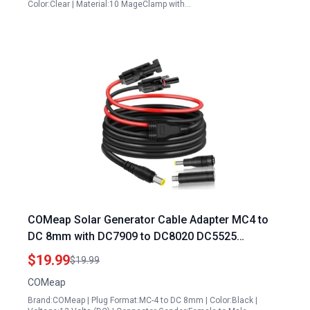
Color:Clear | Material:10 MageClamp with…
COMeap Solar Generator Cable Adapter MC4 to
DC 8mm with DC7909 to DC8020 DC5525
Connectors for Jackery Bluetti Goal Zero Yeti
$19.99
$19.99
12AWG 6ft
COMeap
Brand:COMeap | Plug Format:MC-4 to DC 8mm | Color:Black |