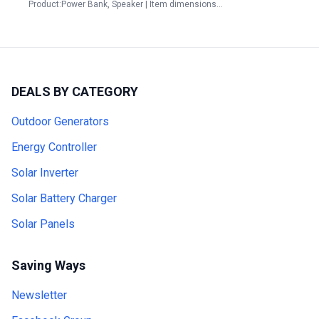
Product:Power Bank, Speaker | Item dimensions…
DEALS BY CATEGORY
Outdoor Generators
Energy Controller
Solar Inverter
Solar Battery Charger
Solar Panels
Saving Ways
Newsletter