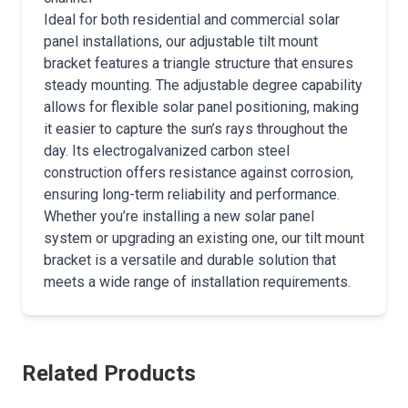
Ideal for both residential and commercial solar
panel installations, our adjustable tilt mount
bracket features a triangle structure that ensures
steady mounting. The adjustable degree capability
allows for flexible solar panel positioning, making
it easier to capture the sun’s rays throughout the
day. Its electrogalvanized carbon steel
construction offers resistance against corrosion,
ensuring long-term reliability and performance.
Whether you’re installing a new solar panel
system or upgrading an existing one, our tilt mount
bracket is a versatile and durable solution that
meets a wide range of installation requirements.
Related Products