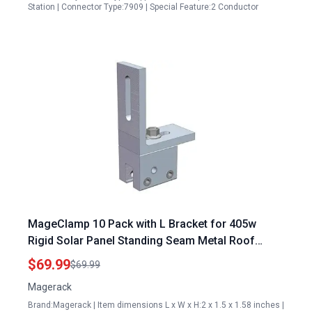
Station | Connector Type:7909 | Special Feature:2 Conductor
MageClamp 10 Pack with L Bracket for 405w
Rigid Solar Panel Standing Seam Metal Roof
Mounting
$69.99
$69.99
Magerack
Brand:Magerack | Item dimensions L x W x H:2 x 1.5 x 1.58 inches |