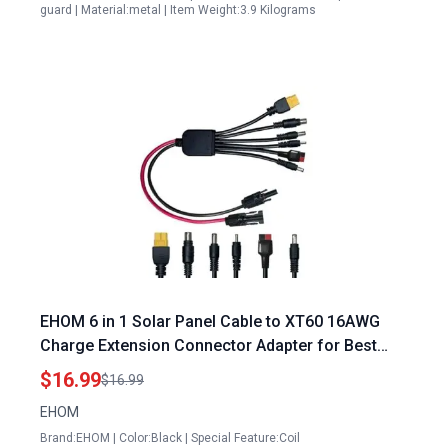
guard | Material:metal | Item Weight:3.9 Kilograms
EHOM 6 in 1 Solar Panel Cable to XT60 16AWG
Charge Extension Connector Adapter for Best
Portable Power Station LiFePO4 Battery Charging
$16.99
$16.99
Outdoor RV Solar Generator IP67 2FT
EHOM
Brand:EHOM | Color:Black | Special Feature:Coil