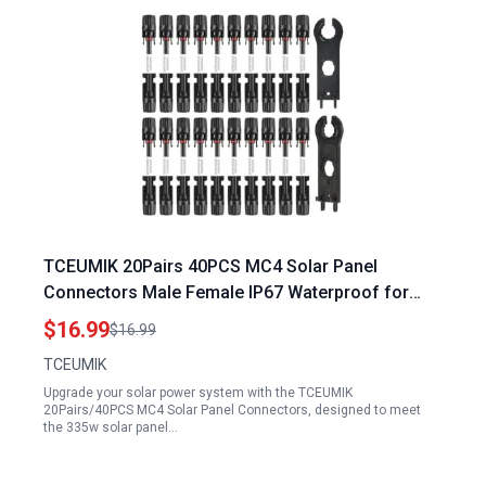
TCEUMIK 20Pairs 40PCS MC4 Solar Panel
Connectors Male Female IP67 Waterproof for
335w Solar Panel Specifications
$16.99
$16.99
TCEUMIK
Upgrade your solar power system with the TCEUMIK
20Pairs/40PCS MC4 Solar Panel Connectors, designed to meet
the 335w solar panel…