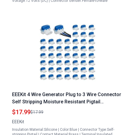
Voltage:12 Volts (DC) | Connector Gender:Female-to-Male
EEEKit 4 Wire Generator Plug to 3 Wire Connector
Self Stripping Moisture Resistant Pigtail
Connectors for 22 14 AWG Cables 50PCS
$17.99
$17.99
EEEKit
Insulation Material:Silicone | Color:Blue | Connector Type:Self-
stripping Pigtail | Contact Material:Brass | Terminal:Insulated