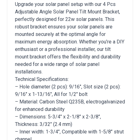
Upgrade your solar panel setup with our 4 Pcs
Adjustable Angle Solar Panel Tilt Mount Bracket,
perfectly designed for 22w solar panels. This
robust bracket ensures your solar panels are
mounted securely at the optimal angle for
maximum energy absorption. Whether you’re a DIY
enthusiast or a professional installer, our tilt
mount bracket offers the flexibility and durability
needed for a wide range of solar panel
installations.
Technical Specifications:
– Hole diameter (2 pcs): 9/16″, Slot size (2 pcs):
9/16″ x 1-13/16″, All for 1/2″ bolt
– Material: Carbon Steel Q235B, electrogalvanized
for enhanced durability
– Dimensions: 5-3/4″ x 2-1/8″ x 2-3/8″,
Thickness: 3/32″ (2.4 mm)
– Inner width: 1-3/4″, Compatible with 1-5/8″ strut
channel