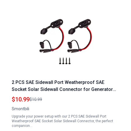
2 PCS SAE Sidewall Port Weatherproof SAE
Socket Solar Sidewall Connector for Generator
with Plug Socket
$10.99
$10.99
Smontbili
Upgrade your power setup with our 2 PCS SAE Sidewall Port
Weatherproof SAE Socket Solar Sidewall Connector, the perfect
companion…