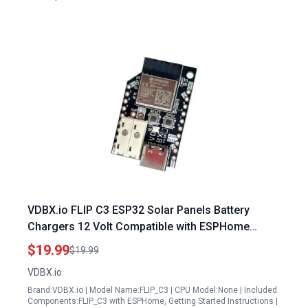
VDBX.io FLIP C3 ESP32 Solar Panels Battery
Chargers 12 Volt Compatible with ESPHome
TASMOTA WLED for Home Assistant WS2812b 12
$19.99
$19.99
24 48 Off Grid Solar Battery Lithium
VDBX.io
Brand:VDBX.io | Model Name:FLIP_C3 | CPU Model:None | Included
Components:FLIP_C3 with ESPHome, Getting Started Instructions |