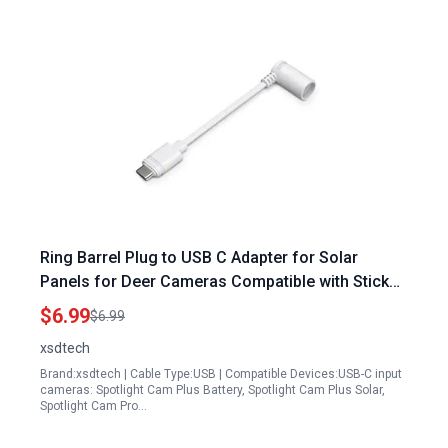
Ring Barrel Plug to USB C Adapter for Solar
Panels for Deer Cameras Compatible with Stick
Up Cam Pro Spotlight Cam Plus Pro Black
$6.99
$6.99
xsdtech
Brand:xsdtech | Cable Type:USB | Compatible Devices:USB-C input
cameras: Spotlight Cam Plus Battery, Spotlight Cam Plus Solar,
Spotlight Cam Pro…