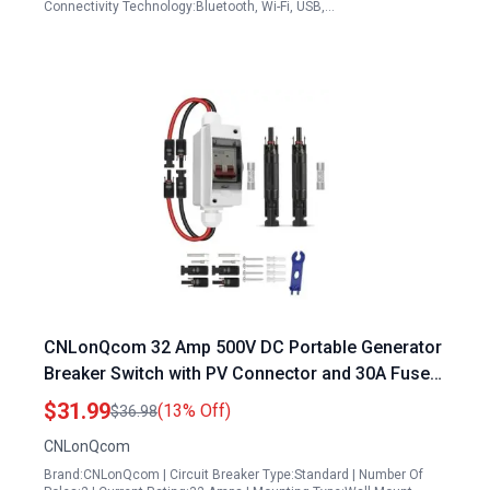
Connectivity Technology:Bluetooth, Wi-Fi, USB,…
CNLonQcom 32 Amp 500V DC Portable Generator
Breaker Switch with PV Connector and 30A Fuse
for Outdoor Solar Systems
$31.99
(13% Off)
$36.98
CNLonQcom
Brand:CNLonQcom | Circuit Breaker Type:Standard | Number Of