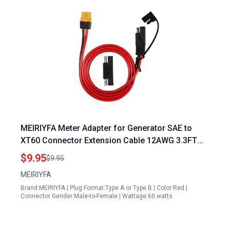
MEIRIYFA Meter Adapter for Generator SAE to
XT60 Connector Extension Cable 12AWG 3.3FT
for Solar Power Station Lipo Battery Pack
$9.95
$9.95
MEIRIYFA
Brand:MEIRIYFA | Plug Format:Type A or Type B | Color:Red |
Connector Gender:Male-to-Female | Wattage:60 watts