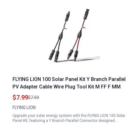
FLYING LION 100 Solar Panel Kit Y Branch Parallel
PV Adapter Cable Wire Plug Tool Kit M FF F MM
$7.99
$7.99
FLYING LION
Upgrade your solar energy system with the FLYING LION 100 Solar
Panel Kit, featuring a Y Branch Parallel Connector designed…