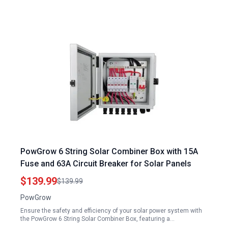
PowGrow 6 String Solar Combiner Box with 15A
Fuse and 63A Circuit Breaker for Solar Panels
$139.99
$139.99
PowGrow
Ensure the safety and efficiency of your solar power system with
the PowGrow 6 String Solar Combiner Box, featuring a…