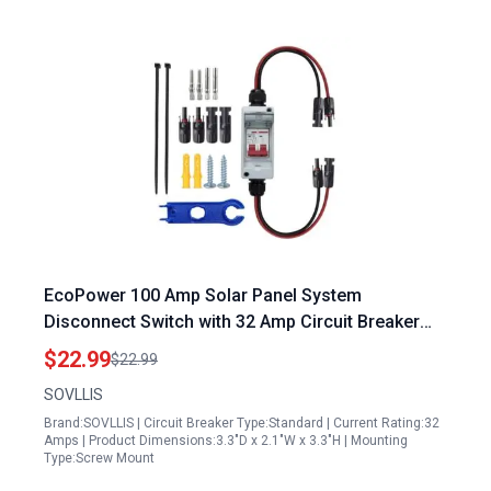
EcoPower 100 Amp Solar Panel System
Disconnect Switch with 32 Amp Circuit Breaker
IP65 Waterproof Outdoor PV Combiner Box
$22.99
$22.99
SOVLLIS
Brand:SOVLLIS | Circuit Breaker Type:Standard | Current Rating:32
Amps | Product Dimensions:3.3"D x 2.1"W x 3.3"H | Mounting
Type:Screw Mount