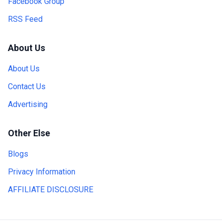
Facebook Group
RSS Feed
About Us
About Us
Contact Us
Advertising
Other Else
Blogs
Privacy Information
AFFILIATE DISCLOSURE