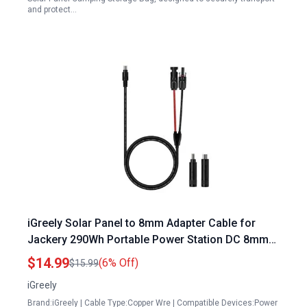
and protect…
iGreely Solar Panel to 8mm Adapter Cable for
Jackery 290Wh Portable Power Station DC 8mm
Connector with DC 5.5×2.5mm Converter 14AWG
$14.99
(6% Off)
$15.99
6ft
iGreely
Brand:iGreely | Cable Type:Copper Wre | Compatible Devices:Power