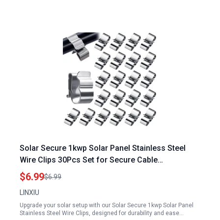
Solar Secure 1kwp Solar Panel Stainless Steel
Wire Clips 30Pcs Set for Secure Cable
Management
$6.99
$6.99
LINXIU
Upgrade your solar setup with our Solar Secure 1kwp Solar Panel
Stainless Steel Wire Clips, designed for durability and ease…