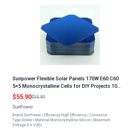
Sunpower Flexible Solar Panels 170W E60 C60
5×5 Monocrystalline Cells for DIY Projects 10
Pack No Busbars
$55.90
$55.90
SunPower
Brand:SunPower | Efficiency:High Efficiency | Connector
Type:Solder | Material:Monocrystalline Silicon | Maximum
Voltage:0.6 Volts