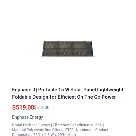
Enphase IQ Portable 15 W Solar Panel Lightweight
Foldable Design for Efficient On The Go Power
$519.00
$519.00
Enphase Energy
Brand:Enphase Energy | Efficiency:Cell efficiency: 23% |
Material:Polycrystalline Silicon, ETFE, Aluminum | Product
Dimensions:76"L x 0.3"W x 29"H | Item…