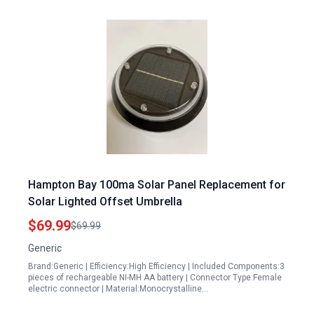
Hampton Bay 100ma Solar Panel Replacement for
Solar Lighted Offset Umbrella
$69.99
$69.99
Generic
Brand:Generic | Efficiency:High Efficiency | Included Components:3
pieces of rechargeable NI-MH AA battery | Connector Type:Female
electric connector | Material:Monocrystalline…