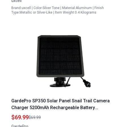
uxcell
Brand:uxcell | Color:Silver Tone | Material:Aluminum | Finish
Type:Metallic or Silver-Like | Item Weight:0.4 Kilograms
GardePro SP350 Solar Panel Snail Trail Camera
Charger 5200mAh Rechargeable Battery
Waterproof 12V 9V 6V Output
$69.99
$69.99
GardePro