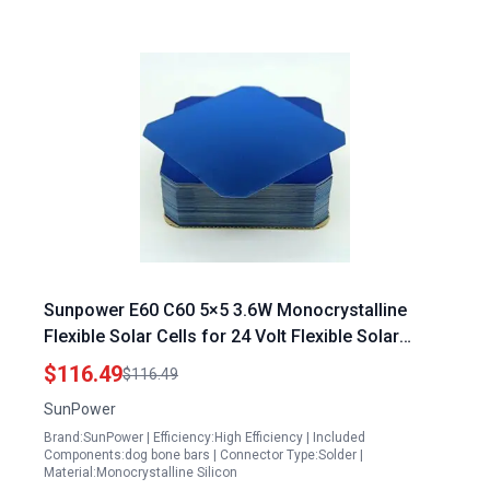
Sunpower E60 C60 5×5 3.6W Monocrystalline
Flexible Solar Cells for 24 Volt Flexible Solar
Panels DIY 20 Cells with 2 Busbars Per Cell
$116.49
$116.49
SunPower
Brand:SunPower | Efficiency:High Efficiency | Included
Components:dog bone bars | Connector Type:Solder |
Material:Monocrystalline Silicon