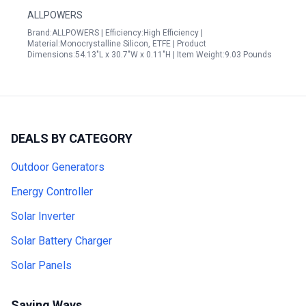
ALLPOWERS
Brand:ALLPOWERS | Efficiency:High Efficiency |
Material:Monocrystalline Silicon, ETFE | Product
Dimensions:54.13"L x 30.7"W x 0.11"H | Item Weight:9.03 Pounds
DEALS BY CATEGORY
Outdoor Generators
Energy Controller
Solar Inverter
Solar Battery Charger
Solar Panels
Saving Ways