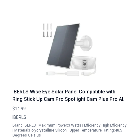
IBERLS Wise Eye Solar Panel Compatible with
Ring Stick Up Cam Pro Spotlight Cam Plus Pro All
Outdoor Cameras 3W5600 White 4m USB Micro
$14.99
and USB C Cable
IBERLS
Brand:IBERLS | Maximum Power:3 Watts | Efficiency:High Efficiency
| Material:Polycrystalline Silicon | Upper Temperature Rating:48.5
Degrees Celsius