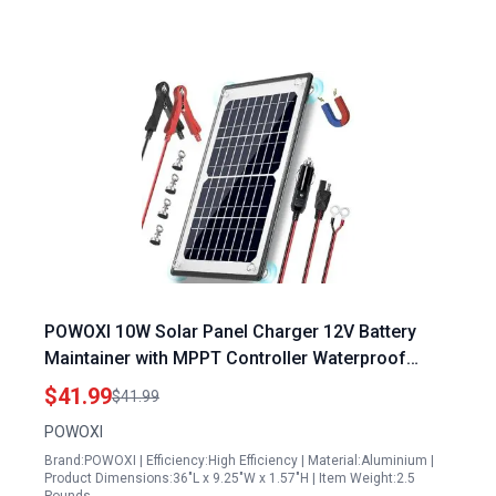
POWOXI 10W Solar Panel Charger 12V Battery
Maintainer with MPPT Controller Waterproof
Magnetic Design for Car RV Motorcycle Marine
$41.99
$41.99
POWOXI
Brand:POWOXI | Efficiency:High Efficiency | Material:Aluminium |
Product Dimensions:36"L x 9.25"W x 1.57"H | Item Weight:2.5