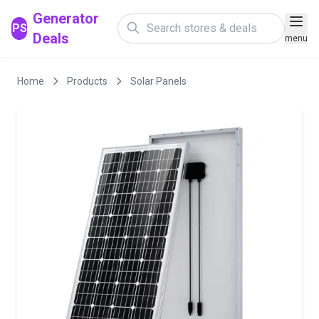
Generator
PS
Deals
menu
Home
Products
Solar Panels