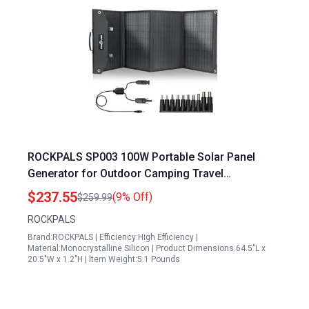
ROCKPALS SP003 100W Portable Solar Panel
Generator for Outdoor Camping Travel
Compatible with Jackery EF Bluetti Anker Goal
$237.55
(9% Off)
$259.99
Zero Power Station
ROCKPALS
Brand:ROCKPALS | Efficiency:High Efficiency |
Material:Monocrystalline Silicon | Product Dimensions:64.5"L x
20.5"W x 1.2"H | Item Weight:5.1 Pounds