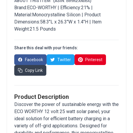
ABOUT THIS ITEM
(ASIN:
B09RZXNDBX
)
Brand:ECO-WORTHY | Efficiency:21% |
Material:Monocrystalline Silicon | Product
Dimensions:58.3"L x 26.3"W x 1.4"H | Item
Weight:21.5 Pounds
Share this deal with your friends:
Facebook
Twitter
Pinterest
Copy Link
Product Description
Discover the power of sustainable energy with the
ECO WORTHY 12 volt 25 watt solar panel, your
ideal solution for efficient battery charging in a
variety of off-grid applications. Designed for
durability and performance, this monocrystalline