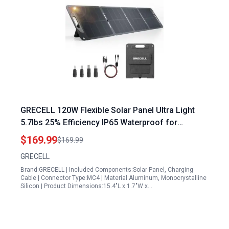
GRECELL 120W Flexible Solar Panel Ultra Light
5.7lbs 25% Efficiency IP65 Waterproof for
Camping RV Outdoor
$169.99
$169.99
GRECELL
Brand:GRECELL | Included Components:Solar Panel, Charging
Cable | Connector Type:MC4 | Material:Aluminum, Monocrystalline
Silicon | Product Dimensions:15.4"L x 1.7"W x…