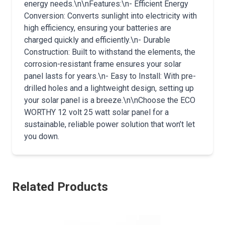
energy needs.\n\nFeatures:\n- Efficient Energy
Conversion: Converts sunlight into electricity with
high efficiency, ensuring your batteries are
charged quickly and efficiently.\n- Durable
Construction: Built to withstand the elements, the
corrosion-resistant frame ensures your solar
panel lasts for years.\n- Easy to Install: With pre-
drilled holes and a lightweight design, setting up
your solar panel is a breeze.\n\nChoose the ECO
WORTHY 12 volt 25 watt solar panel for a
sustainable, reliable power solution that won’t let
you down.
Related Products