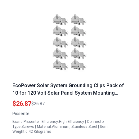
EcoPower Solar System Grounding Clips Pack of
10 for 120 Volt Solar Panel System Mounting
Bracket Clamps Set
$26.87
$26.87
Pissente
Brand:Pissente | Efficiency:High Efficiency | Connector
Type:Screws | Material:Aluminum, Stainless Steel | Item
Weight:0.42 Kilograms