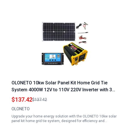
OLONETO 10kw Solar Panel Kit Home Grid Tie
System 4000W 12V to 110V 220V Inverter with 30A
Controller and 18w12v Solar Panel Black
$137.42
$137.42
OLONETO
Upgrade your home energy solution with the OLONETO 10kw solar
panel kit home grid tie system, designed for efficiency and…