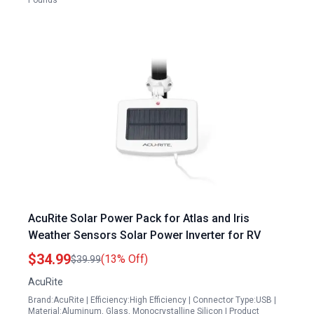
Pounds
AcuRite Solar Power Pack for Atlas and Iris
Weather Sensors Solar Power Inverter for RV
$34.99
(13% Off)
$39.99
AcuRite
Brand:AcuRite | Efficiency:High Efficiency | Connector Type:USB |
Material:Aluminum, Glass, Monocrystalline Silicon | Product