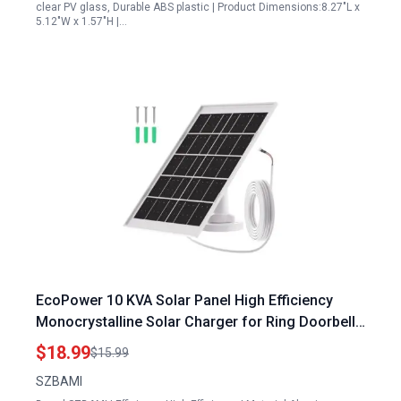
clear PV glass, Durable ABS plastic | Product Dimensions:8.27"L x
5.12"W x 1.57"H |…
EcoPower 10 KVA Solar Panel High Efficiency
Monocrystalline Solar Charger for Ring Doorbell
2 3 3 Plus 4 4 Plus with 10 FT IP66 Waterproof
$18.99
$15.99
Cable
SZBAMI