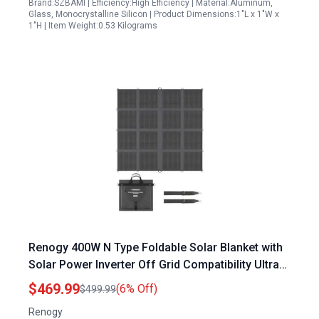
Brand:SZBAMI | Efficiency:High Efficiency | Material:Aluminum,
Glass, Monocrystalline Silicon | Product Dimensions:1"L x 1"W x
1"H | Item Weight:0.53 Kilograms
Renogy 400W N Type Foldable Solar Blanket with
Solar Power Inverter Off Grid Compatibility Ultra
Lightweight High Efficiency
$469.99
(6% Off)
$499.99
Renogy