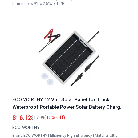
Dimensions:9"L x 2.5"W x 10"H
ECO WORTHY 12 Volt Solar Panel for Truck
Waterproof Portable Power Solar Battery Charger
Maintainer
$16.12
(10% Off)
$17.99
ECO-WORTHY
Brand:ECO-WORTHY | Efficiency:High Efficiency | Material:Ultra