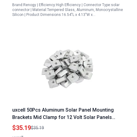
Brand:Renogy | Efficiency:High Efficiency | Connector Type:solar
connector | Material:Tempered Glass, Aluminum, Monocrystalline
Silicon | Product Dimensions:16.54"L x 4.13"W x…
uxcell 50Pcs Aluminum Solar Panel Mounting
Brackets Mid Clamp for 12 Volt Solar Panels
Framed Panels
$35.19
$35.19