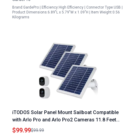
Brand:GardePro | Efficiency:High Efficiency | Connector Type:USB |
Product Dimensions:6.89"L x 5.79"W x 1.09"H | Item Weight:0.56
Kilograms
iTODOS Solar Panel Mount Sailboat Compatible
with Arlo Pro and Arlo Pro2 Cameras 11.8 Feet
Power Cable Adjustable Mount 3 Pack Silver
$99.99
$99.99