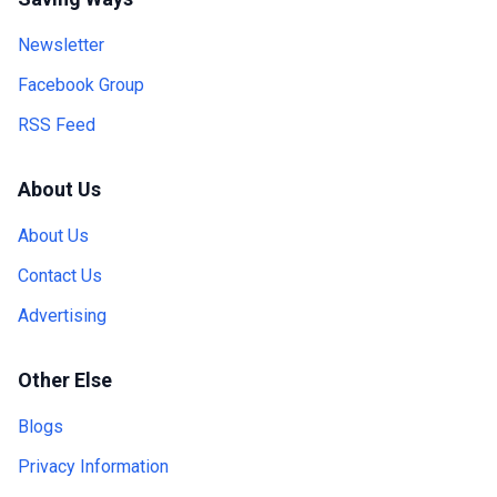
Newsletter
Facebook Group
RSS Feed
About Us
About Us
Contact Us
Advertising
Other Else
Blogs
Privacy Information