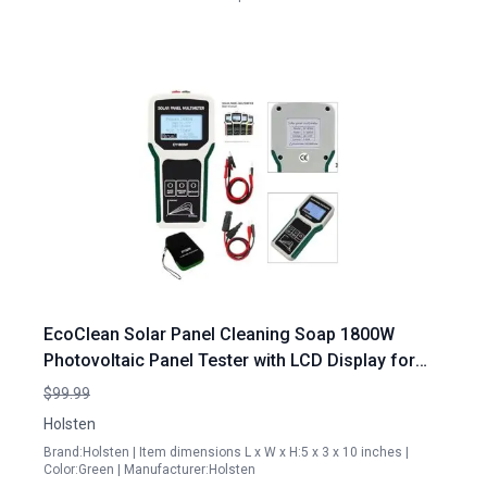
EcoClean Solar Panel Cleaning Soap 1800W
Photovoltaic Panel Tester with LCD Display for
Optimal Solar Maintenance
$99.99
Holsten
Brand:Holsten | Item dimensions L x W x H:5 x 3 x 10 inches |
Color:Green | Manufacturer:Holsten