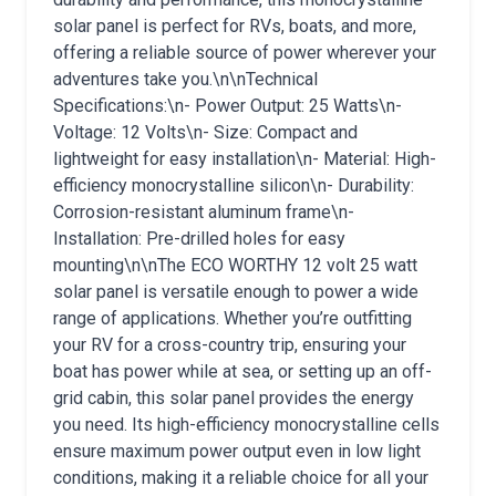
solar panel is perfect for RVs, boats, and more,
offering a reliable source of power wherever your
adventures take you.\n\nTechnical
Specifications:\n- Power Output: 25 Watts\n-
Voltage: 12 Volts\n- Size: Compact and
lightweight for easy installation\n- Material: High-
efficiency monocrystalline silicon\n- Durability:
Corrosion-resistant aluminum frame\n-
Installation: Pre-drilled holes for easy
mounting\n\nThe ECO WORTHY 12 volt 25 watt
solar panel is versatile enough to power a wide
range of applications. Whether you’re outfitting
your RV for a cross-country trip, ensuring your
boat has power while at sea, or setting up an off-
grid cabin, this solar panel provides the energy
you need. Its high-efficiency monocrystalline cells
ensure maximum power output even in low light
conditions, making it a reliable choice for all your