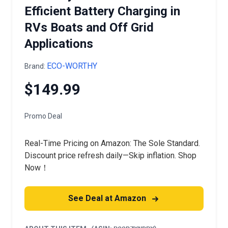
Efficient Battery Charging in
RVs Boats and Off Grid
Applications
ECO-WORTHY
Brand:
$149.99
Promo Deal
Real-Time Pricing on Amazon: The Sole Standard.
Discount price refresh daily—Skip inflation. Shop
Now！
See Deal at Amazon