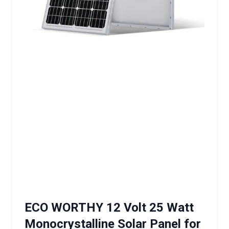
ECO WORTHY 12 Volt 25 Watt
Monocrystalline Solar Panel for