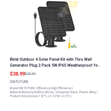
Blink Outdoor 4 Solar Panel Kit with Thru Wall
Generator Plug 2 Pack 5W IP65 Weatherproof for
Continuous Power
$38.99
$38.99
SW FUTURE
Brand:SW FUTURE | Efficiency:High Efficiency |
Material:Monocrystalline Silicon, Tempered Glass, Plastic Alloy |
Product Dimensions:7.87"L x 5.12"W x 0.2"H |…