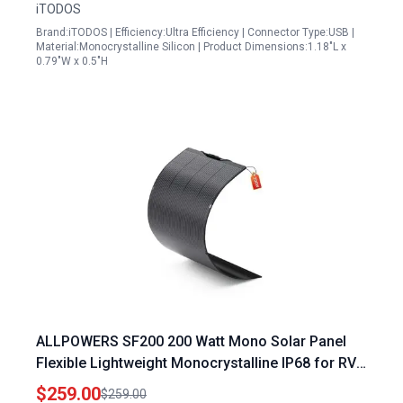
iTODOS
Brand:iTODOS | Efficiency:Ultra Efficiency | Connector Type:USB |
Material:Monocrystalline Silicon | Product Dimensions:1.18"L x
0.79"W x 0.5"H
ALLPOWERS SF200 200 Watt Mono Solar Panel
Flexible Lightweight Monocrystalline IP68 for RV
Boat Van Roof
$259.00
$259.00