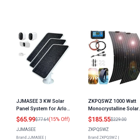
JJMASEE 3 KW Solar
ZKPQSWZ 1000 Watt
Panel System for Arlo
Monocrystalline Solar
Pro 4 Pro 5S 2K Ultra 2
Panel Kit with 40A
$65.99
$185.55
(15% Off)
$77.64
$229.00
Pro 4 XL Go 2 Ultra Pro
Charge Controller and
JJMASEE
ZKPQSWZ
3 Camera with 13FT
2pcs 600 Watt Flexible
Brand:JJMASEE |
Brand:ZKPQSWZ |
Weatherproof
Solar Panels for 12 2