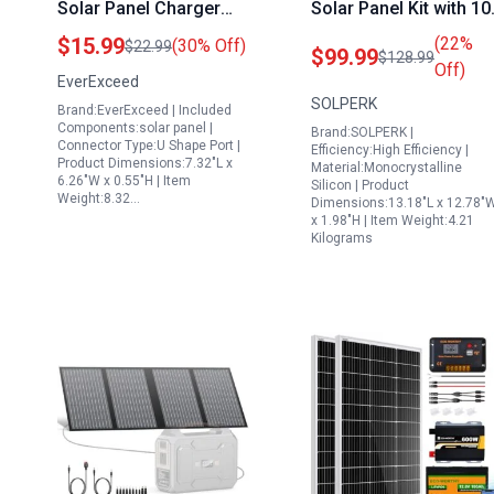
Solar Panel Charger
Solar Panel Kit with 10
for Ring Doorbell 2 3 3
PWM Controller for R
$15.99
(22%
(30% Off)
$22.99
$99.99
$128.99
Plus 4 with Adjustable
Boat Marine Camping
Off)
EverExceed
Wall Mount and 9 8ft
SOLPERK
Brand:EverExceed | Included
Cable
Components:solar panel |
Brand:SOLPERK |
Connector Type:U Shape Port |
Efficiency:High Efficiency |
Product Dimensions:7.32"L x
Material:Monocrystalline
6.26"W x 0.55"H | Item
Silicon | Product
Weight:8.32…
Dimensions:13.18"L x 12.78"
x 1.98"H | Item Weight:4.21
Kilograms