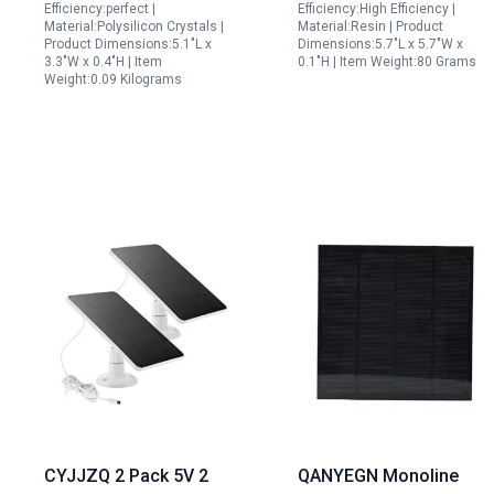
Efficiency:perfect |
Efficiency:High Efficiency |
Material:Polysilicon Crystals |
Material:Resin | Product
Product Dimensions:5.1"L x
Dimensions:5.7"L x 5.7"W x
3.3"W x 0.4"H | Item
0.1"H | Item Weight:80 Grams
Weight:0.09 Kilograms
CYJJZQ 2 Pack 5V 2
QANYEGN Monoline