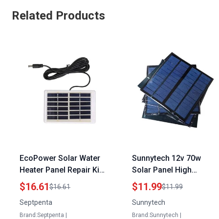
Related Products
EcoPower Solar Water
Sunnytech 12v 70w
Heater Panel Repair Kit
Solar Panel High
1.2W 6V 9V Portable
Efficiency Portable DIY
$16.61
$11.99
$16.61
$11.99
Polysilicon Solar
Charger for Outdoor
Septpenta
Sunnytech
Charger Panel
Activities
Brand:Septpenta |
Brand:Sunnytech |