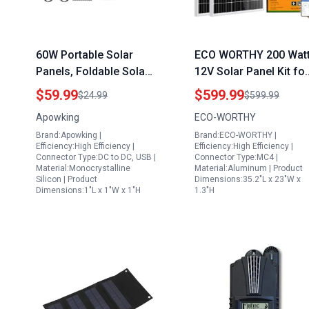
60W Portable Solar
ECO WORTHY 200 Wat
Panels, Foldable Solar
12V Solar Panel Kit for
Panel Charger for
RV Off Grid with
$59.99
$599.99
$24.99
$599.99
Portable Power
Lithium Battery and
Apowking
ECO-WORTHY
Station(Under 500W),
Inverter 2pcs 100W
Brand:Apowking |
Brand:ECO-WORTHY |
with Adjustable
Panels 30A Charge
Efficiency:High Efficiency |
Efficiency:High Efficiency |
Kickstands, DC 18V
Controller 100Ah
Connector Type:DC to DC, USB |
Connector Type:MC4 |
Material:Monocrystalline
Material:Aluminum | Product
Output, USB 3.0 and
Battery 600W Inverter
Silicon | Product
Dimensions:35.2"L x 23"W x
Type-C Ports for
Dimensions:1"L x 1"W x 1"H
1.3"H
Camping Van RV Trip