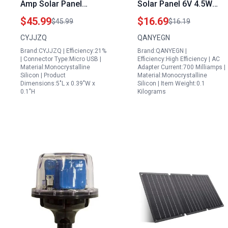
Amp Solar Panel
Solar Panel 6V 4.5W
Charger with 10FT
Build a Portable Solar
$45.99
$16.69
$45.99
$16.19
Cable for Arlo Essential
Generator with
CYJJZQ
QANYEGN
XL Ring Spotlight Cam
165x165MM Class A
Brand:CYJJZQ | Efficiency:21%
Brand:QANYEGN |
Plus Pro Fast Charging
Photovoltaic Panel
| Connector Type:Micro USB |
Efficiency:High Efficiency | AC
Material:Monocrystalline
Adapter Current:700 Milliamps |
Silicon | Product
Material:Monocrystalline
Dimensions:5"L x 0.39"W x
Silicon | Item Weight:0.1
0.1"H
Kilograms