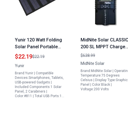
Yunir 120 Watt Folding
MidNite Solar CLASSI
Solar Panel Portable
200 SL MPPT Charge
Solar Charger with USB
Controller for Propan
$22.19
$638.99
$22.19
Port for Camping
Only Portable
MidNite Solar
Yunir
Hiking RV
Generator Solar Powe
Brand:MidNite Solar | Operati
Brand:Yunir | Compatible
Monocrystalline Solar
Systems
Temperature:75 Degrees
Devices:Smartphones, Tablets,
Celsius | Display Type:Graphi
Panel
USB-powered Gadgets |
Panel | Color:Black |
Included Components:1 Solar
Voltage:200 Volts
Panel, 2 Carabiners |
Color:#811 | Total USB Ports:1…