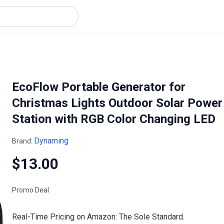
EcoFlow Portable Generator for
Christmas Lights Outdoor Solar Power
Station with RGB Color Changing LED
Dynaming
Brand:
$13.00
Promo Deal
Real-Time Pricing on Amazon: The Sole Standard.