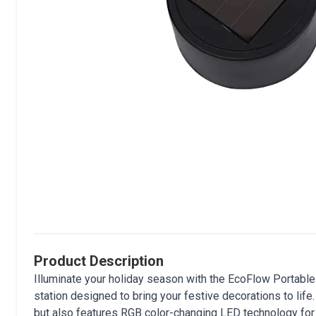
Product Description
Illuminate your holiday season with the EcoFlow Portable
station designed to bring your festive decorations to life
but also features RGB color-changing LED technology for