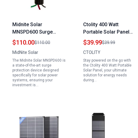
Midnite Solar
Ctolity 400 Watt
MNSPD600 Surge
Portable Solar Panel
Protection Device for
Foldable Solar Charger
$110.00
$39.99
$110.00
$39.99
Solar Power Systems
for Power Bank Phone
MidNite Solar
CTOLITY
Laptop Camping Hiking
The Midnite Solar MNSPD600 is
Stay powered on the go with
Outdoor
a state-of-the-art surge
the Ctolity 400 Watt Portable
protection device designed
Solar Panel, your ultimate
specifically for solar power
solution for energy needs
systems, ensuring your
during…
investment is…