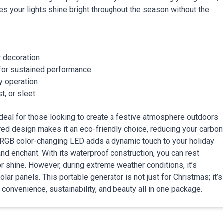
es your lights shine bright throughout the season without the
r decoration
for sustained performance
sy operation
st, or sleet
deal for those looking to create a festive atmosphere outdoors
ered design makes it an eco-friendly choice, reducing your carbon
e RGB color-changing LED adds a dynamic touch to your holiday
nd enchant. With its waterproof construction, you can rest
 or shine. However, during extreme weather conditions, it’s
olar panels. This portable generator is not just for Christmas; it’s
g convenience, sustainability, and beauty all in one package.