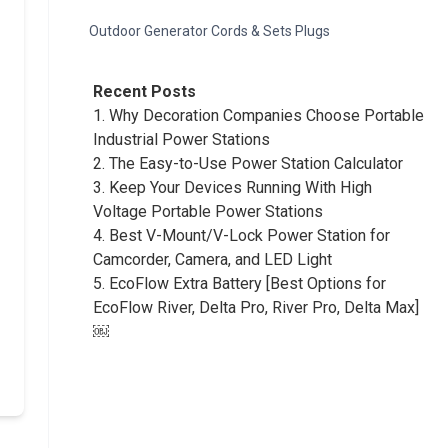
Outdoor Generator Cords & Sets Plugs
Recent Posts
1.
Why Decoration Companies Choose Portable
Industrial Power Stations
2.
The Easy-to-Use Power Station Calculator
3.
Keep Your Devices Running With High
Voltage Portable Power Stations
4.
Best V-Mount/V-Lock Power Station for
Camcorder, Camera, and LED Light
5.
EcoFlow Extra Battery [Best Options for
EcoFlow River, Delta Pro, River Pro, Delta Max]
￼