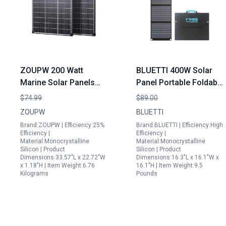
ZOUPW 200 Watt
BLUETTI 400W Solar
Marine Solar Panels
Panel Portable Foldable
16BB N Type
Solar Charger for
$74.99
$89.00
Monocrystalline High
Outdoor Camping
ZOUPW
BLUETTI
Efficiency IP68
Vanlife Off Grid Power
Brand:ZOUPW | Efficiency:25%
Brand:BLUETTI | Efficiency:High
Waterproof for RV Boat
Efficiency |
Efficiency |
Material:Monocrystalline
Material:Monocrystalline
Off Grid
Silicon | Product
Silicon | Product
Dimensions:33.57"L x 22.72"W
Dimensions:16.3"L x 16.1"W x
x 1.18"H | Item Weight:6.76
16.1"H | Item Weight:9.5
Kilograms
Pounds