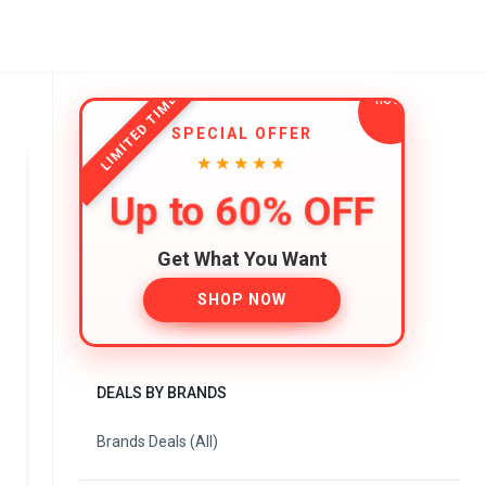
LIMITED TIME
SPECIAL OFFER
★★★★★
Up to 60% OFF
Get What You Want
SHOP NOW
DEALS BY BRANDS
Brands Deals (All)