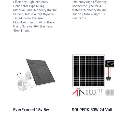
Efficiency:High Efficiency |
Efficiency:High Efficiency |
Magnetic Cable
Battery Charging in
Connector Type:MC4 |
Connector Type:MC4 |
Material:Panel:Monocrystalline
Material:Monocrystalline
Aluminium Alloy Mount
Cars RVs Boats
Silicon,Plastic Alloy,Ethylene-
Silicon | Item Weight:1.9
3 Pack
Tetra-Fluoro-Ethylene;
Kilograms
Mount:Aluminium Alloy; Base
Fixing Screws:304 Stainless
Steel | Item…
EverExceed 18v 5w
SOLPERK 50W 24 Volt