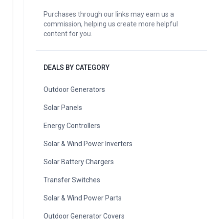
Purchases through our links may earn us a
commission, helping us create more helpful
content for you.
DEALS BY CATEGORY
Outdoor Generators
Solar Panels
Energy Controllers
Solar & Wind Power Inverters
Solar Battery Chargers
Transfer Switches
Solar & Wind Power Parts
Outdoor Generator Covers