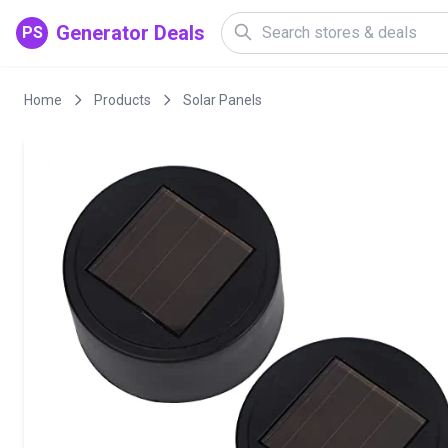
Generator Deals
PS
Home
Products
Solar Panels