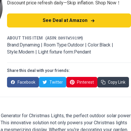
Discount price refresh daily—Skip inflation. Shop Now！
See Deal at Amazon
ABOUT THIS ITEM
(ASIN:
B09TW5919M
)
Brand:Dynaming | Room Type:Outdoor | Color:Black |
Style:Modern | Light fixture form:Pendant
Share this deal with your friends:
Facebook
Twitter
Pinterest
Copy Link
 Generator for Christmas Lights, the perfect outdoor solar power
. This innovative solution not only powers your Christmas lights
 a mesmerizing display. Whether you’re decorating your garden,