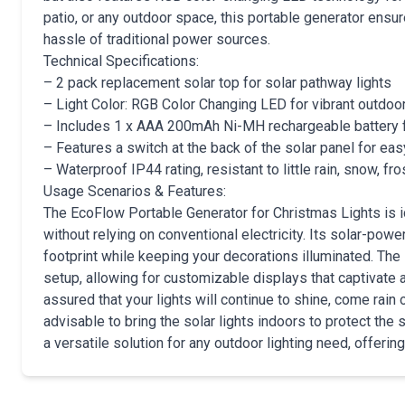
patio, or any outdoor space, this portable generator ensur
hassle of traditional power sources.
Technical Specifications:
– 2 pack replacement solar top for solar pathway lights
– Light Color: RGB Color Changing LED for vibrant outdoo
– Includes 1 x AAA 200mAh Ni-MH rechargeable battery 
– Features a switch at the back of the solar panel for ea
– Waterproof IP44 rating, resistant to little rain, snow, fro
Usage Scenarios & Features:
The EcoFlow Portable Generator for Christmas Lights is i
without relying on conventional electricity. Its solar-pow
footprint while keeping your decorations illuminated. Th
setup, allowing for customizable displays that captivate a
assured that your lights will continue to shine, come rain
advisable to bring the solar lights indoors to protect the s
a versatile solution for any outdoor lighting need, offerin