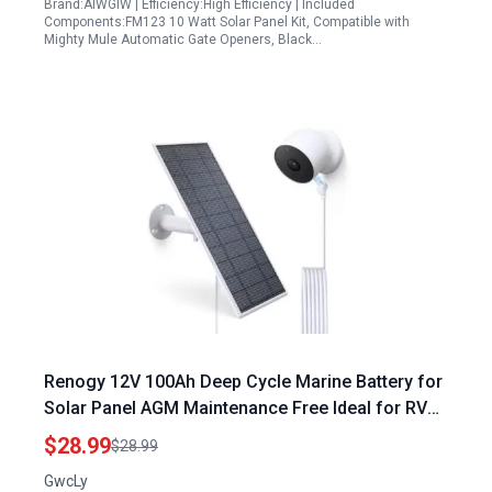
Brand:AIWGIW | Efficiency:High Efficiency | Included
Components:FM123 10 Watt Solar Panel Kit, Compatible with
Mighty Mule Automatic Gate Openers, Black…
Renogy 12V 100Ah Deep Cycle Marine Battery for
Solar Panel AGM Maintenance Free Ideal for RV
Boat Solar Power Storage
$28.99
$28.99
GwcLy