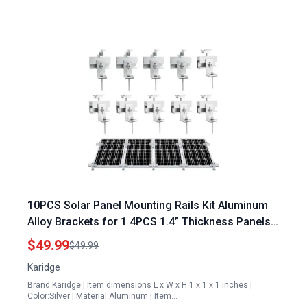
10PCS Solar Panel Mounting Rails Kit Aluminum
Alloy Brackets for 1 4PCS 1.4” Thickness Panels
with Mini Rails and Water Drain Clips
$49.99
$49.99
Karidge
Brand:Karidge | Item dimensions L x W x H:1 x 1 x 1 inches |
Color:Silver | Material:Aluminum | Item…