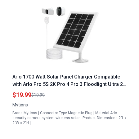
Arlo 1700 Watt Solar Panel Charger Compatible
with Arlo Pro 5S 2K Pro 4 Pro 3 Floodlight Ultra 2
Ultra Cameras 13ft Cable Waterproof
$19.99
$19.99
Mytions
Brand:Mytions | Connector Type:Magnetic Plug | Material:Arlo
security camera system wireless solar | Product Dimensions:2"L x
2"W x 2"H |…