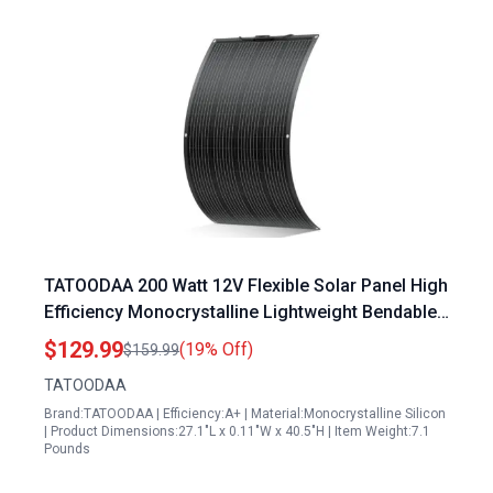
TATOODAA 200 Watt 12V Flexible Solar Panel High
Efficiency Monocrystalline Lightweight Bendable
for RV Boat Marine Van
$129.99
(19% Off)
$159.99
TATOODAA
Brand:TATOODAA | Efficiency:A+ | Material:Monocrystalline Silicon
| Product Dimensions:27.1"L x 0.11"W x 40.5"H | Item Weight:7.1
Pounds