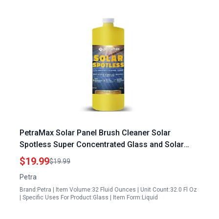
PetraMax Solar Panel Brush Cleaner Solar
Spotless Super Concentrated Glass and Solar
Panel Cleaning Solution 32 oz Makes 166 Gallons
$19.99
$19.99
Petra
Brand:Petra | Item Volume:32 Fluid Ounces | Unit Count:32.0 Fl Oz
| Specific Uses For Product:Glass | Item Form:Liquid