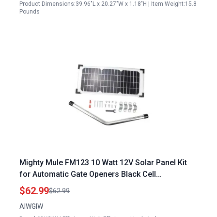
Product Dimensions:39.96"L x 20.27"W x 1.18"H | Item Weight:15.8
Pounds
Mighty Mule FM123 10 Watt 12V Solar Panel Kit
for Automatic Gate Openers Black Cell
Compatible with Multiple Models
$62.99
$62.99
AIWGIW