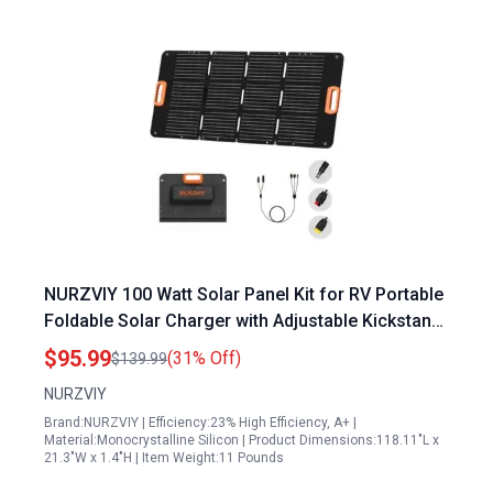
NURZVIY 100 Watt Solar Panel Kit for RV Portable
Foldable Solar Charger with Adjustable Kickstand
IP67 Waterproof Lightweight for Camping
$95.99
(31% Off)
$139.99
Outdoor
NURZVIY
Brand:NURZVIY | Efficiency:23% High Efficiency, A+ |
Material:Monocrystalline Silicon | Product Dimensions:118.11"L x
21.3"W x 1.4"H | Item Weight:11 Pounds