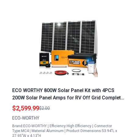
ECO WORTHY 800W Solar Panel Kit with 4PCS
200W Solar Panel Amps for RV Off Grid Complete
System 3000W Inverter 12.8V 280AH Lithium
$2,599.99
$2.00
Batteries 60A MPPT Controller Bluetooth
ECO-WORTHY
Brand:ECO-WORTHY | Efficiency:High Efficiency | Connector
Type:MC4 | Material:Aluminum | Product Dimensions:53.94"L x
27.95"W x 4.13"H