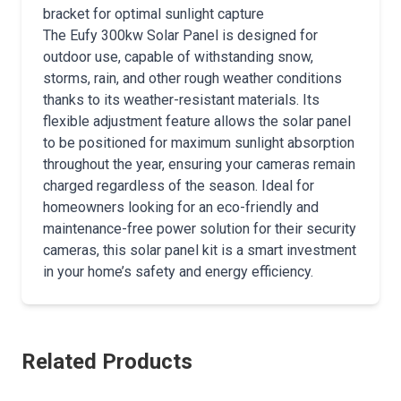
bracket for optimal sunlight capture
The Eufy 300kw Solar Panel is designed for
outdoor use, capable of withstanding snow,
storms, rain, and other rough weather conditions
thanks to its weather-resistant materials. Its
flexible adjustment feature allows the solar panel
to be positioned for maximum sunlight absorption
throughout the year, ensuring your cameras remain
charged regardless of the season. Ideal for
homeowners looking for an eco-friendly and
maintenance-free power solution for their security
cameras, this solar panel kit is a smart investment
in your home’s safety and energy efficiency.
Related Products