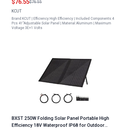
$76.55
$76.55
KCUT
Brand:KCUT | Efficiency:High Efficiency | Included Components:4
Pcs 41"Adjustable Solar Panel | Material:Aluminum | Maximum
Voltage:3E+1 Volts
BXST 250W Folding Solar Panel Portable High
Efficiency 18V Waterproof IP68 for Outdoor