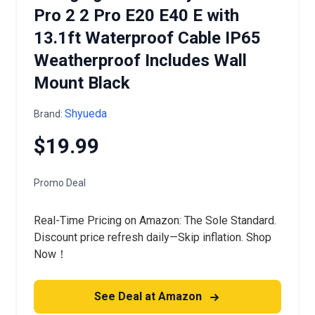
Pro 2 2 Pro E20 E40 E with
13.1ft Waterproof Cable IP65
Weatherproof Includes Wall
Mount Black
Shyueda
Brand:
$19.99
Promo Deal
Real-Time Pricing on Amazon: The Sole Standard.
Discount price refresh daily—Skip inflation. Shop
Now！
See Deal at Amazon