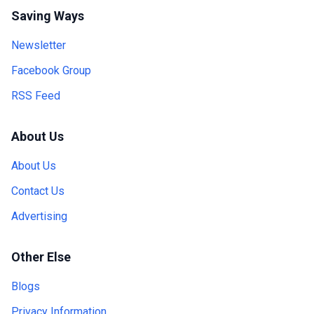
Saving Ways
Newsletter
Facebook Group
RSS Feed
About Us
About Us
Contact Us
Advertising
Other Else
Blogs
Privacy Information