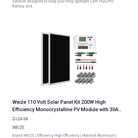
solution designed to keep your Ring Spotlight Cam Plus/Pro
Battery and…
Weize 110 Volt Solar Panel Kit 200W High
Efficiency Monocrystalline PV Module with 30A
PWM Charge Controller for Home Camping Boat
$129.99
Caravan RV Off Grid Applications
WEIZE
Brand:WEIZE | Efficiency:High Efficiency | Material:Aluminum |