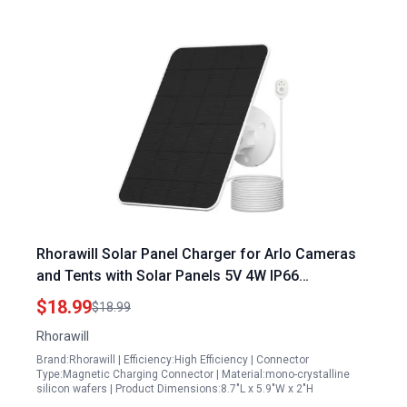
Rhorawill Solar Panel Charger for Arlo Cameras
and Tents with Solar Panels 5V 4W IP66
Weatherproof Adjustable Wall Mount
$18.99
$18.99
Rhorawill
Brand:Rhorawill | Efficiency:High Efficiency | Connector
Type:Magnetic Charging Connector | Material:mono-crystalline
silicon wafers | Product Dimensions:8.7"L x 5.9"W x 2"H