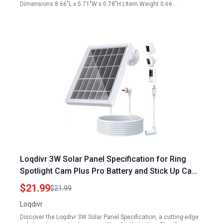
Dimensions:8.66"L x 5.71"W x 0.78"H | Item Weight:0.66…
Loqdivr 3W Solar Panel Specification for Ring
Spotlight Cam Plus Pro Battery and Stick Up Cam
3rd 2nd Gen Battery with 13.1Ft Fast Charging
$21.99
$21.99
Cable
Loqdivr
Discover the Loqdivr 3W Solar Panel Specification, a cutting-edge