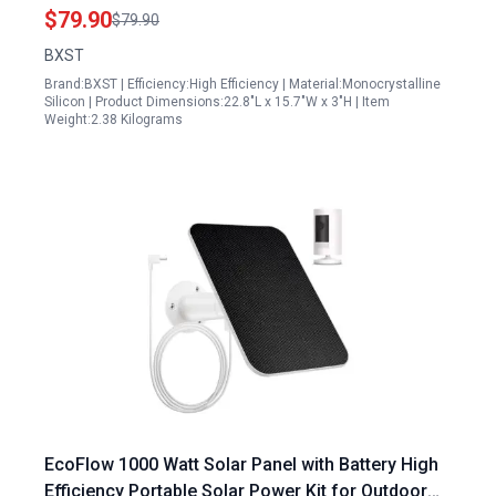
Camping and Power Stations
$79.90
$79.90
BXST
Brand:BXST | Efficiency:High Efficiency | Material:Monocrystalline
Silicon | Product Dimensions:22.8"L x 15.7"W x 3"H | Item
Weight:2.38 Kilograms
EcoFlow 1000 Watt Solar Panel with Battery High
Efficiency Portable Solar Power Kit for Outdoor