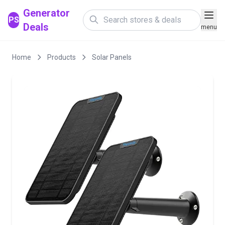
Generator
PS
Deals
menu
Home
Products
Solar Panels