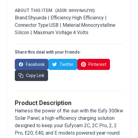
ABOUT THIS ITEM
(ASIN:
B09V4WSZYD
)
Brand:Shyueda | Efficiency:High Efficiency |
Connector Type:USB | Material:Monocrystalline
Silicon | Maximum Voltage:4 Volts
Share this deal with your friends:
Facebook
Twitter
Pinterest
Copy Link
Product Description
Harness the power of the sun with the Eufy 300kw
Solar Panel, a high-efficiency charging solution
designed to keep your Eufycam 2C, 2C Pro, 2, 2
Pro, E20, E40, and E models powered year-round.