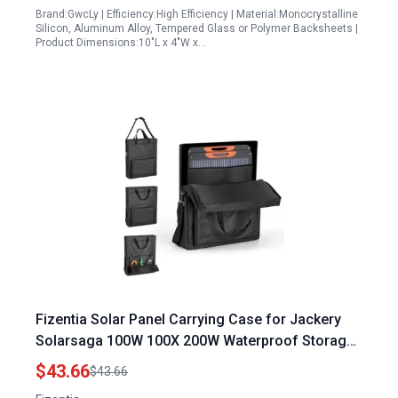
Brand:GwcLy | Efficiency:High Efficiency | Material:Monocrystalline
Silicon, Aluminum Alloy, Tempered Glass or Polymer Backsheets |
Product Dimensions:10"L x 4"W x…
Fizentia Solar Panel Carrying Case for Jackery
Solarsaga 100W 100X 200W Waterproof Storage
Bag with 100w Solar Panel Datasheet
$43.66
$43.66