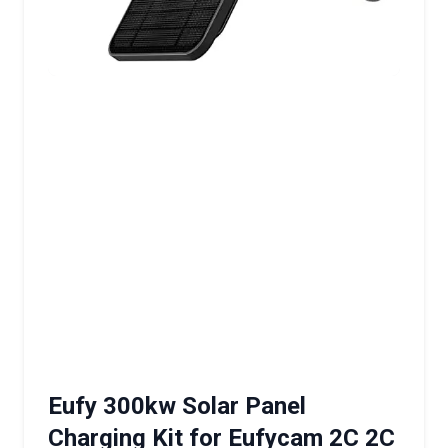
Eufy 300kw Solar Panel
Charging Kit for Eufycam 2C 2C