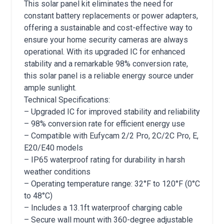
This solar panel kit eliminates the need for
constant battery replacements or power adapters,
offering a sustainable and cost-effective way to
ensure your home security cameras are always
operational. With its upgraded IC for enhanced
stability and a remarkable 98% conversion rate,
this solar panel is a reliable energy source under
ample sunlight.
Technical Specifications:
– Upgraded IC for improved stability and reliability
– 98% conversion rate for efficient energy use
– Compatible with Eufycam 2/2 Pro, 2C/2C Pro, E,
E20/E40 models
– IP65 waterproof rating for durability in harsh
weather conditions
– Operating temperature range: 32°F to 120°F (0°C
to 48°C)
– Includes a 13.1ft waterproof charging cable
– Secure wall mount with 360-degree adjustable