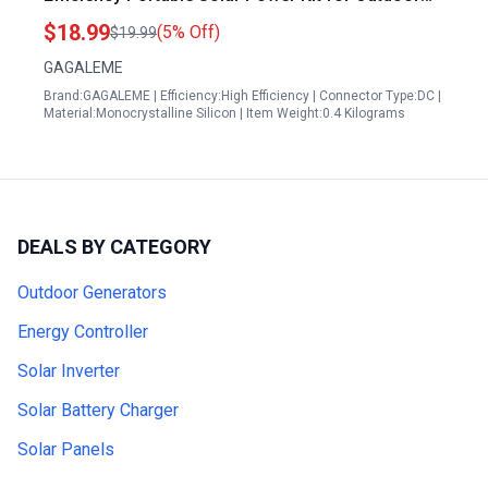
Adventures and Emergency Backup
$18.99
(5% Off)
$19.99
GAGALEME
Brand:GAGALEME | Efficiency:High Efficiency | Connector Type:DC |
Material:Monocrystalline Silicon | Item Weight:0.4 Kilograms
DEALS BY CATEGORY
Outdoor Generators
Energy Controller
Solar Inverter
Solar Battery Charger
Solar Panels