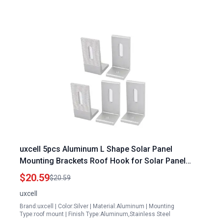
uxcell 5pcs Aluminum L Shape Solar Panel
Mounting Brackets Roof Hook for Solar Panel
Snow Brush
$20.59
$20.59
uxcell
Brand:uxcell | Color:Silver | Material:Aluminum | Mounting
Type:roof mount | Finish Type:Aluminum,Stainless Steel