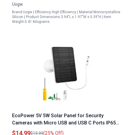
Uogw
Brand:Uogw | Efficiency:High Efficiency | Material:Monocrystalline
Silicon | Product Dimensions:3.94"L x 1.97"W x 0.39"H | Item
Weight:0.41 Kilograms
EcoPower 5V 5W Solar Panel for Security
Cameras with Micro USB and USB C Ports IP65
Waterproof 360 Adjustable Mounting 13ft Cable
$14.99
(25% Off)
$19.99