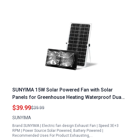
SUNYIMA 15W Solar Powered Fan with Solar
Panels for Greenhouse Heating Waterproof Dual
Exhaust Fan for Chicken Coops Sheds Pet
$39.99
$39.99
Houses
SUNYIMA
Brand:SUNYIMA | Electric fan design:Exhaust Fan | Speed:3E+3
RPM | Power Source:Solar Powered, Battery Powered |
Recommended Uses For Product:Exhausting,…