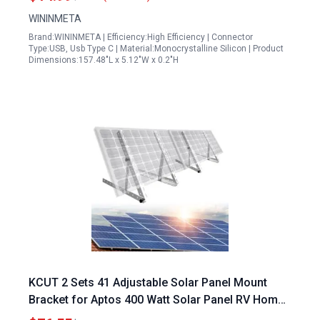
WININMETA
Brand:WININMETA | Efficiency:High Efficiency | Connector
Type:USB, Usb Type C | Material:Monocrystalline Silicon | Product
Dimensions:157.48"L x 5.12"W x 0.2"H
KCUT 2 Sets 41 Adjustable Solar Panel Mount
Bracket for Aptos 400 Watt Solar Panel RV Homes
Roof Boat Off Grid System