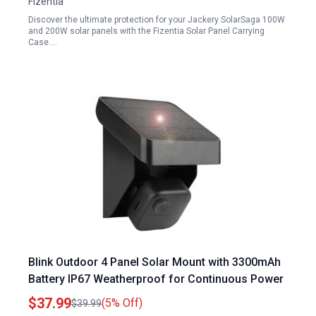
Fizentia
Discover the ultimate protection for your Jackery SolarSaga 100W
and 200W solar panels with the Fizentia Solar Panel Carrying
Case.…
Blink Outdoor 4 Panel Solar Mount with 3300mAh
Battery IP67 Weatherproof for Continuous Power
$37.99
(5% Off)
$39.99