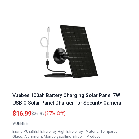
Vuebee 100ah Battery Charging Solar Panel 7W
USB C Solar Panel Charger for Security Cameras
IP65 Waterproof with 9.8ft Cable
$16.99
(37% Off)
$26.99
VUEBEE
Brand:VUEBEE | Efficiency:High Efficiency | Material:Tempered
Glass, Aluminum, Monocrystalline Silicon | Product