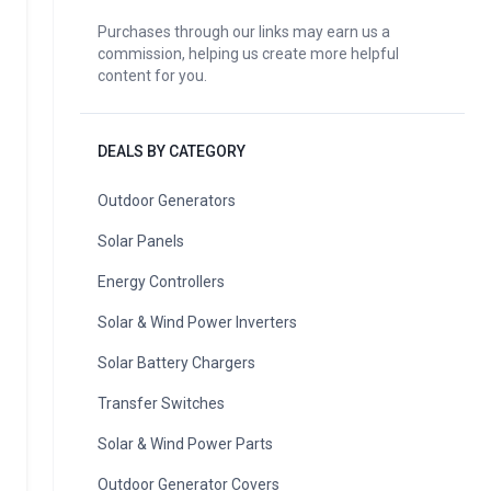
Purchases through our links may earn us a
commission, helping us create more helpful
content for you.
DEALS BY CATEGORY
Outdoor Generators
Solar Panels
Energy Controllers
Solar & Wind Power Inverters
Solar Battery Chargers
Transfer Switches
Solar & Wind Power Parts
Outdoor Generator Covers