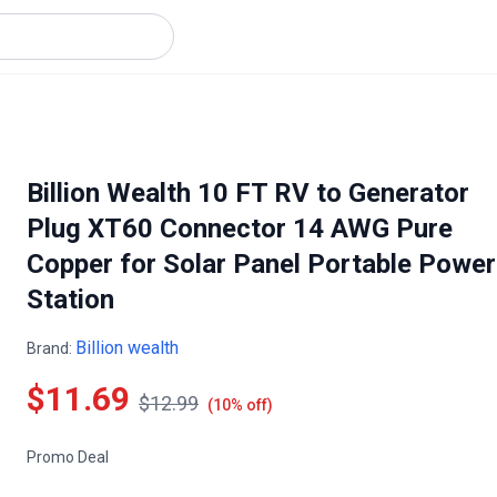
Billion Wealth 10 FT RV to Generator
Plug XT60 Connector 14 AWG Pure
Copper for Solar Panel Portable Power
Station
Billion wealth
Brand:
$11.69
$12.99
(10% off)
Promo Deal