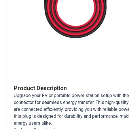
Product Description
Upgrade your RV or portable power station setup with the
connector for seamless energy transfer. This high-qualit
are connected efficiently, providing you with reliable pow
this plug is designed for durability and performance, mak
energy users alike.