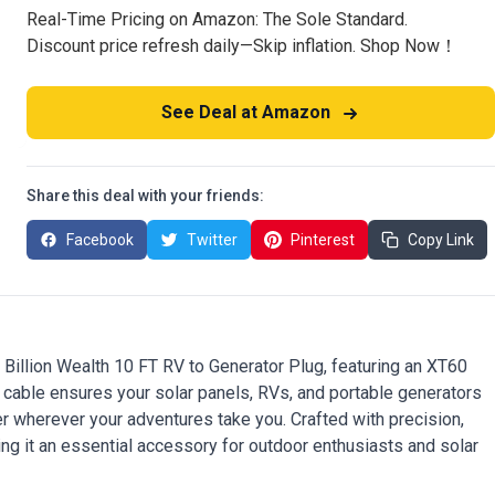
Real-Time Pricing on Amazon: The Sole Standard.
Discount price refresh daily—Skip inflation. Shop Now！
See Deal at Amazon
Share this deal with your friends:
Facebook
Twitter
Pinterest
Copy Link
 Billion Wealth 10 FT RV to Generator Plug, featuring an XT60
y cable ensures your solar panels, RVs, and portable generators
er wherever your adventures take you. Crafted with precision,
ing it an essential accessory for outdoor enthusiasts and solar