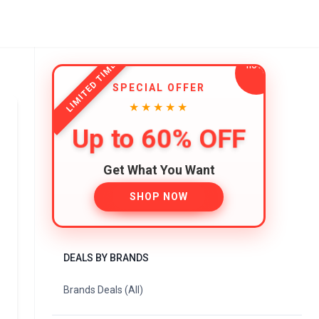
LIMITED TIME
SPECIAL OFFER
★★★★★
Up to 60% OFF
Get What You Want
SHOP NOW
DEALS BY BRANDS
Brands Deals (All)