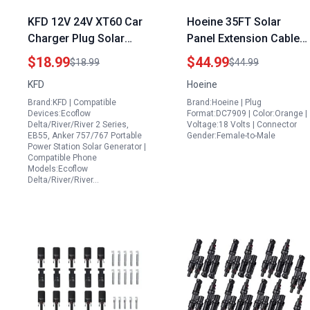
KFD 12V 24V XT60 Car
Hoeine 35FT Solar
Charger Plug Solar
Panel Extension Cable
Power Generator for
for Portable Power
$18.99
$44.99
$18.99
$44.99
Portable Air
Station with Solar Panel
KFD
Hoeine
Conditioner Compatible
Included Compatible
Brand:KFD | Compatible
Brand:Hoeine | Plug
with Ecoflow Delta
with Jackery Gz Yeti
Devices:Ecoflow
Format:DC7909 | Color:Orange |
River Bluetti EB55 Anker
Aker
Delta/River/River 2 Series,
Voltage:18 Volts | Connector
EB55, Anker 757/767 Portable
Gender:Female-to-Male
757 767 Power Station
Power Station Solar Generator |
Compatible Phone
Models:Ecoflow
Delta/River/River…