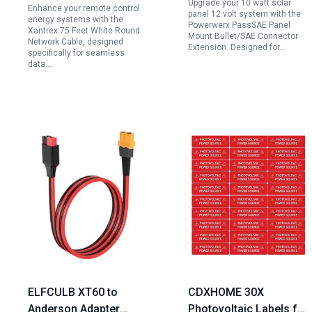
Upgrade your 10 watt solar
Enhance your remote control
Volt Systems
panel 12 volt system with the
energy systems with the
Powerwerx PassSAE Panel
Xantrex 75 Feet White Round
Mount Bullet/SAE Connector
Network Cable, designed
Extension. Designed for…
specifically for seamless
data…
ELFCULB XT60 to
CDXHOME 30X
Anderson Adapter
Photovoltaic Labels for