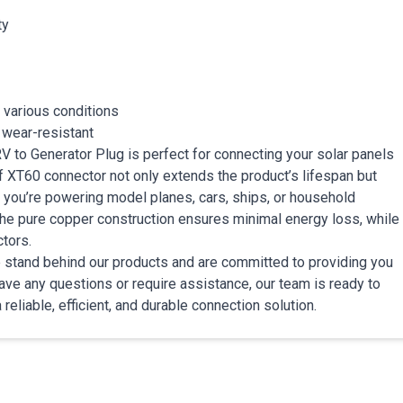
ty
 various conditions
 wear-resistant
 RV to Generator Plug is perfect for connecting your solar panels
f XT60 connector not only extends the product’s lifespan but
 you’re powering model planes, cars, ships, or household
The pure copper construction ensures minimal energy loss, while
tors.
 We stand behind our products and are committed to providing you
ave any questions or require assistance, our team is ready to
reliable, efficient, and durable connection solution.