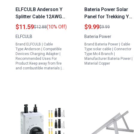
ELFCULB Anderson Y
Bateria Power Solar
Splitter Cable 12AWG
Panel for Trekking Y
4mm Solar Panel Cable
Branch Parallel
$11.59
$9.99
(10% Off)
$12.88
$9.99
for Solar Generator
Connector 30A Solar
ELFCULB
Bateria Power
Power Station 1FT
Cable Adaptor with
Brand:ELFCULB | Cable
Brand:Bateria Power | Cable
XLPE Material
Type:Anderson | Compatible
Type:solar cable | Connector
Devices:Charging Adapter |
Type:Mc4 Branch |
Recommended Uses For
Manufacturer:Bateria Power |
Product:Keep away from fire
Material:Copper
and combustible materials |…