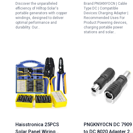
Discover the unparalleled
Brand:PNGKNYOCN | Cable
Generator 1.5M 4.9Ft
efficiency of Hilltop Solar's
Type:DC | Compatible
portable generators with copper
Devices:Charging Adapter |
windings, designed to deliver
Recommended Uses For
optimal performance and
Product:Powering devices,
durability. Our…
charging portable power
stations and solar…
Haisstronica 25PCS
PNGKNYOCN DC 7909
Solar Panel Wiring
to DC 8020 Adapter 2