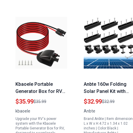
Kbaoele Portable
Anbte 160w Folding
Generator Box for RV
Solar Panel Kit with
with 10Ft 10AWG Solar
6Pcs Aluminium
$35.99
$32.99
$35.99
$32.99
Extension Cable and
Mounting Brackets for
kbaoele
Anbte
IP68 Waterproof Solar
Metal Tin Flat Sheet
Upgrade your RV's power
Brand:Anbte | Item dimension
Entry Housing
Roofs
system with the Kbaoele
L x W x H:4.72 x 1.34 x 1.02
Portable Generator Box for RV,
inches | Color:Black |