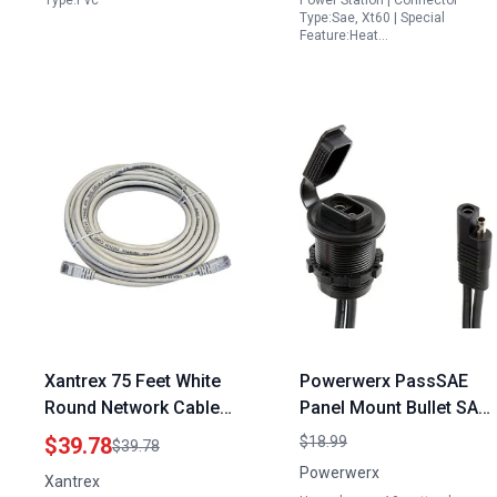
Type:Pvc
Power Station | Connector
Type:Sae, Xt60 | Special
Feature:Heat…
Xantrex 75 Feet White
Powerwerx PassSAE
Round Network Cable
Panel Mount Bullet SAE
for Remote Control
Connector Extension
$39.78
$18.99
$39.78
Energy SCP Panel
10 Gauge Black for 10
Powerwerx
Xantrex
Watt Solar Panel 12