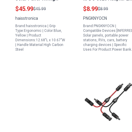
Connectors Kit with
Pack for 50w Portable
$45.99
$8.99
$45.99
$8.99
MC4 Crimping Tool
Solar Panel RV Power
haisstronica
PNGKNYOCN
Stripper and Spanners
Station
Brand:haisstronica | Grip
Brand:PNGKNYOCN |
for AWG14 10 2.5 4
Type:Ergonomic | Color:Blue,
Compatible Devices:[INFERRE
6mm² Cables
Yellow | Product
Solar panels, portable power
Dimensions:12.68"L x 10.67"W
stations, RVs, cars, battery
| Handle Material:High Carbon
charging devices | Specific
Steel
Uses For Product:Power Bank