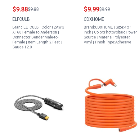
Cable 12AWG 2FT for
PV Solar System
$9.88
$9.99
$9.88
$9.99
Power Station for
Ensuring Safety and
ELFCULB
CDXHOME
Portable Fridge Solar
Compliance with
Brand:ELFCULB | Color:12AWG
Brand:CDXHOME | Size:4 x 1
Panel and RC Battery
Photovoltaic Solar
XT60 Female to Anderson |
inch | Color:Photovoltaic Power
Power Plant Inverter
Connector Gender:Male-to-
Source | Material:Polyester,
Female | Item Length:2 Feet |
Vinyl | Finish Type:Adhesive
Gauge:12.0