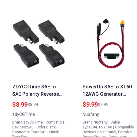
ZDYCGTime SAE to
PowerUp SAE to XT60
SAE Polarity Reverse
12AWG Generator
Adapter 2Pin
Extension Cord for
$8.99
$9.99
$8.99
$9.99
Connector for 300w
Refrigerator Solar
zdyCGTime
Nuofany
Solar Panel Weight
Panel Portable Power
Brand:zdyCGTime | Compatible
Brand:Nuofany | Cable
Quick Disconnect
Station
Devices:SAE | Color:Black |
Type:SAE to XT60 | Compatible
Extension Cable 4Pack
Connector Type:SAE | Finish
Devices:Solar Panel, Portable