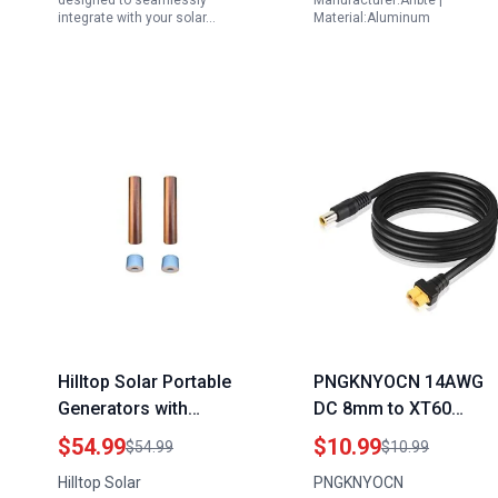
designed to seamlessly
Manufacturer:Anbte |
integrate with your solar…
Material:Aluminum
Hilltop Solar Portable
PNGKNYOCN 14AWG
Generators with
DC 8mm to XT60
Copper Windings HA
Power Cable Adapter
$54.99
$10.99
$54.99
$10.99
18x105226G
for Connectx Portable
Hilltop Solar
PNGKNYOCN
Replacement Anodes
Power Station Solar