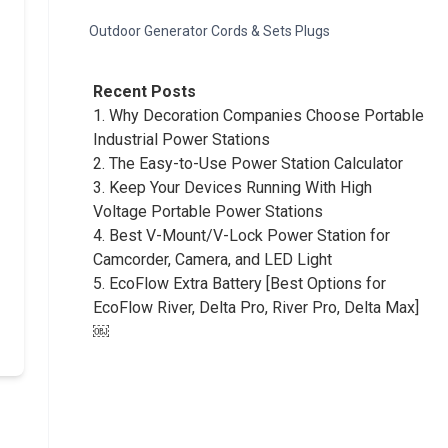
Outdoor Generator Cords & Sets Plugs
Recent Posts
1.
Why Decoration Companies Choose Portable
Industrial Power Stations
2.
The Easy-to-Use Power Station Calculator
3.
Keep Your Devices Running With High
Voltage Portable Power Stations
4.
Best V-Mount/V-Lock Power Station for
Camcorder, Camera, and LED Light
5.
EcoFlow Extra Battery [Best Options for
EcoFlow River, Delta Pro, River Pro, Delta Max]
￼