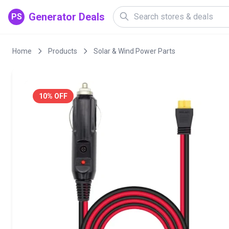
Generator Deals
PS
Home
Products
Solar & Wind Power Parts
10% OFF