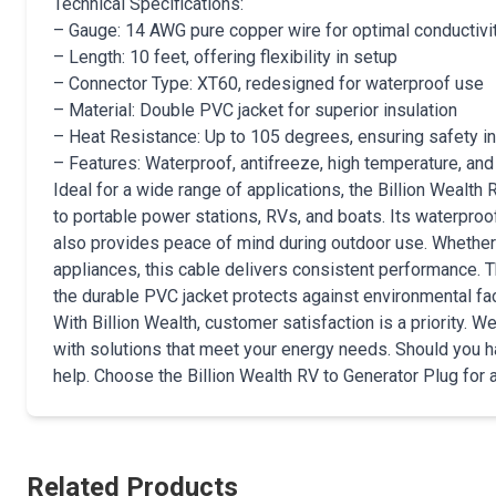
Technical Specifications:
– Gauge: 14 AWG pure copper wire for optimal conductivi
– Length: 10 feet, offering flexibility in setup
– Connector Type: XT60, redesigned for waterproof use
– Material: Double PVC jacket for superior insulation
– Heat Resistance: Up to 105 degrees, ensuring safety in
– Features: Waterproof, antifreeze, high temperature, and
Ideal for a wide range of applications, the Billion Wealth
to portable power stations, RVs, and boats. Its waterproo
also provides peace of mind during outdoor use. Whether
appliances, this cable delivers consistent performance. 
the durable PVC jacket protects against environmental fac
With Billion Wealth, customer satisfaction is a priority.
with solutions that meet your energy needs. Should you h
help. Choose the Billion Wealth RV to Generator Plug for a 
Related Products