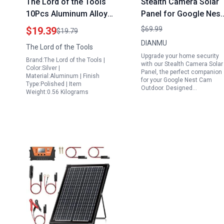
The Lord of the Tools
Stealth Camera Solar
10Pcs Aluminum Alloy
Panel for Google Nest
Solar Panel Brackets
Cam Outdoor 2 Pack
$19.39
$69.99
$19.79
Mounting Clips for Flat
with 10FT
DIANMU
The Lord of the Tools
Roofs Ships Ground
Weatherproof Cable
Upgrade your home security
Brand:The Lord of the Tools |
Garage Ideal Solar
and 360 Adjustable
with our Stealth Camera Solar
Color:Silver |
Panel, the perfect companion
Blanket Accessories
Mount
Material:Aluminum | Finish
for your Google Nest Cam
Type:Polished | Item
Outdoor. Designed…
Weight:0.56 Kilograms