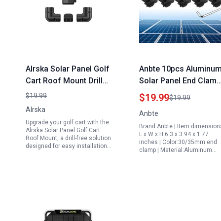
Alrska Solar Panel Golf
Anbte 10pcs Aluminu
Cart Roof Mount Drill
Solar Panel End Clamp
Free Corner Bracket
30mm 35mm Solar
$19.99
$19.99
$19.99
Set of 7 Black ABS
System Accessories
Alrska
Anbte
Plastic
Mounting Brackets Kit
Upgrade your golf cart with the
Brand:Anbte | Item dimension
with Nuts Bolts
Alrska Solar Panel Golf Cart
L x W x H:6.3 x 3.94 x 1.77
Roof Mount, a drill-free solution
inches | Color:30/35mm end
designed for easy installation…
clamp | Material:Aluminum…