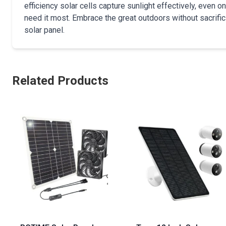
efficiency solar cells capture sunlight effectively, even
need it most. Embrace the great outdoors without sacrif
solar panel.
Related Products