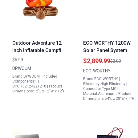
Outdoor Adventure 12
ECO WORTHY 1200W
Inch Inflatable Campfire
Solar Panel System
Prop Generation
24V 5.52KWH Off Grid
$5.99
$2,899.99
$2.00
Accessories for
Kit with 6x195W
DPWOUM
ECO-WORTHY
Camping Halloween
Bifacial Panels 2×12.8V
Brand:DPWOUM | Included
Brand:ECO-WORTHY |
Parties
280Ah Lithium Batteries
Components:1 |
Efficiency:High Efficiency |
UPC:762124221210 | Product
60A MPPT Controller
Connector Type:MC4 |
Dimensions:12"L x 12"W x 12"H
Material:Aluminum | Product
3000W Inverter
Dimensions:54"L x 28"W x 4"H