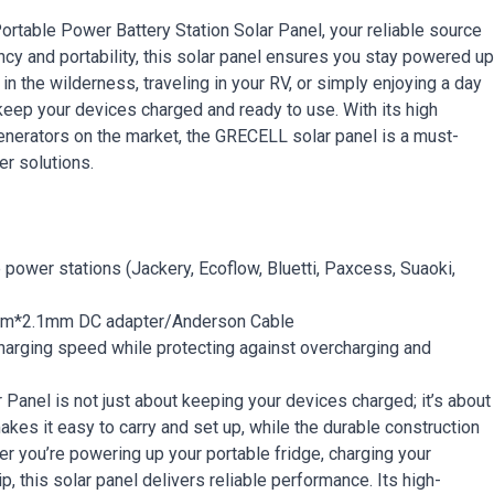
table Power Battery Station Solar Panel, your reliable source
ncy and portability, this solar panel ensures you stay powered up
n the wilderness, traveling in your RV, or simply enjoying a day
 keep your devices charged and ready to use. With its high
generators on the market, the GRECELL solar panel is a must-
r solutions.
power stations (Jackery, Ecoflow, Bluetti, Paxcess, Suaoki,
mm*2.1mm DC adapter/Anderson Cable
charging speed while protecting against overcharging and
anel is not just about keeping your devices charged; it’s about
kes it easy to carry and set up, while the durable construction
er you’re powering up your portable fridge, charging your
, this solar panel delivers reliable performance. Its high-