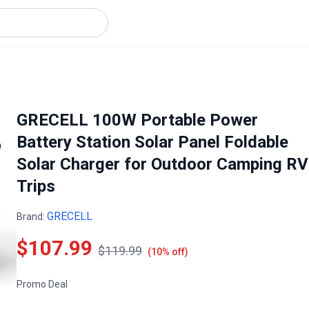
GRECELL 100W Portable Power
Battery Station Solar Panel Foldable
Solar Charger for Outdoor Camping RV
Trips
GRECELL
Brand:
$107.99
$119.99
(10% off)
Promo Deal