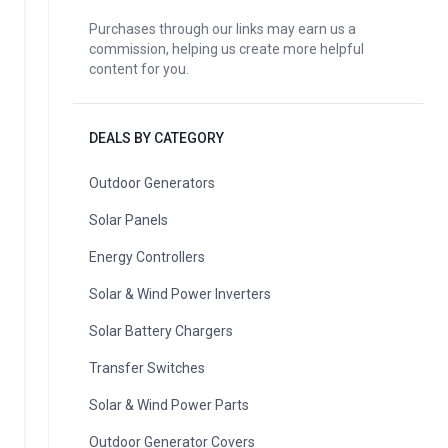
Purchases through our links may earn us a
commission, helping us create more helpful
content for you.
DEALS BY CATEGORY
Outdoor Generators
Solar Panels
Energy Controllers
Solar & Wind Power Inverters
Solar Battery Chargers
Transfer Switches
Solar & Wind Power Parts
Outdoor Generator Covers