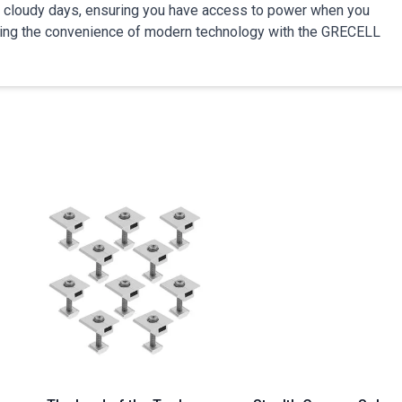
 on cloudy days, ensuring you have access to power when you
icing the convenience of modern technology with the GRECELL