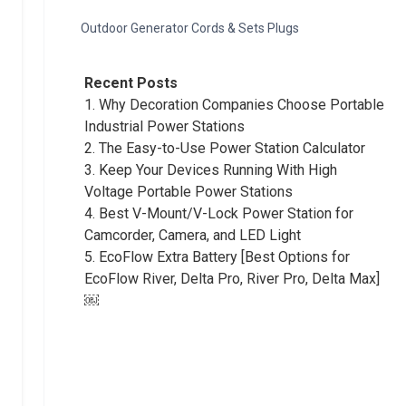
Outdoor Generator Cords & Sets Plugs
Recent Posts
1.
Why Decoration Companies Choose Portable
Industrial Power Stations
2.
The Easy-to-Use Power Station Calculator
3.
Keep Your Devices Running With High
Voltage Portable Power Stations
4.
Best V-Mount/V-Lock Power Station for
Camcorder, Camera, and LED Light
5.
EcoFlow Extra Battery [Best Options for
EcoFlow River, Delta Pro, River Pro, Delta Max]
￼