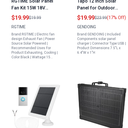
RGTIME Solar Panel
Tapo 12 Inch Solar
Fan Kit 15W 18V
Panel for Outdoor
Outdoor Shed for
Security Camera 5W
$19.99
$19.99
(17% Off)
$19.99
$23.99
Portable Generator
Solar Charger
RGTIME
GENDOING
Waterproof Mini
Compatible with TP
Brand:RGTIME | Electric fan
Brand:GENDOING | Included
Exhaust Fan
Link Tapo MagCam
design:Exhaust Fan | Power
Components:solar panel
C425 C420 C400
Source:Solar Powered |
charger | Connector Type:USB |
Recommended Uses For
Product Dimensions:7.5"L x
Waterproof Charging
Product:Exhausting, Cooling |
6.4"W x 1"H
Cable 360 Adjustable
Color:Black | Wattage:15…
Mount