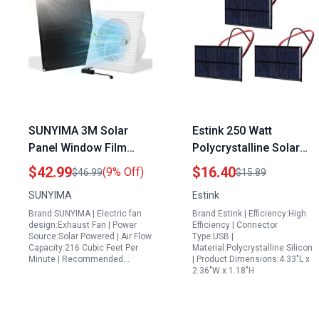
SUNYIMA 3M Solar
Estink 250 Watt
Panel Window Film
Polycrystalline Solar
Powered Exhaust Fan
Panel High Efficiency
$42.99
$16.40
(9% Off)
$46.99
$15.89
15W Weatherproof 8
Solar Power Module
SUNYIMA
Estink
Inch for Shed
for DIY Projects and
Brand:SUNYIMA | Electric fan
Brand:Estink | Efficiency:High
Ventilation
Scientific Research
design:Exhaust Fan | Power
Efficiency | Connector
Source:Solar Powered | Air Flow
Type:USB |
Capacity:216 Cubic Feet Per
Material:Polycrystalline Silicon
Minute | Recommended…
| Product Dimensions:4.33"L x
2.36"W x 1.18"H