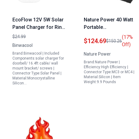
EcoFlow 12V 5W Solar
Nature Power 40 Watt
Panel Charger for Ring
Portable
Doorbell 3 3 Plus 4
Monocrystalline Solar
$24.99
(17%
$124.69
$150.26
Battery Doorbell Plus
Panel Briefcase Design
Off)
Binwacool
with IP65 Waterproof
for 12 Volt Charging
Brand:Binwacool | Included
Nature Power
Cable and 360
Ideal Portable Power
Components:solar charger for
Brand:Nature Power |
doorbell/ 16.4ft cable/ wall
Adjustable Mount
Station in Philippines
Efficiency:High Efficiency |
mount bracket/ screws |
Connector Type:MC3 or MC4 |
Connector Type:Solar Panel |
Material:Silicon | Item
Material:Monocrystalline
Weight:9.9 Pounds
Silicon…