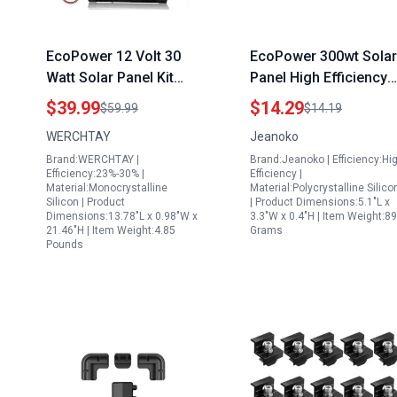
EcoPower 12 Volt 30
EcoPower 300wt Solar
Watt Solar Panel Kit
Panel High Efficiency
with Monocrystalline
Portable Windproof
$39.99
$14.29
$59.99
$14.19
Panel 10A Charge
Snowproof for Outdoo
WERCHTAY
Jeanoko
Controller for RV Boat
Adventures
Brand:WERCHTAY |
Brand:Jeanoko | Efficiency:Hi
Car
Efficiency:23%-30% |
Efficiency |
Material:Monocrystalline
Material:Polycrystalline Silico
Silicon | Product
| Product Dimensions:5.1"L x
Dimensions:13.78"L x 0.98"W x
3.3"W x 0.4"H | Item Weight:89
21.46"H | Item Weight:4.85
Grams
Pounds