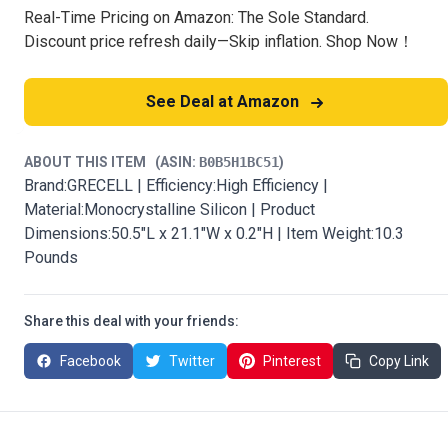
Real-Time Pricing on Amazon: The Sole Standard.
Discount price refresh daily—Skip inflation. Shop Now！
See Deal at Amazon
ABOUT THIS ITEM
(ASIN:
B0B5H1BC51
)
Brand:GRECELL | Efficiency:High Efficiency |
Material:Monocrystalline Silicon | Product
Dimensions:50.5"L x 21.1"W x 0.2"H | Item Weight:10.3
Pounds
Share this deal with your friends:
Facebook
Twitter
Pinterest
Copy Link