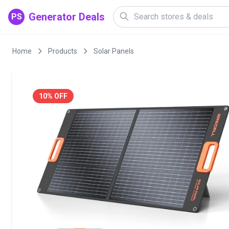
Generator Deals
PS
Home
Products
Solar Panels
10% OFF