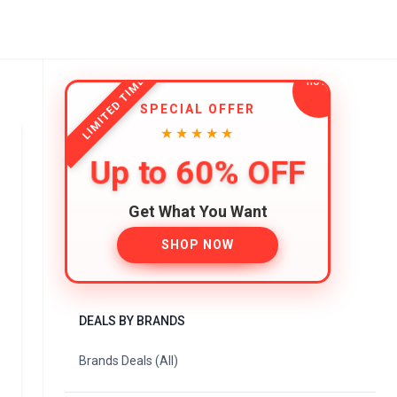
LIMITED TIME
SPECIAL OFFER
★★★★★
Up to 60% OFF
Get What You Want
SHOP NOW
DEALS BY BRANDS
Brands Deals (All)