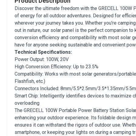
Product Description
Discover the ultimate freedom with the GRECELL 100W Por
of energy for all outdoor adventures. Designed for efficie
wherever your journey takes you. Whether you’re camping i
out in nature, our solar panel is the perfect companion to
conversion efficiency and compatibility with most solar 
have for anyone seeking sustainable and convenient powe
Technical Specifications:
Power Output: 100W, 20V
High Conversion Efficiency: Up to 23.5%
Compatibility: Works with most solar generators/portable 
Flashfish, etc.)
Connectors Included: 8mm/5.5*2.5mm/3.5*1.35mm/5.5
Smart Chip: Intelligently identifies devices to maximize 
overloading
The GRECELL 100W Portable Power Battery Station Solar P
enhancing your outdoor experience. Its foldable design ma
ensures it can withstand the rigors of outdoor use. Wheth
smartphone, or keeping your lights on during a camping trip