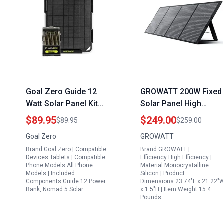
Goal Zero Guide 12
GROWATT 200W Fixed
Watt Solar Panel Kit
Solar Panel High
with Nomad 5 Portable
Efficiency
$89.95
$249.00
$89.95
$259.00
Power Pack
Monocrystalline Solar
Goal Zero
GROWATT
Charger for Outdoor
Brand:Goal Zero | Compatible
Brand:GROWATT |
Camping RV Off Grid
Devices:Tablets | Compatible
Efficiency:High Efficiency |
System
Phone Models:All Phone
Material:Monocrystalline
Models | Included
Silicon | Product
Components:Guide 12 Power
Dimensions:23.74"L x 21.22"
Bank, Nomad 5 Solar…
x 1.5"H | Item Weight:15.4
Pounds