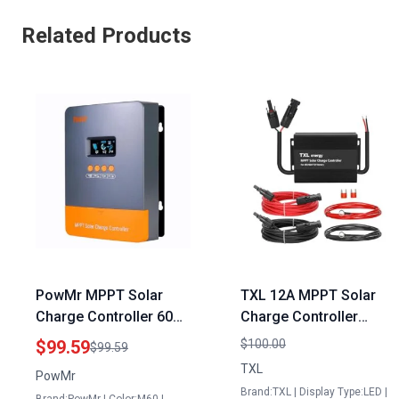
Related Products
PowMr MPPT Solar
TXL 12A MPPT Solar
Charge Controller 60A
Charge Controller
12V 24V 36V 48V Auto
Electric Meter Base
$99.59
$100.00
$99.59
for Panel Solar 60
with Generator Plug for
TXL
PowMr
Watts with LCD Display
48V60V72V Batteries
Brand:TXL | Display Type:LED |