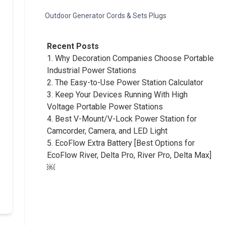
Outdoor Generator Cords & Sets Plugs
Recent Posts
1.
Why Decoration Companies Choose Portable
Industrial Power Stations
2.
The Easy-to-Use Power Station Calculator
3.
Keep Your Devices Running With High
Voltage Portable Power Stations
4.
Best V-Mount/V-Lock Power Station for
Camcorder, Camera, and LED Light
5.
EcoFlow Extra Battery [Best Options for
EcoFlow River, Delta Pro, River Pro, Delta Max]
￼