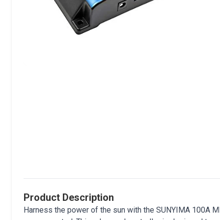
Product Description
Harness the power of the sun with the SUNYIMA 100A MPPT