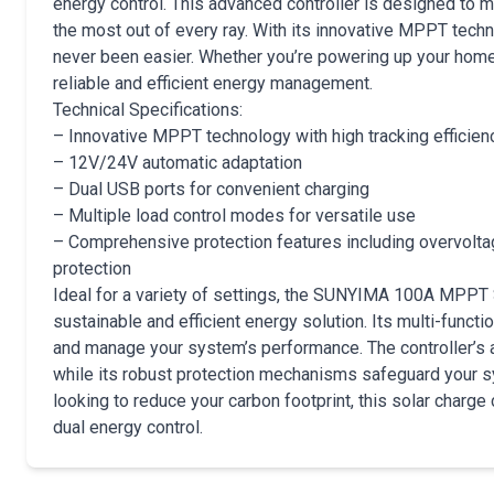
energy control. This advanced controller is designed to m
the most out of every ray. With its innovative MPPT techn
never been easier. Whether you’re powering up your home, R
reliable and efficient energy management.
Technical Specifications:
– Innovative MPPT technology with high tracking efficien
– 12V/24V automatic adaptation
– Dual USB ports for convenient charging
– Multiple load control modes for versatile use
– Comprehensive protection features including overvoltage
protection
Ideal for a variety of settings, the SUNYIMA 100A MPPT S
sustainable and efficient energy solution. Its multi-funct
and manage your system’s performance. The controller’s 
while its robust protection mechanisms safeguard your s
looking to reduce your carbon footprint, this solar charge 
dual energy control.