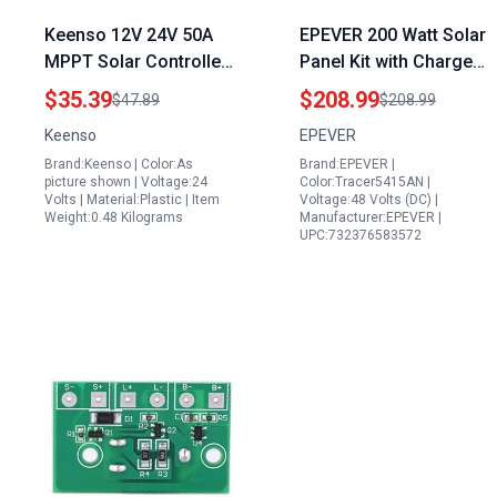
Keenso 12V 24V 50A
EPEVER 200 Watt Solar
MPPT Solar Controller
Panel Kit with Charge
LCD Display Dual USB 3
Controller and Inverter
$35.39
$208.99
$47.89
$208.99
Stage Charging
Tracer an Series High
Keenso
EPEVER
Overload Protection
Power MPPT for 12V
Brand:Keenso | Color:As
Brand:EPEVER |
Orange Perfect for
24V 36V 48V Systems
picture shown | Voltage:24
Color:Tracer5415AN |
Champion Generator
Volts | Material:Plastic | Item
Voltage:48 Volts (DC) |
Weight:0.48 Kilograms
Manufacturer:EPEVER |
Overload with Nothing
UPC:732376583572
Plugged In