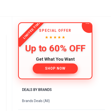
LIMITED TIME
SPECIAL OFFER
★★★★★
Up to 60% OFF
Get What You Want
SHOP NOW
DEALS BY BRANDS
Brands Deals (All)