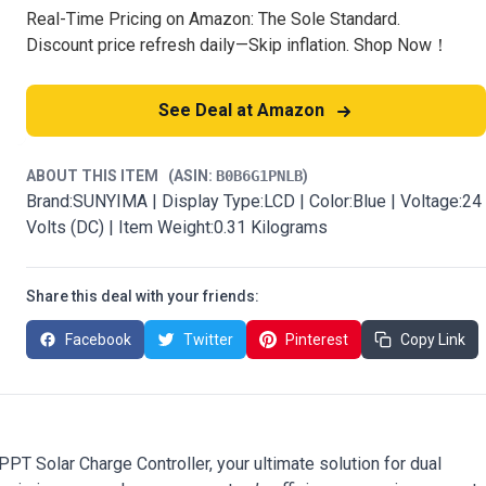
Real-Time Pricing on Amazon: The Sole Standard.
Discount price refresh daily—Skip inflation. Shop Now！
See Deal at Amazon
ABOUT THIS ITEM
(ASIN:
B0B6G1PNLB
)
Brand:SUNYIMA | Display Type:LCD | Color:Blue | Voltage:24
Volts (DC) | Item Weight:0.31 Kilograms
Share this deal with your friends:
Facebook
Twitter
Pinterest
Copy Link
 Solar Charge Controller, your ultimate solution for dual