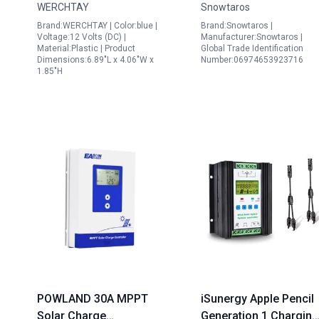
WERCHTAY
Snowtaros
Dual USB Port for Blue
Max Input Power 100V
Brand:WERCHTAY | Color:blue |
Brand:Snowtaros |
Coast Solar Panel
Max Input Voltage for
Voltage:12 Volts (DC) |
Manufacturer:Snowtaros |
Material:Plastic | Product
Global Trade Identification
Cleaning
Sealed Gel Flooded
Dimensions:6.89"L x 4.06"W x
Number:06974653923716
Lithium Battery
1.85"H
POWLAND 30A MPPT
iSunergy Apple Pencil
Solar Charge
Generation 1 Charging