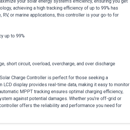
aximize your solar energy system’s efficiency, ensuring you get
ology, achieving a high tracking efficiency of up to 99% has
V, or marine applications, this controller is your go-to for
cy up to 99%
, short circuit, overload, overcharge, and over discharge
olar Charge Controller is perfect for those seeking a
ion LCD display provides real-time data, making it easy to monitor
automatic MPPT tracking ensures optimal charging efficiency,
ystem against potential damages. Whether you’re off-grid or
controller offers the reliability and performance you need for