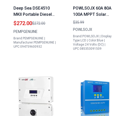
Deep Sea DSE4510
POWLSOJX 60A 80A
MKII Portable Diesel
100A MPPT Solar
Generator Controller
Charge Controller
$272.00
$35.99
$272.00
Panel Auto Mains
Compatible with 355w
POWLSOJX
PEMPGENUINE
Failure Control Module
Solar Panels Multi
Brand:POWLSOJX | Display
Brand:PEMPGENUINE |
Made in USA
Voltage 12V 24V 36V
Type:LCD | Color:Blue |
Manufacturer:PEMPGENUINE |
Voltage:24 Volts (DC) |
48V Intelligent
UPC:094759600932
UPC:085353091509
Protection