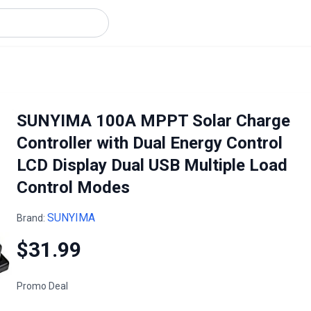
SUNYIMA 100A MPPT Solar Charge
Controller with Dual Energy Control
LCD Display Dual USB Multiple Load
Control Modes
SUNYIMA
Brand:
$31.99
Promo Deal