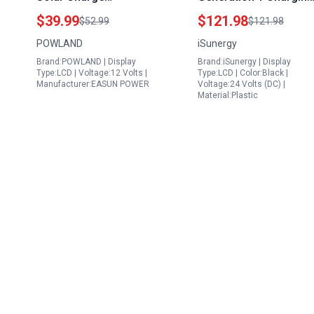
Controller for 5w Solar
Adapter 1000W 12V
$39.99
$121.98
$52.99
$121.98
Panel to Charge 12v
24V PWM Wind Solar
POWLAND
iSunergy
Battery 12V 24V Auto
Hybrid Charge
Brand:POWLAND | Display
Brand:iSunergy | Display
Max 75V PV Input LCD
Controller with Y
Type:LCD | Voltage:12 Volts |
Type:LCD | Color:Black |
Display
Branch Connector
Manufacturer:EASUN POWER
Voltage:24 Volts (DC) |
Material:Plastic