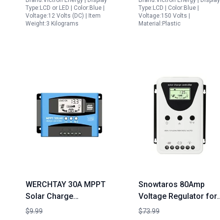
Brand:Victron Energy | Display
Brand:Victron Energy | Display
150V 60 amp 12 24 36
Type:LCD or LED | Color:Blue |
Type:LCD | Color:Blue |
48 Volt
Voltage:12 Volts (DC) | Item
Voltage:150 Volts |
Weight:3 Kilograms
Material:Plastic
WERCHTAY 30A MPPT
Snowtaros 80Amp
Solar Charge
Voltage Regulator for
Controller 12V 24V
Solar Panel 12V 24V
$9.99
$73.99
Auto with LCD Display
36V 48V Auto 3000W