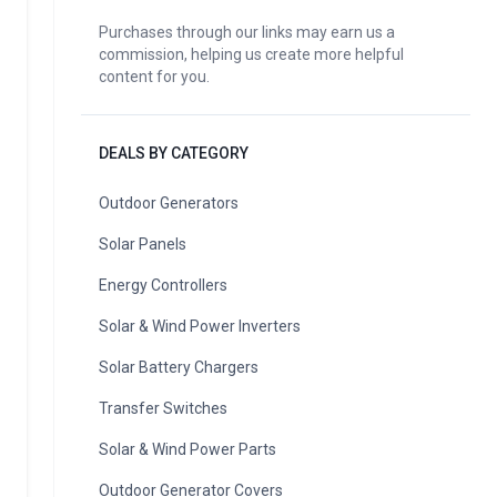
Purchases through our links may earn us a
commission, helping us create more helpful
content for you.
DEALS BY CATEGORY
Outdoor Generators
Solar Panels
Energy Controllers
Solar & Wind Power Inverters
Solar Battery Chargers
Transfer Switches
Solar & Wind Power Parts
Outdoor Generator Covers