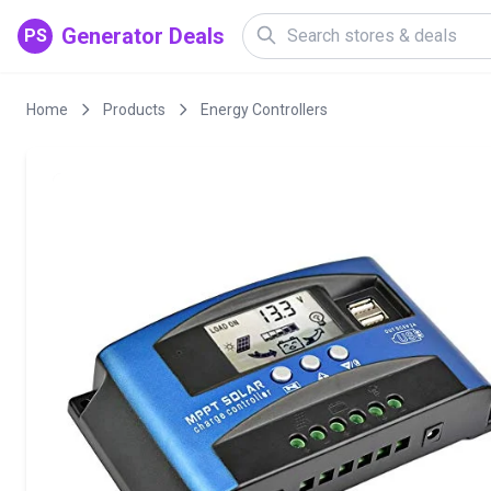
Generator Deals
PS
Home
Products
Energy Controllers