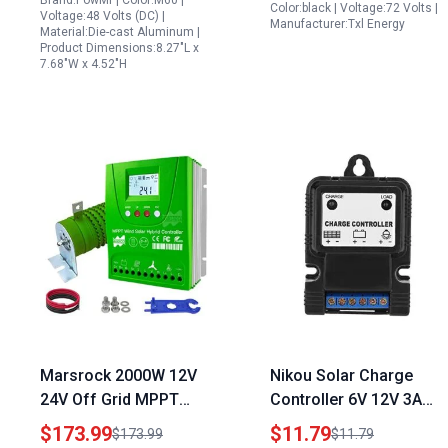
Brand:PowMr | Color:M60 |
Color:black | Voltage:72 Volts |
Voltage:48 Volts (DC) |
Manufacturer:Txl Energy
Material:Die-cast Aluminum |
Product Dimensions:8.27"L x
7.68"W x 4.52"H
Marsrock 2000W 12V
Nikou Solar Charge
24V Off Grid MPPT
Controller 6V 12V 3A
Wind Solar Hybrid
PWM with Solar Energy
$173.99
$11.79
$173.99
$11.79
Charge Controller with
LED Intelligent Light