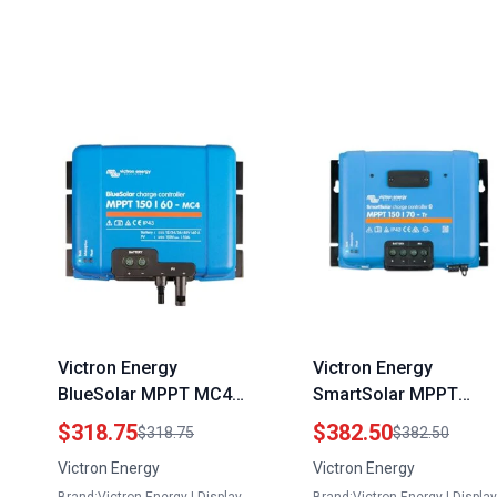
Victron Energy
Victron Energy
BlueSolar MPPT MC4
SmartSolar MPPT
Compatible Solar
Charge Controller 150
$318.75
$382.50
$318.75
$382.50
Charge Controller for
70 Amp 12 24 36 48
Victron Energy
Victron Energy
60 Watt Solar Panels
Volt Bluetooth Enabled