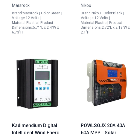
Marsrock
Nikou
1000W Wind Turbine
Control for Efficient
Brand:Marsrock | Color:Green |
Brand:Nikou | Color:Black |
and 1000W Solar
Renewable Energy
Voltage:12 Volts |
Voltage:12 Volts |
Panels Perfect for
Management
Material:Plastic | Product
Material:Plastic | Product
Dimensions:5.71"L x 2.4"W x
Dimensions:2.72"L x 2.13"W x
Solar Panels
6.73"H
2.1"H
Oceanside Installations
Kadimendium Digital
POWLSOJX 20A 40A
Intelligent Wind Energy
60A MPPT Solar