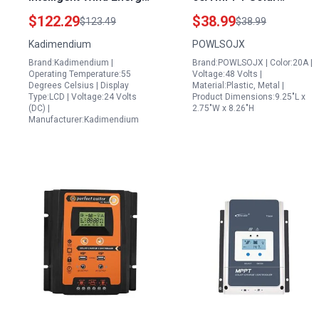
Control System 12V
Controller for 6 Solar
$122.29
$38.99
$123.49
$38.99
24V 600W PWM Wind
Panels in Series
Kadimendium
POWLSOJX
Solar Hybrid Controller
Parallel 12V 48V Auto
Brand:Kadimendium |
Brand:POWLSOJX | Color:20A |
150V PV Input with DSP
Operating Temperature:55
Voltage:48 Volts |
Chip LCD Display USB
Degrees Celsius | Display
Material:Plastic, Metal |
Type:LCD | Voltage:24 Volts
Product Dimensions:9.25"L x
Port 97 Efficiency
(DC) |
2.75"W x 8.26"H
Manufacturer:Kadimendium