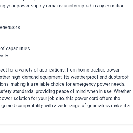
ing your power supply remains uninterrupted in any condition.
generators
of capabilities
evity
t for a variety of applications, from home backup power
other high-demand equipment. Its weatherproof and dustproof
tions, making it a reliable choice for emergency power needs.
 safety standards, providing peace of mind when in use. Whether
wer solution for your job site, this power cord offers the
ign and compatibility with a wide range of generators make it a