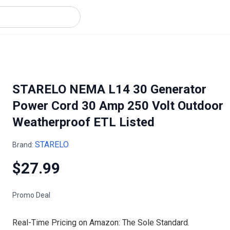
STARELO NEMA L14 30 Generator
Power Cord 30 Amp 250 Volt Outdoor
Weatherproof ETL Listed
STARELO
Brand:
$27.99
Promo Deal
Real-Time Pricing on Amazon: The Sole Standard.