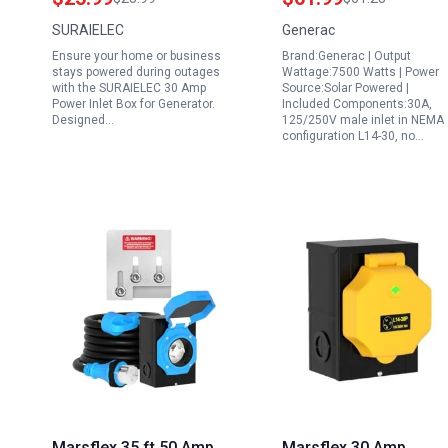
30P Weatherproof
Depot Generator Inlet
SURAIELEC
Generac
Outdoor Outlet
Box for Reliable
Ensure your home or business
Brand:Generac | Output
Receptacle 120V 240V
Outdoor Generator
stays powered during outages
Wattage:7500 Watts | Power
7500W ETL Listed
Connection
with the SURAIELEC 30 Amp
Source:Solar Powered |
Power Inlet Box for Generator.
Included Components:30A,
Designed…
125/250V male inlet in NEMA
configuration L14-30, no…
Marsflex 35 ft 50 Amp
Marsflex 30 Amp