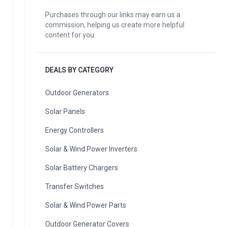
Purchases through our links may earn us a
commission, helping us create more helpful
content for you.
DEALS BY CATEGORY
Outdoor Generators
Solar Panels
Energy Controllers
Solar & Wind Power Inverters
Solar Battery Chargers
Transfer Switches
Solar & Wind Power Parts
Outdoor Generator Covers