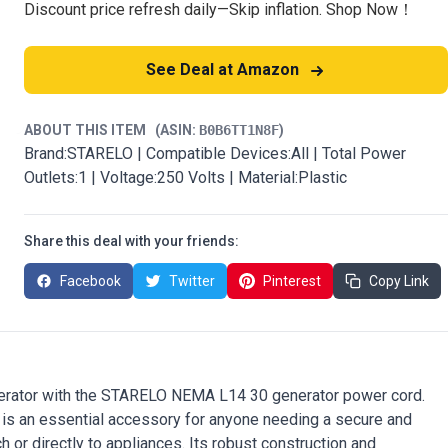
Discount price refresh daily—Skip inflation. Shop Now！
See Deal at Amazon
ABOUT THIS ITEM
(ASIN:
B0B6TT1N8F
)
Brand:STARELO | Compatible Devices:All | Total Power
Outlets:1 | Voltage:250 Volts | Material:Plastic
Share this deal with your friends:
Facebook
Twitter
Pinterest
Copy Link
enerator with the STARELO NEMA L14 30 generator power cord.
 is an essential accessory for anyone needing a secure and
ch or directly to appliances. Its robust construction and