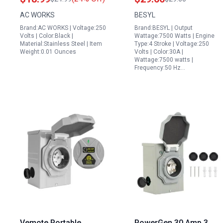
L14 30P Flanged Power
L14 30P Inlet Box 125
AC WORKS
BESYL
Input Inlet
250V 7500W ETL Listed
Brand:AC WORKS | Voltage:250
Brand:BESYL | Output
Volts | Color:Black |
Wattage:7500 Watts | Engine
Material:Stainless Steel | Item
Type:4 Stroke | Voltage:250
Weight:0.01 Ounces
Volts | Color:30A |
Wattage:7500 watts |
Frequency:50 Hz…
Vemote Portable
PowerGen 30 Amp 3