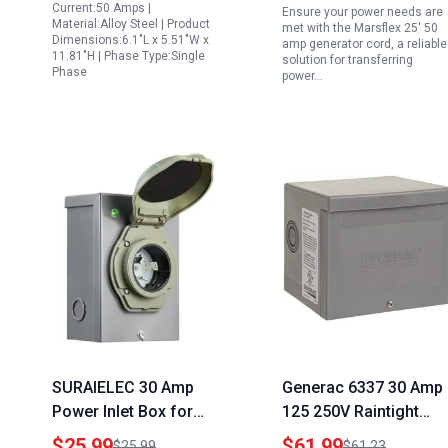
Current:50 Amps |
Ensure your power needs are
Emergency Backup
Use with LED Power
Material:Alloy Steel | Product
met with the Marsflex 25' 50
Dimensions:6.1"L x 5.51"W x
Indicator ETL Listed
amp generator cord, a reliable
11.81"H | Phase Type:Single
solution for transferring
Phase
power…
SURAIELEC 30 Amp
Generac 6337 30 Amp
Power Inlet Box for
125 250V Raintight
Generator NEMA L14
Power Inlet Box Home
$25.99
$61.99
$25.99
$61.23