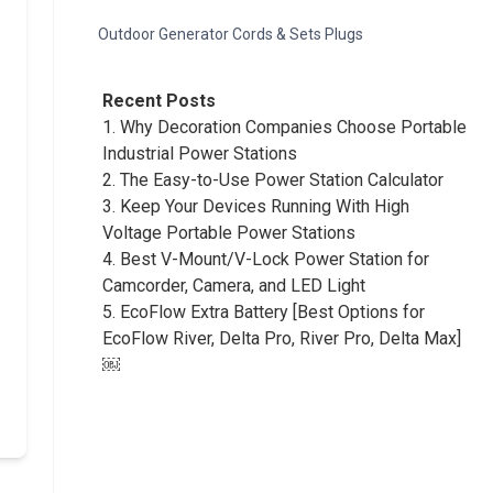
Outdoor Generator Cords & Sets Plugs
Recent Posts
1.
Why Decoration Companies Choose Portable
Industrial Power Stations
2.
The Easy-to-Use Power Station Calculator
3.
Keep Your Devices Running With High
Voltage Portable Power Stations
4.
Best V-Mount/V-Lock Power Station for
Camcorder, Camera, and LED Light
5.
EcoFlow Extra Battery [Best Options for
EcoFlow River, Delta Pro, River Pro, Delta Max]
￼