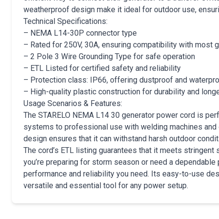
weatherproof design make it ideal for outdoor use, ensur
Technical Specifications:
– NEMA L14-30P connector type
– Rated for 250V, 30A, ensuring compatibility with most 
– 2 Pole 3 Wire Grounding Type for safe operation
– ETL Listed for certified safety and reliability
– Protection class: IP66, offering dustproof and waterpro
– High-quality plastic construction for durability and long
Usage Scenarios & Features:
The STARELO NEMA L14 30 generator power cord is perfec
systems to professional use with welding machines and 
design ensures that it can withstand harsh outdoor condi
The cord’s ETL listing guarantees that it meets stringent
you’re preparing for storm season or need a dependable po
performance and reliability you need. Its easy-to-use des
versatile and essential tool for any power setup.