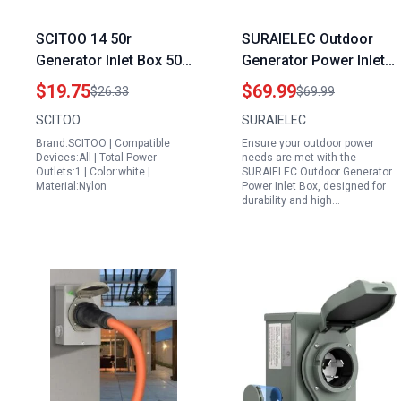
SCITOO 14 50r
SURAIELEC Outdoor
Generator Inlet Box 50
Generator Power Inlet
Amp 125 250V Heavy
Box NEMA SS2 50P 120
$19.75
$69.99
$26.33
$69.99
Duty Twist Lock Power
240V 12000W
SCITOO
SURAIELEC
Receptacle for RV
Weatherproof
Brand:SCITOO | Compatible
Ensure your outdoor power
Trailer Campers
Receptacle
Devices:All | Total Power
needs are met with the
Caravan Outdoors ETL
Outlets:1 | Color:white |
SURAIELEC Outdoor Generator
Material:Nylon
Power Inlet Box, designed for
CETL Listed
durability and high…