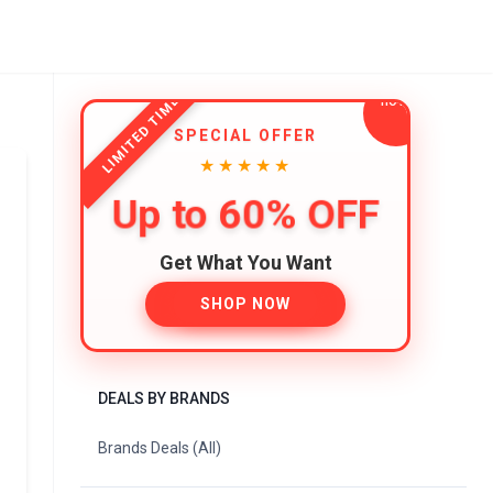
LIMITED TIME
SPECIAL OFFER
★★★★★
Up to 60% OFF
Get What You Want
SHOP NOW
DEALS BY BRANDS
Brands Deals (All)