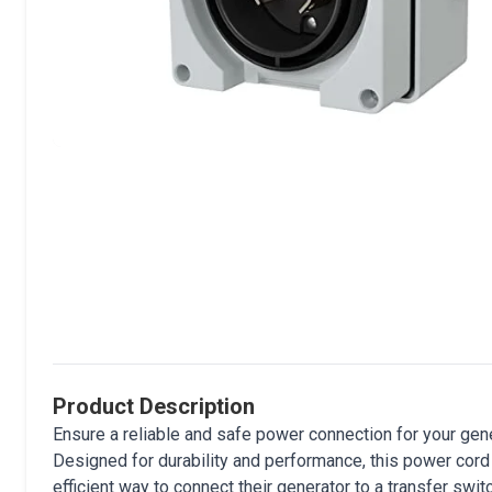
Product Description
Ensure a reliable and safe power connection for your g
Designed for durability and performance, this power cord
efficient way to connect their generator to a transfer swit