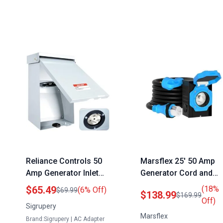
Reliance Controls 50
Marsflex 25′ 50 Amp
Amp Generator Inlet
Generator Cord and
Box 4 Prong NEMA SS2
Power Inlet Box NEMA
$65.49
(18%
(6% Off)
$69.99
$138.99
$169.99
50P Weatherproof
14 50P SS2 50R 125
Off)
Sigrupery
Outdoor Power
250 Volt 12500 Watts
Marsflex
Brand:Sigrupery | AC Adapter
Receptacle for
Weatherproof Outdoo