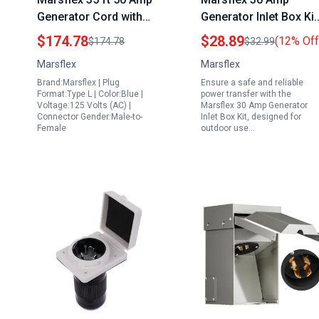
Generator Cord with
Generator Inlet Box Kit
Power Inlet Box and
NEMA L14 30P 125 25
$174.78
$28.89
(12% Off
$174.78
$32.99
Interlock Kit for
Volt 7500 Watts
Marsflex
Marsflex
Reliable Power
Weatherproof Outdoo
Brand:Marsflex | Plug
Ensure a safe and reliable
Transfer
Power Inlet with LED
Format:Type L | Color:Blue |
power transfer with the
Indicator ETL Listed
Voltage:125 Volts (AC) |
Marsflex 30 Amp Generator
Connector Gender:Male-to-
Inlet Box Kit, designed for
Female
outdoor use…