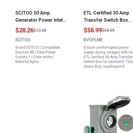
SCITOO 50 Amp
ETL Certified 30 Amp
Generator Power Inlet
Transfer Switch Box
Box Heavy Duty
for Generator Heavy
$28.26
$58.99
$13.58
$58.99
125250V Twist Lock
Duty Weatherproof
SCITOO
BVOPLME
Receptacle for RV
Power Inlet Box NEMA
Brand:SCITOO | Compatible
Ensure uninterrupted power
Trailer Campers ETL
L14 30P 7200W 120
Devices:All | Total Power
supply during outages with ou
Certified
240V
Outlets:1 | Color:white |
ETL Certified 30 Amp Transfer
Material:Nylon
Switch Box for Generator. This
heavy-duty, weatherproof…