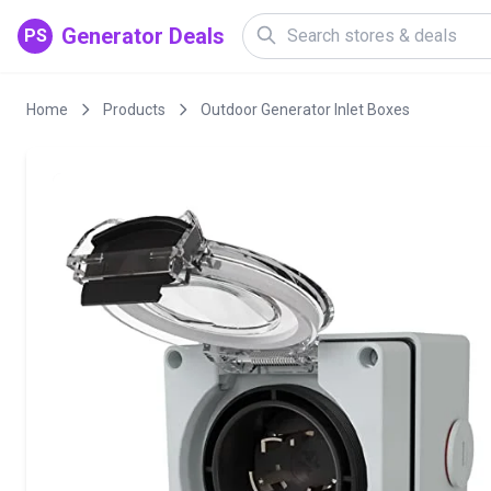
Generator Deals
PS
Home
Products
Outdoor Generator Inlet Boxes