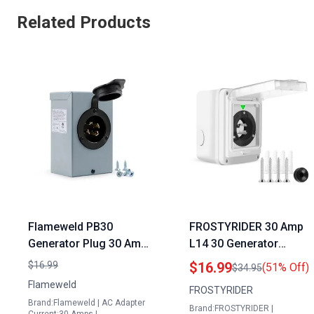
Related Products
Flameweld PB30
FROSTYRIDER 30 Amp
Generator Plug 30 Amp
L14 30 Generator
Power Inlet Box NEMA
Power Cord Inlet Box
$16.99
$16.99
(51% Off)
$34.95
3R 125 250 Volt 7500
with LED Light Indicator
Flameweld
FROSTYRIDER
Watts Weatherproof
PVC Shell Waterproof
Brand:Flameweld | AC Adapter
Brand:FROSTYRIDER |
ETL Listed
for Outdoor Use ETL