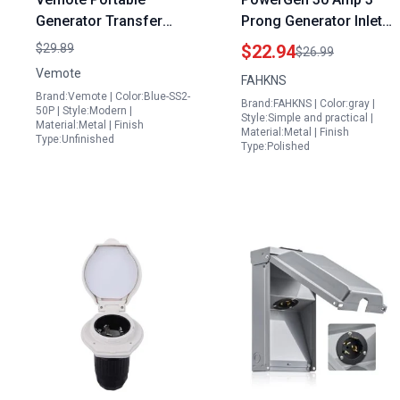
Generator Transfer
Prong Generator Inlet
Switch 50 Amp SS2 50P
Box NEMA L5 30P 125V
$29.89
$22.94
$26.99
125 250Volt 12500
3750 Watts
Vemote
FAHKNS
Watts PB50 3 Prong
Weatherproof ETL
Brand:Vemote | Color:Blue-SS2-
Brand:FAHKNS | Color:gray |
Weatherproof Power
Certified
50P | Style:Modern |
Style:Simple and practical |
Material:Metal | Finish
Inlet Box with Pre Drill
Material:Metal | Finish
Type:Unfinished
Type:Polished
Knockouts and Safety
Indicator Light ETL
Listed