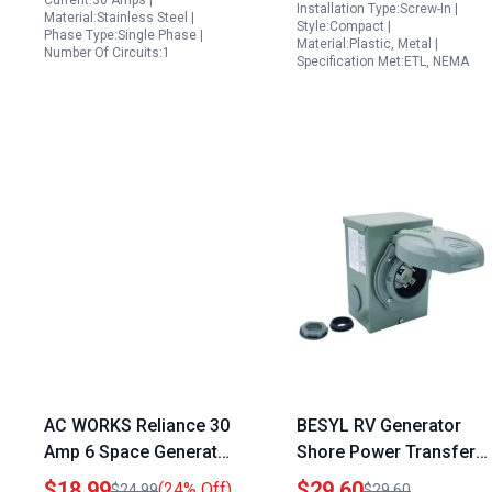
Current:30 Amps |
Installation Type:Screw-In |
Material:Stainless Steel |
Listed
Style:Compact |
Phase Type:Single Phase |
Material:Plastic, Metal |
Number Of Circuits:1
Specification Met:ETL, NEMA
AC WORKS Reliance 30
BESYL RV Generator
Amp 6 Space Generator
Shore Power Transfer
Power Inlet Box NEMA
Switch 30 Amp NEMA
$18.99
$29.60
(24% Off)
$24.99
$29.60