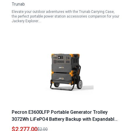
Trunab
Elevate your outdoor adventures with the Trunab Carrying Case,
the perfect portable power station accessories companion for your
Jackery Explorer…
Pecron E3600LFP Portable Generator Trolley
3072Wh LiFePO4 Battery Backup with Expandable
Capacity to 15360Wh 5x3600W AC Outlets Solar
$2,277.00
$2.00