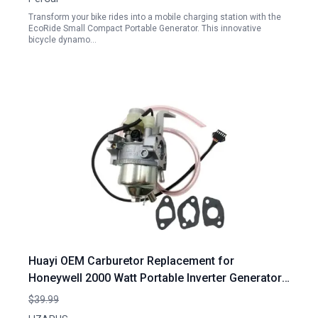
Transform your bike rides into a mobile charging station with the
EcoRide Small Compact Portable Generator. This innovative
bicycle dynamo…
Huayi OEM Carburetor Replacement for
Honeywell 2000 Watt Portable Inverter Generator
2000i HW2000i 2000 2100 Watt
$39.99