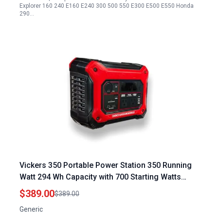
Explorer 160 240 E160 E240 300 500 550 E300 E500 E550 Honda
290…
Vickers 350 Portable Power Station 350 Running
Watt 294 Wh Capacity with 700 Starting Watts
Pure Sine Wave for Multiple Device Charging
$389.00
$389.00
Solar Car AC USB C Charging Options
Generic