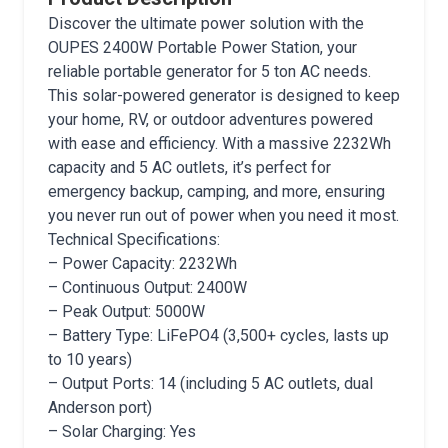
Discover the ultimate power solution with the
OUPES 2400W Portable Power Station, your
reliable portable generator for 5 ton AC needs.
This solar-powered generator is designed to keep
your home, RV, or outdoor adventures powered
with ease and efficiency. With a massive 2232Wh
capacity and 5 AC outlets, it’s perfect for
emergency backup, camping, and more, ensuring
you never run out of power when you need it most.
Technical Specifications:
– Power Capacity: 2232Wh
– Continuous Output: 2400W
– Peak Output: 5000W
– Battery Type: LiFePO4 (3,500+ cycles, lasts up
to 10 years)
– Output Ports: 14 (including 5 AC outlets, dual
Anderson port)
– Solar Charging: Yes