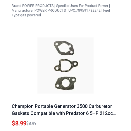
Brand:POWER PRODUCTS | Specific Uses For Product:Power |
Manufacturer:POWER PRODUCTS | UPC:789591782242 | Fuel
Type:gas powered
Champion Portable Generator 3500 Carburetor
Gaskets Compatible with Predator 6 5HP 212cc
and Honda GX Series Engines
$8.99
$8.99