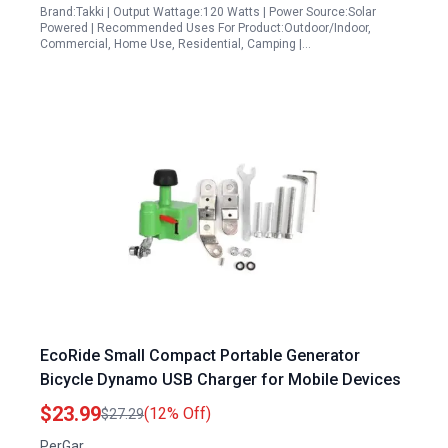
Brand:Takki | Output Wattage:120 Watts | Power Source:Solar
Powered | Recommended Uses For Product:Outdoor/Indoor,
Commercial, Home Use, Residential, Camping |…
EcoRide Small Compact Portable Generator
Bicycle Dynamo USB Charger for Mobile Devices
$23.99
(12% Off)
$27.29
PerGar