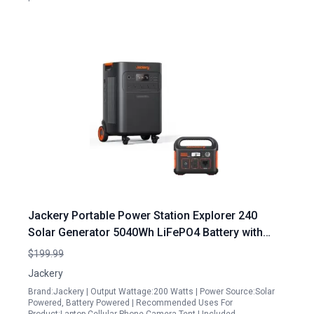
Jackery Portable Power Station Explorer 240
Solar Generator 5040Wh LiFePO4 Battery with
Whole Home Backup
$199.99
Jackery
Brand:Jackery | Output Wattage:200 Watts | Power Source:Solar
Powered, Battery Powered | Recommended Uses For