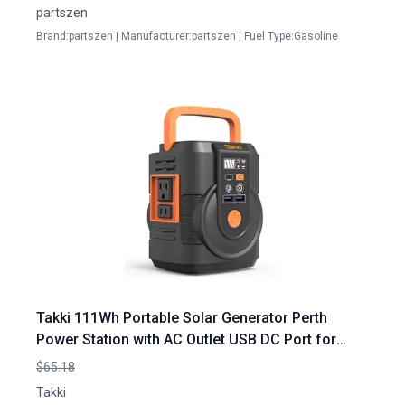
partszen
Brand:partszen | Manufacturer:partszen | Fuel Type:Gasoline
Takki 111Wh Portable Solar Generator Perth
Power Station with AC Outlet USB DC Port for
Camping Home Emergency
$65.18
Takki