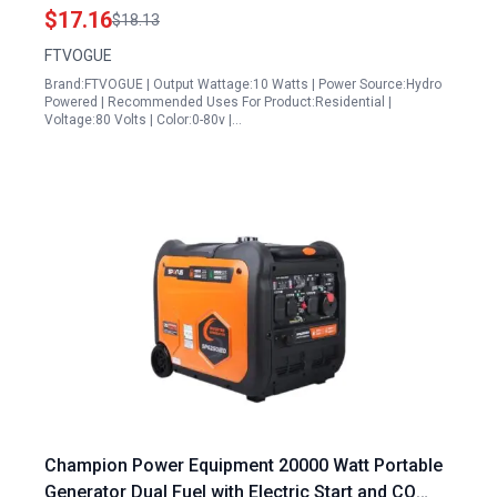
Eco Friendly Energy
$17.16
$18.13
FTVOGUE
Brand:FTVOGUE | Output Wattage:10 Watts | Power Source:Hydro
Powered | Recommended Uses For Product:Residential |
Voltage:80 Volts | Color:0-80v |…
Champion Power Equipment 20000 Watt Portable
Generator Dual Fuel with Electric Start and CO