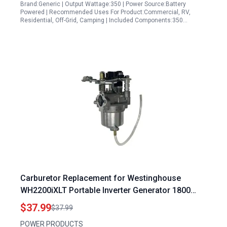
Brand:Generic | Output Wattage:350 | Power Source:Battery
Powered | Recommended Uses For Product:Commercial, RV,
Residential, Off-Grid, Camping | Included Components:350…
Carburetor Replacement for Westinghouse
WH2200iXLT Portable Inverter Generator 1800
2200 Watts WH2400i and RYOBI 2000 Watt Inverter
$37.99
$37.99
Generator RYI2000GRA
POWER PRODUCTS