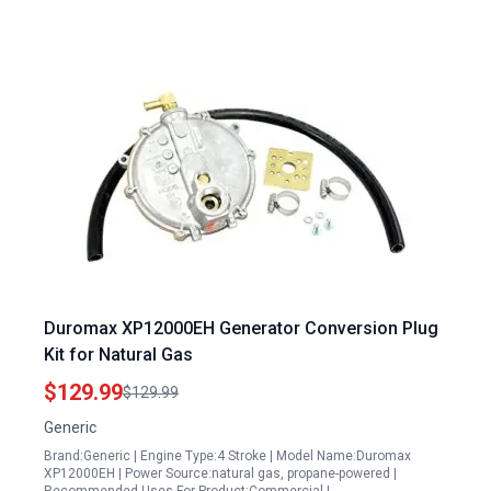
Duromax XP12000EH Generator Conversion Plug
Kit for Natural Gas
$129.99
$129.99
Generic
Brand:Generic | Engine Type:4 Stroke | Model Name:Duromax
XP12000EH | Power Source:natural gas, propane-powered |