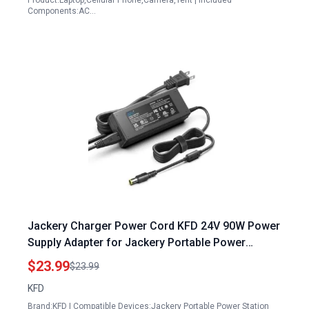
Product:Laptop,Cellular Phone,Camera,Tent | Included
Components:AC…
Jackery Charger Power Cord KFD 24V 90W Power
Supply Adapter for Jackery Portable Power
Station Explorer Series and Anker Portable Power
$23.99
$23.99
Station Powerhouse II 800 Solar Generator
KFD
Brand:KFD | Compatible Devices:Jackery Portable Power Station