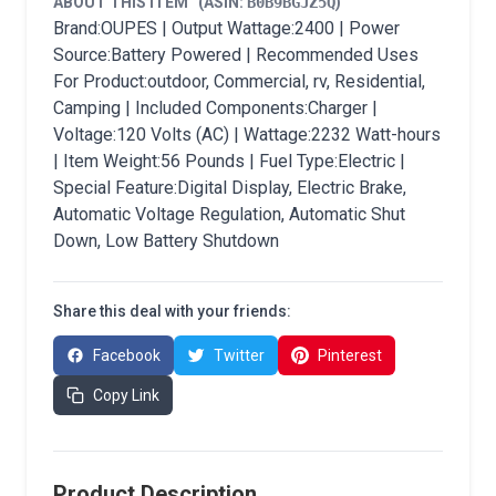
ABOUT THIS ITEM
(ASIN:
B0B9BGJZ5Q
)
Brand:OUPES | Output Wattage:2400 | Power
Source:Battery Powered | Recommended Uses
For Product:outdoor, Commercial, rv, Residential,
Camping | Included Components:Charger |
Voltage:120 Volts (AC) | Wattage:2232 Watt-hours
| Item Weight:56 Pounds | Fuel Type:Electric |
Special Feature:Digital Display, Electric Brake,
Automatic Voltage Regulation, Automatic Shut
Down, Low Battery Shutdown
Share this deal with your friends:
Facebook
Twitter
Pinterest
Copy Link
Product Description