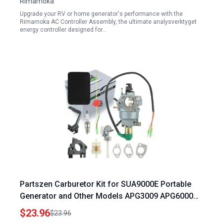
Rimamoka
Upgrade your RV or home generator's performance with the
Rimamoka AC Controller Assembly, the ultimate analysverktyget
energy controller designed for…
Partszen Carburetor Kit for SUA9000E Portable
Generator and Other Models APG3009 APG6000
WH7000E
$23.96
$23.96