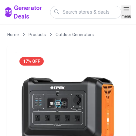
Generator
PS
Deals
menu
Home
Products
Outdoor Generators
17% OFF