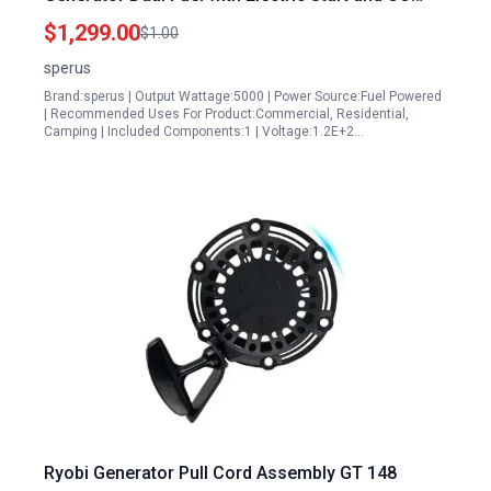
Alert Technology
$1,299.00
$1.00
sperus
Brand:sperus | Output Wattage:5000 | Power Source:Fuel Powered
| Recommended Uses For Product:Commercial, Residential,
Camping | Included Components:1 | Voltage:1.2E+2…
Ryobi Generator Pull Cord Assembly GT 148