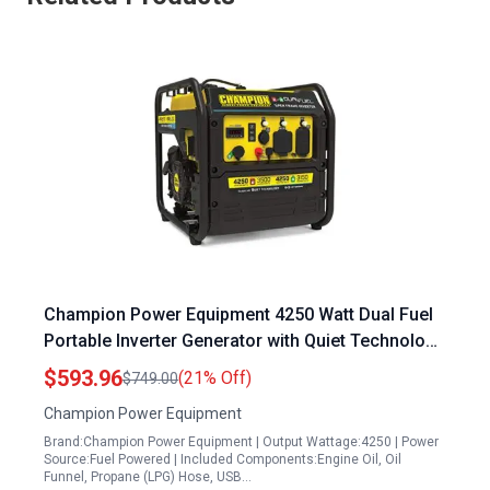
Champion Power Equipment 4250 Watt Dual Fuel
Portable Inverter Generator with Quiet Technology
and RV Ready
$593.96
(21% Off)
$749.00
Champion Power Equipment
Brand:Champion Power Equipment | Output Wattage:4250 | Power
Source:Fuel Powered | Included Components:Engine Oil, Oil
Funnel, Propane (LPG) Hose, USB…