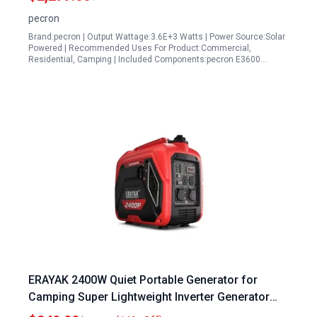
Generator for RV Camping
pecron
Brand:pecron | Output Wattage:3.6E+3 Watts | Power Source:Solar
Powered | Recommended Uses For Product:Commercial,
Residential, Camping | Included Components:pecron E3600…
ERAYAK 2400W Quiet Portable Generator for
Camping Super Lightweight Inverter Generator
with EPA ECO Mode