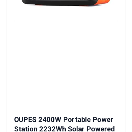
OUPES 2400W Portable Power
Station 2232Wh Solar Powered