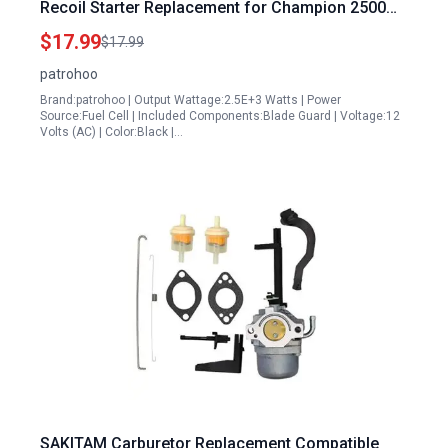
Recoil Starter Replacement for Champion 2500
Watt Inverter Generator Parts Model 201122 Fits
$17.99
$17.99
Ryobi RYi2300BTA RYi2300 RYi2300BT
patrohoo
Brand:patrohoo | Output Wattage:2.5E+3 Watts | Power
Source:Fuel Cell | Included Components:Blade Guard | Voltage:12
Volts (AC) | Color:Black |…
SAKITAM Carburetor Replacement Compatible