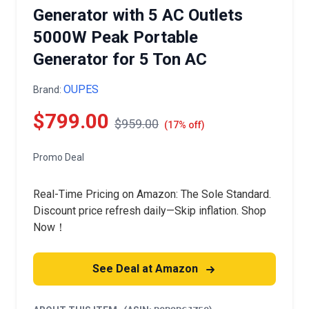
Generator with 5 AC Outlets
5000W Peak Portable
Generator for 5 Ton AC
OUPES
Brand:
$799.00
$959.00
(17% off)
Promo Deal
Real-Time Pricing on Amazon: The Sole Standard.
Discount price refresh daily—Skip inflation. Shop
Now！
See Deal at Amazon