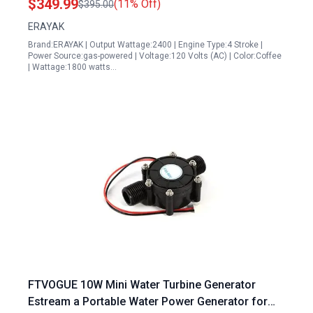
$349.99
(11% Off)
$395.00
ERAYAK
Brand:ERAYAK | Output Wattage:2400 | Engine Type:4 Stroke |
Power Source:gas-powered | Voltage:120 Volts (AC) | Color:Coffee
| Wattage:1800 watts…
FTVOGUE 10W Mini Water Turbine Generator
Estream a Portable Water Power Generator for