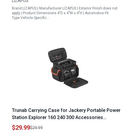
LIZAPUS
Brand:LIZAPUS | Manufacturer:LIZAPUS | Exterior Finish:does not
apply | Product Dimensions:4"D x 4"W x 4"H | Automotive Fit
Type:Vehicle Specific…
Trunab Carrying Case for Jackery Portable Power
Station Explorer 160 240 300 Accessories
Storage Bag with Waterproof Bottom
$29.99
$29.99