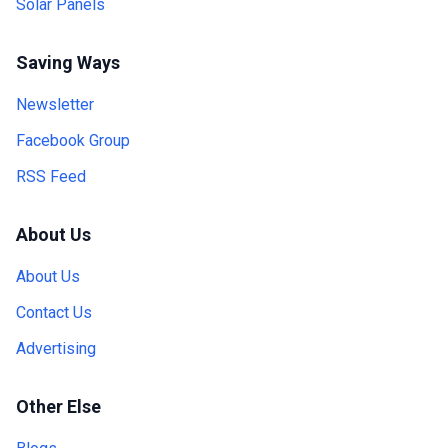
Solar Panels
Saving Ways
Newsletter
Facebook Group
RSS Feed
About Us
About Us
Contact Us
Advertising
Other Else