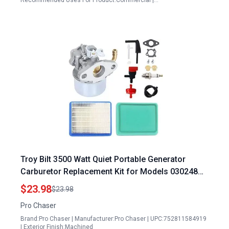
Recommended Uses For Product:Commercial |…
Troy Bilt 3500 Watt Quiet Portable Generator
Carburetor Replacement Kit for Models 030248
030378 01924 030926FD with 120312 Series OHV
$23.98
$23.98
Engine
Pro Chaser
Brand:Pro Chaser | Manufacturer:Pro Chaser | UPC:752811584919
| Exterior Finish:Machined