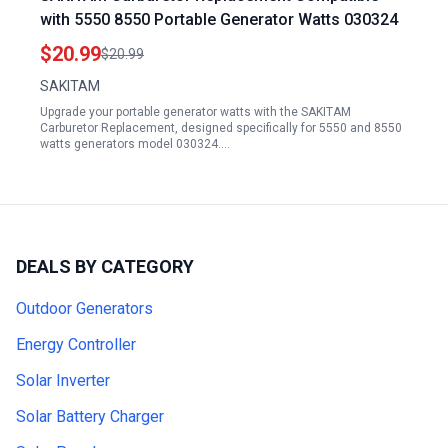
with 5550 8550 Portable Generator Watts 030324
$20.99
$20.99
SAKITAM
Upgrade your portable generator watts with the SAKITAM
Carburetor Replacement, designed specifically for 5550 and 8550
watts generators model 030324.…
DEALS BY CATEGORY
Outdoor Generators
Energy Controller
Solar Inverter
Solar Battery Charger