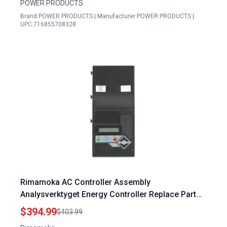
POWER PRODUCTS
Brand:POWER PRODUCTS | Manufacturer:POWER PRODUCTS |
UPC:716855708328
Rimamoka AC Controller Assembly
Analysverktyget Energy Controller Replace Part
0J8371C 0J8371BSRV 0J8371ASRV
$394.99
$403.99