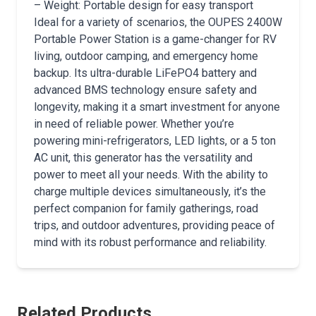
– Weight: Portable design for easy transport
Ideal for a variety of scenarios, the OUPES 2400W
Portable Power Station is a game-changer for RV
living, outdoor camping, and emergency home
backup. Its ultra-durable LiFePO4 battery and
advanced BMS technology ensure safety and
longevity, making it a smart investment for anyone
in need of reliable power. Whether you’re
powering mini-refrigerators, LED lights, or a 5 ton
AC unit, this generator has the versatility and
power to meet all your needs. With the ability to
charge multiple devices simultaneously, it’s the
perfect companion for family gatherings, road
trips, and outdoor adventures, providing peace of
mind with its robust performance and reliability.
Related Products