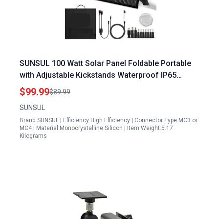
SUNSUL 100 Watt Solar Panel Foldable Portable
with Adjustable Kickstands Waterproof IP65
Design for Outdoor Camping RVs and Off Grid
$99.99
$89.99
Use
SUNSUL
Brand:SUNSUL | Efficiency:High Efficiency | Connector Type:MC3 or
MC4 | Material:Monocrystalline Silicon | Item Weight:5.17
Kilograms