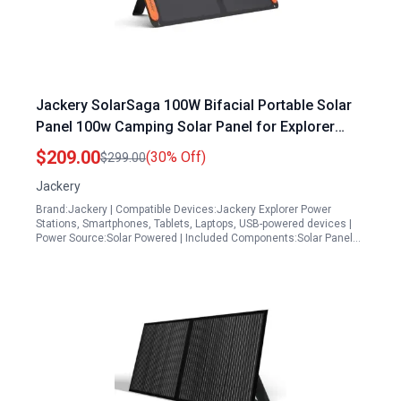
Jackery SolarSaga 100W Bifacial Portable Solar
Panel 100w Camping Solar Panel for Explorer
Power Stations with USB Outputs
$209.00
(30% Off)
$299.00
Jackery
Brand:Jackery | Compatible Devices:Jackery Explorer Power
Stations, Smartphones, Tablets, Laptops, USB-powered devices |
Power Source:Solar Powered | Included Components:Solar Panel…