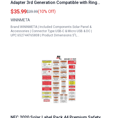
Adapter 3rd Generation Compatible with Ring
Spotlight Cam Plus Pro Stick Up Outdoor Camera
$35.99
(10% Off)
$39.99
Battery Includes 10ft Cable USB C to Ring Barrel
WININMETA
Plug Micro USB Adapter 2 Pack
Brand:WININMETA | Included Components:Solar Panel &
Accessories | Connector Type:USB-C & Micro USB & DC |
UPC:652744765808 | Product Dimensions:5"L…
NEC 2020 Solar Label Pack 44 Premium Safety