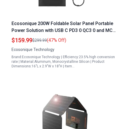
Ecosonique 200W Foldable Solar Panel Portable
Power Solution with USB C PD3 0 QC3 0 and MC4
Output for Camping RV and Outdoor Adventures
$159.99
(47% Off)
$299.99
Ecosonique Technology
Brand:Ecosonique Technology | Efficiency:23.5% high conversion
rate | Material:Aluminum, Monocrystalline Silicon | Product
Dimensions:16"L x 2.9"W x 18"H | Item…