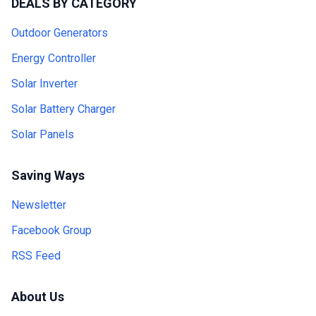
DEALS BY CATEGORY
Outdoor Generators
Energy Controller
Solar Inverter
Solar Battery Charger
Solar Panels
Saving Ways
Newsletter
Facebook Group
RSS Feed
About Us