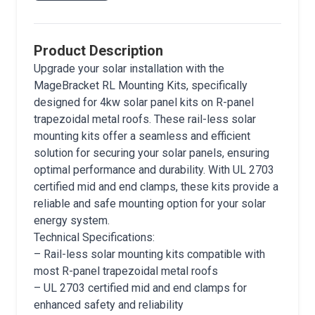
Product Description
Upgrade your solar installation with the
MageBracket RL Mounting Kits, specifically
designed for 4kw solar panel kits on R-panel
trapezoidal metal roofs. These rail-less solar
mounting kits offer a seamless and efficient
solution for securing your solar panels, ensuring
optimal performance and durability. With UL 2703
certified mid and end clamps, these kits provide a
reliable and safe mounting option for your solar
energy system.
Technical Specifications:
– Rail-less solar mounting kits compatible with
most R-panel trapezoidal metal roofs
– UL 2703 certified mid and end clamps for
enhanced safety and reliability