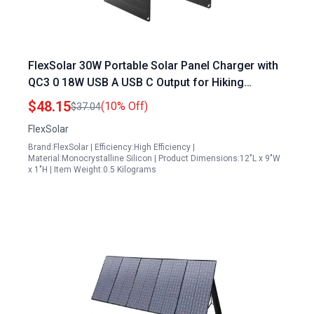
FlexSolar 30W Portable Solar Panel Charger with
QC3 0 18W USB A USB C Output for Hiking
Camping Backpacking IP67 Waterproof ETFE
$48.15
(10% Off)
$37.04
Panels
FlexSolar
Brand:FlexSolar | Efficiency:High Efficiency |
Material:Monocrystalline Silicon | Product Dimensions:12"L x 9"W
x 1"H | Item Weight:0.5 Kilograms