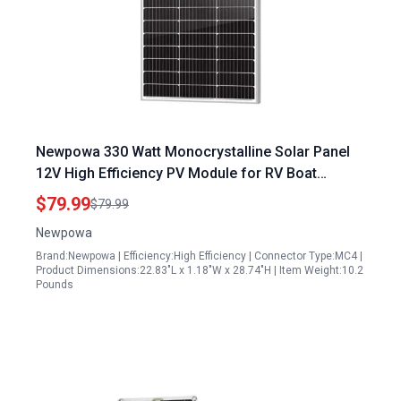
Newpowa 330 Watt Monocrystalline Solar Panel
12V High Efficiency PV Module for RV Boat
Camper and Off Grid Applications
$79.99
$79.99
Newpowa
Brand:Newpowa | Efficiency:High Efficiency | Connector Type:MC4 |
Product Dimensions:22.83"L x 1.18"W x 28.74"H | Item Weight:10.2
Pounds