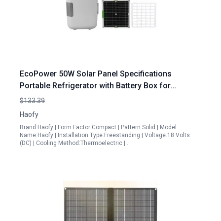
EcoPower 50W Solar Panel Specifications
Portable Refrigerator with Battery Box for
Outdoor Adventures
$133.39
Haofy
Brand:Haofy | Form Factor:Compact | Pattern:Solid | Model
Name:Haofy | Installation Type:Freestanding | Voltage:18 Volts
(DC) | Cooling Method:Thermoelectric |…