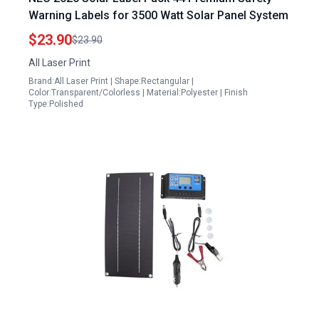
Warning Labels for 3500 Watt Solar Panel System
$23.90
$23.90
All Laser Print
Brand:All Laser Print | Shape:Rectangular |
Color:Transparent/Colorless | Material:Polyester | Finish
Type:Polished