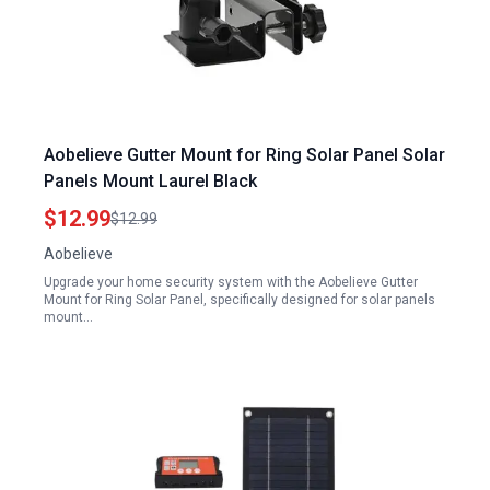
Aobelieve Gutter Mount for Ring Solar Panel Solar
Panels Mount Laurel Black
$12.99
$12.99
Aobelieve
Upgrade your home security system with the Aobelieve Gutter
Mount for Ring Solar Panel, specifically designed for solar panels
mount…