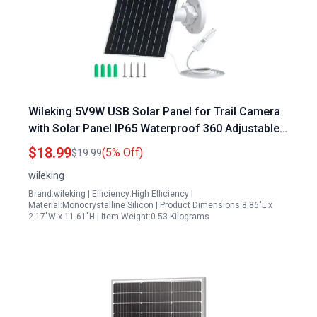
Wileking 5V9W USB Solar Panel for Trail Camera
with Solar Panel IP65 Waterproof 360 Adjustable
Mounting Long Charging Cable
$18.99
(5% Off)
$19.99
wileking
Brand:wileking | Efficiency:High Efficiency |
Material:Monocrystalline Silicon | Product Dimensions:8.86"L x
2.17"W x 11.61"H | Item Weight:0.53 Kilograms