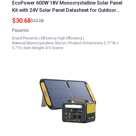
EcoPower 600W 18V Monocrystalline Solar Panel
Kit with 24V Solar Panel Datasheet for Outdoor
Camping and Home Use
$30.68
$33.08
Pissente
Brand:Pissente | Efficiency:High Efficiency |
Material:Monocrystalline Silicon | Product Dimensions:5.71"W x
5.7"H | Item Weight:415 Grams