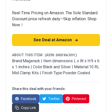
Real-Time Pricing on Amazon: The Sole Standard.
Discount price refresh daily—Skip inflation. Shop
Now！
See Deal at Amazon
ABOUT THIS ITEM
(ASIN:
B0BFKWJHYC
)
Brand:Magerack | Item dimensions L x W x H:9 x 6
x 1 inches | Color:Black and Silver | Material:10 RL
Mid Clamp Kits | Finish Type:Powder Coated
Share this deal with your friends:
Facebook
Twitter
Pinterest
Copy Link