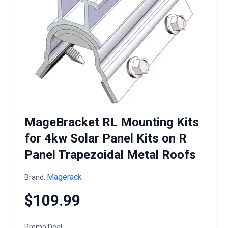
MageBracket RL Mounting Kits
for 4kw Solar Panel Kits on R
Panel Trapezoidal Metal Roofs
Magerack
Brand:
$109.99
Promo Deal