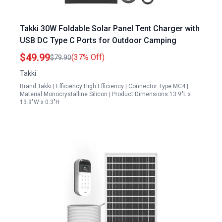
Takki 30W Foldable Solar Panel Tent Charger with
USB DC Type C Ports for Outdoor Camping
$49.99
(37% Off)
$79.90
Takki
Brand:Takki | Efficiency:High Efficiency | Connector Type:MC4 |
Material:Monocrystalline Silicon | Product Dimensions:13.9"L x
13.9"W x 0.3"H