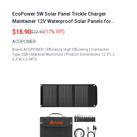
EcoPower 5W Solar Panel Trickle Charger
Maintainer 12V Waterproof Solar Panels for
Sailboat Car Motorcycle Boat Marine RV
$18.90
(17% Off)
$22.90
ACOPOWER
Brand:ACOPOWER | Efficiency:High Efficiency | Connector
Type:USB | Material:Aluminum | Product Dimensions:12.3"L x
6.3"W x 0.98"H