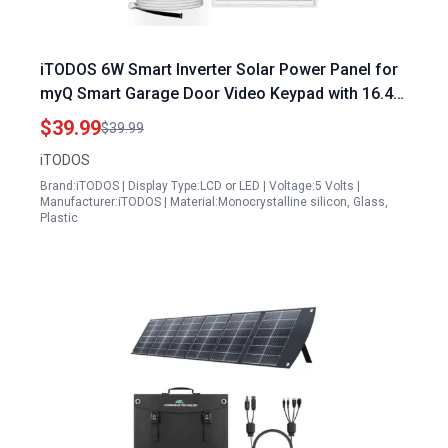
iTODOS 6W Smart Inverter Solar Power Panel for
myQ Smart Garage Door Video Keypad with 16.4Ft
Cable and Adjustable Mount
$39.99
$39.99
iTODOS
Brand:iTODOS | Display Type:LCD or LED | Voltage:5 Volts |
Manufacturer:iTODOS | Material:Monocrystalline silicon, Glass,
Plastic