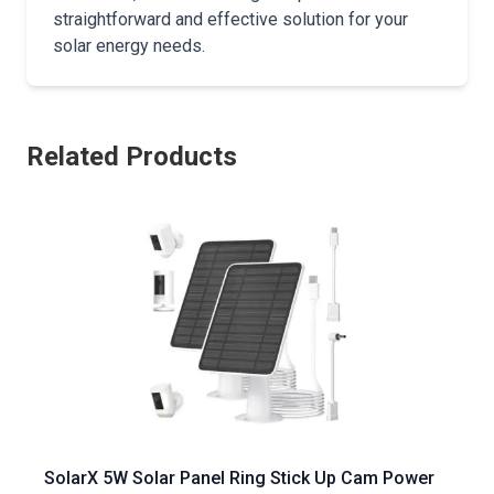
straightforward and effective solution for your
solar energy needs.
Related Products
SolarX 5W Solar Panel Ring Stick Up Cam Power