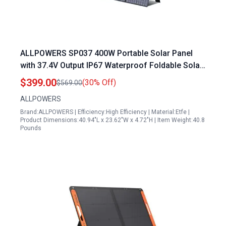
ALLPOWERS SP037 400W Portable Solar Panel
with 37.4V Output IP67 Waterproof Foldable Solar
Panel Kit for Outdoor Adventures Power Outage
$399.00
(30% Off)
$569.00
RV Solar Generator
ALLPOWERS
Brand:ALLPOWERS | Efficiency:High Efficiency | Material:Etfe |
Product Dimensions:40.94"L x 23.62"W x 4.72"H | Item Weight:40.8
Pounds