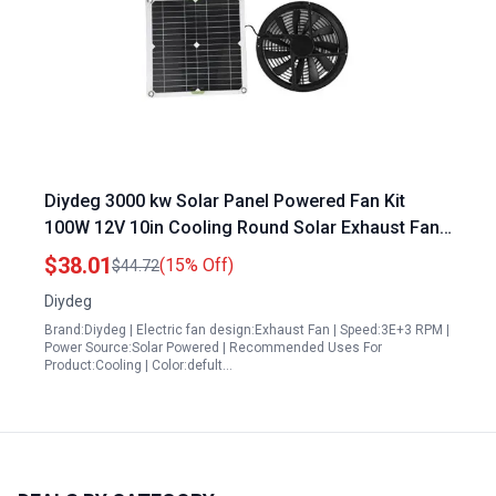
Diydeg 3000 kw Solar Panel Powered Fan Kit
100W 12V 10in Cooling Round Solar Exhaust Fan
with Cover for Outdoor Use
$38.01
(15% Off)
$44.72
Diydeg
Brand:Diydeg | Electric fan design:Exhaust Fan | Speed:3E+3 RPM |
Power Source:Solar Powered | Recommended Uses For
Product:Cooling | Color:defult…