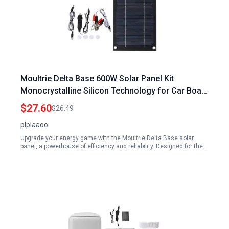
Moultrie Delta Base 600W Solar Panel Kit
Monocrystalline Silicon Technology for Car Boat
RV Motorcycle Truck with 100A Trickle Charger
$27.60
$26.49
plplaaoo
Upgrade your energy game with the Moultrie Delta Base solar
panel, a powerhouse of efficiency and reliability. Designed for the…