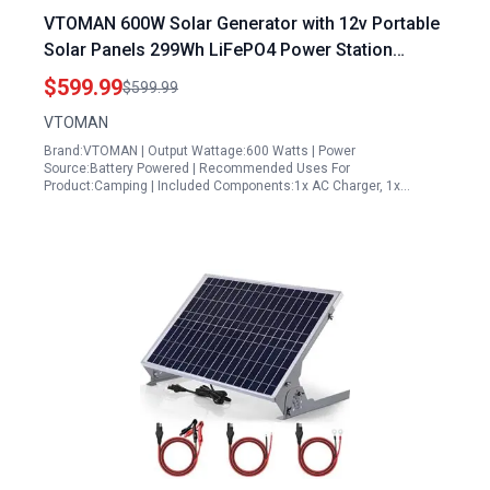
VTOMAN 600W Solar Generator with 12v Portable
Solar Panels 299Wh LiFePO4 Power Station
1200W AC Outlet for Camping RV Van
$599.99
$599.99
VTOMAN
Brand:VTOMAN | Output Wattage:600 Watts | Power
Source:Battery Powered | Recommended Uses For
Product:Camping | Included Components:1x AC Charger, 1x…