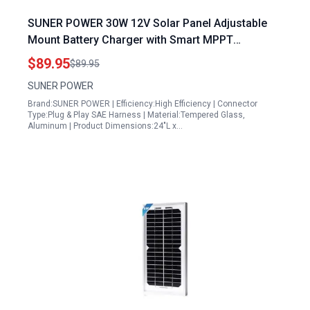
SUNER POWER 30W 12V Solar Panel Adjustable
Mount Battery Charger with Smart MPPT
Technology for Car Boat RV
$89.95
$89.95
SUNER POWER
Brand:SUNER POWER | Efficiency:High Efficiency | Connector
Type:Plug & Play SAE Harness | Material:Tempered Glass,
Aluminum | Product Dimensions:24"L x…