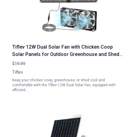
Tiflev 12W Dual Solar Fan with Chicken Coop
Solar Panels for Outdoor Greenhouse and Shed
Ventilation
$19.99
Tiflev
Keep your chicken coop, greenhouse, or shed cool and
comfortable with the Tiflev 12W Dual Solar Fan, equipped with
efficient…