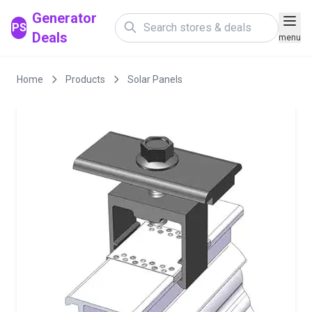
Generator
PS
Deals
menu
Home
Products
Solar Panels