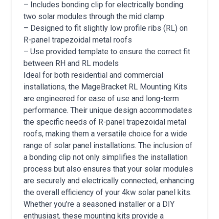
– Includes bonding clip for electrically bonding
two solar modules through the mid clamp
– Designed to fit slightly low profile ribs (RL) on
R-panel trapezoidal metal roofs
– Use provided template to ensure the correct fit
between RH and RL models
Ideal for both residential and commercial
installations, the MageBracket RL Mounting Kits
are engineered for ease of use and long-term
performance. Their unique design accommodates
the specific needs of R-panel trapezoidal metal
roofs, making them a versatile choice for a wide
range of solar panel installations. The inclusion of
a bonding clip not only simplifies the installation
process but also ensures that your solar modules
are securely and electrically connected, enhancing
the overall efficiency of your 4kw solar panel kits.
Whether you’re a seasoned installer or a DIY
enthusiast, these mounting kits provide a