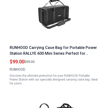
RUNHOOD Carrying Case Bag for Portable Power
Station RALLYE 600 Mini Series Perfect for
Portable Power Station for Mini Fridge
$99.00
$99.00
RUNHOOD
Discover the ultimate protection for your RUNHOOD Portable
Power Station with our specially designed carrying case bag. Ideal
for users…