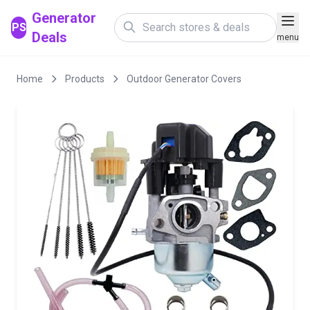
Generator
PS
Deals
menu
Home
Products
Outdoor Generator Covers