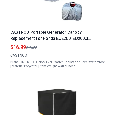
CASTNOO Portable Generator Canopy
Replacement for Honda EU2200i EU2000i
Waterproof Windproof Protective Cover
$16.99
$16.99
CASTNOO
Brand:CASTNOO | Color:Silver | Water Resistance Level:Waterproof
| Material:Polyester | Item Weight:4.48 ounces