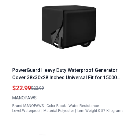
PowerGuard Heavy Duty Waterproof Generator
Cover 38x30x28 Inches Universal Fit for 15000
Watt Portable Generators
$22.99
$22.99
MANOPAWS
Brand:MANOPAWS | Color:Black | Water Resistance
Level:Waterproof | Material:Polyester | Item Weight:0.57 Kilograms