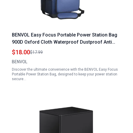
BENVOL Easy Focus Portable Power Station Bag
900D Oxford Cloth Waterproof Dustproof Anti
Static 12 x 8.3 x 9 in for 300W 500W Power
$18.00
$17.99
Stations
BENVOL
Discover the ultimate convenience with the BENVOL Easy Focus
Portable Power Station Bag, designed to keep your power station
secure…