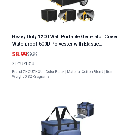
Heavy Duty 1200 Watt Portable Generator Cover
Waterproof 600D Polyester with Elastic
Drawstring Weather UV Resistant
$8.99
$9.99
ZHOUZHOU
Brand:ZHOUZHOU | Color:Black | Material:Cotton Blend | Item
Weight:0.32 Kilograms