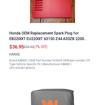
Honda OEM Replacement Spark Plug for
EB2200IT EU2200IT 63150 Z44 A30ZB 2200
Generator
$36.95
(7% Off)
$39.93
KAKKIE
Brand:KAKKIE | OEM Part Number:HONDA OEM part number | Fit
Type:Vehicle Specific Fit | Manufacturer:KAKKIE |
UPC:635407403620