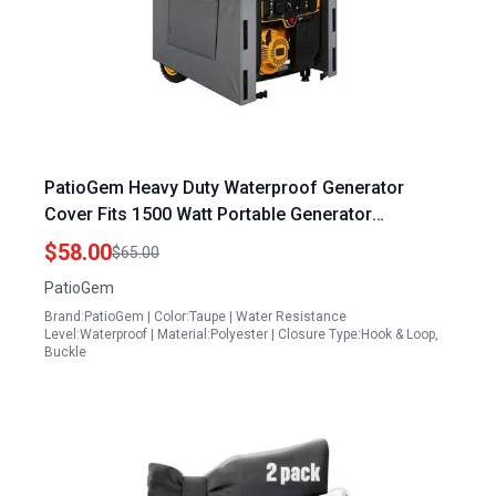
PatioGem Heavy Duty Waterproof Generator
Cover Fits 1500 Watt Portable Generator
38Lx28Wx30H Snow UV Wind Proof
$58.00
$65.00
PatioGem
Brand:PatioGem | Color:Taupe | Water Resistance
Level:Waterproof | Material:Polyester | Closure Type:Hook & Loop,
Buckle