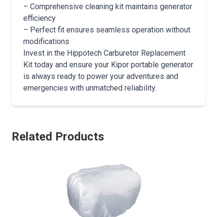
– Comprehensive cleaning kit maintains generator
efficiency
– Perfect fit ensures seamless operation without
modifications
Invest in the Hippotech Carburetor Replacement
Kit today and ensure your Kipor portable generator
is always ready to power your adventures and
emergencies with unmatched reliability.
Related Products