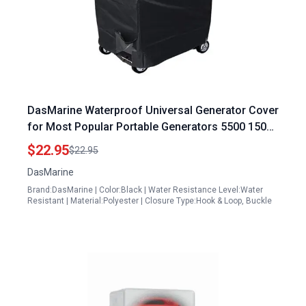
DasMarine Waterproof Universal Generator Cover
for Most Popular Portable Generators 5500 15000
Watt Black 600D PVC Generator Cover XL
$22.95
$22.95
38x30x28 Inches
DasMarine
Brand:DasMarine | Color:Black | Water Resistance Level:Water
Resistant | Material:Polyester | Closure Type:Hook & Loop, Buckle