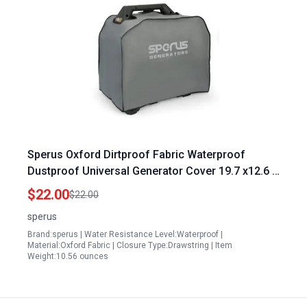
Sperus Oxford Dirtproof Fabric Waterproof
Dustproof Universal Generator Cover 19.7 x12.6 x
16.9 inch Protects Against Dangers of Portable
$22.00
$22.00
Generators Gray
sperus
Brand:sperus | Water Resistance Level:Waterproof |
Material:Oxford Fabric | Closure Type:Drawstring | Item
Weight:10.56 ounces