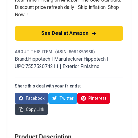
Discount price refresh daily—Skip inflation. Shop
Now！
See Deal at Amazon
ABOUT THIS ITEM
(ASIN:
B0BJKS99SR
)
Brand:Hippotech | Manufacturer:Hippotech |
UPC:755752074211 | Exterior Finish:no
Share this deal with your friends:
Facebook
Twitter
Pinterest
Copy Link
Product Description