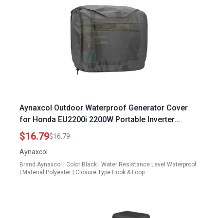
Aynaxcol Outdoor Waterproof Generator Cover
for Honda EU2200i 2200W Portable Inverter
Generator Replacement Universal Fit Heavy Duty
$16.79
$16.79
Protection
Aynaxcol
Brand:Aynaxcol | Color:Black | Water Resistance Level:Waterproof
| Material:Polyester | Closure Type:Hook & Loop