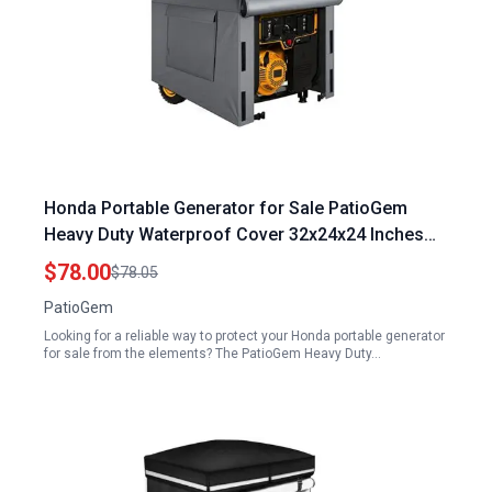
Honda Portable Generator for Sale PatioGem
Heavy Duty Waterproof Cover 32x24x24 Inches
Fits 5000 10000 Watt Generators
$78.00
$78.05
PatioGem
Looking for a reliable way to protect your Honda portable generator
for sale from the elements? The PatioGem Heavy Duty…