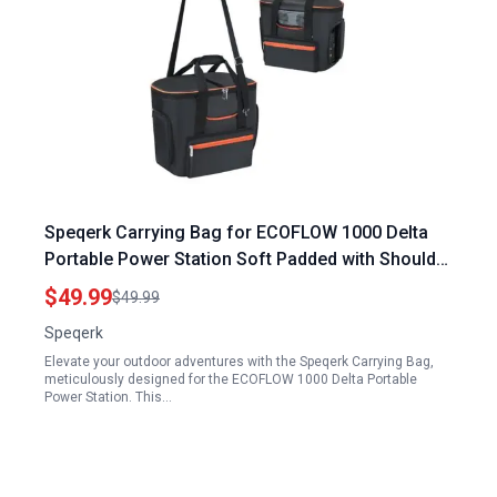
Speqerk Carrying Bag for ECOFLOW 1000 Delta
Portable Power Station Soft Padded with Shoulder
Strap and Handle
$49.99
$49.99
Speqerk
Elevate your outdoor adventures with the Speqerk Carrying Bag,
meticulously designed for the ECOFLOW 1000 Delta Portable
Power Station. This…