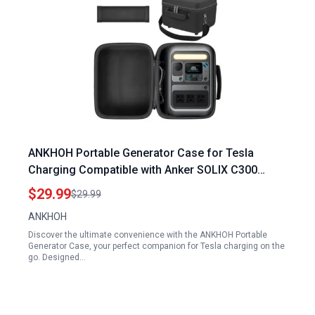
ANKHOH Portable Generator Case for Tesla
Charging Compatible with Anker SOLIX C300
Power Station Solar Generator Accessories
$29.99
$29.99
Holder
ANKHOH
Discover the ultimate convenience with the ANKHOH Portable
Generator Case, your perfect companion for Tesla charging on the
go. Designed…