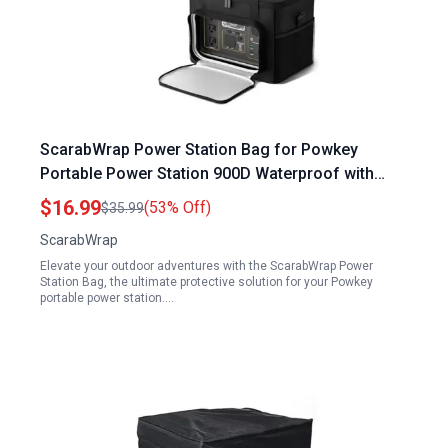
ScarabWrap Power Station Bag for Powkey
Portable Power Station 900D Waterproof with
Reflective Strip Fits Jackery Anker 500 300
$16.99
(53% Off)
$35.99
Camping Fishing RV
ScarabWrap
Elevate your outdoor adventures with the ScarabWrap Power
Station Bag, the ultimate protective solution for your Powkey
portable power station.…