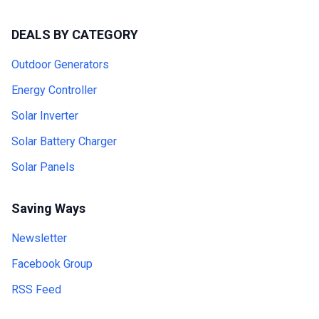
DEALS BY CATEGORY
Outdoor Generators
Energy Controller
Solar Inverter
Solar Battery Charger
Solar Panels
Saving Ways
Newsletter
Facebook Group
RSS Feed