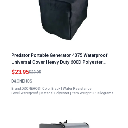
Predator Portable Generator 4375 Waterproof
Universal Cover Heavy Duty 600D Polyester
Weather UV Resistant 24 x 18 x 20 Inch
$23.95
$23.95
D&ONEHOS
Brand:D&ONEHOS | Color:Black | Water Resistance
Level:Waterproof | Material:Polyester | Item Weight:0.6 Kilograms