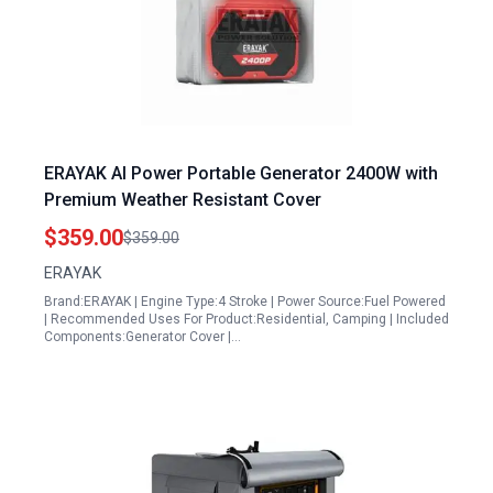
ERAYAK AI Power Portable Generator 2400W with
Premium Weather Resistant Cover
$359.00
$359.00
ERAYAK
Brand:ERAYAK | Engine Type:4 Stroke | Power Source:Fuel Powered
| Recommended Uses For Product:Residential, Camping | Included
Components:Generator Cover |…