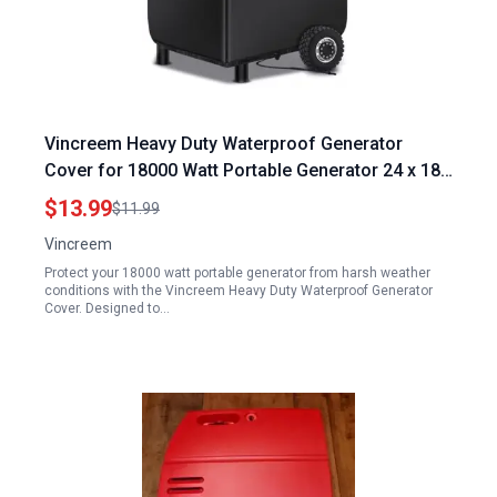
Vincreem Heavy Duty Waterproof Generator
Cover for 18000 Watt Portable Generator 24 x 18
x 20 Inch 600D Polyester with Elastic Drawstring
$13.99
$11.99
UV Resistant
Vincreem
Protect your 18000 watt portable generator from harsh weather
conditions with the Vincreem Heavy Duty Waterproof Generator
Cover. Designed to…