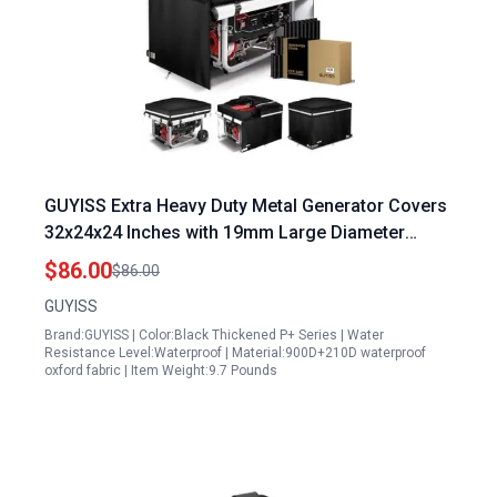
GUYISS Extra Heavy Duty Metal Generator Covers
32x24x24 Inches with 19mm Large Diameter
Metal Tubing and Waterproof Tarp
$86.00
$86.00
GUYISS
Brand:GUYISS | Color:Black Thickened P+ Series | Water
Resistance Level:Waterproof | Material:900D+210D waterproof
oxford fabric | Item Weight:9.7 Pounds