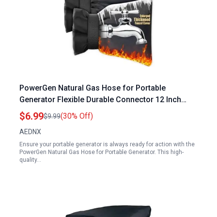
PowerGen Natural Gas Hose for Portable
Generator Flexible Durable Connector 12 Inch
Length with 3 8 Inch ID
$6.99
(30% Off)
$9.99
AEDNX
Ensure your portable generator is always ready for action with the
PowerGen Natural Gas Hose for Portable Generator. This high-
quality…