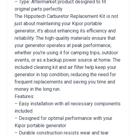
– Type: Aftermarket product designed to fit
original parts perfectly
The Hippotech Carburetor Replacement Kit is not
just about maintaining your Kipor portable
generator; it’s about enhancing its efficiency and
reliability. The high-quality materials ensure that
your generator operates at peak performance,
whether you’re using it for camping trips, outdoor
events, or as a backup power source at home. The
included cleaning kit and air filter help keep your
generator in top condition, reducing the need for
frequent replacements and saving you time and
money in the long run.
Features:
– Easy installation with all necessary components
included
– Designed for optimal performance with your
Kipor portable generator
– Durable construction resists wear and tear