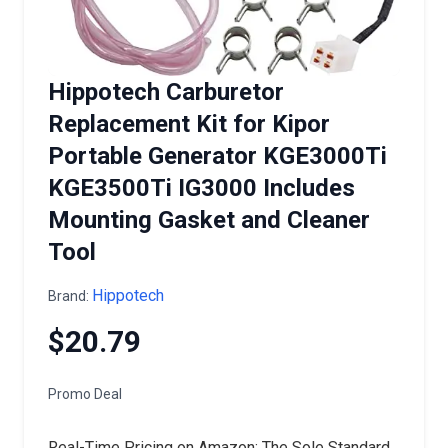
Hippotech Carburetor
Replacement Kit for Kipor
Portable Generator KGE3000Ti
KGE3500Ti IG3000 Includes
Mounting Gasket and Cleaner
Tool
Hippotech
Brand:
$20.79
Promo Deal
Real-Time Pricing on Amazon: The Sole Standard.