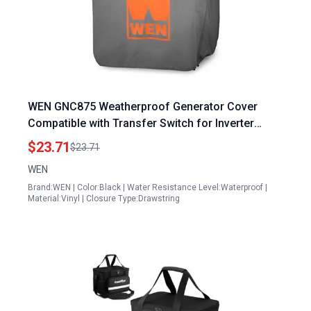
WEN GNC875 Weatherproof Generator Cover
Compatible with Transfer Switch for Inverter
Generator Models GN625i GN875i GN875iX 6250W
$23.71
$23.71
to 8750W
WEN
Brand:WEN | Color:Black | Water Resistance Level:Waterproof |
Material:Vinyl | Closure Type:Drawstring