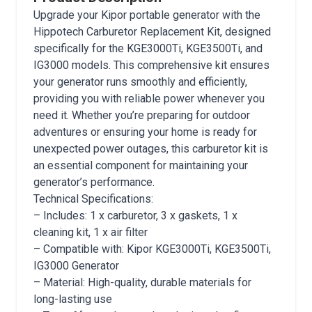
Upgrade your Kipor portable generator with the
Hippotech Carburetor Replacement Kit, designed
specifically for the KGE3000Ti, KGE3500Ti, and
IG3000 models. This comprehensive kit ensures
your generator runs smoothly and efficiently,
providing you with reliable power whenever you
need it. Whether you’re preparing for outdoor
adventures or ensuring your home is ready for
unexpected power outages, this carburetor kit is
an essential component for maintaining your
generator’s performance.
Technical Specifications:
– Includes: 1 x carburetor, 3 x gaskets, 1 x
cleaning kit, 1 x air filter
– Compatible with: Kipor KGE3000Ti, KGE3500Ti,
IG3000 Generator
– Material: High-quality, durable materials for
long-lasting use