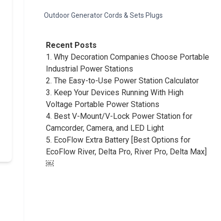
Outdoor Generator Cords & Sets Plugs
Recent Posts
1.
Why Decoration Companies Choose Portable
Industrial Power Stations
2.
The Easy-to-Use Power Station Calculator
3.
Keep Your Devices Running With High
Voltage Portable Power Stations
4.
Best V-Mount/V-Lock Power Station for
Camcorder, Camera, and LED Light
5.
EcoFlow Extra Battery [Best Options for
EcoFlow River, Delta Pro, River Pro, Delta Max]
￼