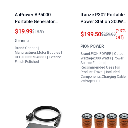
A iPower AP5000
Ifanze P302 Portable
Portable Generator
Power Station 300W
Replacement
296Wh Solar Generato
$19.99
(23%
$19.99
$199.50
$259.00
Carburetor for 4000
with Pure Sine Wave A
Off)
Generic
5000 Watt Models
Outlets DC USB Ports
PION POWER
Brand:Generic |
Including PD 100W US
Manufacturer:Motor Buddies |
Brand:PION POWER | Output
C Built in LED Light for
UPC:013557048661 | Exterior
Wattage:300 Watts | Power
Finish:Polished
Outdoor Camping
Source:Electric |
Recommended Uses For
Travel Emergency
Product:Travel | Included
Components:Charging Cable |
Voltage:110…