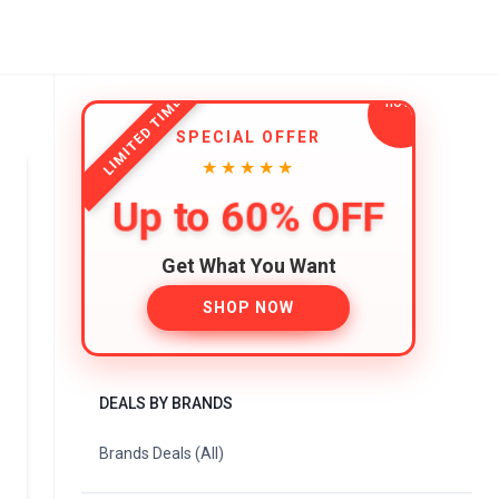
LIMITED TIME
SPECIAL OFFER
★★★★★
Up to 60% OFF
Get What You Want
SHOP NOW
DEALS BY BRANDS
Brands Deals (All)