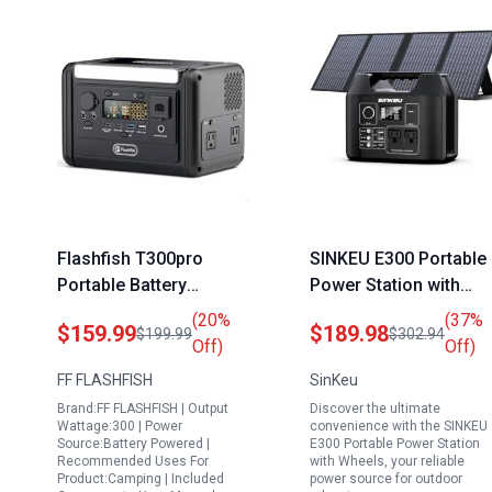
Flashfish T300pro
SINKEU E300 Portable
Portable Battery
Power Station with
Generator for House
Wheels 300W Backup
(20%
(37%
$159.99
$189.98
$199.99
$302.94
230Wh LiFePO4 Solar
LiFePO4 Battery and
Off)
Off)
Power Station with
60W Solar Panel
FF FLASHFISH
SinKeu
300W AC Outlet and
Brand:FF FLASHFISH | Output
Discover the ultimate
100W PD Fast Charge
Wattage:300 | Power
convenience with the SINKEU
Source:Battery Powered |
E300 Portable Power Station
Recommended Uses For
with Wheels, your reliable
Product:Camping | Included
power source for outdoor