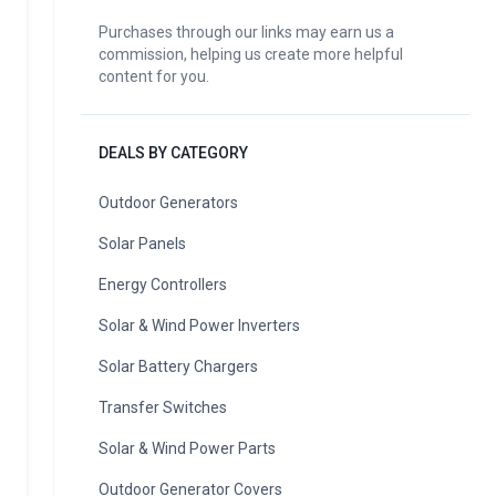
Purchases through our links may earn us a
commission, helping us create more helpful
content for you.
DEALS BY CATEGORY
Outdoor Generators
Solar Panels
Energy Controllers
Solar & Wind Power Inverters
Solar Battery Chargers
Transfer Switches
Solar & Wind Power Parts
Outdoor Generator Covers