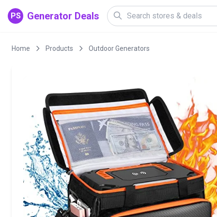
Generator Deals
PS
Home
Products
Outdoor Generators