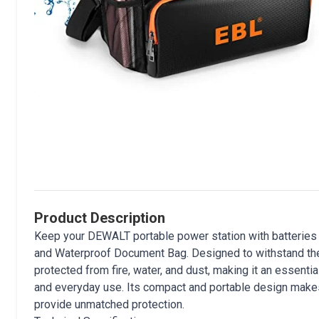
Product Description
Keep your DEWALT portable power station with batteries 
and Waterproof Document Bag. Designed to withstand the
protected from fire, water, and dust, making it an essen
and everyday use. Its compact and portable design makes 
provide unmatched protection.