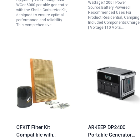
Upgrade your Westinghouse
Camping Home RV
Wattage:1200 | Power
WGen6000 portable generator
Source:Battery Powered |
Emergency
with the Shnile Carburetor Kit,
Recommended Uses For
designed to ensure optimal
Product:Residential, Camping 
performance and reliability.
Included Components:Charge
This comprehensive…
| Voltage:110 Volts…
CFKIT Filter Kit
ARKEEP DP2400
Compatible with
Portable Generator