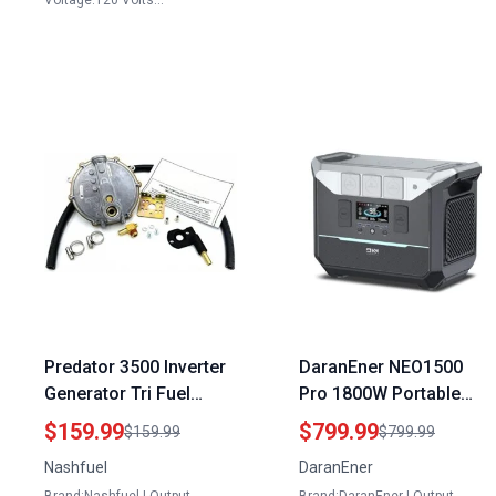
Voltage:120 Volts…
Predator 3500 Inverter
DaranEner NEO1500
Generator Tri Fuel
Pro 1800W Portable
Largest Portable
Power Station with
$159.99
$799.99
$159.99
$799.99
Natural Gas Generator
1382.4Wh LiFePO4
Nashfuel
DaranEner
Battery the Best