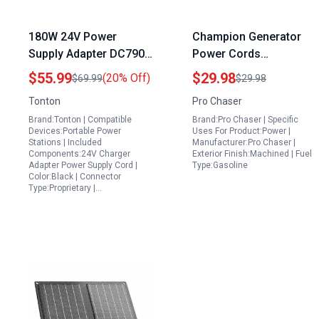
180W 24V Power
Champion Generator
Supply Adapter DC7909
Power Cords
DC8020 for Yeti 1000
Compatible Carburetor
$55.99
$29.98
(20% Off)
$69.99
$29.98
Lithium Portable Power
for CPE 41532 41511
Tonton
Pro Chaser
Station Jackery
41513 40046 41111
Brand:Tonton | Compatible
Brand:Pro Chaser | Specific
BLUETTI Anker
41430 41535 41537
Devices:Portable Power
Uses For Product:Power |
GRECELL Goal Zero
40030 41302 41331
Stations | Included
Manufacturer:Pro Chaser |
Components:24V Charger
Exterior Finish:Machined | Fuel
Solar Generator
40023 5kw 5.5kw 6.5kw
Adapter Power Supply Cord |
Type:Gasoline
389cc 420cc 439cc
Color:Black | Connector
Type:Proprietary |…
Models