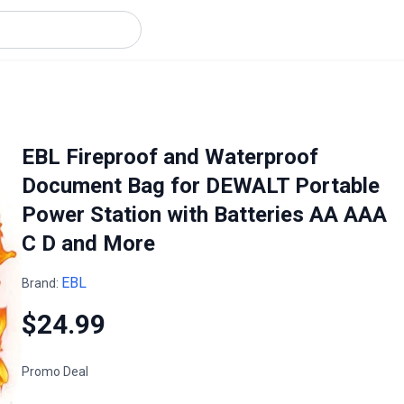
EBL Fireproof and Waterproof
Document Bag for DEWALT Portable
Power Station with Batteries AA AAA
C D and More
EBL
Brand:
$24.99
Promo Deal