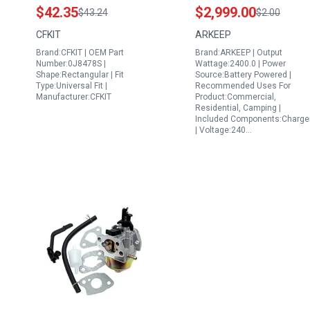
Generac Recalls
Amperage Output
$42.35
$2,999.00
$43.24
$2.00
Portable Generators
2160Wh 2400W AC
CFKIT
ARKEEP
20kW 22kW 24kW
140W USB C LiFePO4
Brand:CFKIT | OEM Part
Brand:ARKEEP | Output
Standby Generators
Battery Solar Power
Number:0J8478S |
Wattage:2400.0 | Power
Maintenance Kit
Station for Camping
Shape:Rectangular | Fit
Source:Battery Powered |
Type:Universal Fit |
Recommended Uses For
Home Backup RV
Manufacturer:CFKIT
Product:Commercial,
Residential, Camping |
Included Components:Charge
| Voltage:240…