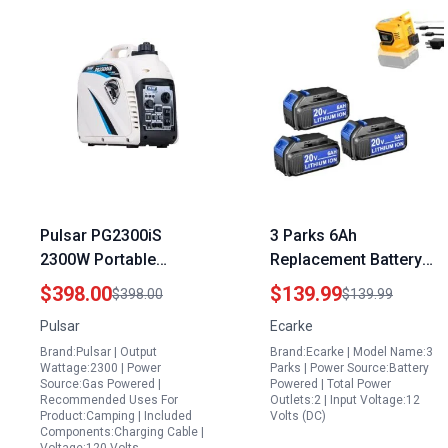
Pulsar PG2300iS
3 Parks 6Ah
2300W Portable
Replacement Battery
Generator Super Quiet
for Dewalt 1800
$398.00
$139.99
$398.00
$139.99
Gas Powered Inverter
Portable Power Station
Pulsar
Ecarke
with USB Outlet and
Tools 200W Power
Brand:Pulsar | Output
Brand:Ecarke | Model Name:3
Parallel Capability
Inverter
Wattage:2300 | Power
Parks | Power Source:Battery
CARB Compliant
Source:Gas Powered |
Powered | Total Power
Recommended Uses For
Outlets:2 | Input Voltage:12
Product:Camping | Included
Volts (DC)
Components:Charging Cable |