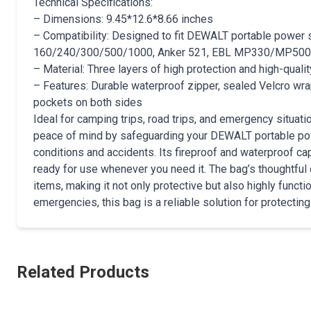
Technical Specifications:
– Dimensions: 9.45*12.6*8.66 inches
– Compatibility: Designed to fit DEWALT portable power s
160/240/300/500/1000, Anker 521, EBL MP330/MP50
– Material: Three layers of high protection and high-qualit
– Features: Durable waterproof zipper, sealed Velcro wra
pockets on both sides
Ideal for camping trips, road trips, and emergency situa
peace of mind by safeguarding your DEWALT portable pow
conditions and accidents. Its fireproof and waterproof ca
ready for use whenever you need it. The bag’s thoughtful
items, making it not only protective but also highly functi
emergencies, this bag is a reliable solution for protecting
Related Products