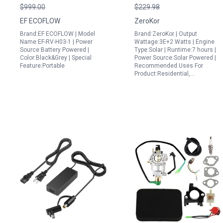
Generator 3 Plus 270
40W Panel The Best
$999.00
$229.98
268Wh LiFePO4 Battery
Portable Generator for
EF ECOFLOW
ZeroKor
with 3 AC Outlets and
RV Use
Brand:EF ECOFLOW | Model
Brand:ZeroKor | Output
1Hr Fast Charge
Name:EF-RV-H03-1 | Power
Wattage:3E+2 Watts | Engine
Source:Battery Powered |
Type:Solar | Runtime:7 hours |
Color:Black&Grey | Special
Power Source:Solar Powered |
Feature:Portable
Recommended Uses For
Product:Residential,…