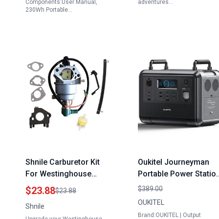
Components:User Manual,
adventures…
230Wh Portable…
Shnile Carburetor Kit
Oukitel Journeyman
For Westinghouse
Portable Power Statio
WGen6000 Portable
P1201 1200W Solar
$23.88
$389.00
$23.88
Generator 6000 7500
Generator 960Wh
OUKITEL
Shnile
Watts 06002
LiFePO4 Battery for
Brand:OUKITEL | Output