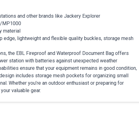
tations and other brands like Jackery Explorer
0/MP1000
y material
p edge, lightweight and flexible quality buckles, storage mesh
tions, the EBL Fireproof and Waterproof Document Bag offers
er station with batteries against unexpected weather
pabilities ensure that your equipment remains in good condition,
 design includes storage mesh pockets for organizing small
onal. Whether you’re an outdoor enthusiast or preparing for
 your valuable gear.