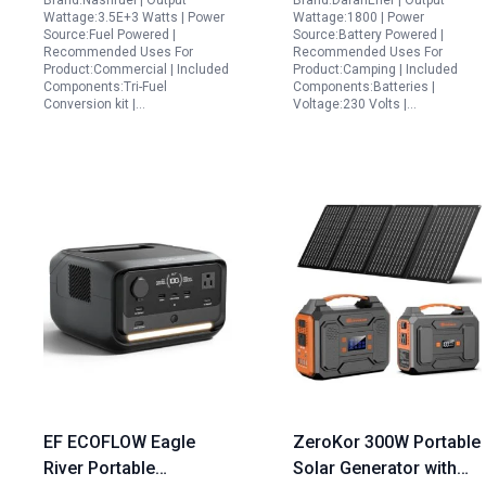
Brand:Nashfuel | Output
Brand:DaranEner | Output
Portable Backup
Wattage:3.5E+3 Watts | Power
Wattage:1800 | Power
Generator for Home
Source:Fuel Powered |
Source:Battery Powered |
Recommended Uses For
Recommended Uses For
Camping and RV
Product:Commercial | Included
Product:Camping | Included
Adventures
Components:Tri-Fuel
Components:Batteries |
Conversion kit |…
Voltage:230 Volts |…
EF ECOFLOW Eagle
ZeroKor 300W Portable
River Portable
Solar Generator with