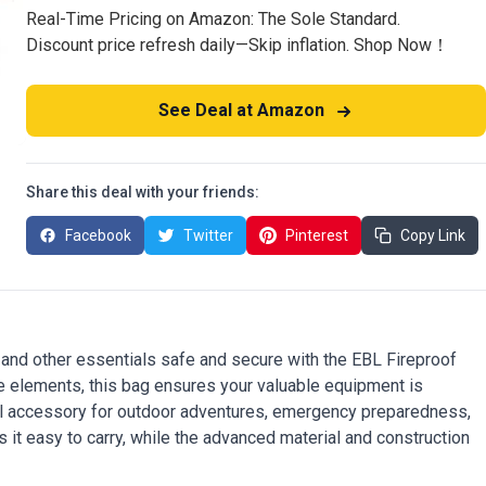
Real-Time Pricing on Amazon: The Sole Standard.
Discount price refresh daily—Skip inflation. Shop Now！
See Deal at Amazon
Share this deal with your friends:
Facebook
Twitter
Pinterest
Copy Link
and other essentials safe and secure with the EBL Fireproof
 elements, this bag ensures your valuable equipment is
tial accessory for outdoor adventures, emergency preparedness,
it easy to carry, while the advanced material and construction