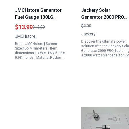
JMCHstore Generator
Jackery Solar
Fuel Gauge 130LG
Generator 2000 PRO
0H9005 Compatible
2160Wh with SolarSag
$13.99
$2.00
$13.99
with Generac GP7500E
200W 2000 Watt Solar
Jackery
JMCHstore
7500 Portable
Panel for RV Home
Discover the ultimate power
Brand:JMCHstore | Screen
Generator and Other
Backup and Outdoor
solution with the Jackery Sola
Size:156 Millimeters | Item
Generator 2000 PRO, featurin
Models
Camping
dimensions L x W x H:6 x 5.12 x
a 2000 watt solar panel for R
0.98 inches | Material:Rubber…