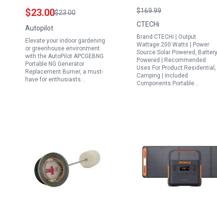
Replacement Burner
Power Station with
$23.00
$169.99
$23.00
for CO2 Systems
LiFePO4 Battery Solar
CTECHi
Autopilot
Powered for Camping
Brand:CTECHi | Output
Elevate your indoor gardening
Home Use and
Wattage:200 Watts | Power
or greenhouse environment
Source:Solar Powered, Batter
Emergency Backup
with the AutoPilot APCGEBNG
Powered | Recommended
Portable NG Generator
Uses For Product:Residential,
Replacement Burner, a must-
Camping | Included
have for enthusiasts…
Components:Portable…