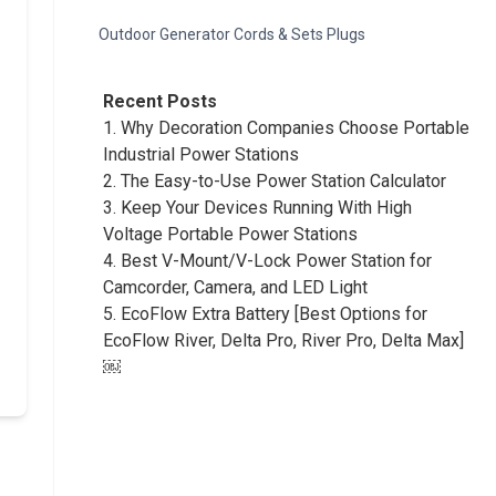
Outdoor Generator Cords & Sets Plugs
Recent Posts
1.
Why Decoration Companies Choose Portable
Industrial Power Stations
2.
The Easy-to-Use Power Station Calculator
3.
Keep Your Devices Running With High
Voltage Portable Power Stations
4.
Best V-Mount/V-Lock Power Station for
Camcorder, Camera, and LED Light
5.
EcoFlow Extra Battery [Best Options for
EcoFlow River, Delta Pro, River Pro, Delta Max]
￼