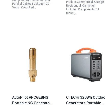
Components:Companion and
Product:Commercial, Outage,
Parallel Cables | Voltage:120
Residential, Camping |
Volts | Color:Red…
Included Components:Oil
funnel,…
AutoPilot APCGEBNG
CTECHi 320Wh Outdoo
Portable NG Generator
Generators Portable