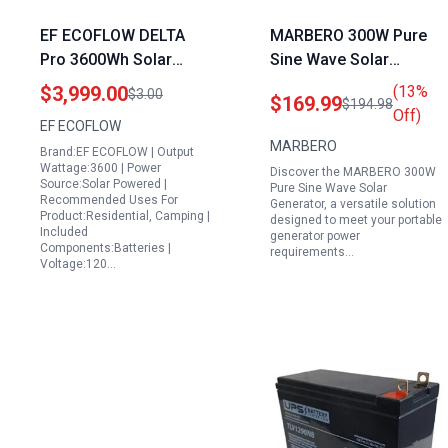
EF ECOFLOW DELTA
MARBERO 300W Pure
Pro 3600Wh Solar
Sine Wave Solar
Portable Power Station
Generator 237Wh
$3,999.00
(13%
$3.00
$169.99
$194.98
with 2x220W Solar
Portable Power Station
Off)
EF ECOFLOW
Panels 3600W Output 5
with 60W Solar Panel
MARBERO
Brand:EF ECOFLOW | Output
AC Outlets for Home
Included Understanding
Wattage:3600 | Power
Discover the MARBERO 300W
Emergency Camping
Portable Generator
Source:Solar Powered |
Pure Sine Wave Solar
Recommended Uses For
RV
Power Requirements
Generator, a versatile solution
Product:Residential, Camping |
designed to meet your portable
Included
generator power
Components:Batteries |
requirements…
Voltage:120…