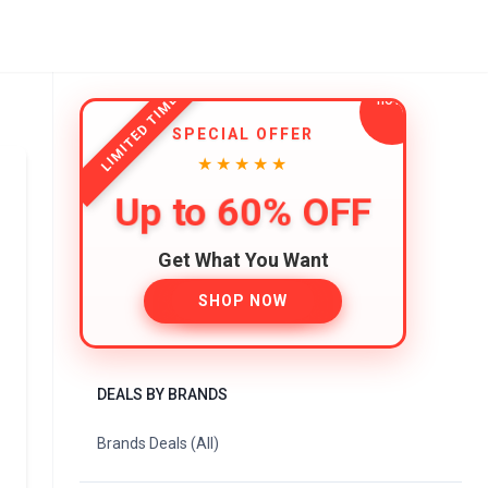
LIMITED TIME
SPECIAL OFFER
★★★★★
Up to 60% OFF
Get What You Want
SHOP NOW
DEALS BY BRANDS
Brands Deals (All)