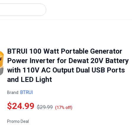
BTRUI 100 Watt Portable Generator
Power Inverter for Dewat 20V Battery
with 110V AC Output Dual USB Ports
and LED Light
BTRUI
Brand:
$24.99
$29.99
(17% off)
Promo Deal