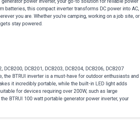
generator power inverter, your go-to solution for reliable power
 batteries, this compact inverter transforms DC power into AC,
erever you are. Whether you’re camping, working on a job site, or
adgets stay powered.
82, DCB200, DCB201, DCB203, DCB204, DCB206, DCB207
e, the BTRUI inverter is a must-have for outdoor enthusiasts and
kes it incredibly portable, while the built-in LED light adds
t suitable for devices requiring over 200W, such as large
the BTRUI 100 watt portable generator power inverter, your