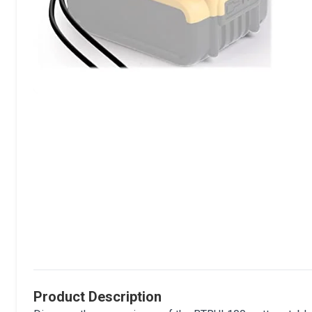
Product Description