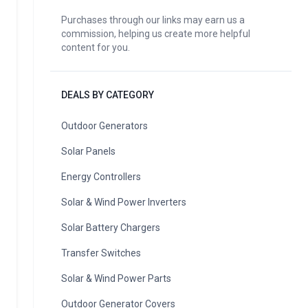
Purchases through our links may earn us a
commission, helping us create more helpful
content for you.
DEALS BY CATEGORY
Outdoor Generators
Solar Panels
Energy Controllers
Solar & Wind Power Inverters
Solar Battery Chargers
Transfer Switches
Solar & Wind Power Parts
Outdoor Generator Covers