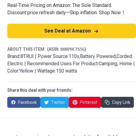
Real-Time Pricing on Amazon: The Sole Standard.
Discount price refresh daily—Skip inflation. Shop Now！
See Deal at Amazon
ABOUT THIS ITEM
(ASIN:
B0BPHC7S5G
)
Brand:BTRUI | Power Source:110v,Battery Powered,Corded
Electric | Recommended Uses For Product:Camping, Home |
Color:Yellow | Wattage:150 watts
Share this deal with your friends:
Facebook
Twitter
Pinterest
Copy Link