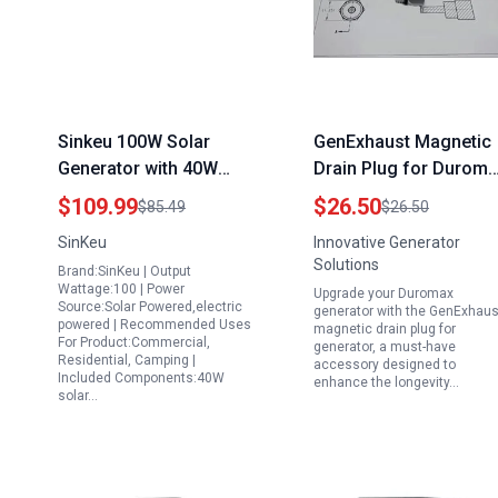
Sinkeu 100W Solar
GenExhaust Magnetic
Generator with 40W
Drain Plug for Durom
Foldable Solar Panel
Generator XP10000EH
$109.99
$26.50
$85.49
$26.50
The Best Portable
XP12000E XP13000EH
SinKeu
Innovative Generator
Generator for
XP15000EH XP9000EH
Solutions
Brand:SinKeu | Output
Emergency Home Use
Models
Wattage:100 | Power
Upgrade your Duromax
24600mAh Power Bank
Source:Solar Powered,electric
generator with the GenExhaus
powered | Recommended Uses
with AC Outlet
magnetic drain plug for
For Product:Commercial,
generator, a must-have
Residential, Camping |
accessory designed to
Included Components:40W
enhance the longevity…
solar…