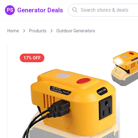
Generator Deals
PS
Home
Products
Outdoor Generators
17% OFF