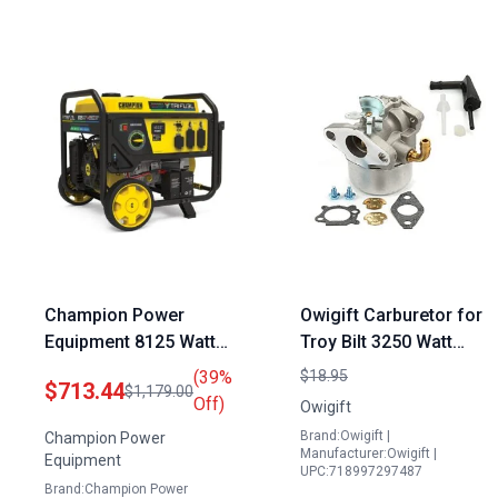
Champion Power
Owigift Carburetor for
Equipment 8125 Watt
Troy Bilt 3250 Watt
Electric Start Portable
Portable Generator
(39%
$18.95
$713.44
$1,179.00
Generator Tri Fuel with
Briggs Stratton 6.0hp
Off)
Owigift
CO Shield
OVH 6.75hp Part
Brand:Owigift |
Champion Power
215369
Manufacturer:Owigift |
Equipment
UPC:718997297487
Brand:Champion Power