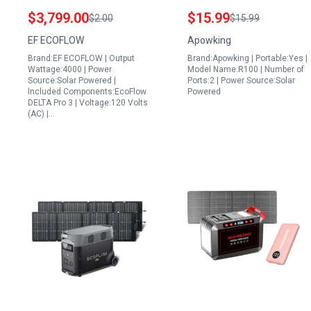
Generator with 4096Wh
Outdoor Storage Bag
$3,799.00
$15.99
$2.00
$15.99
LFP Battery Expandable
100W Solar Powered
EF ECOFLOW
Apowking
to 48kWh 120 240V AC
Generator Case for
Brand:EF ECOFLOW | Output
Brand:Apowking | Portable:Yes |
Output Solar Power
Camping Travel and
Wattage:4000 | Power
Model Name:R100 | Number of
Station for Home
Home Use
Source:Solar Powered |
Ports:2 | Power Source:Solar
Included Components:EcoFlow
Powered
Camping Emergencies
DELTA Pro 3 | Voltage:120 Volts
RVs
(AC) |…