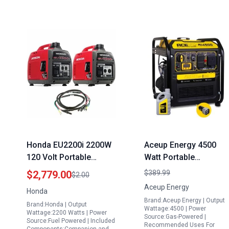
Honda EU2200i 2200W
Aceup Energy 4500
120 Volt Portable
Watt Portable
Inverter Generator with
Generator 223CC Gas
$2,779.00
$389.99
$2.00
Companion and
Powered RV Ready
Aceup Energy
Honda
Parallel Cables
Camping Home Use
Brand:Aceup Energy | Output
Brand:Honda | Output
EPA Compliant
Wattage:4500 | Power
Wattage:2200 Watts | Power
Source:Gas-Powered |
Source:Fuel Powered | Included
Recommended Uses For