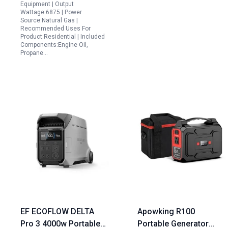
Equipment | Output
Wattage:6875 | Power
Source:Natural Gas |
Recommended Uses For
Product:Residential | Included
Components:Engine Oil,
Propane…
EF ECOFLOW DELTA
Apowking R100
Pro 3 4000w Portable
Portable Generator