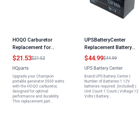
HOQO Carburetor
UPSBatteryCenter
Replacement for
Replacement Battery
Champion Portable
12V 9Ah for Generac
$21.53
$44.99
$21.53
$44.99
Generator 5500 Watts
XP10000E Portable
HQparts
UPS Battery Center
389CC Engine
Generator
Upgrade your Champion
Brand:UPS Battery Center |
portable generator 5500 watts
Number of Batteries:1 12V
with the HOQO carburetor,
batteries required. (included) |
designed for optimal
Unit Count:1 Count | Voltage:12
performance and durability.
Volts | Battery…
This replacement part…