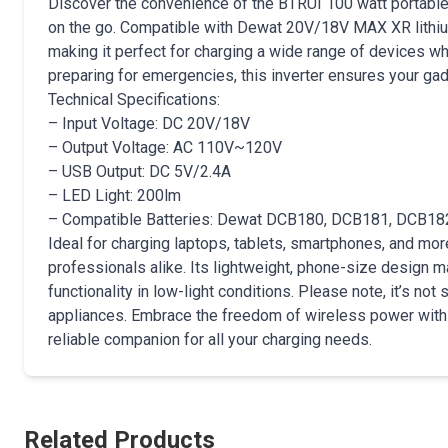
Discover the convenience of the BTRUI 100 watt portable 
on the go. Compatible with Dewat 20V/18V MAX XR lithium
making it perfect for charging a wide range of devices wh
preparing for emergencies, this inverter ensures your g
Technical Specifications:
– Input Voltage: DC 20V/18V
– Output Voltage: AC 110V~120V
– USB Output: DC 5V/2.4A
– LED Light: 200lm
– Compatible Batteries: Dewat DCB180, DCB181, DCB1
Ideal for charging laptops, tablets, smartphones, and mor
professionals alike. Its lightweight, phone-size design ma
functionality in low-light conditions. Please note, it’s no
appliances. Embrace the freedom of wireless power with 
reliable companion for all your charging needs.
Related Products