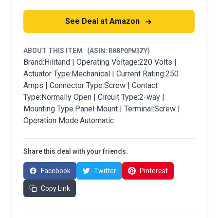
See Deal at Amazon
ABOUT THIS ITEM
(ASIN:
B0BPQPW3ZY
)
Brand:Hilitand | Operating Voltage:220 Volts |
Actuator Type:Mechanical | Current Rating:250
Amps | Connector Type:Screw | Contact
Type:Normally Open | Circuit Type:2-way |
Mounting Type:Panel Mount | Terminal:Screw |
Operation Mode:Automatic
Share this deal with your friends:
Facebook
Twitter
Pinterest
Copy Link