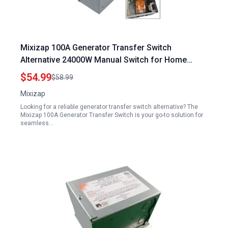
Mixizap 100A Generator Transfer Switch
Alternative 24000W Manual Switch for Home
Generator 120 240 Volt General Duty Double
$54.99
$58.99
Throw Safety Switch NEMA 3R Standards
Mixizap
Looking for a reliable generator transfer switch alternative? The
Mixizap 100A Generator Transfer Switch is your go-to solution for
seamless…