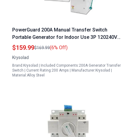
PowerGuard 200A Manual Transfer Switch
Portable Generator for Indoor Use 3P 120240V
48000W NEMA 3R Rated
$159.99
(6% Off)
$169.99
Krysolad
Brand:Krysolad | Included Components:200A Generator Transfer
Switch | Current Rating:200 Amps | Manufacturer:Krysolad |
Material:Alloy Steel