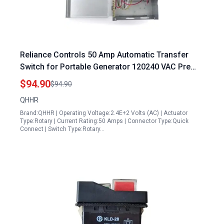
Reliance Controls 50 Amp Automatic Transfer
Switch for Portable Generator 120240 VAC Pre
Wired Power Transfer
$94.90
$94.90
QHHR
Brand:QHHR | Operating Voltage:2.4E+2 Volts (AC) | Actuator
Type:Rotary | Current Rating:50 Amps | Connector Type:Quick
Connect | Switch Type:Rotary…