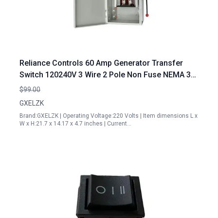
Reliance Controls 60 Amp Generator Transfer
Switch 120240V 3 Wire 2 Pole Non Fuse NEMA 3R
Enclosure Manual Lockable Design
$99.00
GXELZK
Brand:GXELZK | Operating Voltage:220 Volts | Item dimensions L x
W x H:21.7 x 14.17 x 4.7 inches | Current…