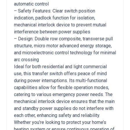
automatic control
– Safety Features: Clear switch position
indication, padlock function for isolation,
mechanical interlock device to prevent mutual
interference between power supplies
– Design: Double row composite, transverse pull
structure, micro motor advanced energy storage,
and microelectronic control technology for minimal
arc crossing
Ideal for both residential and light commercial
use, this transfer switch offers peace of mind
during power interruptions. Its multi-functional
capabilities allow for flexible operation modes,
catering to various emergency power needs. The
mechanical interlock device ensures that the main
and standby power supplies do not interfere with
each other, enhancing safety and reliability.
Whether you’re looking to protect your home’s
heating system or ensure continuous operation of