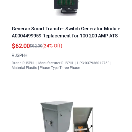
Generac Smart Transfer Switch Generator Module
A0004499959 Replacement for 100 200 AMP ATS
$62.00
(24% Off)
$82.00
RJSPHH
Brand:RJSPHH | Manufacturer:RJSPHH | UPC:037936012753 |
Material:Plastic | Phase Type:Three Phase