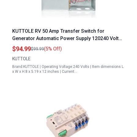
KUTTOLE RV 50 Amp Transfer Switch for
Generator Automatic Power Supply 120240 Volt
Dual Protection PD52
$94.99
(5% Off)
$99.99
KUTTOLE
Brand:KUTTOLE | Operating Voltage:240 Volts | Item dimensions L
x W x H:8 x 5.19 x 12 inches | Current…