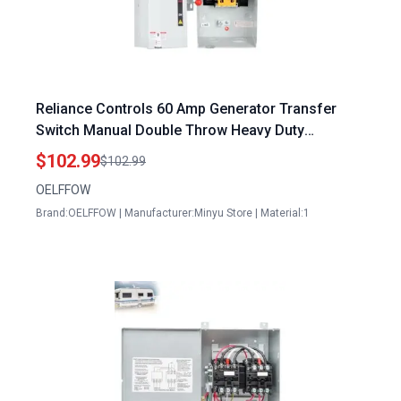
Reliance Controls 60 Amp Generator Transfer
Switch Manual Double Throw Heavy Duty
120240VAC Indoor Outdoor Use
$102.99
$102.99
OELFFOW
Brand:OELFFOW | Manufacturer:Minyu Store | Material:1