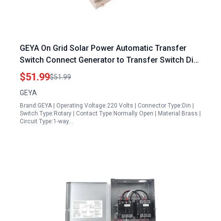
GEYA On Grid Solar Power Automatic Transfer
Switch Connect Generator to Transfer Switch Din
Rail 4P 63A 220VAC ATS PV System to City Power
$51.99
$51.99
GEYA
Brand:GEYA | Operating Voltage:220 Volts | Connector Type:Din |
Switch Type:Rotary | Contact Type:Normally Open | Material:Brass |
Circuit Type:1-way…