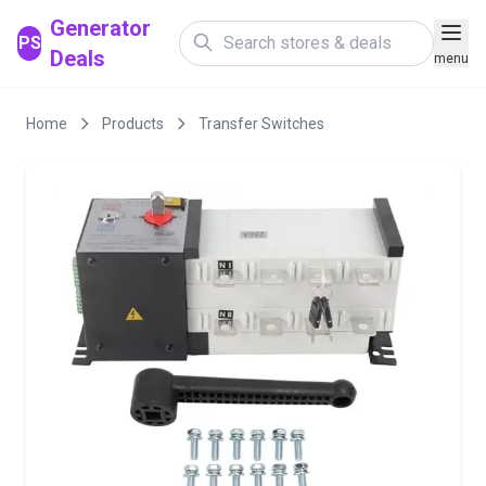
Generator
PS
Deals
menu
Home
Products
Transfer Switches