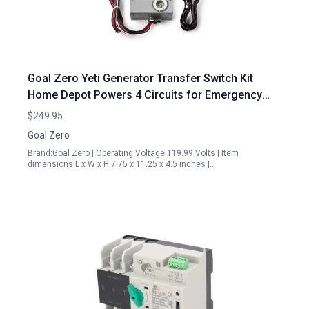
Goal Zero Yeti Generator Transfer Switch Kit
Home Depot Powers 4 Circuits for Emergency
Backup
$249.95
Goal Zero
Brand:Goal Zero | Operating Voltage:119.99 Volts | Item
dimensions L x W x H:7.75 x 11.25 x 4.5 inches |…