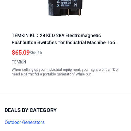
TEMKIN KLD 28 KLD 28A Electromagnetic
Pushbutton Switches for Industrial Machine Tool
Equipment Ac 250V 16 A Switches Do I Need a
$65.09
$65.15
Permit for a Portable Generator
TEMKIN
When setting up your industrial equipment, you might wonder, 'Do I
need a permit for a portable generator?' While our…
DEALS BY CATEGORY
Outdoor Generators