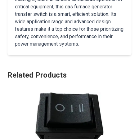
critical equipment, this gas furnace generator
transfer switch is a smart, efficient solution. Its
wide application range and advanced design
features make it a top choice for those prioritizing
safety, convenience, and performance in their
power management systems.
Related Products