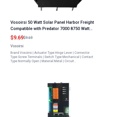
Vosoirsi 50 Watt Solar Panel Harbor Freight
Compatible with Predator 7000 8750 Watt
Generators 63086 63085 63087
$9.69
$9.69
Vosoirsi
Brand:Vosoirsi | Actuator Type:Hinge Lever | Connector
Type:Screw Terminals | Switch Type:Mechanical | Contact
Type:Normally Open | Material:Metal | Circuit…