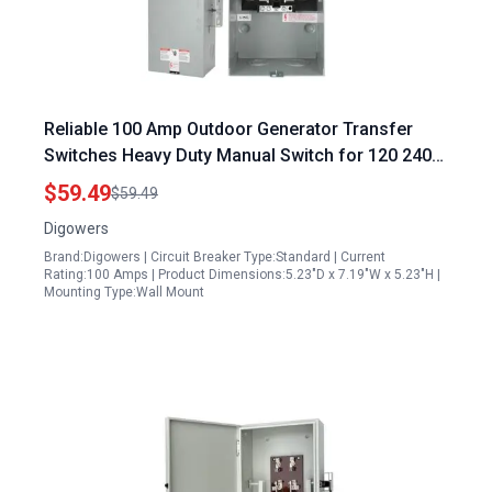
Reliable 100 Amp Outdoor Generator Transfer
Switches Heavy Duty Manual Switch for 120 240
Volt 24000 Watt Generators
$59.49
$59.49
Digowers
Brand:Digowers | Circuit Breaker Type:Standard | Current
Rating:100 Amps | Product Dimensions:5.23"D x 7.19"W x 5.23"H |
Mounting Type:Wall Mount