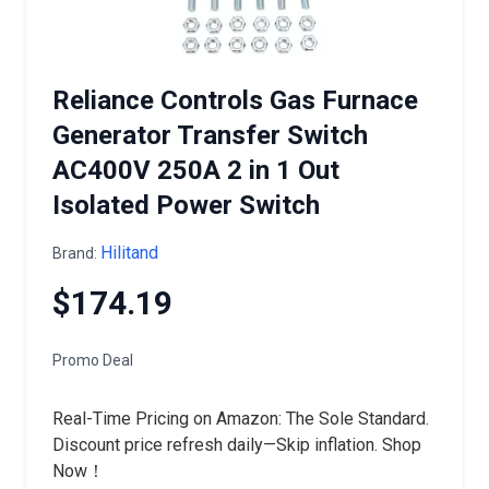
Reliance Controls Gas Furnace
Generator Transfer Switch
AC400V 250A 2 in 1 Out
Isolated Power Switch
Hilitand
Brand:
$174.19
Promo Deal
Real-Time Pricing on Amazon: The Sole Standard.
Discount price refresh daily—Skip inflation. Shop
Now！