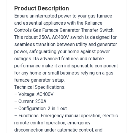
Product Description
Ensure uninterrupted power to your gas furnace
and essential appliances with the Reliance
Controls Gas Furnace Generator Transfer Switch.
This robust 250A, AC400V switch is designed for
seamless transition between utility and generator
power, safeguarding your home against power
outages. Its advanced features and reliable
performance make it an indispensable component
for any home or small business relying on a gas
furnace generator setup.
Technical Specifications:
– Voltage: AC400V
– Current: 250A
– Configuration: 2 in 1 out
– Functions: Emergency manual operation, electric
remote control operation, emergency
disconnection under automatic control, and