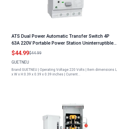
ATS Dual Power Automatic Transfer Switch 4P
63A 220V Portable Power Station Uninterruptible
Millisecond Level ATS 50 60 Hz White CE
$44.99
$44.99
GUETNEU
Brand:GUETNEU | Operating Voltage:220 Volts | Item dimensions L
x W x H:0.39 x 0.39 x 0.39 inches | Current…