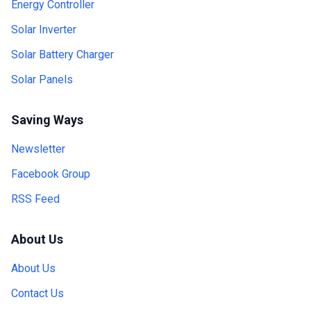
Energy Controller
Solar Inverter
Solar Battery Charger
Solar Panels
Saving Ways
Newsletter
Facebook Group
RSS Feed
About Us
About Us
Contact Us