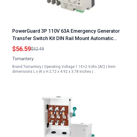
PowerGuard 3P 110V 63A Emergency Generator
Transfer Switch Kit DIN Rail Mount Automatic
Backup Power Selector
$56.59
$52.49
Tomantery
Brand:Tomantery | Operating Voltage:1.1E+2 Volts (AC) | Item
dimensions L x W x H:2.72 x 4.92 x 3.78 inches |…