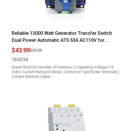
Reliable 13000 Watt Generator Transfer Switch
Dual Power Automatic ATS 63A AC110V for
Seamless Power Backup
$43.99
$43.99
TBVECHI
Brand:TBVECHI | Number of Positions:2 | Operating Voltage:110
Volts | Current Rating:63 Amps | Connector Type:Screw Terminals |
Contact Material:Copper…