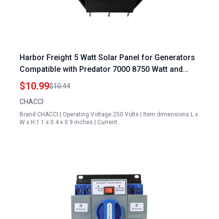
Harbor Freight 5 Watt Solar Panel for Generators
Compatible with Predator 7000 8750 Watt and
More
$10.99
$10.44
CHACCI
Brand:CHACCI | Operating Voltage:250 Volts | Item dimensions L x
W x H:1.1 x 0.4 x 0.9 inches | Current…