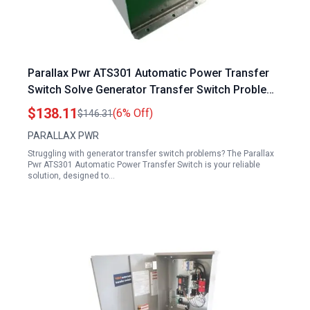
Parallax Pwr ATS301 Automatic Power Transfer
Switch Solve Generator Transfer Switch Problems
30A 120V
$138.11
(6% Off)
$146.31
PARALLAX PWR
Struggling with generator transfer switch problems? The Parallax
Pwr ATS301 Automatic Power Transfer Switch is your reliable
solution, designed to…