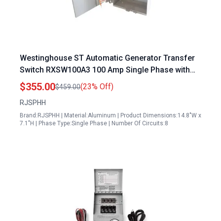
Westinghouse ST Automatic Generator Transfer
Switch RXSW100A3 100 Amp Single Phase with
Power Management for Indoor Outdoor Use
$355.00
(23% Off)
$459.00
120240V NEMA 3R Aluminum Enclosure
RJSPHH
Brand:RJSPHH | Material:Aluminum | Product Dimensions:14.8"W x
7.1"H | Phase Type:Single Phase | Number Of Circuits:8