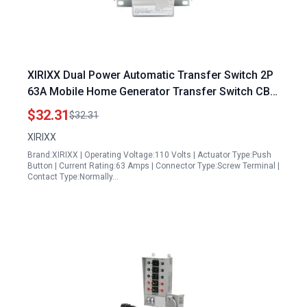
XIRIXX Dual Power Automatic Transfer Switch 2P
63A Mobile Home Generator Transfer Switch CB
Class ATS Single Phase 110V 220V
$32.31
$32.31
XIRIXX
Brand:XIRIXX | Operating Voltage:110 Volts | Actuator Type:Push
Button | Current Rating:63 Amps | Connector Type:Screw Terminal |
Contact Type:Normally…