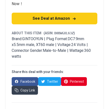
Now！
See Deal at Amazon
ABOUT THIS ITEM
(ASIN:
B0BWGXL63Z
)
Brand:GINTOOYUN | Plug Format:DC7.9mm
x5.5mm male, XT60 male | Voltage:24 Volts |
Connector Gender:Male-to-Male | Wattage:360
watts
Share this deal with your friends:
Facebook
Twitter
Pinterest
Copy Link