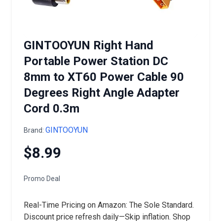
GINTOOYUN Right Hand
Portable Power Station DC
8mm to XT60 Power Cable 90
Degrees Right Angle Adapter
Cord 0.3m
GINTOOYUN
Brand:
$8.99
Promo Deal
Real-Time Pricing on Amazon: The Sole Standard.
Discount price refresh daily—Skip inflation. Shop