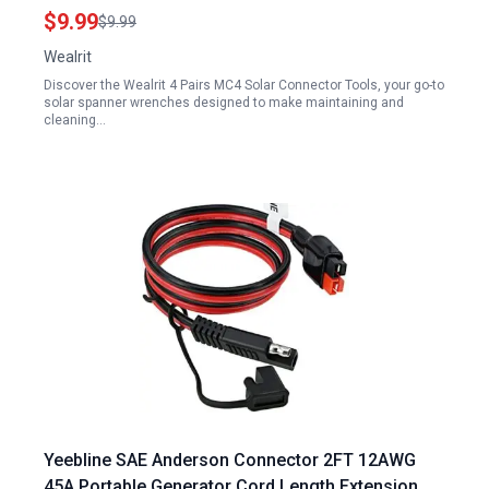
Panels Black
$9.99
$9.99
Wealrit
Discover the Wealrit 4 Pairs MC4 Solar Connector Tools, your go-to
solar spanner wrenches designed to make maintaining and
cleaning…
Yeebline SAE Anderson Connector 2FT 12AWG
45A Portable Generator Cord Length Extension