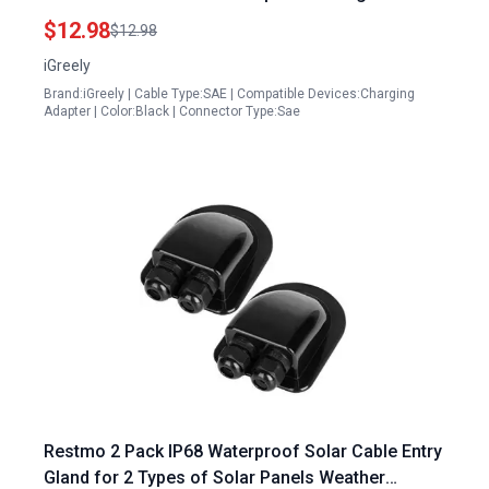
Wire 6Ft
$12.98
$12.98
iGreely
Brand:iGreely | Cable Type:SAE | Compatible Devices:Charging
Adapter | Color:Black | Connector Type:Sae
Restmo 2 Pack IP68 Waterproof Solar Cable Entry
Gland for 2 Types of Solar Panels Weather