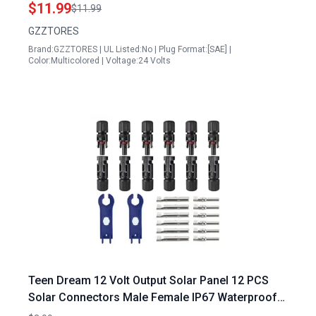
Socket Sidewall Port 1 FT 2 Pack
$11.99
$11.99
GZZTORES
Brand:GZZTORES | UL Listed:No | Plug Format:[SAE] |
Color:Multicolored | Voltage:24 Volts
Teen Dream 12 Volt Output Solar Panel 12 PCS
Solar Connectors Male Female IP67 Waterproof
with Spanners