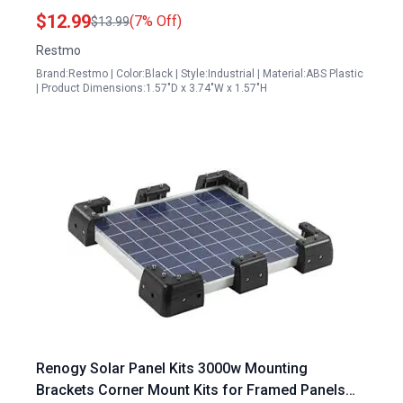
Resistant Dual Cable Entry Housing for RV
$12.99
(7% Off)
$13.99
Caravan Marine Boat Cabin Black
Restmo
Brand:Restmo | Color:Black | Style:Industrial | Material:ABS Plastic
| Product Dimensions:1.57"D x 3.74"W x 1.57"H
Renogy Solar Panel Kits 3000w Mounting
Brackets Corner Mount Kits for Framed Panels