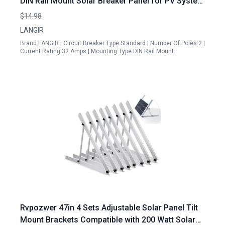
DIN Rail Mount Solar Breaker Panel for PV System
Battery Inverter RV Home Electrical Panel
$14.98
LANGIR
Brand:LANGIR | Circuit Breaker Type:Standard | Number Of Poles:2 |
Current Rating:32 Amps | Mounting Type:DIN Rail Mount
Rvpozwer 47in 4 Sets Adjustable Solar Panel Tilt
Mount Brackets Compatible with 200 Watt Solar