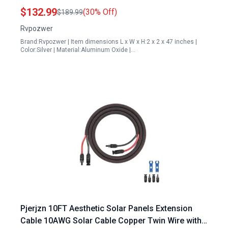
Panels
$132.99
(30% Off)
$189.99
Rvpozwer
Brand:Rvpozwer | Item dimensions L x W x H:2 x 2 x 47 inches |
Color:Silver | Material:Aluminum Oxide |…
Pjerjzn 10FT Aesthetic Solar Panels Extension
Cable 10AWG Solar Cable Copper Twin Wire with