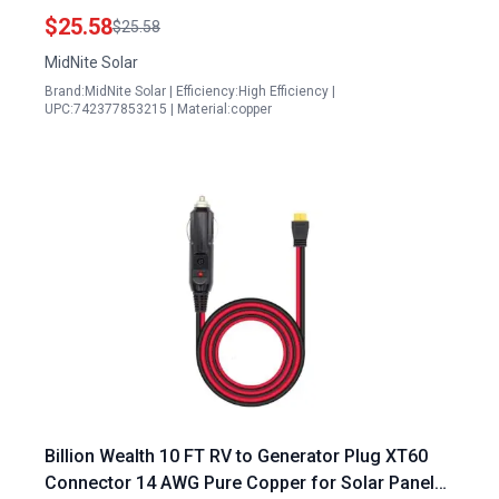
$25.58
$25.58
MidNite Solar
Brand:MidNite Solar | Efficiency:High Efficiency |
UPC:742377853215 | Material:copper
Billion Wealth 10 FT RV to Generator Plug XT60
Connector 14 AWG Pure Copper for Solar Panel