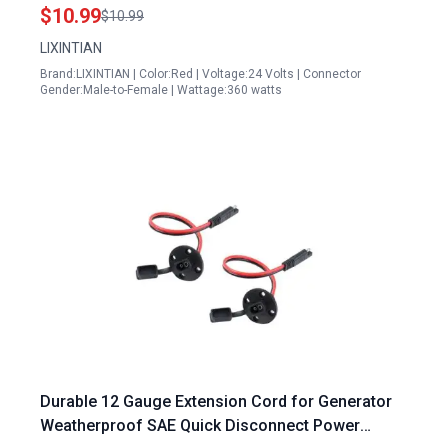
Battery Transfer
$10.99
$10.99
LIXINTIAN
Brand:LIXINTIAN | Color:Red | Voltage:24 Volts | Connector
Gender:Male-to-Female | Wattage:360 watts
Durable 12 Gauge Extension Cord for Generator
Weatherproof SAE Quick Disconnect Power