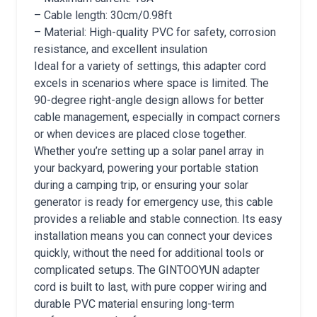
– Cable length: 30cm/0.98ft
– Material: High-quality PVC for safety, corrosion
resistance, and excellent insulation
Ideal for a variety of settings, this adapter cord
excels in scenarios where space is limited. The
90-degree right-angle design allows for better
cable management, especially in compact corners
or when devices are placed close together.
Whether you’re setting up a solar panel array in
your backyard, powering your portable station
during a camping trip, or ensuring your solar
generator is ready for emergency use, this cable
provides a reliable and stable connection. Its easy
installation means you can connect your devices
quickly, without the need for additional tools or
complicated setups. The GINTOOYUN adapter
cord is built to last, with pure copper wiring and
durable PVC material ensuring long-term