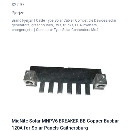
Sheath IP67 Flame Retardant Abrasion Resistant
$22.97
Pjerjzn
Brand:Pjerjzn | Cable Type:Solar Cable | Compatible Devices:solar
generators, greenhouses, RVs, trucks, EG4 inverters,
chargers,etc. | Connector Type:Solar Connectors Mc4…
MidNite Solar MNPV6 BREAKER BB Copper Busbar
120A for Solar Panels Gaithersburg