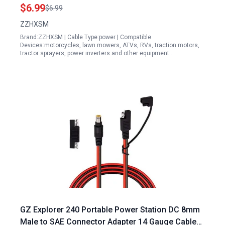
Generators
$6.99
$6.99
ZZHXSM
Brand:ZZHXSM | Cable Type:power | Compatible
Devices:motorcycles, lawn mowers, ATVs, RVs, traction motors,
tractor sprayers, power inverters and other equipment…
GZ Explorer 240 Portable Power Station DC 8mm
Male to SAE Connector Adapter 14 Gauge Cable