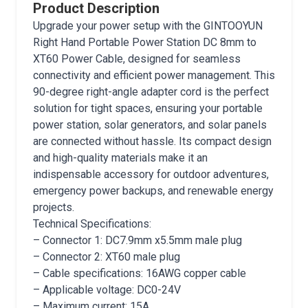
Product Description
Upgrade your power setup with the GINTOOYUN
Right Hand Portable Power Station DC 8mm to
XT60 Power Cable, designed for seamless
connectivity and efficient power management. This
90-degree right-angle adapter cord is the perfect
solution for tight spaces, ensuring your portable
power station, solar generators, and solar panels
are connected without hassle. Its compact design
and high-quality materials make it an
indispensable accessory for outdoor adventures,
emergency power backups, and renewable energy
projects.
Technical Specifications:
– Connector 1: DC7.9mm x5.5mm male plug
– Connector 2: XT60 male plug
– Cable specifications: 16AWG copper cable
– Applicable voltage: DC0-24V
– Maximum current: 15A