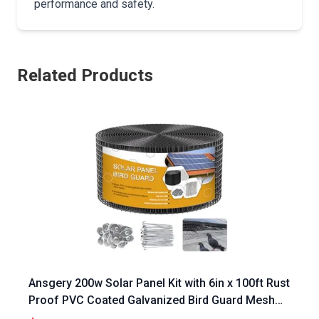
performance and safety.
Related Products
Ansgery 200w Solar Panel Kit with 6in x 100ft Rust
Proof PVC Coated Galvanized Bird Guard Mesh
and 70 Fastener Clips