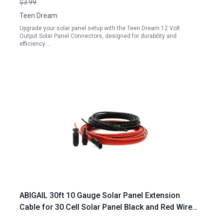
$3.99
Teen Dream
Upgrade your solar panel setup with the Teen Dream 12 Volt
Output Solar Panel Connectors, designed for durability and
efficiency.…
ABIGAIL 30ft 10 Gauge Solar Panel Extension
Cable for 30 Cell Solar Panel Black and Red Wires