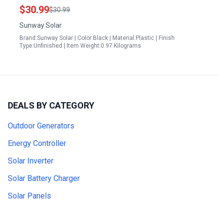
Installation On RV Caravan Boats Camper Trailer
$30.99
$30.99
Marine Motorhome House Roof
Sunway Solar
Brand:Sunway Solar | Color:Black | Material:Plastic | Finish
Type:Unfinished | Item Weight:0.97 Kilograms
DEALS BY CATEGORY
Outdoor Generators
Energy Controller
Solar Inverter
Solar Battery Charger
Solar Panels