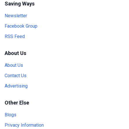
Saving Ways
Newsletter
Facebook Group
RSS Feed
About Us
About Us
Contact Us
Advertising
Other Else
Blogs
Privacy Information