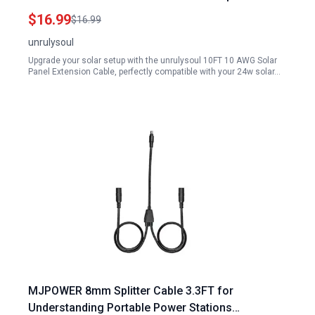
Wrenches and Dust Caps
$16.99
$16.99
unrulysoul
Upgrade your solar setup with the unrulysoul 10FT 10 AWG Solar
Panel Extension Cable, perfectly compatible with your 24w solar…
MJPOWER 8mm Splitter Cable 3.3FT for
Understanding Portable Power Stations