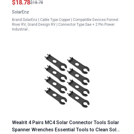
$18.78
$18.78
with Solar Plug Outlet LP20 Waterproof
SolarEnz
Connector
Brand:SolarEnz | Cable Type:Copper | Compatible Devices:Forrest
River RV, Grand Design RV | Connector Type:Sae + 2 Pin Power
Industrial…
Wealrit 4 Pairs MC4 Solar Connector Tools Solar
Spanner Wrenches Essential Tools to Clean Solar