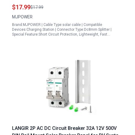
Compatible with Jackery Goal Zero BLUETTI
$17.99
$17.99
Anker and More
MJPOWER
Brand:MJPOWER | Cable Type:solar cable | Compatible
Devices:Charging Station | Connector Type:Dc8mm Splitter |
Special Feature:Short Circuit Protection, Lightweight, Fast…
LANGIR 2P AC DC Circuit Breaker 32A 12V 500V