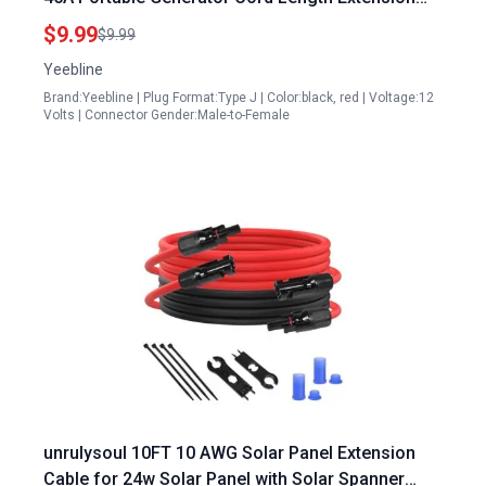
Cable for Goal Zero Yeti Suaoki Renogy Solar
$9.99
$9.99
Power Stations
Yeebline
Brand:Yeebline | Plug Format:Type J | Color:black, red | Voltage:12
Volts | Connector Gender:Male-to-Female
unrulysoul 10FT 10 AWG Solar Panel Extension
Cable for 24w Solar Panel with Solar Spanner