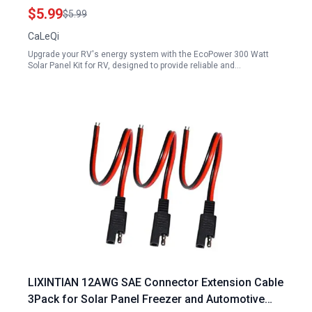
12mm
$5.99
$5.99
CaLeQi
Upgrade your RV's energy system with the EcoPower 300 Watt
Solar Panel Kit for RV, designed to provide reliable and…
LIXINTIAN 12AWG SAE Connector Extension Cable
3Pack for Solar Panel Freezer and Automotive