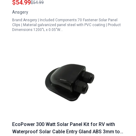
$54.99
$54.99
Ansgery
Brand:Ansgery | Included Components:70 Fastener Solar Panel
Clips | Material:galvanized panel steel with PVC coating | Product
Dimensions:1200"L x 0.05"W…
EcoPower 300 Watt Solar Panel Kit for RV with
Waterproof Solar Cable Entry Gland ABS 3mm to