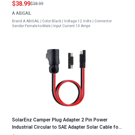
with Connectors
$38.99
$38.99
A ABIGAIL
Brand:A ABIGAIL | Color:Black | Voltage:12 Volts | Connector
Gender:Female-to-Male | Input Current:10 Amps
SolarEnz Camper Plug Adapter 2 Pin Power
Industrial Circular to SAE Adapter Solar Cable for
Suitcase Solar Panels RV and Forrest River RV