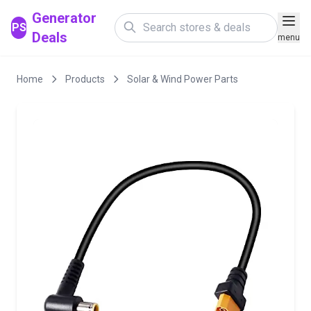
Generator
PS
Deals
menu
Home
Products
Solar & Wind Power Parts