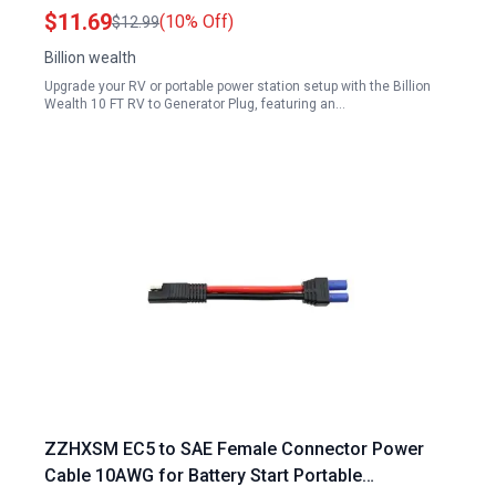
Portable Power Station
$11.69
(10% Off)
$12.99
Billion wealth
Upgrade your RV or portable power station setup with the Billion
Wealth 10 FT RV to Generator Plug, featuring an…
ZZHXSM EC5 to SAE Female Connector Power
Cable 10AWG for Battery Start Portable