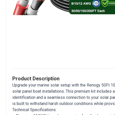
Product Description
Upgrade your marine solar setup with the Renogy 50Ft 10
solar panel boat installations. This premium kit includes 
identification and a seamless connection to your solar pan
is built to withstand harsh outdoor conditions while provi
Technical Specifications: