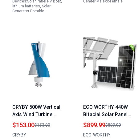
Devices:Solar Panel RV Boat,
Gender:Male-to-Female
Output
lithium batteries, Solar
Generator Portable…
CRYBY 500W Vertical
ECO WORTHY 440W
Axis Wind Turbine
Bifacial Solar Panel
Home Generator
Single Axis Solar
$153.00
$899.99
$153.00
$899.99
Adapter with Controller
Tracking Kit with 3pcs
CRYBY
ECO-WORTHY
for Efficient Energy
High Efficiency