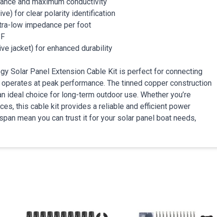
tance and maximum conductivity
ve) for clear polarity identification
ra-low impedance per foot
°F
ve jacket) for enhanced durability
gy Solar Panel Extension Cable Kit is perfect for connecting
m operates at peak performance. The tinned copper construction
an ideal choice for long-term outdoor use. Whether you’re
es, this cable kit provides a reliable and efficient power
espan mean you can trust it for your solar panel boat needs,