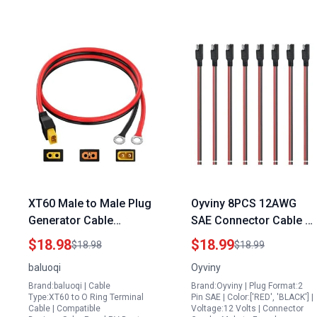
XT60 Male to Male Plug
Oyviny 8PCS 12AWG
Generator Cable
SAE Connector Cable 1
10AWG XT60 Male to O
Feet 2 Pin SAE Single
$18.98
$18.99
$18.98
$18.99
Ring Terminal
Plug Quick Connector
baluoqi
Oyviny
Connector for RC Lipo
Disconnect Power
Brand:baluoqi | Cable
Brand:Oyviny | Plug Format:2
Battery FPV Racing
Extension Cable for 1
Type:XT60 to O Ring Terminal
Pin SAE | Color:['RED', 'BLACK'] |
Drone 5FT
Solar Panel Power
Cable | Compatible
Voltage:12 Volts | Connector