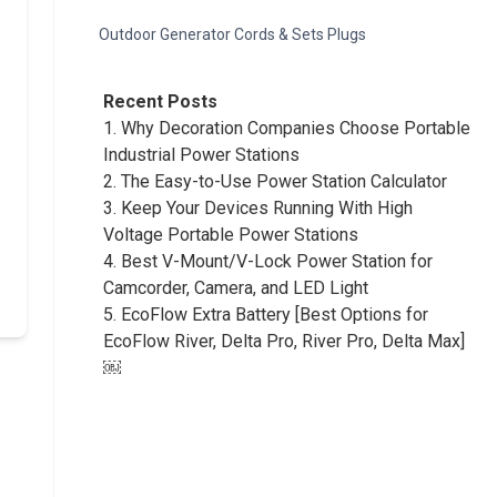
Outdoor Generator Cords & Sets Plugs
Recent Posts
1.
Why Decoration Companies Choose Portable
Industrial Power Stations
2.
The Easy-to-Use Power Station Calculator
3.
Keep Your Devices Running With High
Voltage Portable Power Stations
4.
Best V-Mount/V-Lock Power Station for
Camcorder, Camera, and LED Light
5.
EcoFlow Extra Battery [Best Options for
EcoFlow River, Delta Pro, River Pro, Delta Max]
￼