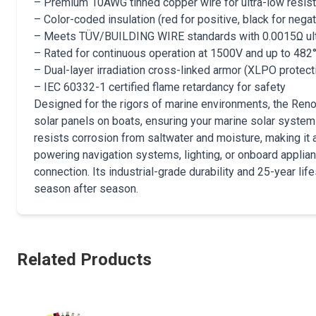
– Premium 10AWG tinned copper wire for ultra-low resis
– Color-coded insulation (red for positive, black for negati
– Meets TÜV/BUILDING WIRE standards with 0.0015Ω ult
– Rated for continuous operation at 1500V and up to 482
– Dual-layer irradiation cross-linked armor (XLPO protecti
– IEC 60332-1 certified flame retardancy for safety
Designed for the rigors of marine environments, the Reno
solar panels on boats, ensuring your marine solar syste
resists corrosion from saltwater and moisture, making it 
powering navigation systems, lighting, or onboard applianc
connection. Its industrial-grade durability and 25-year lif
season after season.
Related Products