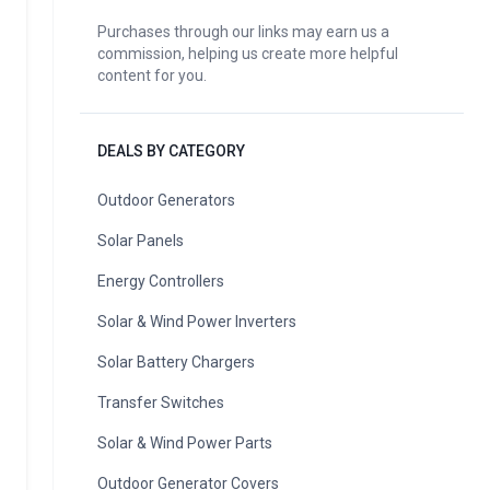
Purchases through our links may earn us a
commission, helping us create more helpful
content for you.
DEALS BY CATEGORY
Outdoor Generators
Solar Panels
Energy Controllers
Solar & Wind Power Inverters
Solar Battery Chargers
Transfer Switches
Solar & Wind Power Parts
Outdoor Generator Covers