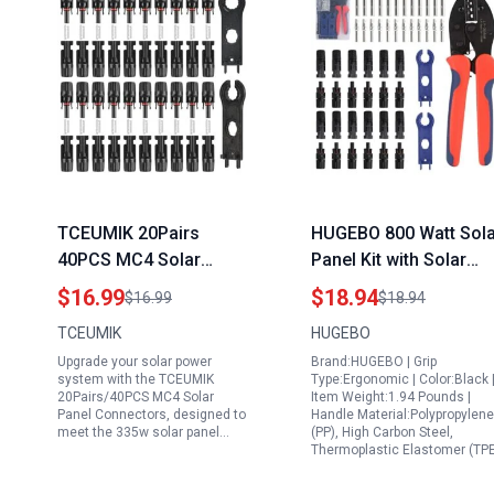
TCEUMIK 20Pairs
HUGEBO 800 Watt Sola
40PCS MC4 Solar
Panel Kit with Solar
Panel Connectors Male
Connectors Tool Kit
$16.99
$18.94
$16.99
$18.94
Female IP67
Including 12 Pairs Sol
TCEUMIK
HUGEBO
Waterproof for 335w
Connectors 2 Spanner
Upgrade your solar power
Brand:HUGEBO | Grip
Solar Panel
Wrenches and 1 Solar
system with the TCEUMIK
Type:Ergonomic | Color:Black 
Specifications
Crimper for 2.5 4 6mm
20Pairs/40PCS MC4 Solar
Item Weight:1.94 Pounds |
Panel Connectors, designed to
Handle Material:Polypropylene
Cables
meet the 335w solar panel…
(PP), High Carbon Steel,
Thermoplastic Elastomer (TP