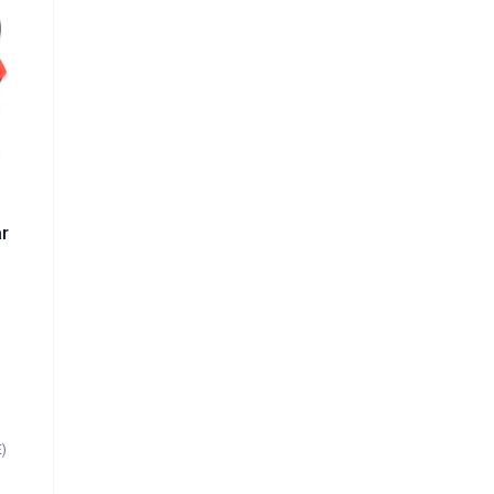
r
ar
|
²
E)