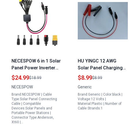
NECESPOW 6 in 1 Solar
HU YINGC 12 AWG
Panel Power Inverter
Solar Panel Charging
Kit with Universal Solar
Adapter Cable with
$24.99
$8.99
$18.99
$8.99
Adapter Cable for Solar
Crocodile Clip to MC4
NECESPOW
Generic
Panel and Solar Power
Connector 60CM Red
Brand:NECESPOW | Cable
Brand:Generic | Color:black |
Station
for Power Station and
Type:Solar Panel Connecting
Voltage:12 Volts |
12 V Solar Panel
Cable | Compatible
Material:Plastic | Number of
Devices:Solar Panels and
Cable Strands:1
Charger
Portable Power Stations |
Connector Type:Anderson,
Xt60 |…