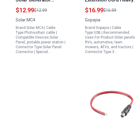
Extension Cord Home
Duty SAE to SAE
$12.99
$16.99
$12.99
$16.99
Depot with IP68
Extension Cable 10FT
Solar MC4
Gopayia
Connectors 3FT for RV
for Solar RV
Brand:Solar MC4 | Cable
Brand:Gopayia | Cable
Boat Outdoor Use
Automotive by
Type:Photovoltaic cable |
Type:USB | Recommended
PowerConnect
Compatible Devices:Solar
Uses For Product:Solar panels
Panel, portable power station |
RVs, automotive, lawn
Connector Type:Solar Panel
mowers, ATVs, and tractors |
Connector | Special…
Connector Type:3…