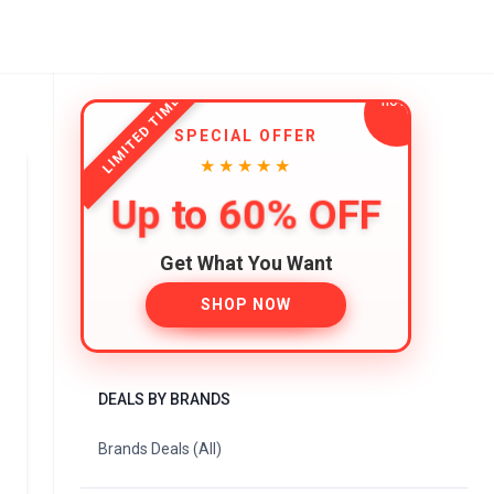
LIMITED TIME
SPECIAL OFFER
★★★★★
Up to 60% OFF
Get What You Want
SHOP NOW
DEALS BY BRANDS
Brands Deals (All)