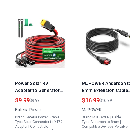
Power Solar RV
MJPOWER Anderson t
Adapter to Generator
8mm Extension Cable
XT60 Charge Extension
10FT 14AWG Wire Sola
$9.99
$16.99
$9.99
$16.99
Cable with Solar
Panel Elevator Adapter
Bateria Power
MJPOWER
Connectors Caps
for RV Goal Zero Yeti
Brand:Bateria Power | Cable
Brand:MJPOWER | Cable
12AWG 2FT
Jackery
Type:Solar Connector to XT60
Type:Anderson-to-8mm |
Adapter | Compatible
Compatible Devices:Portable