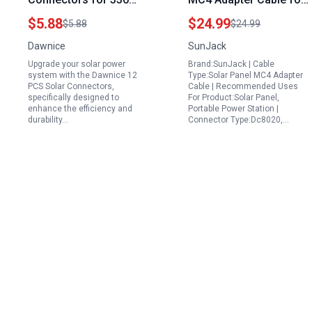
Solar Panel IP67
Portable Power
$5.88
$24.99
$5.88
$24.99
Waterproof M C4
Stations with XT60
Dawnice
SunJack
Connector with
Anderson DC7909 and
Upgrade your solar power
Brand:SunJack | Cable
Spanners
DC8020 Connectors
system with the Dawnice 12
Type:Solar Panel MC4 Adapter
12AWG 10FT
PCS Solar Connectors,
Cable | Recommended Uses
specifically designed to
For Product:Solar Panel,
enhance the efficiency and
Portable Power Station |
durability…
Connector Type:Dc8020,…