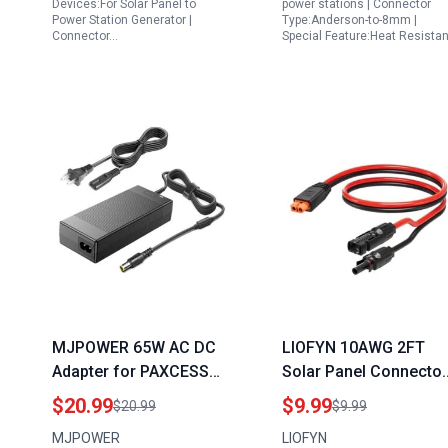
Devices:For Solar Panel to
power stations | Connector
Power Station Generator |
Type:Anderson-to-8mm |
Connector…
Special Feature:Heat Resistan
MJPOWER 65W AC DC
LIOFYN 10AWG 2FT
Adapter for PAXCESS
Solar Panel Connector
Portable Generator
to XT60i Charging
$20.99
$9.99
$20.99
$9.99
330W Rugged330 Baldr
Cable for Stanley
MJPOWER
LIOFYN
P330 Rockpal s 300W
Portable Power Statio