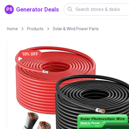
Generator Deals
PS
Home
Products
Solar & Wind Power Parts
10% OFF