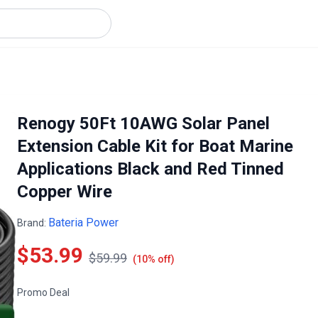
Renogy 50Ft 10AWG Solar Panel
Extension Cable Kit for Boat Marine
Applications Black and Red Tinned
Copper Wire
Bateria Power
Brand:
$53.99
$59.99
(10% off)
Promo Deal