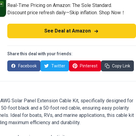
Real-Time Pricing on Amazon: The Sole Standard.
Discount price refresh daily—Skip inflation. Shop Now！
See Deal at Amazon
Share this deal with your friends:
Facebook
Twitter
Pinterest
Copy Link
AWG Solar Panel Extension Cable Kit, specifically designed for
a 50-foot black and a 50-foot red cable, ensuring easy polarity
els. Ideal for boats, RVs, and marine applications, this cable kit
ding maximum efficiency and durability.