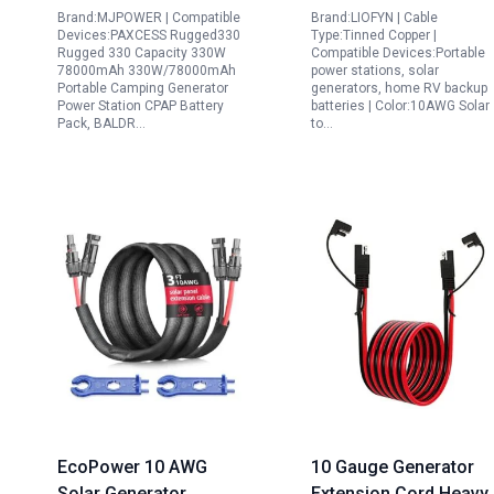
Brand:MJPOWER | Compatible
Brand:LIOFYN | Cable
Solar Camping Power
Devices:PAXCESS Rugged330
Type:Tinned Copper |
Supply
Rugged 330 Capacity 330W
Compatible Devices:Portable
78000mAh 330W/78000mAh
power stations, solar
Portable Camping Generator
generators, home RV backup
Power Station CPAP Battery
batteries | Color:10AWG Solar
Pack, BALDR…
to…
EcoPower 10 AWG
10 Gauge Generator
Solar Generator
Extension Cord Heavy