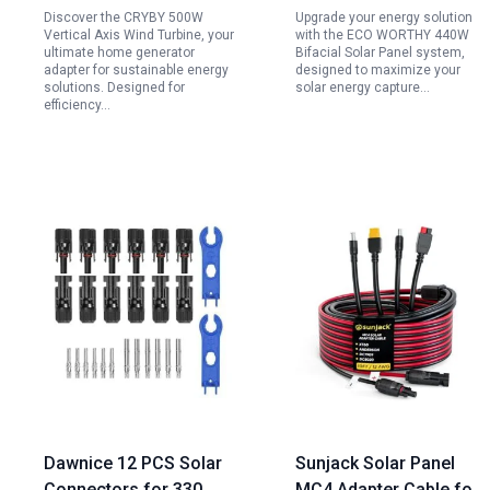
Discover the CRYBY 500W
Upgrade your energy solution
Supply
Monocrystalline Solar
Vertical Axis Wind Turbine, your
with the ECO WORTHY 440W
Panels for Off Grid
ultimate home generator
Bifacial Solar Panel system,
adapter for sustainable energy
designed to maximize your
Home Farm Shed
solutions. Designed for
solar energy capture…
efficiency…
Dawnice 12 PCS Solar
Sunjack Solar Panel
Connectors for 330
MC4 Adapter Cable for