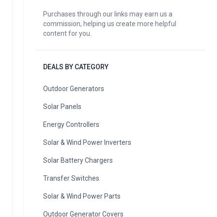
Purchases through our links may earn us a
commission, helping us create more helpful
content for you.
DEALS BY CATEGORY
Outdoor Generators
Solar Panels
Energy Controllers
Solar & Wind Power Inverters
Solar Battery Chargers
Transfer Switches
Solar & Wind Power Parts
Outdoor Generator Covers