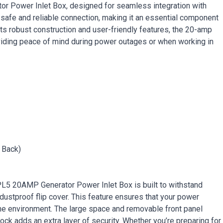
r Power Inlet Box, designed for seamless integration with
 safe and reliable connection, making it an essential component
its robust construction and user-friendly features, the 20-amp
oviding peace of mind during power outages or when working in
 Back)
OPL5 20AMP Generator Power Inlet Box is built to withstand
dustproof flip cover. This feature ensures that your power
he environment. The large space and removable front panel
t lock adds an extra layer of security. Whether you’re preparing for