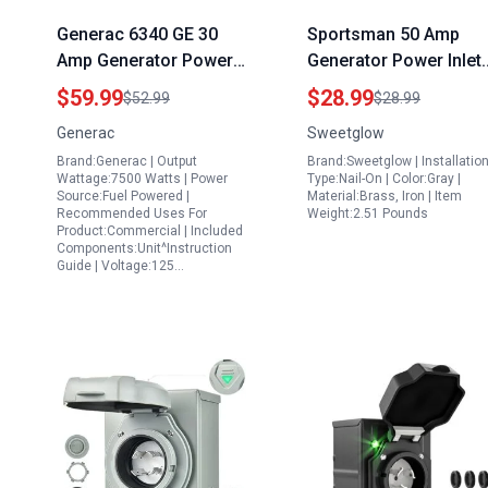
Generac 6340 GE 30
Sportsman 50 Amp
Amp Generator Power
Generator Power Inlet
Inlet Box 125 250 Volt
Box NEMA SS2 50P 12
$59.99
$28.99
$52.99
$28.99
Raintight Outdoor
250V 6250 12500W ET
Generac
Sweetglow
Connection Silver
Listed Outdoor
Brand:Generac | Output
Brand:Sweetglow | Installatio
Waterproof Electrical
Wattage:7500 Watts | Power
Type:Nail-On | Color:Gray |
Box with LED Indicator
Source:Fuel Powered |
Material:Brass, Iron | Item
Recommended Uses For
Weight:2.51 Pounds
Product:Commercial | Included
Components:Unit^Instruction
Guide | Voltage:125…