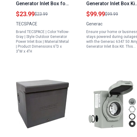
Generator Inlet Box for
Generator Inlet Box Kit
Easy Install Generator
Weather Resistant
$23.99
$99.99
$23.99
$99.99
Power Inlet Box with
Outdoor Power
TECSPACE
Generac
NEMA L5 30P Plug 125
Connection Silver
Brand:TECSPACE | Color:Yellow-
Ensure your home or busines
Volt 3750 Watts
Gray | Style:Outdoor Generator
stays powered during outage
Weatherproof ETL
Power Inlet Box | Material:Metal
with the Generac 6347 50 Am
| Product Dimensions:6"D x
Generator Inlet Box Kit. This…
Listed
3"W x 4"H