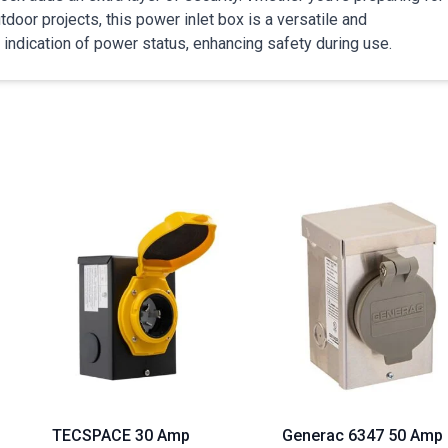
door projects, this power inlet box is a versatile and
 indication of power status, enhancing safety during use.
TECSPACE 30 Amp
Generac 6347 50 Amp