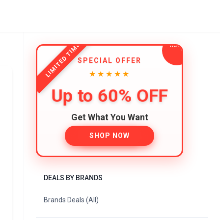
LIMITED TIME
SPECIAL OFFER
★★★★★
Up to 60% OFF
Get What You Want
SHOP NOW
DEALS BY BRANDS
Brands Deals (All)