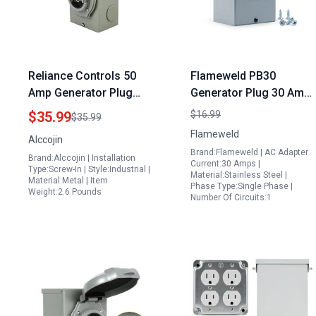
Reliance Controls 50
Flameweld PB30
Amp Generator Plug
Generator Plug 30 Amp
Home Depot ETL Listed
Power Inlet Box NEMA
$35.99
$16.99
$35.99
125V 250V NEMA L14
3R 125 250 Volt 7500
Flameweld
Alccojin
30P Male to L14 30R
Watts Weatherproof
Brand:Flameweld | AC Adapter
Brand:Alccojin | Installation
Female Inlet Box
ETL Listed
Current:30 Amps |
Type:Screw-In | Style:Industrial |
Material:Stainless Steel |
Material:Metal | Item
Phase Type:Single Phase |
Weight:2.6 Pounds
Number Of Circuits:1