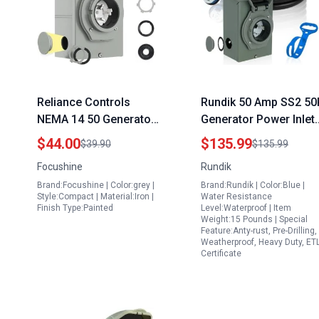
Reliance Controls
Rundik 50 Amp SS2 50
NEMA 14 50 Generator
Generator Power Inlet
Inlet Box 50 Amp
Box with 15FT Cord fo
$44.00
$135.99
$39.90
$135.99
125250V 12500W with
Champion Generator
Focushine
Rundik
Green LED Power
with 50 Amp Plug ETL
Brand:Focushine | Color:grey |
Brand:Rundik | Color:Blue |
Indicator Weatherproof
Listed Weatherproof
Style:Compact | Material:Iron |
Water Resistance
Design
Outdoor Use
Finish Type:Painted
Level:Waterproof | Item
Weight:15 Pounds | Special
Feature:Anty-rust, Pre-Drilling,
Weatherproof, Heavy Duty, ET
Certificate