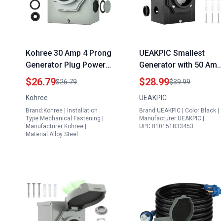
Kohree 30 Amp 4 Prong
UEAKPIC Smallest
Generator Plug Power
Generator with 50 Am
Inlet Box NEMA L14 30P
Plug Inlet Box ETL
$26.79
$28.99
$26.79
$39.99
125 250V 7500W
Listed 125250 Volt
Kohree
UEAKPIC
Weatherproof Outdoor
12500 Watts Power fo
Brand:Kohree | Installation
Brand:UEAKPIC | Color:Black |
Generator Outlet
RV Outdoor Use
Type:Mechanical Fastening |
Manufacturer:UEAKPIC |
Receptacle ETL Listed
Manufacturer:Kohree |
UPC:810151833453
Material:Alloy Steel