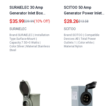
SURAIELEC 30 Amp
SCITOO 50 Amp
Generator Inlet Box
Generator Power Inlet
Lowes NEMA L14 30P
Box Heavy Duty
$35.99
$28.26
(10% Off)
$39.99
$13.58
Stainless Steel
125250V Twist Lock
SURAIELEC
SCITOO
Housing 125 250V
Receptacle for RV
Brand:SURAIELEC | Installation
Brand:SCITOO | Compatible
7500W Weatherproof
Trailer Campers ETL
Type:Surface-Mount |
Devices:All | Total Power
Outdoor Power Inlet
Certified
Capacity:7.5E+3 Watts |
Outlets:1 | Color:white |
Color:Silver | Material:Stainless
Material:Nylon
Steel