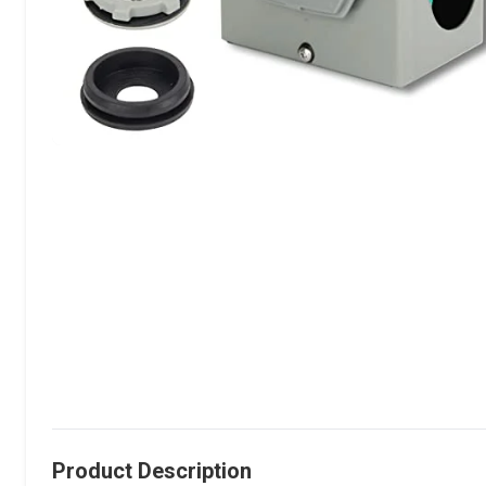
Product Description