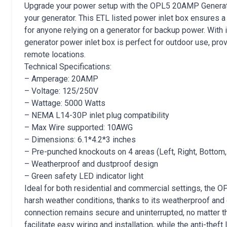
Upgrade your power setup with the OPL5 20AMP Generato
your generator. This ETL listed power inlet box ensures a
for anyone relying on a generator for backup power. With 
generator power inlet box is perfect for outdoor use, pr
remote locations.
Technical Specifications:
– Amperage: 20AMP
– Voltage: 125/250V
– Wattage: 5000 Watts
– NEMA L14-30P inlet plug compatibility
– Max Wire supported: 10AWG
– Dimensions: 6.1*4.2*3 inches
– Pre-punched knockouts on 4 areas (Left, Right, Bottom,
– Weatherproof and dustproof design
– Green safety LED indicator light
Ideal for both residential and commercial settings, the 
harsh weather conditions, thanks to its weatherproof and 
connection remains secure and uninterrupted, no matter t
facilitate easy wiring and installation, while the anti-thef