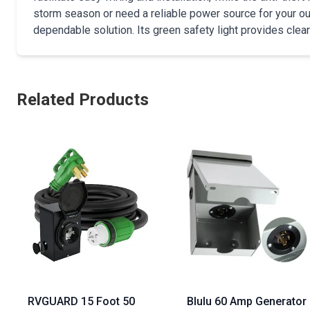
storm season or need a reliable power source for your out
dependable solution. Its green safety light provides clear
Related Products
RVGUARD 15 Foot 50
Blulu 60 Amp Generator