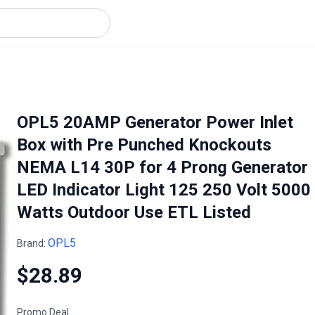
OPL5 20AMP Generator Power Inlet
Box with Pre Punched Knockouts
NEMA L14 30P for 4 Prong Generator
LED Indicator Light 125 250 Volt 5000
Watts Outdoor Use ETL Listed
OPL5
Brand:
$28.89
Promo Deal