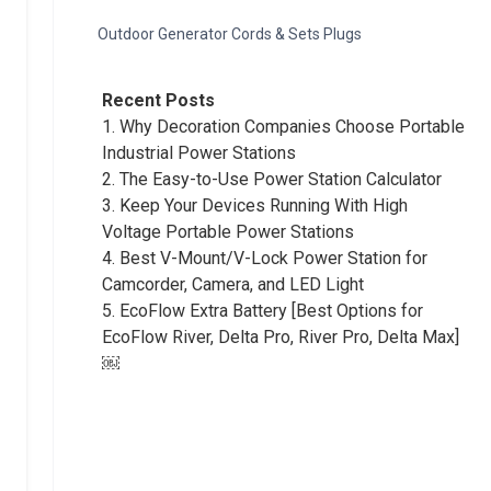
Outdoor Generator Cords & Sets Plugs
Recent Posts
1.
Why Decoration Companies Choose Portable
Industrial Power Stations
2.
The Easy-to-Use Power Station Calculator
3.
Keep Your Devices Running With High
Voltage Portable Power Stations
4.
Best V-Mount/V-Lock Power Station for
Camcorder, Camera, and LED Light
5.
EcoFlow Extra Battery [Best Options for
EcoFlow River, Delta Pro, River Pro, Delta Max]
￼