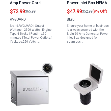
Amp Power Cord
Power Inlet Box NEMA
Generator Combo Kit
L14 30P 4 Prong
$72.99
$47.99
(9% Off)
$65.99
$52.99
with NEMA 14 50P to
Locking Plug 125 250V
RVGUARD
Blulu
SS2 50R Generator
7500W Outdoor
Brand:RVGUARD | Output
Ensure your home or business
Cord and Pre Drilled
Weatherproof Power
Wattage:12500 Watts | Engine
is always powered with the
Power Inlet Box ETL
Inlet Box with Pre
Type:4 Stroke | Runtime:50
Blulu 60 Amp Generator Power
minutes | Total Power Outlets:1
Inlet Box, designed for
Listed
Drilled Holes
| Voltage:250 Volts |…
seamless…