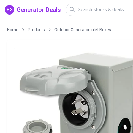
Generator Deals
PS
Home
Products
Outdoor Generator Inlet Boxes