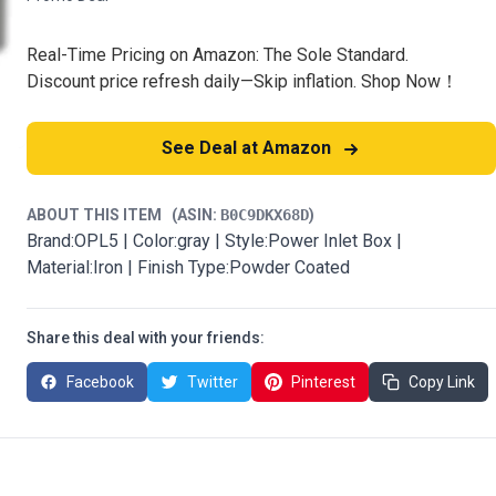
Real-Time Pricing on Amazon: The Sole Standard.
Discount price refresh daily—Skip inflation. Shop Now！
See Deal at Amazon
ABOUT THIS ITEM
(ASIN:
B0C9DKX68D
)
Brand:OPL5 | Color:gray | Style:Power Inlet Box |
Material:Iron | Finish Type:Powder Coated
Share this deal with your friends:
Facebook
Twitter
Pinterest
Copy Link