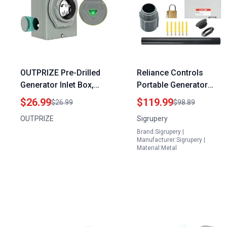
OUTPRIZE Pre-Drilled
Reliance Controls
Generator Inlet Box,
Portable Generator
NEMA 3R 30 Amp
Inlet Box Kit NEMA L14
$26.99
$119.99
$26.99
$98.89
Outdoor Waterproof
30P Power Transfer
OUTPRIZE
Sigrupery
Power Inlet Box, NEMA
Wall Outlet for Home
Brand:Sigrupery |
L5-30P 3 Prong, 125
Backup
Manufacturer:Sigrupery |
Volt, 3750 Watts, ETL
Material:Metal
Listed