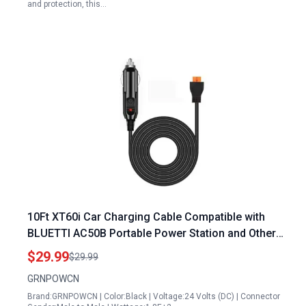
and protection, this…
10Ft XT60i Car Charging Cable Compatible with
BLUETTI AC50B Portable Power Station and Other
Major Brands
$29.99
$29.99
GRNPOWCN
Brand:GRNPOWCN | Color:Black | Voltage:24 Volts (DC) | Connector