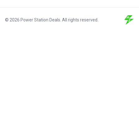
© 2026 Power Station Deals. All rights reserved.