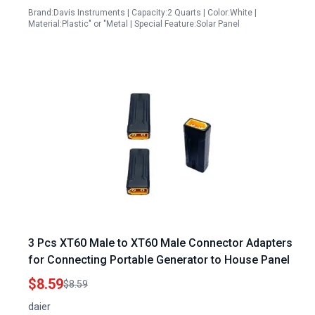
Brand:Davis Instruments | Capacity:2 Quarts | Color:White |
Material:Plastic" or "Metal | Special Feature:Solar Panel
3 Pcs XT60 Male to XT60 Male Connector Adapters
for Connecting Portable Generator to House Panel
$8.59
$8.59
daier