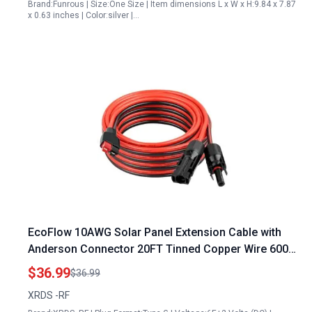
Brand:Funrous | Size:One Size | Item dimensions L x W x H:9.84 x 7.87
x 0.63 inches | Color:silver |…
EcoFlow 10AWG Solar Panel Extension Cable with
Anderson Connector 20FT Tinned Copper Wire 600V
Rated Best Power Inverter for Solar Panel
$36.99
$36.99
XRDS -RF