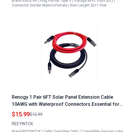
Brand:XRDS -RF | Plug Format:Type G | Voltage:6E+2 Volts (DC) |
Connector Gender:Male-to-Female | Item Length:2E+1 Feet
Renogy 1 Pair 6FT Solar Panel Extension Cable
10AWG with Waterproof Connectors Essential for
Solar Panel Repair and Maintenance Services
$15.99
$15.99
REEYINTCK
Brand:REEYINTCK | Cable Type:Fiber Optic | Compatible Devices:solar