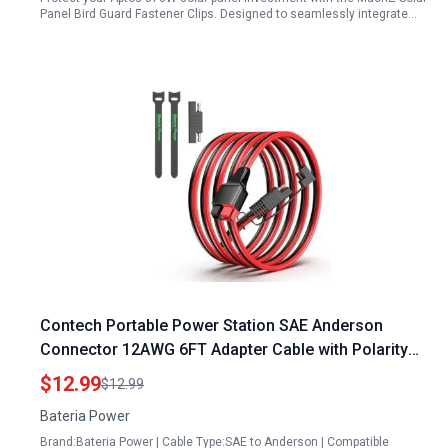
Panel Bird Guard Fastener Clips. Designed to seamlessly integrate…
Contech Portable Power Station SAE Anderson
Connector 12AWG 6FT Adapter Cable with Polarity
Reverse Adapter
$12.99
$12.99
Bateria Power
Brand:Bateria Power | Cable Type:SAE to Anderson | Compatible