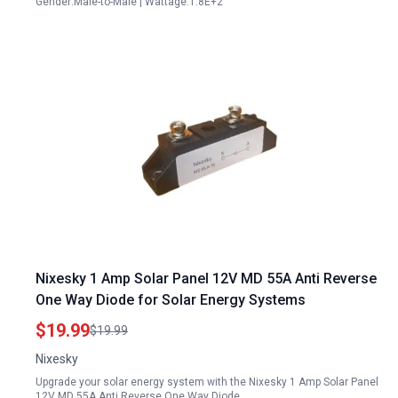
Gender:Male-to-Male | Wattage:1.8E+2
Nixesky 1 Amp Solar Panel 12V MD 55A Anti Reverse
One Way Diode for Solar Energy Systems
$19.99
$19.99
Nixesky
Upgrade your solar energy system with the Nixesky 1 Amp Solar Panel
12V MD 55A Anti Reverse One Way Diode,…