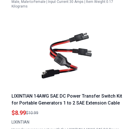
Male, Male-to-Female | Input Current:30 Amps | Item Weight:0.17
Kilograms
LIXINTIAN 14AWG SAE DC Power Transfer Switch Kit
for Portable Generators 1 to 2 SAE Extension Cable
$8.99
$10.99
LIXINTIAN