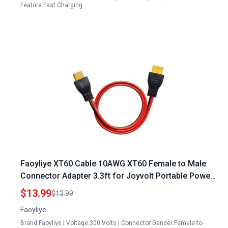
Feature:Fast Charging
Faoyliye XT60 Cable 10AWG XT60 Female to Male
Connector Adapter 3.3ft for Joyvolt Portable Power
Station Drone Solar Panel
$13.99
$13.99
Faoyliye
Brand:Faoyliye | Voltage:300 Volts | Connector Gender:Female-to-