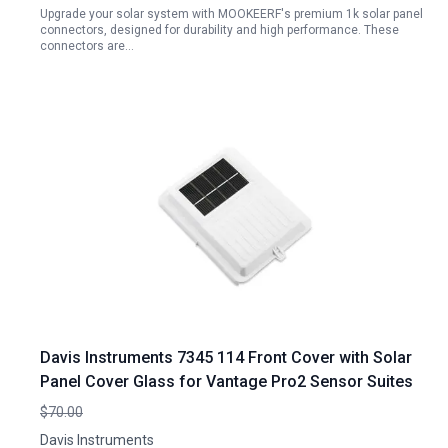
Upgrade your solar system with MOOKEERF's premium 1k solar panel
connectors, designed for durability and high performance. These
connectors are…
Davis Instruments 7345 114 Front Cover with Solar
Panel Cover Glass for Vantage Pro2 Sensor Suites
$70.00
Davis Instruments