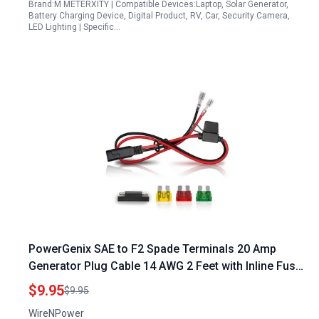
Brand:M METERXITY | Compatible Devices:Laptop, Solar Generator,
Battery Charging Device, Digital Product, RV, Car, Security Camera,
LED Lighting | Specific…
PowerGenix SAE to F2 Spade Terminals 20 Amp
Generator Plug Cable 14 AWG 2 Feet with Inline Fuse
Heavy Duty for Automotive Solar Battery
$9.95
$9.95
WireNPower