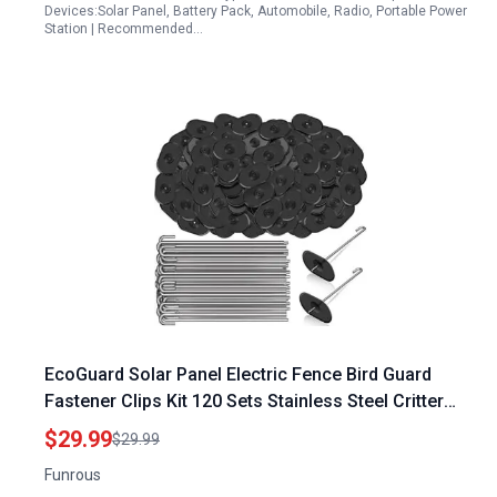
Devices:Solar Panel, Battery Pack, Automobile, Radio, Portable Power
Station | Recommended…
EcoGuard Solar Panel Electric Fence Bird Guard
Fastener Clips Kit 120 Sets Stainless Steel Critter
Fastener
$29.99
$29.99
Funrous