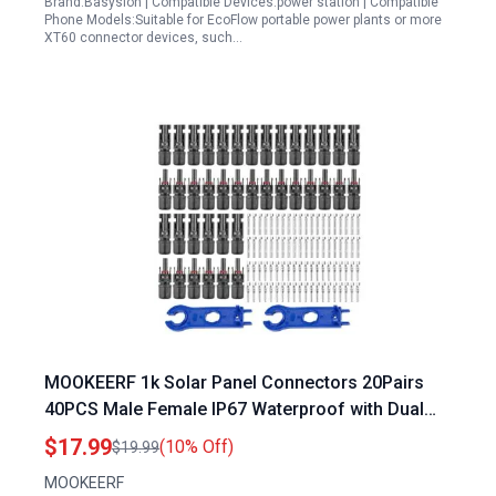
Brand:Basysion | Compatible Devices:power station | Compatible
Phone Models:Suitable for EcoFlow portable power plants or more
XT60 connector devices, such…
MOOKEERF 1k Solar Panel Connectors 20Pairs
40PCS Male Female IP67 Waterproof with Dual
Spanners
$17.99
(10% Off)
$19.99
MOOKEERF