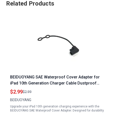
Related Products
BEIDUOYANG SAE Waterproof Cover Adapter for
iPad 10th Generation Charger Cable Dustproof
Cases Replacement Temperature Resistance
$2.99
$2.99
Stickers Black
BEIDUOYANG
Upgrade your iPad 10th generation charging experience with the
BEIDUOYANG SAE Waterproof Cover Adapter. Designed for durability