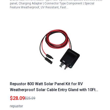
panel, Charging Adapter | Connector Type:Component | Special
Feature:Weatherproof, UV Resistant, Fast…
Repustor 800 Watt Solar Panel Kit for RV
Weatherproof Solar Cable Entry Gland with 10Ft
10AWG Extension Cable
$28.09
$25.09
repustor