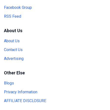
Facebook Group
RSS Feed
About Us
About Us
Contact Us
Advertising
Other Else
Blogs
Privacy Information
AFFILIATE DISCLOSURE