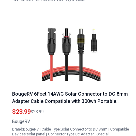
BougeRV 6Feet 14AWG Solar Connector to DC 8mm
Adapter Cable Compatible with 300wh Portable
Power Station
$23.99
$23.99
BougeRV
Brand:BougeRV | Cable Type:Solar Connector to DC 8mm | Compatible
Devices:solar panel | Connector Type:Dc Adapter | Special