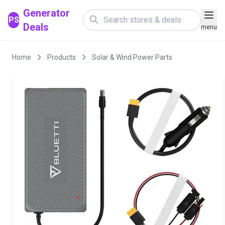
Generator
PS
Deals
menu
Home
Products
Solar & Wind Power Parts