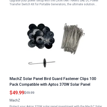
Upgrade your power setup with the LIXINTIAN 14AWG SAE DC Power
Transfer Switch Kit for Portable Generators, the ultimate solution…
MachZ Solar Panel Bird Guard Fastener Clips 100
Pack Compatible with Aptos 370W Solar Panel
$49.99
$49.99
MachZ
Protect your Aptos 370W solar panel investment with the MachZ Solar