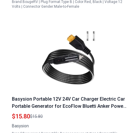
Brand:BougeRV | Plug Format:Type B | Color:Red, Black | Voltage:12
Volts | Connector Gender:Male-to-Female
Basysion Portable 12V 24V Car Charger Electric Car
Portable Generator for EcoFlow Bluetti Anker Power
Stations
$15.80
$15.80
Basysion