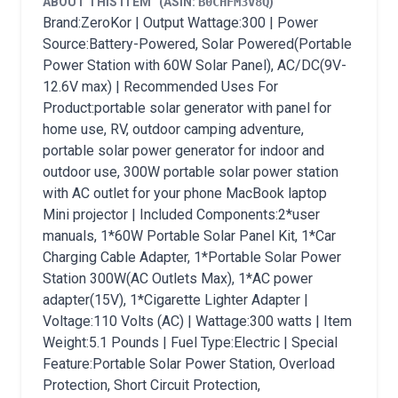
ABOUT THIS ITEM
(ASIN:
B0CHFM3V8Q
)
Brand:ZeroKor | Output Wattage:300 | Power
Source:Battery-Powered, Solar Powered(Portable
Power Station with 60W Solar Panel), AC/DC(9V-
12.6V max) | Recommended Uses For
Product:portable solar generator with panel for
home use, RV, outdoor camping adventure,
portable solar power generator for indoor and
outdoor use, 300W portable solar power station
with AC outlet for your phone MacBook laptop
Mini projector | Included Components:2*user
manuals, 1*60W Portable Solar Panel Kit, 1*Car
Charging Cable Adapter, 1*Portable Solar Power
Station 300W(AC Outlets Max), 1*AC power
adapter(15V), 1*Cigarette Lighter Adapter |
Voltage:110 Volts (AC) | Wattage:300 watts | Item
Weight:5.1 Pounds | Fuel Type:Electric | Special
Feature:Portable Solar Power Station, Overload
Protection, Short Circuit Protection,