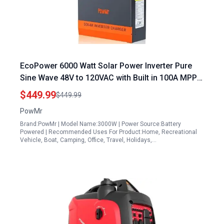
EcoPower 6000 Watt Solar Power Inverter Pure
Sine Wave 48V to 120VAC with Built in 100A MPPT
Charge Controller for Off Grid Solar Systems
$449.99
$449.99
PowMr
Brand:PowMr | Model Name:3000W | Power Source:Battery
Powered | Recommended Uses For Product:Home, Recreational
Vehicle, Boat, Camping, Office, Travel, Holidays,…