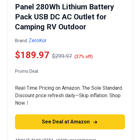
Panel 280Wh Lithium Battery
Pack USB DC AC Outlet for
Camping RV Outdoor
ZeroKor
Brand:
$189.97
$299.97
(37% off)
Promo Deal
Real-Time Pricing on Amazon: The Sole Standard.
Discount price refresh daily—Skip inflation. Shop
Now！
See Deal at Amazon