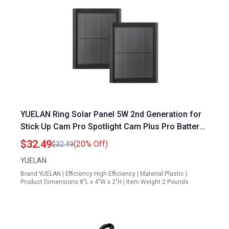
YUELAN Ring Solar Panel 5W 2nd Generation for
Stick Up Cam Pro Spotlight Cam Plus Pro Battery
2 Pack Black
$32.49
(20% Off)
$32.49
YUELAN
Brand:YUELAN | Efficiency:High Efficiency | Material:Plastic |
Product Dimensions:8"L x 4"W x 2"H | Item Weight:2 Pounds