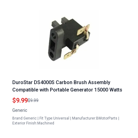
DuroStar DS4000S Carbon Brush Assembly
Compatible with Portable Generator 15000 Watts
$9.99
$9.99
Generic
Brand:Generic | Fit Type:Universal | Manufacturer:BMotorParts |
Exterior Finish:Machined