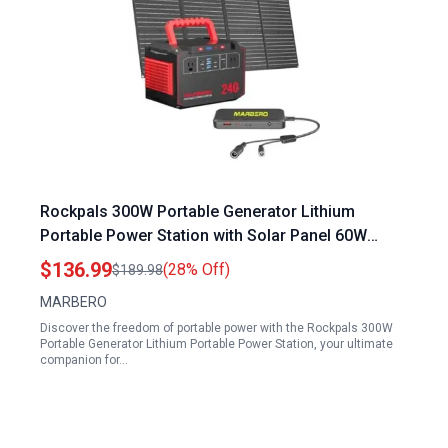
Rockpals 300W Portable Generator Lithium
Portable Power Station with Solar Panel 60W
Included 240Wh Backup Battery for Camping
$136.99
(28% Off)
$189.98
Outdoor Emergency
MARBERO
Discover the freedom of portable power with the Rockpals 300W
Portable Generator Lithium Portable Power Station, your ultimate
companion for…