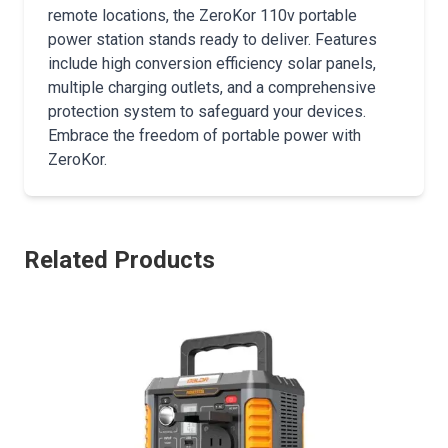
remote locations, the ZeroKor 110v portable
power station stands ready to deliver. Features
include high conversion efficiency solar panels,
multiple charging outlets, and a comprehensive
protection system to safeguard your devices.
Embrace the freedom of portable power with
ZeroKor.
Related Products