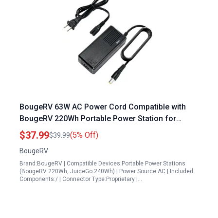
BougeRV 63W AC Power Cord Compatible with
BougeRV 220Wh Portable Power Station for
Refrigerator and JuiceGo 240Wh Solar Generator
$37.99
(5% Off)
$39.99
BougeRV
Brand:BougeRV | Compatible Devices:Portable Power Stations
(BougeRV 220Wh, JuiceGo 240Wh) | Power Source:AC | Included
Components:/ | Connector Type:Proprietary |…