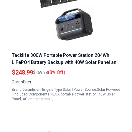
Tacklife 300W Portable Power Station 204Wh
LiFePO4 Battery Backup with 40W Solar Panel and
PD100W Fast Charging for Outdoor Camping
$248.99
(8% Off)
$269.98
Travel and Emergencies
DaranEner
Brand:DaranEner | Engine Type:Solar | Power Source:Solar Powered
| Included Components:NEOX portable power station, 40W Solar
Panel, AC charging cable,…