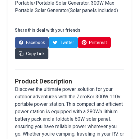
Portable/Portable Solar Generator, 300W Max
Portable Solar Generator(Solar panels included)
Share this deal with your friends:
Facebook
Twitter
Pinterest
Copy Link
Product Description
Discover the ultimate power solution for your
outdoor adventures with the ZeroKor 300W 110v
portable power station. This compact and efficient
power station is equipped with a 280Wh lithium
battery pack and a foldable 60W solar panel,
ensuring you have reliable power wherever you
go. Whether you’re camping, traveling in your RV, or