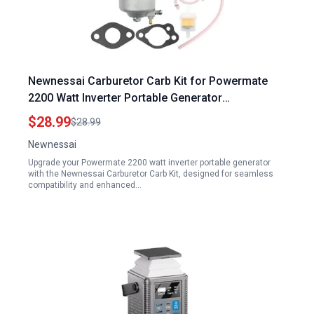
Newnessai Carburetor Carb Kit for Powermate
2200 Watt Inverter Portable Generator
Replacement Pulsar PG2300IS 2300 1800 Watts
$28.99
$28.99
Newnessai
Upgrade your Powermate 2200 watt inverter portable generator
with the Newnessai Carburetor Carb Kit, designed for seamless
compatibility and enhanced…