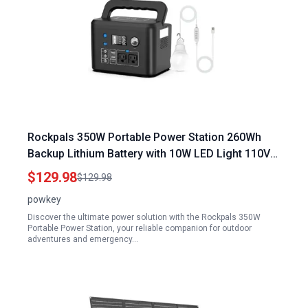
Rockpals 350W Portable Power Station 260Wh
Backup Lithium Battery with 10W LED Light 110V
Pure Sine Wave Power Bank 2 AC Outlets for
$129.98
$129.98
Camping Travel
powkey
Discover the ultimate power solution with the Rockpals 350W
Portable Power Station, your reliable companion for outdoor
adventures and emergency…