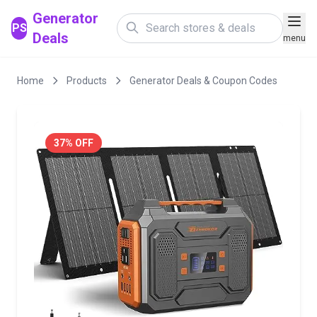
Generator
PS
Deals
menu
Home
Products
Generator Deals & Coupon Codes
37% OFF