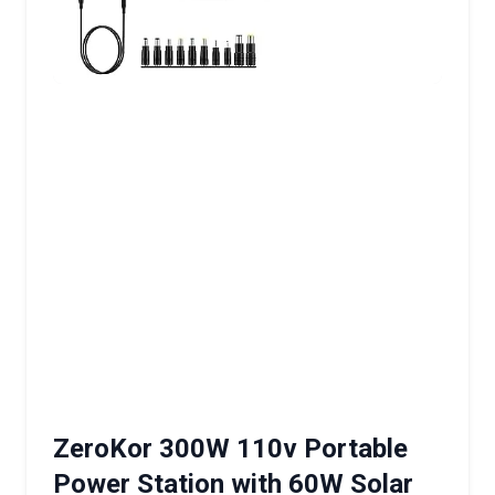
ZeroKor 300W 110v Portable
Power Station with 60W Solar