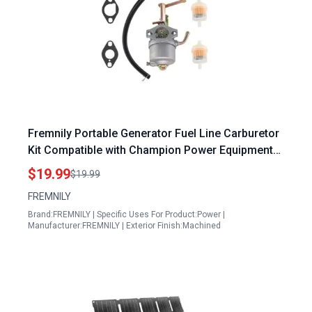
Fremnily Portable Generator Fuel Line Carburetor
Kit Compatible with Champion Power Equipment
1400 1800 Watts 80CC Gas Generator
$19.99
$19.99
FREMNILY
Brand:FREMNILY | Specific Uses For Product:Power |
Manufacturer:FREMNILY | Exterior Finish:Machined