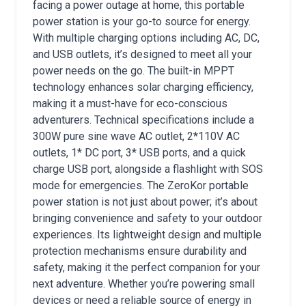
facing a power outage at home, this portable
power station is your go-to source for energy.
With multiple charging options including AC, DC,
and USB outlets, it’s designed to meet all your
power needs on the go. The built-in MPPT
technology enhances solar charging efficiency,
making it a must-have for eco-conscious
adventurers. Technical specifications include a
300W pure sine wave AC outlet, 2*110V AC
outlets, 1* DC port, 3* USB ports, and a quick
charge USB port, alongside a flashlight with SOS
mode for emergencies. The ZeroKor portable
power station is not just about power; it’s about
bringing convenience and safety to your outdoor
experiences. Its lightweight design and multiple
protection mechanisms ensure durability and
safety, making it the perfect companion for your
next adventure. Whether you’re powering small
devices or need a reliable source of energy in