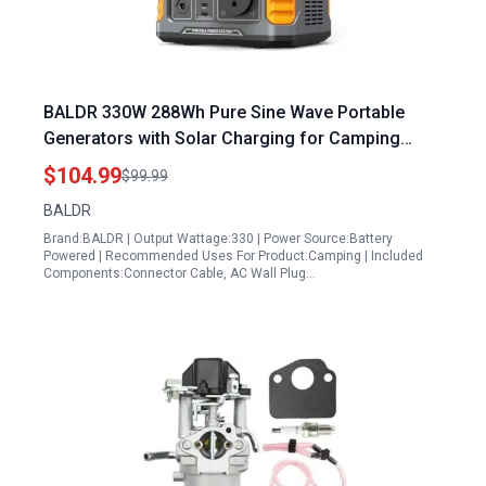
BALDR 330W 288Wh Pure Sine Wave Portable
Generators with Solar Charging for Camping
Travel and Emergency Power
$104.99
$99.99
BALDR
Brand:BALDR | Output Wattage:330 | Power Source:Battery
Powered | Recommended Uses For Product:Camping | Included
Components:Connector Cable, AC Wall Plug…