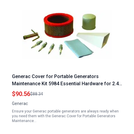
Generac Cover for Portable Generators
Maintenance Kit 5984 Essential Hardware for 2.4L
36kW Standby Generators
$90.56
$88.34
Generac
Ensure your Generac portable generators are always ready when
you need them with the Generac Cover for Portable Generators
Maintenance…