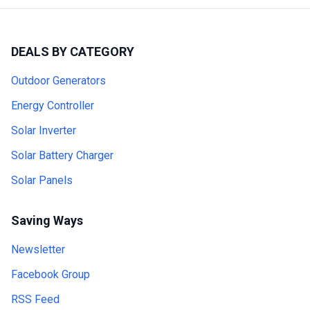
DEALS BY CATEGORY
Outdoor Generators
Energy Controller
Solar Inverter
Solar Battery Charger
Solar Panels
Saving Ways
Newsletter
Facebook Group
RSS Feed