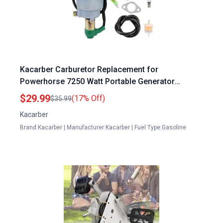
Kacarber Carburetor Replacement for
Powerhorse 7250 Watt Portable Generator
M166114H 166114 9000 9000ES 420CC DJ190N
$29.99
(17% Off)
$35.99
Engine
Kacarber
Brand:Kacarber | Manufacturer:Kacarber | Fuel Type:Gasoline