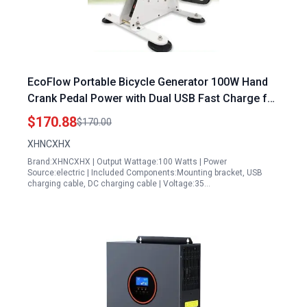
EcoFlow Portable Bicycle Generator 100W Hand
Crank Pedal Power with Dual USB Fast Charge for
Outdoor Adventures
$170.88
$170.00
XHNCXHX
Brand:XHNCXHX | Output Wattage:100 Watts | Power
Source:electric | Included Components:Mounting bracket, USB
charging cable, DC charging cable | Voltage:35…