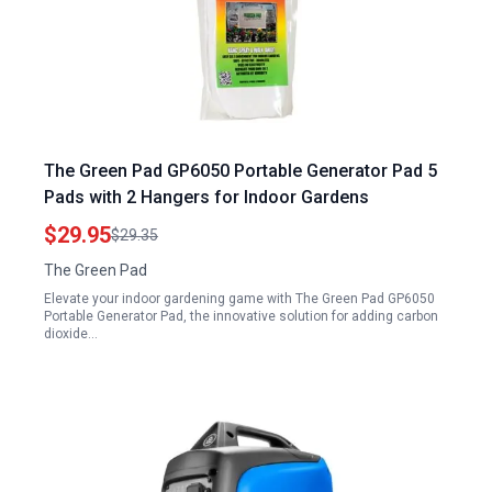
The Green Pad GP6050 Portable Generator Pad 5
Pads with 2 Hangers for Indoor Gardens
$29.95
$29.35
The Green Pad
Elevate your indoor gardening game with The Green Pad GP6050
Portable Generator Pad, the innovative solution for adding carbon
dioxide…