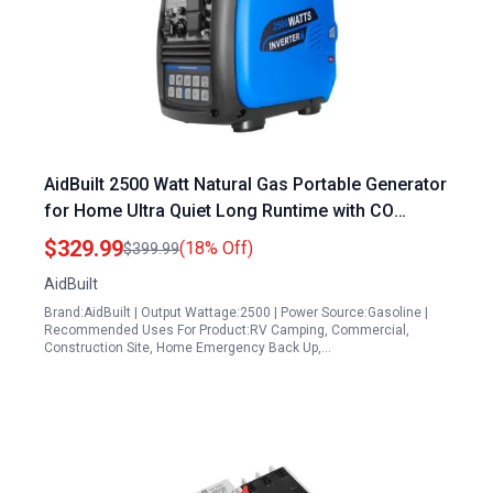
AidBuilt 2500 Watt Natural Gas Portable Generator
for Home Ultra Quiet Long Runtime with CO
Sensor and Parallel Function
$329.99
(18% Off)
$399.99
AidBuilt
Brand:AidBuilt | Output Wattage:2500 | Power Source:Gasoline |
Recommended Uses For Product:RV Camping, Commercial,
Construction Site, Home Emergency Back Up,…