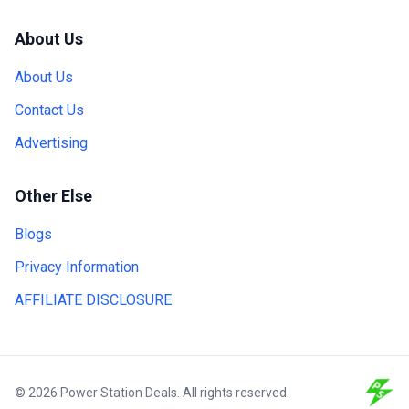
About Us
About Us
Contact Us
Advertising
Other Else
Blogs
Privacy Information
AFFILIATE DISCLOSURE
© 2026 Power Station Deals. All rights reserved.