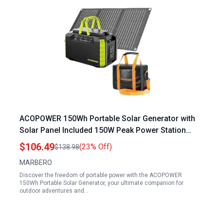
ACOPOWER 150Wh Portable Solar Generator with
Solar Panel Included 150W Peak Power Station
for Camping Outdoor Adventures
$106.49
(23% Off)
$138.98
MARBERO
Discover the freedom of portable power with the ACOPOWER
150Wh Portable Solar Generator, your ultimate companion for
outdoor adventures and…