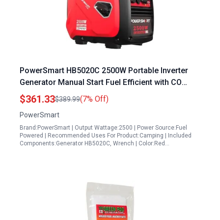
PowerSmart HB5020C 2500W Portable Inverter
Generator Manual Start Fuel Efficient with CO
Alarm and USB Output
$361.33
(7% Off)
$389.99
PowerSmart
Brand:PowerSmart | Output Wattage:2500 | Power Source:Fuel
Powered | Recommended Uses For Product:Camping | Included
Components:Generator HB5020C, Wrench | Color:Red…