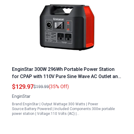
EnginStar 300W 296Wh Portable Power Station
for CPAP with 110V Pure Sine Wave AC Outlet and
80000mAh Backup Battery
$129.97
(35% Off)
$199.99
EnginStar
Brand:EnginStar | Output Wattage:300 Watts | Power
Source:Battery Powered | Included Components:300w portable
power station | Voltage:110 Volts (AC) |…