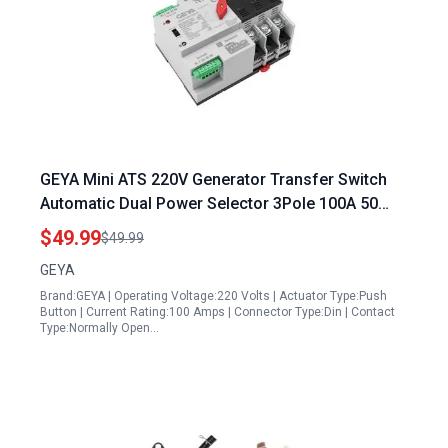
GEYA Mini ATS 220V Generator Transfer Switch
Automatic Dual Power Selector 3Pole 100A 50
60Hz Black
$49.99
$49.99
GEYA
Brand:GEYA | Operating Voltage:220 Volts | Actuator Type:Push
Button | Current Rating:100 Amps | Connector Type:Din | Contact
Type:Normally Open…