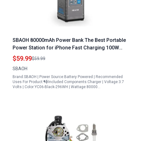
SBAOH 80000mAh Power Bank The Best Portable
Power Station for iPhone Fast Charging 100W
USB C Output with Retractable Lighting and SOS
$59.99
$59.99
Mode
SBAOH
Brand:SBAOH | Power Source:Battery Powered | Recommended
Uses For Product:¶Ӫ | Included Components:Charger | Voltage:3.7
Volts | Color:YC06-Black-296WH | Wattage:80000…