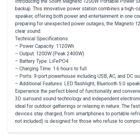
Introducing the Solim Magneto 1200W Portable Power Sta
backup. This innovative power station combines a high-
speaker, offering both power and entertainment in one com
preparing for unexpected power outages, the Magneto 12
clear sound.
Technical Specifications:
– Power Capacity: 1120Wh
– Output: 1200W (Peak 2400W)
– Battery Type: LiFePO4
– Charging Time: 1.6 hours to full
– Ports: 9-port powerhouse including USB, AC, and DC ou
– Additional Features: LED flashlight, Bluetooth 5.0 spe
Experience the perfect blend of functionality and conve
3D surround sound technology and independent electronic
ideal for outdoor gatherings or relaxing in nature. The fa
devices stay charged, from smartphones to portable refrig
not included) is designed for those who refuse to compro