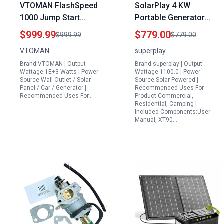
VTOMAN FlashSpeed
SolarPlay 4 KW
1000 Jump Start
Portable Generator
Portable Rechargeable
2400W 2160Wh Solar
$999.99
$779.00
$999.99
$779.00
Power Station with
Power Station with 4
VTOMAN
superplay
200W Solar Panel
AC Outlets and Optional
Brand:VTOMAN | Output
Brand:superplay | Output
828Wh LiFePO4 Battery
Solar Panel for
Wattage:1E+3 Watts | Power
Wattage:1100.0 | Power
1000W Output for
Emergency Home
Source:Wall Outlet / Solar
Source:Solar Powered |
Panel / Car / Generator |
Recommended Uses For
Camping Road Trips
Backup Camping
Recommended Uses For…
Product:Commercial,
Emergency
Outdoor Use
Residential, Camping |
Included Components:User
Manual, XT90…