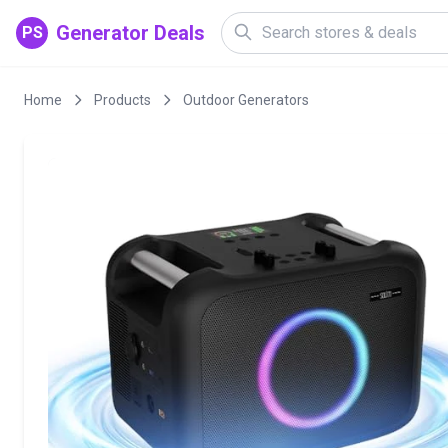
Generator Deals
PS
Home
Products
Outdoor Generators