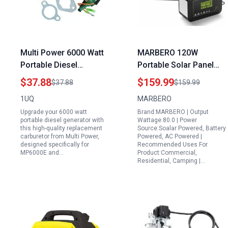
Multi Power 6000 Watt
MARBERO 120W
Portable Diesel
Portable Solar Panel
Generator Replacement
and Power Station
$37.88
$159.99
$37.88
$159.99
Carburetor For
88Wh with AC DC USB
1UQ
MARBERO
MP6000E MP7500E
QC3 0 for Outdoor
Upgrade your 6000 watt
Brand:MARBERO | Output
Models
Camping Emergency
portable diesel generator with
Wattage:80.0 | Power
Backup
this high-quality replacement
Source:Soalar Powered, Battery
carburetor from Multi Power,
Powered, AC Powered |
designed specifically for
Recommended Uses For
MP6000E and…
Product:Commercial,
Residential, Camping |…