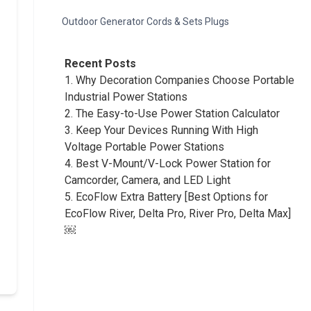
Outdoor Generator Cords & Sets Plugs
Recent Posts
1.
Why Decoration Companies Choose Portable
Industrial Power Stations
2.
The Easy-to-Use Power Station Calculator
3.
Keep Your Devices Running With High
Voltage Portable Power Stations
4.
Best V-Mount/V-Lock Power Station for
Camcorder, Camera, and LED Light
5.
EcoFlow Extra Battery [Best Options for
EcoFlow River, Delta Pro, River Pro, Delta Max]
￼