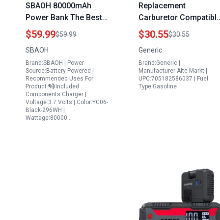
SBAOH 80000mAh
Replacement
Power Bank The Best
Carburetor Compatibl
Portable Power Station
with DeWalt 8000 Watt
$59.99
$30.55
$59.99
$30.55
for iPhone Fast
Portable Gas Generato
SBAOH
Generic
Charging 100W USB C
DXGNR7000 High
Brand:SBAOH | Power
Brand:Generic |
Output with Retractable
Quality Aftermarket
Source:Battery Powered |
Manufacturer:Alte Markt |
Lighting and SOS Mode
Part
Recommended Uses For
UPC:705182586037 | Fuel
Product:¶Ӫ | Included
Type:Gasoline
Components:Charger |
Voltage:3.7 Volts | Color:YC06-
Black-296WH |
Wattage:80000…