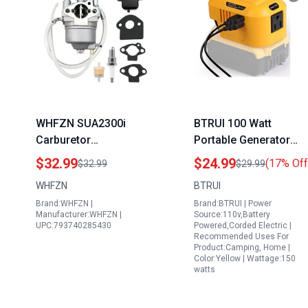
WHFZN SUA2300i
BTRUI 100 Watt
Carburetor
Portable Generator
Replacement Part
Power Inverter for
$32.99
$24.99
(17% Off
$32.99
$29.99
Compatible with A-
Dewat 20V Battery wit
WHFZN
BTRUI
IPower SUA7000 Watt
110V AC Output Dual
Brand:WHFZN |
Brand:BTRUI | Power
Portable Generator
USB Ports and LED
Manufacturer:WHFZN |
Source:110v,Battery
Light
UPC:793740285430
Powered,Corded Electric |
Recommended Uses For
Product:Camping, Home |
Color:Yellow | Wattage:150
watts