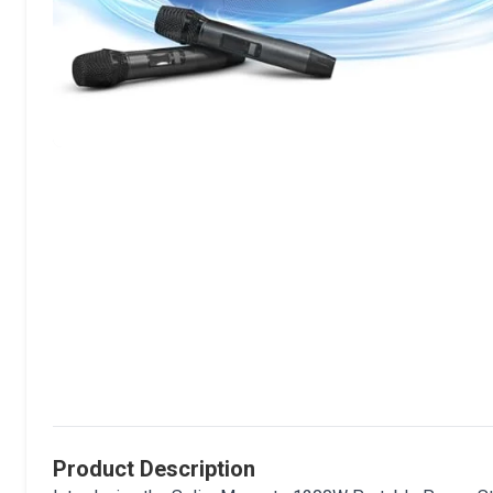
Product Description