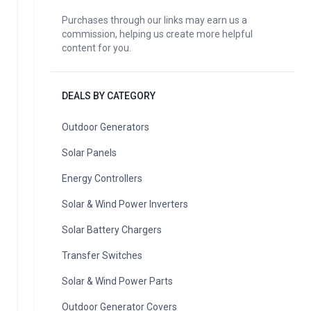
Purchases through our links may earn us a
commission, helping us create more helpful
content for you.
DEALS BY CATEGORY
Outdoor Generators
Solar Panels
Energy Controllers
Solar & Wind Power Inverters
Solar Battery Chargers
Transfer Switches
Solar & Wind Power Parts
Outdoor Generator Covers