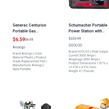
Generac Centurion
Schumacher Portable
Portable Gas
Power Station with
Generators
Jump Starter 280Wh
$6.59
$233.99
$6.59
Replacement Gas
Outdoor Generator
GOOLOO
Anxingo
Tanks Fuel Filter
110V 120W AC Outlet
Brand:GOOLOO | Peak Output
Brand:Anxingo | Outer
Strainer 0H1326
PD100W Fast Chargin
Current:3000 Amps |
Material:Plastic | Product
Amperage:3000 Amps |
LED Flashlight for
Grade:Replacement Part |
Product Dimensions:7.87"D x
Manufacturer:Anxingo |
Emergencies Campin
10.6"W x 4.3"H | Item
Style:Portable
Weight:4.7 Pounds
Travel