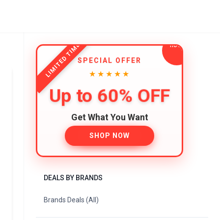
LIMITED TIME
SPECIAL OFFER
★★★★★
Up to 60% OFF
Get What You Want
SHOP NOW
DEALS BY BRANDS
Brands Deals (All)