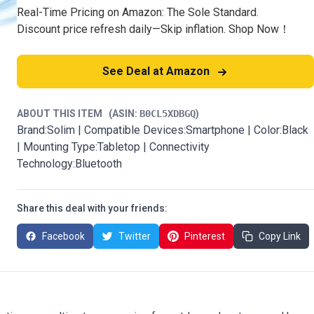
Real-Time Pricing on Amazon: The Sole Standard.
Discount price refresh daily—Skip inflation. Shop Now！
See Deal at Amazon
ABOUT THIS ITEM
(ASIN:
B0CL5XDBGQ
)
Brand:Solim | Compatible Devices:Smartphone | Color:Black
| Mounting Type:Tabletop | Connectivity
Technology:Bluetooth
Share this deal with your friends:
Facebook
Twitter
Pinterest
Copy Link