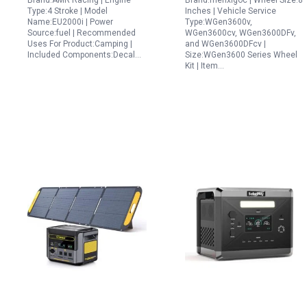
Brand:AMR Racing | Engine
Brand:menxigoc | Wheel Size:8
WGen2000 WGen3600v
Type:4 Stroke | Model
Inches | Vehicle Service
WGen3600 and
Name:EU2000i | Power
Type:WGen3600v,
Source:fuel | Recommended
WGen3600cv, WGen3600DFv,
WGen3600DF
Uses For Product:Camping |
and WGen3600DFcv |
Included Components:Decal…
Size:WGen3600 Series Wheel
Kit | Item…