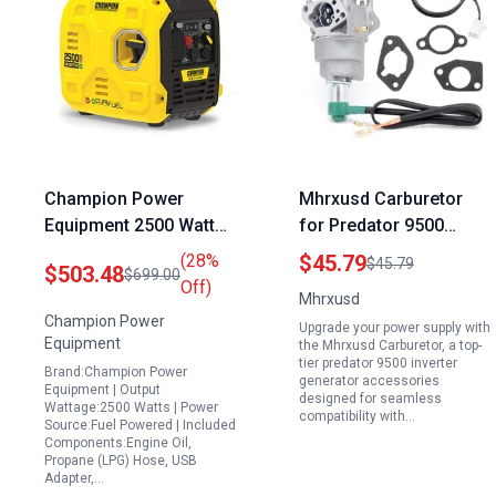
Champion Power
Mhrxusd Carburetor
Equipment 2500 Watt
for Predator 9500
Ultralight Portable Dual
Inverter Generator
(28%
$45.79
$45.79
$503.48
$699.00
Fuel Inverter Generator
Accessories
Off)
Mhrxusd
Compatible with
Champion Power
Upgrade your power supply with
Models 57080 and
Equipment
the Mhrxusd Carburetor, a top-
59188 Includes Air
tier predator 9500 inverter
Brand:Champion Power
generator accessories
Intake Gaskets
Equipment | Output
designed for seamless
Wattage:2500 Watts | Power
compatibility with…
Source:Fuel Powered | Included
Components:Engine Oil,
Propane (LPG) Hose, USB
Adapter,…