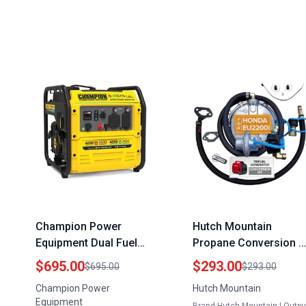
Champion Power
Hutch Mountain
Equipment Dual Fuel
Propane Conversion K
Portable Inverter
for Honda EU2200i
$695.00
$293.00
$695.00
$293.00
Generator 4250 Watt
Gasoline Generator
Champion Power
Hutch Mountain
Gasoline and Propane
Portable Tri Fuel Optio
Equipment