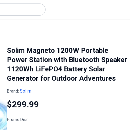
Solim Magneto 1200W Portable
Power Station with Bluetooth Speaker
1120Wh LiFePO4 Battery Solar
Generator for Outdoor Adventures
Solim
Brand:
$299.99
Promo Deal