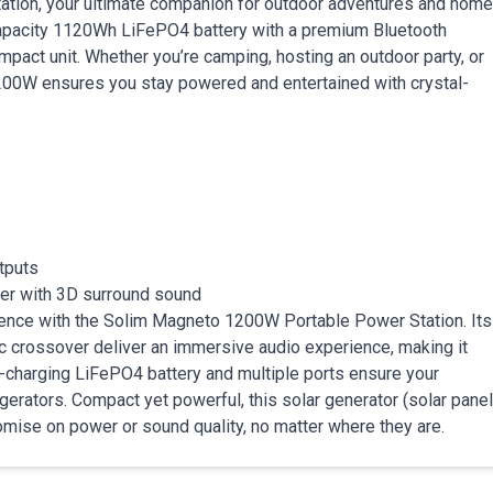
tion, your ultimate companion for outdoor adventures and home
capacity 1120Wh LiFePO4 battery with a premium Bluetooth
pact unit. Whether you’re camping, hosting an outdoor party, or
00W ensures you stay powered and entertained with crystal-
tputs
aker with 3D surround sound
nience with the Solim Magneto 1200W Portable Power Station. Its
 crossover deliver an immersive audio experience, making it
st-charging LiFePO4 battery and multiple ports ensure your
erators. Compact yet powerful, this solar generator (solar panel
mise on power or sound quality, no matter where they are.