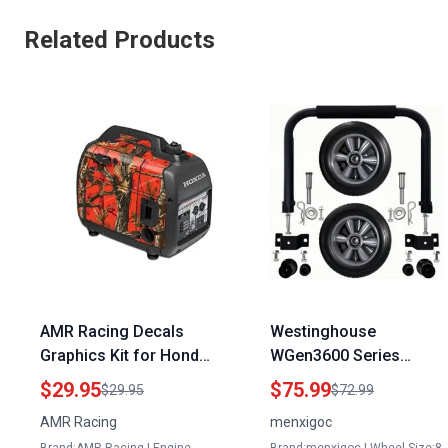
Related Products
AMR Racing Decals
Westinghouse
Graphics Kit for Honda
WGen3600 Series
EM600 Portable
Portable Generator
$29.95
$75.99
$29.95
$72.99
Generator Fire Camo
Handle Kit with Never
AMR Racing
menxigoc
Design
Flat Wheels for