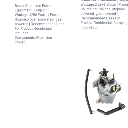
Brand:Hutch Mountain | Outpu
Wattage:2.2E+3 Watts | Powe
Brand:Champion Power
Source:natural gas, propane-
Equipment | Output
powered, gas-powered |
Wattage:4250 Watts | Power
Recommended Uses For
Source:propane-powered, gas-
Product:Residential, Camping 
powered | Recommended Uses
Included…
For Product:Residential |
Included
Components:Champion
Power…