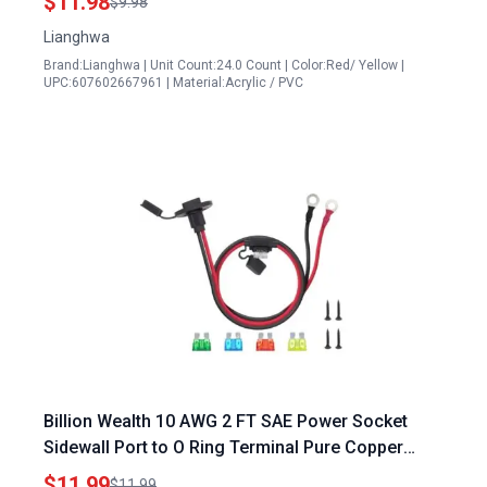
$11.98
$9.98
Lianghwa
Brand:Lianghwa | Unit Count:24.0 Count | Color:Red/ Yellow |
UPC:607602667961 | Material:Acrylic / PVC
Billion Wealth 10 AWG 2 FT SAE Power Socket
Sidewall Port to O Ring Terminal Pure Copper
Connector for Generator to Plug Socket
$11.99
$11.99