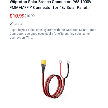
Witproton Solar Branch Connector IP68 1000V
FMM+MFF Y Connector for 48v Solar Panel
Connection 1 Pairs 2 to 1
$10.99
$10.99
Witproton
Upgrade your solar panel system with the Witproton Solar Branch
Connector, designed specifically for efficient 48v solar panel
connection. This…