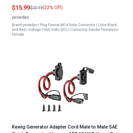
RV Home Outdoor Use
$15.99
(22% Off)
$20.49
yeowdeo
Brand:yeowdeo | Plug Format:MC4 Solar Connector | Color:Black
and Red | Voltage:1500 Volts (DC) | Connector Gender:Female-to-
Female
Kewig Generator Adapter Cord Male to Male SAE