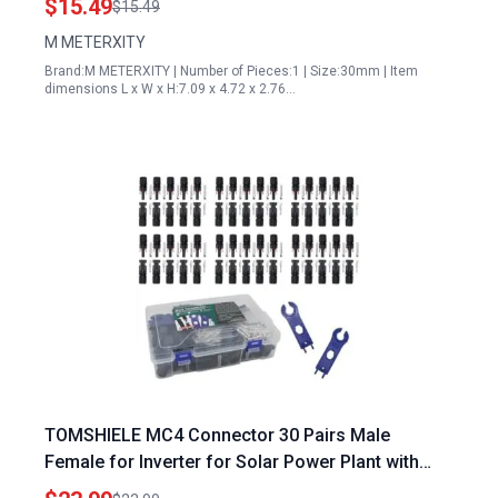
$15.49
$15.49
M METERXITY
Brand:M METERXITY | Number of Pieces:1 | Size:30mm | Item
dimensions L x W x H:7.09 x 4.72 x 2.76…
TOMSHIELE MC4 Connector 30 Pairs Male
Female for Inverter for Solar Power Plant with
Free Wrenches Durable Solar Connectors