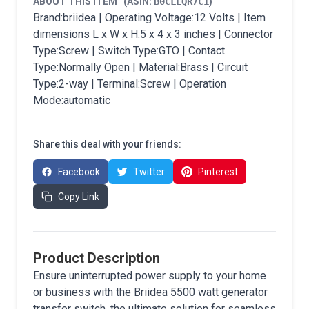
ABOUT THIS ITEM
(ASIN:
B0CLLQR7C1
)
Brand:briidea | Operating Voltage:12 Volts | Item
dimensions L x W x H:5 x 4 x 3 inches | Connector
Type:Screw | Switch Type:GTO | Contact
Type:Normally Open | Material:Brass | Circuit
Type:2-way | Terminal:Screw | Operation
Mode:automatic
Share this deal with your friends:
Facebook
Twitter
Pinterest
Copy Link
Product Description
Ensure uninterrupted power supply to your home
or business with the Briidea 5500 watt generator
transfer switch, the ultimate solution for seamless