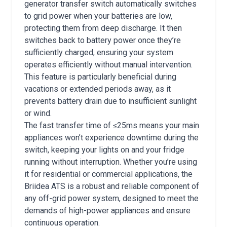
generator transfer switch automatically switches
to grid power when your batteries are low,
protecting them from deep discharge. It then
switches back to battery power once they’re
sufficiently charged, ensuring your system
operates efficiently without manual intervention.
This feature is particularly beneficial during
vacations or extended periods away, as it
prevents battery drain due to insufficient sunlight
or wind.
The fast transfer time of ≤25ms means your main
appliances won’t experience downtime during the
switch, keeping your lights on and your fridge
running without interruption. Whether you’re using
it for residential or commercial applications, the
Briidea ATS is a robust and reliable component of
any off-grid power system, designed to meet the
demands of high-power appliances and ensure
continuous operation.