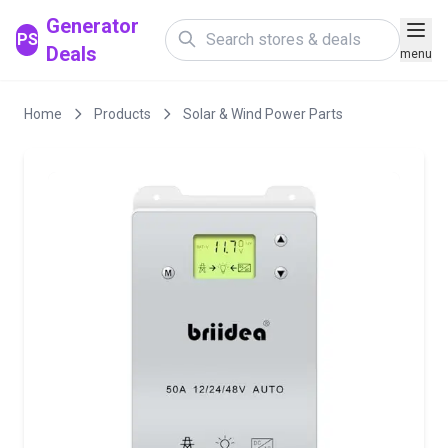
Generator
PS
Deals
menu
Home
Products
Solar & Wind Power Parts