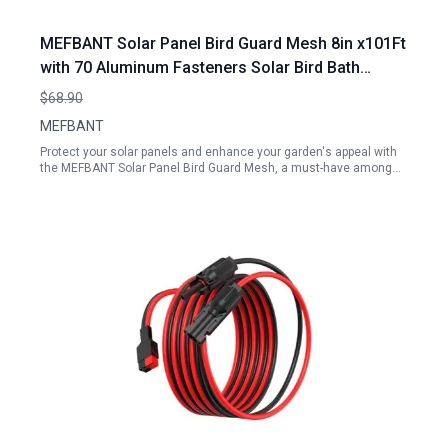
MEFBANT Solar Panel Bird Guard Mesh 8in x101Ft
with 70 Aluminum Fasteners Solar Bird Bath
Accessories
$68.90
MEFBANT
Protect your solar panels and enhance your garden's appeal with
the MEFBANT Solar Panel Bird Guard Mesh, a must-have among…