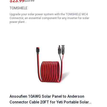
$23.99
$23.99
TOMSHIELE
Upgrade your solar power system with the TOMSHIELE MC4
Connector, an essential component for any inverter for solar
power plant…
Ansoufien 10AWG Solar Panel to Anderson
Connector Cable 20FT for Yeti Portable Solar