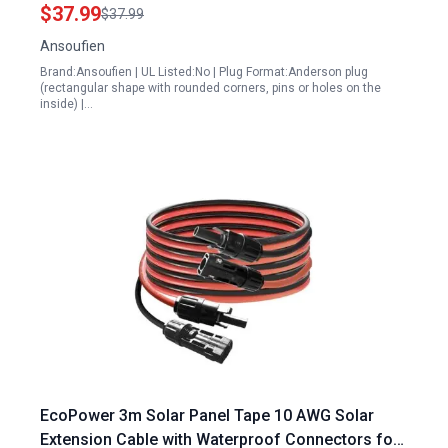
Generator
$37.99
$37.99
Ansoufien
Brand:Ansoufien | UL Listed:No | Plug Format:Anderson plug
(rectangular shape with rounded corners, pins or holes on the
inside) |…
EcoPower 3m Solar Panel Tape 10 AWG Solar
Extension Cable with Waterproof Connectors for