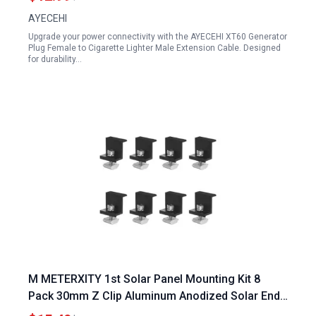
AYECEHI
Upgrade your power connectivity with the AYECEHI XT60 Generator
Plug Female to Cigarette Lighter Male Extension Cable. Designed
for durability…
M METERXITY 1st Solar Panel Mounting Kit 8
Pack 30mm Z Clip Aluminum Anodized Solar End
Clamp for Roof Wall Boat Off Grid RVs