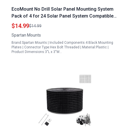
EcoMount No Drill Solar Panel Mounting System
Pack of 4 for 24 Solar Panel System Compatible
with 5 16 Hex Bolts
$14.99
$14.99
Spartan Mounts
Brand:Spartan Mounts | Included Components:4 Black Mounting
Plates | Connector Type:Hex Bolt Threaded | Material:Plastic |
Product Dimensions:3"L x 3"W…