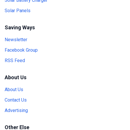
Solar Battery Charger
Solar Panels
Saving Ways
Newsletter
Facebook Group
RSS Feed
About Us
About Us
Contact Us
Advertising
Other Else