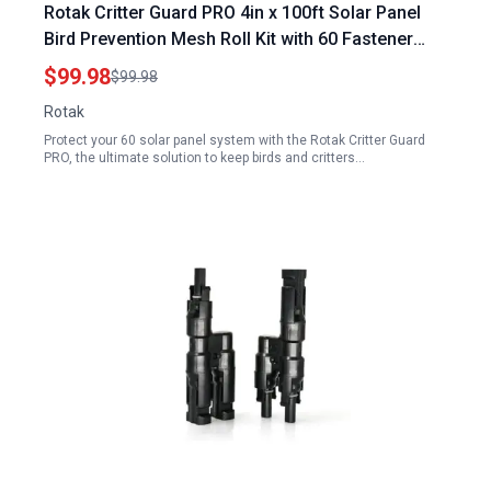
Rotak Critter Guard PRO 4in x 100ft Solar Panel
Bird Prevention Mesh Roll Kit with 60 Fastener
Clips Ideal for 60 Solar Panel System
$99.98
$99.98
Rotak
Protect your 60 solar panel system with the Rotak Critter Guard
PRO, the ultimate solution to keep birds and critters…