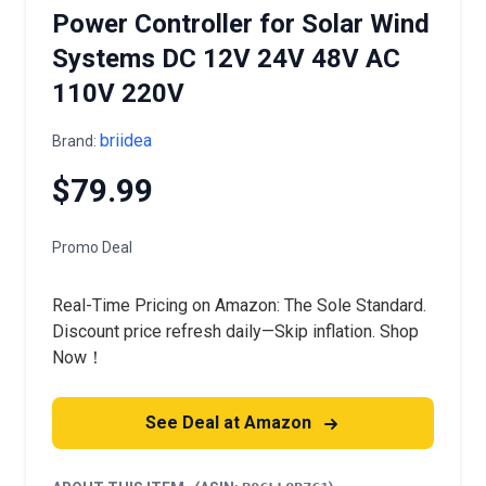
Power Controller for Solar Wind
Systems DC 12V 24V 48V AC
110V 220V
briidea
Brand:
$79.99
Promo Deal
Real-Time Pricing on Amazon: The Sole Standard.
Discount price refresh daily—Skip inflation. Shop
Now！
See Deal at Amazon