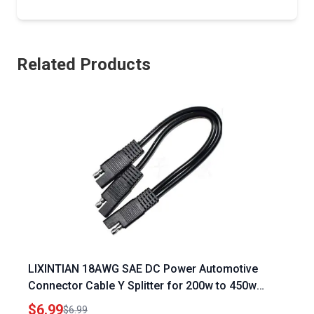
Related Products
LIXINTIAN 18AWG SAE DC Power Automotive
Connector Cable Y Splitter for 200w to 450w
Solar Panels Chargers
$6.99
$6.99