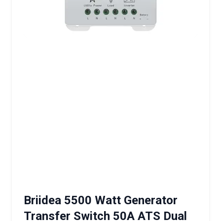
Briidea 5500 Watt Generator
Transfer Switch 50A ATS Dual