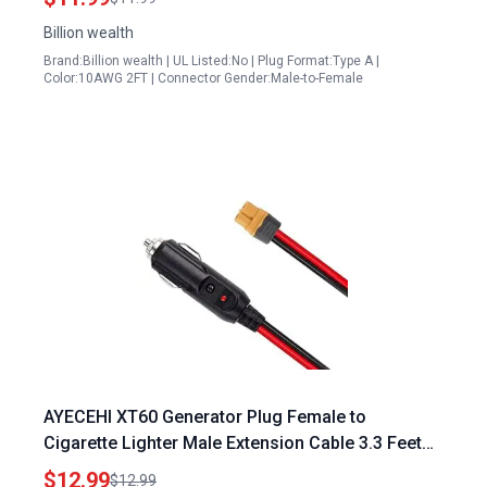
Billion wealth
Brand:Billion wealth | UL Listed:No | Plug Format:Type A |
Color:10AWG 2FT | Connector Gender:Male-to-Female
AYECEHI XT60 Generator Plug Female to
Cigarette Lighter Male Extension Cable 3.3 Feet
12AWG for Solar Panel RV Portable Power Station
$12.99
$12.99