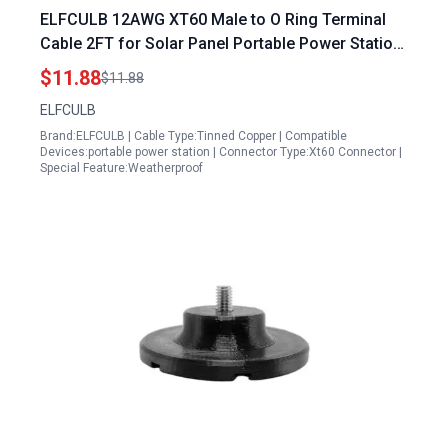
ELFCULB 12AWG XT60 Male to O Ring Terminal
Cable 2FT for Solar Panel Portable Power Station
RC Battery and Solar Applications
$11.88
$11.88
ELFCULB
Brand:ELFCULB | Cable Type:Tinned Copper | Compatible
Devices:portable power station | Connector Type:Xt60 Connector |
Special Feature:Weatherproof