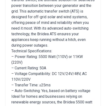
power transition between your generator and the
grid. This automatic transfer switch (ATS) is
designed for off-grid solar and wind systems,
offering peace of mind and reliability when you
need it most. With its advanced auto-switching
technology, the Briidea ATS ensures your
appliances keep running without a hitch, even
during power outages.
Technical Specifications:
– Power Rating: 5500 Watt (110V) or 11KW
(220V)
– Current Rating: 50A
– Voltage Compatibility: DC 12V/24V/48V, AC
110V/220V
– Transfer Time: ≤25ms
– Auto-Switching: Yes, based on battery voltage
Ideal for homes and businesses relying on
renewable energy sources, the Briidea 5500 watt