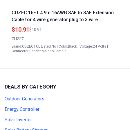
CUZEC 16FT 4.9m 16AWG SAE to SAE Extension
Cable for 4 wire generator plug to 3 wire
conversion Heavy Duty Quick Disconnect Wire
$10.91
$10.91
Harness Connector CU10390B
CUZEC
Brand:CUZEC | UL Listed:No | Color:Black | Voltage:24 Volts |
Connector Gender:Male-to-Female
DEALS BY CATEGORY
Outdoor Generators
Energy Controller
Solar Inverter