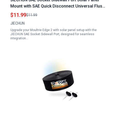
Mount with SAE Quick Disconnect Universal Flush
Mountable Connector for Moultrie Edge 2 with
$11.99
$11.99
Solar Panel Battery Charger Includes 2 Mounting
JIECHUN
Screws
Upgrade your Moultrie Edge 2 with solar panel setup with the
JIECHUN SAE Socket Sidewall Port, designed for seamless
integration…