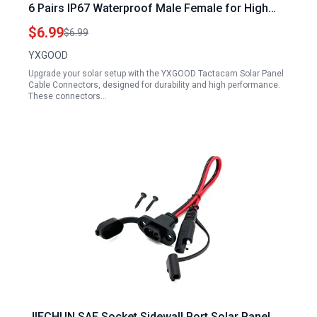
6 Pairs IP67 Waterproof Male Female for High
Performance Solar Systems
$6.99
$6.99
YXGOOD
Upgrade your solar setup with the YXGOOD Tactacam Solar Panel
Cable Connectors, designed for durability and high performance.
These connectors…
JIECHUN SAE Socket Sidewall Port Solar Panel