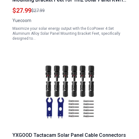
Efficiency Gird Roof Installation
$27.99
$27.99
Yuecoom
Maximize your solar energy output with the EcoPower 4 Set
Aluminum Alloy Solar Panel Mounting Bracket Feet, specifically
designed to…
YXGOOD Tactacam Solar Panel Cable Connectors