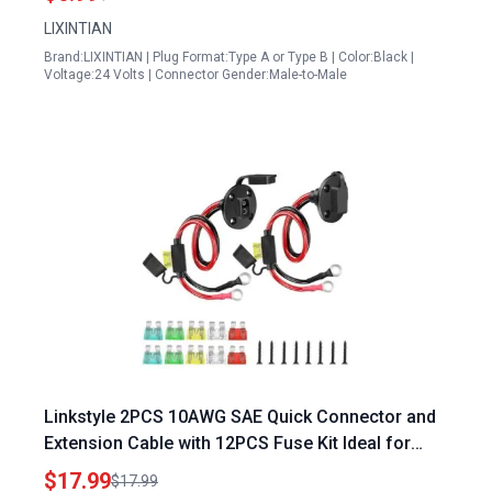
LIXINTIAN
Brand:LIXINTIAN | Plug Format:Type A or Type B | Color:Black |
Voltage:24 Volts | Connector Gender:Male-to-Male
Linkstyle 2PCS 10AWG SAE Quick Connector and
Extension Cable with 12PCS Fuse Kit Ideal for
Using Extension Cords with Generator
$17.99
$17.99