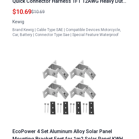
Quick Connector Harness 1FT 12AWG Heavy Duty
Extension Cable 2 Pack
$10.69
$10.69
Kewig
Brand:Kewig | Cable Type:SAE | Compatible Devices:Motorcycle,
Car, Battery | Connector Type:Sae | Special Feature:Waterproof
EcoPower 4 Set Aluminum Alloy Solar Panel
Mounting Bracket Feet for 1m2 Solar Panel KWH