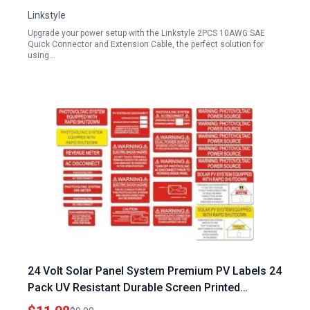
Linkstyle
Upgrade your power setup with the Linkstyle 2PCS 10AWG SAE
Quick Connector and Extension Cable, the perfect solution for
using…
24 Volt Solar Panel System Premium PV Labels 24
Pack UV Resistant Durable Screen Printed
Photovoltaic Stickers for Electrical Panels