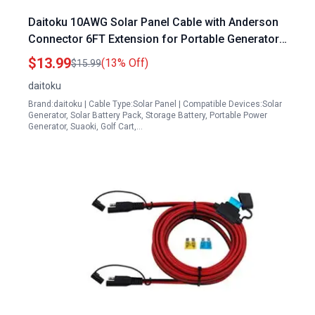
Daitoku 10AWG Solar Panel Cable with Anderson
Connector 6FT Extension for Portable Generators
for Sale
$13.99
(13% Off)
$15.99
daitoku
Brand:daitoku | Cable Type:Solar Panel | Compatible Devices:Solar
Generator, Solar Battery Pack, Storage Battery, Portable Power
Generator, Suaoki, Golf Cart,…