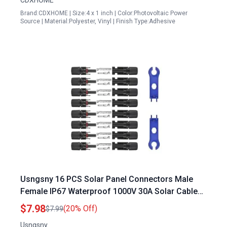
CDXHOME
Brand:CDXHOME | Size:4 x 1 inch | Color:Photovoltaic Power
Source | Material:Polyester, Vinyl | Finish Type:Adhesive
Usngsny 16 PCS Solar Panel Connectors Male
Female IP67 Waterproof 1000V 30A Solar Cable
Connectors 8 Pairs with 2 Spanners 10AWG
$7.98
(20% Off)
$7.99
Usngsny