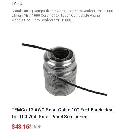
TAIFU
Brand:TAIFU | Compatible Devices:Goal Zero GoalZero YETI1000
Lithium YETI 1000 Core 1000X 1250 | Compatible Phone
Models:Goal Zero GoalZero YETI1000…
TEMCo 12 AWG Solar Cable 100 Feet Black Ideal
for 100 Watt Solar Panel Size in Feet
$48.16
$46.75