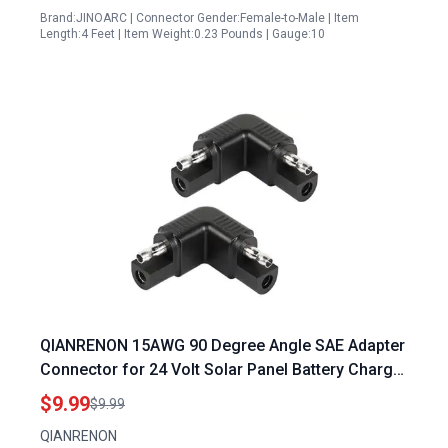
Brand:JINOARC | Connector Gender:Female-to-Male | Item
Length:4 Feet | Item Weight:0.23 Pounds | Gauge:10
QIANRENON 15AWG 90 Degree Angle SAE Adapter
Connector for 24 Volt Solar Panel Battery Charger
SAE Male to Male Right Angle Converter Extender
$9.99
$9.99
Reversing Polarity 2Pcs
QIANRENON