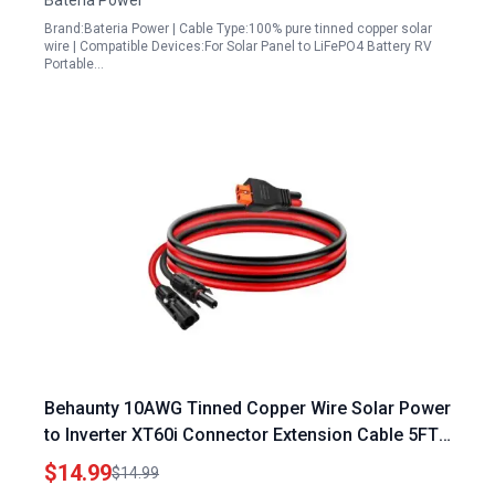
Bateria Power
Generator(12AWG 10Ft)
Brand:Bateria Power | Cable Type:100% pure tinned copper solar
wire | Compatible Devices:For Solar Panel to LiFePO4 Battery RV
Portable…
Behaunty 10AWG Tinned Copper Wire Solar Power
to Inverter XT60i Connector Extension Cable 5FT
Heavy Duty for RC Batteries Drones and
$14.99
$14.99
Renewable Energy