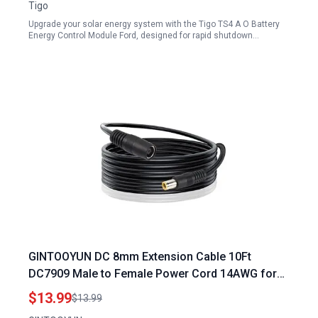
Tigo
Upgrade your solar energy system with the Tigo TS4 A O Battery
Energy Control Module Ford, designed for rapid shutdown…
GINTOOYUN DC 8mm Extension Cable 10Ft
DC7909 Male to Female Power Cord 14AWG for
Flexvolt Portable Power Station Solar Generator
$13.99
$13.99
and Solar Panel