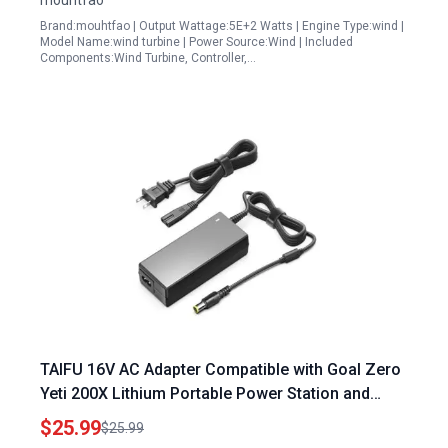
mouhtfao
Brand:mouhtfao | Output Wattage:5E+2 Watts | Engine Type:wind |
Model Name:wind turbine | Power Source:Wind | Included
Components:Wind Turbine, Controller,…
TAIFU 16V AC Adapter Compatible with Goal Zero
Yeti 200X Lithium Portable Power Station and
Other Models 90W Power Supply
$25.99
$25.99