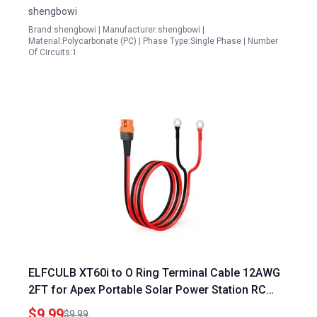
shengbowi
Brand:shengbowi | Manufacturer:shengbowi |
Material:Polycarbonate (PC) | Phase Type:Single Phase | Number
Of Circuits:1
ELFCULB XT60i to O Ring Terminal Cable 12AWG
2FT for Apex Portable Solar Power Station RC
Battery and Solar Panel
$9.99
$9.99