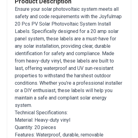
Product Description
Ensure your solar photovoltaic system meets all
safety and code requirements with the Joyfulmap
20 Pcs PV Solar Photovoltaic System Install
Labels. Specifically designed for a 20 amp solar
panel system, these labels are a must-have for
any solar installation, providing clear, durable
identification for safety and compliance. Made
from heavy-duty vinyl, these labels are built to
last, offering waterproof and UV sun-resistant
properties to withstand the harshest outdoor
conditions. Whether you’re a professional installer
or a DIY enthusiast, these labels will help you
maintain a safe and compliant solar energy
system.
Technical Specifications:
Material: Heavy-duty vinyl
Quantity: 20 pieces
Features: Waterproof, durable, removable