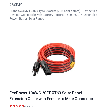
2000 PRO Solar Panel
CASIMY
Brand:CASIMY | Cable Type:Custom (USB connectors) | Compatible
Devices:Compatible with Jackery Explorer 1500 2000 PRO Portable
Power Station Solar Panel…
EcoPower 10AWG 20FT XT60 Solar Panel
Extension Cable with Female to Male Connector
for Enhanced Power Transmission