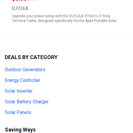
ELFCULB
Upgrade your power setup with the ELFCULB XT60i to O Ring
Terminal Cable, designed specifically for the Apex Portable Solar…
DEALS BY CATEGORY
Outdoor Generators
Energy Controller
Solar Inverter
Solar Battery Charger
Solar Panels
Saving Ways