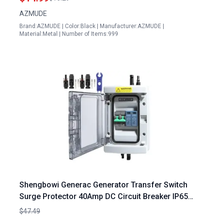
Decor
AZMUDE
Brand:AZMUDE | Color:Black | Manufacturer:AZMUDE |
Material:Metal | Number of Items:999
Shengbowi Generac Generator Transfer Switch
Surge Protector 40Amp DC Circuit Breaker IP65
Waterproof Plug and Play
$47.49