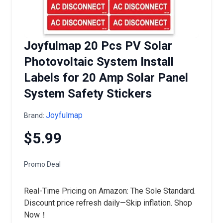
Joyfulmap 20 Pcs PV Solar
Photovoltaic System Install
Labels for 20 Amp Solar Panel
System Safety Stickers
Joyfulmap
Brand:
$5.99
Promo Deal
Real-Time Pricing on Amazon: The Sole Standard.
Discount price refresh daily—Skip inflation. Shop
Now！