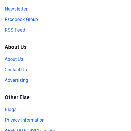
Newsletter
Facebook Group
RSS Feed
About Us
About Us
Contact Us
Advertising
Other Else
Blogs
Privacy Information
AFFILIATE DISCLOSURE