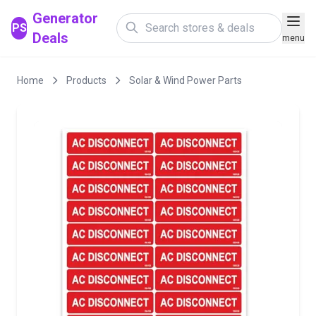
Generator
PS
Deals
menu
Home
Products
Solar & Wind Power Parts