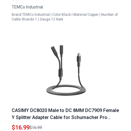
TEMCo Industrial
Brand:TEMCo Industrial | Color:Black | Material:Copper | Number of
Cable Strands:1 | Gauge:12 NaN
CASIMY DC8020 Male to DC 8MM DC7909 Female
Y Splitter Adapter Cable for Schumacher Pro
Portable Power Station and Jackery Explorer 1500
$16.99
$16.99