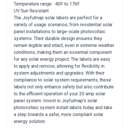
Temperature range: -40F to 176F
UV Sun Resistant
The Joyfulmap solar labels are perfect for a
variety of usage scenarios, from residential solar
panel installations to large-scale photovoltaic
systems. Their durable design ensures they
remain legible and intact, even in extreme weather
conditions, making them an essential component
for any solar energy project. The labels are easy
to apply and remove, allowing for flexibility in
system adjustments and upgrades. With their
compliance to solar system requirements, these
labels not only enhance safety but also contribute
to the efficient operation of your 20 amp solar
panel system. Invest in Joyfulmap’s solar
photovoltaic system install labels today and take
a step towards a safer, more compliant solar
energy solution.