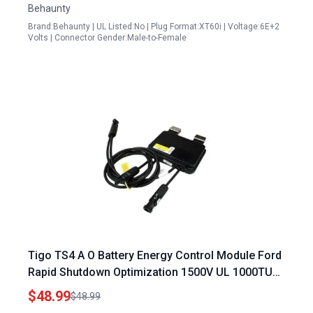
Behaunty
Brand:Behaunty | UL Listed:No | Plug Format:XT60i | Voltage:6E+2
Volts | Connector Gender:Male-to-Female
Tigo TS4 A O Battery Energy Control Module Ford
Rapid Shutdown Optimization 1500V UL 1000TUV
with 1.2M Cable and MC4 Genuine Connectors
$48.99
$48.99
Part No 461 00252 32