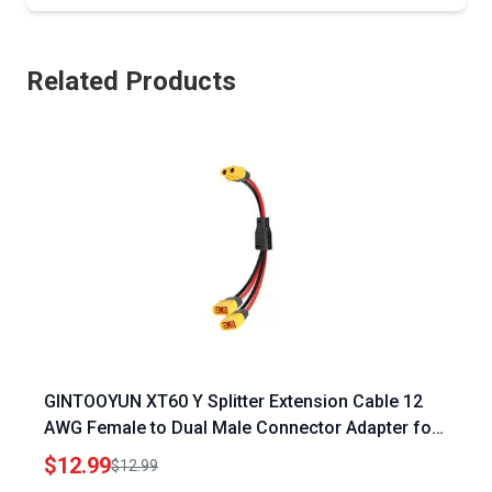
Related Products
GINTOOYUN XT60 Y Splitter Extension Cable 12
AWG Female to Dual Male Connector Adapter for
Power Ridge Portable Power Station Solar Panel
$12.99
$12.99
Drone RV