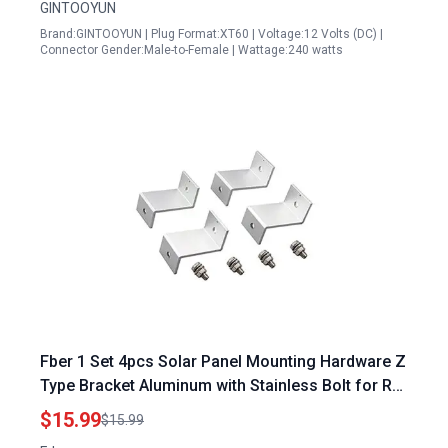
GINTOOYUN
Brand:GINTOOYUN | Plug Format:XT60 | Voltage:12 Volts (DC) |
Connector Gender:Male-to-Female | Wattage:240 watts
Fber 1 Set 4pcs Solar Panel Mounting Hardware Z
Type Bracket Aluminum with Stainless Bolt for RV
Boat Off Grid 38mm Width Solar Panels Meath
$15.99
$15.99