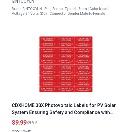
GINTOOYUN
Brand:GINTOOYUN | Plug Format:Type H - 8mm | Color:black |
Voltage:24 Volts (DC) | Connector Gender:Male-to-Female
CDXHOME 30X Photovoltaic Labels for PV Solar
System Ensuring Safety and Compliance with
Photovoltaic Solar Power Plant Inverter
$9.99
$9.99