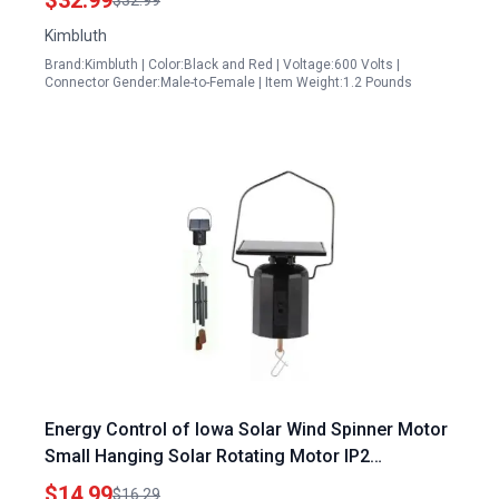
$32.99
$32.99
Kimbluth
Brand:Kimbluth | Color:Black and Red | Voltage:600 Volts |
Connector Gender:Male-to-Female | Item Weight:1.2 Pounds
Energy Control of Iowa Solar Wind Spinner Motor
Small Hanging Solar Rotating Motor IP2
Waterproof for Garden Yard Patio Lawn Outdoor
$14.99
$16.29