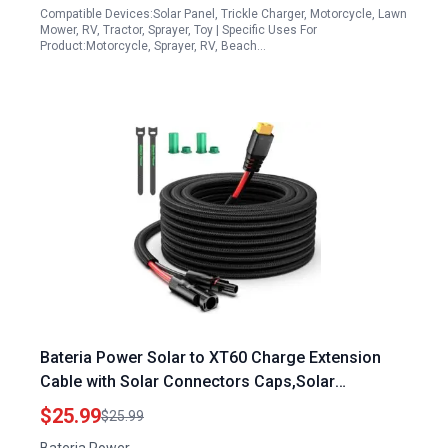
Compatible Devices:Solar Panel, Trickle Charger, Motorcycle, Lawn
Mower, RV, Tractor, Sprayer, Toy | Specific Uses For
Product:Motorcycle, Sprayer, RV, Beach…
Bateria Power Solar to XT60 Charge Extension
Cable with Solar Connectors Caps,Solar
Connector to XT60 Adapter Cable for Solar Panel
$25.99
$25.99
to Battery RV Power Station Solar