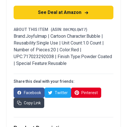
See Deal at Amazon
ABOUT THIS ITEM
(ASIN:
B0CMQLQWT7
)
Brand:Joyfulmap | Cartoon Character:Bubble |
Reusability:Single Use | Unit Count:1.0 Count |
Number of Pieces:20 | Color:Red |
UPC:717023292038 | Finish Type:Powder Coated
| Special Feature:Reusable
Share this deal with your friends:
Facebook
Twitter
Pinterest
Copy Link