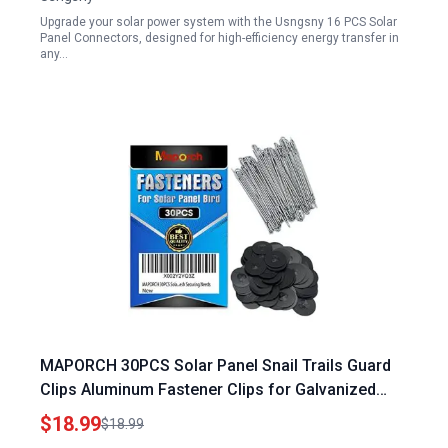
Upgrade your solar power system with the Usngsny 16 PCS Solar
Panel Connectors, designed for high-efficiency energy transfer in
any…
MAPORCH 30PCS Solar Panel Snail Trails Guard
Clips Aluminum Fastener Clips for Galvanized
Welded Wire Mesh Critter Mesh Chicken Wire and
$18.99
$18.99
Hardware Cloth