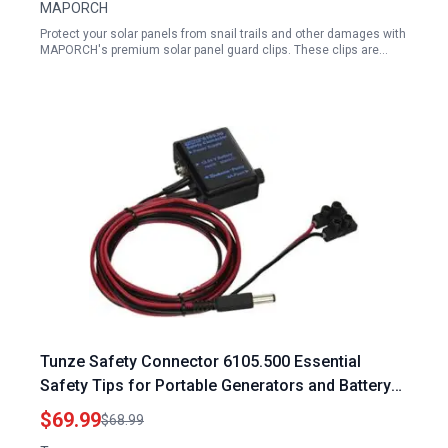
MAPORCH
Protect your solar panels from snail trails and other damages with
MAPORCH's premium solar panel guard clips. These clips are…
Tunze Safety Connector 6105.500 Essential
Safety Tips for Portable Generators and Battery
Solar Backup for DC Stream Turbelle Models
$69.99
$68.99