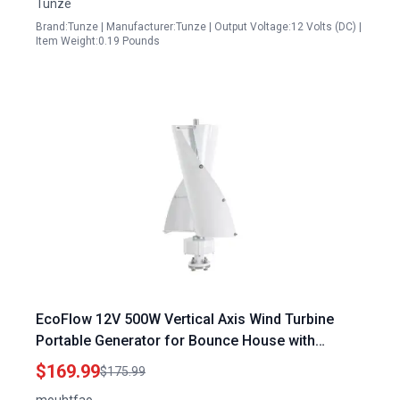
Tunze
Brand:Tunze | Manufacturer:Tunze | Output Voltage:12 Volts (DC) |
Item Weight:0.19 Pounds
EcoFlow 12V 500W Vertical Axis Wind Turbine
Portable Generator for Bounce House with
Electromagnetism Controller
$169.99
$175.99