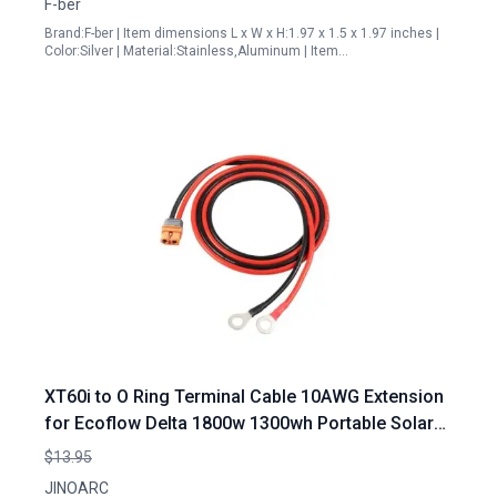
F-ber
Brand:F-ber | Item dimensions L x W x H:1.97 x 1.5 x 1.97 inches |
Color:Silver | Material:Stainless,Aluminum | Item…
XT60i to O Ring Terminal Cable 10AWG Extension
for Ecoflow Delta 1800w 1300wh Portable Solar
Generator and More 1.5M 4FT Length
$13.95
JINOARC