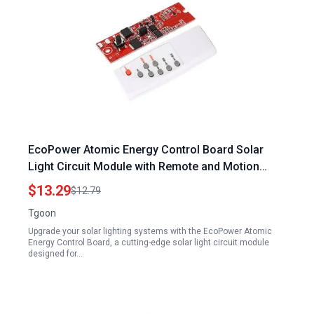
EcoPower Atomic Energy Control Board Solar
Light Circuit Module with Remote and Motion
Sensor
$13.29
$12.79
Tgoon
Upgrade your solar lighting systems with the EcoPower Atomic
Energy Control Board, a cutting-edge solar light circuit module
designed for…