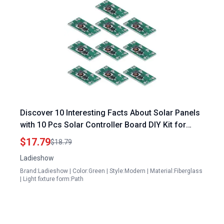
Discover 10 Interesting Facts About Solar Panels
with 10 Pcs Solar Controller Board DIY Kit for
Street Garden and Lawn Lamps
$17.79
$18.79
Ladieshow
Brand:Ladieshow | Color:Green | Style:Modern | Material:Fiberglass
| Light fixture form:Path