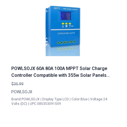
POWLSOJX 60A 80A 100A MPPT Solar Charge
Controller Compatible with 355w Solar Panels
Multi Voltage 12V 24V 36V 48V Intelligent
$35.99
Protection
POWLSOJX
Brand:POWLSOJX | Display Type:LCD | Color:Blue | Voltage:24
Volts (DC) | UPC:085353091509