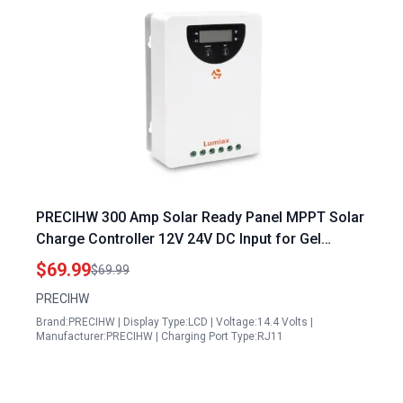
PRECIHW 300 Amp Solar Ready Panel MPPT Solar
Charge Controller 12V 24V DC Input for Gel
Sealed Flooded and Lithium Battery Negative
$69.99
$69.99
Ground
PRECIHW
Brand:PRECIHW | Display Type:LCD | Voltage:14.4 Volts |
Manufacturer:PRECIHW | Charging Port Type:RJ11