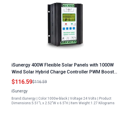
iSunergy 400W Flexible Solar Panels with 1000W
Wind Solar Hybrid Charge Controller PWM Boost
Technology LCD Display
$116.59
$116.59
iSunergy
Brand:iSunergy | Color:1000w-black | Voltage:24 Volts | Product
Dimensions:5.51"L x 2.52"W x 6.5"H | Item Weight:1.27 Kilograms