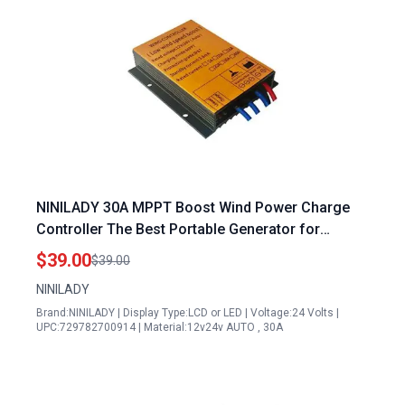
NINILADY 30A MPPT Boost Wind Power Charge
Controller The Best Portable Generator for
Refrigerator 12V 24V 48V Auto Distinguish Wind
$39.00
$39.00
Regulator
NINILADY
Brand:NINILADY | Display Type:LCD or LED | Voltage:24 Volts |
UPC:729782700914 | Material:12v24v AUTO , 30A