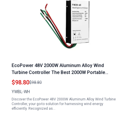
EcoPower 48V 2000W Aluminum Alloy Wind
Turbine Controller The Best 2000W Portable
Generator for Efficient Energy Conversion
$98.80
$98.80
YWBL-WH
Discover the EcoPower 48V 2000W Aluminum Alloy Wind Turbine
Controller, your go-to solution for harnessing wind energy
efficiently. Recognized as…