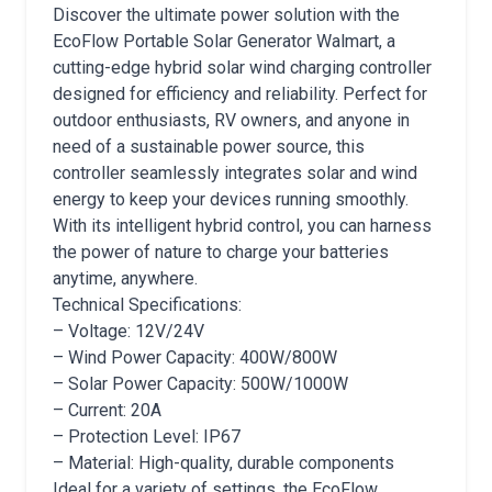
Discover the ultimate power solution with the
EcoFlow Portable Solar Generator Walmart, a
cutting-edge hybrid solar wind charging controller
designed for efficiency and reliability. Perfect for
outdoor enthusiasts, RV owners, and anyone in
need of a sustainable power source, this
controller seamlessly integrates solar and wind
energy to keep your devices running smoothly.
With its intelligent hybrid control, you can harness
the power of nature to charge your batteries
anytime, anywhere.
Technical Specifications:
– Voltage: 12V/24V
– Wind Power Capacity: 400W/800W
– Solar Power Capacity: 500W/1000W
– Current: 20A
– Protection Level: IP67
– Material: High-quality, durable components
Ideal for a variety of settings, the EcoFlow