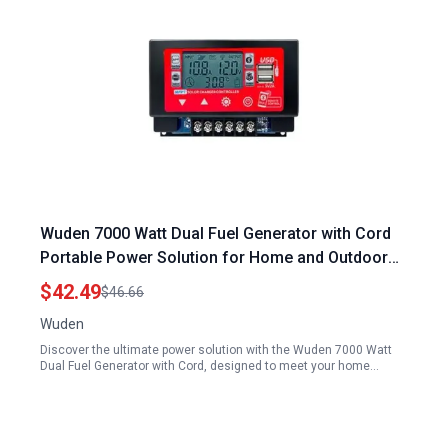
Wuden 7000 Watt Dual Fuel Generator with Cord
Portable Power Solution for Home and Outdoor
Use
$42.49
$46.66
Wuden
Discover the ultimate power solution with the Wuden 7000 Watt
Dual Fuel Generator with Cord, designed to meet your home…