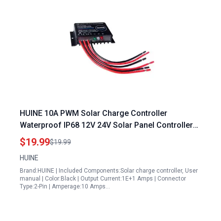
HUINE 10A PWM Solar Charge Controller
Waterproof IP68 12V 24V Solar Panel Controller
Regulator Fix for 12v Solar Panel Not Working in
$19.99
$19.99
RV Caravan Boat Systems
HUINE
Brand:HUINE | Included Components:Solar charge controller, User
manual | Color:Black | Output Current:1E+1 Amps | Connector
Type:2-Pin | Amperage:10 Amps…