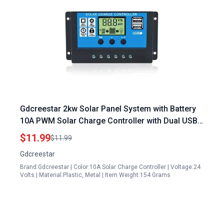
Gdcreestar 2kw Solar Panel System with Battery
10A PWM Solar Charge Controller with Dual USB
LCD for Efficient Energy Management
$11.99
$11.99
Gdcreestar
Brand:Gdcreestar | Color:10A Solar Charge Controller | Voltage:24
Volts | Material:Plastic, Metal | Item Weight:154 Grams