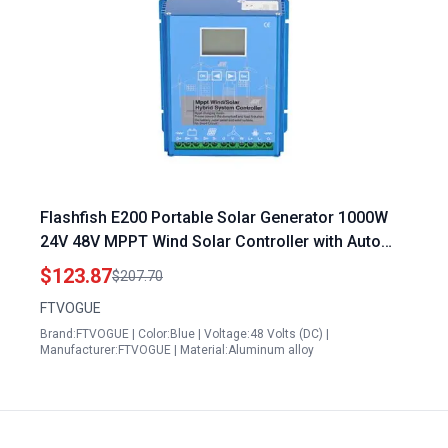
Flashfish E200 Portable Solar Generator 1000W
24V 48V MPPT Wind Solar Controller with Auto
Regulator
$123.87
$207.70
FTVOGUE
Brand:FTVOGUE | Color:Blue | Voltage:48 Volts (DC) |
Manufacturer:FTVOGUE | Material:Aluminum alloy