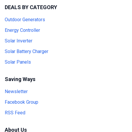
DEALS BY CATEGORY
Outdoor Generators
Energy Controller
Solar Inverter
Solar Battery Charger
Solar Panels
Saving Ways
Newsletter
Facebook Group
RSS Feed
About Us