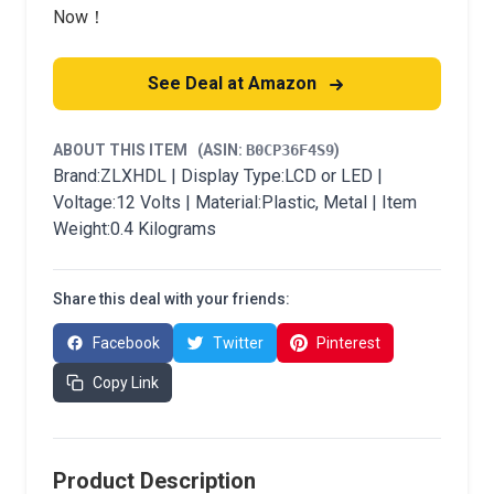
Now！
See Deal at Amazon
ABOUT THIS ITEM
(ASIN:
B0CP36F4S9
)
Brand:ZLXHDL | Display Type:LCD or LED |
Voltage:12 Volts | Material:Plastic, Metal | Item
Weight:0.4 Kilograms
Share this deal with your friends:
Facebook
Twitter
Pinterest
Copy Link
Product Description