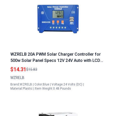
WZRELB 20A PWM Solar Charger Controller for
500w Solar Panel Specs 12V 24V Auto with LCD
Display and Dual USB Ports
$14.31
$15.83
WZRELB
Brand:WZRELB | Color:Blue | Voltage:24 Volts (DC) |
Material:Plastic | Item Weight:0.48 Pounds