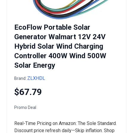
EcoFlow Portable Solar
Generator Walmart 12V 24V
Hybrid Solar Wind Charging
Controller 400W Wind 500W
Solar Energy
ZLXHDL
Brand:
$67.79
Promo Deal
Real-Time Pricing on Amazon: The Sole Standard.
Discount price refresh daily—Skip inflation. Shop