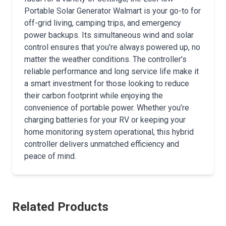
Portable Solar Generator Walmart is your go-to for
off-grid living, camping trips, and emergency
power backups. Its simultaneous wind and solar
control ensures that you’re always powered up, no
matter the weather conditions. The controller’s
reliable performance and long service life make it
a smart investment for those looking to reduce
their carbon footprint while enjoying the
convenience of portable power. Whether you’re
charging batteries for your RV or keeping your
home monitoring system operational, this hybrid
controller delivers unmatched efficiency and
peace of mind.
Related Products