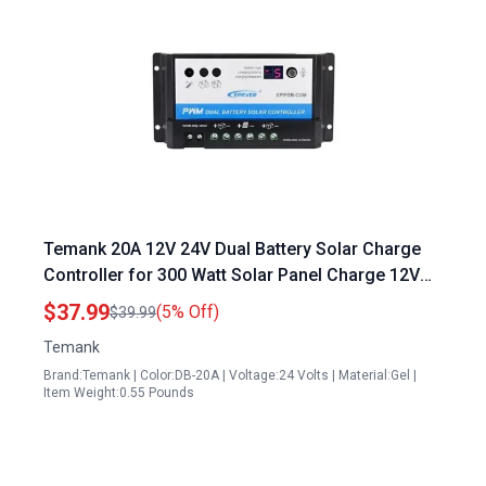
Temank 20A 12V 24V Dual Battery Solar Charge
Controller for 300 Watt Solar Panel Charge 12V
Battery RVs Caravans and Boats
$37.99
(5% Off)
$39.99
Temank
Brand:Temank | Color:DB-20A | Voltage:24 Volts | Material:Gel |
Item Weight:0.55 Pounds