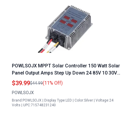
POWLSOJX MPPT Solar Controller 150 Watt Solar
Panel Output Amps Step Up Down 24 85V 10 30V
Output 17 55v Real Time Tracking
$39.99
(11% Off)
$44.99
POWLSOJX
Brand:POWLSOJX | Display Type:LED | Color:Silver | Voltage:24
Volts | UPC:715748231240