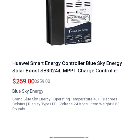
Huawei Smart Energy Controller Blue Sky Energy
Solar Boost SB3024iL MPPT Charge Controller
40A 30A 12V 24V Battery with Auxiliary Output
$259.00
$259.00
Blue Sky Energy
Brand:Blue Sky Energy | Operating Temperature:4E+1 Degrees
Celsius | Display Type:LED | Voltage:24 Volts | Item Weight:3.88
Pounds