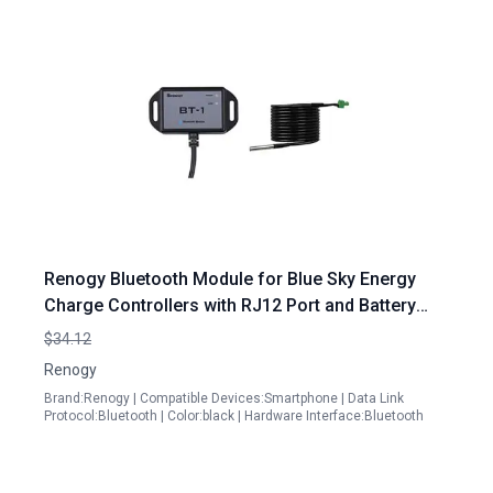
Renogy Bluetooth Module for Blue Sky Energy
Charge Controllers with RJ12 Port and Battery
Temperature Sensor
$34.12
Renogy
Brand:Renogy | Compatible Devices:Smartphone | Data Link
Protocol:Bluetooth | Color:black | Hardware Interface:Bluetooth