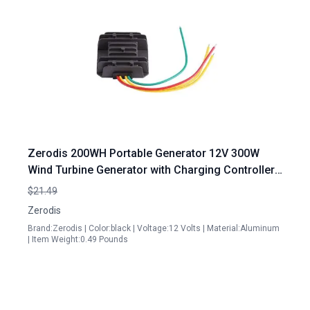
Zerodis 200WH Portable Generator 12V 300W
Wind Turbine Generator with Charging Controller
Regulator Single Phase
$21.49
Zerodis
Brand:Zerodis | Color:black | Voltage:12 Volts | Material:Aluminum
| Item Weight:0.49 Pounds