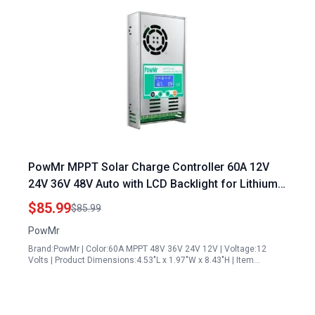
PowMr MPPT Solar Charge Controller 60A 12V
24V 36V 48V Auto with LCD Backlight for Lithium
Gel Sealed NiCd Batteries Software Update
$85.99
$85.99
Version
PowMr
Brand:PowMr | Color:60A MPPT 48V 36V 24V 12V | Voltage:12
Volts | Product Dimensions:4.53"L x 1.97"W x 8.43"H | Item…