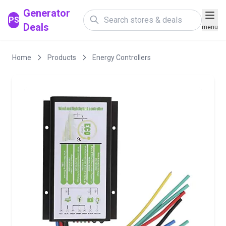
Generator
PS
Deals
menu
Home
Products
Energy Controllers