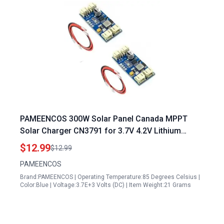
PAMEENCOS 300W Solar Panel Canada MPPT
Solar Charger CN3791 for 3.7V 4.2V Lithium
Battery with Auto Recharge JST PH2.0
$12.99
$12.99
PAMEENCOS
Brand:PAMEENCOS | Operating Temperature:85 Degrees Celsius |
Color:Blue | Voltage:3.7E+3 Volts (DC) | Item Weight:21 Grams