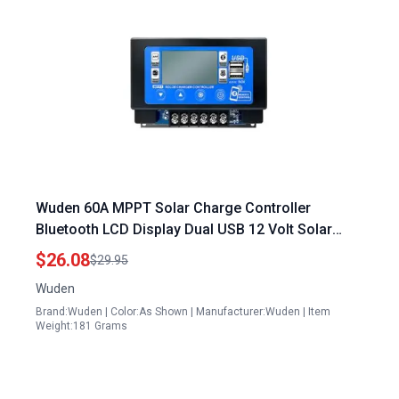
Wuden 60A MPPT Solar Charge Controller
Bluetooth LCD Display Dual USB 12 Volt Solar
Panel with Battery
$26.08
$29.95
Wuden
Brand:Wuden | Color:As Shown | Manufacturer:Wuden | Item
Weight:181 Grams