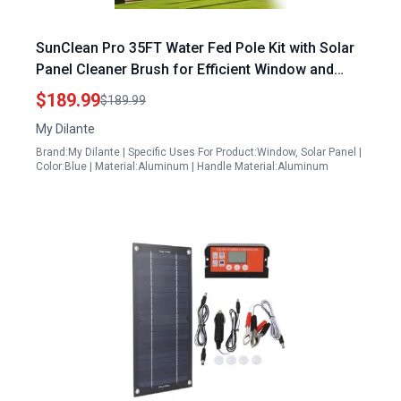
SunClean Pro 35FT Water Fed Pole Kit with Solar
Panel Cleaner Brush for Efficient Window and
Roof Cleaning
$189.99
$189.99
My Dilante
Brand:My Dilante | Specific Uses For Product:Window, Solar Panel |
Color:Blue | Material:Aluminum | Handle Material:Aluminum