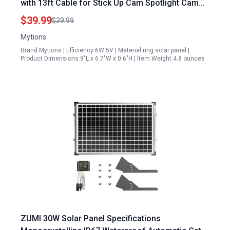
with 13ft Cable for Stick Up Cam Spotlight Cam
Plus Pro 3 Pack
$39.99
$39.99
Mytions
Brand:Mytions | Efficiency:6W 5V | Material:ring solar panel |
Product Dimensions:9"L x 6.7"W x 0.6"H | Item Weight:4.8 ounces
ZUMI 30W Solar Panel Specifications