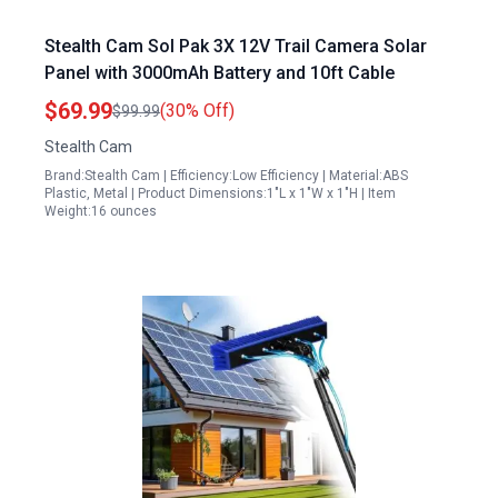
Stealth Cam Sol Pak 3X 12V Trail Camera Solar
Panel with 3000mAh Battery and 10ft Cable
$69.99
(30% Off)
$99.99
Stealth Cam
Brand:Stealth Cam | Efficiency:Low Efficiency | Material:ABS
Plastic, Metal | Product Dimensions:1"L x 1"W x 1"H | Item
Weight:16 ounces