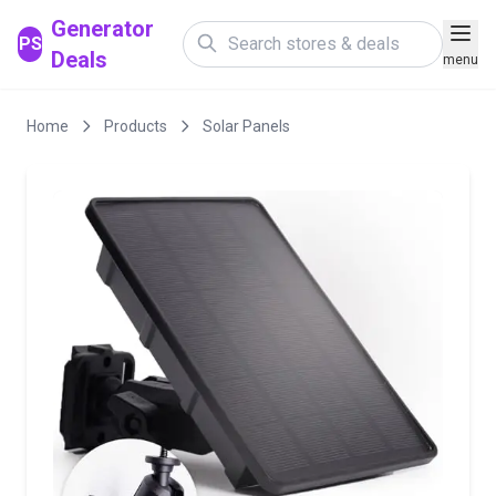
Generator
PS
Deals
menu
Home
Products
Solar Panels