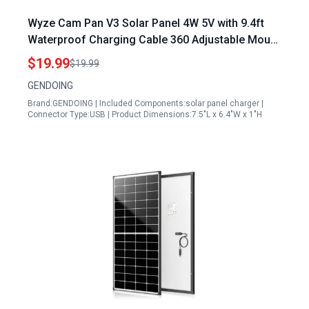
Wyze Cam Pan V3 Solar Panel 4W 5V with 9.4ft
Waterproof Charging Cable 360 Adjustable Mount
IP65 Waterproof Solar Charger for Outdoor
$19.99
$19.99
Security Camera
GENDOING
Brand:GENDOING | Included Components:solar panel charger |
Connector Type:USB | Product Dimensions:7.5"L x 6.4"W x 1"H