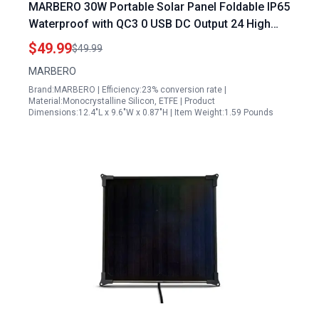
MARBERO 30W Portable Solar Panel Foldable IP65
Waterproof with QC3 0 USB DC Output 24 High
Efficiency for Outdoor Camping
$49.99
$49.99
MARBERO
Brand:MARBERO | Efficiency:23% conversion rate |
Material:Monocrystalline Silicon, ETFE | Product
Dimensions:12.4"L x 9.6"W x 0.87"H | Item Weight:1.59 Pounds