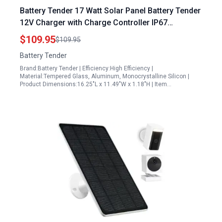
Battery Tender 17 Watt Solar Panel Battery Tender
12V Charger with Charge Controller IP67
Weatherproof Mountable Smart Charger 021 1173
$109.95
$109.95
Battery Tender
Brand:Battery Tender | Efficiency:High Efficiency |
Material:Tempered Glass, Aluminum, Monocrystalline Silicon |
Product Dimensions:16.25"L x 11.49"W x 1.18"H | Item…