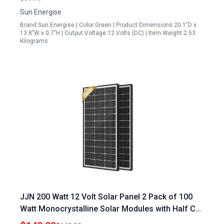
Sun Energise
Brand:Sun Energise | Color:Green | Product Dimensions:20.1"D x
13.8"W x 0.7"H | Output Voltage:12 Volts (DC) | Item Weight:2.53
Kilograms
JJN 200 Watt 12 Volt Solar Panel 2 Pack of 100
Watt Monocrystalline Solar Modules with Half Cut
Cells for RV Home Boat Off Grid Systems Black