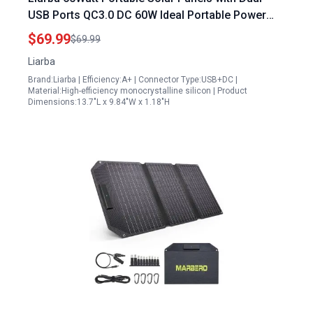
USB Ports QC3.0 DC 60W Ideal Portable Power
Station for Small Appliances
$69.99
$69.99
Liarba
Brand:Liarba | Efficiency:A+ | Connector Type:USB+DC |
Material:High-efficiency monocrystalline silicon | Product
Dimensions:13.7"L x 9.84"W x 1.18"H