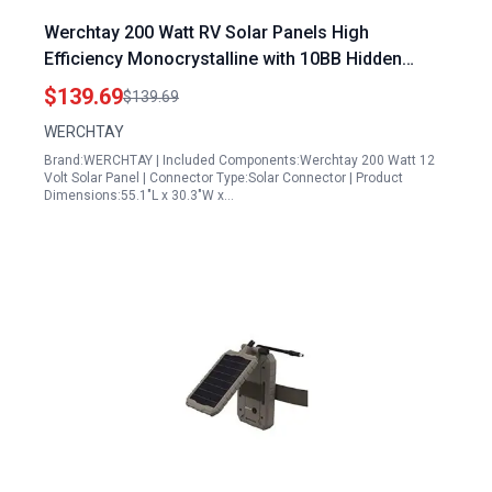
Werchtay 200 Watt RV Solar Panels High
Efficiency Monocrystalline with 10BB Hidden
Busbar Technology for Off Grid Applications
$139.69
$139.69
WERCHTAY
Brand:WERCHTAY | Included Components:Werchtay 200 Watt 12
Volt Solar Panel | Connector Type:Solar Connector | Product
Dimensions:55.1"L x 30.3"W x…