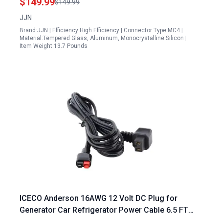
$149.99
$149.99
Frame
JJN
Brand:JJN | Efficiency:High Efficiency | Connector Type:MC4 |
Material:Tempered Glass, Aluminum, Monocrystalline Silicon |
Item Weight:13.7 Pounds
ICECO Anderson 16AWG 12 Volt DC Plug for
Generator Car Refrigerator Power Cable 6.5 FT