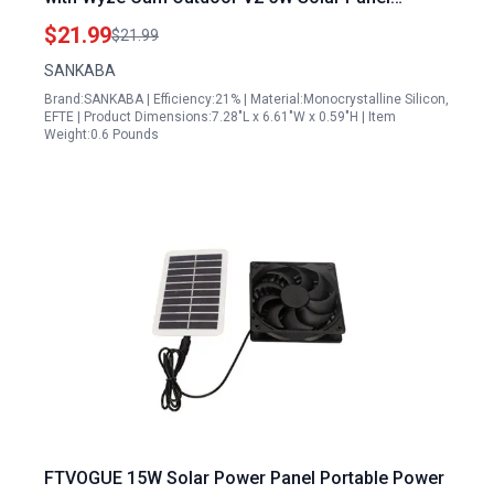
Charger IP65 Waterproof
$21.99
$21.99
SANKABA
Brand:SANKABA | Efficiency:21% | Material:Monocrystalline Silicon,
EFTE | Product Dimensions:7.28"L x 6.61"W x 0.59"H | Item
Weight:0.6 Pounds
FTVOGUE 15W Solar Power Panel Portable Power