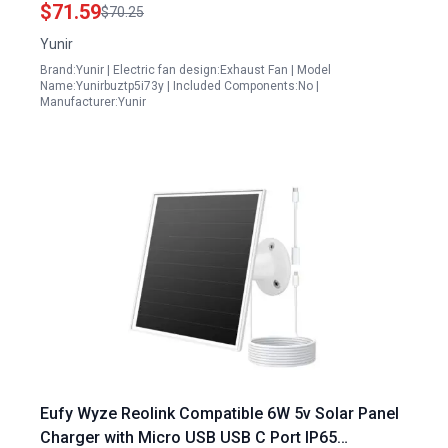
Greenhouses Chicken Coops and RVs
$71.59
$70.25
Yunir
Brand:Yunir | Electric fan design:Exhaust Fan | Model
Name:Yunirbuztp5i73y | Included Components:No |
Manufacturer:Yunir
Eufy Wyze Reolink Compatible 6W 5v Solar Panel
Charger with Micro USB USB C Port IP65