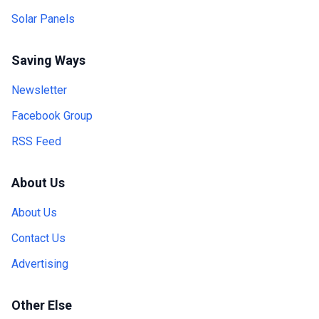
Solar Panels
Saving Ways
Newsletter
Facebook Group
RSS Feed
About Us
About Us
Contact Us
Advertising
Other Else