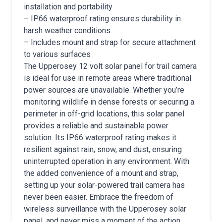
installation and portability
– IP66 waterproof rating ensures durability in
harsh weather conditions
– Includes mount and strap for secure attachment
to various surfaces
The Upperosey 12 volt solar panel for trail camera
is ideal for use in remote areas where traditional
power sources are unavailable. Whether you’re
monitoring wildlife in dense forests or securing a
perimeter in off-grid locations, this solar panel
provides a reliable and sustainable power
solution. Its IP66 waterproof rating makes it
resilient against rain, snow, and dust, ensuring
uninterrupted operation in any environment. With
the added convenience of a mount and strap,
setting up your solar-powered trail camera has
never been easier. Embrace the freedom of
wireless surveillance with the Upperosey solar
panel, and never miss a moment of the action.