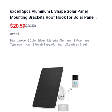
uxcell 5pcs Aluminum L Shape Solar Panel
Mounting Brackets Roof Hook for Solar Panel
Snow Brush
$20.59
$20.59
uxcell
Brand:uxcell | Color:Silver | Material:Aluminum | Mounting
Type:roof mount | Finish Type:Aluminum,Stainless Steel