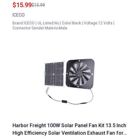
Long Male Socket Adapter
$15.99
$15.99
ICECO
Brand:ICECO | UL Listed:No | Color:black | Voltage:12 Volts |
Connector Gender:Male-to-Male
Harbor Freight 100W Solar Panel Fan Kit 13.5 Inch
High Efficiency Solar Ventilation Exhaust Fan for