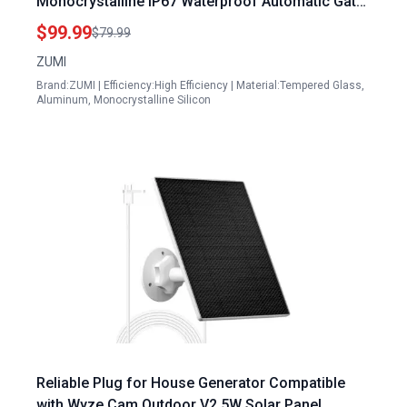
Monocrystalline IP67 Waterproof Automatic Gate
Opener Kit with Tempered Glass
$99.99
$79.99
ZUMI
Brand:ZUMI | Efficiency:High Efficiency | Material:Tempered Glass,
Aluminum, Monocrystalline Silicon
Reliable Plug for House Generator Compatible
with Wyze Cam Outdoor V2 5W Solar Panel