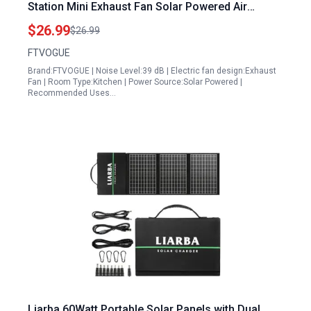
Station Mini Exhaust Fan Solar Powered Air
Extractor for Pet Houses RVs
$26.99
$26.99
FTVOGUE
Brand:FTVOGUE | Noise Level:39 dB | Electric fan design:Exhaust
Fan | Room Type:Kitchen | Power Source:Solar Powered |
Recommended Uses…
Liarba 60Watt Portable Solar Panels with Dual