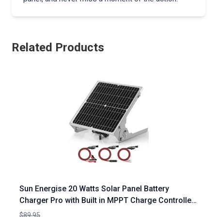
Related Products
Sun Energise 20 Watts Solar Panel Battery
Charger Pro with Built in MPPT Charge Controller
and Adjustable Mount Brackets
$89.95