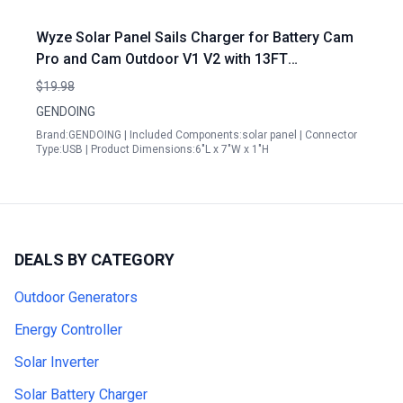
Wyze Solar Panel Sails Charger for Battery Cam
Pro and Cam Outdoor V1 V2 with 13FT
Waterproof Cable and Adjustable Mount
$19.98
GENDOING
Brand:GENDOING | Included Components:solar panel | Connector
Type:USB | Product Dimensions:6"L x 7"W x 1"H
DEALS BY CATEGORY
Outdoor Generators
Energy Controller
Solar Inverter
Solar Battery Charger