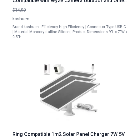
Compatible with Wyze Camera Outdoor and Other
Security Cameras
$14.99
kashuen
Brand:kashuen | Efficiency:High Efficiency | Connector Type:USB-C
| Material:Monocrystalline Silicon | Product Dimensions:9"L x 7"W x
0.5"H
Ring Compatible 1m2 Solar Panel Charger 7W 5V