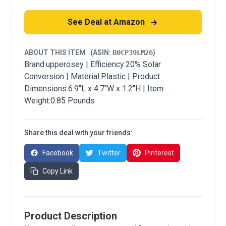
See Deal at Amazon
ABOUT THIS ITEM
(ASIN:
B0CP39LM26
)
Brand:upperosey | Efficiency:20% Solar
Conversion | Material:Plastic | Product
Dimensions:6.9"L x 4.7"W x 1.2"H | Item
Weight:0.85 Pounds
Share this deal with your friends:
Facebook
Twitter
Pinterest
Copy Link
Product Description