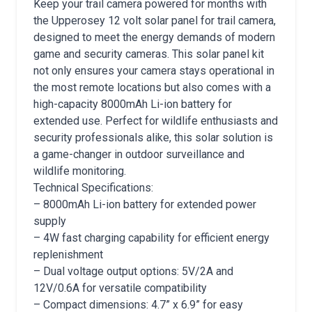
Keep your trail camera powered for months with
the Upperosey 12 volt solar panel for trail camera,
designed to meet the energy demands of modern
game and security cameras. This solar panel kit
not only ensures your camera stays operational in
the most remote locations but also comes with a
high-capacity 8000mAh Li-ion battery for
extended use. Perfect for wildlife enthusiasts and
security professionals alike, this solar solution is
a game-changer in outdoor surveillance and
wildlife monitoring.
Technical Specifications:
– 8000mAh Li-ion battery for extended power
supply
– 4W fast charging capability for efficient energy
replenishment
– Dual voltage output options: 5V/2A and
12V/0.6A for versatile compatibility
– Compact dimensions: 4.7” x 6.9” for easy