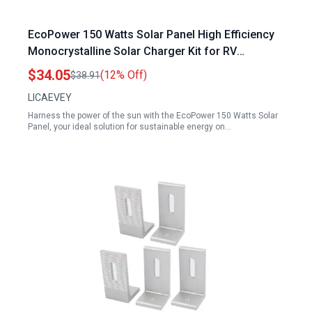
EcoPower 150 Watts Solar Panel High Efficiency
Monocrystalline Solar Charger Kit for RV
Camping and Off Grid Use
$34.05
(12% Off)
$38.91
LICAEVEY
Harness the power of the sun with the EcoPower 150 Watts Solar
Panel, your ideal solution for sustainable energy on…