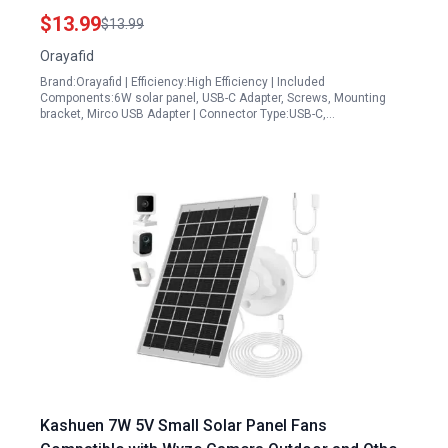
Waterproof 360 Adjustable Mount for Outdoor
$13.99
$13.99
Security Cameras
Orayafid
Brand:Orayafid | Efficiency:High Efficiency | Included
Components:6W solar panel, USB-C Adapter, Screws, Mounting
bracket, Mirco USB Adapter | Connector Type:USB-C,…
Kashuen 7W 5V Small Solar Panel Fans