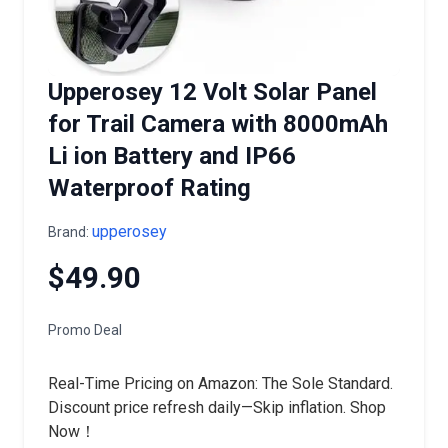
Upperosey 12 Volt Solar Panel
for Trail Camera with 8000mAh
Li ion Battery and IP66
Waterproof Rating
upperosey
Brand:
$49.90
Promo Deal
Real-Time Pricing on Amazon: The Sole Standard.
Discount price refresh daily—Skip inflation. Shop
Now！